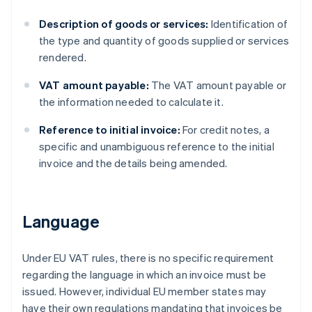
Description of goods or services:
Identification of
the type and quantity of goods supplied or services
rendered.
VAT amount payable:
The VAT amount payable or
the information needed to calculate it.
Reference to initial invoice:
For credit notes, a
specific and unambiguous reference to the initial
invoice and the details being amended.
Language
Under EU VAT rules, there is no specific requirement
regarding the language in which an invoice must be
issued. However, individual EU member states may
have their own regulations mandating that invoices be