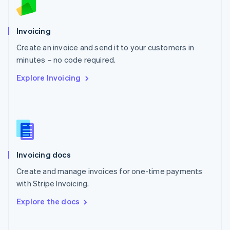
Norway
English
Poland
Invoicing
English
Create an invoice and send it to your customers in
Portugal
Português
English
minutes – no code required.
Romania
Explore Invoicing
English
Singapore
English
简体中文
Slovakia
English
Slovenia
English
Italiano
Invoicing docs
Spain
Español
English
Create and manage invoices for one-time payments
Sweden
with Stripe Invoicing.
Svenska
English
Switzerland
Explore the docs
Deutsch
Français
Italiano
English
Thailand
ไทย
English