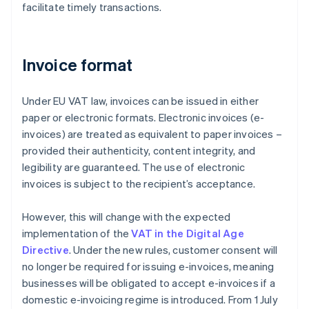
facilitate timely transactions.
Invoice format
Under EU VAT law, invoices can be issued in either
paper or electronic formats. Electronic invoices (e-
invoices) are treated as equivalent to paper invoices –
provided their authenticity, content integrity, and
legibility are guaranteed. The use of electronic
invoices is subject to the recipient’s acceptance.
However, this will change with the expected
implementation of the
VAT in the Digital Age
Directive
. Under the new rules, customer consent will
no longer be required for issuing e-invoices, meaning
businesses will be obligated to accept e-invoices if a
domestic e-invoicing regime is introduced. From 1 July