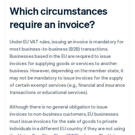
Which circumstances
require an invoice?
Under EU VAT rules, issuing an invoice is mandatory for
most business-to-business (B2B) transactions.
Businesses based in the EU are required to issue
invoices for supplying goods or services to another
business. However, depending on the member state, it
may not be mandatory to issue invoices for the supply
of certain exempt services (e.g., financial and insurance
transactions or educational services).
Although there is no general obligation to issue
invoices to non-business customers, EU businesses
must issue invoices for the sale of goods to private
individuals in a different EU country if they are not using