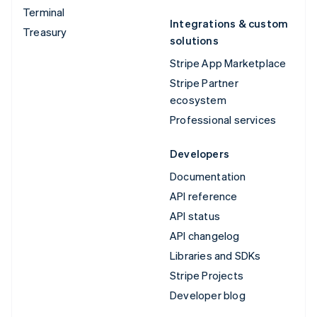
Terminal
Integrations & custom
Treasury
solutions
Stripe App Marketplace
Stripe Partner
ecosystem
Professional services
Developers
Documentation
API reference
API status
API changelog
Libraries and SDKs
Stripe Projects
Developer blog