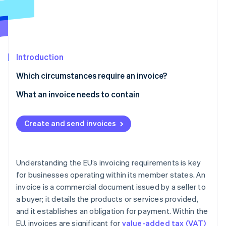
Partners
See what's ahead
Stripe App Marketplace
Radar
Fraud prevention
Atlas
Start-up incorporation
Introduction
Climate
Which circumstances require an invoice?
Carbon removal
What an invoice needs to contain
Identity
Online identity verification
Information fields
Create and send invoices
Simplified invoices
Language
Understanding the EU’s invoicing requirements is key
Stripe Sessions 2026
Currency
See how Stripe is building the economic infrastructure 
for businesses operating within its member states. An
Watch now
invoice is a commercial document issued by a seller to
Payment due date
a buyer; it details the products or services provided,
Invoice format
and it establishes an obligation for payment. Within the
EU, invoices are significant for
value-added tax (VAT)