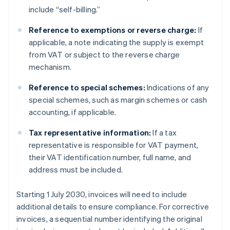
include “self-billing.”
Reference to exemptions or reverse charge:
If
applicable, a note indicating the supply is exempt
from VAT or subject to the reverse charge
mechanism.
Reference to special schemes:
Indications of any
special schemes, such as margin schemes or cash
accounting, if applicable.
Tax representative information:
If a tax
representative is responsible for VAT payment,
their VAT identification number, full name, and
address must be included.
Starting 1 July 2030, invoices will need to include
additional details to ensure compliance. For corrective
invoices, a sequential number identifying the original