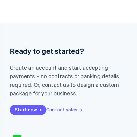
Japan
日本語
English
Latvia
English
Liechtenstein
Deutsch
English
Lithuania
Ready to get started?
English
Luxembourg
Français
Deutsch
English
Create an account and start accepting
Mainland China
简体中文
English
payments – no contracts or banking details
Malaysia
required. Or, contact us to design a custom
English
简体中文
Malta
package for your business.
English
Mexico
Start now
Contact sales
Español
English
Netherlands
Nederlands
English
New Zealand
English