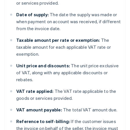
or services provided.
Date of supply:
The date the supply was made or
when payment on account was received, if different
from the invoice date.
Taxable amount per rate or exemption:
The
taxable amount for each applicable VAT rate or
exemption.
Unit price and discounts:
The unit price exclusive
of VAT, along with any applicable discounts or
rebates.
VAT rate applied:
The VAT rate applicable to the
goods or services provided.
VAT amount payable:
The total VAT amount due.
Reference to self-billing:
If the customer issues
the invoice on behalf of the seller, the invoice must