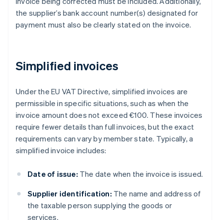
invoice being corrected must be included. Additionally,
the supplier’s bank account number(s) designated for
payment must also be clearly stated on the invoice.
Simplified invoices
Under the EU VAT Directive, simplified invoices are
permissible in specific situations, such as when the
invoice amount does not exceed €100. These invoices
require fewer details than full invoices, but the exact
requirements can vary by member state. Typically, a
simplified invoice includes:
Date of issue:
The date when the invoice is issued.
Supplier identification:
The name and address of
the taxable person supplying the goods or
services.