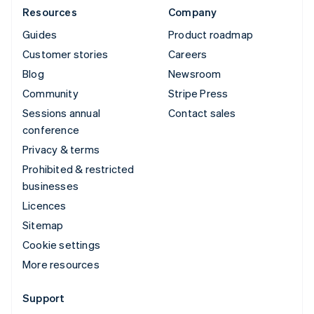
Resources
Company
Guides
Product roadmap
Customer stories
Careers
Blog
Newsroom
Community
Stripe Press
Sessions annual
Contact sales
conference
Privacy & terms
Prohibited & restricted
businesses
Licences
Sitemap
Cookie settings
More resources
Support