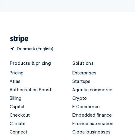
United Arab Emirates
English
United Kingdom
English
United States
English
Español
简体中文
Denmark (English)
Products & pricing
Solutions
Pricing
Enterprises
Atlas
Startups
Authorisation Boost
Agentic commerce
Billing
Crypto
Capital
E-Commerce
Checkout
Embedded finance
Climate
Finance automation
Connect
Global businesses