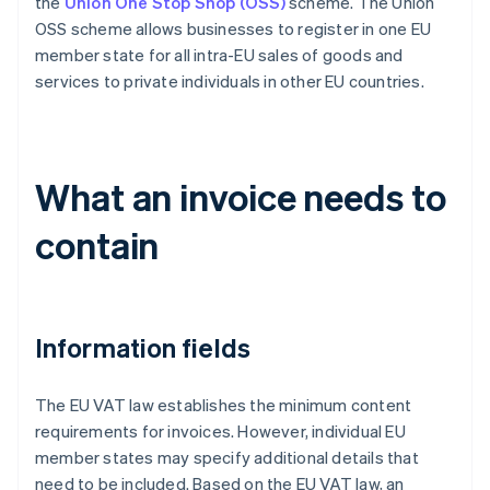
the
Union One Stop Shop (OSS)
scheme. The Union
OSS scheme allows businesses to register in one EU
member state for all intra-EU sales of goods and
services to private individuals in other EU countries.
What an invoice needs to
contain
Information fields
The EU VAT law establishes the minimum content
requirements for invoices. However, individual EU
member states may specify additional details that
need to be included. Based on the EU VAT law, an