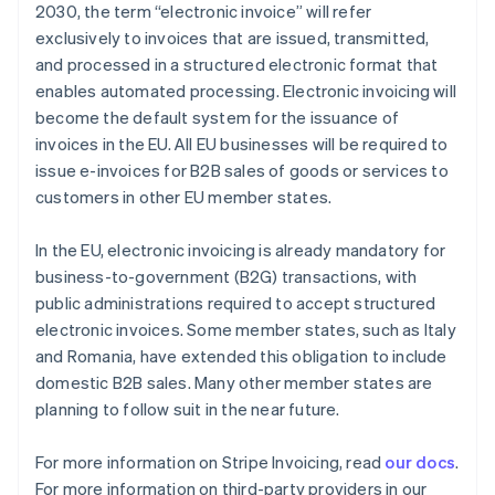
2030, the term “electronic invoice” will refer
exclusively to invoices that are issued, transmitted,
and processed in a structured electronic format that
Australia
enables automated processing. Electronic invoicing will
English
Austria
become the default system for the issuance of
Deutsch
English
invoices in the EU. All EU businesses will be required to
Belgium
issue e-invoices for B2B sales of goods or services to
Nederlands
Français
Deutsch
English
customers in other EU member states.
Brazil
Português
English
Bulgaria
In the EU, electronic invoicing is already mandatory for
English
business-to-government (B2G) transactions, with
Canada
public administrations required to accept structured
English
Français
electronic invoices. Some member states, such as Italy
Croatia
and Romania, have extended this obligation to include
English
Italiano
Cyprus
domestic B2B sales. Many other member states are
English
planning to follow suit in the near future.
Czech Republic
English
For more information on Stripe Invoicing, read
our docs
.
Denmark
For more information on third-party providers in our
English