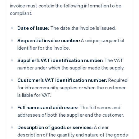
invoice must contain the following information to be
compliant:
Date of issue:
The date the invoice is issued.
Sequential invoice number:
A unique, sequential
identifier for the invoice.
Supplier’s VAT identification number:
The VAT
number under which the supplier made the supply.
Customer’s VAT identification number:
Required
for intracommunity supplies or when the customer
is liable for VAT.
Full names and addresses:
The full names and
addresses of both the supplier and the customer.
Description of goods or services:
A clear
description of the quantity and nature of the goods