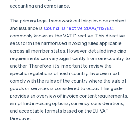
accounting and compliance.
The primary legal framework outlining invoice content
and issuance is
Council Directive 2006/112/EC
,
commonly known as the VAT Directive. This directive
sets forth the harmonised invoicing rules applicable
across all member states. However, detailed invoicing
requirements can vary significantly from one country to
another. Therefore, it’s important to review the
specific regulations of each country. Invoices must
comply with the rules of the country where the sale of
goods or services is considered to occur. This guide
provides an overview of invoice content requirements,
simplified invoicing options, currency considerations,
and acceptable formats based on the EU VAT
Directive.