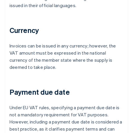
issued in their official languages.
Currency
Invoices can be issued in any currency; however, the
VAT amount must be expressed in the national
currency of the member state where the supply is
deemed to take place.
Payment due date
Under EU VAT rules, specifying a payment due date is
not a mandatory requirement for VAT purposes.
However, including a payment due date is considered a
best practice, as it clarifies payment terms and can