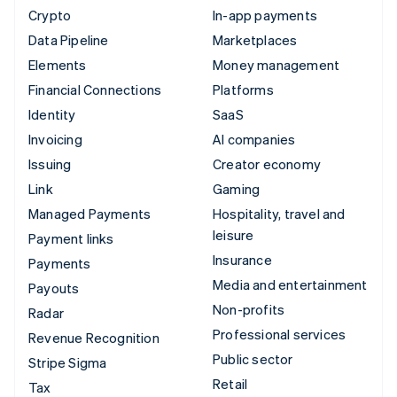
Crypto
In-app payments
Data Pipeline
Marketplaces
Elements
Money management
Financial Connections
Platforms
Identity
SaaS
Invoicing
AI companies
Issuing
Creator economy
Link
Gaming
Managed Payments
Hospitality, travel and
leisure
Payment links
Insurance
Payments
Media and entertainment
Payouts
Non-profits
Radar
Professional services
Revenue Recognition
Public sector
Stripe Sigma
Retail
Tax