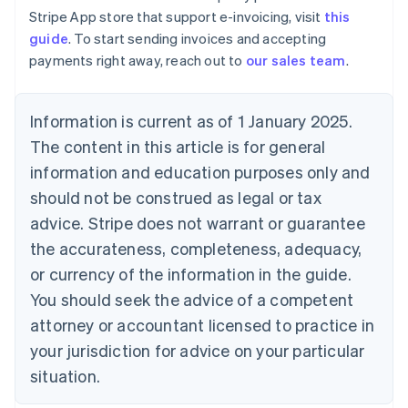
Estonia
Stripe App store that support e-invoicing, visit
this
English
guide
. To start sending invoices and accepting
Finland
payments right away, reach out to
our sales team
.
English
Svenska
France
Français
English
Information is current as of 1 January 2025.
Germany
The content in this article is for general
Deutsch
English
Gibraltar
information and education purposes only and
English
should not be construed as legal or tax
Greece
advice. Stripe does not warrant or guarantee
English
Hong Kong SAR, China
the accurateness, completeness, adequacy,
English
简体中文
or currency of the information in the guide.
Hungary
English
You should seek the advice of a competent
India
attorney or accountant licensed to practice in
English
Ireland
your jurisdiction for advice on your particular
English
situation.
Italy
Italiano
English