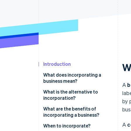
Accelerated checkout
Financial Connections
Linked financial account data
Introduction
W
What does incorporating a
business mean?
A
b
What is the alternative to
lab
incorporation?
by 
What are the benefits of
bus
incorporating a business?
A
c
When to incorporate?