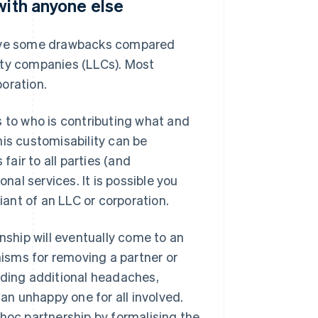
with anyone else
 have some drawbacks compared
ility companies (LLCs). Most
oration.
s to who is contributing what and
his customisability can be
air to all parties (and
nal services. It is possible you
ant of an LLC or corporation.
nship will eventually come to an
isms for removing a partner or
dding additional headaches,
 an unhappy one for all involved.
 hoc partnership by formalising the