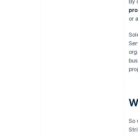
By 
pro
or 
Sol
Ser
org
bus
pro
W
So 
Str