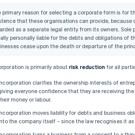
 primary reason for selecting a corporate form is for th
stence that these organisations can provide, because o
arded as a separate legal entity from its owners. Sole 
ally personally liable for the debts and obligations of 
inesses cease upon the death or departure of the princ
orporation is primarily about
risk reduction
for all parti
Incorporation clarifies the ownership interests of entr
giving everyone confidence that they are receiving the
their money or labour.
Incorporation moves liability for debts and business ob
into the company itself – since the law recognises it as
Incorporation turns a business from a concept to a thin