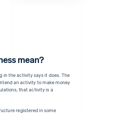
Stripe Sessions 2026
See how Stripe is
building the economic
infrastructure for AI.
Watch now
iness mean?
 in the activity says it does. The
u intend an activity to make money
ations, that activity is a
structure registered in some