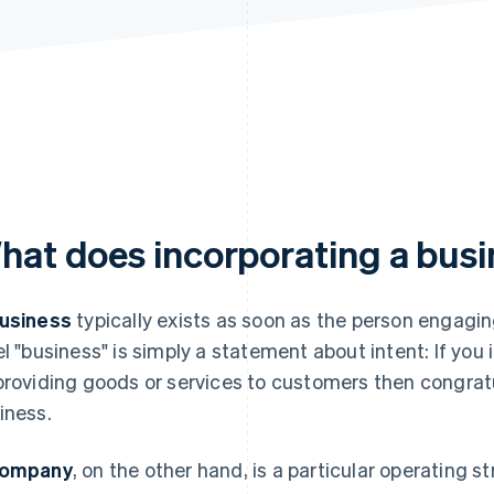
hat does incorporating a bus
usiness
typically exists as soon as the person engaging
el "business" is simply a statement about intent: If yo
providing goods or services to customers then congratul
iness.
ompany
, on the other hand, is a particular operating 