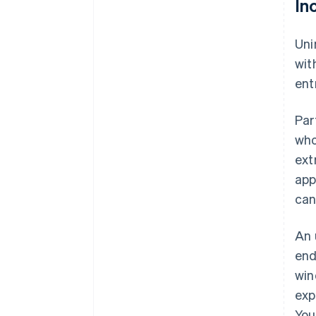
In
Uni
wit
ent
Par
who
ext
app
can
An 
end
win
exp
You