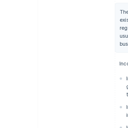
The
exi
reg
usu
bus
Inc