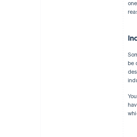
one
rea
In
Som
be 
des
ind
You
hav
whi