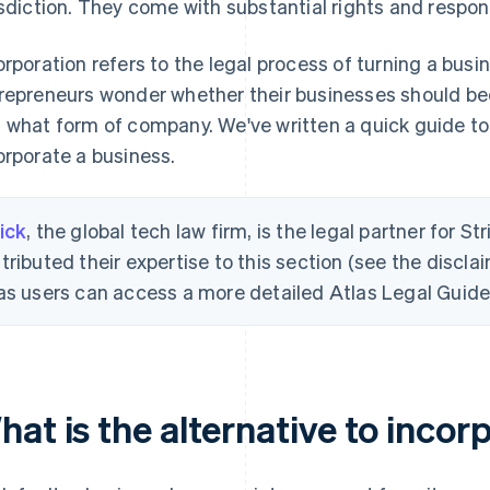
isdiction. They come with substantial rights and responsi
orporation refers to the legal process of turning a bus
repreneurs wonder whether their businesses should b
 what form of company. We've written a quick guide to
orporate a business.
ick
, the global tech law firm, is the legal partner for St
tributed their expertise to this section (see the disclai
as users can access a more detailed Atlas Legal Guide 
at is the alternative to incor