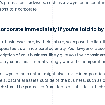
's professional advisors, such as a lawyer or account
sons to incorporate:
corporate immediately if you're told to by
e businesses are, by their nature, so exposed to liabil
operated as an incorporated entity. Your lawyer or acco
cription of your business, likely give you their conside
ustry or business model strongly warrants incorporatio
r lawyer or accountant might also advise incorporation
e substantial assets outside of the business, such as o
ch should be protected from debts or liabilities attach