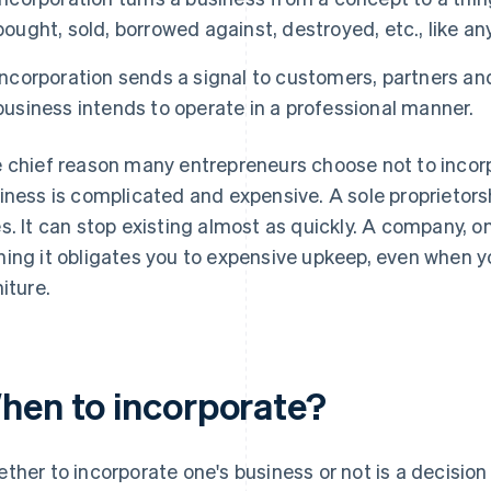
bought, sold, borrowed against, destroyed, etc., like an
Incorporation sends a signal to customers, partners and
business intends to operate in a professional manner.
 chief reason many entrepreneurs choose not to incorpo
iness is complicated and expensive. A sole proprietorsh
s. It can stop existing almost as quickly. A company, on
ing it obligates you to expensive upkeep, even when yo
niture.
hen to incorporate?
ther to incorporate one's business or not is a decision 