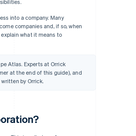
bilities.
iness into a company. Many
ecome companies and, if so, when
 explain what it means to
ripe Atlas. Experts at Orrick
mer at the end of this guide), and
written by Orrick.
poration?