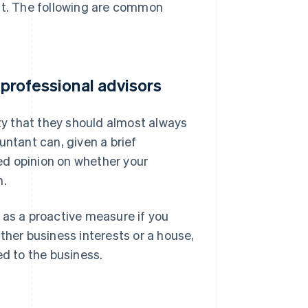
ant. The following are common
 professional advisors
ity that they should almost always
untant can, given a brief
red opinion on whether your
n.
 as a proactive measure if you
ther business interests or a house,
ed to the business.