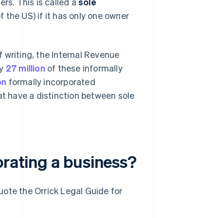
rs. This is called a
sole
f the US) if it has only one owner
 writing, the Internal Revenue
ly
27 million
of these informally
on
formally incorporated
at have a distinction between sole
orating a business?
ote the Orrick Legal Guide for