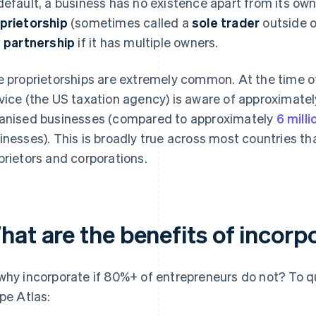
default, a business has no existence apart from its owne
prietorship
(sometimes called a
sole trader
outside o
a
partnership
if it has multiple owners.
e proprietorships are extremely common. At the time of
vice (the US taxation agency) is aware of approximate
anised businesses (compared to approximately
6 milli
inesses). This is broadly true across most countries th
prietors and corporations.
hat are the benefits of incorp
why incorporate if 80%+ of entrepreneurs do not? To qu
ipe Atlas: