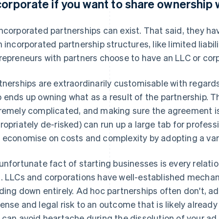
corporate if you want to share ownership 
ncorporated partnerships can exist. That said, they
h incorporated partnership structures, like limited liab
repreneurs with partners choose to have an LLC or corp
tnerships are extraordinarily customisable with regard
 ends up owning what as a result of the partnership. T
remely complicated, and making sure the agreement is f
ropriately de-risked) can run up a large tab for professio
 economise on costs and complexity by adopting a vari
unfortunate fact of starting businesses is every relatio
. LLCs and corporations have well-established mechan
ding down entirely. Ad hoc partnerships often don't, a
ense and legal risk to an outcome that is likely already
 can avoid heartache during the dissolution of your ad