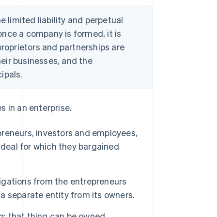
e limited liability and perpetual
nce a company is formed, it is
proprietors and partnerships are
their businesses, and the
ipals.
es in an enterprise.
epreneurs, investors and employees,
 deal for which they bargained
ligations from the entrepreneurs
 a separate entity from its owners.
g; that thing can be owned,