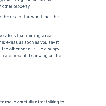
y other property.
 the rest of the world that the
rate is that running a real
ip exists as soon as you say it
 the other hand, is like a puppy:
u are tired of it chewing on the
to make carefully after talking to