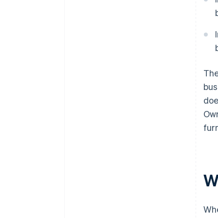
The
bus
doe
Own
fur
W
Whe