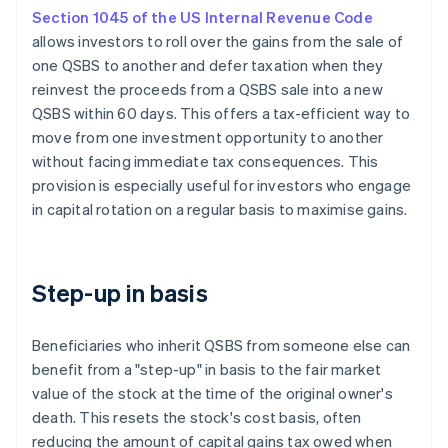
Section 1045 of the US Internal Revenue Code
allows investors to roll over the gains from the sale of
one QSBS to another and defer taxation when they
reinvest the proceeds from a QSBS sale into a new
QSBS within 60 days. This offers a tax-efficient way to
move from one investment opportunity to another
without facing immediate tax consequences. This
provision is especially useful for investors who engage
in capital rotation on a regular basis to maximise gains.
Step-up in basis
Beneficiaries who inherit QSBS from someone else can
benefit from a "step-up" in basis to the fair market
value of the stock at the time of the original owner's
death. This resets the stock's cost basis, often
reducing the amount of capital gains tax owed when