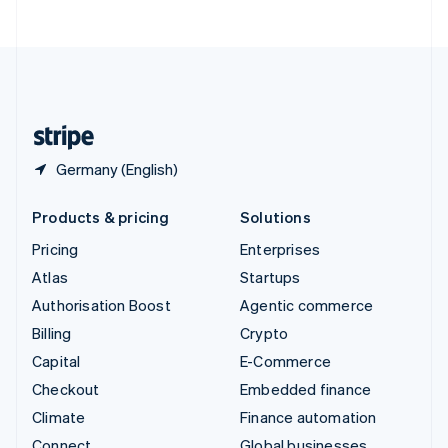
ไทย
English
United Arab Emirates
English
United Kingdom
English
United States
English
Español
简体中文
Germany (English)
Products & pricing
Solutions
Pricing
Enterprises
Atlas
Startups
Authorisation Boost
Agentic commerce
Billing
Crypto
Capital
E-Commerce
Checkout
Embedded finance
Climate
Finance automation
Connect
Global businesses