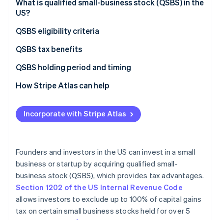
Partners
What is qualified small-business stock (QSBS) in the
See what's ahead
Stripe App Marketplace
US?
Radar
Fraud prevention
QSBS eligibility criteria
Atlas
QSBS tax benefits
Start-up incorporation
Exclusion of capital gains tax
QSBS holding period and timing
Climate
Carbon removal
Deferral of gain through rollover
How Stripe Atlas can help
Identity
Online identity verification
Step-up in basis
Applying to Atlas
Incorporate with Stripe Atlas
State tax benefits
Accepting payments and banking before your EIN
arrives
Limitation on taxable amount
Cashless founder stock purchase
Founders and investors in the US can invest in a small
Stripe Sessions 2026
business or startup by acquiring qualified small-
Automatic 83(b) tax election filing
See how Stripe is building the economic infrastructure 
business stock (QSBS), which provides tax advantages.
Watch now
World-class company legal documents
Section 1202 of the US Internal Revenue Code
allows investors to exclude up to 100% of capital gains
A free year of Stripe Payments, plus $50K in partner
tax on certain small business stocks held for over 5
credits and discounts