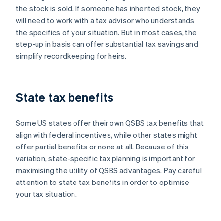
the stock is sold. If someone has inherited stock, they
will need to work with a tax advisor who understands
the specifics of your situation. But in most cases, the
step-up in basis can offer substantial tax savings and
simplify recordkeeping for heirs.
State tax benefits
Some US states offer their own QSBS tax benefits that
align with federal incentives, while other states might
offer partial benefits or none at all. Because of this
variation, state-specific tax planning is important for
maximising the utility of QSBS advantages. Pay careful
attention to state tax benefits in order to optimise
your tax situation.