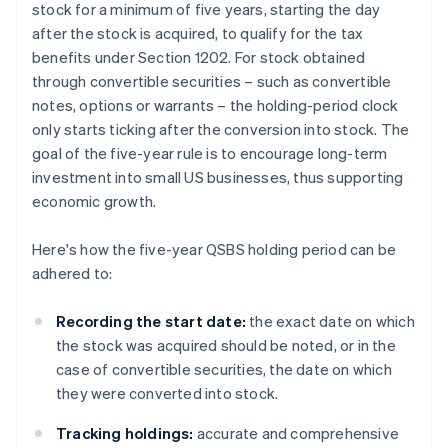
stock for a minimum of five years, starting the day
after the stock is acquired, to qualify for the tax
benefits under Section 1202. For stock obtained
through convertible securities – such as convertible
notes, options or warrants – the holding-period clock
only starts ticking after the conversion into stock. The
goal of the five-year rule is to encourage long-term
investment into small US businesses, thus supporting
economic growth.
Here's how the five-year QSBS holding period can be
adhered to:
Recording the start date:
the exact date on which
the stock was acquired should be noted, or in the
case of convertible securities, the date on which
they were converted into stock.
Tracking holdings:
accurate and comprehensive