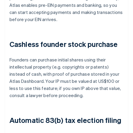
Atlas enables pre-EIN payments and banking, so you
can start accepting payments and making transactions
before your EIN arrives.
Cashless founder stock purchase
Founders can purchase initial shares using their
intellectual property (e.g. copyrights or patents)
instead of cash, with proof of purchase stored in your
Atlas Dashboard. Your IP must be valued at US$100 or
less to use this feature; if you own IP above that value,
consult a lawyer before proceeding.
Automatic 83(b) tax election filing