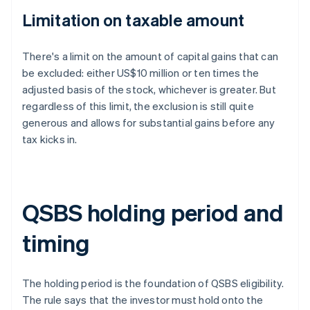
Limitation on taxable amount
There's a limit on the amount of capital gains that can
be excluded: either US$10 million or ten times the
adjusted basis of the stock, whichever is greater. But
regardless of this limit, the exclusion is still quite
generous and allows for substantial gains before any
tax kicks in.
QSBS holding period and
timing
The holding period is the foundation of QSBS eligibility.
The rule says that the investor must hold onto the