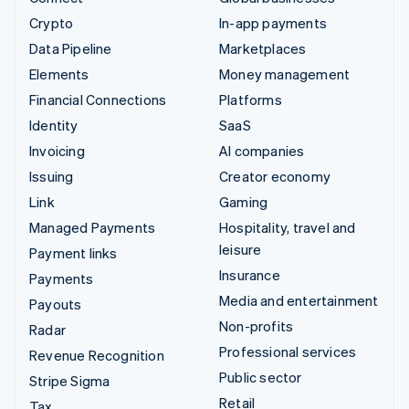
Crypto
In-app payments
Data Pipeline
Marketplaces
Elements
Money management
Financial Connections
Platforms
Identity
SaaS
Invoicing
AI companies
Issuing
Creator economy
Link
Gaming
Managed Payments
Hospitality, travel and
leisure
Payment links
Insurance
Payments
Media and entertainment
Payouts
Non-profits
Radar
Professional services
Revenue Recognition
Public sector
Stripe Sigma
Retail
Tax