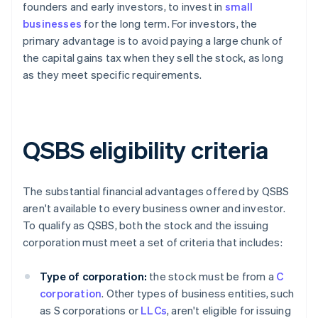
founders and early investors, to invest in
small
businesses
for the long term. For investors, the
primary advantage is to avoid paying a large chunk of
the capital gains tax when they sell the stock, as long
as they meet specific requirements.
QSBS eligibility criteria
The substantial financial advantages offered by QSBS
aren't available to every business owner and investor.
To qualify as QSBS, both the stock and the issuing
corporation must meet a set of criteria that includes:
Type of corporation:
the stock must be from a
C
corporation
. Other types of business entities, such
as S corporations or
LLCs
, aren't eligible for issuing