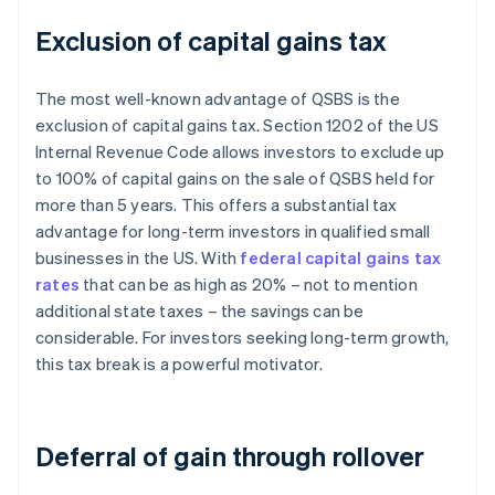
Exclusion of capital gains tax
The most well-known advantage of QSBS is the
exclusion of capital gains tax. Section 1202 of the US
Internal Revenue Code allows investors to exclude up
to 100% of capital gains on the sale of QSBS held for
more than 5 years. This offers a substantial tax
advantage for long-term investors in qualified small
businesses in the US. With
federal capital gains tax
rates
that can be as high as 20% – not to mention
additional state taxes – the savings can be
considerable. For investors seeking long-term growth,
this tax break is a powerful motivator.
Deferral of gain through rollover