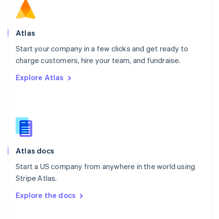
English
Norway
English
Poland
Atlas
English
Start your company in a few clicks and get ready to
Portugal
Português
English
charge customers, hire your team, and fundraise.
Romania
Explore Atlas
English
Singapore
English
简体中文
Slovakia
English
Slovenia
English
Italiano
Atlas docs
Spain
Español
English
Start a US company from anywhere in the world using
Sweden
Stripe Atlas.
Svenska
English
Switzerland
Explore the docs
Deutsch
Français
Italiano
English
Thailand