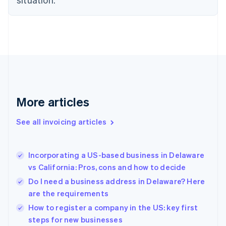
English
Estonia
English
Finland
English
Svenska
France
Français
English
Germany
Deutsch
English
Gibraltar
More articles
English
Greece
See all invoicing articles
English
Hong Kong SAR, China
English
简体中文
Incorporating a US-based business in Delaware
Hungary
English
vs California: Pros, cons and how to decide
India
Do I need a business address in Delaware? Here
English
are the requirements
Ireland
English
How to register a company in the US: key first
Italy
steps for new businesses