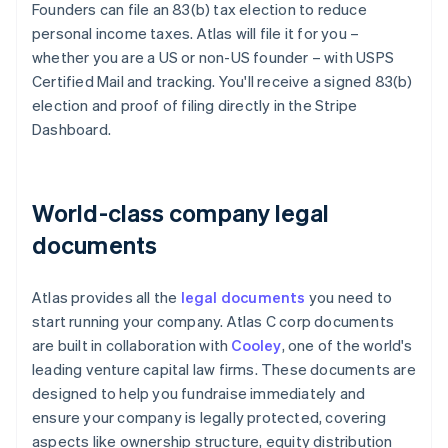
Founders can file an 83(b) tax election to reduce
personal income taxes. Atlas will file it for you –
whether you are a US or non-US founder – with USPS
Certified Mail and tracking. You'll receive a signed 83(b)
election and proof of filing directly in the Stripe
Dashboard.
World-class company legal
documents
Atlas provides all the
legal documents
you need to
start running your company. Atlas C corp documents
are built in collaboration with
Cooley
, one of the world's
leading venture capital law firms. These documents are
designed to help you fundraise immediately and
ensure your company is legally protected, covering
aspects like ownership structure, equity distribution