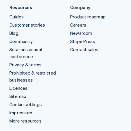
Resources
Company
Guides
Product roadmap
Customer stories
Careers
Blog
Newsroom
Community
Stripe Press
Sessions annual
Contact sales
conference
Privacy & terms
Prohibited & restricted
businesses
Licences
Sitemap
Cookie settings
Impressum
More resources