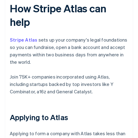
How Stripe Atlas can
help
Stripe Atlas
sets up your company's legal foundations
so you can fundraise, open a bank account and accept
payments within two business days from anywhere in
the world.
Join 75K+ companies incorporated using Atlas,
including startups backed by top investors like Y
Combinator, a16z and General Catalyst.
Applying to Atlas
Applying to form a company with Atlas takes less than