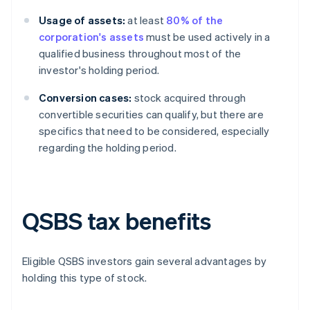
Usage of assets:
at least
80% of the
corporation's assets
must be used actively in a
qualified business throughout most of the
investor's holding period.
Conversion cases:
stock acquired through
convertible securities can qualify, but there are
specifics that need to be considered, especially
regarding the holding period.
QSBS tax benefits
Eligible QSBS investors gain several advantages by
holding this type of stock.