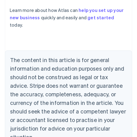
Learn more about how Atlas can
help you set up your
new business
quickly and easily and
get started
Australia
today.
English
Austria
Deutsch
English
Belgium
Nederlands
Français
Deutsch
English
Brazil
The content in this article is for general
Português
English
information and education purposes only and
Bulgaria
should not be construed as legal or tax
English
Canada
advice. Stripe does not warrant or guarantee
English
Français
the accuracy, completeness, adequacy, or
Croatia
English
Italiano
currency of the information in the article. You
Cyprus
should seek the advice of a competent lawyer
English
Czech Republic
or accountant licensed to practise in your
English
jurisdiction for advice on your particular
Denmark
situation.