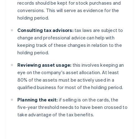
records should be kept for stock purchases and
conversions. This will serve as evidence for the
holding period.
Consulting tax advisors:
tax laws are subject to
change and professional advice can help with
keeping track of these changes in relation to the
holding period.
Reviewing asset usage:
this involves keeping an
eye on the company's asset allocation. At least
80% of the assets must be actively used in a
qualified business for most of the holding period.
Planning the exit:
if selling is on the cards, the
five-year threshold needs to have been crossed to
take advantage of the tax benefits.