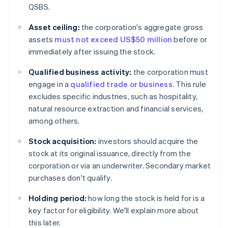
QSBS.
Asset ceiling:
the corporation's aggregate gross
assets
must not exceed US$50 million
before or
immediately after issuing the stock.
Qualified business activity:
the corporation must
engage in a
qualified trade or business
. This rule
excludes specific industries, such as hospitality,
natural resource extraction and financial services,
among others.
Stock acquisition:
investors should acquire the
stock at its original issuance, directly from the
corporation or via an underwriter. Secondary market
purchases don't qualify.
Holding period:
how long the stock is held for is a
key factor for eligibility. We'll explain more about
this later.