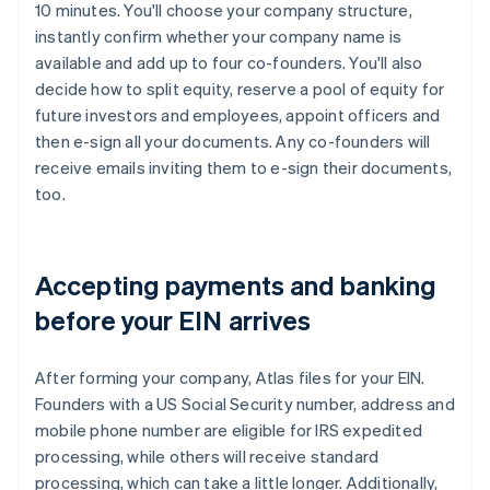
10 minutes. You'll choose your company structure,
instantly confirm whether your company name is
available and add up to four co-founders. You'll also
decide how to split equity, reserve a pool of equity for
future investors and employees, appoint officers and
then e-sign all your documents. Any co-founders will
receive emails inviting them to e-sign their documents,
too.
Accepting payments and banking
before your EIN arrives
After forming your company, Atlas files for your EIN.
Founders with a US Social Security number, address and
mobile phone number are eligible for IRS expedited
processing, while others will receive standard
processing, which can take a little longer. Additionally,