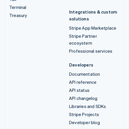
Terminal
Integrations & custom
Treasury
solutions
Stripe App Marketplace
Stripe Partner
ecosystem
Professional services
Developers
Documentation
API reference
API status
API changelog
Libraries and SDKs
Stripe Projects
Developer blog