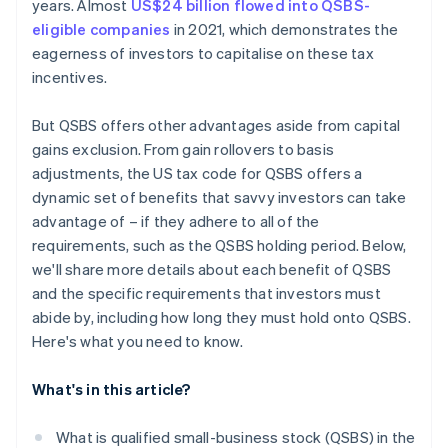
years. Almost
US$24 billion flowed into QSBS-
eligible companies
in 2021, which demonstrates the
eagerness of investors to capitalise on these tax
incentives.
But QSBS offers other advantages aside from capital
gains exclusion. From gain rollovers to basis
adjustments, the US tax code for QSBS offers a
dynamic set of benefits that savvy investors can take
advantage of – if they adhere to all of the
requirements, such as the QSBS holding period. Below,
we'll share more details about each benefit of QSBS
and the specific requirements that investors must
abide by, including how long they must hold onto QSBS.
Here's what you need to know.
What's in this article?
What is qualified small-business stock (QSBS) in the