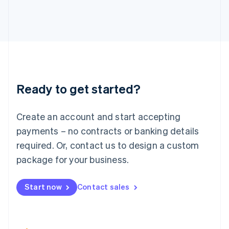
Italiano
English
Japan
日本語
English
Latvia
English
Liechtenstein
Deutsch
English
Lithuania
Ready to get started?
English
Luxembourg
Français
Deutsch
English
Create an account and start accepting
Mainland China
简体中文
English
payments – no contracts or banking details
Malaysia
required. Or, contact us to design a custom
English
简体中文
Malta
package for your business.
English
Mexico
Start now
Contact sales
Español
English
Netherlands
Nederlands
English
New Zealand