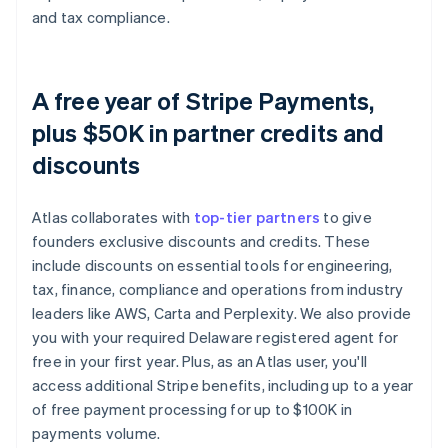
and tax compliance.
A free year of Stripe Payments,
plus $50K in partner credits and
discounts
Atlas collaborates with
top-tier partners
to give
founders exclusive discounts and credits. These
include discounts on essential tools for engineering,
tax, finance, compliance and operations from industry
leaders like AWS, Carta and Perplexity. We also provide
you with your required Delaware registered agent for
free in your first year. Plus, as an Atlas user, you'll
access additional Stripe benefits, including up to a year
of free payment processing for up to $100K in
payments volume.