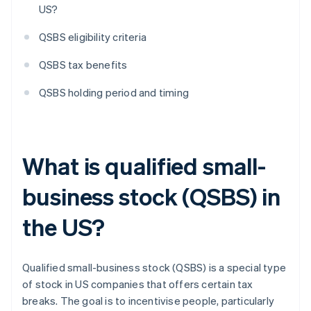
US?
QSBS eligibility criteria
QSBS tax benefits
QSBS holding period and timing
What is qualified small-
business stock (QSBS) in
the US?
Qualified small-business stock (QSBS) is a special type
of stock in US companies that offers certain tax
breaks. The goal is to incentivise people, particularly