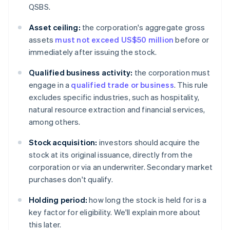
QSBS.
Asset ceiling:
the corporation's aggregate gross
assets
must not exceed US$50 million
before or
immediately after issuing the stock.
Qualified business activity:
the corporation must
engage in a
qualified trade or business
. This rule
excludes specific industries, such as hospitality,
natural resource extraction and financial services,
among others.
Stock acquisition:
investors should acquire the
stock at its original issuance, directly from the
corporation or via an underwriter. Secondary market
purchases don't qualify.
Holding period:
how long the stock is held for is a
key factor for eligibility. We'll explain more about
this later.