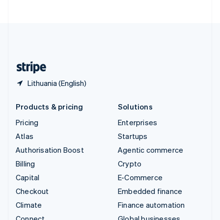
ไทย
English
United Arab Emirates
English
United Kingdom
English
United States
English
Español
简体中文
Lithuania (English)
Products & pricing
Solutions
Pricing
Enterprises
Atlas
Startups
Authorisation Boost
Agentic commerce
Billing
Crypto
Capital
E-Commerce
Checkout
Embedded finance
Climate
Finance automation
Connect
Global businesses