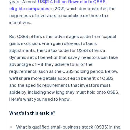
years. Almost
US$24 billion flowed into QSBS-
eligible companies
in 2021, which demonstrates the
eagerness of investors to capitalise on these tax
incentives.
But QSBS offers other advantages aside from capital
gains exclusion. From gain rollovers to basis
adjustments, the US tax code for QSBS offers a
dynamic set of benefits that savvy investors can take
advantage of – if they adhere to all of the
requirements, such as the QSBS holding period. Below,
we'll share more details about each benefit of QSBS
and the specific requirements that investors must
abide by, including how long they must hold onto QSBS.
Here's what you need to know.
What's in this article?
What is qualified small-business stock (QSBS) in the