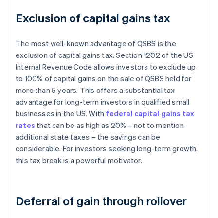
Exclusion of capital gains tax
The most well-known advantage of QSBS is the
exclusion of capital gains tax. Section 1202 of the US
Internal Revenue Code allows investors to exclude up
to 100% of capital gains on the sale of QSBS held for
more than 5 years. This offers a substantial tax
advantage for long-term investors in qualified small
businesses in the US. With
federal capital gains tax
rates
that can be as high as 20% – not to mention
additional state taxes – the savings can be
considerable. For investors seeking long-term growth,
this tax break is a powerful motivator.
Deferral of gain through rollover