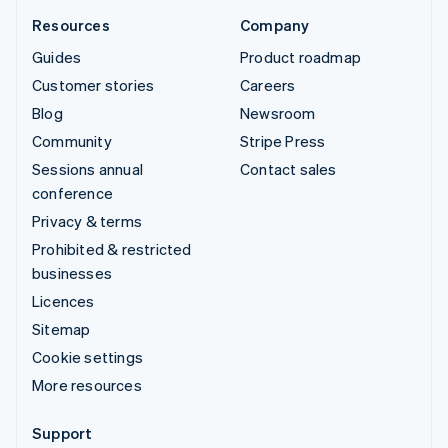
Resources
Company
Guides
Product roadmap
Customer stories
Careers
Blog
Newsroom
Community
Stripe Press
Sessions annual
Contact sales
conference
Privacy & terms
Prohibited & restricted
businesses
Licences
Sitemap
Cookie settings
More resources
Support