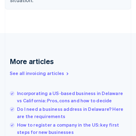
English
Estonia
English
Finland
English
Svenska
France
Français
English
Germany
Deutsch
English
Gibraltar
More articles
English
Greece
See all invoicing articles
English
Hong Kong SAR, China
English
简体中文
Incorporating a US-based business in Delaware
Hungary
English
vs California: Pros, cons and how to decide
India
Do I need a business address in Delaware? Here
English
are the requirements
Ireland
English
How to register a company in the US: key first
Italy
steps for new businesses