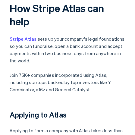
How Stripe Atlas can
help
Stripe Atlas
sets up your company's legal foundations
so you can fundraise, open a bank account and accept
payments within two business days from anywhere in
the world.
Join 75K+ companies incorporated using Atlas,
including startups backed by top investors like Y
Combinator, a16z and General Catalyst.
Applying to Atlas
Applying to form a company with Atlas takes less than