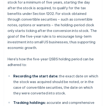
stock for a minimum of five years, starting the day
after the stock is acquired, to qualify for the tax
benefits under Section 1202. For stock obtained
through convertible securities – such as convertible
notes, options or warrants – the holding-period clock
only starts ticking after the conversion into stock. The
goal of the five-year rule is to encourage long-term
investment into small US businesses, thus supporting
economic growth.
Here's how the five-year QSBS holding period can be
adhered to:
Recording the start date:
the exact date on which
the stock was acquired should be noted, or in the
case of convertible securities, the date on which
they were converted into stock.
Tracking holdings:
accurate and comprehensive