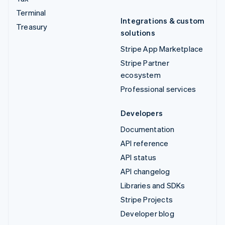
Terminal
Integrations & custom
Treasury
solutions
Stripe App Marketplace
Stripe Partner
ecosystem
Professional services
Developers
Documentation
API reference
API status
API changelog
Libraries and SDKs
Stripe Projects
Developer blog