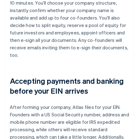
10 minutes. You'll choose your company structure,
instantly confirm whether your company name is
available and add up to four co-founders. You'll also
decide how to split equity, reserve a pool of equity for
future investors and employees, appoint officers and
then e-sign all your documents. Any co-founders will
receive emails inviting them to e-sign their documents,
too.
Accepting payments and banking
before your EIN arrives
After forming your company, Atlas files for your EIN.
Founders with a US Social Security number, address and
mobile phone number are eligible for IRS expedited
processing, while others will receive standard
processing, which can take a little longer. Additionally,