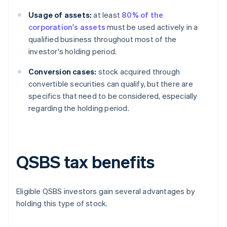
Usage of assets:
at least
80% of the
corporation's assets
must be used actively in a
qualified business throughout most of the
investor's holding period.
Conversion cases:
stock acquired through
convertible securities can qualify, but there are
specifics that need to be considered, especially
regarding the holding period.
QSBS tax benefits
Eligible QSBS investors gain several advantages by
holding this type of stock.