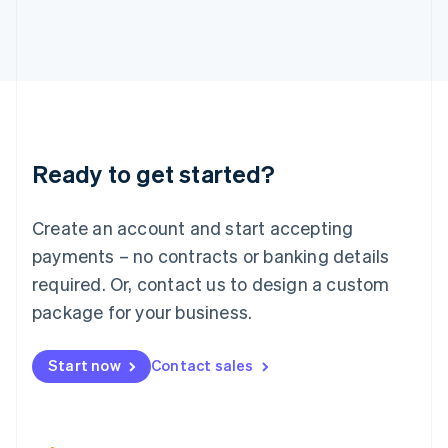
Italiano
English
Japan
日本語
English
Latvia
English
Liechtenstein
Deutsch
English
Lithuania
Ready to get started?
English
Luxembourg
Français
Deutsch
English
Create an account and start accepting
Mainland China
简体中文
English
payments – no contracts or banking details
Malaysia
required. Or, contact us to design a custom
English
简体中文
Malta
package for your business.
English
Mexico
Start now
Contact sales
Español
English
Netherlands
Nederlands
English
New Zealand