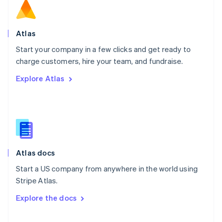
English
Norway
English
Poland
Atlas
English
Start your company in a few clicks and get ready to
Portugal
Português
English
charge customers, hire your team, and fundraise.
Romania
Explore Atlas
English
Singapore
English
简体中文
Slovakia
English
Slovenia
English
Italiano
Atlas docs
Spain
Español
English
Start a US company from anywhere in the world using
Sweden
Stripe Atlas.
Svenska
English
Switzerland
Explore the docs
Deutsch
Français
Italiano
English
Thailand