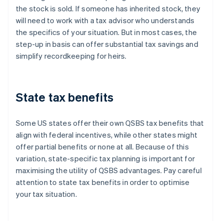
the stock is sold. If someone has inherited stock, they
will need to work with a tax advisor who understands
the specifics of your situation. But in most cases, the
step-up in basis can offer substantial tax savings and
simplify recordkeeping for heirs.
State tax benefits
Some US states offer their own QSBS tax benefits that
align with federal incentives, while other states might
offer partial benefits or none at all. Because of this
variation, state-specific tax planning is important for
maximising the utility of QSBS advantages. Pay careful
attention to state tax benefits in order to optimise
your tax situation.