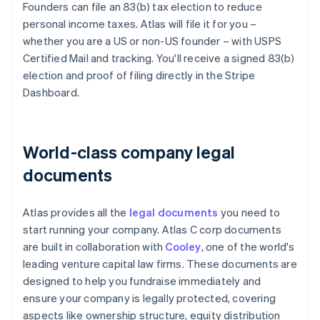
Founders can file an 83(b) tax election to reduce
personal income taxes. Atlas will file it for you –
whether you are a US or non-US founder – with USPS
Certified Mail and tracking. You'll receive a signed 83(b)
election and proof of filing directly in the Stripe
Dashboard.
World-class company legal
documents
Atlas provides all the
legal documents
you need to
start running your company. Atlas C corp documents
are built in collaboration with
Cooley
, one of the world's
leading venture capital law firms. These documents are
designed to help you fundraise immediately and
ensure your company is legally protected, covering
aspects like ownership structure, equity distribution