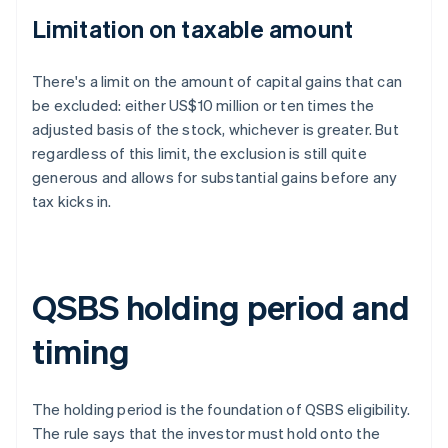
Limitation on taxable amount
There's a limit on the amount of capital gains that can
be excluded: either US$10 million or ten times the
adjusted basis of the stock, whichever is greater. But
regardless of this limit, the exclusion is still quite
generous and allows for substantial gains before any
tax kicks in.
QSBS holding period and
timing
The holding period is the foundation of QSBS eligibility.
The rule says that the investor must hold onto the