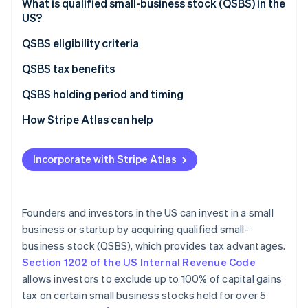
Partners
What is qualified small-business stock (QSBS) in the
See what's ahead
Stripe App Marketplace
US?
Radar
Fraud prevention
QSBS eligibility criteria
Atlas
QSBS tax benefits
Start-up incorporation
Exclusion of capital gains tax
QSBS holding period and timing
Climate
Carbon removal
Deferral of gain through rollover
How Stripe Atlas can help
Identity
Online identity verification
Step-up in basis
Applying to Atlas
Incorporate with Stripe Atlas
State tax benefits
Accepting payments and banking before your EIN
arrives
Limitation on taxable amount
Cashless founder stock purchase
Founders and investors in the US can invest in a small
Stripe Sessions 2026
business or startup by acquiring qualified small-
Automatic 83(b) tax election filing
See how Stripe is building the economic infrastructure 
business stock (QSBS), which provides tax advantages.
Watch now
World-class company legal documents
Section 1202 of the US Internal Revenue Code
allows investors to exclude up to 100% of capital gains
A free year of Stripe Payments, plus $50K in partner
tax on certain small business stocks held for over 5
credits and discounts