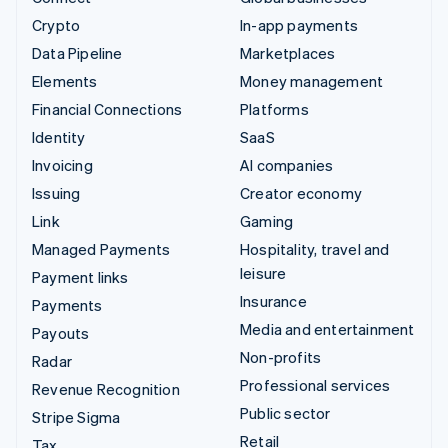
Crypto
In-app payments
Data Pipeline
Marketplaces
Elements
Money management
Financial Connections
Platforms
Identity
SaaS
Invoicing
AI companies
Issuing
Creator economy
Link
Gaming
Managed Payments
Hospitality, travel and
leisure
Payment links
Insurance
Payments
Media and entertainment
Payouts
Non-profits
Radar
Professional services
Revenue Recognition
Public sector
Stripe Sigma
Retail
Tax