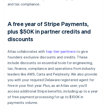
and tax compliance.
A free year of Stripe Payments,
plus $50K in partner credits and
discounts
Atlas collaborates with
top-tier partners
to give
founders exclusive discounts and credits. These
include discounts on essential tools for engineering,
tax, finance, compliance and operations from industry
leaders like AWS, Carta and Perplexity. We also provide
you with your required Delaware registered agent for
free in your first year. Plus, as an Atlas user, you'll
access additional Stripe benefits, including up to a year
of free payment processing for up to $100K in
payments volume.