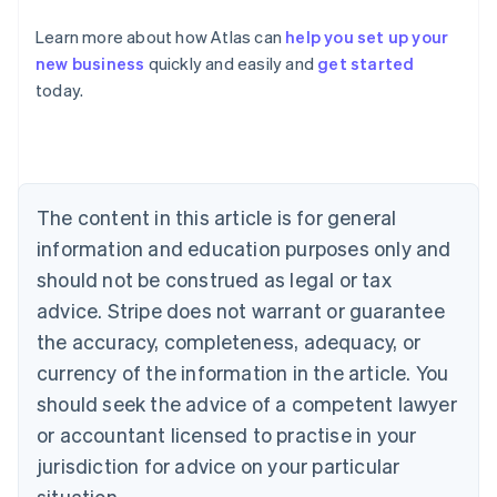
Learn more about how Atlas can
help you set up your
new business
quickly and easily and
get started
Australia
today.
English
Austria
Deutsch
English
Belgium
Nederlands
Français
Deutsch
English
Brazil
The content in this article is for general
Português
English
information and education purposes only and
Bulgaria
should not be construed as legal or tax
English
Canada
advice. Stripe does not warrant or guarantee
English
Français
the accuracy, completeness, adequacy, or
Croatia
English
Italiano
currency of the information in the article. You
Cyprus
should seek the advice of a competent lawyer
English
Czech Republic
or accountant licensed to practise in your
English
jurisdiction for advice on your particular
Denmark
situation.