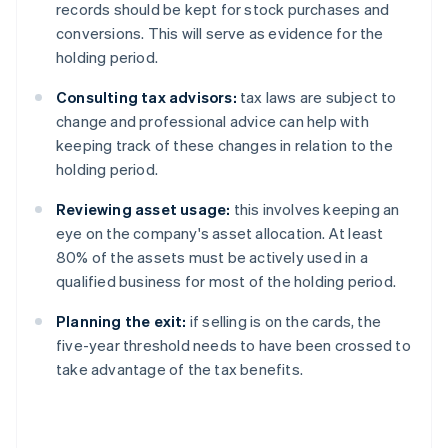
records should be kept for stock purchases and
conversions. This will serve as evidence for the
holding period.
Consulting tax advisors:
tax laws are subject to
change and professional advice can help with
keeping track of these changes in relation to the
holding period.
Reviewing asset usage:
this involves keeping an
eye on the company's asset allocation. At least
80% of the assets must be actively used in a
qualified business for most of the holding period.
Planning the exit:
if selling is on the cards, the
five-year threshold needs to have been crossed to
take advantage of the tax benefits.