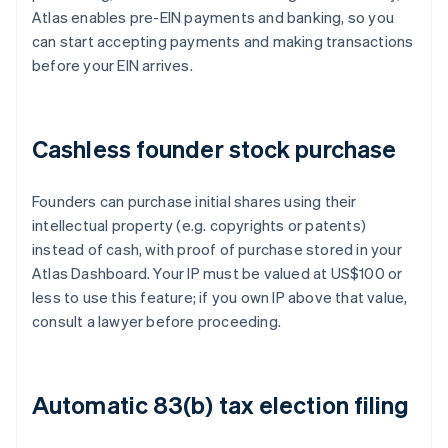
Atlas enables pre-EIN payments and banking, so you
can start accepting payments and making transactions
before your EIN arrives.
Cashless founder stock purchase
Founders can purchase initial shares using their
intellectual property (e.g. copyrights or patents)
instead of cash, with proof of purchase stored in your
Atlas Dashboard. Your IP must be valued at US$100 or
less to use this feature; if you own IP above that value,
consult a lawyer before proceeding.
Automatic 83(b) tax election filing