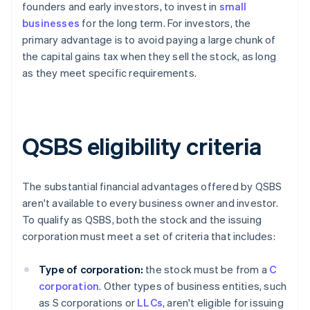
founders and early investors, to invest in
small
businesses
for the long term. For investors, the
primary advantage is to avoid paying a large chunk of
the capital gains tax when they sell the stock, as long
as they meet specific requirements.
QSBS eligibility criteria
The substantial financial advantages offered by QSBS
aren't available to every business owner and investor.
To qualify as QSBS, both the stock and the issuing
corporation must meet a set of criteria that includes:
Type of corporation:
the stock must be from a
C
corporation
. Other types of business entities, such
as S corporations or
LLCs
, aren't eligible for issuing