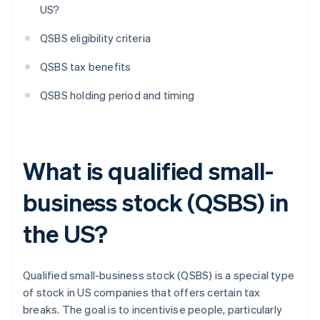
US?
QSBS eligibility criteria
QSBS tax benefits
QSBS holding period and timing
What is qualified small-
business stock (QSBS) in
the US?
Qualified small-business stock (QSBS) is a special type
of stock in US companies that offers certain tax
breaks. The goal is to incentivise people, particularly