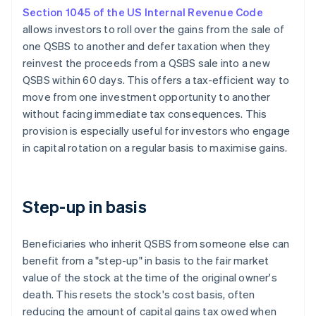
Section 1045 of the US Internal Revenue Code
allows investors to roll over the gains from the sale of
one QSBS to another and defer taxation when they
reinvest the proceeds from a QSBS sale into a new
QSBS within 60 days. This offers a tax-efficient way to
move from one investment opportunity to another
without facing immediate tax consequences. This
provision is especially useful for investors who engage
in capital rotation on a regular basis to maximise gains.
Step-up in basis
Beneficiaries who inherit QSBS from someone else can
benefit from a "step-up" in basis to the fair market
value of the stock at the time of the original owner's
death. This resets the stock's cost basis, often
reducing the amount of capital gains tax owed when