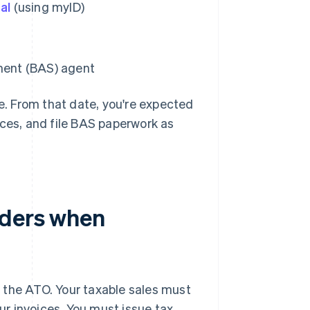
al
(using myID)
ement (BAS) agent
ve. From that date, you're expected
ices, and file BAS paperwork as
aders when
f the ATO. Your taxable sales must
r invoices. You must issue tax