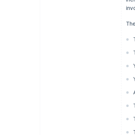
inv
The