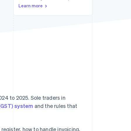
Learn more
Stripe Sessions 2026
See how Stripe is
building the economic
infrastructure for AI.
Watch now
24 to 2025. Sole traders in
 (GST) system
and the rules that
register, how to handle invoicing,