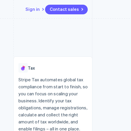
Sign in
Contact sales
Resources
Ecosystem
Contact
 marketplaces
More
App integrations
Partners
Contact sales
Product roadmap
e
Code samples
Stripe App Marketplace
Become a partner
See what's ahead
platforms
Developers blog
 platforms
re
API status
Radar
ncial services
Fraud prevention
Tax
rtual cards
Atlas
Start-up incorporation
Stripe Tax automates global tax
compliance from start to finish, so
Climate
Carbon removal
you can focus on scaling your
business. Identify your tax
Identity
Online identity verification
obligations, manage registrations,
calculate and collect the right
amount of tax worldwide, and
enable filings – all in one place.