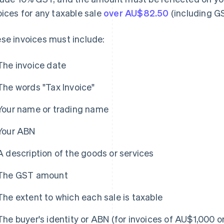
oices for any taxable sale
over AU$82.50
(including G
se invoices must include:
The invoice date
The words "Tax Invoice"
Your name or trading name
Your ABN
A description of the goods or services
The GST amount
The extent to which each sale is taxable
The buyer's identity or ABN (for invoices of AU$1,000 o