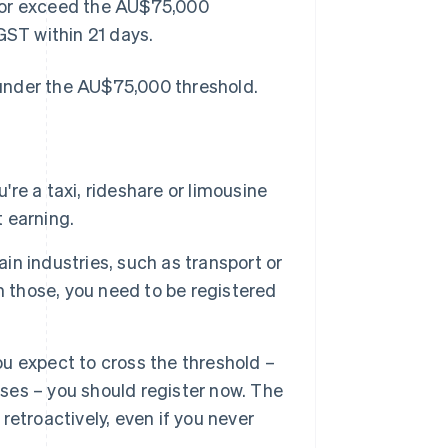
et or exceed the AU$75,000
GST within 21 days.
e under the AU$75,000 threshold.
u're a taxi, rideshare or limousine
t earning.
ain industries, such as transport or
aim those, you need to be registered
you expect to cross the threshold –
es – you should register now. The
etroactively, even if you never