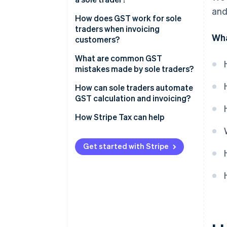
and
How does GST work for sole
traders when invoicing
Wha
customers?
What are common GST
mistakes made by sole traders?
Missing the registration window
How can sole traders automate
GST calculation and invoicing?
Charging GST without being
registered
How Stripe Tax can help
Failing to add GST after
registering
Get started with Stripe
Poor recordkeeping
Spending GST money