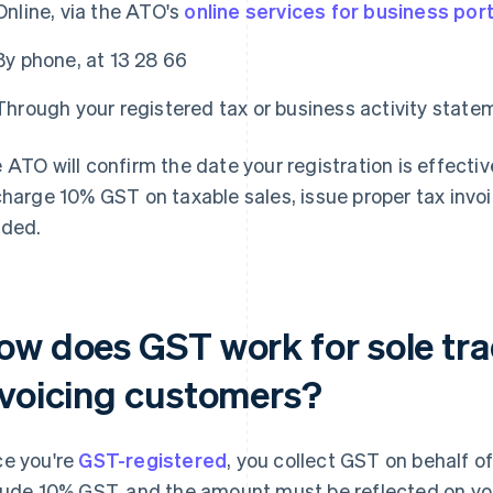
Online, via the ATO's
online services for business port
By phone, at 13 28 66
Through your registered tax or business activity stat
 ATO will confirm the date your registration is effecti
charge 10% GST on taxable sales, issue proper tax invo
ded.
ow does GST work for sole tr
nvoicing customers?
e you're
GST-registered
, you collect GST on behalf o
lude 10% GST, and the amount must be reflected on you