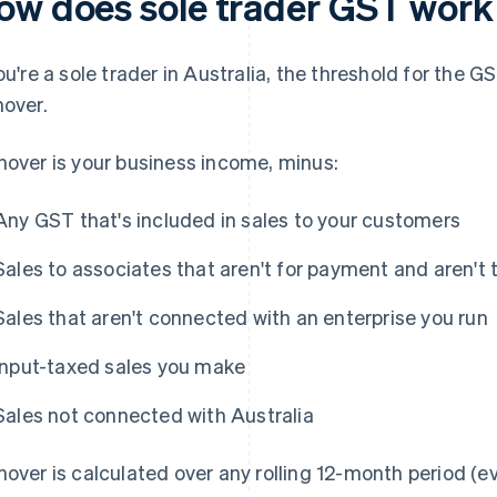
ow does sole trader GST work 
you're a sole trader in Australia, the threshold for the G
nover.
nover is your business income, minus:
Any GST that's included in sales to your customers
Sales to associates that aren't for payment and aren't 
Sales that aren't connected with an enterprise you run
Input-taxed sales you make
Sales not connected with Australia
nover is calculated over any rolling 12-month period (ev