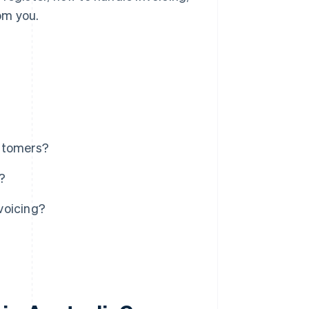
om you.
ustomers?
?
voicing?