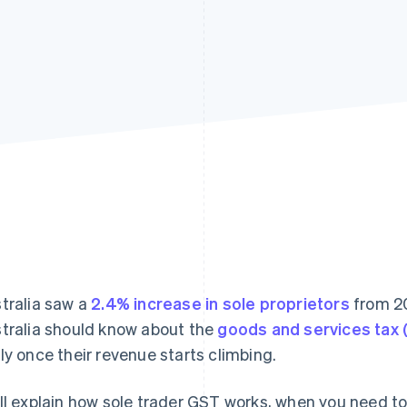
tralia saw a
2.4% increase in sole proprietors
from 20
tralia should know about the
goods and services tax
ly once their revenue starts climbing.
ll explain how sole trader GST works, when you need to 