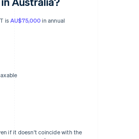
in Australia?
ST is
AU$75,000
in annual
taxable
en if it doesn't coincide with the