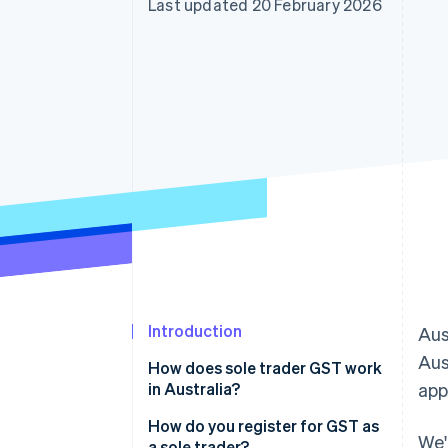
Last updated 20 February 2026
Accelerated checkout
Financial Connections
Linked financial account data
Introduction
Aus
Aus
How does sole trader GST work
in Australia?
app
How do you register for GST as
We'
a sole trader?