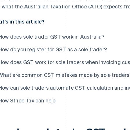
 what the Australian Taxation Office (ATO) expects fr
t's in this article?
How does sole trader GST work in Australia?
How do you register for GST as a sole trader?
How does GST work for sole traders when invoicing c
What are common GST mistakes made by sole traders
How can sole traders automate GST calculation and in
How Stripe Tax can help