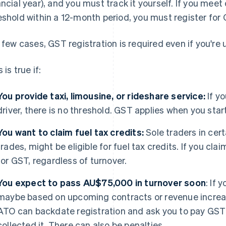
ancial year), and you must track it yourself. If you me
eshold within a 12-month period, you must register for 
a few cases, GST registration is required even if you'r
 is true if:
You provide taxi, limousine, or rideshare service:
If yo
driver, there is no threshold. GST applies when you star
You want to claim fuel tax credits:
Sole traders in cert
trades, might be eligible for fuel tax credits. If you cl
for GST, regardless of turnover.
You expect to pass AU$75,000 in turnover soon
: If 
maybe based on upcoming contracts or revenue increas
ATO can backdate registration and ask you to pay GST r
collected it. There can also be penalties.