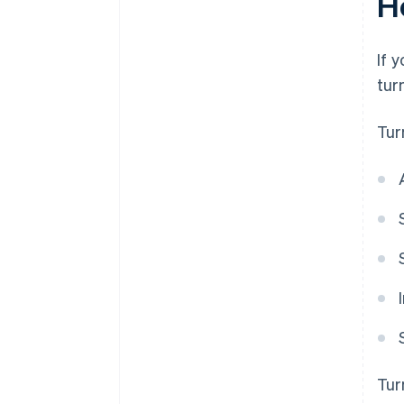
H
If 
tur
Tur
Tur