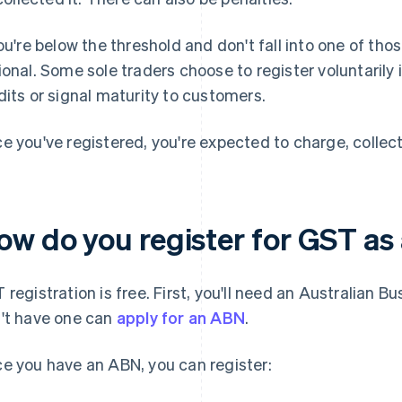
you're below the threshold and don't fall into one of tho
ional. Some sole traders choose to register voluntarily i
dits or signal maturity to customers.
e you've registered, you're expected to charge, collect
ow do you register for GST as 
 registration is free. First, you'll need an Australian
't have one can
apply for an ABN
.
e you have an ABN, you can register: