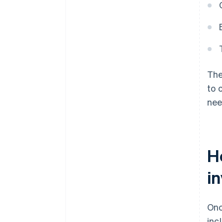
The
to 
nee
H
i
Onc
inc