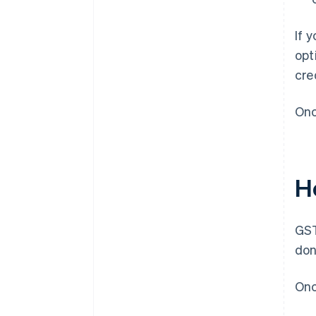
If 
opt
cre
Onc
H
GST
don
Onc