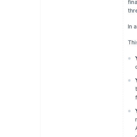
fin
thr
In 
This