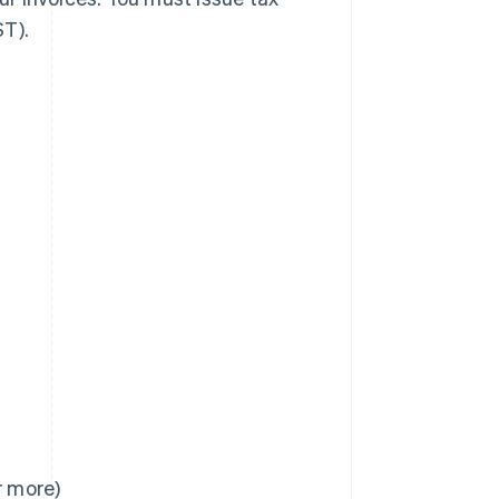
ST).
r more)