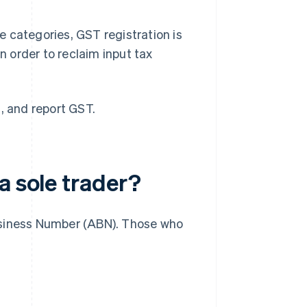
se categories, GST registration is
n order to reclaim input tax
, and report GST.
a sole trader?
 Business Number (ABN). Those who