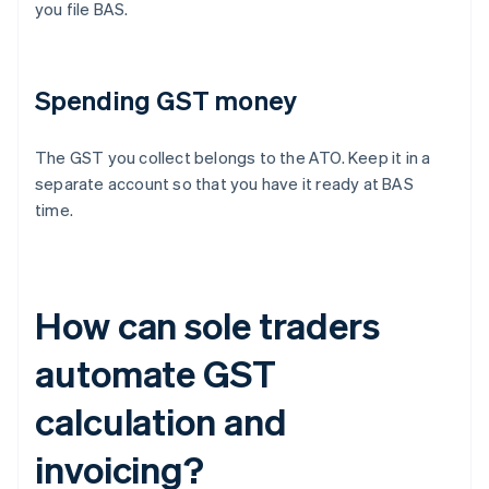
you file BAS.
Spending GST money
The GST you collect belongs to the ATO. Keep it in a
separate account so that you have it ready at BAS
time.
How can sole traders
automate GST
calculation and
invoicing?