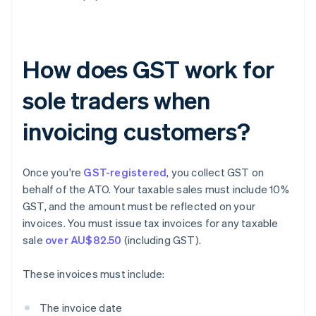
How does GST work for
sole traders when
invoicing customers?
Once you're
GST-registered
, you collect GST on
behalf of the ATO. Your taxable sales must include 10%
GST, and the amount must be reflected on your
invoices. You must issue tax invoices for any taxable
sale
over AU$82.50
(including GST).
These invoices must include:
The invoice date