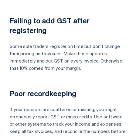
Failing to add GST after
registering
Some sole traders register on time but don't change
their pricing and invoices. Make those updates
immediately and put GST on every invoice. Otherwise,
that 10% comes from your margin.
Poor recordkeeping
If your receipts are scattered or missing, you might
erroneously report GST or miss credits. Use software
or other systems to track your income and expenses,
keep all tax invoices, and reconcile the numbers before