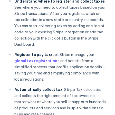
Understand where to register and collect taxes
:
See where you need to collect taxes based on your
Stripe transactions. After you register, switch on
tax collection in a new state or country in seconds.
You can start collecting taxes by adding one line of
code to your existing Stripe integration or add tax
collection with the click of a button in the Stripe
Dashboard.
Register to pay tax:
Let Stripe manage your
global tax registrations
and benefit from a
simplified process that prefills application details –
saving you time and simplifying compliance with
local regulations.
Automatically collect tax:
Stripe Tax calculates
and collects the right amount of tax owed, no
matter what or where you sell. It supports hundreds
of products and services and is up-to-date on tax
rules and rate changes.