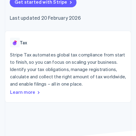
components
Get started with Stripe
automation
Revenue
SaaS
billing
Payment
Recognition
Product roadmap
Issue stablecoin-
methods
Accounting
Sessions annual
backed cards
Last updated 20 February 2026
Access to
automation
conference
Provision and manage
125+
Stripe Sigma
Careers
services with agents
By industry
Terminal
Custom
Newsroom
In-person
reports
Stripe Press
payments
Data Pipeline
AI companies
Tax
Authorization
Data sync
Creator economy
Resources
Boost
Gaming
Stripe Tax automates global tax compliance from start
Acceptance
Hospitality, travel and
Contact
to finish, so you can focus on scaling your business.
optimisations
leisure
App integrations
Identify your tax obligations, manage registrations,
Link
Insurance
Code samples
Contact sales
Accelerated
Media and
Developers blog
calculate and collect the right amount of tax worldwide,
Become a partner
entertainment
API status
checkout
and enable filings – all in one place.
Non-profits
Financial
Professional services
Connections
Learn more
Public sector
Linked
Retail
financial
account data
Ecosystem
More
Product roadmap