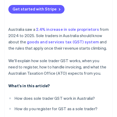
Poor recordkeeping
Get started with Stripe
Spending GST money
Australia saw a
2.4% increase in sole proprietors
from
2024 to 2025. Sole traders in Australia should know
about the
goods and services tax (GST) system
and
the rules that apply once their revenue starts climbing.
We'll explain how sole trader GST works, when you
need to register, how to handle invoicing, and what the
Australian Taxation Office (ATO) expects from you.
What's in this article?
How does sole trader GST work in Australia?
How do you register for GST as a sole trader?