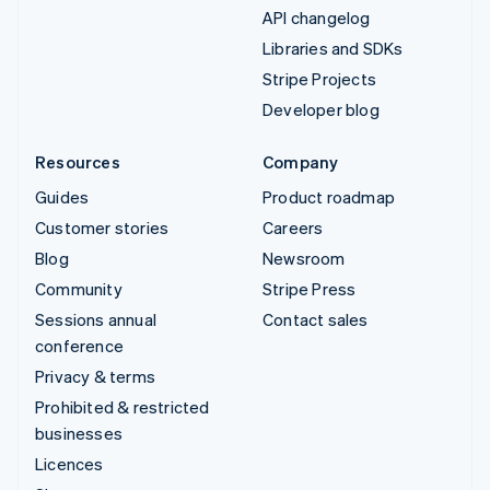
API changelog
Libraries and SDKs
Stripe Projects
Developer blog
Resources
Company
Guides
Product roadmap
Customer stories
Careers
Blog
Newsroom
Community
Stripe Press
Sessions annual
Contact sales
conference
Privacy & terms
Prohibited & restricted
businesses
Licences