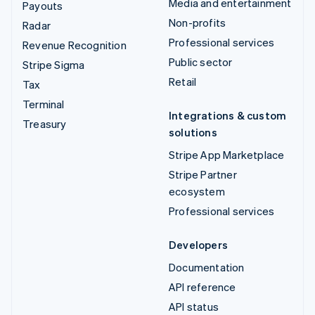
Media and entertainment
Payouts
Non-profits
Radar
Professional services
Revenue Recognition
Public sector
Stripe Sigma
Retail
Tax
Terminal
Integrations & custom
Treasury
solutions
Stripe App Marketplace
Stripe Partner
ecosystem
Professional services
Developers
Documentation
API reference
API status