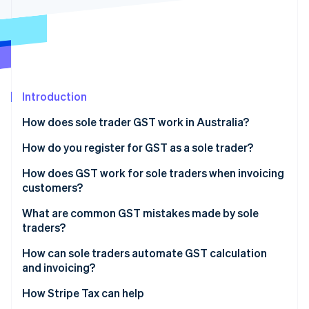
Partners
See what's ahead
Stripe App Marketplace
Radar
Fraud prevention
Atlas
Start-up incorporation
Introduction
Climate
Carbon removal
How does sole trader GST work in Australia?
Identity
Online identity verification
How do you register for GST as a sole trader?
How does GST work for sole traders when invoicing
customers?
What are common GST mistakes made by sole
Stripe Sessions 2026
traders?
See how Stripe is building the economic infrastructure 
Watch now
Missing the registration window
How can sole traders automate GST calculation
and invoicing?
Charging GST without being registered
How Stripe Tax can help
Failing to add GST after registering