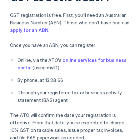
GST registration is free. First, you'll need an Australian
Business Number (ABN). Those who don't have one can
apply for an ABN
.
Once you have an ABN, you can register:
Online, via the ATO's
online services for business
portal
(using myID)
By phone, at 13 28 66
Through your registered tax or business activity
statement (BAS) agent
The ATO will confirm the date your registration is
effective. From that date, you're expected to charge
10% GST on taxable sales, issue proper tax invoices,
and file BAS paperwork as needed.