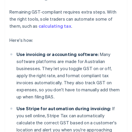
Remaining GST-compliant requires extra steps. With
the right tools, sole traders can automate some of
them, such as
calculating tax
.
Here's how:
Use invoicing or accounting software:
Many
software platforms are made for Australian
businesses. They let you toggle GST on or off,
apply the right rate, and format compliant tax
invoices automatically. They also track GST on
expenses, so you don't have to manually add them
up when filing BAS.
Use Stripe for automation during invoicing:
If
you sell online, Stripe Tax can automatically
calculate the correct GST based on a customer's
location and alert you when you're approaching