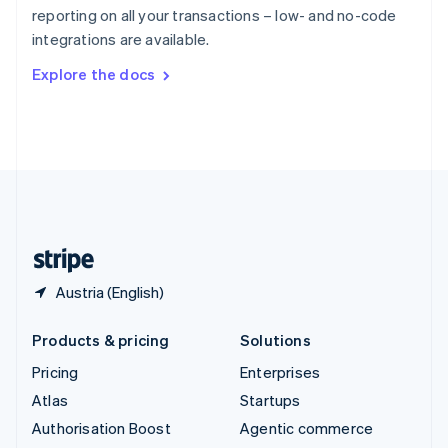
Español
English
reporting on all your transactions – low- and no-code
Sweden
integrations are available.
Svenska
English
Switzerland
Explore the docs
Deutsch
Français
Italiano
English
Thailand
ไทย
English
United Arab Emirates
English
United Kingdom
English
United States
English
Español
简体中文
Austria (English)
Products & pricing
Solutions
Pricing
Enterprises
Atlas
Startups
Authorisation Boost
Agentic commerce