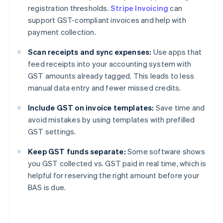
registration thresholds.
Stripe Invoicing
can
support GST-compliant invoices and help with
payment collection.
Scan receipts and sync expenses:
Use apps that
feed receipts into your accounting system with
GST amounts already tagged. This leads to less
manual data entry and fewer missed credits.
Include GST on invoice templates:
Save time and
avoid mistakes by using templates with prefilled
GST settings.
Keep GST funds separate:
Some software shows
you GST collected vs. GST paid in real time, which is
helpful for reserving the right amount before your
BAS is due.