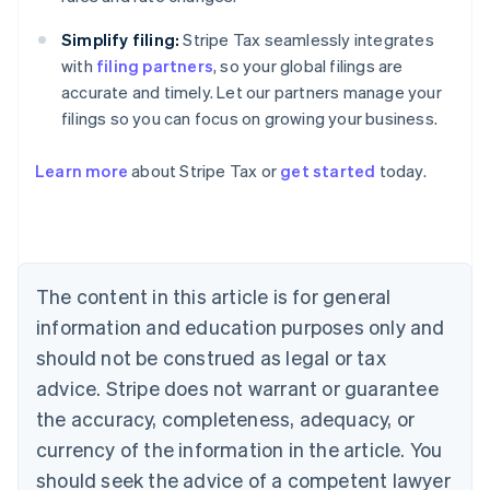
Simplify filing:
Stripe Tax seamlessly integrates
with
filing partners
, so your global filings are
accurate and timely. Let our partners manage your
filings so you can focus on growing your business.
Learn more
about Stripe Tax or
get started
today.
Australia
English
Austria
Deutsch
English
The content in this article is for general
Belgium
Nederlands
Français
Deutsch
English
information and education purposes only and
Brazil
should not be construed as legal or tax
Português
English
Bulgaria
advice. Stripe does not warrant or guarantee
English
the accuracy, completeness, adequacy, or
Canada
currency of the information in the article. You
English
Français
Croatia
should seek the advice of a competent lawyer