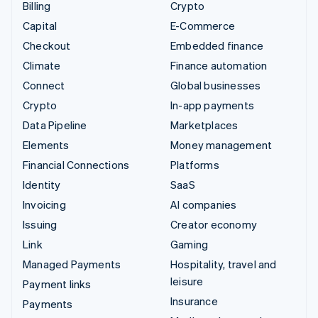
Billing
Crypto
Capital
E-Commerce
Checkout
Embedded finance
Climate
Finance automation
Connect
Global businesses
Crypto
In-app payments
Data Pipeline
Marketplaces
Elements
Money management
Financial Connections
Platforms
Identity
SaaS
Invoicing
AI companies
Issuing
Creator economy
Link
Gaming
Managed Payments
Hospitality, travel and
leisure
Payment links
Insurance
Payments