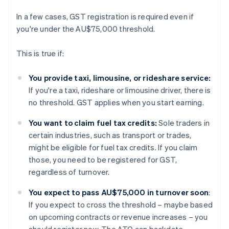
In a few cases, GST registration is required even if
you're under the AU$75,000 threshold.
This is true if:
You provide taxi, limousine, or rideshare service:
If you're a taxi, rideshare or limousine driver, there is
no threshold. GST applies when you start earning.
You want to claim fuel tax credits:
Sole traders in
certain industries, such as transport or trades,
might be eligible for fuel tax credits. If you claim
those, you need to be registered for GST,
regardless of turnover.
You expect to pass AU$75,000 in turnover soon
:
If you expect to cross the threshold – maybe based
on upcoming contracts or revenue increases – you