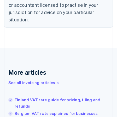
English
Italiano
or accountant licensed to practise in your
Cyprus
jurisdiction for advice on your particular
English
Czech Republic
situation.
English
Denmark
English
Estonia
English
Finland
English
Svenska
France
Français
English
More articles
Germany
Deutsch
English
Gibraltar
See all invoicing articles
English
Greece
English
Finland VAT rate guide for pricing, filing and
Hong Kong SAR, China
refunds
English
简体中文
Hungary
Belgium VAT rate explained for businesses