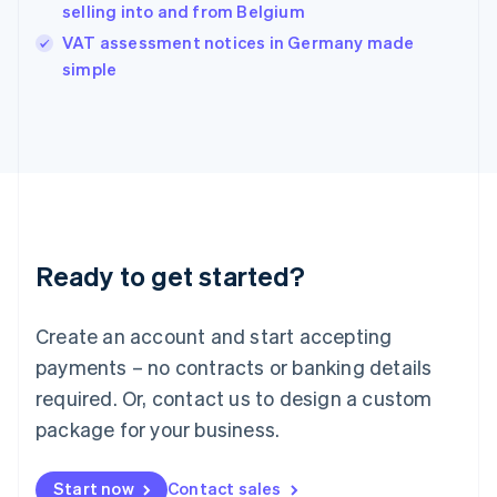
English
selling into and from Belgium
India
VAT assessment notices in Germany made
English
simple
Ireland
English
Italy
Italiano
English
Japan
日本語
English
Latvia
English
Liechtenstein
Ready to get started?
Deutsch
English
Lithuania
English
Create an account and start accepting
Luxembourg
payments – no contracts or banking details
Français
Deutsch
English
Mainland China
required. Or, contact us to design a custom
简体中文
English
package for your business.
Malaysia
English
简体中文
Malta
Start now
Contact sales