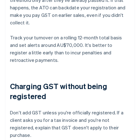
threshold only after they've already passed it. If that
happens, the ATO can backdate your registration and
make you pay GST on earlier sales, even if you didn't
collect it.
Track your turnover on a rolling 12-month total basis
and set alerts around AU$70,000. It's better to
register a little early than to incur penalties and
retroactive payments.
Charging GST without being
registered
Don't add GST unless you're officially registered. If a
client asks you for a tax invoice and you're not
registered, explain that GST doesn't apply to their
purchase.