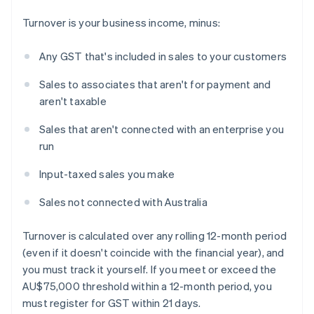
Turnover is your business income, minus:
Any GST that's included in sales to your customers
Sales to associates that aren't for payment and
aren't taxable
Sales that aren't connected with an enterprise you
run
Input-taxed sales you make
Sales not connected with Australia
Turnover is calculated over any rolling 12-month period
(even if it doesn't coincide with the financial year), and
you must track it yourself. If you meet or exceed the
AU$75,000 threshold within a 12-month period, you
must register for GST within 21 days.