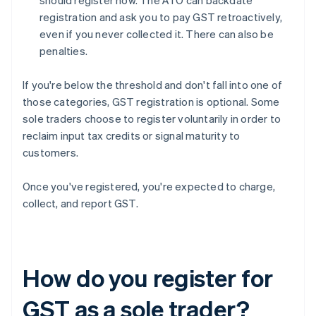
should register now. The ATO can backdate
registration and ask you to pay GST retroactively,
even if you never collected it. There can also be
penalties.
If you're below the threshold and don't fall into one of
those categories, GST registration is optional. Some
sole traders choose to register voluntarily in order to
reclaim input tax credits or signal maturity to
customers.
Once you've registered, you're expected to charge,
collect, and report GST.
How do you register for
GST as a sole trader?