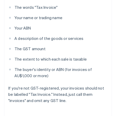
The words "Tax Invoice"
Your name or trading name
Your ABN
A description of the goods or services
The GST amount
The extent to which each sale is taxable
The buyer's identity or ABN (for invoices of
AU$1,000 or more)
If you're not GST-registered, your invoices should not
be labelled "Tax Invoice." Instead, just call them
"invoices" and omit any GST line.