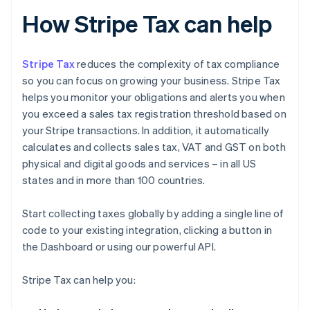
How Stripe Tax can help
Stripe Tax
reduces the complexity of tax compliance
so you can focus on growing your business. Stripe Tax
helps you monitor your obligations and alerts you when
you exceed a sales tax registration threshold based on
your Stripe transactions. In addition, it automatically
calculates and collects sales tax, VAT and GST on both
physical and digital goods and services – in all US
states and in more than 100 countries.
Start collecting taxes globally by adding a single line of
code to your existing integration, clicking a button in
the Dashboard or using our powerful API.
Stripe Tax can help you: