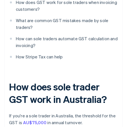
How does GST work for sole traders when invoicing
customers?
What are common GST mistakes made by sole
traders?
How can sole traders automate GST calculation and
invoicing?
How Stripe Tax can help
How does sole trader
GST work in Australia?
If you're a sole trader in Australia, the threshold for the
GST is
AU$75,000
in annual turnover.