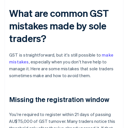
What are common GST
mistakes made by sole
traders?
GST is straightforward, but it's still possible to
make
mistakes
, especially when you don't have help to
manage it. Here are some mistakes that sole traders
sometimes make and how to avoid them.
Missing the registration window
You're required to register within 21 days of passing
AU$75,000 of GST turnover. Many traders notice this