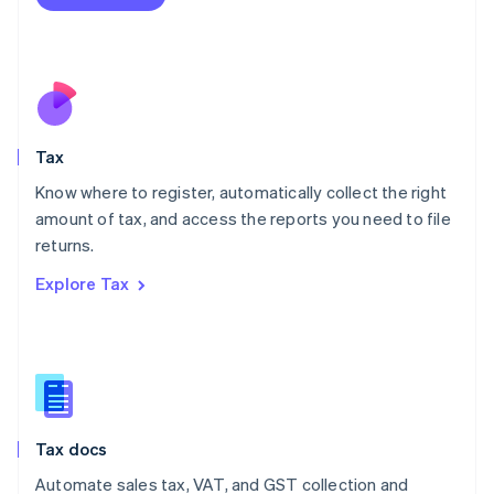
English
Mexico
Español
English
Netherlands
Nederlands
English
New Zealand
English
Tax
Norway
English
Know where to register, automatically collect the right
Poland
amount of tax, and access the reports you need to file
English
returns.
Portugal
Português
English
Explore Tax
Romania
English
Singapore
English
简体中文
Slovakia
English
Slovenia
Tax docs
English
Italiano
Spain
Automate sales tax, VAT, and GST collection and