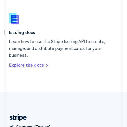
Singapore
English
简体中文
Slovakia
English
Slovenia
Issuing docs
English
Italiano
Spain
Learn how to use the Stripe Issuing API to create,
Español
English
manage, and distribute payment cards for your
Sweden
business.
Svenska
English
Switzerland
Explore the docs
Deutsch
Français
Italiano
English
Thailand
ไทย
English
United Arab Emirates
English
United Kingdom
English
United States
English
Español
简体中文
Germany (English)