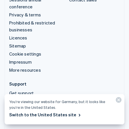
conference
Privacy & terms
Prohibited & restricted
businesses
Licences
Sitemap
Cookie settings
Impressum
More resources
Support
Get support
Managed support plans
You’re viewing our website for Germany, but it looks like
you’re in the United States.
Switch to the United States site
© 2026 Stripe, LLC