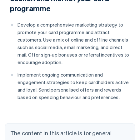
programme
Develop a comprehensive marketing strategy to
promote your card programme and attract
customers. Use a mix of online and offline channels
such as social media, email marketing, and direct
mail. Offer sign-up bonuses or referral incentives to
encourage adoption.
Implement ongoing communication and
engagement strategies to keep cardholders active
and loyal. Send personalised offers and rewards
based on spending behaviour and preferences.
Australia
English
Austria
Deutsch
English
The content in this article is for general
Belgium
Nederlands
Français
Deutsch
English