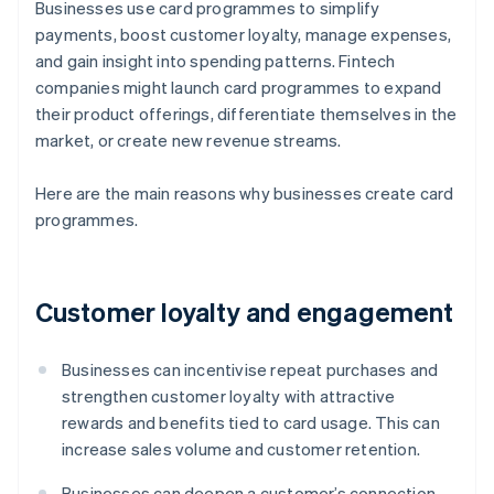
Businesses use card programmes to simplify
payments, boost customer loyalty, manage expenses,
and gain insight into spending patterns. Fintech
companies might launch card programmes to expand
their product offerings, differentiate themselves in the
market, or create new revenue streams.
Here are the main reasons why businesses create card
programmes.
Customer loyalty and engagement
Businesses can incentivise repeat purchases and
strengthen customer loyalty with attractive
rewards and benefits tied to card usage. This can
increase sales volume and customer retention.
Businesses can deepen a customer’s connection