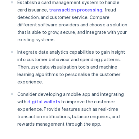
Establish a card management system to handle
card issuance,
transaction processing
, fraud
detection, and customer service. Compare
different software providers and choose a solution
that is able to grow, secure, and integrate with your
existing systems.
Integrate data analytics capabilities to gain insight
into customer behaviour and spending patterns.
Then, use data visualisation tools and machine
learning algorithms to personalise the customer
experience.
Consider developing a mobile app and integrating
with
digital wallets
to improve the customer
experience. Provide features such as real-time
transaction notifications, balance enquiries, and
rewards management through the app.