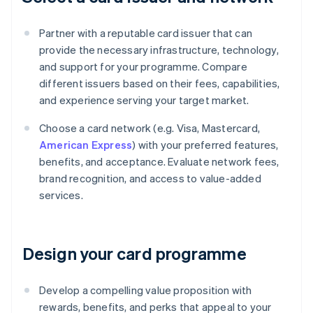
Partner with a reputable card issuer that can
provide the necessary infrastructure, technology,
and support for your programme. Compare
different issuers based on their fees, capabilities,
and experience serving your target market.
Choose a card network (e.g. Visa, Mastercard,
American Express
) with your preferred features,
benefits, and acceptance. Evaluate network fees,
brand recognition, and access to value-added
services.
Design your card programme
Develop a compelling value proposition with
rewards, benefits, and perks that appeal to your