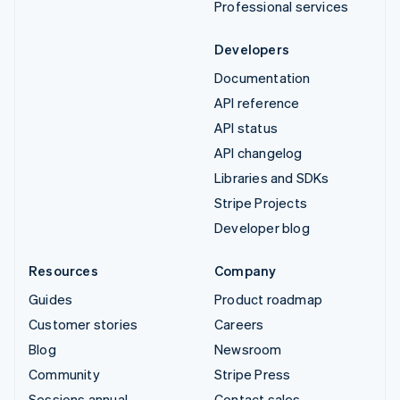
Professional services
Developers
Documentation
API reference
API status
API changelog
Libraries and SDKs
Stripe Projects
Developer blog
Resources
Company
Guides
Product roadmap
Customer stories
Careers
Blog
Newsroom
Community
Stripe Press
Sessions annual
Contact sales