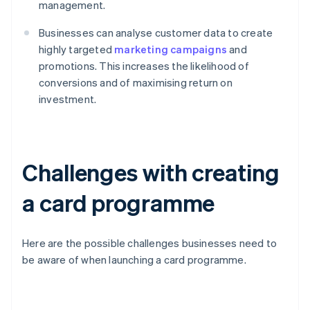
management.
Businesses can analyse customer data to create
highly targeted
marketing campaigns
and
promotions. This increases the likelihood of
conversions and of maximising return on
investment.
Challenges with creating
a card programme
Here are the possible challenges businesses need to
be aware of when launching a card programme.