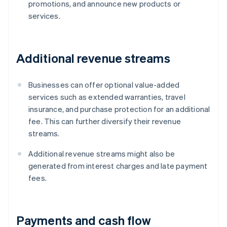
promotions, and announce new products or
services.
Additional revenue streams
Businesses can offer optional value-added
services such as extended warranties, travel
insurance, and purchase protection for an additional
fee. This can further diversify their revenue
streams.
Additional revenue streams might also be
generated from interest charges and late payment
fees.
Payments and cash flow