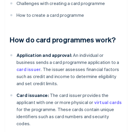
Challenges with creating a card programme
How to create a card programme
How do card programmes work?
Application and approval:
An individual or
business sends a card programme application to a
card issuer
. The issuer assesses financial factors
such as credit and income to determine eligibility
and set credit limits.
Card issuance:
The card issuer provides the
applicant with one or more physical or
virtual cards
for the programme. These cards contain unique
identifiers such as card numbers and security
codes.