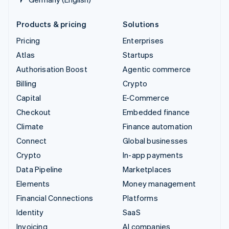
Products & pricing
Solutions
Pricing
Enterprises
Atlas
Startups
Authorisation Boost
Agentic commerce
Billing
Crypto
Capital
E-Commerce
Checkout
Embedded finance
Climate
Finance automation
Connect
Global businesses
Crypto
In-app payments
Data Pipeline
Marketplaces
Elements
Money management
Financial Connections
Platforms
Identity
SaaS
Invoicing
AI companies