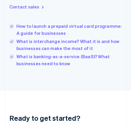
Gibraltar
Contact sales
English
Greece
English
How to launch a prepaid virtual card programme:
Hong Kong SAR, China
A guide for businesses
English
简体中文
Hungary
What is interchange income? What it is and how
English
businesses can make the most of it
India
What is banking-as-a-service (BaaS)? What
English
businesses need to know
Ireland
English
Italy
Italiano
English
Japan
日本語
English
Latvia
English
Liechtenstein
Ready to get started?
Deutsch
English
Lithuania
English