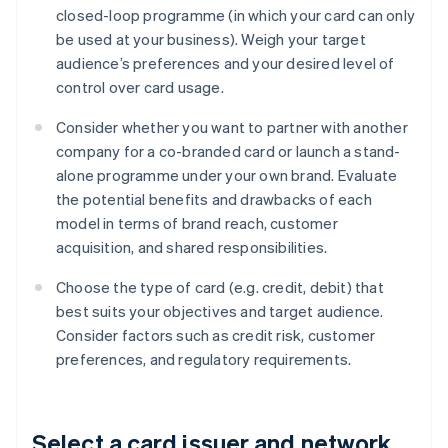
closed-loop programme (in which your card can only
be used at your business). Weigh your target
audience’s preferences and your desired level of
control over card usage.
Consider whether you want to partner with another
company for a co-branded card or launch a stand-
alone programme under your own brand. Evaluate
the potential benefits and drawbacks of each
model in terms of brand reach, customer
acquisition, and shared responsibilities.
Choose the type of card (e.g. credit, debit) that
best suits your objectives and target audience.
Consider factors such as credit risk, customer
preferences, and regulatory requirements.
Select a card issuer and network