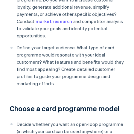
loyalty, generate additional revenue, simplify
payments, or achieve other specific objectives?
Conduct
market research
and competitor analysis
to validate your goals and identify potential
opportunities.
Define your target audience. What type of card
programme would resonate with your ideal
customers? What features and benefits would they
find most appealing? Create detailed customer
profiles to guide your programme design and
marketing efforts.
Choose a card programme model
Decide whether you want an open-loop programme
(in which your card can be used anywhere) or a