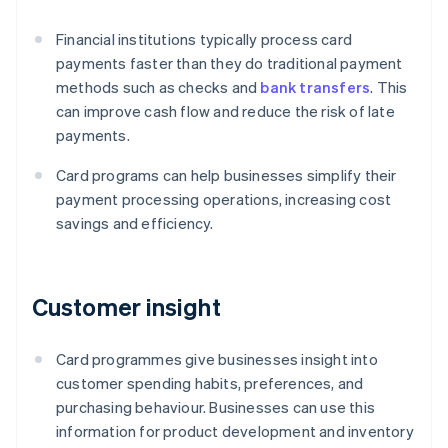
Financial institutions typically process card
payments faster than they do traditional payment
methods such as checks and
bank transfers
. This
can improve cash flow and reduce the risk of late
payments.
Card programs can help businesses simplify their
payment processing operations, increasing cost
savings and efficiency.
Customer insight
Card programmes give businesses insight into
customer spending habits, preferences, and
purchasing behaviour. Businesses can use this
information for product development and inventory