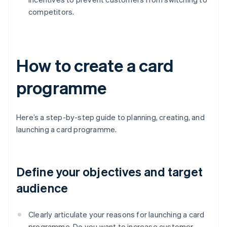
competitors.
How to create a card
programme
Here’s a step-by-step guide to planning, creating, and
launching a card programme.
Define your objectives and target
audience
Clearly articulate your reasons for launching a card
programme. Do you want to increase customer