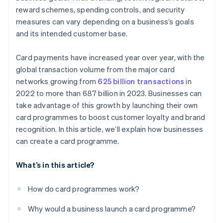
reward schemes, spending controls, and security
measures can vary depending on a business’s goals
and its intended customer base.
Card payments have increased year over year, with the
global transaction volume from the major card
networks growing from
625 billion transactions
in
2022 to more than 687 billion in 2023. Businesses can
take advantage of this growth by launching their own
card programmes to boost customer loyalty and brand
recognition. In this article, we’ll explain how businesses
can create a card programme.
What’s in this article?
How do card programmes work?
Why would a business launch a card programme?