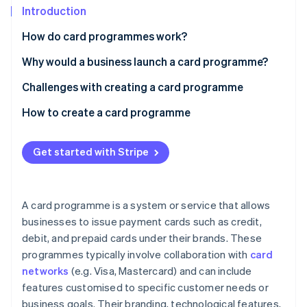
Partners
See what's ahead
Introduction
Stripe App Marketplace
Radar
How do card programmes work?
Fraud prevention
Why would a business launch a card programme?
Atlas
Start-up incorporation
Customer loyalty and engagement
Challenges with creating a card programme
Climate
Carbon removal
Brand awareness and recognition
Regulatory compliance
How to create a card programme
Identity
Additional revenue streams
Operational complexity
Define your objectives and target audience
Online identity verification
Get started with Stripe
Payments and cash flow
Financial risks
Choose a card programme model
Customer insight
Competition
Select a card issuer and network
A card programme is a system or service that allows
Customer acquisition and retention
Design your card programme
businesses to issue payment cards such as credit,
Stripe Sessions 2026
See how Stripe is building the economic infrastructure 
debit, and prepaid cards under their brands. These
Develop your technology infrastructure
Watch now
programmes typically involve collaboration with
card
Prepare for regulatory compliance
networks
(e.g. Visa, Mastercard) and can include
features customised to specific customer needs or
Launch and market your card programme
business goals. Their branding, technological features,