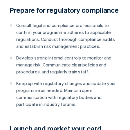
Prepare for regulatory compliance
Consult legal and compliance professionals to
confirm your programme adheres to applicable
regulations. Conduct thorough compliance audits
and establish risk management practices.
Develop strong internal controls to monitor and
manage risk. Communicate clear policies and
procedures, and regularly train staff.
Keep up with regulatory changes and update your
programme as needed. Maintain open
communication with regulatory bodies and
participate in industry forums.
Launch and market your card