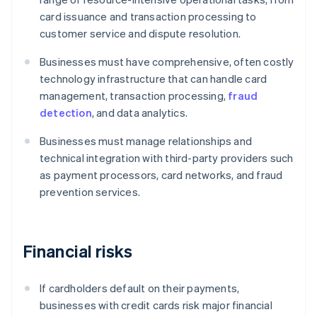
card issuance and transaction processing to
customer service and dispute resolution.
Businesses must have comprehensive, often costly
technology infrastructure that can handle card
management, transaction processing,
fraud
detection
, and data analytics.
Businesses must manage relationships and
technical integration with third-party providers such
as payment processors, card networks, and fraud
prevention services.
Financial risks
If cardholders default on their payments,
businesses with credit cards risk major financial