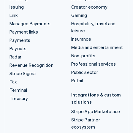
Issuing
Creator economy
Link
Gaming
Managed Payments
Hospitality, travel and
leisure
Payment links
Insurance
Payments
Media and entertainment
Payouts
Non-profits
Radar
Professional services
Revenue Recognition
Public sector
Stripe Sigma
Retail
Tax
Terminal
Integrations & custom
Treasury
solutions
Stripe App Marketplace
Stripe Partner
ecosystem