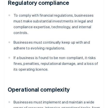
Regulatory compliance
To comply with financial regulations, businesses
must make substantial investments in legal and
compliance expertise, technology, and internal
controls.
Businesses must continually keep up with and
adhere to evolving regulations.
If a business is found to be non-compliant, it risks
fines, penalties, reputational damage, and a loss of
its operating licence.
Operational complexity
Businesses must implement and maintain a wide
range of resource-intensive operational tasks, from