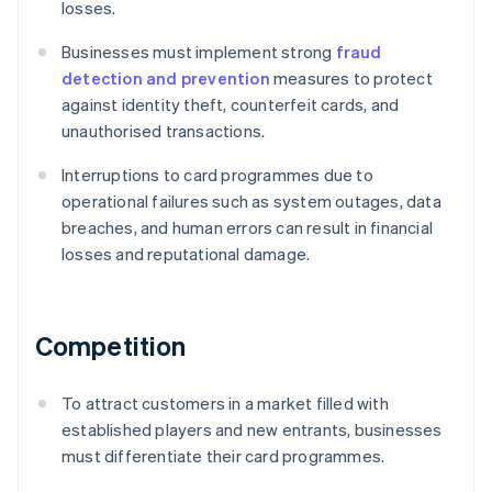
losses.
Businesses must implement strong
fraud
detection and prevention
measures to protect
against identity theft, counterfeit cards, and
unauthorised transactions.
Interruptions to card programmes due to
operational failures such as system outages, data
breaches, and human errors can result in financial
losses and reputational damage.
Competition
To attract customers in a market filled with
established players and new entrants, businesses
must differentiate their card programmes.