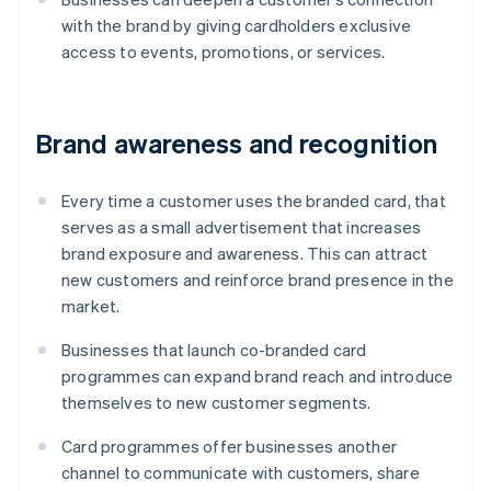
with the brand by giving cardholders exclusive
access to events, promotions, or services.
Brand awareness and recognition
Every time a customer uses the branded card, that
serves as a small advertisement that increases
brand exposure and awareness. This can attract
new customers and reinforce brand presence in the
market.
Businesses that launch co-branded card
programmes can expand brand reach and introduce
themselves to new customer segments.
Card programmes offer businesses another
channel to communicate with customers, share