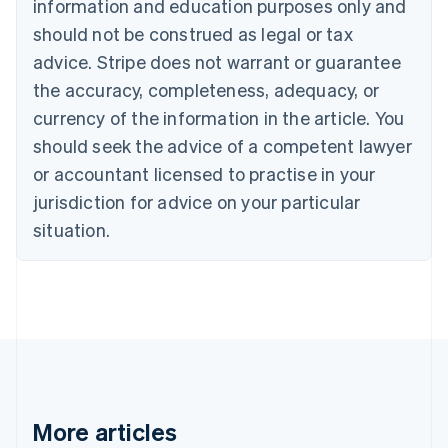
information and education purposes only and
Brazil
should not be construed as legal or tax
Português
English
Bulgaria
advice. Stripe does not warrant or guarantee
English
the accuracy, completeness, adequacy, or
Canada
currency of the information in the article. You
English
Français
Croatia
should seek the advice of a competent lawyer
English
Italiano
or accountant licensed to practise in your
Cyprus
jurisdiction for advice on your particular
English
Czech Republic
situation.
English
Denmark
English
Estonia
English
Finland
English
Svenska
France
Français
English
More articles
Germany
Deutsch
English