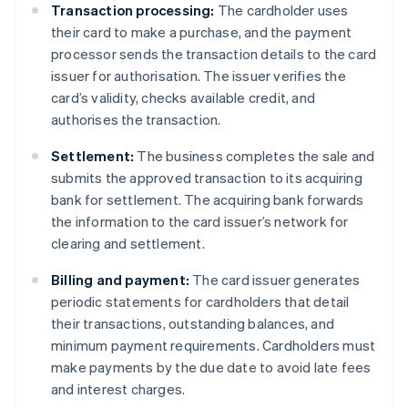
Transaction processing:
The cardholder uses
their card to make a purchase, and the payment
processor sends the transaction details to the card
issuer for authorisation. The issuer verifies the
card’s validity, checks available credit, and
authorises the transaction.
Settlement:
The business completes the sale and
submits the approved transaction to its acquiring
bank for settlement. The acquiring bank forwards
the information to the card issuer’s network for
clearing and settlement.
Billing and payment:
The card issuer generates
periodic statements for cardholders that detail
their transactions, outstanding balances, and
minimum payment requirements. Cardholders must
make payments by the due date to avoid late fees
and interest charges.