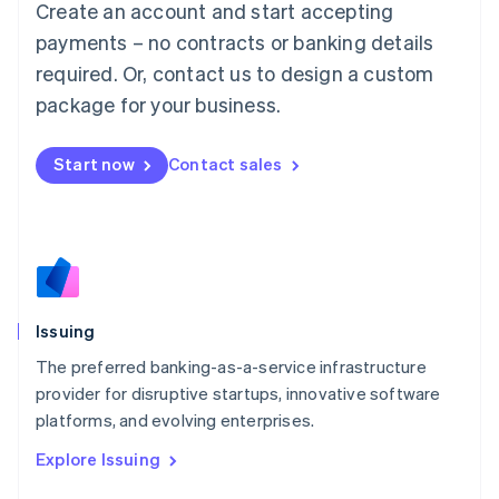
Create an account and start accepting
Luxembourg
payments – no contracts or banking details
Français
Deutsch
English
Mainland China
required. Or, contact us to design a custom
简体中文
English
package for your business.
Malaysia
English
简体中文
Malta
Start now
Contact sales
English
Mexico
Español
English
Netherlands
Nederlands
English
New Zealand
English
Issuing
Norway
English
The preferred banking-as-a-service infrastructure
Poland
provider for disruptive startups, innovative software
English
platforms, and evolving enterprises.
Portugal
Português
English
Explore Issuing
Romania
English