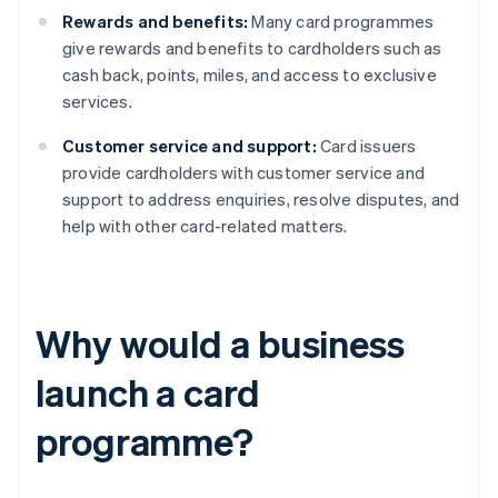
Rewards and benefits:
Many card programmes
give rewards and benefits to cardholders such as
cash back, points, miles, and access to exclusive
services.
Customer service and support:
Card issuers
provide cardholders with customer service and
support to address enquiries, resolve disputes, and
help with other card-related matters.
Why would a business
launch a card
programme?