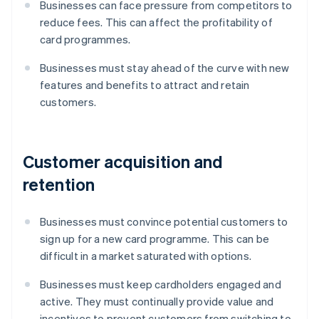
Businesses can face pressure from competitors to
reduce fees. This can affect the profitability of
card programmes.
Businesses must stay ahead of the curve with new
features and benefits to attract and retain
customers.
Customer acquisition and
retention
Businesses must convince potential customers to
sign up for a new card programme. This can be
difficult in a market saturated with options.
Businesses must keep cardholders engaged and
active. They must continually provide value and
incentives to prevent customers from switching to