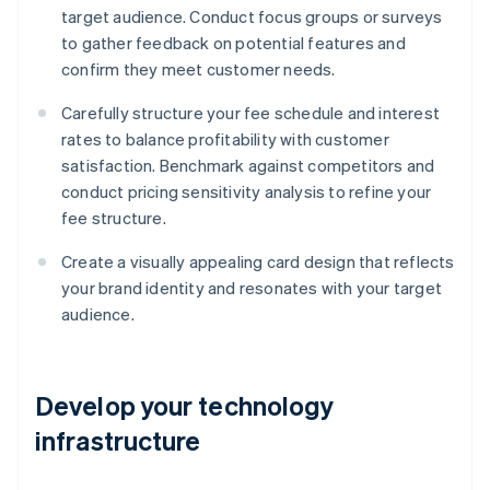
target audience. Conduct focus groups or surveys
to gather feedback on potential features and
confirm they meet customer needs.
Carefully structure your fee schedule and interest
rates to balance profitability with customer
satisfaction. Benchmark against competitors and
conduct pricing sensitivity analysis to refine your
fee structure.
Create a visually appealing card design that reflects
your brand identity and resonates with your target
audience.
Develop your technology
infrastructure