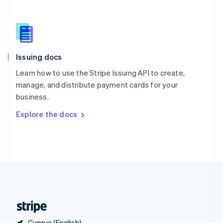
Singapore
English
简体中文
Slovakia
English
Slovenia
Issuing docs
English
Italiano
Spain
Learn how to use the Stripe Issuing API to create,
Español
English
manage, and distribute payment cards for your
Sweden
business.
Svenska
English
Switzerland
Explore the docs
Deutsch
Français
Italiano
English
Thailand
ไทย
English
United Arab Emirates
English
United Kingdom
English
United States
English
Español
简体中文
Cyprus (English)