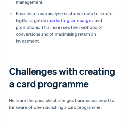
management.
Businesses can analyse customer data to create
highly targeted
marketing campaigns
and
promotions. This increases the likelihood of
conversions and of maximising return on
investment.
Challenges with creating
a card programme
Here are the possible challenges businesses need to
be aware of when launching a card programme.