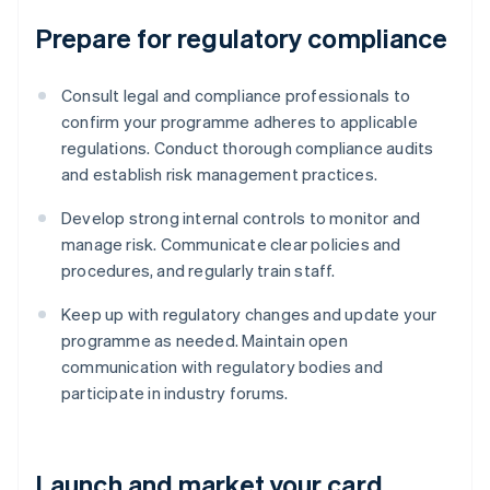
Prepare for regulatory compliance
Consult legal and compliance professionals to
confirm your programme adheres to applicable
regulations. Conduct thorough compliance audits
and establish risk management practices.
Develop strong internal controls to monitor and
manage risk. Communicate clear policies and
procedures, and regularly train staff.
Keep up with regulatory changes and update your
programme as needed. Maintain open
communication with regulatory bodies and
participate in industry forums.
Launch and market your card