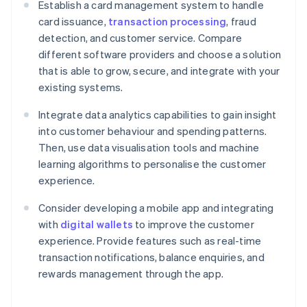
Establish a card management system to handle
card issuance,
transaction processing
, fraud
detection, and customer service. Compare
different software providers and choose a solution
that is able to grow, secure, and integrate with your
existing systems.
Integrate data analytics capabilities to gain insight
into customer behaviour and spending patterns.
Then, use data visualisation tools and machine
learning algorithms to personalise the customer
experience.
Consider developing a mobile app and integrating
with
digital wallets
to improve the customer
experience. Provide features such as real-time
transaction notifications, balance enquiries, and
rewards management through the app.