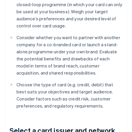
closed-loop programme (in which your card can only
be used at your business). Weigh your target
audience’s preferences and your desired level of
control over card usage.
Consider whether you want to partner with another
company for a co-branded card or launch a stand-
alone programme under your own brand. Evaluate
the potential benefits and drawbacks of each
model in terms of brand reach, customer
acquisition, and shared responsibilities.
Choose the type of card (e.g. credit, debit) that
best suits your objectives and target audience.
Consider factors such as credit risk, customer
preferences, and regulatory requirements.
Select a card issuer and network