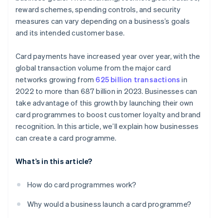
reward schemes, spending controls, and security
measures can vary depending on a business’s goals
and its intended customer base.
Card payments have increased year over year, with the
global transaction volume from the major card
networks growing from
625 billion transactions
in
2022 to more than 687 billion in 2023. Businesses can
take advantage of this growth by launching their own
card programmes to boost customer loyalty and brand
recognition. In this article, we’ll explain how businesses
can create a card programme.
What’s in this article?
How do card programmes work?
Why would a business launch a card programme?