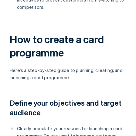
competitors.
How to create a card
programme
Here’s a step-by-step guide to planning, creating, and
launching a card programme.
Define your objectives and target
audience
Clearly articulate your reasons for launching a card
programme. Do you want to increase customer