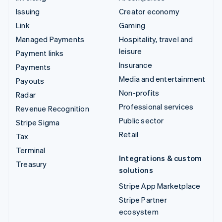
Issuing
Creator economy
Link
Gaming
Managed Payments
Hospitality, travel and
leisure
Payment links
Insurance
Payments
Media and entertainment
Payouts
Non-profits
Radar
Professional services
Revenue Recognition
Public sector
Stripe Sigma
Retail
Tax
Terminal
Integrations & custom
Treasury
solutions
Stripe App Marketplace
Stripe Partner
ecosystem