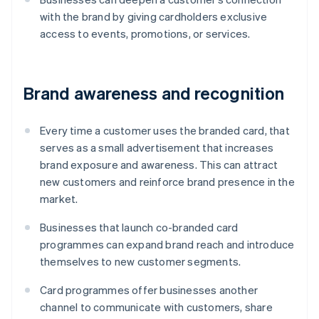
with the brand by giving cardholders exclusive
access to events, promotions, or services.
Brand awareness and recognition
Every time a customer uses the branded card, that
serves as a small advertisement that increases
brand exposure and awareness. This can attract
new customers and reinforce brand presence in the
market.
Businesses that launch co-branded card
programmes can expand brand reach and introduce
themselves to new customer segments.
Card programmes offer businesses another
channel to communicate with customers, share