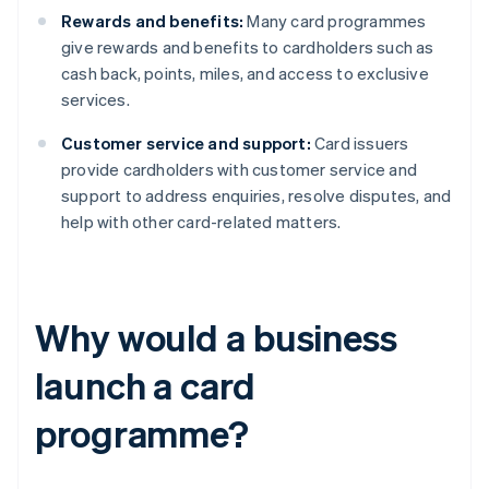
Rewards and benefits:
Many card programmes
give rewards and benefits to cardholders such as
cash back, points, miles, and access to exclusive
services.
Customer service and support:
Card issuers
provide cardholders with customer service and
support to address enquiries, resolve disputes, and
help with other card-related matters.
Why would a business
launch a card
programme?