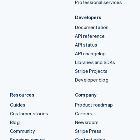
Professional services
Developers
Documentation
API reference
API status
API changelog
Libraries and SDKs
Stripe Projects
Developer blog
Resources
Company
Guides
Product roadmap
Customer stories
Careers
Blog
Newsroom
Community
Stripe Press
Sessions annual
Contact sales