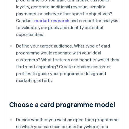
loyalty, generate additional revenue, simplify
payments, or achieve other specific objectives?
Conduct
market research
and competitor analysis
to validate your goals and identify potential
opportunities.
Define your target audience. What type of card
programme would resonate with your ideal
customers? What features and benefits would they
find most appealing? Create detailed customer
profiles to guide your programme design and
marketing efforts.
Choose a card programme model
Decide whether you want an open-loop programme
(in which your card can be used anywhere) or a