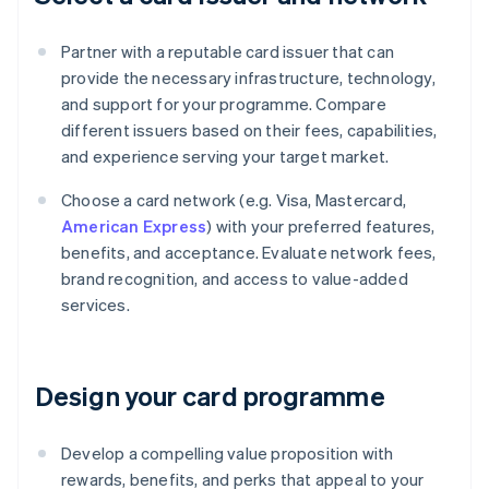
Partner with a reputable card issuer that can
provide the necessary infrastructure, technology,
and support for your programme. Compare
different issuers based on their fees, capabilities,
and experience serving your target market.
Choose a card network (e.g. Visa, Mastercard,
American Express
) with your preferred features,
benefits, and acceptance. Evaluate network fees,
brand recognition, and access to value-added
services.
Design your card programme
Develop a compelling value proposition with
rewards, benefits, and perks that appeal to your