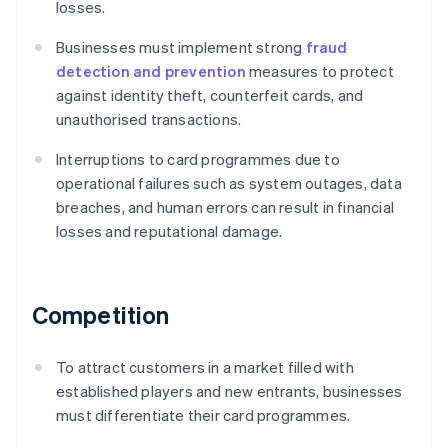
losses.
Businesses must implement strong
fraud
detection and prevention
measures to protect
against identity theft, counterfeit cards, and
unauthorised transactions.
Interruptions to card programmes due to
operational failures such as system outages, data
breaches, and human errors can result in financial
losses and reputational damage.
Competition
To attract customers in a market filled with
established players and new entrants, businesses
must differentiate their card programmes.