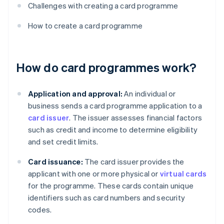
Challenges with creating a card programme
How to create a card programme
How do card programmes work?
Application and approval:
An individual or
business sends a card programme application to a
card issuer
. The issuer assesses financial factors
such as credit and income to determine eligibility
and set credit limits.
Card issuance:
The card issuer provides the
applicant with one or more physical or
virtual cards
for the programme. These cards contain unique
identifiers such as card numbers and security
codes.