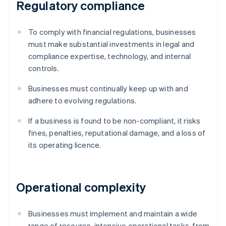
Regulatory compliance
To comply with financial regulations, businesses
must make substantial investments in legal and
compliance expertise, technology, and internal
controls.
Businesses must continually keep up with and
adhere to evolving regulations.
If a business is found to be non-compliant, it risks
fines, penalties, reputational damage, and a loss of
its operating licence.
Operational complexity
Businesses must implement and maintain a wide
range of resource-intensive operational tasks, from