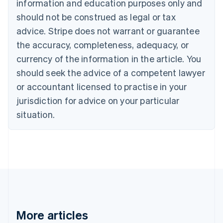
information and education purposes only and
Brazil
should not be construed as legal or tax
Português
English
Bulgaria
advice. Stripe does not warrant or guarantee
English
the accuracy, completeness, adequacy, or
Canada
currency of the information in the article. You
English
Français
Croatia
should seek the advice of a competent lawyer
English
Italiano
or accountant licensed to practise in your
Cyprus
jurisdiction for advice on your particular
English
Czech Republic
situation.
English
Denmark
English
Estonia
English
Finland
English
Svenska
France
Français
English
More articles
Germany
Deutsch
English