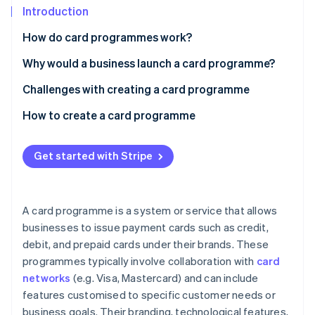
Partners
See what's ahead
Introduction
Stripe App Marketplace
Radar
How do card programmes work?
Fraud prevention
Why would a business launch a card programme?
Atlas
Start-up incorporation
Customer loyalty and engagement
Challenges with creating a card programme
Climate
Carbon removal
Brand awareness and recognition
Regulatory compliance
How to create a card programme
Identity
Additional revenue streams
Operational complexity
Define your objectives and target audience
Online identity verification
Get started with Stripe
Payments and cash flow
Financial risks
Choose a card programme model
Customer insight
Competition
Select a card issuer and network
A card programme is a system or service that allows
Customer acquisition and retention
Design your card programme
businesses to issue payment cards such as credit,
Stripe Sessions 2026
See how Stripe is building the economic infrastructure 
debit, and prepaid cards under their brands. These
Develop your technology infrastructure
Watch now
programmes typically involve collaboration with
card
Prepare for regulatory compliance
networks
(e.g. Visa, Mastercard) and can include
features customised to specific customer needs or
Launch and market your card programme
business goals. Their branding, technological features,