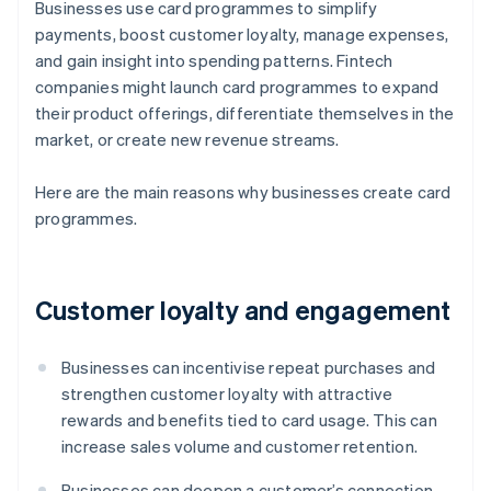
Businesses use card programmes to simplify
payments, boost customer loyalty, manage expenses,
and gain insight into spending patterns. Fintech
companies might launch card programmes to expand
their product offerings, differentiate themselves in the
market, or create new revenue streams.
Here are the main reasons why businesses create card
programmes.
Customer loyalty and engagement
Businesses can incentivise repeat purchases and
strengthen customer loyalty with attractive
rewards and benefits tied to card usage. This can
increase sales volume and customer retention.
Businesses can deepen a customer’s connection