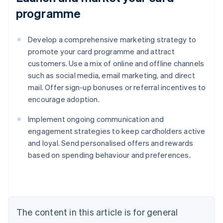
programme
Develop a comprehensive marketing strategy to
promote your card programme and attract
customers. Use a mix of online and offline channels
such as social media, email marketing, and direct
mail. Offer sign-up bonuses or referral incentives to
encourage adoption.
Implement ongoing communication and
engagement strategies to keep cardholders active
and loyal. Send personalised offers and rewards
based on spending behaviour and preferences.
Australia
English
Austria
Deutsch
English
The content in this article is for general
Belgium
Nederlands
Français
Deutsch
English