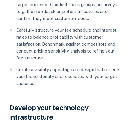
target audience. Conduct focus groups or surveys
to gather feedback on potential features and
confirm they meet customer needs.
Carefully structure your fee schedule and interest
rates to balance profitability with customer
satisfaction. Benchmark against competitors and
conduct pricing sensitivity analysis to refine your
fee structure.
Create a visually appealing card design that reflects
your brand identity and resonates with your target
audience.
Develop your technology
infrastructure