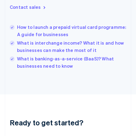
Gibraltar
Contact sales
English
Greece
English
How to launch a prepaid virtual card programme:
Hong Kong SAR, China
A guide for businesses
English
简体中文
Hungary
What is interchange income? What it is and how
English
businesses can make the most of it
India
What is banking-as-a-service (BaaS)? What
English
businesses need to know
Ireland
English
Italy
Italiano
English
Japan
日本語
English
Latvia
English
Liechtenstein
Ready to get started?
Deutsch
English
Lithuania
English