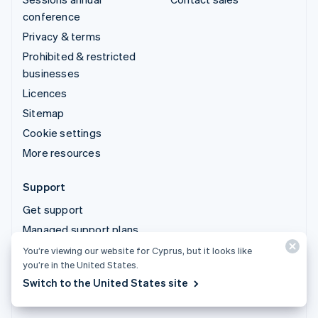
conference
Privacy & terms
Prohibited & restricted
businesses
Licences
Sitemap
Cookie settings
More resources
Support
Get support
Managed support plans
You’re viewing our website for Cyprus, but it looks like
you’re in the United States.
© 2026 Stripe, LLC
Switch to the United States site