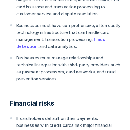
card issuance and transaction processing to
customer service and dispute resolution.
Businesses must have comprehensive, often costly
technology infrastructure that can handle card
management, transaction processing,
fraud
detection
, and data analytics.
Businesses must manage relationships and
technical integration with third-party providers such
as payment processors, card networks, and fraud
prevention services.
Financial risks
If cardholders default on their payments,
businesses with credit cards risk major financial