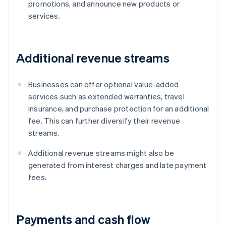
promotions, and announce new products or
services.
Additional revenue streams
Businesses can offer optional value-added
services such as extended warranties, travel
insurance, and purchase protection for an additional
fee. This can further diversify their revenue
streams.
Additional revenue streams might also be
generated from interest charges and late payment
fees.
Payments and cash flow