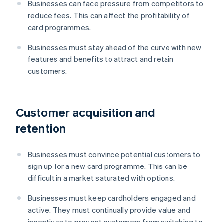
Businesses can face pressure from competitors to
reduce fees. This can affect the profitability of
card programmes.
Businesses must stay ahead of the curve with new
features and benefits to attract and retain
customers.
Customer acquisition and
retention
Businesses must convince potential customers to
sign up for a new card programme. This can be
difficult in a market saturated with options.
Businesses must keep cardholders engaged and
active. They must continually provide value and
incentives to prevent customers from switching to