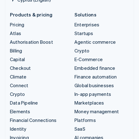
Products & pricing
Solutions
Pricing
Enterprises
Atlas
Startups
Authorisation Boost
Agentic commerce
Billing
Crypto
Capital
E-Commerce
Checkout
Embedded finance
Climate
Finance automation
Connect
Global businesses
Crypto
In-app payments
Data Pipeline
Marketplaces
Elements
Money management
Financial Connections
Platforms
Identity
SaaS
Invoicing
AI companies