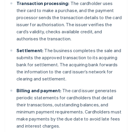
Transaction processing:
The cardholder uses
their card to make a purchase, and the payment
processor sends the transaction details to the card
issuer for authorisation. The issuer verifies the
card’s validity, checks available credit, and
authorises the transaction.
Settlement:
The business completes the sale and
submits the approved transaction to its acquiring
bank for settlement. The acquiring bank forwards
the information to the card issuer’s network for
clearing and settlement.
Billing and payment:
The card issuer generates
periodic statements for cardholders that detail
their transactions, outstanding balances, and
minimum payment requirements. Cardholders must
make payments by the due date to avoid late fees
and interest charges.