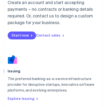
Create an account and start accepting
Luxembourg
payments – no contracts or banking details
Français
Deutsch
English
Mainland China
required. Or, contact us to design a custom
简体中文
English
package for your business.
Malaysia
English
简体中文
Malta
Start now
Contact sales
English
Mexico
Español
English
Netherlands
Nederlands
English
New Zealand
English
Issuing
Norway
English
The preferred banking-as-a-service infrastructure
Poland
provider for disruptive startups, innovative software
English
platforms, and evolving enterprises.
Portugal
Português
English
Explore Issuing
Romania
English