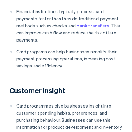
Financial institutions typically process card
payments faster than they do traditional payment
methods such as checks and
bank transfers
. This
can improve cash flow and reduce the risk of late
payments.
Card programs can help businesses simplify their
payment processing operations, increasing cost
savings and efficiency.
Customer insight
Card programmes give businesses insight into
customer spending habits, preferences, and
purchasing behaviour. Businesses can use this
information for product development and inventory