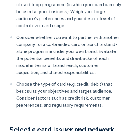
closed-loop programme (in which your card can only
be used at your business). Weigh your target
audience’s preferences and your desired level of
control over card usage.
Consider whether you want to partner with another
company for a co-branded card or launch a stand-
alone programme under your own brand. Evaluate
the potential benefits and drawbacks of each
model in terms of brand reach, customer
acquisition, and shared responsibilities.
Choose the type of card (e.g. credit, debit) that
best suits your objectives and target audience.
Consider factors such as credit risk, customer
preferences, and regulatory requirements.
Select a card issuer and network