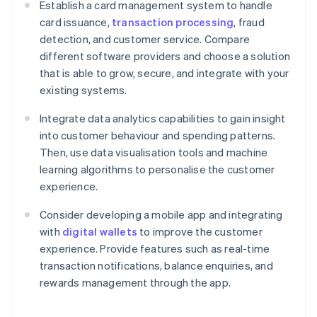
Establish a card management system to handle
card issuance,
transaction processing
, fraud
detection, and customer service. Compare
different software providers and choose a solution
that is able to grow, secure, and integrate with your
existing systems.
Integrate data analytics capabilities to gain insight
into customer behaviour and spending patterns.
Then, use data visualisation tools and machine
learning algorithms to personalise the customer
experience.
Consider developing a mobile app and integrating
with
digital wallets
to improve the customer
experience. Provide features such as real-time
transaction notifications, balance enquiries, and
rewards management through the app.