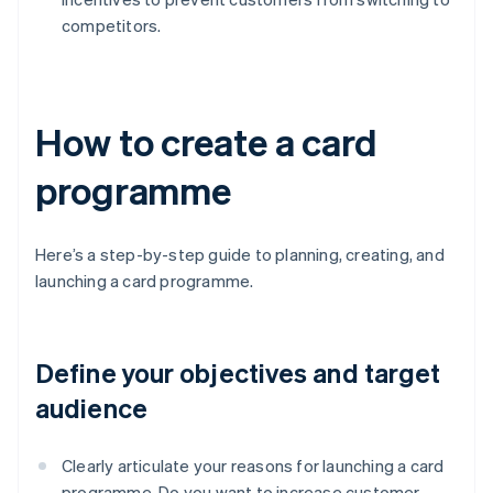
competitors.
How to create a card
programme
Here’s a step-by-step guide to planning, creating, and
launching a card programme.
Define your objectives and target
audience
Clearly articulate your reasons for launching a card
programme. Do you want to increase customer