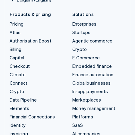
Products & pricing
Solutions
Pricing
Enterprises
Atlas
Startups
Authorisation Boost
Agentic commerce
Billing
Crypto
Capital
E-Commerce
Checkout
Embedded finance
Climate
Finance automation
Connect
Global businesses
Crypto
In-app payments
Data Pipeline
Marketplaces
Elements
Money management
Financial Connections
Platforms
Identity
SaaS
Invoicing
AI companies