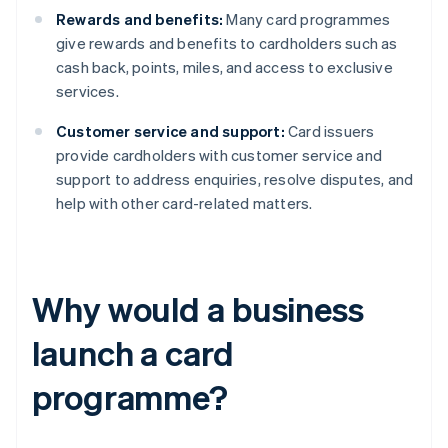
Rewards and benefits:
Many card programmes
give rewards and benefits to cardholders such as
cash back, points, miles, and access to exclusive
services.
Customer service and support:
Card issuers
provide cardholders with customer service and
support to address enquiries, resolve disputes, and
help with other card-related matters.
Why would a business
launch a card
programme?