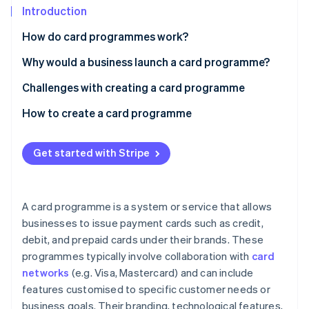
Partners
See what's ahead
Introduction
Stripe App Marketplace
Radar
How do card programmes work?
Fraud prevention
Why would a business launch a card programme?
Atlas
Start-up incorporation
Customer loyalty and engagement
Challenges with creating a card programme
Climate
Carbon removal
Brand awareness and recognition
Regulatory compliance
How to create a card programme
Identity
Additional revenue streams
Operational complexity
Define your objectives and target audience
Online identity verification
Get started with Stripe
Payments and cash flow
Financial risks
Choose a card programme model
Customer insight
Competition
Select a card issuer and network
A card programme is a system or service that allows
Customer acquisition and retention
Design your card programme
businesses to issue payment cards such as credit,
Stripe Sessions 2026
See how Stripe is building the economic infrastructure 
debit, and prepaid cards under their brands. These
Develop your technology infrastructure
Watch now
programmes typically involve collaboration with
card
Prepare for regulatory compliance
networks
(e.g. Visa, Mastercard) and can include
features customised to specific customer needs or
Launch and market your card programme
business goals. Their branding, technological features,