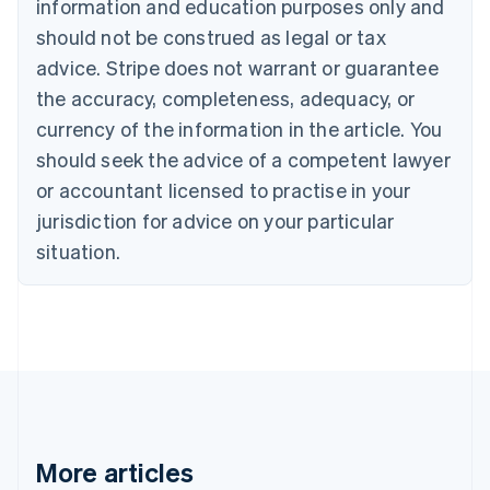
information and education purposes only and
Brazil
should not be construed as legal or tax
Português
English
Bulgaria
advice. Stripe does not warrant or guarantee
English
the accuracy, completeness, adequacy, or
Canada
currency of the information in the article. You
English
Français
Croatia
should seek the advice of a competent lawyer
English
Italiano
or accountant licensed to practise in your
Cyprus
jurisdiction for advice on your particular
English
Czech Republic
situation.
English
Denmark
English
Estonia
English
Finland
English
Svenska
France
Français
English
More articles
Germany
Deutsch
English