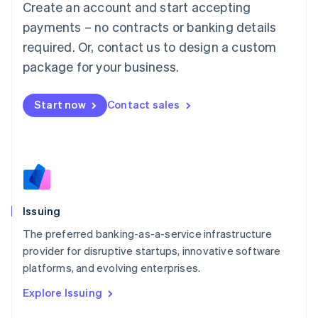
Create an account and start accepting
Luxembourg
payments – no contracts or banking details
Français
Deutsch
English
Mainland China
required. Or, contact us to design a custom
简体中文
English
package for your business.
Malaysia
English
简体中文
Malta
Start now
Contact sales
English
Mexico
Español
English
Netherlands
Nederlands
English
New Zealand
English
Issuing
Norway
English
The preferred banking-as-a-service infrastructure
Poland
provider for disruptive startups, innovative software
English
platforms, and evolving enterprises.
Portugal
Português
English
Explore Issuing
Romania
English