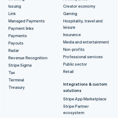
Issuing
Creator economy
Link
Gaming
Managed Payments
Hospitality, travel and
leisure
Payment links
Insurance
Payments
Media and entertainment
Payouts
Non-profits
Radar
Professional services
Revenue Recognition
Public sector
Stripe Sigma
Retail
Tax
Terminal
Integrations & custom
Treasury
solutions
Stripe App Marketplace
Stripe Partner
ecosystem