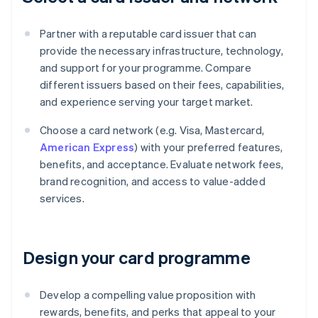
Partner with a reputable card issuer that can
provide the necessary infrastructure, technology,
and support for your programme. Compare
different issuers based on their fees, capabilities,
and experience serving your target market.
Choose a card network (e.g. Visa, Mastercard,
American Express
) with your preferred features,
benefits, and acceptance. Evaluate network fees,
brand recognition, and access to value-added
services.
Design your card programme
Develop a compelling value proposition with
rewards, benefits, and perks that appeal to your