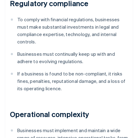
Regulatory compliance
To comply with financial regulations, businesses
must make substantial investments in legal and
compliance expertise, technology, and internal
controls.
Businesses must continually keep up with and
adhere to evolving regulations.
If a business is found to be non-compliant, it risks
fines, penalties, reputational damage, and a loss of
its operating licence.
Operational complexity
Businesses must implement and maintain a wide
range of resource-intensive operational tasks, from