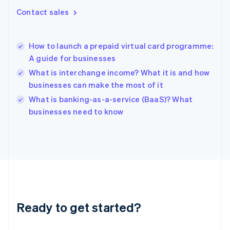
Gibraltar
Contact sales
English
Greece
English
How to launch a prepaid virtual card programme:
Hong Kong SAR, China
A guide for businesses
English
简体中文
Hungary
What is interchange income? What it is and how
English
businesses can make the most of it
India
What is banking-as-a-service (BaaS)? What
English
businesses need to know
Ireland
English
Italy
Italiano
English
Japan
日本語
English
Latvia
English
Liechtenstein
Ready to get started?
Deutsch
English
Lithuania
English