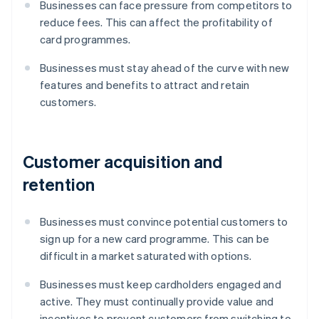
Businesses can face pressure from competitors to
reduce fees. This can affect the profitability of
card programmes.
Businesses must stay ahead of the curve with new
features and benefits to attract and retain
customers.
Customer acquisition and
retention
Businesses must convince potential customers to
sign up for a new card programme. This can be
difficult in a market saturated with options.
Businesses must keep cardholders engaged and
active. They must continually provide value and
incentives to prevent customers from switching to