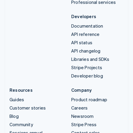
Professional services
Developers
Documentation
API reference
API status
API changelog
Libraries and SDKs
Stripe Projects
Developer blog
Resources
Company
Guides
Product roadmap
Customer stories
Careers
Blog
Newsroom
Community
Stripe Press
Sessions annual
Contact sales