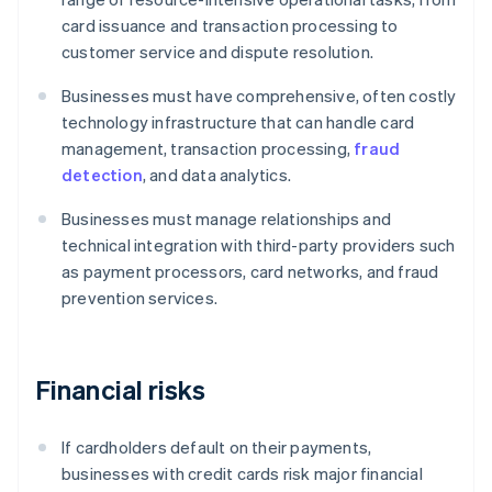
card issuance and transaction processing to
customer service and dispute resolution.
Businesses must have comprehensive, often costly
technology infrastructure that can handle card
management, transaction processing,
fraud
detection
, and data analytics.
Businesses must manage relationships and
technical integration with third-party providers such
as payment processors, card networks, and fraud
prevention services.
Financial risks
If cardholders default on their payments,
businesses with credit cards risk major financial