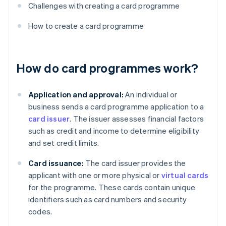
Challenges with creating a card programme
How to create a card programme
How do card programmes work?
Application and approval:
An individual or
business sends a card programme application to a
card issuer
. The issuer assesses financial factors
such as credit and income to determine eligibility
and set credit limits.
Card issuance:
The card issuer provides the
applicant with one or more physical or
virtual cards
for the programme. These cards contain unique
identifiers such as card numbers and security
codes.