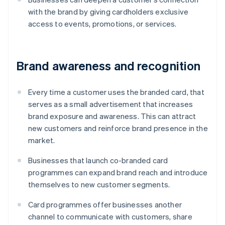
with the brand by giving cardholders exclusive
access to events, promotions, or services.
Brand awareness and recognition
Every time a customer uses the branded card, that
serves as a small advertisement that increases
brand exposure and awareness. This can attract
new customers and reinforce brand presence in the
market.
Businesses that launch co-branded card
programmes can expand brand reach and introduce
themselves to new customer segments.
Card programmes offer businesses another
channel to communicate with customers, share