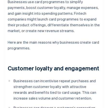
Businesses use card programmes to simplify
payments, boost customer loyalty, manage expenses,
and gain insight into spending patterns. Fintech
companies might launch card programmes to expand
their product offerings, differentiate themselves in the
market, or create new revenue streams.
Here are the main reasons why businesses create card
programmes.
Customer loyalty and engagement
Businesses can incentivise repeat purchases and
strengthen customer loyalty with attractive
rewards and benefits tied to card usage. This can
increase sales volume and customer retention.
Businesses can deepen a customer’s connection