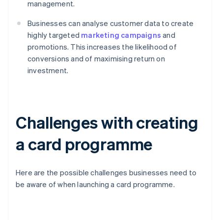
management.
Businesses can analyse customer data to create
highly targeted
marketing campaigns
and
promotions. This increases the likelihood of
conversions and of maximising return on
investment.
Challenges with creating
a card programme
Here are the possible challenges businesses need to
be aware of when launching a card programme.