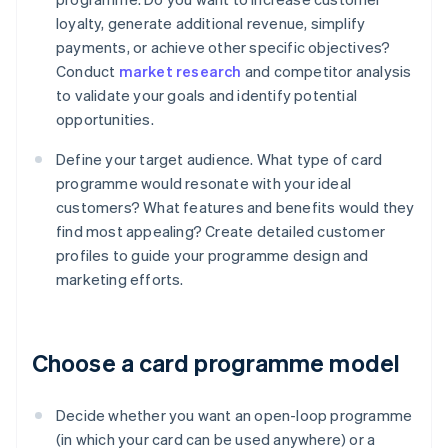
loyalty, generate additional revenue, simplify
payments, or achieve other specific objectives?
Conduct
market research
and competitor analysis
to validate your goals and identify potential
opportunities.
Define your target audience. What type of card
programme would resonate with your ideal
customers? What features and benefits would they
find most appealing? Create detailed customer
profiles to guide your programme design and
marketing efforts.
Choose a card programme model
Decide whether you want an open-loop programme
(in which your card can be used anywhere) or a