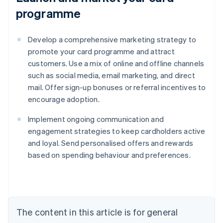
programme
Develop a comprehensive marketing strategy to
promote your card programme and attract
customers. Use a mix of online and offline channels
such as social media, email marketing, and direct
mail. Offer sign-up bonuses or referral incentives to
encourage adoption.
Implement ongoing communication and
engagement strategies to keep cardholders active
and loyal. Send personalised offers and rewards
based on spending behaviour and preferences.
Australia
English
Austria
Deutsch
English
The content in this article is for general
Belgium
Nederlands
Français
Deutsch
English