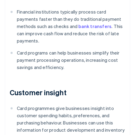
Financial institutions typically process card
payments faster than they do traditional payment
methods such as checks and
bank transfers
. This
can improve cash flow and reduce the risk of late
payments.
Card programs can help businesses simplify their
payment processing operations, increasing cost
savings and efficiency.
Customer insight
Card programmes give businesses insight into
customer spending habits, preferences, and
purchasing behaviour. Businesses can use this
information for product development and inventory