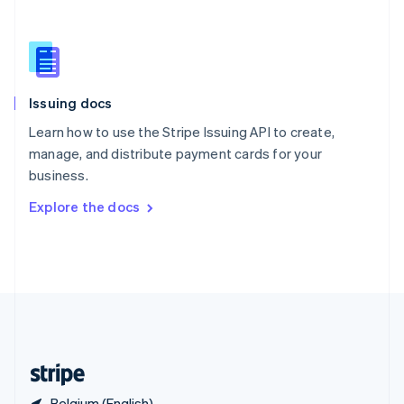
Singapore
English
简体中文
Slovakia
English
Slovenia
Issuing docs
English
Italiano
Spain
Learn how to use the Stripe Issuing API to create,
Español
English
manage, and distribute payment cards for your
Sweden
business.
Svenska
English
Switzerland
Explore the docs
Deutsch
Français
Italiano
English
Thailand
ไทย
English
United Arab Emirates
English
United Kingdom
English
United States
English
Español
简体中文
Belgium (English)