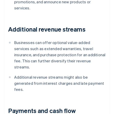
promotions, and announce new products or
services.
Additional revenue streams
Businesses can offer optional value-added
services such as extended warranties, travel
insurance, and purchase protection for an additional
fee. This can further diversify their revenue
streams.
Additional revenue streams might also be
generated from interest charges and late payment
fees.
Payments and cash flow