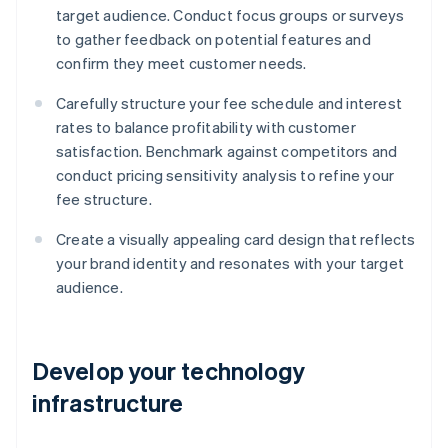
target audience. Conduct focus groups or surveys
to gather feedback on potential features and
confirm they meet customer needs.
Carefully structure your fee schedule and interest
rates to balance profitability with customer
satisfaction. Benchmark against competitors and
conduct pricing sensitivity analysis to refine your
fee structure.
Create a visually appealing card design that reflects
your brand identity and resonates with your target
audience.
Develop your technology
infrastructure