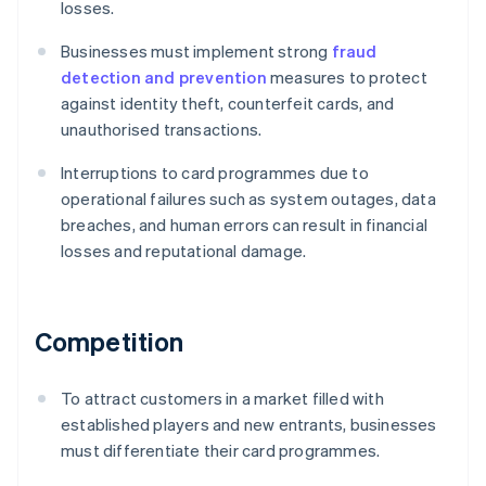
losses.
Businesses must implement strong
fraud
detection and prevention
measures to protect
against identity theft, counterfeit cards, and
unauthorised transactions.
Interruptions to card programmes due to
operational failures such as system outages, data
breaches, and human errors can result in financial
losses and reputational damage.
Competition
To attract customers in a market filled with
established players and new entrants, businesses
must differentiate their card programmes.