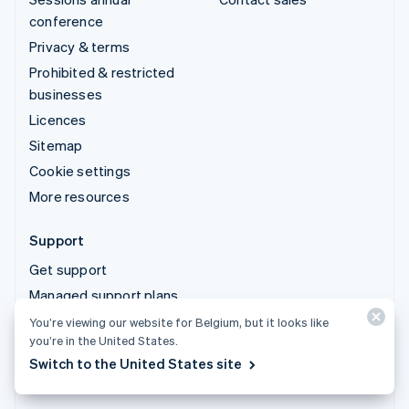
conference
Privacy & terms
Prohibited & restricted
businesses
Licences
Sitemap
Cookie settings
More resources
Support
Get support
Managed support plans
You’re viewing our website for Belgium, but it looks like
you’re in the United States.
© 2026 Stripe, LLC
Switch to the United States site