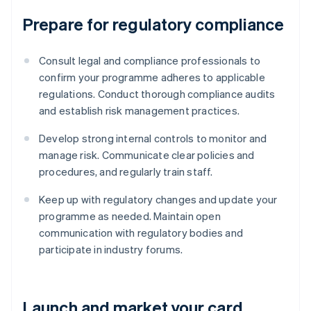
Prepare for regulatory compliance
Consult legal and compliance professionals to
confirm your programme adheres to applicable
regulations. Conduct thorough compliance audits
and establish risk management practices.
Develop strong internal controls to monitor and
manage risk. Communicate clear policies and
procedures, and regularly train staff.
Keep up with regulatory changes and update your
programme as needed. Maintain open
communication with regulatory bodies and
participate in industry forums.
Launch and market your card