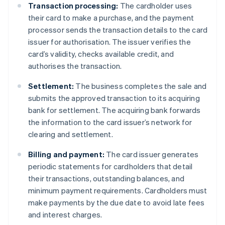
Transaction processing:
The cardholder uses
their card to make a purchase, and the payment
processor sends the transaction details to the card
issuer for authorisation. The issuer verifies the
card’s validity, checks available credit, and
authorises the transaction.
Settlement:
The business completes the sale and
submits the approved transaction to its acquiring
bank for settlement. The acquiring bank forwards
the information to the card issuer’s network for
clearing and settlement.
Billing and payment:
The card issuer generates
periodic statements for cardholders that detail
their transactions, outstanding balances, and
minimum payment requirements. Cardholders must
make payments by the due date to avoid late fees
and interest charges.