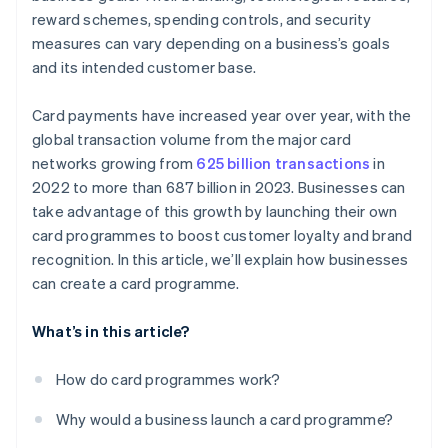
reward schemes, spending controls, and security
measures can vary depending on a business’s goals
and its intended customer base.
Card payments have increased year over year, with the
global transaction volume from the major card
networks growing from
625 billion transactions
in
2022 to more than 687 billion in 2023. Businesses can
take advantage of this growth by launching their own
card programmes to boost customer loyalty and brand
recognition. In this article, we’ll explain how businesses
can create a card programme.
What’s in this article?
How do card programmes work?
Why would a business launch a card programme?