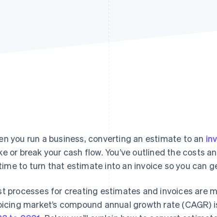
n you run a business, converting an estimate to an
in
e or break your cash flow. You’ve outlined the costs an
s time to turn that estimate into an invoice so you can g
t processes for creating estimates and invoices are mo
oicing market’s compound annual growth rate (CAGR) 