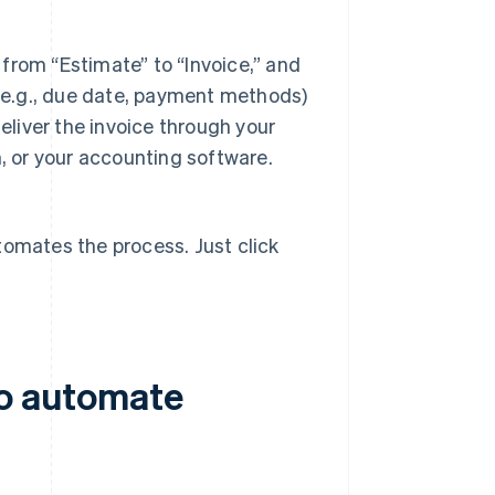
from “Estimate” to “Invoice,” and
(e.g., due date, payment methods)
liver the invoice through your
m, or your accounting software.
automates the process. Just click
to automate