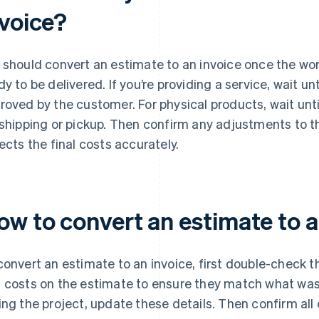
nvoice?
 should convert an estimate to an invoice once the wor
dy to be delivered. If you’re providing a service, wait un
roved by the customer. For physical products, wait unt
 shipping or pickup. Then confirm any adjustments to th
lects the final costs accurately.
ow to convert an estimate to a
convert an estimate to an invoice, first double-check th
 costs on the estimate to ensure they match what was
ing the project, update these details. Then confirm all