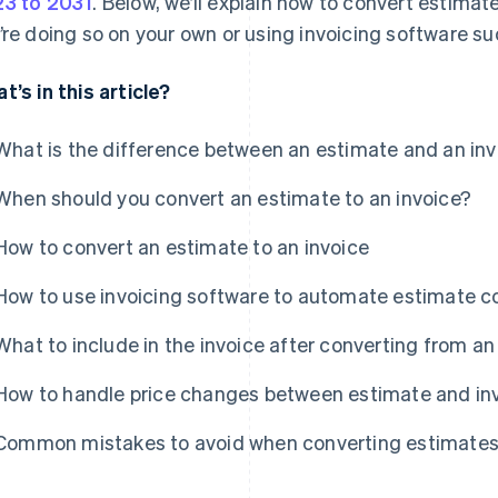
3 to 2031
. Below, we’ll explain how to convert estimate
’re doing so on your own or using invoicing software suc
t’s in this article?
What is the difference between an estimate and an inv
When should you convert an estimate to an invoice?
How to convert an estimate to an invoice
How to use invoicing software to automate estimate c
What to include in the invoice after converting from a
How to handle price changes between estimate and in
Common mistakes to avoid when converting estimates 