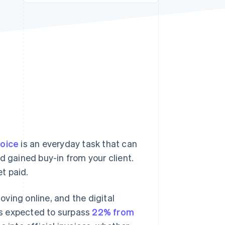
Stripe Sessions 2026
See how Stripe is
building the economic
infrastructure for AI.
Watch now
voice
is an everyday task that can
d gained buy-in from your client.
et paid.
ving online, and the digital
is expected to surpass
22% from