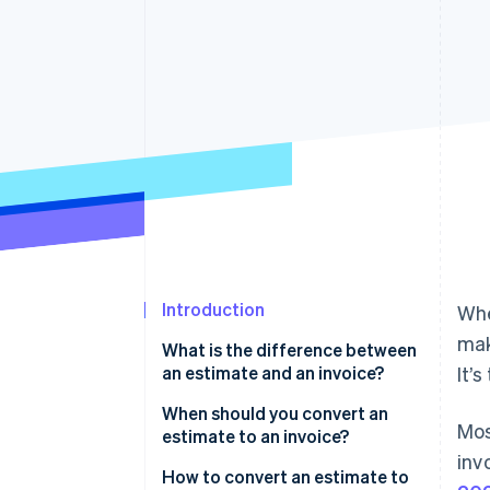
Accelerated checkout
Financial Connections
Linked financial account data
Introduction
Whe
mak
What is the difference between
an estimate and an invoice?
It’
When should you convert an
Mos
estimate to an invoice?
inv
How to convert an estimate to