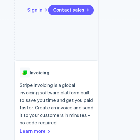
Sign in
Contact sales
Resources
Ecosystem
Contact
 marketplaces
More
App integrations
Partners
Contact sales
Product roadmap
e
Code samples
Stripe App Marketplace
Become a partner
See what's ahead
platforms
Developers blog
 platforms
re
API status
Radar
ncial services
Fraud prevention
Invoicing
rtual cards
Atlas
Start-up incorporation
Stripe Invoicing is a global
invoicing software platform built
Climate
Carbon removal
to save you time and get you paid
faster. Create an invoice and send
Identity
Online identity verification
it to your customers in minutes –
no code required.
Learn more