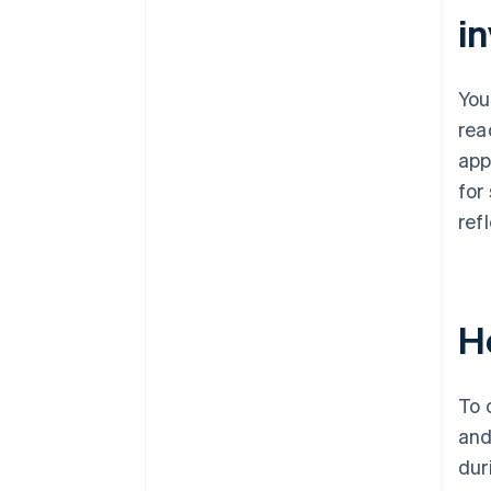
i
You
rea
app
for
ref
H
To 
and
dur