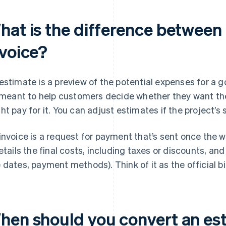
hat is the difference between
nvoice?
estimate is a preview of the potential expenses for a g
s meant to help customers decide whether they want t
ht pay for it. You can adjust estimates if the project’
invoice is a request for payment that’s sent once the w
details the final costs, including taxes or discounts, an
 dates, payment methods). Think of it as the official bi
hen should you convert an est