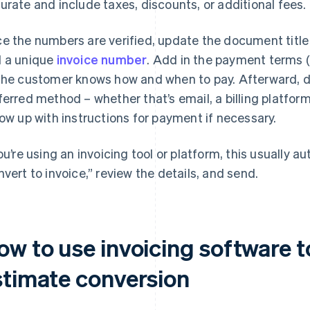
urate and include taxes, discounts, or additional fees.
e the numbers are verified, update the document title 
 a unique
invoice number
. Add in the payment terms 
the customer knows how and when to pay. Afterward, de
ferred method – whether that’s email, a billing platfor
low up with instructions for payment if necessary.
you’re using an invoicing tool or platform, this usually 
nvert to invoice,” review the details, and send.
ow to use invoicing software 
stimate conversion