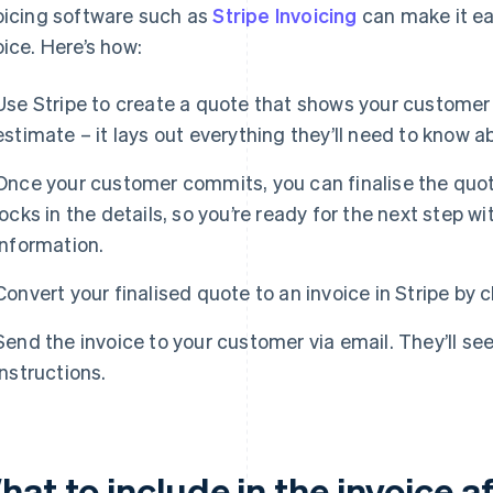
oicing software such as
Stripe Invoicing
can make it ea
oice. Here’s how:
Use Stripe to create a quote that shows your customer t
estimate – it lays out everything they’ll need to know 
Once your customer commits, you can finalise the quot
locks in the details, so you’re ready for the next step w
information.
Convert your finalised quote to an invoice in Stripe by c
Send the invoice to your customer via email. They’ll se
instructions.
at to include in the invoice a