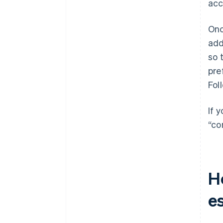
acc
Onc
add
so 
pre
Fol
If 
“co
H
e