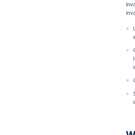
Inv
inv
Wh