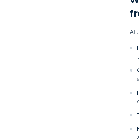
f
Aft