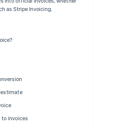
s into official invoices, whether
h as Stripe Invoicing.
oice?
onversion
n estimate
voice
to invoices