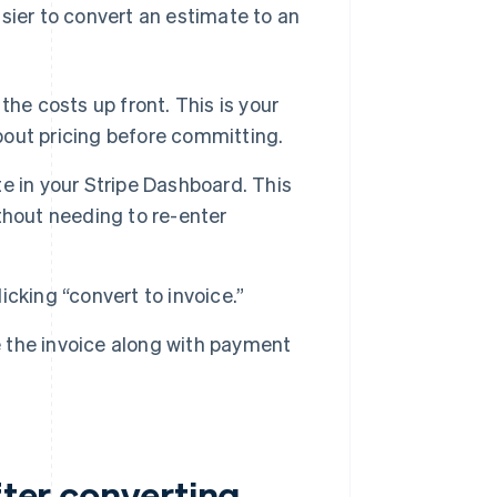
sier to convert an estimate to an
he costs up front. This is your
about pricing before committing.
e in your Stripe Dashboard. This
ithout needing to re-enter
licking “convert to invoice.”
e the invoice along with payment
fter converting