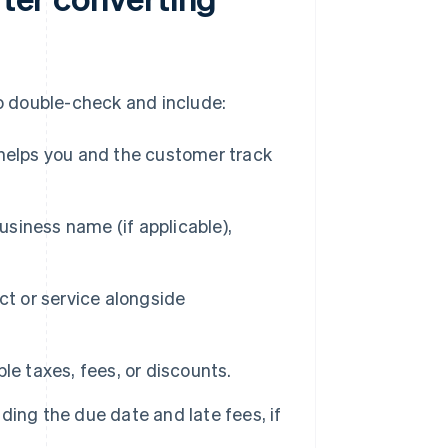
 to double-check and include:
helps you and the customer track
siness name (if applicable),
ct or service alongside
le taxes, fees, or discounts.
ding the due date and late fees, if