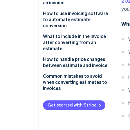
202
an invoice
you
How to use invoicing software
to automate estimate
Wha
conversion
What to include in the invoice
after converting from an
estimate
How to handle price changes
between estimate and invoice
Common mistakes to avoid
when converting estimates to
invoices
Get started with Stripe