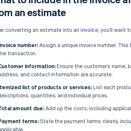
rom an estimate
er converting an estimate into an
invoice
, you’ll want
Invoice number:
Assign a unique invoice number. This 
the transaction.
Customer information:
Ensure the customer’s name, bu
address, and contact information are accurate.
Itemized list of products or services:
List each produ
descriptions, quantities, and individual prices.
Total amount due:
Add up the costs, including applicab
Payment terms:
State the payment terms clearly, inclu
applicable.