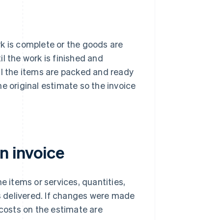
k is complete or the goods are
til the work is finished and
il the items are packed and ready
e original estimate so the invoice
n invoice
e items or services, quantities,
 delivered. If changes were made
 costs on the estimate are