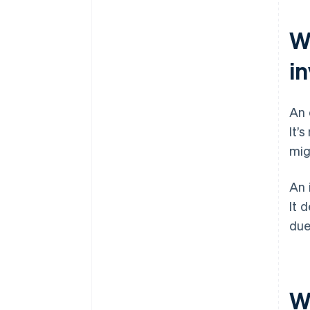
W
i
An 
It’
mig
An 
It 
due
W