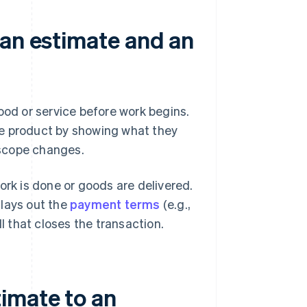
 an estimate and an
ood or service before work begins.
he product by showing what they
s scope changes.
ork is done or goods are delivered.
d lays out the
payment terms
(e.g.,
ll that closes the transaction.
imate to an