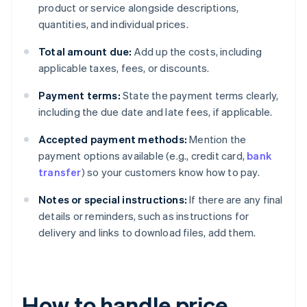
product or service alongside descriptions,
quantities, and individual prices.
Total amount due:
Add up the costs, including
applicable taxes, fees, or discounts.
Payment terms:
State the payment terms clearly,
including the due date and late fees, if applicable.
Accepted payment methods:
Mention the
payment options available (e.g., credit card,
bank
transfer
) so your customers know how to pay.
Notes or special instructions:
If there are any final
details or reminders, such as instructions for
delivery and links to download files, add them.
How to handle price