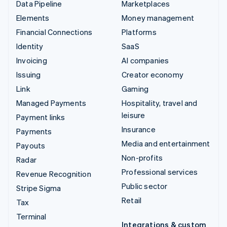
Data Pipeline
Marketplaces
Elements
Money management
Financial Connections
Platforms
Identity
SaaS
Invoicing
AI companies
Issuing
Creator economy
Link
Gaming
Managed Payments
Hospitality, travel and
leisure
Payment links
Insurance
Payments
Media and entertainment
Payouts
Non-profits
Radar
Professional services
Revenue Recognition
Public sector
Stripe Sigma
Retail
Tax
Terminal
Integrations & custom