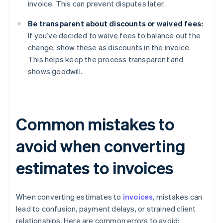
invoice. This can prevent disputes later.
Be transparent about discounts or waived fees:
If you’ve decided to waive fees to balance out the
change, show these as discounts in the invoice.
This helps keep the process transparent and
shows goodwill.
Common mistakes to
avoid when converting
estimates to invoices
When converting estimates to
invoices
, mistakes can
lead to confusion, payment delays, or strained client
relationships. Here are common errors to avoid: