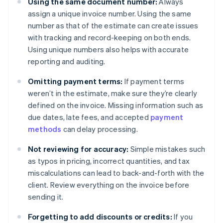
Using the same document number:
Always
assign a unique invoice number. Using the same
number as that of the estimate can create issues
with tracking and record-keeping on both ends.
Using unique numbers also helps with accurate
reporting and auditing.
Omitting payment terms:
If payment terms
weren’t in the estimate, make sure they’re clearly
defined on the invoice. Missing information such as
due dates, late fees, and accepted
payment
methods
can delay processing.
Not reviewing for accuracy:
Simple mistakes such
as typos in pricing, incorrect quantities, and tax
miscalculations can lead to back-and-forth with the
client. Review everything on the invoice before
sending it.
Forgetting to add discounts or credits:
If you