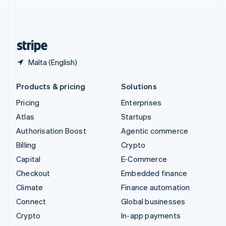
United Kingdom
English
United States
English
Español
简体中文
Malta (English)
Products & pricing
Solutions
Pricing
Enterprises
Atlas
Startups
Authorisation Boost
Agentic commerce
Billing
Crypto
Capital
E-Commerce
Checkout
Embedded finance
Climate
Finance automation
Connect
Global businesses
Crypto
In-app payments