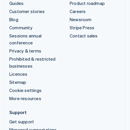
Guides
Product roadmap
Customer stories
Careers
Blog
Newsroom
Community
Stripe Press
Sessions annual
Contact sales
conference
Privacy & terms
Prohibited & restricted
businesses
Licences
Sitemap
Cookie settings
More resources
Support
Get support
Managed support plans