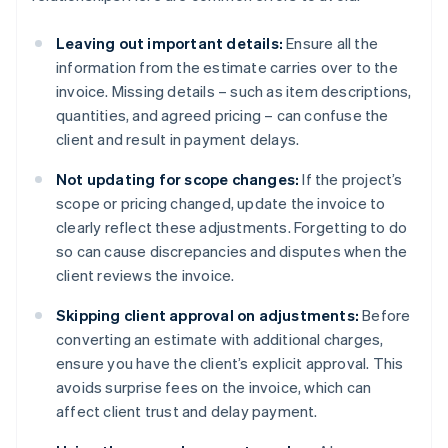
Leaving out important details:
Ensure all the
information from the estimate carries over to the
invoice. Missing details – such as item descriptions,
quantities, and agreed pricing – can confuse the
client and result in payment delays.
Not updating for scope changes:
If the project’s
scope or pricing changed, update the invoice to
clearly reflect these adjustments. Forgetting to do
so can cause discrepancies and disputes when the
client reviews the invoice.
Skipping client approval on adjustments:
Before
converting an estimate with additional charges,
ensure you have the client’s explicit approval. This
avoids surprise fees on the invoice, which can
affect client trust and delay payment.