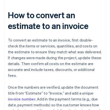
How to convert an
estimate to an invoice
To convert an estimate to an invoice, first double-
check the items or services, quantities, and costs on
the estimate to ensure they match what was delivered.
If changes were made during the project, update these
details. Then confirm all costs on the estimate are
accurate and include taxes, discounts, or additional
fees.
Once the numbers are verified, update the document
title from “Estimate” to “Invoice,” and add a unique
invoice number
. Add in the payment terms (e.g., due
date, payment methods) so the customer knows how