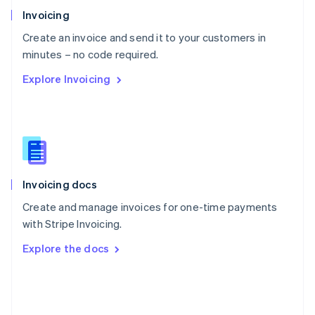
Poland
Invoicing
English
Create an invoice and send it to your customers in
Portugal
Português
English
minutes – no code required.
Romania
Explore Invoicing
English
Singapore
English
简体中文
Slovakia
English
Slovenia
English
Italiano
Invoicing docs
Spain
Español
English
Create and manage invoices for one-time payments
Sweden
with Stripe Invoicing.
Svenska
English
Switzerland
Explore the docs
Deutsch
Français
Italiano
English
Thailand
ไทย
English
United Arab Emirates
English