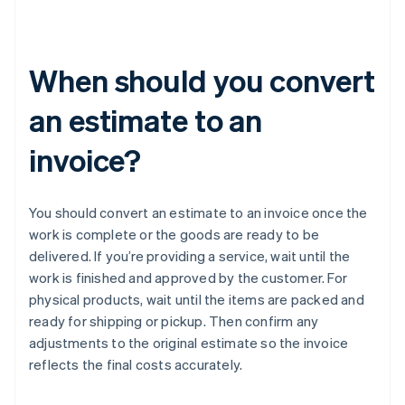
When should you convert
an estimate to an
invoice?
You should convert an estimate to an invoice once the
work is complete or the goods are ready to be
delivered. If you’re providing a service, wait until the
work is finished and approved by the customer. For
physical products, wait until the items are packed and
ready for shipping or pickup. Then confirm any
adjustments to the original estimate so the invoice
reflects the final costs accurately.