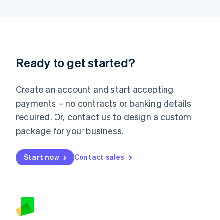
Latvia
English
Liechtenstein
Deutsch
English
Lithuania
Ready to get started?
English
Luxembourg
Français
Deutsch
English
Create an account and start accepting
Mainland China
简体中文
English
payments – no contracts or banking details
Malaysia
required. Or, contact us to design a custom
English
简体中文
Malta
package for your business.
English
Mexico
Start now
Contact sales
Español
English
Netherlands
Nederlands
English
New Zealand
English
Norway
English