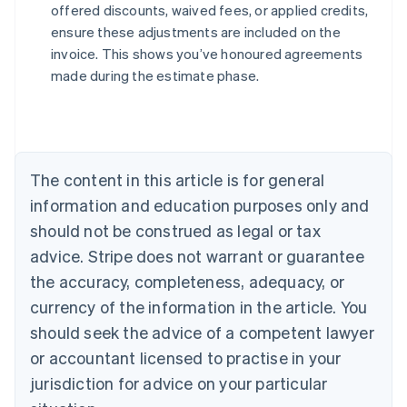
offered discounts, waived fees, or applied credits,
Australia
ensure these adjustments are included on the
English
invoice. This shows you’ve honoured agreements
Austria
made during the estimate phase.
Deutsch
English
Belgium
Nederlands
Français
Deutsch
English
Brazil
Português
English
Bulgaria
The content in this article is for general
English
Canada
information and education purposes only and
English
Français
should not be construed as legal or tax
Croatia
advice. Stripe does not warrant or guarantee
English
Italiano
Cyprus
the accuracy, completeness, adequacy, or
English
currency of the information in the article. You
Czech Republic
should seek the advice of a competent lawyer
English
Denmark
or accountant licensed to practise in your
English
jurisdiction for advice on your particular
Estonia
English