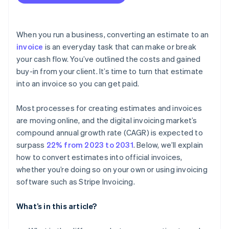
When you run a business, converting an estimate to an
invoice
is an everyday task that can make or break
your cash flow. You’ve outlined the costs and gained
buy-in from your client. It’s time to turn that estimate
into an invoice so you can get paid.
Most processes for creating estimates and invoices
are moving online, and the digital invoicing market’s
compound annual growth rate (CAGR) is expected to
surpass
22% from 2023 to 2031
. Below, we’ll explain
how to convert estimates into official invoices,
whether you’re doing so on your own or using invoicing
software such as Stripe Invoicing.
What’s in this article?