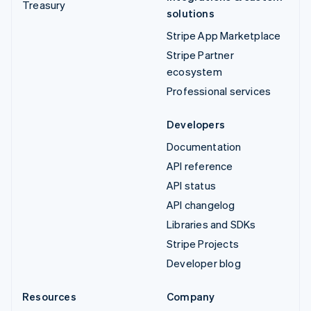
Treasury
solutions
Stripe App Marketplace
Stripe Partner
ecosystem
Professional services
Developers
Documentation
API reference
API status
API changelog
Libraries and SDKs
Stripe Projects
Developer blog
Resources
Company