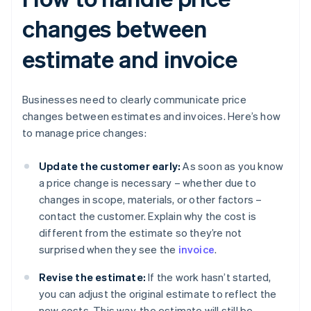
changes between
estimate and invoice
Businesses need to clearly communicate price
changes between estimates and invoices. Here’s how
to manage price changes:
Update the customer early:
As soon as you know
a price change is necessary – whether due to
changes in scope, materials, or other factors –
contact the customer. Explain why the cost is
different from the estimate so they’re not
surprised when they see the
invoice
.
Revise the estimate:
If the work hasn’t started,
you can adjust the original estimate to reflect the
new costs. This way, the estimate will still be