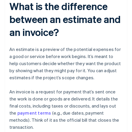
What is the difference
between an estimate and
an invoice?
An estimate is a preview of the potential expenses for
a good or service before work begins. It’s meant to
help customers decide whether they want the product
by showing what they might pay for it. You can adjust
estimates if the project’s scope changes.
An invoice is a request for payment that’s sent once
the work is done or goods are delivered. It details the
final costs, including taxes or discounts, and lays out
the
payment terms
(e.g., due dates, payment
methods). Think of it as the official bill that closes the
transaction.