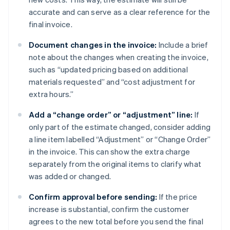
accurate and can serve as a clear reference for the
final invoice.
Document changes in the invoice:
Include a brief
note about the changes when creating the invoice,
such as “updated pricing based on additional
materials requested” and “cost adjustment for
extra hours.”
Add a “change order” or “adjustment” line:
If
only part of the estimate changed, consider adding
a line item labelled “Adjustment” or “Change Order”
in the invoice. This can show the extra charge
separately from the original items to clarify what
was added or changed.
Confirm approval before sending:
If the price
increase is substantial, confirm the customer
agrees to the new total before you send the final