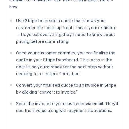
how:
Use Stripe to create a quote that shows your
customer the costs up front. This is your estimate
– it lays out everything they’ll need to know about
pricing before committing.
Once your customer commits, you can finalise the
quote in your Stripe Dashboard. This locks in the
details, so you’re ready for the next step without
needing to re-enter information.
Convert your finalised quote to an invoice in Stripe
by clicking “convert to invoice.”
Send the invoice to your customer via email. They’ll
see the invoice along with payment instructions.