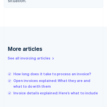
situation.
Finland
English
Svenska
France
Français
English
Germany
Deutsch
English
Gibraltar
English
Greece
More articles
English
Hong Kong SAR, China
See all invoicing articles
English
简体中文
Hungary
English
India
How long does it take to process an invoice?
English
Open invoices explained: What they are and
Ireland
what to do with them
English
Italy
Invoice details explained: Here’s what to include
Italiano
English
Japan
日本語
English