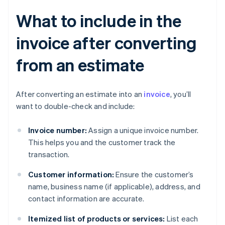
What to include in the
invoice after converting
from an estimate
After converting an estimate into an
invoice
, you’ll
want to double-check and include:
Invoice number:
Assign a unique invoice number.
This helps you and the customer track the
transaction.
Customer information:
Ensure the customer’s
name, business name (if applicable), address, and
contact information are accurate.
Itemized list of products or services:
List each