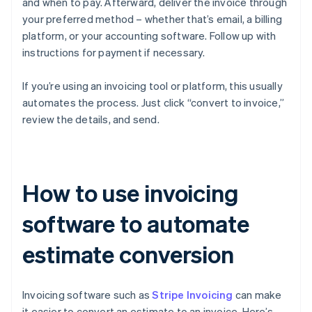
and when to pay. Afterward, deliver the invoice through
your preferred method – whether that’s email, a billing
platform, or your accounting software. Follow up with
instructions for payment if necessary.
If you’re using an invoicing tool or platform, this usually
automates the process. Just click “convert to invoice,”
review the details, and send.
How to use invoicing
software to automate
estimate conversion
Invoicing software such as
Stripe Invoicing
can make
it easier to convert an estimate to an invoice. Here’s