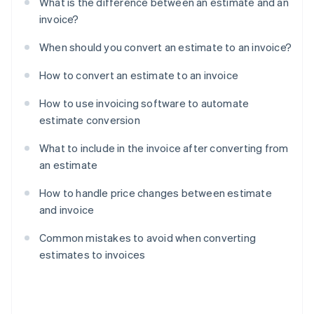
What is the difference between an estimate and an
invoice?
When should you convert an estimate to an invoice?
How to convert an estimate to an invoice
How to use invoicing software to automate
estimate conversion
What to include in the invoice after converting from
an estimate
How to handle price changes between estimate
and invoice
Common mistakes to avoid when converting
estimates to invoices