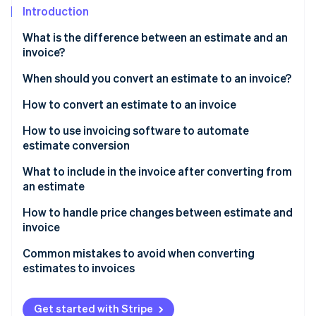
Partners
See what's ahead
Introduction
Stripe App Marketplace
Radar
What is the difference between an estimate and an
Fraud prevention
invoice?
Atlas
When should you convert an estimate to an invoice?
Start-up incorporation
Climate
How to convert an estimate to an invoice
Carbon removal
How to use invoicing software to automate
Identity
estimate conversion
Online identity verification
What to include in the invoice after converting from
an estimate
How to handle price changes between estimate and
invoice
Stripe Sessions 2026
See how Stripe is building the economic infrastructure 
Common mistakes to avoid when converting
Watch now
estimates to invoices
Get started with Stripe