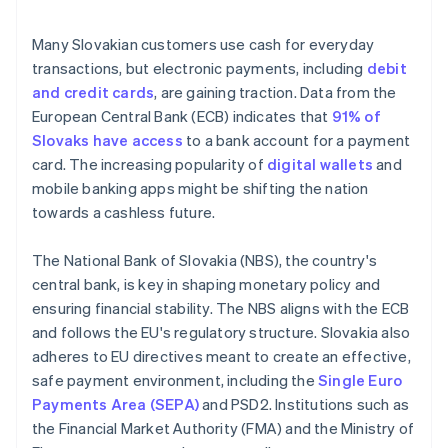
Many Slovakian customers use cash for everyday
transactions, but electronic payments, including
debit
and credit cards
, are gaining traction. Data from the
European Central Bank (ECB) indicates that
91% of
Slovaks have access
to a bank account for a payment
card. The increasing popularity of
digital wallets
and
mobile banking apps might be shifting the nation
towards a cashless future.
The National Bank of Slovakia (NBS), the country's
central bank, is key in shaping monetary policy and
ensuring financial stability. The NBS aligns with the ECB
and follows the EU's regulatory structure. Slovakia also
adheres to EU directives meant to create an effective,
safe payment environment, including the
Single Euro
Payments Area (SEPA)
and PSD2. Institutions such as
the Financial Market Authority (FMA) and the Ministry of