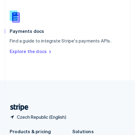
English
Slovenia
English
Italiano
Spain
Español
English
Payments docs
Sweden
Find a guide to integrate Stripe's payments APIs.
Svenska
English
Switzerland
Explore the docs
Deutsch
Français
Italiano
English
Thailand
ไทย
English
United Arab Emirates
English
United Kingdom
English
United States
English
Español
简体中文
Czech Republic (English)
Products & pricing
Solutions