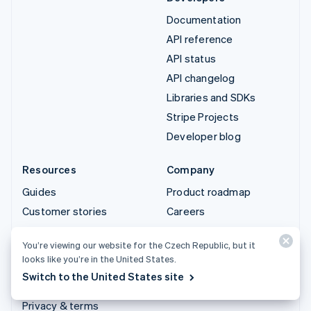
Documentation
API reference
API status
API changelog
Libraries and SDKs
Stripe Projects
Developer blog
Resources
Company
Guides
Product roadmap
Customer stories
Careers
Blog
Newsroom
You’re viewing our website for the Czech Republic, but it
Community
Stripe Press
looks like you’re in the United States.
Sessions annual
Contact sales
Switch to the United States site
conference
Privacy & terms