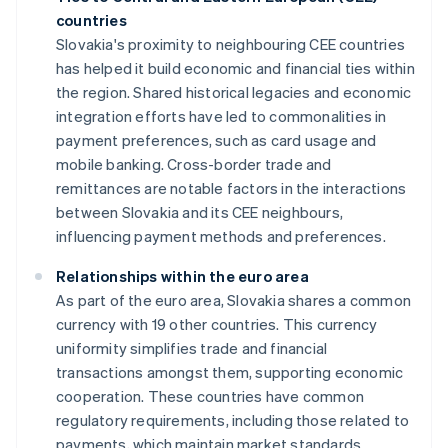
countries
Slovakia's proximity to neighbouring CEE countries
has helped it build economic and financial ties within
the region. Shared historical legacies and economic
integration efforts have led to commonalities in
payment preferences, such as card usage and
mobile banking. Cross-border trade and
remittances are notable factors in the interactions
between Slovakia and its CEE neighbours,
influencing payment methods and preferences.
Relationships within the euro area
As part of the euro area, Slovakia shares a common
currency with 19 other countries. This currency
uniformity simplifies trade and financial
transactions amongst them, supporting economic
cooperation. These countries have common
regulatory requirements, including those related to
payments, which maintain market standards.