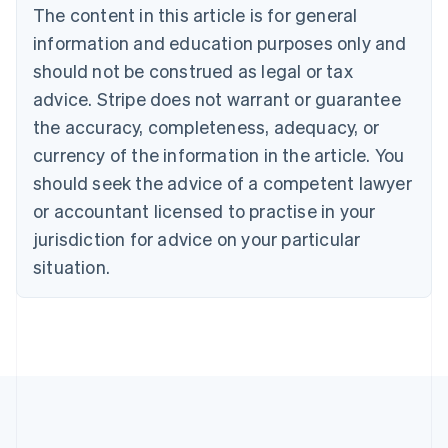
The content in this article is for general
English
Canada
information and education purposes only and
English
Français
should not be construed as legal or tax
Croatia
advice. Stripe does not warrant or guarantee
English
Italiano
Cyprus
the accuracy, completeness, adequacy, or
English
currency of the information in the article. You
Czech Republic
should seek the advice of a competent lawyer
English
Denmark
or accountant licensed to practise in your
English
jurisdiction for advice on your particular
Estonia
English
situation.
Finland
English
Svenska
France
Français
English
Germany
Deutsch
English
Gibraltar
English
Greece