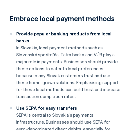
Embrace local payment methods
Provide popular banking products from local
banks
In Slovakia, local payment methods such as
Slovenská sporiteľňa, Tatra banka and VÚB play a
major role in payments. Businesses should provide
these options to cater to local preferences
because many Slovak customers trust and use
these home-grown solutions. Emphasising support
for these local methods can build trust and increase
transaction completion rates.
Use SEPA for easy transfers
SEPA is central to Slovakia's payments
infrastructure. Businesses should use SEPA for
euro-denominated direct debits, especially for