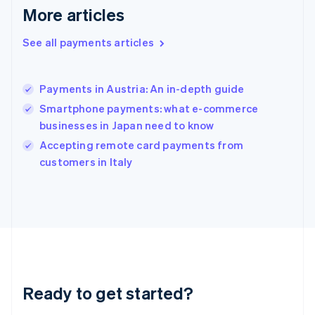
More articles
English
Hong Kong SAR, China
See all payments articles
English
简体中文
Hungary
English
India
Payments in Austria: An in-depth guide
English
Smartphone payments: what e-commerce
Ireland
businesses in Japan need to know
English
Italy
Accepting remote card payments from
Italiano
English
customers in Italy
Japan
日本語
English
Latvia
English
Liechtenstein
Deutsch
English
Lithuania
English
Luxembourg
Ready to get started?
Français
Deutsch
English
Mainland China