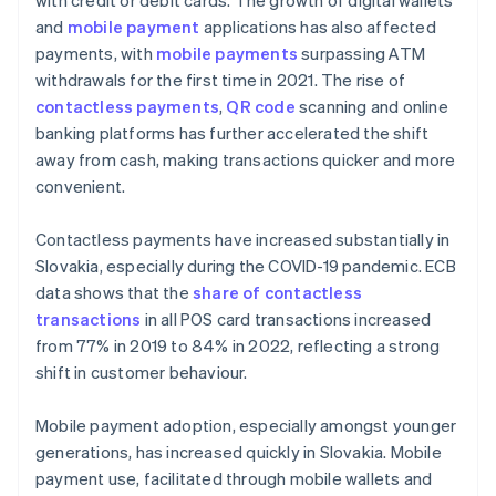
with credit or debit cards. The growth of digital wallets
and
mobile payment
applications has also affected
payments, with
mobile payments
surpassing ATM
withdrawals for the first time in 2021. The rise of
contactless payments
,
QR code
scanning and online
banking platforms has further accelerated the shift
away from cash, making transactions quicker and more
convenient.
Contactless payments have increased substantially in
Slovakia, especially during the COVID-19 pandemic. ECB
data shows that the
share of contactless
transactions
in all POS card transactions increased
from 77% in 2019 to 84% in 2022, reflecting a strong
shift in customer behaviour.
Mobile payment adoption, especially amongst younger
generations, has increased quickly in Slovakia. Mobile
payment use, facilitated through mobile wallets and