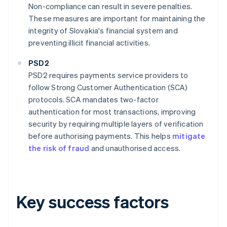
Non-compliance can result in severe penalties.
These measures are important for maintaining the
integrity of Slovakia's financial system and
preventing illicit financial activities.
PSD2
PSD2 requires payments service providers to
follow Strong Customer Authentication (SCA)
protocols. SCA mandates two-factor
authentication for most transactions, improving
security by requiring multiple layers of verification
before authorising payments. This helps
mitigate
the risk of fraud
and unauthorised access.
Key success factors