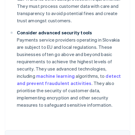
They must process customer data with care and
transparency to avoid potential fines and create
trust amongst customers.
Consider advanced security tools
Payments service providers operating in Slovakia
are subject to EU and local regulations. These
businesses often go above and beyond basic
requirements to achieve the highest levels of
security. They use advanced technologies,
including
machine learning
algorithms, to
detect
and prevent fraudulent activities
. They also
Australia
prioritise the security of customer data,
English
implementing encryption and other security
Austria
measures to safeguard sensitive information.
Deutsch
English
Belgium
Nederlands
Français
Deutsch
English
Brazil
Português
English
Bulgaria