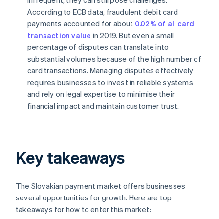
infrequent, they can still pose challenges.
According to ECB data, fraudulent debit card
payments accounted for about
0.02% of all card
transaction value
in 2019. But even a small
percentage of disputes can translate into
substantial volumes because of the high number of
card transactions. Managing disputes effectively
requires businesses to invest in reliable systems
and rely on legal expertise to minimise their
financial impact and maintain customer trust.
Key takeaways
The Slovakian payment market offers businesses
several opportunities for growth. Here are top
takeaways for how to enter this market: