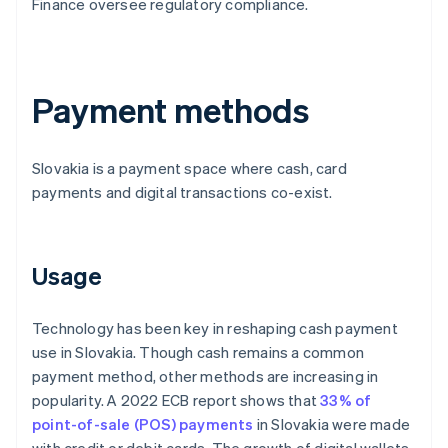
Finance oversee regulatory compliance.
Payment methods
Slovakia is a payment space where cash, card
payments and digital transactions co-exist.
Usage
Technology has been key in reshaping cash payment
use in Slovakia. Though cash remains a common
payment method, other methods are increasing in
popularity. A 2022 ECB report shows that
33% of
point-of-sale (POS) payments
in Slovakia were made