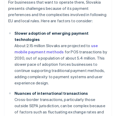
For businesses that want to operate there, Slovakia
presents challenges because of its payment
preferences and the complexities involved in following
EU and local rules. Here are factors to consider:
Slower adoption of emerging payment
technologies
About 2.15 million Slovaks are projected to
use
mobile payment methods
for POS transactions by
2030, out of a population of about 5.4 million. This
slower pace of adoption forces businesses to
continue supporting traditional payment methods,
adding complexity to payment systems and user
experience design.
Nuances of international transactions
Cross-border transactions, particularly those
outside SEPA jurisdiction, can be complex because
of factors such as fluctuating exchange rates and