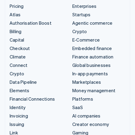
Pricing
Enterprises
Atlas
Startups
Authorisation Boost
Agentic commerce
Billing
Crypto
Capital
E-Commerce
Checkout
Embedded finance
Climate
Finance automation
Connect
Global businesses
Crypto
In-app payments
Data Pipeline
Marketplaces
Elements
Money management
Financial Connections
Platforms
Identity
SaaS
Invoicing
AI companies
Issuing
Creator economy
Link
Gaming