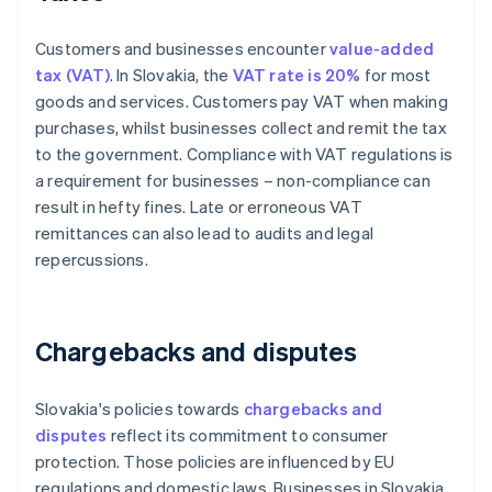
Customers and businesses encounter
value-added
tax (VAT)
. In Slovakia, the
VAT rate is 20%
for most
goods and services. Customers pay VAT when making
purchases, whilst businesses collect and remit the tax
to the government. Compliance with VAT regulations is
a requirement for businesses – non-compliance can
result in hefty fines. Late or erroneous VAT
remittances can also lead to audits and legal
repercussions.
Chargebacks and disputes
Slovakia's policies towards
chargebacks and
disputes
reflect its commitment to consumer
protection. Those policies are influenced by EU
regulations and domestic laws. Businesses in Slovakia