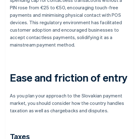
spending cap for contactless transactions without a
PIN rose from €25 to €50, encouraging touch-free
payments and minimising physical contact with POS
devices. This regulatory environment has facilitated
customer adoption and encouraged businesses to
accept contactless payments, solidifying it as a
mainstream payment method.
Ease and friction of entry
As you plan your approach to the Slovakian payment
market, you should consider how the country handles
taxation as well as chargebacks and disputes.
Taxes