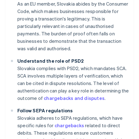
As an EU member, Slovakia abides by the Consumer
Code, which makes businesses responsible for
proving a transaction's legitimacy. This is
particularly relevant in cases of unauthorised
payments. The burden of proof often falls on
businesses to demonstrate that the transaction
was valid and authorised.
Understand the role of PSD2
Slovakia complies with PSD2, which mandates SCA.
SCA involves multiple layers of verification, which
can be cited in dispute resolutions. The level of
authentication can play a key role in determining the
outcome of
chargebacks and disputes
.
Follow SEPA regulations
Slovakia adheres to SEPA regulations, which have
specific rules for
chargebacks
related to direct
debits. These regulations ensure customers