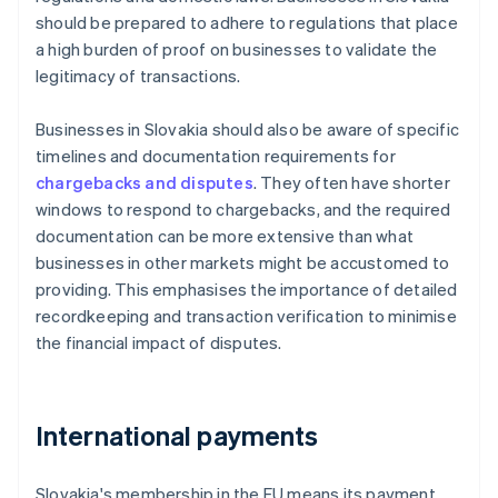
should be prepared to adhere to regulations that place
a high burden of proof on businesses to validate the
legitimacy of transactions.
Businesses in Slovakia should also be aware of specific
timelines and documentation requirements for
chargebacks and disputes
. They often have shorter
windows to respond to chargebacks, and the required
documentation can be more extensive than what
businesses in other markets might be accustomed to
providing. This emphasises the importance of detailed
recordkeeping and transaction verification to minimise
the financial impact of disputes.
International payments
Slovakia's membership in the EU means its payment