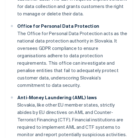
for data collection and grants customers the right
to manage or delete their data.
Office for Personal Data Protection
The Office for Personal Data Protection acts as the
national data protection authority in Slovakia. It
oversees GDPR compliance to ensure
organisations adhere to data protection
requirements. This office can investigate and
penalise entities that fail to adequately protect
customer data, underscoring Slovakia's
commitment to data security.
Anti-Money Laundering (AML) laws
Slovakia, like other EU member states, strictly
abides by EU directives on AML and Counter-
Terrorist Financing (CTF). Financial institutions are
required to implement AML and CTF systems to
monitor and report potentially suspicious activities.