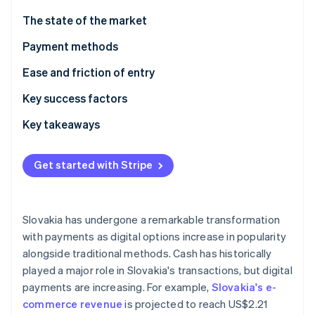
Partners
See what's ahead
Stripe App Marketplace
The state of the market
Radar
Fraud prevention
Payment methods
Atlas
Usage
Ease and friction of entry
Start-up incorporation
Trends
Taxes
Key success factors
Climate
Carbon removal
Chargebacks and disputes
Key takeaways
Identity
Online identity verification
International payments
Embrace local payment methods
Get started with Stripe
Security and privacy
Ensure compliance
Prioritise security
Slovakia has undergone a remarkable transformation
Stripe Sessions 2026
with payments as digital options increase in popularity
See how Stripe is building the economic infrastructure 
alongside traditional methods. Cash has historically
Watch now
played a major role in Slovakia's transactions, but digital
payments are increasing. For example,
Slovakia's e-
commerce revenue
is projected to reach US$2.21