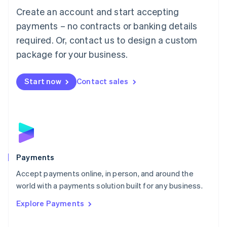
Create an account and start accepting
简体中文
English
Malaysia
payments – no contracts or banking details
English
简体中文
required. Or, contact us to design a custom
Malta
English
package for your business.
Mexico
Español
English
Netherlands
Start now
Contact sales
Nederlands
English
New Zealand
English
Norway
English
Poland
English
Payments
Portugal
Português
English
Accept payments online, in person, and around the
Romania
world with a payments solution built for any business.
English
Explore Payments
Singapore
English
简体中文
Slovakia