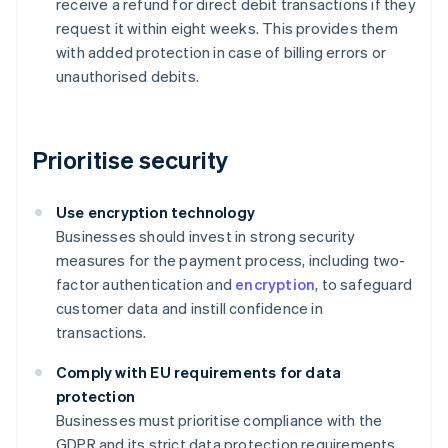
receive a refund for direct debit transactions if they
request it within eight weeks. This provides them
with added protection in case of billing errors or
unauthorised debits.
Prioritise security
Use encryption technology
Businesses should invest in strong security
measures for the payment process, including two-
factor authentication and
encryption
, to safeguard
customer data and instill confidence in
transactions.
Comply with EU requirements for data
protection
Businesses must prioritise compliance with the
GDPR and its strict data protection requirements.