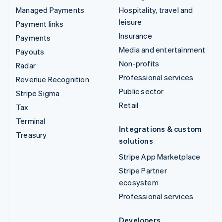
Managed Payments
Hospitality, travel and
leisure
Payment links
Insurance
Payments
Media and entertainment
Payouts
Non-profits
Radar
Professional services
Revenue Recognition
Public sector
Stripe Sigma
Retail
Tax
Terminal
Integrations & custom
Treasury
solutions
Stripe App Marketplace
Stripe Partner
ecosystem
Professional services
Developers