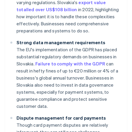
varying regulations. Slovakia's
export value
totalled over US$108 billion
in 2022, highlighting
how important it is to handle these complexities
effectively. Businesses need comprehensive
preparations and systems to do so.
Strong data management requirements
The EU's implementation of the GDPR has placed
substantial regulatory demands on businesses in
Slovakia.
Failure to comply with the GDPR
can
result in hefty fines of up to €20 million or 4% of a
business's global annual turnover. Businesses in
Slovakia also need to invest in data governance
systems, especially for payment systems, to
guarantee compliance and protect sensitive
customer data.
Dispute management for card payments
Though card payment disputes are relatively