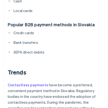
Cash
Local cards
Popular B2B payment methods in Slovakia
Credit cards
Bank transfers
SEPA direct debits
Trends
Contactless payments
have become a preferred,
convenient payment method in Slovakia. Regulatory
bodies in the country have endorsed the adoption of
contactless payments. During the pandemic, the