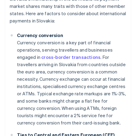
market shares many traits with those of other member
states. Here are factors to consider about international
payments in Slovakia:
Currency conversion
Currency conversion is a key part of financial
operations, serving travellers and businesses
engaged in
cross-border transactions
. For
travellers arriving in Slovakia from countries outside
the euro area, currency conversion is a common
necessity. Currency exchange can occur at financial
institutions, specialised currency exchange centres
or ATMs. Typical exchange rate markups are 1%-3%,
and some banks might charge a flat fee for
currency conversion. When using ATMs, foreign
tourists might encounter a 2% service fee for
currency conversion from their card-issuing bank.
Ties to Central and Eastern European (CEE)