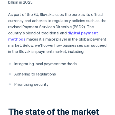
billion in 2025.
As part of the EU, Slovakia uses the euro as its official
currency and adheres to regulatory policies such as the
revised Payment Services Directive (PSD2). The
country's blend of traditional and
digital payment
methods
makes it a major player in the global payment
market. Below, we'll cover how businesses can succeed
in the Slovakian payment market, including:
Integrating local payment methods
Adhering to regulations
Prioritising security
The state of the market