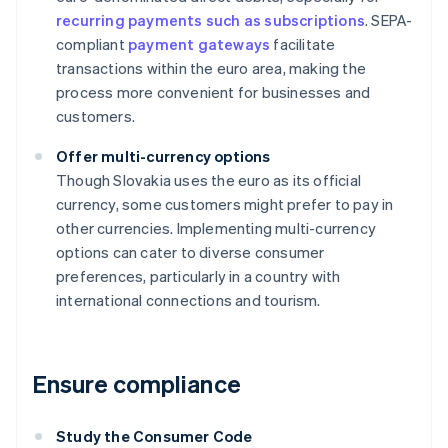
recurring payments such as subscriptions
. SEPA-
compliant
payment gateways
facilitate
transactions within the euro area, making the
process more convenient for businesses and
customers.
Offer multi-currency options
Though Slovakia uses the euro as its official
currency, some customers might prefer to pay in
other currencies. Implementing multi-currency
options can cater to diverse consumer
preferences, particularly in a country with
international connections and tourism.
Ensure compliance
Study the Consumer Code