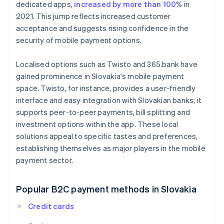
dedicated apps,
increased by more than 100
% in
2021. This jump reflects increased customer
acceptance and suggests rising confidence in the
security of mobile payment options.
Localised options such as Twisto and 365.bank have
gained prominence in Slovakia's mobile payment
space. Twisto, for instance, provides a user-friendly
interface and easy integration with Slovakian banks; it
supports peer-to-peer payments, bill splitting and
investment options within the app. These local
solutions appeal to specific tastes and preferences,
establishing themselves as major players in the mobile
payment sector.
Popular B2C payment methods in Slovakia
Credit cards