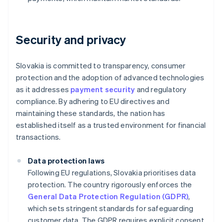
Security and privacy
Slovakia is committed to transparency, consumer
protection and the adoption of advanced technologies
as it addresses
payment security
and regulatory
compliance. By adhering to EU directives and
maintaining these standards, the nation has
established itself as a trusted environment for financial
transactions.
Data protection laws
Following EU regulations, Slovakia prioritises data
protection. The country rigorously enforces the
General Data Protection Regulation (GDPR)
,
which sets stringent standards for safeguarding
customer data. The GDPR requires explicit consent