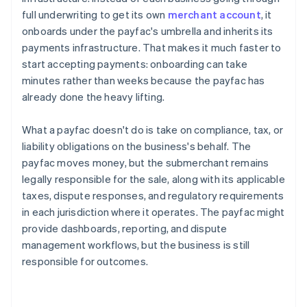
full underwriting to get its own
merchant account
, it
onboards under the payfac's umbrella and inherits its
payments infrastructure. That makes it much faster to
start accepting payments: onboarding can take
minutes rather than weeks because the payfac has
already done the heavy lifting.
What a payfac doesn't do is take on compliance, tax, or
liability obligations on the business's behalf. The
payfac moves money, but the submerchant remains
legally responsible for the sale, along with its applicable
taxes, dispute responses, and regulatory requirements
in each jurisdiction where it operates. The payfac might
provide dashboards, reporting, and dispute
management workflows, but the business is still
responsible for outcomes.