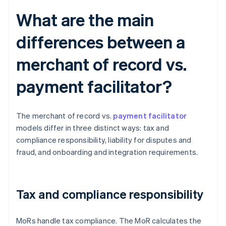
What are the main
differences between a
merchant of record vs.
payment facilitator?
The merchant of record vs.
payment facilitator
models differ in three distinct ways: tax and
compliance responsibility, liability for disputes and
fraud, and onboarding and integration requirements.
Tax and compliance responsibility
MoRs handle tax compliance. The MoR calculates the