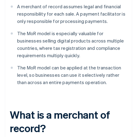
A merchant of record assumes legal and financial
responsibility for each sale. A payment facilitator is
only responsible for processing payments.
The MoR model is especially valuable for
businesses selling digital products across multiple
countries, where tax registration and compliance
requirements multiply quickly.
The MoR model can be applied at the transaction
level, so businesses can use it selectively rather
than across an entire payments operation.
What is a merchant of
record?