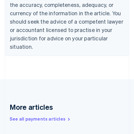
the accuracy, completeness, adequacy, or
English
Italiano
Cyprus
currency of the information in the article. You
English
should seek the advice of a competent lawyer
Czech Republic
English
or accountant licensed to practise in your
Denmark
jurisdiction for advice on your particular
English
Estonia
situation.
English
Finland
English
Svenska
France
Français
English
Germany
Deutsch
English
Gibraltar
English
More articles
Greece
English
See all payments articles
Hong Kong SAR, China
English
简体中文
Hungary