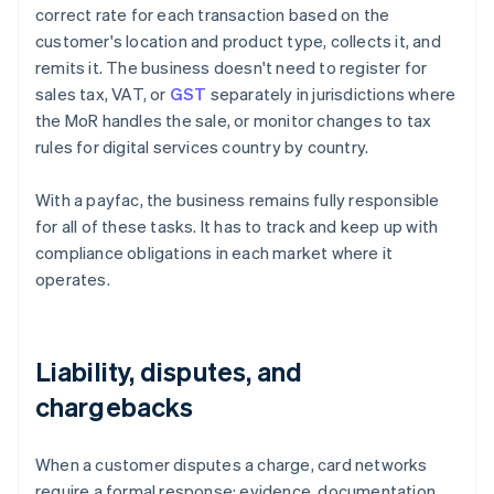
correct rate for each transaction based on the
customer's location and product type, collects it, and
remits it. The business doesn't need to register for
sales tax, VAT, or
GST
separately in jurisdictions where
the MoR handles the sale, or monitor changes to tax
rules for digital services country by country.
With a payfac, the business remains fully responsible
for all of these tasks. It has to track and keep up with
compliance obligations in each market where it
operates.
Liability, disputes, and
chargebacks
When a customer disputes a charge, card networks
require a formal response: evidence, documentation,