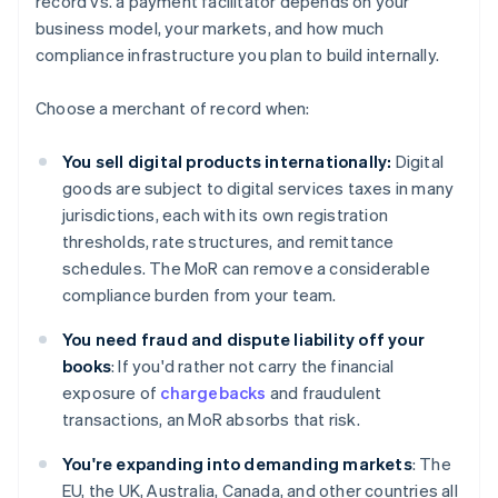
record vs. a payment facilitator depends on your
business model, your markets, and how much
compliance infrastructure you plan to build internally.
Choose a merchant of record when:
You sell digital products internationally:
Digital
goods are subject to digital services taxes in many
jurisdictions, each with its own registration
thresholds, rate structures, and remittance
schedules. The MoR can remove a considerable
compliance burden from your team.
You need fraud and dispute liability off your
books
: If you'd rather not carry the financial
exposure of
chargebacks
and fraudulent
transactions, an MoR absorbs that risk.
You're expanding into demanding markets
: The
EU, the UK, Australia, Canada, and other countries all