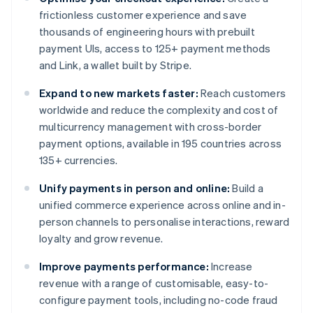
frictionless customer experience and save
thousands of engineering hours with prebuilt
payment UIs, access to 125+ payment methods
and Link, a wallet built by Stripe.
Expand to new markets faster:
Reach customers
worldwide and reduce the complexity and cost of
multicurrency management with cross-border
payment options, available in 195 countries across
135+ currencies.
Unify payments in person and online:
Build a
unified commerce experience across online and in-
person channels to personalise interactions, reward
loyalty and grow revenue.
Improve payments performance:
Increase
revenue with a range of customisable, easy-to-
configure payment tools, including no-code fraud