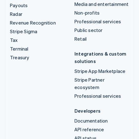
Media and entertainment
Payouts
Non-profits
Radar
Professional services
Revenue Recognition
Public sector
Stripe Sigma
Retail
Tax
Terminal
Integrations & custom
Treasury
solutions
Stripe App Marketplace
Stripe Partner
ecosystem
Professional services
Developers
Documentation
API reference
API status