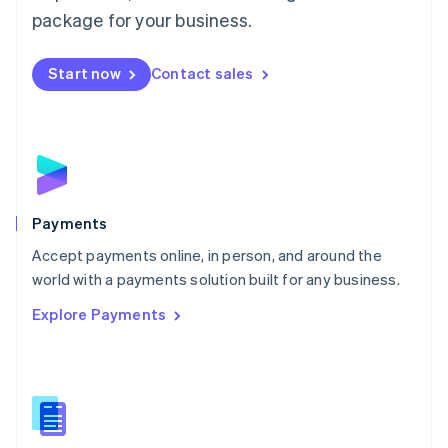
English
package for your business.
Mexico
Español
English
Netherlands
Start now
Contact sales
Nederlands
English
New Zealand
English
Norway
English
Poland
English
Payments
Portugal
Português
English
Accept payments online, in person, and around the
Romania
world with a payments solution built for any business.
English
Explore Payments
Singapore
English
简体中文
Slovakia
English
Slovenia
English
Italiano
Spain