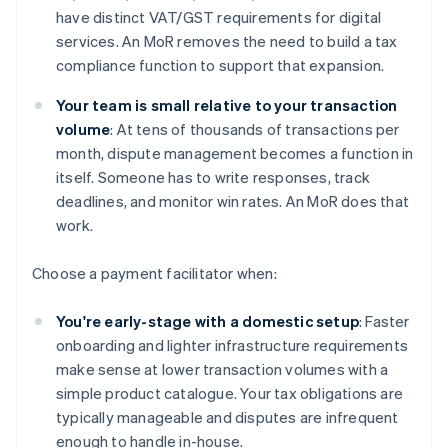
have distinct VAT/GST requirements for digital
services. An MoR removes the need to build a tax
compliance function to support that expansion.
Your team is small relative to your transaction
volume
: At tens of thousands of transactions per
month, dispute management becomes a function in
itself. Someone has to write responses, track
deadlines, and monitor win rates. An MoR does that
work.
Choose a payment facilitator when:
You're early-stage with a domestic setup
: Faster
onboarding and lighter infrastructure requirements
make sense at lower transaction volumes with a
simple product catalogue. Your tax obligations are
typically manageable and disputes are infrequent
enough to handle in-house.