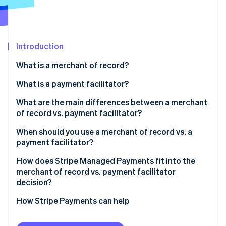
Partners
See what's ahead
Stripe App Marketplace
Radar
Fraud prevention
Introduction
Atlas
Start-up incorporation
What is a merchant of record?
Climate
Carbon removal
What is a payment facilitator?
Identity
What are the main differences between a merchant
Online identity verification
of record vs. payment facilitator?
Tax and compliance responsibility
When should you use a merchant of record vs. a
payment facilitator?
Liability, disputes, and chargebacks
How does Stripe Managed Payments fit into the
Stripe Sessions 2026
Onboarding speed and integration complexity
merchant of record vs. payment facilitator
See how Stripe is building the economic infrastructure 
decision?
Watch now
How Stripe Payments can help