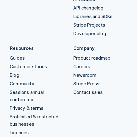
API changelog
Libraries and SDKs
Stripe Projects
Developer blog
Resources
Company
Guides
Product roadmap
Customer stories
Careers
Blog
Newsroom
Community
Stripe Press
Sessions annual
Contact sales
conference
Privacy & terms
Prohibited & restricted
businesses
Licences