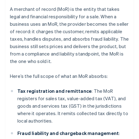
A merchant of record (MoR) is the entity that takes
legal and financial responsibility for a sale. When a
business uses an MoR, the provider becomes the seller
of record: it charges the customer, remits applicable
taxes, handles disputes, and absorbs fraud liability. The
business still sets prices and delivers the product, but
from a compliance and liability standpoint, the MoR is
the one who sold it.
Here’s the full scope of what an MoR absorbs:
Tax registration and remittance
: The MoR
registers for sales tax, value-added tax (VAT), and
goods and services tax (GST) in the jurisdictions
where it operates. It remits collected tax directly to
local authorities.
Fraud liability and chargeback management
: