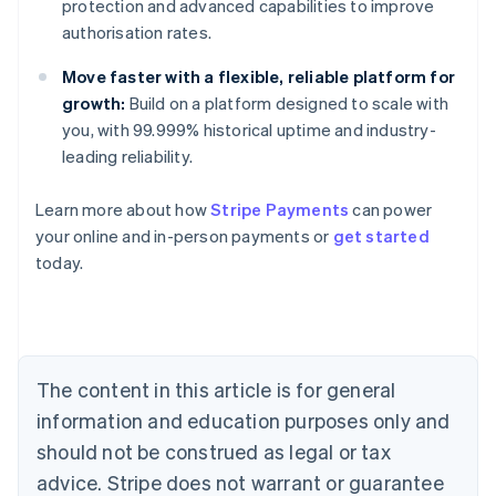
protection and advanced capabilities to improve
authorisation rates.
Move faster with a flexible, reliable platform for
growth:
Build on a platform designed to scale with
you, with 99.999% historical uptime and industry-
leading reliability.
Learn more about how
Stripe Payments
can power
Australia
your online and in-person payments or
get started
English
today.
Austria
Deutsch
English
Belgium
Nederlands
Français
Deutsch
English
Brazil
Português
English
The content in this article is for general
Bulgaria
information and education purposes only and
English
Canada
should not be construed as legal or tax
English
Français
advice. Stripe does not warrant or guarantee
Croatia