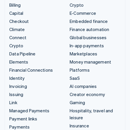
Billing
Crypto
Capital
E-Commerce
Checkout
Embedded finance
Climate
Finance automation
Connect
Global businesses
Crypto
In-app payments
Data Pipeline
Marketplaces
Elements
Money management
Financial Connections
Platforms
Identity
SaaS
Invoicing
AI companies
Issuing
Creator economy
Link
Gaming
Managed Payments
Hospitality, travel and
leisure
Payment links
Insurance
Payments