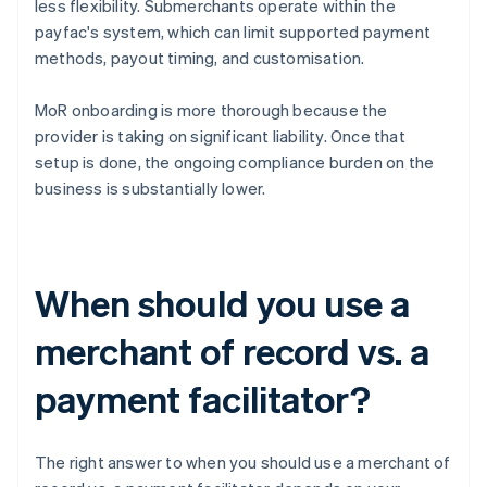
less flexibility. Submerchants operate within the
payfac's system, which can limit supported payment
methods, payout timing, and customisation.
MoR onboarding is more thorough because the
provider is taking on significant liability. Once that
setup is done, the ongoing compliance burden on the
business is substantially lower.
When should you use a
merchant of record vs. a
payment facilitator?
The right answer to when you should use a merchant of