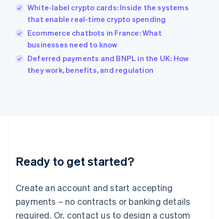
English
White-label crypto cards: Inside the systems
India
that enable real-time crypto spending
English
Ecommerce chatbots in France: What
Ireland
businesses need to know
English
Italy
Deferred payments and BNPL in the UK: How
Italiano
English
they work, benefits, and regulation
Japan
日本語
English
Latvia
English
Liechtenstein
Deutsch
English
Lithuania
English
Luxembourg
Ready to get started?
Français
Deutsch
English
Mainland China
Create an account and start accepting
简体中文
English
Malaysia
payments – no contracts or banking details
English
简体中文
required. Or, contact us to design a custom
Malta