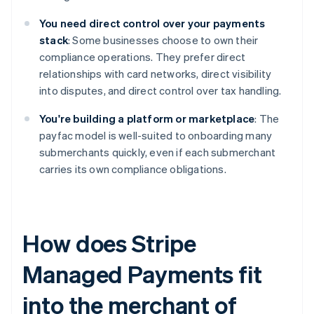
You need direct control over your payments
stack
: Some businesses choose to own their
compliance operations. They prefer direct
relationships with card networks, direct visibility
into disputes, and direct control over tax handling.
You're building a platform or marketplace
: The
payfac model is well-suited to onboarding many
submerchants quickly, even if each submerchant
carries its own compliance obligations.
How does Stripe
Managed Payments fit
into the merchant of