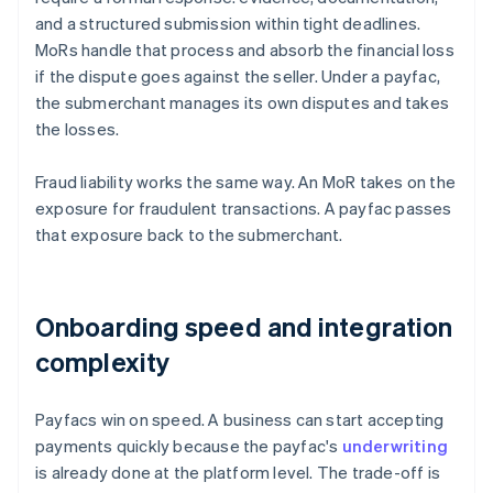
and a structured submission within tight deadlines.
MoRs handle that process and absorb the financial loss
if the dispute goes against the seller. Under a payfac,
the submerchant manages its own disputes and takes
the losses.
Fraud liability works the same way. An MoR takes on the
exposure for fraudulent transactions. A payfac passes
that exposure back to the submerchant.
Onboarding speed and integration
complexity
Payfacs win on speed. A business can start accepting
payments quickly because the payfac's
underwriting
is already done at the platform level. The trade-off is