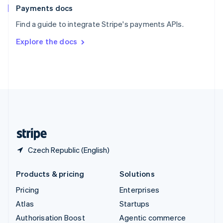
Español
English
Payments docs
Sweden
Find a guide to integrate Stripe's payments APIs.
Svenska
English
Switzerland
Explore the docs
Deutsch
Français
Italiano
English
Thailand
ไทย
English
United Arab Emirates
English
United Kingdom
English
United States
English
Español
简体中文
Czech Republic (English)
Products & pricing
Solutions
Pricing
Enterprises
Atlas
Startups
Authorisation Boost
Agentic commerce