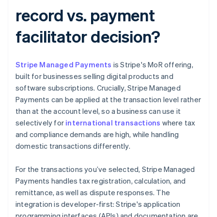
record vs. payment
facilitator decision?
Stripe Managed Payments
is Stripe's MoR offering,
built for businesses selling digital products and
software subscriptions. Crucially, Stripe Managed
Payments can be applied at the transaction level rather
than at the account level, so a business can use it
selectively for
international transactions
where tax
and compliance demands are high, while handling
domestic transactions differently.
For the transactions you’ve selected, Stripe Managed
Payments handles tax registration, calculation, and
remittance, as well as dispute responses. The
integration is developer-first: Stripe's application
programming interfaces (APIs) and documentation are