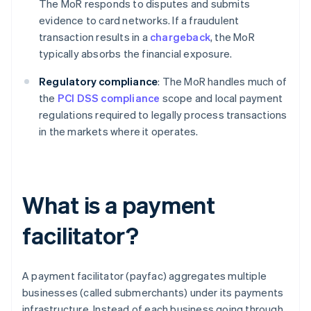
The MoR responds to disputes and submits
evidence to card networks. If a fraudulent
transaction results in a
chargeback
, the MoR
typically absorbs the financial exposure.
Regulatory compliance
: The MoR handles much of
the
PCI DSS compliance
scope and local payment
regulations required to legally process transactions
in the markets where it operates.
What is a payment
facilitator?
A payment facilitator (payfac) aggregates multiple
businesses (called submerchants) under its payments
infrastructure. Instead of each business going through