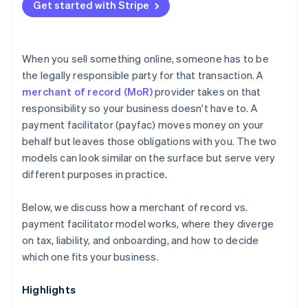
Get started with Stripe
When you sell something online, someone has to be
the legally responsible party for that transaction. A
merchant of record (MoR)
provider takes on that
responsibility so your business doesn't have to. A
payment facilitator (payfac) moves money on your
behalf but leaves those obligations with you. The two
models can look similar on the surface but serve very
different purposes in practice.
Below, we discuss how a merchant of record vs.
payment facilitator model works, where they diverge
on tax, liability, and onboarding, and how to decide
which one fits your business.
Highlights