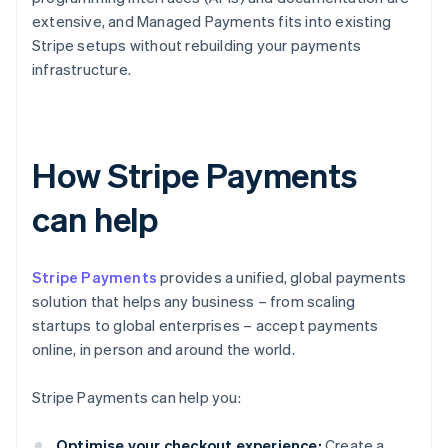
extensive, and Managed Payments fits into existing
Stripe setups without rebuilding your payments
infrastructure.
How Stripe Payments
can help
Stripe Payments
provides a unified, global payments
solution that helps any business – from scaling
startups to global enterprises – accept payments
online, in person and around the world.
Stripe Payments can help you:
Optimise your checkout experience:
Create a