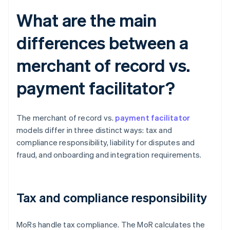
What are the main
differences between a
merchant of record vs.
payment facilitator?
The merchant of record vs.
payment facilitator
models differ in three distinct ways: tax and
compliance responsibility, liability for disputes and
fraud, and onboarding and integration requirements.
Tax and compliance responsibility
MoRs handle tax compliance. The MoR calculates the