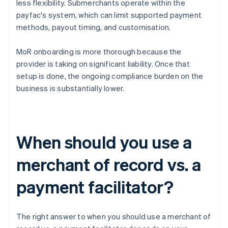
less flexibility. Submerchants operate within the
payfac's system, which can limit supported payment
methods, payout timing, and customisation.
MoR onboarding is more thorough because the
provider is taking on significant liability. Once that
setup is done, the ongoing compliance burden on the
business is substantially lower.
When should you use a
merchant of record vs. a
payment facilitator?
The right answer to when you should use a merchant of