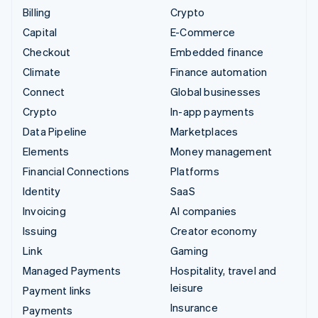
Billing
Crypto
Capital
E-Commerce
Checkout
Embedded finance
Climate
Finance automation
Connect
Global businesses
Crypto
In-app payments
Data Pipeline
Marketplaces
Elements
Money management
Financial Connections
Platforms
Identity
SaaS
Invoicing
AI companies
Issuing
Creator economy
Link
Gaming
Managed Payments
Hospitality, travel and
leisure
Payment links
Insurance
Payments