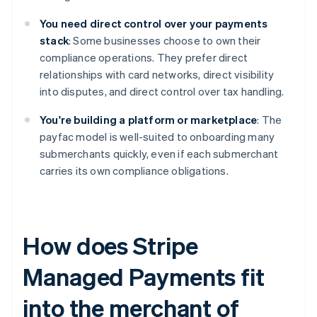
You need direct control over your payments
stack
: Some businesses choose to own their
compliance operations. They prefer direct
relationships with card networks, direct visibility
into disputes, and direct control over tax handling.
You're building a platform or marketplace
: The
payfac model is well-suited to onboarding many
submerchants quickly, even if each submerchant
carries its own compliance obligations.
How does Stripe
Managed Payments fit
into the merchant of