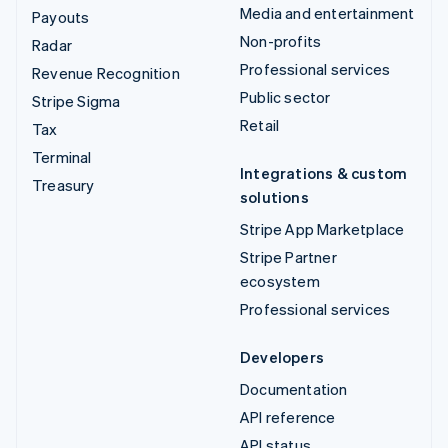
Media and entertainment
Payouts
Non-profits
Radar
Professional services
Revenue Recognition
Public sector
Stripe Sigma
Retail
Tax
Terminal
Integrations & custom
Treasury
solutions
Stripe App Marketplace
Stripe Partner
ecosystem
Professional services
Developers
Documentation
API reference
API status