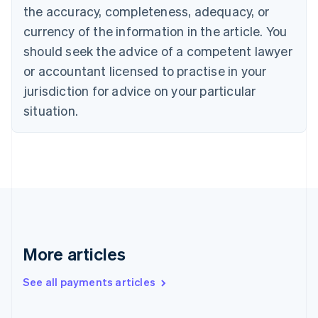
the accuracy, completeness, adequacy, or
English
Italiano
Cyprus
currency of the information in the article. You
English
should seek the advice of a competent lawyer
Czech Republic
English
or accountant licensed to practise in your
Denmark
jurisdiction for advice on your particular
English
Estonia
situation.
English
Finland
English
Svenska
France
Français
English
Germany
Deutsch
English
Gibraltar
English
More articles
Greece
English
See all payments articles
Hong Kong SAR, China
English
简体中文
Hungary