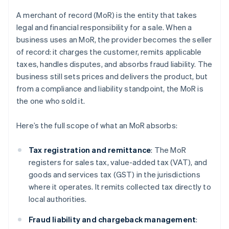
A merchant of record (MoR) is the entity that takes
legal and financial responsibility for a sale. When a
business uses an MoR, the provider becomes the seller
of record: it charges the customer, remits applicable
taxes, handles disputes, and absorbs fraud liability. The
business still sets prices and delivers the product, but
from a compliance and liability standpoint, the MoR is
the one who sold it.
Here’s the full scope of what an MoR absorbs:
Tax registration and remittance
: The MoR
registers for sales tax, value-added tax (VAT), and
goods and services tax (GST) in the jurisdictions
where it operates. It remits collected tax directly to
local authorities.
Fraud liability and chargeback management
: