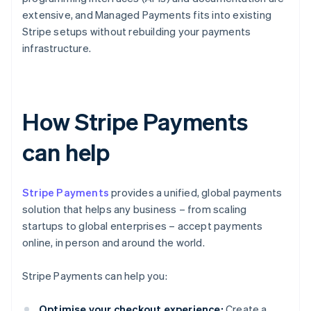
extensive, and Managed Payments fits into existing
Stripe setups without rebuilding your payments
infrastructure.
How Stripe Payments
can help
Stripe Payments
provides a unified, global payments
solution that helps any business – from scaling
startups to global enterprises – accept payments
online, in person and around the world.
Stripe Payments can help you:
Optimise your checkout experience:
Create a