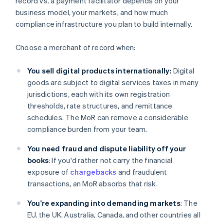
record vs. a payment facilitator depends on your
business model, your markets, and how much
compliance infrastructure you plan to build internally.
Choose a merchant of record when:
You sell digital products internationally:
Digital
goods are subject to digital services taxes in many
jurisdictions, each with its own registration
thresholds, rate structures, and remittance
schedules. The MoR can remove a considerable
compliance burden from your team.
You need fraud and dispute liability off your
books
: If you'd rather not carry the financial
exposure of
chargebacks
and fraudulent
transactions, an MoR absorbs that risk.
You're expanding into demanding markets
: The
EU, the UK, Australia, Canada, and other countries all