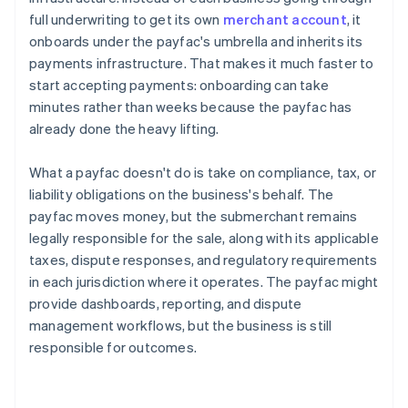
full underwriting to get its own
merchant account
, it
onboards under the payfac's umbrella and inherits its
payments infrastructure. That makes it much faster to
start accepting payments: onboarding can take
minutes rather than weeks because the payfac has
already done the heavy lifting.
What a payfac doesn't do is take on compliance, tax, or
liability obligations on the business's behalf. The
payfac moves money, but the submerchant remains
legally responsible for the sale, along with its applicable
taxes, dispute responses, and regulatory requirements
in each jurisdiction where it operates. The payfac might
provide dashboards, reporting, and dispute
management workflows, but the business is still
responsible for outcomes.