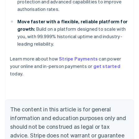
protection and advanced capabilities to improve
authorisation rates.
Move faster with a flexible, reliable platform for
growth:
Build on a platform designed to scale with
you, with 99.999% historical uptime and industry-
leading reliability.
Learn more about how
Stripe Payments
can power
Australia
your online and in-person payments or
get started
English
today.
Austria
Deutsch
English
Belgium
Nederlands
Français
Deutsch
English
Brazil
Português
English
The content in this article is for general
Bulgaria
information and education purposes only and
English
Canada
should not be construed as legal or tax
English
Français
advice. Stripe does not warrant or guarantee
Croatia