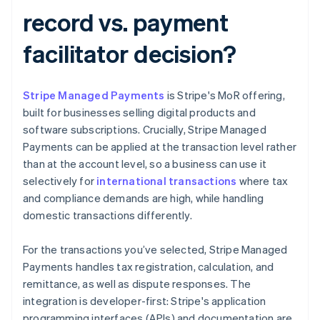
record vs. payment
facilitator decision?
Stripe Managed Payments
is Stripe's MoR offering,
built for businesses selling digital products and
software subscriptions. Crucially, Stripe Managed
Payments can be applied at the transaction level rather
than at the account level, so a business can use it
selectively for
international transactions
where tax
and compliance demands are high, while handling
domestic transactions differently.
For the transactions you’ve selected, Stripe Managed
Payments handles tax registration, calculation, and
remittance, as well as dispute responses. The
integration is developer-first: Stripe's application
programming interfaces (APIs) and documentation are