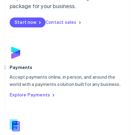
English
package for your business.
Mexico
Español
English
Netherlands
Start now
Contact sales
Nederlands
English
New Zealand
English
Norway
English
Poland
English
Payments
Portugal
Português
English
Accept payments online, in person, and around the
Romania
world with a payments solution built for any business.
English
Explore Payments
Singapore
English
简体中文
Slovakia
English
Slovenia
English
Italiano
Spain