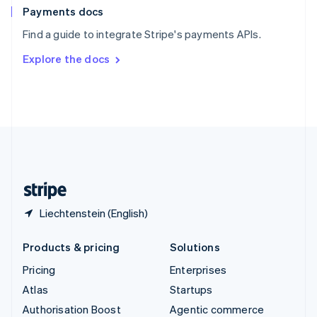
Español
English
Payments docs
Sweden
Find a guide to integrate Stripe's payments APIs.
Svenska
English
Switzerland
Explore the docs
Deutsch
Français
Italiano
English
Thailand
ไทย
English
United Arab Emirates
English
United Kingdom
English
United States
English
Español
简体中文
Liechtenstein (English)
Products & pricing
Solutions
Pricing
Enterprises
Atlas
Startups
Authorisation Boost
Agentic commerce