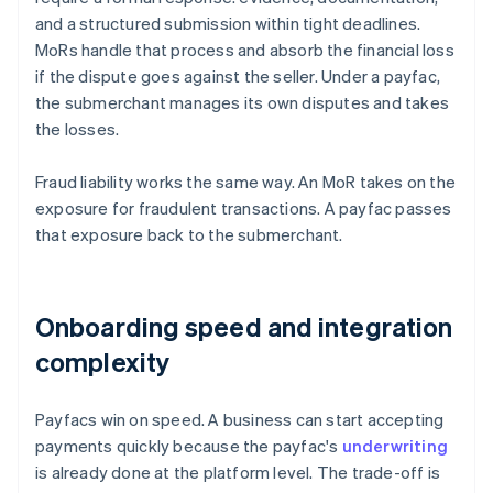
and a structured submission within tight deadlines.
MoRs handle that process and absorb the financial loss
if the dispute goes against the seller. Under a payfac,
the submerchant manages its own disputes and takes
the losses.
Fraud liability works the same way. An MoR takes on the
exposure for fraudulent transactions. A payfac passes
that exposure back to the submerchant.
Onboarding speed and integration
complexity
Payfacs win on speed. A business can start accepting
payments quickly because the payfac's
underwriting
is already done at the platform level. The trade-off is