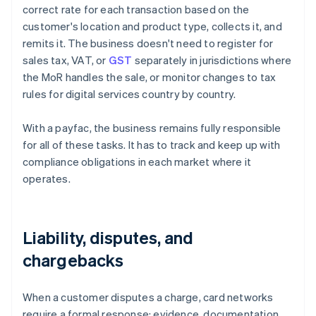
correct rate for each transaction based on the
customer's location and product type, collects it, and
remits it. The business doesn't need to register for
sales tax, VAT, or
GST
separately in jurisdictions where
the MoR handles the sale, or monitor changes to tax
rules for digital services country by country.
With a payfac, the business remains fully responsible
for all of these tasks. It has to track and keep up with
compliance obligations in each market where it
operates.
Liability, disputes, and
chargebacks
When a customer disputes a charge, card networks
require a formal response: evidence, documentation,