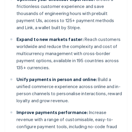
frictionless customer experience and save
thousands of engineering hours with prebuilt
payment UIs, access to 125+ payment methods
and Link, a wallet built by Stripe.
Expand to new markets faster:
Reach customers
worldwide and reduce the complexity and cost of
multicurrency management with cross-border
payment options, available in 195 countries across
135+ currencies.
Unify payments in person and online:
Build a
unified commerce experience across online and in-
person channels to personalise interactions, reward
loyalty and grow revenue.
Improve payments performance:
Increase
revenue with a range of customisable, easy-to-
configure payment tools, including no-code fraud