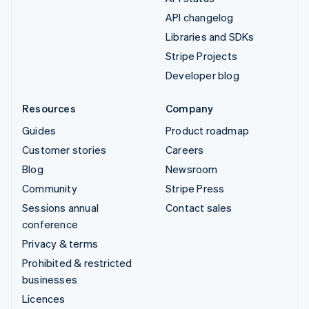
API changelog
Libraries and SDKs
Stripe Projects
Developer blog
Resources
Company
Guides
Product roadmap
Customer stories
Careers
Blog
Newsroom
Community
Stripe Press
Sessions annual
Contact sales
conference
Privacy & terms
Prohibited & restricted
businesses
Licences