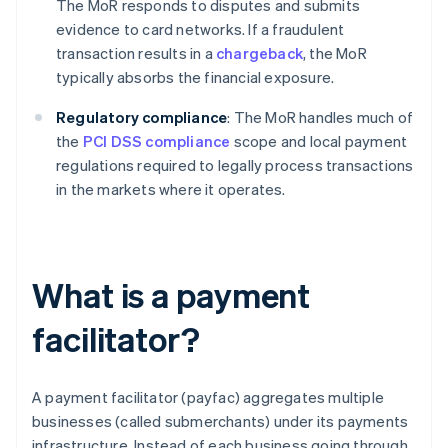
The MoR responds to disputes and submits
evidence to card networks. If a fraudulent
transaction results in a
chargeback
, the MoR
typically absorbs the financial exposure.
Regulatory compliance
: The MoR handles much of
the
PCI DSS compliance
scope and local payment
regulations required to legally process transactions
in the markets where it operates.
What is a payment
facilitator?
A payment facilitator (payfac) aggregates multiple
businesses (called submerchants) under its payments
infrastructure. Instead of each business going through