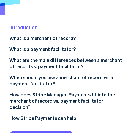
Partners
See what's ahead
Stripe App Marketplace
Radar
Fraud prevention
Introduction
Atlas
Start-up incorporation
What is a merchant of record?
Climate
Carbon removal
What is a payment facilitator?
What are the main differences between a merchant
of record vs. payment facilitator?
Tax and compliance responsibility
When should you use a merchant of record vs. a
Stripe Sessions 2026
payment facilitator?
See how Stripe is building the economic infrastructure 
Liability, disputes, and chargebacks
Watch now
How does Stripe Managed Payments fit into the
Onboarding speed and integration complexity
merchant of record vs. payment facilitator
decision?
How Stripe Payments can help