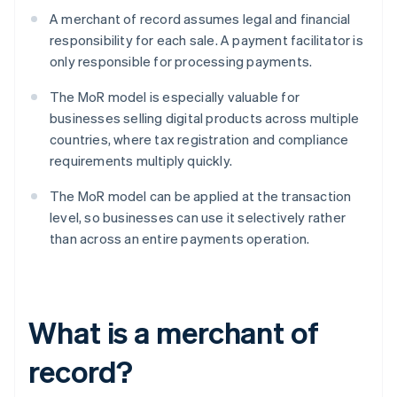
A merchant of record assumes legal and financial
responsibility for each sale. A payment facilitator is
only responsible for processing payments.
The MoR model is especially valuable for
businesses selling digital products across multiple
countries, where tax registration and compliance
requirements multiply quickly.
The MoR model can be applied at the transaction
level, so businesses can use it selectively rather
than across an entire payments operation.
What is a merchant of
record?