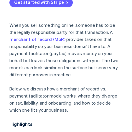
Get started with Stripe
When you sell something online, someone has to be
the legally responsible party for that transaction. A
merchant of record (MoR)
provider takes on that
responsibility so your business doesn't have to. A
payment facilitator (payfac) moves money on your
behalf but leaves those obligations with you. The two
models can look similar on the surface but serve very
different purposes in practice.
Below, we discuss how a merchant of record vs.
payment facilitator model works, where they diverge
on tax, liability, and onboarding, and how to decide
which one fits your business.
Highlights