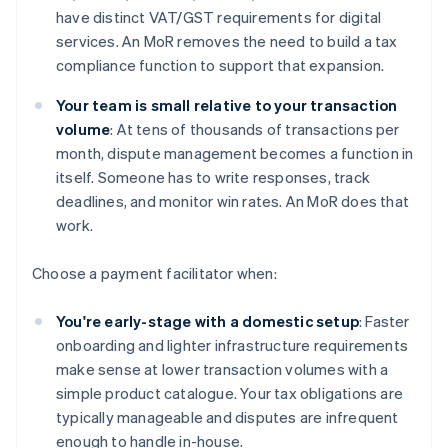
have distinct VAT/GST requirements for digital
services. An MoR removes the need to build a tax
compliance function to support that expansion.
Your team is small relative to your transaction
volume
: At tens of thousands of transactions per
month, dispute management becomes a function in
itself. Someone has to write responses, track
deadlines, and monitor win rates. An MoR does that
work.
Choose a payment facilitator when:
You're early-stage with a domestic setup
: Faster
onboarding and lighter infrastructure requirements
make sense at lower transaction volumes with a
simple product catalogue. Your tax obligations are
typically manageable and disputes are infrequent
enough to handle in-house.