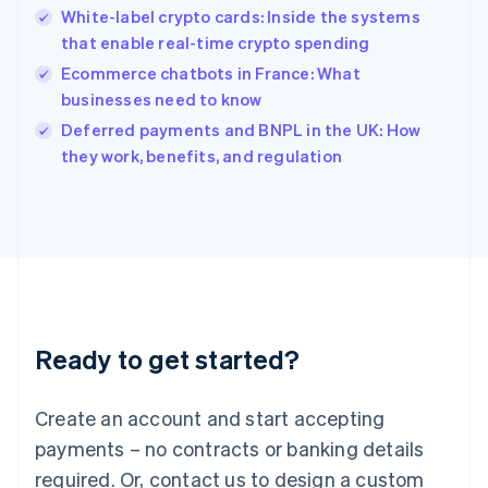
English
White-label crypto cards: Inside the systems
India
that enable real-time crypto spending
English
Ecommerce chatbots in France: What
Ireland
businesses need to know
English
Italy
Deferred payments and BNPL in the UK: How
Italiano
English
they work, benefits, and regulation
Japan
日本語
English
Latvia
English
Liechtenstein
Deutsch
English
Lithuania
English
Luxembourg
Ready to get started?
Français
Deutsch
English
Mainland China
Create an account and start accepting
简体中文
English
Malaysia
payments – no contracts or banking details
English
简体中文
required. Or, contact us to design a custom
Malta