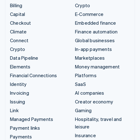
Billing
Crypto
Capital
E-Commerce
Checkout
Embedded finance
Climate
Finance automation
Connect
Global businesses
Crypto
In-app payments
Data Pipeline
Marketplaces
Elements
Money management
Financial Connections
Platforms
Identity
SaaS
Invoicing
AI companies
Issuing
Creator economy
Link
Gaming
Managed Payments
Hospitality, travel and
leisure
Payment links
Insurance
Payments