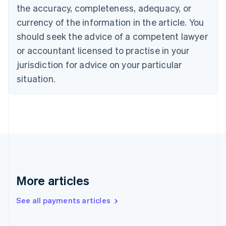
the accuracy, completeness, adequacy, or
English
Italiano
Cyprus
currency of the information in the article. You
English
should seek the advice of a competent lawyer
Czech Republic
English
or accountant licensed to practise in your
Denmark
jurisdiction for advice on your particular
English
Estonia
situation.
English
Finland
English
Svenska
France
Français
English
Germany
Deutsch
English
Gibraltar
English
More articles
Greece
English
See all payments articles
Hong Kong SAR, China
English
简体中文
Hungary