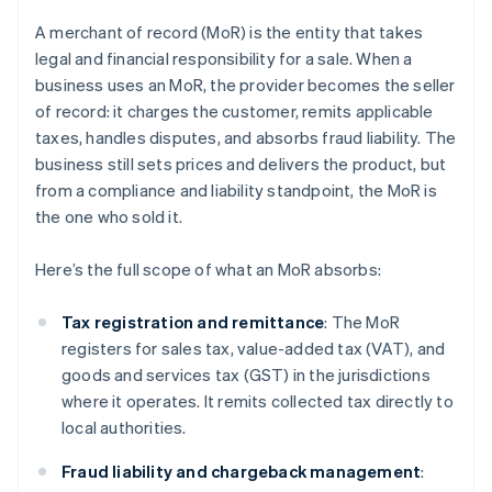
A merchant of record (MoR) is the entity that takes
legal and financial responsibility for a sale. When a
business uses an MoR, the provider becomes the seller
of record: it charges the customer, remits applicable
taxes, handles disputes, and absorbs fraud liability. The
business still sets prices and delivers the product, but
from a compliance and liability standpoint, the MoR is
the one who sold it.
Here’s the full scope of what an MoR absorbs:
Tax registration and remittance
: The MoR
registers for sales tax, value-added tax (VAT), and
goods and services tax (GST) in the jurisdictions
where it operates. It remits collected tax directly to
local authorities.
Fraud liability and chargeback management
: