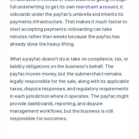
full underwriting to get its own
merchant account
, it
onboards under the payfac's umbrella and inherits its
payments infrastructure. That makes it much faster to
start accepting payments: onboarding can take
minutes rather than weeks because the payfac has
already done the heavy lifting.
What a payfac doesn't do is take on compliance, tax, or
liability obligations on the business's behalf. The
payfac moves money, but the submerchant remains
legally responsible for the sale, along with its applicable
taxes, dispute responses, and regulatory requirements
in each jurisdiction where it operates. The payfac might
provide dashboards, reporting, and dispute
management workflows, but the business is still
responsible for outcomes.