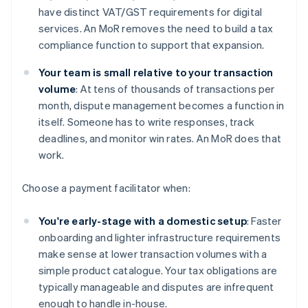
have distinct VAT/GST requirements for digital
services. An MoR removes the need to build a tax
compliance function to support that expansion.
Your team is small relative to your transaction
volume
: At tens of thousands of transactions per
month, dispute management becomes a function in
itself. Someone has to write responses, track
deadlines, and monitor win rates. An MoR does that
work.
Choose a payment facilitator when:
You're early-stage with a domestic setup
: Faster
onboarding and lighter infrastructure requirements
make sense at lower transaction volumes with a
simple product catalogue. Your tax obligations are
typically manageable and disputes are infrequent
enough to handle in-house.