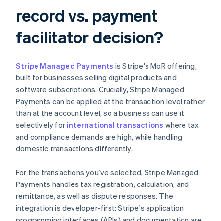
record vs. payment
facilitator decision?
Stripe Managed Payments
is Stripe's MoR offering,
built for businesses selling digital products and
software subscriptions. Crucially, Stripe Managed
Payments can be applied at the transaction level rather
than at the account level, so a business can use it
selectively for
international transactions
where tax
and compliance demands are high, while handling
domestic transactions differently.
For the transactions you’ve selected, Stripe Managed
Payments handles tax registration, calculation, and
remittance, as well as dispute responses. The
integration is developer-first: Stripe's application
programming interfaces (APIs) and documentation are