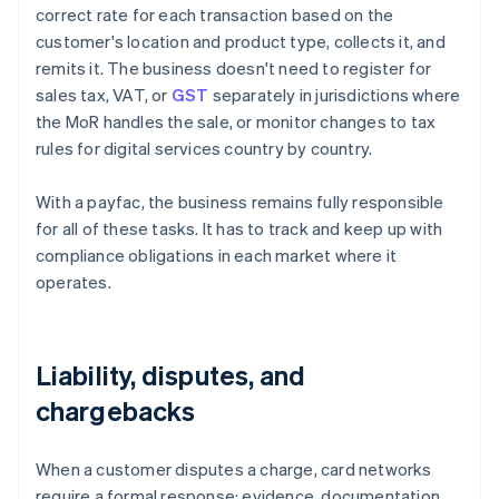
correct rate for each transaction based on the
customer's location and product type, collects it, and
remits it. The business doesn't need to register for
sales tax, VAT, or
GST
separately in jurisdictions where
the MoR handles the sale, or monitor changes to tax
rules for digital services country by country.
With a payfac, the business remains fully responsible
for all of these tasks. It has to track and keep up with
compliance obligations in each market where it
operates.
Liability, disputes, and
chargebacks
When a customer disputes a charge, card networks
require a formal response: evidence, documentation,