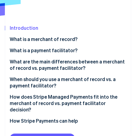
Partners
See what's ahead
Stripe App Marketplace
Radar
Fraud prevention
Introduction
Atlas
Start-up incorporation
What is a merchant of record?
Climate
Carbon removal
What is a payment facilitator?
Identity
What are the main differences between a merchant
Online identity verification
of record vs. payment facilitator?
Tax and compliance responsibility
When should you use a merchant of record vs. a
payment facilitator?
Liability, disputes, and chargebacks
How does Stripe Managed Payments fit into the
Stripe Sessions 2026
Onboarding speed and integration complexity
merchant of record vs. payment facilitator
See how Stripe is building the economic infrastructure 
decision?
Watch now
How Stripe Payments can help