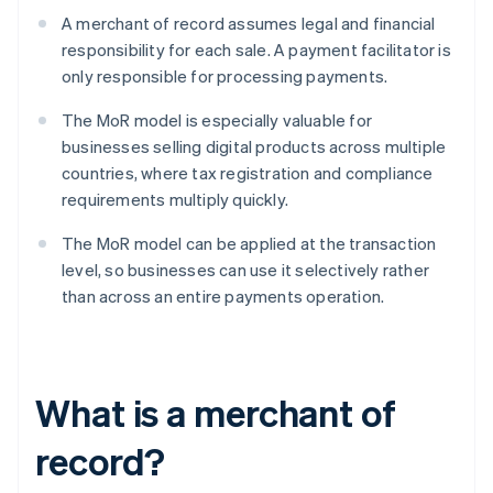
A merchant of record assumes legal and financial
responsibility for each sale. A payment facilitator is
only responsible for processing payments.
The MoR model is especially valuable for
businesses selling digital products across multiple
countries, where tax registration and compliance
requirements multiply quickly.
The MoR model can be applied at the transaction
level, so businesses can use it selectively rather
than across an entire payments operation.
What is a merchant of
record?