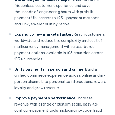
frictionless customer experience and save
thousands of engineering hours with prebuilt
payment UIs, access to 125+ payment methods
and Link, a wallet built by Stripe.
Expand to new markets faster:
Reach customers
worldwide and reduce the complexity and cost of
multicurrency management with cross-border
payment options, available in 195 countries across
135+ currencies.
Unify payments in person and online:
Build a
unified commerce experience across online and in-
person channels to personalise interactions, reward
loyalty and grow revenue.
Improve payments performance:
Increase
revenue with a range of customisable, easy-to-
configure payment tools, including no-code fraud