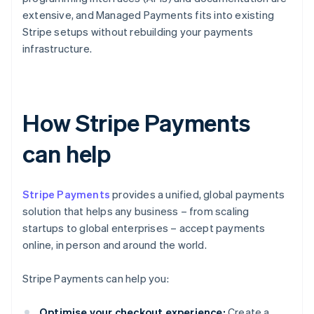
extensive, and Managed Payments fits into existing
Stripe setups without rebuilding your payments
infrastructure.
How Stripe Payments
can help
Stripe Payments
provides a unified, global payments
solution that helps any business – from scaling
startups to global enterprises – accept payments
online, in person and around the world.
Stripe Payments can help you:
Optimise your checkout experience:
Create a