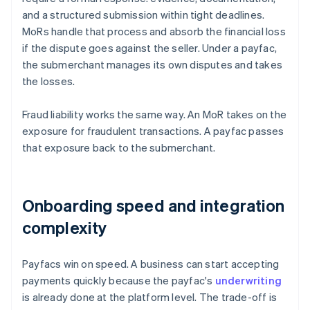
and a structured submission within tight deadlines.
MoRs handle that process and absorb the financial loss
if the dispute goes against the seller. Under a payfac,
the submerchant manages its own disputes and takes
the losses.
Fraud liability works the same way. An MoR takes on the
exposure for fraudulent transactions. A payfac passes
that exposure back to the submerchant.
Onboarding speed and integration
complexity
Payfacs win on speed. A business can start accepting
payments quickly because the payfac's
underwriting
is already done at the platform level. The trade-off is