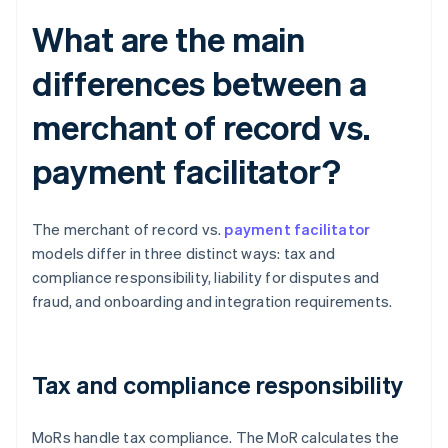
What are the main
differences between a
merchant of record vs.
payment facilitator?
The merchant of record vs.
payment facilitator
models differ in three distinct ways: tax and
compliance responsibility, liability for disputes and
fraud, and onboarding and integration requirements.
Tax and compliance responsibility
MoRs handle tax compliance. The MoR calculates the