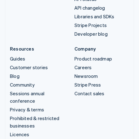
API changelog
Libraries and SDKs
Stripe Projects
Developer blog
Resources
Company
Guides
Product roadmap
Customer stories
Careers
Blog
Newsroom
Community
Stripe Press
Sessions annual
Contact sales
conference
Privacy & terms
Prohibited & restricted
businesses
Licences