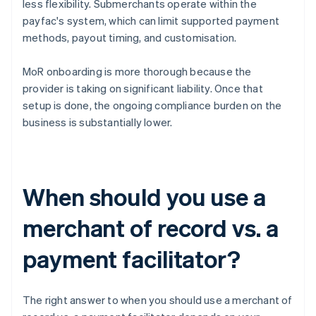
less flexibility. Submerchants operate within the
payfac's system, which can limit supported payment
methods, payout timing, and customisation.
MoR onboarding is more thorough because the
provider is taking on significant liability. Once that
setup is done, the ongoing compliance burden on the
business is substantially lower.
When should you use a
merchant of record vs. a
payment facilitator?
The right answer to when you should use a merchant of