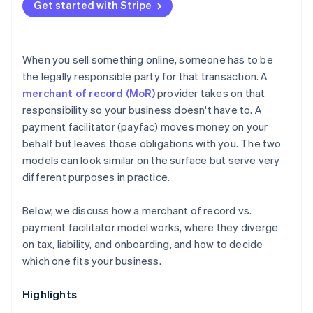
Get started with Stripe
When you sell something online, someone has to be
the legally responsible party for that transaction. A
merchant of record (MoR)
provider takes on that
responsibility so your business doesn't have to. A
payment facilitator (payfac) moves money on your
behalf but leaves those obligations with you. The two
models can look similar on the surface but serve very
different purposes in practice.
Below, we discuss how a merchant of record vs.
payment facilitator model works, where they diverge
on tax, liability, and onboarding, and how to decide
which one fits your business.
Highlights