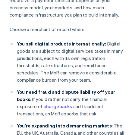
record vs. a payment facilitator depends on your
business model, your markets, and how much
compliance infrastructure you plan to build internally.
Choose a merchant of record when:
You sell digital products internationally:
Digital
goods are subject to digital services taxes in many
jurisdictions, each with its own registration
thresholds, rate structures, and remittance
schedules. The MoR can remove a considerable
compliance burden from your team.
You need fraud and dispute liability off your
books
: If you'd rather not carry the financial
exposure of
chargebacks
and fraudulent
transactions, an MoR absorbs that risk.
You're expanding into demanding markets
: The
EU, the UK, Australia, Canada, and other countries all