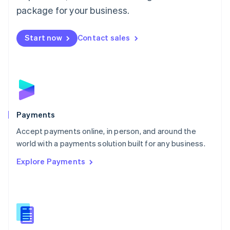
English
package for your business.
Mexico
Español
English
Netherlands
Start now
Contact sales
Nederlands
English
New Zealand
English
Norway
English
Poland
English
Payments
Portugal
Português
English
Accept payments online, in person, and around the
Romania
world with a payments solution built for any business.
English
Explore Payments
Singapore
English
简体中文
Slovakia
English
Slovenia
English
Italiano
Spain