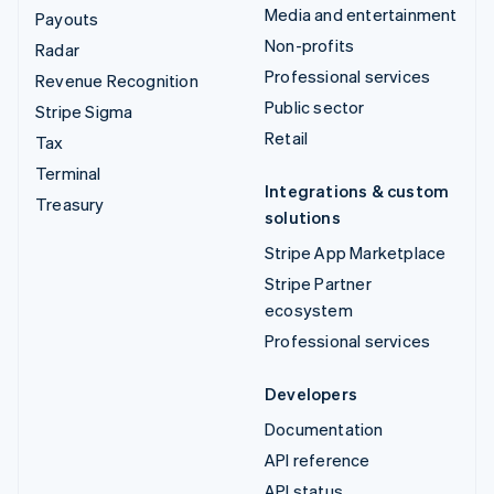
Media and entertainment
Payouts
Non-profits
Radar
Professional services
Revenue Recognition
Public sector
Stripe Sigma
Retail
Tax
Terminal
Integrations & custom
Treasury
solutions
Stripe App Marketplace
Stripe Partner
ecosystem
Professional services
Developers
Documentation
API reference
API status