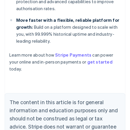
protection and advanced capabilities to improve
authorisation rates.
Move faster with a flexible, reliable platform for
growth:
Build on a platform designed to scale with
you, with 99.999% historical uptime and industry-
leading reliability.
Learn more about how
Stripe Payments
can power
Australia
your online and in-person payments or
get started
English
today.
Austria
Deutsch
English
Belgium
Nederlands
Français
Deutsch
English
Brazil
Português
English
The content in this article is for general
Bulgaria
information and education purposes only and
English
Canada
should not be construed as legal or tax
English
Français
advice. Stripe does not warrant or guarantee
Croatia