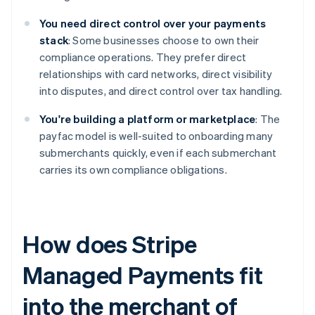
You need direct control over your payments
stack
: Some businesses choose to own their
compliance operations. They prefer direct
relationships with card networks, direct visibility
into disputes, and direct control over tax handling.
You're building a platform or marketplace
: The
payfac model is well-suited to onboarding many
submerchants quickly, even if each submerchant
carries its own compliance obligations.
How does Stripe
Managed Payments fit
into the merchant of