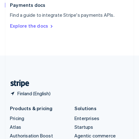
Español
English
Payments docs
Sweden
Find a guide to integrate Stripe's payments APIs.
Svenska
English
Switzerland
Explore the docs
Deutsch
Français
Italiano
English
Thailand
ไทย
English
United Arab Emirates
English
United Kingdom
English
United States
English
Español
简体中文
Finland (English)
Products & pricing
Solutions
Pricing
Enterprises
Atlas
Startups
Authorisation Boost
Agentic commerce