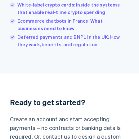
English
White-label crypto cards: Inside the systems
India
that enable real-time crypto spending
English
Ecommerce chatbots in France: What
Ireland
businesses need to know
English
Italy
Deferred payments and BNPL in the UK: How
Italiano
English
they work, benefits, and regulation
Japan
日本語
English
Latvia
English
Liechtenstein
Deutsch
English
Lithuania
English
Luxembourg
Ready to get started?
Français
Deutsch
English
Mainland China
Create an account and start accepting
简体中文
English
Malaysia
payments – no contracts or banking details
English
简体中文
required. Or, contact us to design a custom
Malta