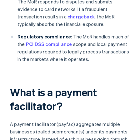
The MoR responds to disputes and submits
evidence to card networks. If a fraudulent
transaction results in a
chargeback
, the MoR
typically absorbs the financial exposure.
Regulatory compliance
: The MoR handles much of
the
PCI DSS compliance
scope and local payment
regulations required to legally process transactions
in the markets where it operates.
What is a payment
facilitator?
A payment facilitator (payfac) aggregates multiple
businesses (called submerchants) under its payments
infrastructure. Instead of each business going through