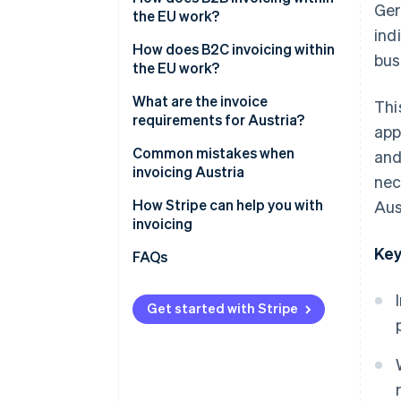
Ger
the EU work?
ind
Intracommunity supplies
How does B2C invoicing within
bus
the EU work?
Intracommunity services
Supplies of goods to private
What are the invoice
Thi
individuals
requirements for Austria?
app
Performing services for private
General information
Common mistakes when
and
individuals
requirements
invoicing Austria
nec
Additional information for B2B
Incorrect VAT treatment
How Stripe can help you with
Aus
invoices
invoicing
Incorrect or missing VAT ID
Key
FAQs
No reference to the reverse
charge procedure
Get started with Stripe
Incomplete or incorrect
mandatory information
Inadequate evidence and no
documentation