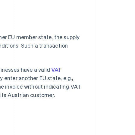
ther EU member state, the supply
ditions. Such a transaction
inesses have a valid
VAT
 enter another EU state, e.g.,
he invoice without indicating VAT.
 its Austrian customer.