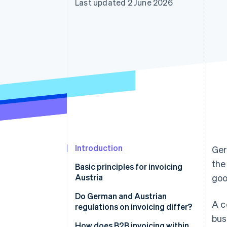
Last updated 2 June 2026
Accelerated checkout
Financial Connections
Linked financial account data
Introduction
Ger
the
Basic principles for invoicing
Austria
goo
Do German and Austrian
A c
regulations on invoicing differ?
bus
How does B2B invoicing within