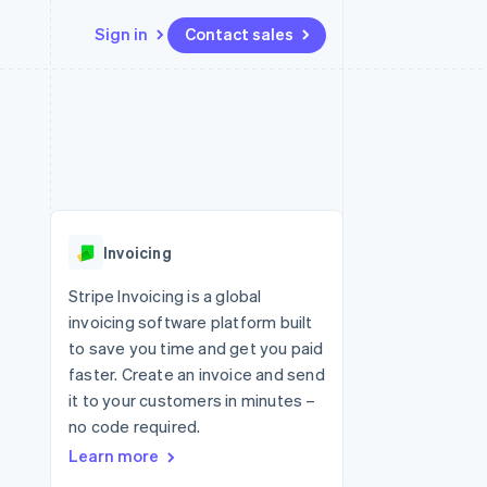
Sign in
Contact sales
Resources
Ecosystem
Contact
 marketplaces
More
App integrations
Partners
Contact sales
Product roadmap
e
Code samples
Stripe App Marketplace
Become a partner
See what's ahead
platforms
Developers blog
re
API status
Radar
Fraud prevention
Invoicing
Atlas
Start-up incorporation
Stripe Invoicing is a global
invoicing software platform built
Climate
Carbon removal
to save you time and get you paid
faster. Create an invoice and send
Identity
Online identity verification
it to your customers in minutes –
no code required.
Learn more