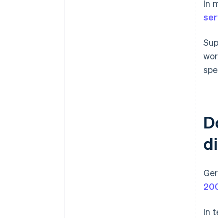
In 
ser
Sup
wor
spe
D
d
Ger
20
In 