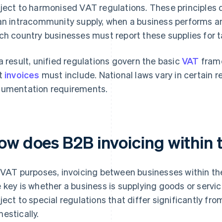
ject to harmonised VAT regulations. These principles 
an intracommunity supply, when a business performs an
ch country businesses must report these supplies for 
a result, unified regulations govern the basic
VAT
fram
t
invoices
must include. National laws vary in certain r
umentation requirements.
ow does B2B invoicing within 
 VAT purposes, invoicing between businesses within the 
 key is whether a business is supplying goods or servic
ject to special regulations that differ significantly f
estically.