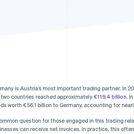
many is Austria’s most important trading partner. In 2
 two countries reached approximately
€119.4 billion
. I
ds worth €56.1 billion to Germany, accounting for nearly
ommon question for those engaged in this trading rela
inesses can receive net invoices. In practice, this oft