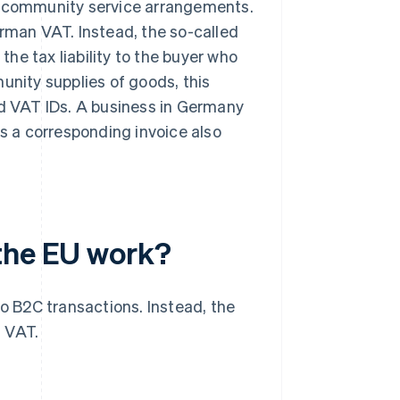
tracommunity service arrangements.
erman VAT. Instead, the so-called
the tax liability to the buyer who
unity supplies of goods, this
id VAT IDs. A business in Germany
es a corresponding invoice also
 the EU work?
to B2C transactions. Instead, the
g VAT.