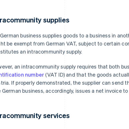
tracommunity supplies
a German business supplies goods to a business in ano
ht be exempt from German VAT, subject to certain con
stitutes an intracommunity supply.
ever, an intracommunity supply requires that both bus
ntification number
(VAT ID) and that the goods actually
tria. If properly demonstrated, the supplier can send t
 German business, accordingly, issues a net invoice to
tracommunity services