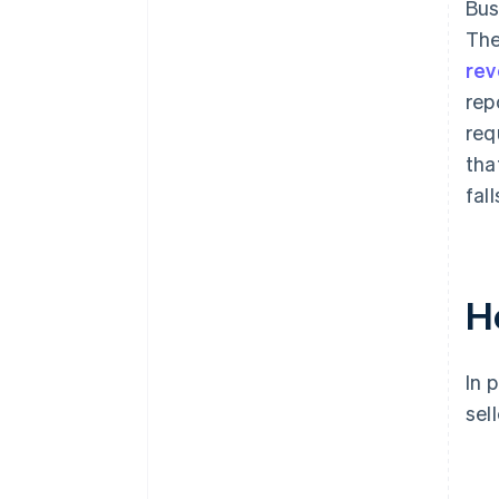
Bus
The
rev
rep
req
tha
fall
H
In 
sel