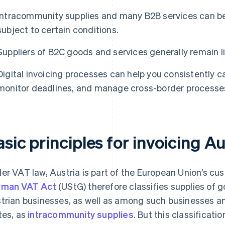
Intracommunity supplies and many B2B services can be
subject to certain conditions.
Suppliers of B2C goods and services generally remain li
Digital invoicing processes can help you consistently 
monitor deadlines, and manage cross-border processes 
sic principles for invoicing Au
er VAT law, Austria is part of the European Union’s cu
rman VAT Act
(UStG) therefore classifies supplies o
trian businesses, as well as among such businesses a
tes, as
intracommunity supplies
. But this classificati