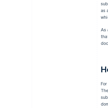
sub
as 
whi
As 
tha
doc
H
For
The
sub
dom