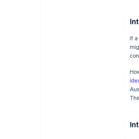
In
If 
mig
con
How
ide
Aus
The
In