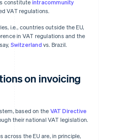
es constitute
intracommunity
ied VAT regulations.
es, i.e., countries outside the EU,
ference in VAT regulations and the
say,
Switzerland
vs. Brazil.
ions on invoicing
ystem, based on the
VAT Directive
ugh their national VAT legislation.
 across the EU are, in principle,