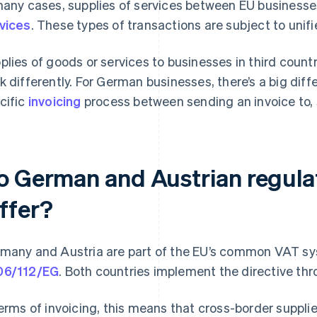
many cases, supplies of services between EU business
vices
. These types of transactions are subject to unif
plies of goods or services to businesses in third countri
k differently. For German businesses, there’s a big dif
cific
invoicing
process between sending an invoice to, 
o German and Austrian regulat
iffer?
many and Austria are part of the EU’s common VAT s
06/112/EG
. Both countries implement the directive thro
terms of invoicing, this means that cross-border supplies