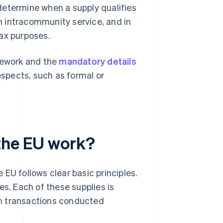
determine when a supply qualifies
 intracommunity service, and in
tax purposes.
ework and the
mandatory details
espects, such as formal or
the EU work?
EU follows clear basic principles.
es. Each of these supplies is
rom transactions conducted