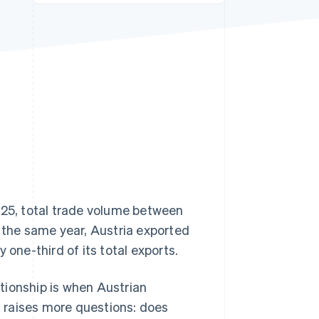
Stripe Sessions 2026
See how Stripe is
building the economic
infrastructure for AI.
Watch now
025, total trade volume between
n the same year, Austria exported
 one-third of its total exports.
tionship is when Austrian
en raises more questions: does