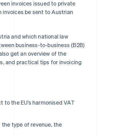
een invoices issued to private
 invoices be sent to Austrian
ustria and which national law
between business-to-business (B2B)
also get an overview of the
, and practical tips for invoicing
ect to the EU’s harmonised VAT
 the type of revenue, the