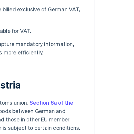
 billed exclusive of German VAT,
able for VAT.
capture mandatory information,
more efficiently.
stria
stoms union.
Section 6a of the
f goods between German and
nd those in other EU member
on is subject to certain conditions.