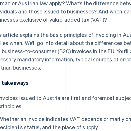
man or Austrian law apply? What’s the difference betw
ividuals and those issued to businesses? And when can
inesses exclusive of value-added tax (VAT)?
s article explains the basic principles of invoicing in A
lies when. We’ll go into detail about the differences 
 business-to-consumer (B2C) invoices in the EU. You’ll 
essary mandatory information, typical sources of errors
trian businesses.
 takeaways
Invoices issued to Austria are first and foremost subj
principles.
Whether an invoice indicates VAT depends primarily on
recipient’s status, and the place of supply.