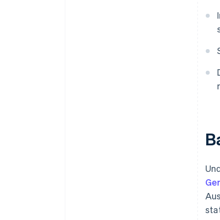
Ba
Und
Ge
Aus
sta