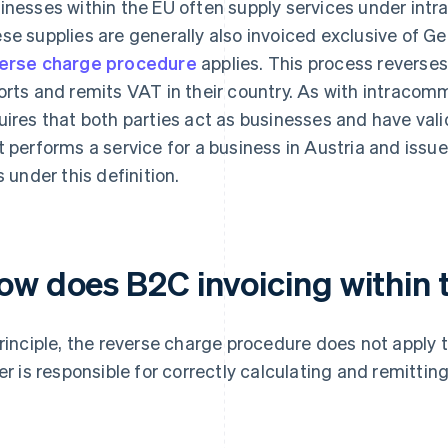
inesses within the EU often supply services under in
se supplies are generally also invoiced exclusive of G
erse charge procedure
applies. This process reverses 
orts and remits VAT in their country. As with intracomm
uires that both parties act as businesses and have val
t performs a service for a business in Austria and issu
s under this definition.
ow does B2C invoicing within
principle, the reverse charge procedure does not apply 
ler is responsible for correctly calculating and remittin