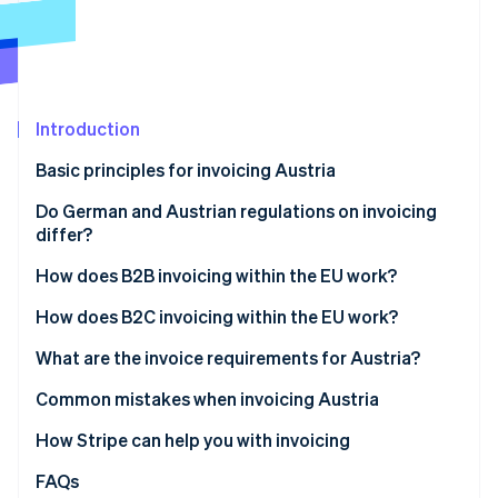
Stripe App Marketplace
Atlas
Startup incorporation
Climate
Carbon removal
Introduction
Identity
Online identity verification
Basic principles for invoicing Austria
Do German and Austrian regulations on invoicing
differ?
How does B2B invoicing within the EU work?
Stripe Sessions 2026
See how Stripe is building the economic infrastructure f
Intracommunity supplies
How does B2C invoicing within the EU work?
Watch now
Intracommunity services
Supplies of goods to private individuals
What are the invoice requirements for Austria?
Performing services for private individuals
General information requirements
Common mistakes when invoicing Austria
Additional information for B2B invoices
Incorrect VAT treatment
How Stripe can help you with invoicing
Incorrect or missing VAT ID
FAQs