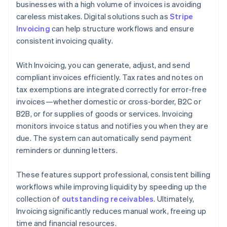
businesses with a high volume of invoices is avoiding
careless mistakes. Digital solutions such as
Stripe
Invoicing
can help structure workflows and ensure
consistent invoicing quality.
With Invoicing, you can generate, adjust, and send
compliant invoices efficiently. Tax rates and notes on
tax exemptions are integrated correctly for error-free
invoices—whether domestic or cross-border, B2C or
B2B, or for supplies of goods or services. Invoicing
monitors invoice status and notifies you when they are
due. The system can automatically send payment
reminders or dunning letters.
These features support professional, consistent billing
workflows while improving liquidity by speeding up the
collection of
outstanding receivables
. Ultimately,
Invoicing significantly reduces manual work, freeing up
time and financial resources.