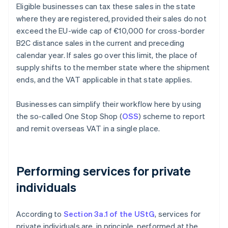
Eligible businesses can tax these sales in the state
where they are registered, provided their sales do not
exceed the EU-wide cap of €10,000 for cross-border
B2C distance sales in the current and preceding
calendar year. If sales go over this limit, the place of
supply shifts to the member state where the shipment
ends, and the VAT applicable in that state applies.
Businesses can simplify their workflow here by using
the so-called One Stop Shop (
OSS
) scheme to report
and remit overseas VAT in a single place.
Performing services for private
individuals
According to
Section 3a.1 of the UStG
, services for
private individuals are, in principle, performed at the