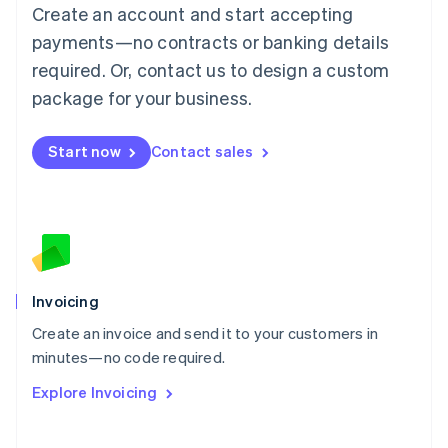
Create an account and start accepting
Mainland China
简体中文
English
payments—no contracts or banking details
Malaysia
required. Or, contact us to design a custom
English
简体中文
Malta
package for your business.
English
Mexico
Start now
Contact sales
Español
English
Netherlands
Nederlands
English
New Zealand
English
Norway
English
Poland
Invoicing
English
Create an invoice and send it to your customers in
Portugal
Português
English
minutes—no code required.
Romania
Explore Invoicing
English
Singapore
English
简体中文