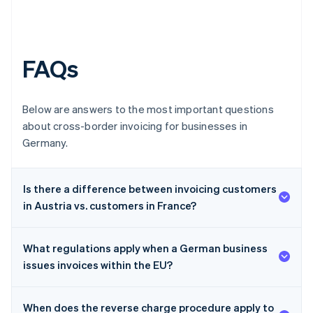
FAQs
Below are answers to the most important questions
about cross-border invoicing for businesses in
Germany.
Is there a difference between invoicing customers
in Austria vs. customers in France?
What regulations apply when a German business
issues invoices within the EU?
When does the reverse charge procedure apply to