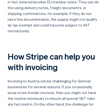
in fact entered another EU member state. They can do
this using delivery notes, freight documents, or
shipping confirmations, for example. If they do not
have this documentation, the supply might not qualify
as tax-exempt and could become subject to VAT
retroactively.
How Stripe can help you
with invoicing
Invoicing to Austria can be challenging for German
businesses for several reasons. If you occasionally
issue cross-border invoices, then you might not have
the routine necessary to ensure all special VAT rules
are factored in. On the other hand, the challenge for