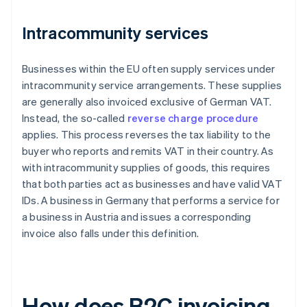
Intracommunity services
Businesses within the EU often supply services under
intracommunity service arrangements. These supplies
are generally also invoiced exclusive of German VAT.
Instead, the so-called
reverse charge procedure
applies. This process reverses the tax liability to the
buyer who reports and remits VAT in their country. As
with intracommunity supplies of goods, this requires
that both parties act as businesses and have valid VAT
IDs. A business in Germany that performs a service for
a business in Austria and issues a corresponding
invoice also falls under this definition.
How does B2C invoicing