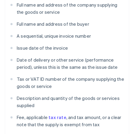
Full name and address of the company supplying
the goods or service
Full name and address of the buyer
A sequential, unique invoice number
Issue date of the invoice
Date of delivery or other service (performance
period), unless this is the same as the issue date
Tax or VAT ID number of the company supplying the
goods or service
Description and quantity of the goods or services
supplied
Fee, applicable
tax rate
, and tax amount, or a clear
note that the supply is exempt from tax