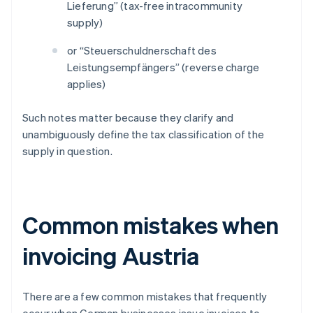
Lieferung” (tax-free intracommunity
supply)
or “Steuerschuldnerschaft des
Leistungsempfängers” (reverse charge
applies)
Such notes matter because they clarify and
unambiguously define the tax classification of the
supply in question.
Common mistakes when
invoicing Austria
There are a few common mistakes that frequently