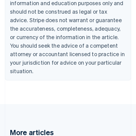
information and education purposes only and
Bulgaria
should not be construed as legal or tax
English
Canada
advice. Stripe does not warrant or guarantee
English
Français
the accurateness, completeness, adequacy,
Croatia
English
Italiano
or currency of the information in the article.
Cyprus
You should seek the advice of a competent
English
Czech Republic
attorney or accountant licensed to practice in
English
your jurisdiction for advice on your particular
Denmark
situation.
English
Estonia
English
Finland
English
Svenska
France
Français
English
Germany
Deutsch
English
Gibraltar
More articles
English