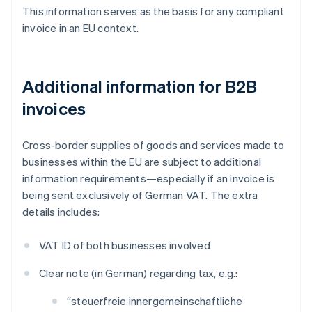
This information serves as the basis for any compliant
invoice in an EU context.
Additional information for B2B
invoices
Cross-border supplies of goods and services made to
businesses within the EU are subject to additional
information requirements—especially if an invoice is
being sent exclusively of German VAT. The extra
details includes:
VAT ID of both businesses involved
Clear note (in German) regarding tax, e.g.:
“steuerfreie innergemeinschaftliche