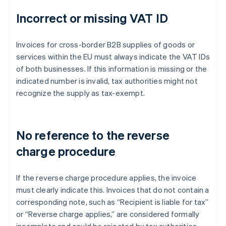
Incorrect or missing VAT ID
Invoices for cross-border B2B supplies of goods or
services within the EU must always indicate the VAT IDs
of both businesses. If this information is missing or the
indicated number is invalid, tax authorities might not
recognize the supply as tax-exempt.
No reference to the reverse
charge procedure
If the reverse charge procedure applies, the invoice
must clearly indicate this. Invoices that do not contain a
corresponding note, such as “Recipient is liable for tax”
or “Reverse charge applies,” are considered formally