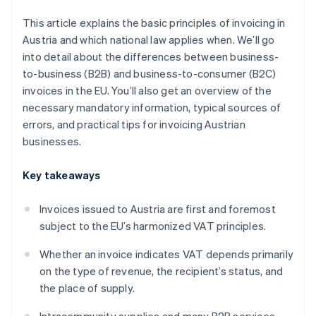
This article explains the basic principles of invoicing in
Austria and which national law applies when. We’ll go
into detail about the differences between business-
to-business (B2B) and business-to-consumer (B2C)
invoices in the EU. You’ll also get an overview of the
necessary mandatory information, typical sources of
errors, and practical tips for invoicing Austrian
businesses.
Key takeaways
Invoices issued to Austria are first and foremost
subject to the EU’s harmonized VAT principles.
Whether an invoice indicates VAT depends primarily
on the type of revenue, the recipient’s status, and
the place of supply.