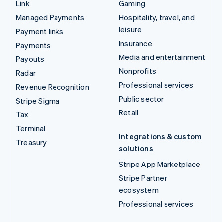
Link
Gaming
Managed Payments
Hospitality, travel, and
leisure
Payment links
Insurance
Payments
Media and entertainment
Payouts
Nonprofits
Radar
Professional services
Revenue Recognition
Public sector
Stripe Sigma
Retail
Tax
Terminal
Integrations & custom
Treasury
solutions
Stripe App Marketplace
Stripe Partner
ecosystem
Professional services