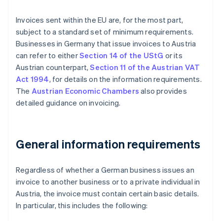
Invoices sent within the EU are, for the most part,
subject to a standard set of minimum requirements.
Businesses in Germany that issue invoices to Austria
can refer to either
Section 14 of the UStG
or its
Austrian counterpart,
Section 11 of the Austrian VAT
Act 1994
, for details on the information requirements.
The
Austrian Economic Chambers
also provides
detailed guidance on invoicing.
General information requirements
Regardless of whether a German business issues an
invoice to another business or to a private individual in
Austria, the invoice must contain certain basic details.
In particular, this includes the following: