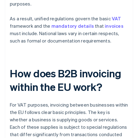
purposes.
As a result, unified regulations govern the basic
VAT
framework and the
mandatory details
that
invoices
must include. National laws vary in certain respects,
such as formal or documentation requirements.
How does B2B invoicing
within the EU work?
For VAT purposes, invoicing between businesses within
the EU follows clear basic principles. The key is
whether a business is supplying goods or services.
Each of these supplies is subject to special regulations
that differ significantly from transactions conducted