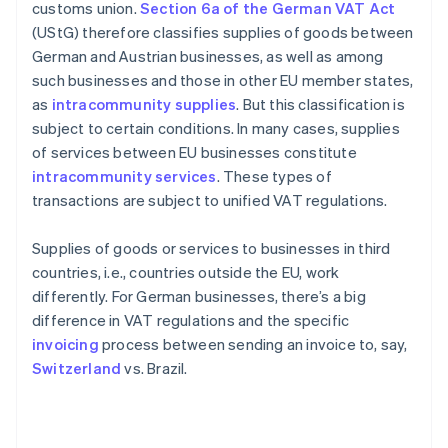
customs union.
Section 6a of the German VAT Act
(UStG) therefore classifies supplies of goods between
German and Austrian businesses, as well as among
such businesses and those in other EU member states,
as
intracommunity supplies
. But this classification is
subject to certain conditions. In many cases, supplies
of services between EU businesses constitute
intracommunity services
. These types of
transactions are subject to unified VAT regulations.
Supplies of goods or services to businesses in third
countries, i.e., countries outside the EU, work
differently. For German businesses, there’s a big
difference in VAT regulations and the specific
invoicing
process between sending an invoice to, say,
Switzerland
vs. Brazil.