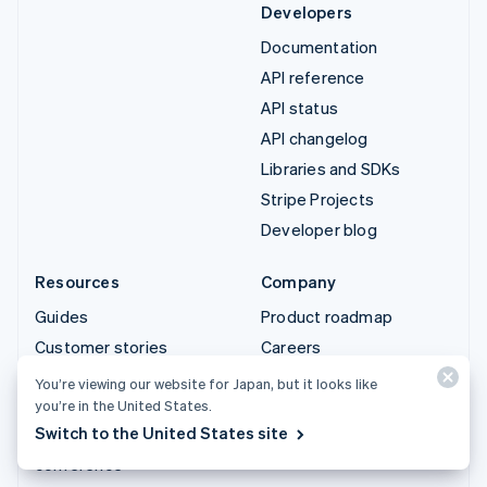
Developers
Documentation
API reference
API status
API changelog
Libraries and SDKs
Stripe Projects
Developer blog
Resources
Company
Guides
Product roadmap
Customer stories
Careers
Blog
Newsroom
You’re viewing our website for Japan, but it looks like
you’re in the United States.
Community
Stripe Press
Switch to the United States site
Sessions annual
Contact sales
conference