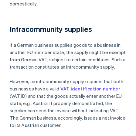
domestically.
Intracommunity supplies
If a German business supplies goods to a business in
another EU member state, the supply might be exempt
from German VAT, subject to certain conditions. Such a
transaction constitutes an intracommunity supply.
However, an intracommunity supply requires that both
businesses have a valid
VAT identification number
(VAT ID) and that the goods actually enter another EU
state, e.g., Austria. If properly demonstrated, the
supplier can send the invoice without indicating VAT.
The German business, accordingly, issues a net invoice
to its Austrian customer.