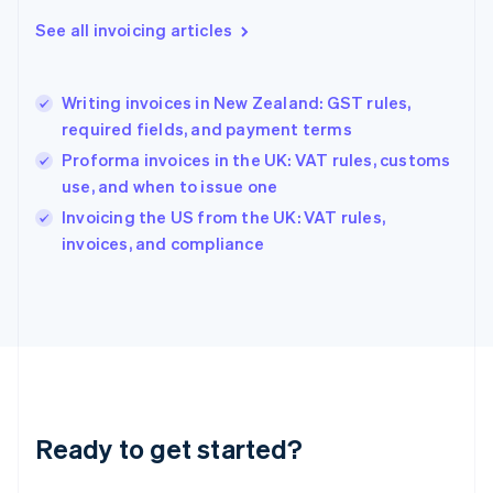
Greece
See all invoicing articles
English
Hong Kong SAR, China
English
简体中文
Writing invoices in New Zealand: GST rules,
Hungary
English
required fields, and payment terms
India
Proforma invoices in the UK: VAT rules, customs
English
use, and when to issue one
Ireland
English
Invoicing the US from the UK: VAT rules,
Italy
invoices, and compliance
Italiano
English
Japan
日本語
English
Latvia
English
Liechtenstein
Deutsch
English
Lithuania
Ready to get started?
English
Luxembourg
Français
Deutsch
English