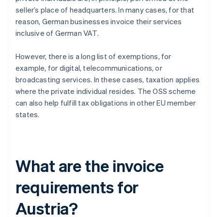
seller’s place of headquarters. In many cases, for that
reason, German businesses invoice their services
inclusive of German VAT.
However, there is a long list of exemptions, for
example, for digital, telecommunications, or
broadcasting services. In these cases, taxation applies
where the private individual resides. The OSS scheme
can also help fulfill tax obligations in other EU member
states.
What are the invoice
requirements for
Austria?