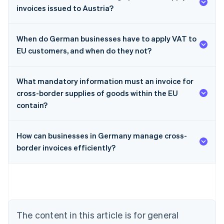
invoices issued to Austria?
When do German businesses have to apply VAT to
EU customers, and when do they not?
What mandatory information must an invoice for
cross-border supplies of goods within the EU
contain?
How can businesses in Germany manage cross-
border invoices efficiently?
Australia
English
Austria
Deutsch
English
Belgium
Nederlands
Français
Deutsch
English
Brazil
The content in this article is for general
Português
English