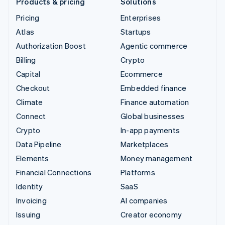
Products & pricing
Solutions
Pricing
Enterprises
Atlas
Startups
Authorization Boost
Agentic commerce
Billing
Crypto
Capital
Ecommerce
Checkout
Embedded finance
Climate
Finance automation
Connect
Global businesses
Crypto
In-app payments
Data Pipeline
Marketplaces
Elements
Money management
Financial Connections
Platforms
Identity
SaaS
Invoicing
AI companies
Issuing
Creator economy