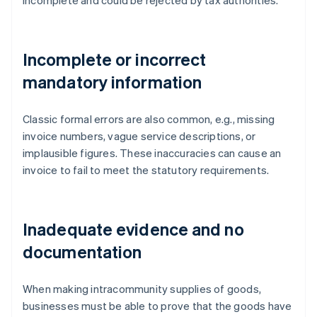
incomplete and could be rejected by tax authorities.
Incomplete or incorrect
mandatory information
Classic formal errors are also common, e.g., missing
invoice numbers, vague service descriptions, or
implausible figures. These inaccuracies can cause an
invoice to fail to meet the statutory requirements.
Inadequate evidence and no
documentation
When making intracommunity supplies of goods,
businesses must be able to prove that the goods have