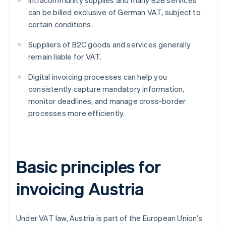
Intracommunity supplies and many B2B services
can be billed exclusive of German VAT, subject to
certain conditions.
Suppliers of B2C goods and services generally
remain liable for VAT.
Digital invoicing processes can help you
consistently capture mandatory information,
monitor deadlines, and manage cross-border
processes more efficiently.
Basic principles for
invoicing Austria
Under VAT law, Austria is part of the European Union’s