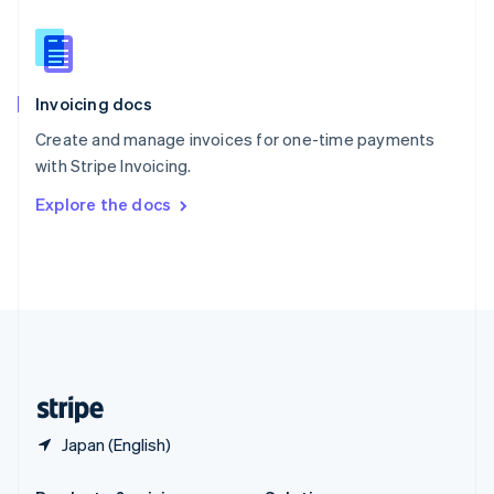
Slovakia
English
Slovenia
English
Italiano
Invoicing docs
Spain
Español
English
Create and manage invoices for one-time payments
Sweden
with Stripe Invoicing.
Svenska
English
Switzerland
Explore the docs
Deutsch
Français
Italiano
English
Thailand
ไทย
English
United Arab Emirates
English
United Kingdom
English
United States
English
Español
简体中文
Japan (English)