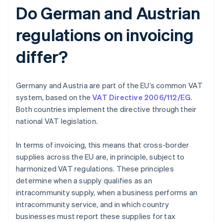
Do German and Austrian
regulations on invoicing
differ?
Germany and Austria are part of the EU’s common VAT
system, based on the
VAT Directive 2006/112/EG
.
Both countries implement the directive through their
national VAT legislation.
In terms of invoicing, this means that cross-border
supplies across the EU are, in principle, subject to
harmonized VAT regulations. These principles
determine when a supply qualifies as an
intracommunity supply, when a business performs an
intracommunity service, and in which country
businesses must report these supplies for tax