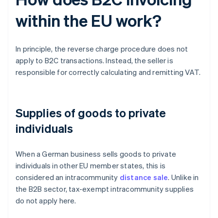
within the EU work?
In principle, the reverse charge procedure does not
apply to B2C transactions. Instead, the seller is
responsible for correctly calculating and remitting VAT.
Supplies of goods to private
individuals
When a German business sells goods to private
individuals in other EU member states, this is
considered an intracommunity
distance sale
. Unlike in
the B2B sector, tax-exempt intracommunity supplies
do not apply here.