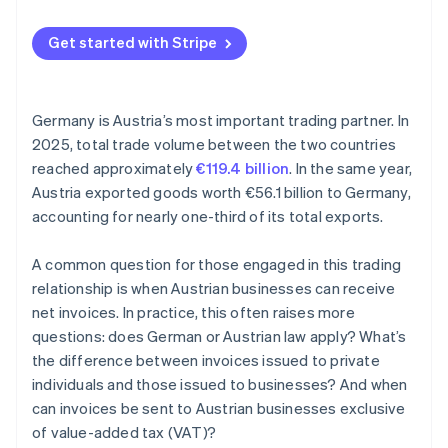
No reference to the reverse charge procedure
Get started with Stripe
Incomplete or incorrect mandatory information
Inadequate evidence and no documentation
Germany is Austria’s most important trading partner. In
2025, total trade volume between the two countries
reached approximately
€119.4 billion
. In the same year,
Austria exported goods worth €56.1 billion to Germany,
accounting for nearly one-third of its total exports.
A common question for those engaged in this trading
relationship is when Austrian businesses can receive
net invoices. In practice, this often raises more
questions: does German or Austrian law apply? What’s
the difference between invoices issued to private
individuals and those issued to businesses? And when
can invoices be sent to Austrian businesses exclusive
of value-added tax (VAT)?