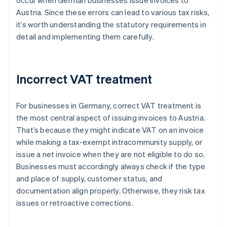
occur when German businesses issue invoices to
Austria. Since these errors can lead to various tax risks,
it’s worth understanding the statutory requirements in
detail and implementing them carefully.
Incorrect VAT treatment
For businesses in Germany, correct VAT treatment is
the most central aspect of issuing invoices to Austria.
That’s because they might indicate VAT on an invoice
while making a tax-exempt intracommunity supply, or
issue a net invoice when they are not eligible to do so.
Businesses must accordingly always check if the type
and place of supply, customer status, and
documentation align properly. Otherwise, they risk tax
issues or retroactive corrections.