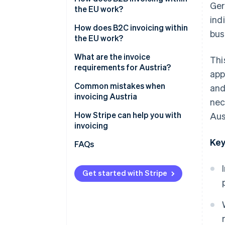
Ger
the EU work?
ind
Intracommunity supplies
How does B2C invoicing within
bus
the EU work?
Intracommunity services
Supplies of goods to private
What are the invoice
Thi
individuals
requirements for Austria?
app
Performing services for private
General information
Common mistakes when
and
individuals
requirements
invoicing Austria
nec
Additional information for B2B
Incorrect VAT treatment
How Stripe can help you with
Aus
invoices
invoicing
Incorrect or missing VAT ID
Key
FAQs
No reference to the reverse
charge procedure
Get started with Stripe
Incomplete or incorrect
mandatory information
Inadequate evidence and no
documentation