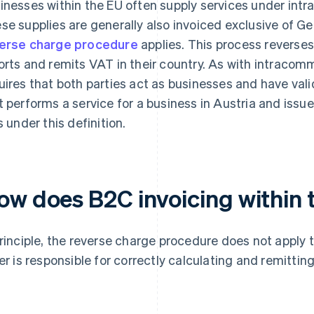
inesses within the EU often supply services under in
se supplies are generally also invoiced exclusive of G
erse charge procedure
applies. This process reverses 
orts and remits VAT in their country. As with intracomm
uires that both parties act as businesses and have val
t performs a service for a business in Austria and issu
s under this definition.
ow does B2C invoicing within
principle, the reverse charge procedure does not apply 
ler is responsible for correctly calculating and remittin