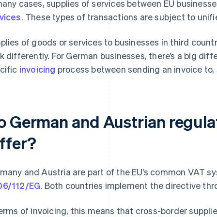
many cases, supplies of services between EU business
vices
. These types of transactions are subject to unif
plies of goods or services to businesses in third countri
k differently. For German businesses, there’s a big dif
cific
invoicing
process between sending an invoice to, 
o German and Austrian regulat
iffer?
many and Austria are part of the EU’s common VAT s
06/112/EG
. Both countries implement the directive thro
terms of invoicing, this means that cross-border supplies