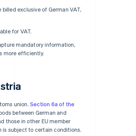
 billed exclusive of German VAT,
able for VAT.
capture mandatory information,
more efficiently.
stria
stoms union.
Section 6a of the
f goods between German and
nd those in other EU member
on is subject to certain conditions.