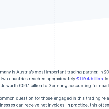
many is Austria’s most important trading partner. In 2
 two countries reached approximately
€119.4 billion
. I
ds worth €56.1 billion to Germany, accounting for nearly
ommon question for those engaged in this trading rela
inesses can receive net invoices. In practice, this oft