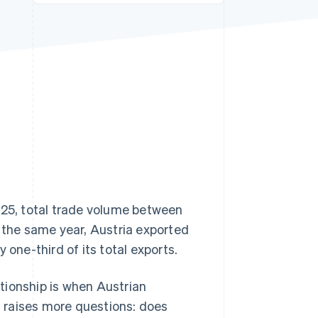
Stripe Sessions 2026
See how Stripe is
building the economic
infrastructure for AI.
Watch now
025, total trade volume between
n the same year, Austria exported
 one-third of its total exports.
tionship is when Austrian
en raises more questions: does