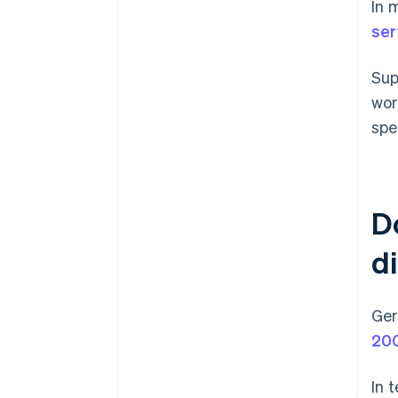
In 
ser
Sup
wor
spe
D
d
Ger
20
In 