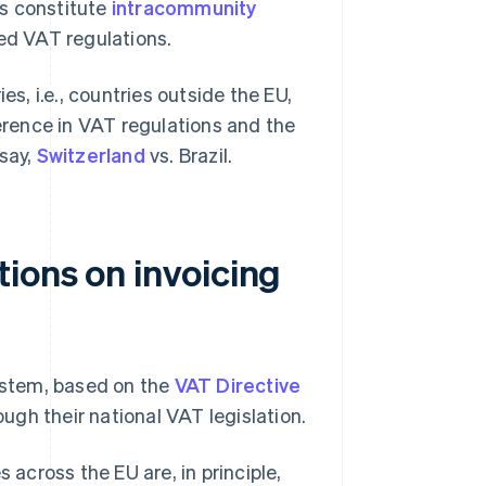
es constitute
intracommunity
ied VAT regulations.
es, i.e., countries outside the EU,
ference in VAT regulations and the
say,
Switzerland
vs. Brazil.
ions on invoicing
ystem, based on the
VAT Directive
ugh their national VAT legislation.
 across the EU are, in principle,