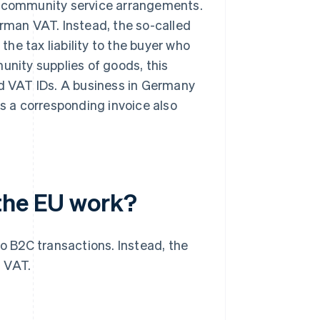
tracommunity service arrangements.
erman VAT. Instead, the so-called
the tax liability to the buyer who
unity supplies of goods, this
id VAT IDs. A business in Germany
es a corresponding invoice also
 the EU work?
to B2C transactions. Instead, the
g VAT.