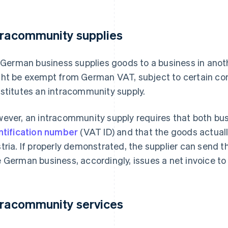
tracommunity supplies
a German business supplies goods to a business in ano
ht be exempt from German VAT, subject to certain con
stitutes an intracommunity supply.
ever, an intracommunity supply requires that both bus
ntification number
(VAT ID) and that the goods actually
tria. If properly demonstrated, the supplier can send t
 German business, accordingly, issues a net invoice to
tracommunity services