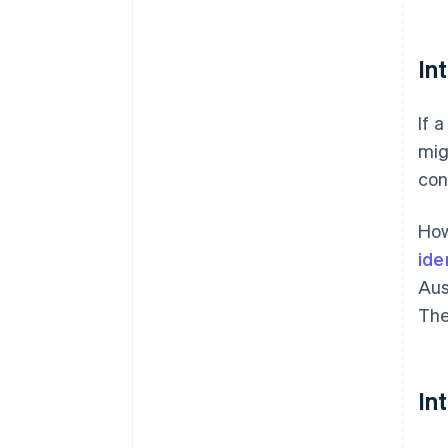
In
If 
mig
con
How
ide
Aus
The
In