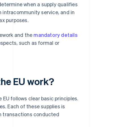
determine when a supply qualifies
 intracommunity service, and in
tax purposes.
ework and the
mandatory details
espects, such as formal or
the EU work?
EU follows clear basic principles.
es. Each of these supplies is
rom transactions conducted