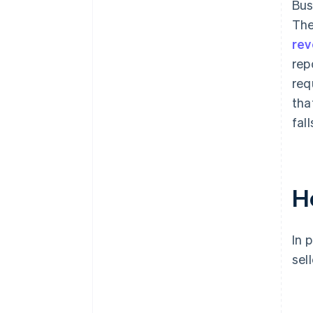
Bus
The
rev
rep
req
tha
fall
H
In 
sel