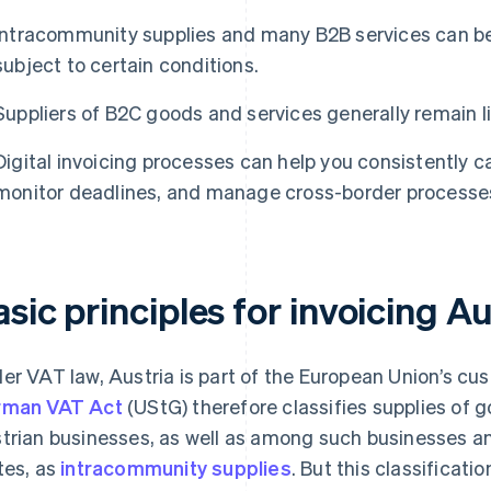
Intracommunity supplies and many B2B services can be
subject to certain conditions.
Suppliers of B2C goods and services generally remain li
Digital invoicing processes can help you consistently 
monitor deadlines, and manage cross-border processes 
sic principles for invoicing Au
er VAT law, Austria is part of the European Union’s cu
rman VAT Act
(UStG) therefore classifies supplies o
trian businesses, as well as among such businesses a
tes, as
intracommunity supplies
. But this classificati