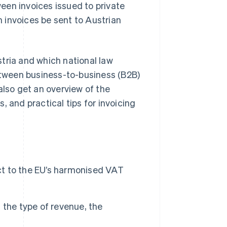
een invoices issued to private
 invoices be sent to Austrian
ustria and which national law
between business-to-business (B2B)
also get an overview of the
, and practical tips for invoicing
ect to the EU’s harmonised VAT
 the type of revenue, the