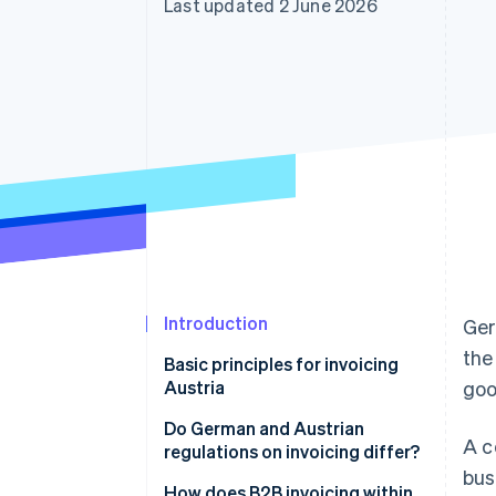
Last updated 2 June 2026
Accelerated checkout
Financial Connections
Linked financial account data
Introduction
Ger
the
Basic principles for invoicing
Austria
goo
Do German and Austrian
A c
regulations on invoicing differ?
bus
How does B2B invoicing within