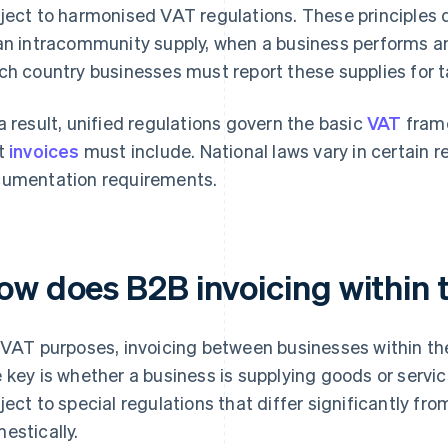
ject to harmonised VAT regulations. These principles 
an intracommunity supply, when a business performs an
ch country businesses must report these supplies for 
a result, unified regulations govern the basic
VAT
fram
t
invoices
must include. National laws vary in certain r
umentation requirements.
ow does B2B invoicing within 
 VAT purposes, invoicing between businesses within the 
 key is whether a business is supplying goods or servic
ject to special regulations that differ significantly f
estically.