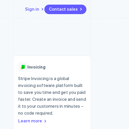
Sign in
Contact sales
Resources
Ecosystem
Contact
 marketplaces
More
App integrations
Partners
Contact sales
Product roadmap
e
Code samples
Stripe App Marketplace
Become a partner
See what's ahead
platforms
Developers blog
re
API status
Radar
Fraud prevention
Invoicing
Atlas
Start-up incorporation
Stripe Invoicing is a global
invoicing software platform built
Climate
Carbon removal
to save you time and get you paid
faster. Create an invoice and send
Identity
Online identity verification
it to your customers in minutes –
no code required.
Learn more