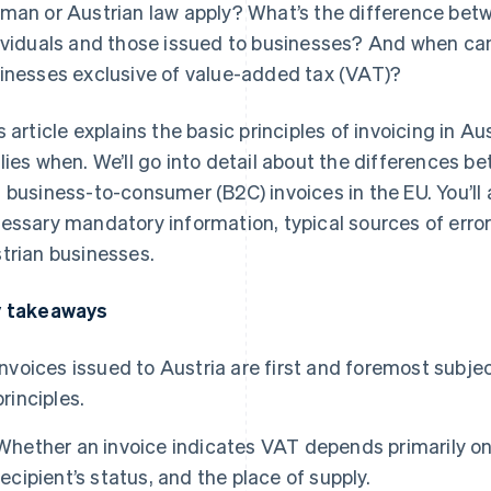
man or Austrian law apply? What’s the difference betw
ividuals and those issued to businesses? And when can
inesses exclusive of value-added tax (VAT)?
s article explains the basic principles of invoicing in A
lies when. We’ll go into detail about the differences 
 business-to-consumer (B2C) invoices in the EU. You’ll 
essary mandatory information, typical sources of errors
trian businesses.
 takeaways
Invoices issued to Austria are first and foremost subj
principles.
Whether an invoice indicates VAT depends primarily on
recipient’s status, and the place of supply.