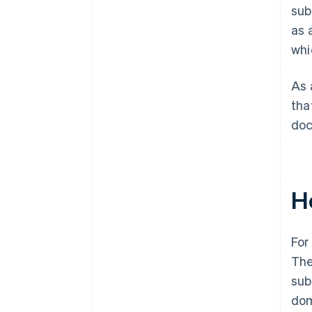
sub
as 
whi
As 
tha
doc
H
For
The
sub
dom