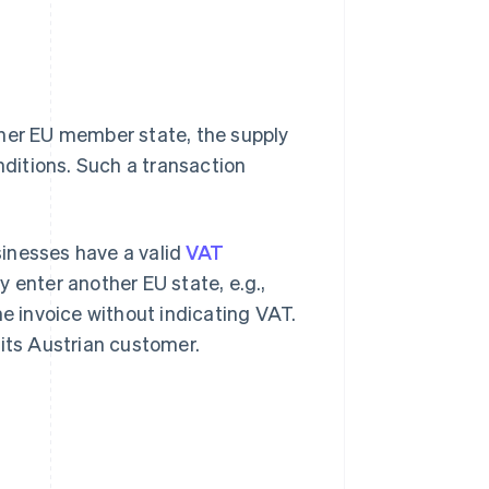
ther EU member state, the supply
ditions. Such a transaction
inesses have a valid
VAT
 enter another EU state, e.g.,
he invoice without indicating VAT.
 its Austrian customer.