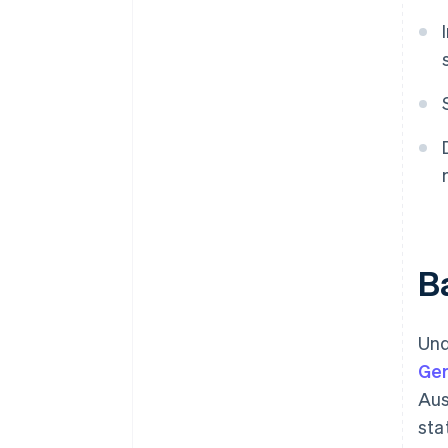
Ba
Und
Ge
Aus
sta