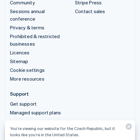
Community
Stripe Press
Sessions annual
Contact sales
conference
Privacy & terms
Prohibited & restricted
businesses
Licences
Sitemap
Cookie settings
More resources
Support
Get support
Managed support plans
You’re viewing our website for the Czech Republic, but it
© 2026 Stripe, LLC
looks like you’re in the United States.