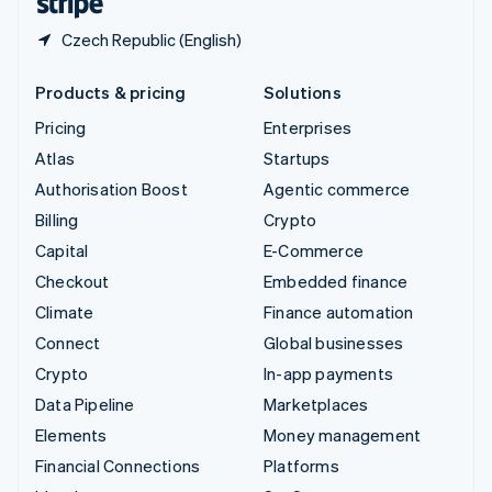
Czech Republic (English)
Products & pricing
Solutions
Pricing
Enterprises
Atlas
Startups
Authorisation Boost
Agentic commerce
Billing
Crypto
Capital
E-Commerce
Checkout
Embedded finance
Climate
Finance automation
Connect
Global businesses
Crypto
In-app payments
Data Pipeline
Marketplaces
Elements
Money management
Financial Connections
Platforms