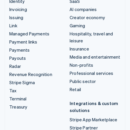
Identity
SaaS
Invoicing
AI companies
Issuing
Creator economy
Link
Gaming
Managed Payments
Hospitality, travel and
leisure
Payment links
Insurance
Payments
Media and entertainment
Payouts
Non-profits
Radar
Professional services
Revenue Recognition
Public sector
Stripe Sigma
Retail
Tax
Terminal
Integrations & custom
Treasury
solutions
Stripe App Marketplace
Stripe Partner