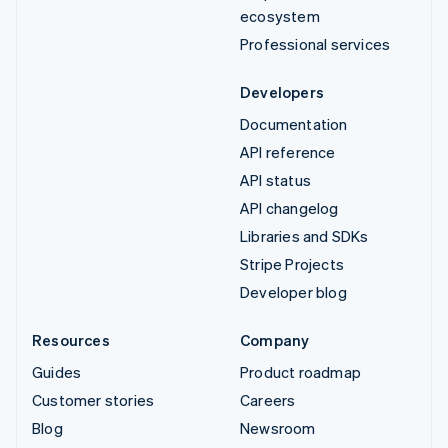
ecosystem
Professional services
Developers
Documentation
API reference
API status
API changelog
Libraries and SDKs
Stripe Projects
Developer blog
Resources
Company
Guides
Product roadmap
Customer stories
Careers
Blog
Newsroom