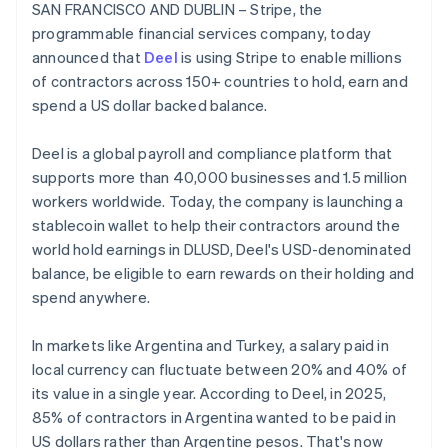
Partners
SAN FRANCISCO AND DUBLIN – Stripe, the
See what's ahead
Belgium
Stripe App Marketplace
programmable financial services company, today
Nederlands
Français
Deutsch
English
Radar
Brazil
announced that
Deel
is using Stripe to enable millions
Fraud prevention
Português
English
of contractors across 150+ countries to hold, earn and
Atlas
Bulgaria
spend a US dollar backed balance.
Start-up incorporation
English
Canada
Climate
Deel is a global payroll and compliance platform that
English
Français
Carbon removal
Croatia
supports more than 40,000 businesses and 1.5 million
Identity
English
Italiano
workers worldwide. Today, the company is launching a
Online identity verification
Cyprus
stablecoin wallet to help their contractors around the
English
world hold earnings in DLUSD, Deel's USD-denominated
Czech Republic
balance, be eligible to earn rewards on their holding and
English
Denmark
spend anywhere.
English
Stripe Sessions 2026
Estonia
See how Stripe is building the economic infrastructure 
In markets like Argentina and Turkey, a salary paid in
English
Watch now
local currency can fluctuate between 20% and 40% of
Finland
its value in a single year. According to Deel, in 2025,
English
Svenska
85% of contractors in Argentina wanted to be paid in
France
US dollars rather than Argentine pesos. That's now
Français
English