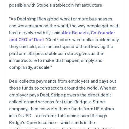
Germany
possible with Stripe's stablecoin infrastructure.
Deutsch
English
Gibraltar
"As Deel simplifies global work for more businesses
English
and workers around the world, the way people get paid
Greece
has to evolve with it," said
Alex Bouaziz, Co-founder
English
Hong Kong SAR, China
and CEO of Deel
. "Contractors want dollar-backed pay
English
简体中文
they can hold, earn on and spend without leaving the
Hungary
platform. Stripe's stablecoin stack gives us the
English
infrastructure to make that happen, simply and
India
compliantly, at scale."
English
Ireland
English
Deel collects payments from employers and pays out
Italy
those funds to contractors around the world. When an
Italiano
English
employer pays Deel, Stripe powers the direct debit
Japan
collection and screens for fraud. Bridge, a Stripe
日本語
English
Latvia
company, then converts those funds from US dollars
English
into DLUSD – a custom stablecoin issued through
Liechtenstein
Bridge's Open Issuance – which lands in the
Deutsch
English