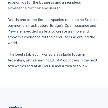
Romania
economics for the business and a seamless
English
experience for their end users."
Singapore
English
简体中文
Deel is one of the first companies to combine Stripe's
Slovakia
payments infrastructure, Bridge's Open Issuance and
English
Privy's embedded wallets to create a simple and
Slovenia
smooth experience for their end users all around the
English
Italiano
Spain
world.
Español
English
Sweden
The Deel stablecoin wallet is available today in
Svenska
English
Argentina, with remaining LATAM countries in the next
Switzerland
few weeks and APAC, MENA and Africa to follow.
Deutsch
Français
Italiano
English
Thailand
ไทย
English
United Arab Emirates
English
United Kingdom
English
United States
English
Español
简体中文