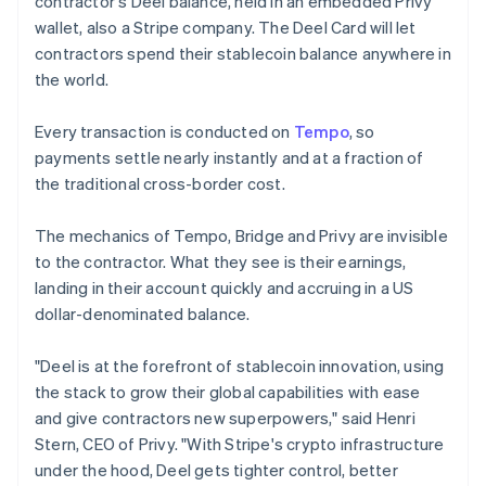
contractor's Deel balance, held in an embedded Privy
Lithuania
wallet, also a Stripe company. The Deel Card will let
English
contractors spend their stablecoin balance anywhere in
Luxembourg
the world.
Français
Deutsch
English
Mainland China
简体中文
English
Every transaction is conducted on
Tempo
, so
Malaysia
payments settle nearly instantly and at a fraction of
English
简体中文
the traditional cross-border cost.
Malta
English
Mexico
The mechanics of Tempo, Bridge and Privy are invisible
Español
English
to the contractor. What they see is their earnings,
Netherlands
landing in their account quickly and accruing in a US
Nederlands
English
dollar-denominated balance.
New Zealand
English
Norway
"Deel is at the forefront of stablecoin innovation, using
English
the stack to grow their global capabilities with ease
Poland
and give contractors new superpowers," said Henri
English
Stern, CEO of Privy. "With Stripe's crypto infrastructure
Portugal
under the hood, Deel gets tighter control, better
Português
English