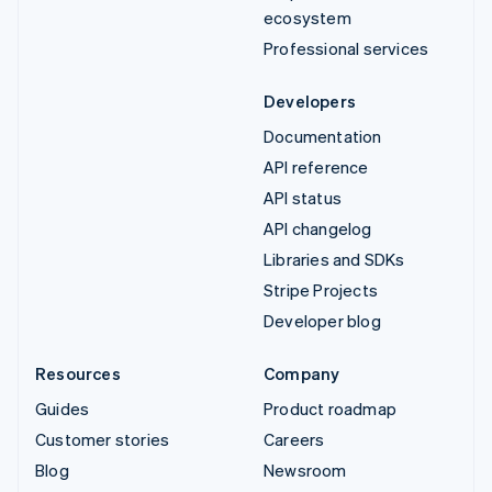
ecosystem
Professional services
Developers
Documentation
API reference
API status
API changelog
Libraries and SDKs
Stripe Projects
Developer blog
Resources
Company
Guides
Product roadmap
Customer stories
Careers
Blog
Newsroom