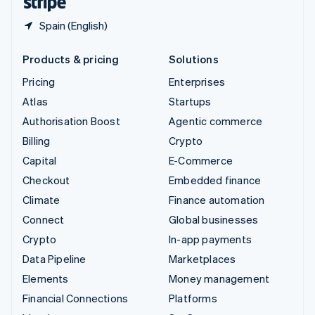
Spain (English)
Products & pricing
Solutions
Pricing
Enterprises
Atlas
Startups
Authorisation Boost
Agentic commerce
Billing
Crypto
Capital
E-Commerce
Checkout
Embedded finance
Climate
Finance automation
Connect
Global businesses
Crypto
In-app payments
Data Pipeline
Marketplaces
Elements
Money management
Financial Connections
Platforms