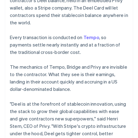
contractor's Deel balance, held in an embedded Privy
Lithuania
wallet, also a Stripe company. The Deel Card will let
English
contractors spend their stablecoin balance anywhere in
Luxembourg
the world.
Français
Deutsch
English
Mainland China
简体中文
English
Every transaction is conducted on
Tempo
, so
Malaysia
payments settle nearly instantly and at a fraction of
English
简体中文
the traditional cross-border cost.
Malta
English
Mexico
The mechanics of Tempo, Bridge and Privy are invisible
Español
English
to the contractor. What they see is their earnings,
Netherlands
landing in their account quickly and accruing in a US
Nederlands
English
dollar-denominated balance.
New Zealand
English
Norway
"Deel is at the forefront of stablecoin innovation, using
English
the stack to grow their global capabilities with ease
Poland
and give contractors new superpowers," said Henri
English
Stern, CEO of Privy. "With Stripe's crypto infrastructure
Portugal
under the hood, Deel gets tighter control, better
Português
English