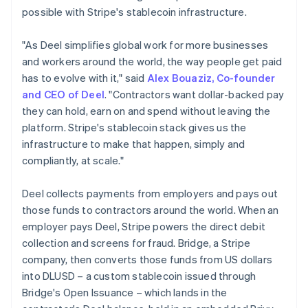
Germany
possible with Stripe's stablecoin infrastructure.
Deutsch
English
Gibraltar
"As Deel simplifies global work for more businesses
English
and workers around the world, the way people get paid
Greece
has to evolve with it," said
Alex Bouaziz, Co-founder
English
Hong Kong SAR, China
and CEO of Deel
. "Contractors want dollar-backed pay
English
简体中文
they can hold, earn on and spend without leaving the
Hungary
platform. Stripe's stablecoin stack gives us the
English
infrastructure to make that happen, simply and
India
compliantly, at scale."
English
Ireland
English
Deel collects payments from employers and pays out
Italy
those funds to contractors around the world. When an
Italiano
English
employer pays Deel, Stripe powers the direct debit
Japan
collection and screens for fraud. Bridge, a Stripe
日本語
English
Latvia
company, then converts those funds from US dollars
English
into DLUSD – a custom stablecoin issued through
Liechtenstein
Bridge's Open Issuance – which lands in the
Deutsch
English