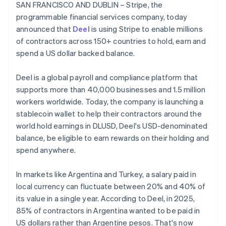
Partners
SAN FRANCISCO AND DUBLIN – Stripe, the
See what's ahead
Belgium
Stripe App Marketplace
programmable financial services company, today
Nederlands
Français
Deutsch
English
Radar
Brazil
announced that
Deel
is using Stripe to enable millions
Fraud prevention
Português
English
of contractors across 150+ countries to hold, earn and
Atlas
Bulgaria
spend a US dollar backed balance.
Start-up incorporation
English
Canada
Climate
Deel is a global payroll and compliance platform that
English
Français
Carbon removal
Croatia
supports more than 40,000 businesses and 1.5 million
Identity
English
Italiano
workers worldwide. Today, the company is launching a
Online identity verification
Cyprus
stablecoin wallet to help their contractors around the
English
world hold earnings in DLUSD, Deel's USD-denominated
Czech Republic
balance, be eligible to earn rewards on their holding and
English
Denmark
spend anywhere.
English
Stripe Sessions 2026
Estonia
See how Stripe is building the economic infrastructure 
In markets like Argentina and Turkey, a salary paid in
English
Watch now
local currency can fluctuate between 20% and 40% of
Finland
its value in a single year. According to Deel, in 2025,
English
Svenska
85% of contractors in Argentina wanted to be paid in
France
US dollars rather than Argentine pesos. That's now
Français
English