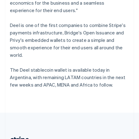
Romania
economics for the business and a seamless
English
experience for their end users."
Singapore
English
简体中文
Deel is one of the first companies to combine Stripe's
Slovakia
payments infrastructure, Bridge's Open Issuance and
English
Privy's embedded wallets to create a simple and
Slovenia
smooth experience for their end users all around the
English
Italiano
Spain
world.
Español
English
Sweden
The Deel stablecoin wallet is available today in
Svenska
English
Argentina, with remaining LATAM countries in the next
Switzerland
few weeks and APAC, MENA and Africa to follow.
Deutsch
Français
Italiano
English
Thailand
ไทย
English
United Arab Emirates
English
United Kingdom
English
United States
English
Español
简体中文