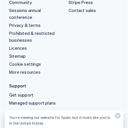
Community
Stripe Press
Sessions annual
Contact sales
conference
Privacy & terms
Prohibited & restricted
businesses
Licences
Sitemap
Cookie settings
More resources
Support
Get support
Managed support plans
You’re viewing our website for Spain, but it looks like you’re
© 2026 Stripe, LLC
in the United States.