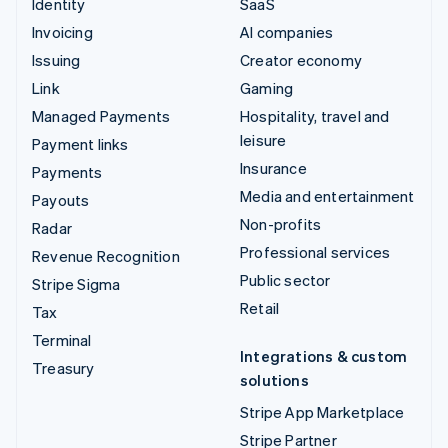
Identity
SaaS
Invoicing
AI companies
Issuing
Creator economy
Link
Gaming
Managed Payments
Hospitality, travel and
leisure
Payment links
Insurance
Payments
Media and entertainment
Payouts
Non-profits
Radar
Professional services
Revenue Recognition
Public sector
Stripe Sigma
Retail
Tax
Terminal
Integrations & custom
Treasury
solutions
Stripe App Marketplace
Stripe Partner