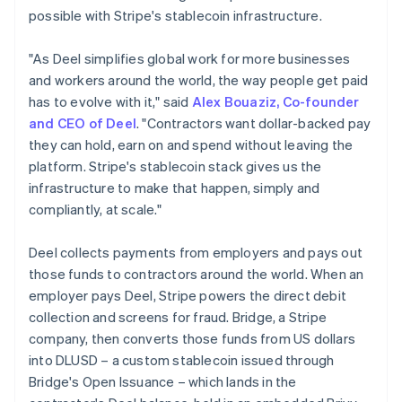
Germany
possible with Stripe's stablecoin infrastructure.
Deutsch
English
Gibraltar
"As Deel simplifies global work for more businesses
English
and workers around the world, the way people get paid
Greece
has to evolve with it," said
Alex Bouaziz, Co-founder
English
Hong Kong SAR, China
and CEO of Deel
. "Contractors want dollar-backed pay
English
简体中文
they can hold, earn on and spend without leaving the
Hungary
platform. Stripe's stablecoin stack gives us the
English
infrastructure to make that happen, simply and
India
compliantly, at scale."
English
Ireland
English
Deel collects payments from employers and pays out
Italy
those funds to contractors around the world. When an
Italiano
English
employer pays Deel, Stripe powers the direct debit
Japan
collection and screens for fraud. Bridge, a Stripe
日本語
English
Latvia
company, then converts those funds from US dollars
English
into DLUSD – a custom stablecoin issued through
Liechtenstein
Bridge's Open Issuance – which lands in the
Deutsch
English