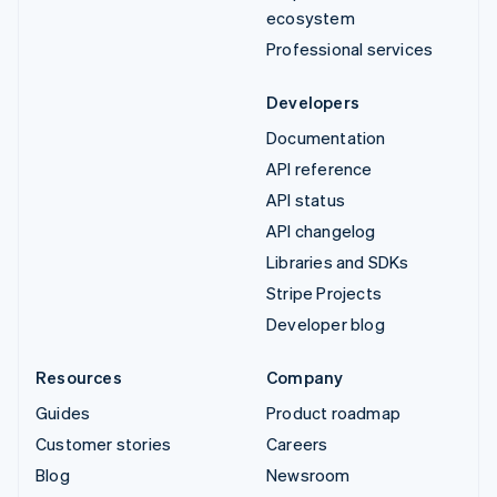
ecosystem
Professional services
Developers
Documentation
API reference
API status
API changelog
Libraries and SDKs
Stripe Projects
Developer blog
Resources
Company
Guides
Product roadmap
Customer stories
Careers
Blog
Newsroom