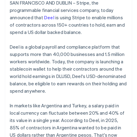
Stripe App Marketplace
SAN FRANCISCO AND DUBLIN – Stripe, the
Belgium
programmable financial services company, today
Nederlands
Français
Deutsch
English
Brazil
announced that
Deel
is using Stripe to enable millions
Português
English
of contractors across 150+ countries to hold, earn and
Stripe Sessions 2026
Bulgaria
spend a US dollar backed balance.
See how Stripe is building the economic infrastructure f
English
Watch now
Canada
Deel is a global payroll and compliance platform that
English
Français
Croatia
supports more than 40,000 businesses and 1.5 million
English
Italiano
workers worldwide. Today, the company is launching a
Cyprus
stablecoin wallet to help their contractors around the
English
world hold earnings in DLUSD, Deel's USD-denominated
Czech Republic
balance, be eligible to earn rewards on their holding and
English
Denmark
spend anywhere.
English
Estonia
In markets like Argentina and Turkey, a salary paid in
English
local currency can fluctuate between 20% and 40% of
Finland
its value in a single year. According to Deel, in 2025,
English
Svenska
85% of contractors in Argentina wanted to be paid in
France
US dollars rather than Argentine pesos. That's now
Français
English