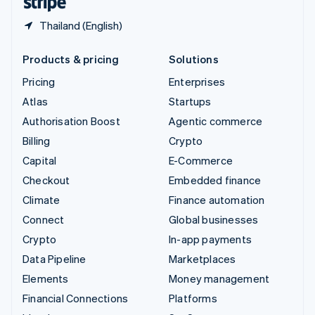
Thailand (English)
Products & pricing
Solutions
Pricing
Enterprises
Atlas
Startups
Authorisation Boost
Agentic commerce
Billing
Crypto
Capital
E-Commerce
Checkout
Embedded finance
Climate
Finance automation
Connect
Global businesses
Crypto
In-app payments
Data Pipeline
Marketplaces
Elements
Money management
Financial Connections
Platforms