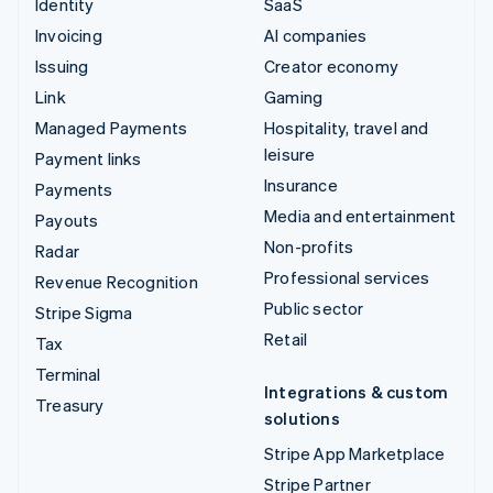
Identity
SaaS
Invoicing
AI companies
Issuing
Creator economy
Link
Gaming
Managed Payments
Hospitality, travel and
leisure
Payment links
Insurance
Payments
Media and entertainment
Payouts
Non-profits
Radar
Professional services
Revenue Recognition
Public sector
Stripe Sigma
Retail
Tax
Terminal
Integrations & custom
Treasury
solutions
Stripe App Marketplace
Stripe Partner