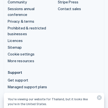
Community
Stripe Press
Sessions annual
Contact sales
conference
Privacy & terms
Prohibited & restricted
businesses
Licences
Sitemap
Cookie settings
More resources
Support
Get support
Managed support plans
You’re viewing our website for Thailand, but it looks like
© 2026 Stripe, LLC
you’re in the United States.