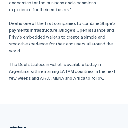
Romania
economics for the business and a seamless
English
experience for their end users."
Singapore
English
简体中文
Deel is one of the first companies to combine Stripe's
Slovakia
payments infrastructure, Bridge's Open Issuance and
English
Privy's embedded wallets to create a simple and
Slovenia
smooth experience for their end users all around the
English
Italiano
Spain
world.
Español
English
Sweden
The Deel stablecoin wallet is available today in
Svenska
English
Argentina, with remaining LATAM countries in the next
Switzerland
few weeks and APAC, MENA and Africa to follow.
Deutsch
Français
Italiano
English
Thailand
ไทย
English
United Arab Emirates
English
United Kingdom
English
United States
English
Español
简体中文