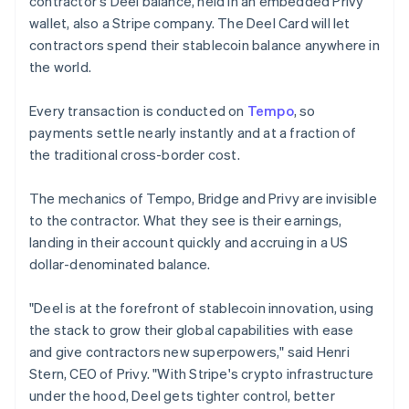
contractor's Deel balance, held in an embedded Privy
Lithuania
wallet, also a Stripe company. The Deel Card will let
English
contractors spend their stablecoin balance anywhere in
Luxembourg
the world.
Français
Deutsch
English
Mainland China
简体中文
English
Every transaction is conducted on
Tempo
, so
Malaysia
payments settle nearly instantly and at a fraction of
English
简体中文
the traditional cross-border cost.
Malta
English
Mexico
The mechanics of Tempo, Bridge and Privy are invisible
Español
English
to the contractor. What they see is their earnings,
Netherlands
landing in their account quickly and accruing in a US
Nederlands
English
dollar-denominated balance.
New Zealand
English
Norway
"Deel is at the forefront of stablecoin innovation, using
English
the stack to grow their global capabilities with ease
Poland
and give contractors new superpowers," said Henri
English
Stern, CEO of Privy. "With Stripe's crypto infrastructure
Portugal
under the hood, Deel gets tighter control, better
Português
English