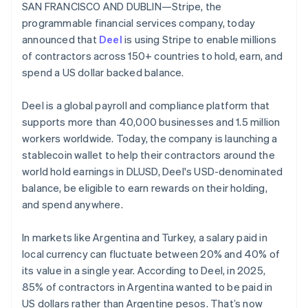
Stripe App Marketplace
SAN FRANCISCO AND DUBLIN—Stripe, the
Belgium
Atlas
programmable financial services company, today
Startup incorporation
Nederlands
Français
Deutsch
English
Brazil
announced that
Deel
is using Stripe to enable millions
Climate
Português
English
of contractors across 150+ countries to hold, earn, and
Carbon removal
Bulgaria
spend a US dollar backed balance.
Identity
English
Online identity verification
Canada
Deel is a global payroll and compliance platform that
English
Français
Croatia
supports more than 40,000 businesses and 1.5 million
English
Italiano
workers worldwide. Today, the company is launching a
Cyprus
stablecoin wallet to help their contractors around the
English
world hold earnings in DLUSD, Deel's USD-denominated
Stripe Sessions 2026
Czech Republic
See how Stripe is building the economic infrastructure f
balance, be eligible to earn rewards on their holding,
English
Watch now
Denmark
and spend anywhere.
English
Estonia
In markets like Argentina and Turkey, a salary paid in
English
local currency can fluctuate between 20% and 40% of
Finland
its value in a single year. According to Deel, in 2025,
English
Svenska
85% of contractors in Argentina wanted to be paid in
France
US dollars rather than Argentine pesos. That’s now
Français
English