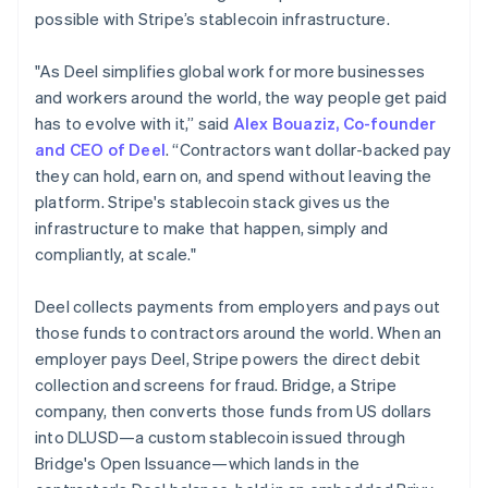
Germany
possible with Stripe’s stablecoin infrastructure.
Deutsch
English
Gibraltar
"As Deel simplifies global work for more businesses
English
and workers around the world, the way people get paid
Greece
has to evolve with it,” said
Alex Bouaziz, Co-founder
English
Hong Kong SAR, China
and CEO of Deel
. “Contractors want dollar-backed pay
English
简体中文
they can hold, earn on, and spend without leaving the
Hungary
platform. Stripe's stablecoin stack gives us the
English
infrastructure to make that happen, simply and
India
compliantly, at scale."
English
Ireland
English
Deel collects payments from employers and pays out
Italy
those funds to contractors around the world. When an
Italiano
English
employer pays Deel, Stripe powers the direct debit
Japan
collection and screens for fraud. Bridge, a Stripe
日本語
English
Latvia
company, then converts those funds from US dollars
English
into DLUSD—a custom stablecoin issued through
Liechtenstein
Bridge's Open Issuance—which lands in the
Deutsch
English