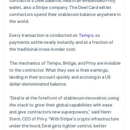
contractor's Deel balance, held in an embedded Privy
Lithuania
wallet, also a Stripe company. The Deel Card will let
English
contractors spend their stablecoin balance anywhere in
Luxembourg
the world.
Français
Deutsch
English
Mainland China
简体中文
English
Every transaction is conducted on
Tempo
, so
Malaysia
payments settle nearly instantly and at a fraction of
English
简体中文
the traditional cross-border cost.
Malta
English
Mexico
The mechanics of Tempo, Bridge, and Privy are invisible
Español
English
to the contractor. What they see is their earnings,
Netherlands
landing in their account quickly and accruing in a US
Nederlands
English
dollar-denominated balance.
New Zealand
English
Norway
“Deel is at the forefront of stablecoin innovation, using
English
the stack to grow their global capabilities with ease
Poland
and give contractors new superpowers,” said Henri
English
Stern, CEO of Privy. “With Stripe's crypto infrastructure
Portugal
under the hood, Deel gets tighter control, better
Português
English