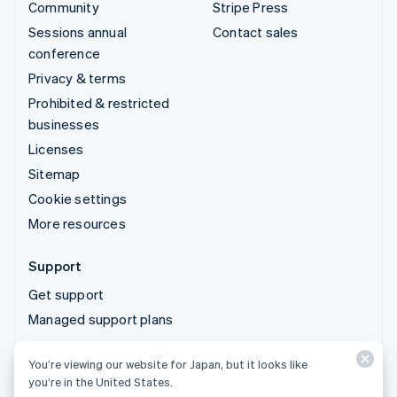
Community
Stripe Press
Sessions annual
Contact sales
conference
Privacy & terms
Prohibited & restricted
businesses
Licenses
Sitemap
Cookie settings
More resources
Support
Get support
Managed support plans
You’re viewing our website for Japan, but it looks like
© 2026 Stripe, LLC
you’re in the United States.