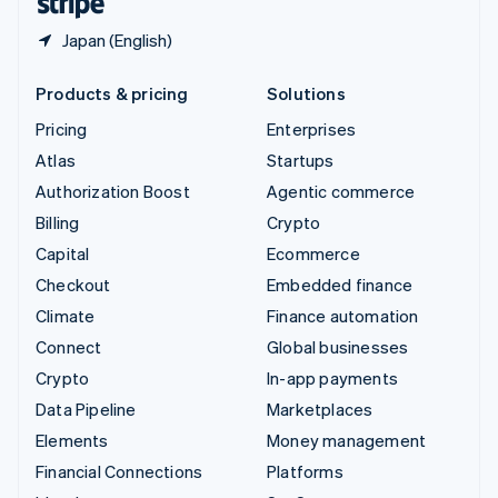
Japan (English)
Products & pricing
Solutions
Pricing
Enterprises
Atlas
Startups
Authorization Boost
Agentic commerce
Billing
Crypto
Capital
Ecommerce
Checkout
Embedded finance
Climate
Finance automation
Connect
Global businesses
Crypto
In-app payments
Data Pipeline
Marketplaces
Elements
Money management
Financial Connections
Platforms