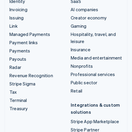
Identity
SaaS
Invoicing
AI companies
Issuing
Creator economy
Link
Gaming
Managed Payments
Hospitality, travel, and
leisure
Payment links
Insurance
Payments
Media and entertainment
Payouts
Nonprofits
Radar
Professional services
Revenue Recognition
Public sector
Stripe Sigma
Retail
Tax
Terminal
Integrations & custom
Treasury
solutions
Stripe App Marketplace
Stripe Partner