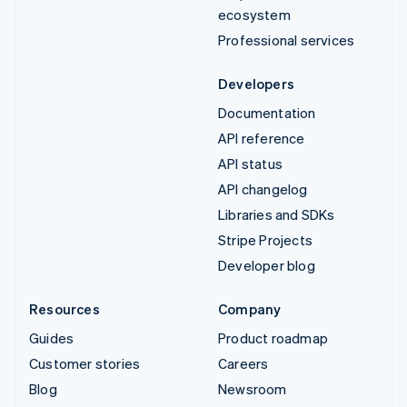
ecosystem
Professional services
Developers
Documentation
API reference
API status
API changelog
Libraries and SDKs
Stripe Projects
Developer blog
Resources
Company
Guides
Product roadmap
Customer stories
Careers
Blog
Newsroom