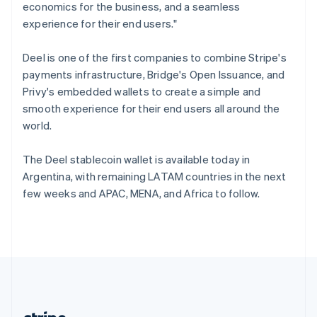
Romania
economics for the business, and a seamless
English
experience for their end users."
Singapore
English
简体中文
Deel is one of the first companies to combine Stripe's
Slovakia
payments infrastructure, Bridge's Open Issuance, and
English
Privy's embedded wallets to create a simple and
Slovenia
smooth experience for their end users all around the
English
Italiano
Spain
world.
Español
English
Sweden
The Deel stablecoin wallet is available today in
Svenska
English
Argentina, with remaining LATAM countries in the next
Switzerland
few weeks and APAC, MENA, and Africa to follow.
Deutsch
Français
Italiano
English
Thailand
ไทย
English
United Arab Emirates
English
United Kingdom
English
United States
English
Español
简体中文