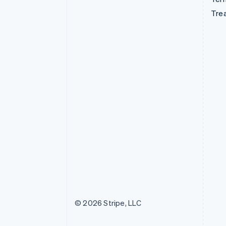
Tre
© 2026 Stripe, LLC