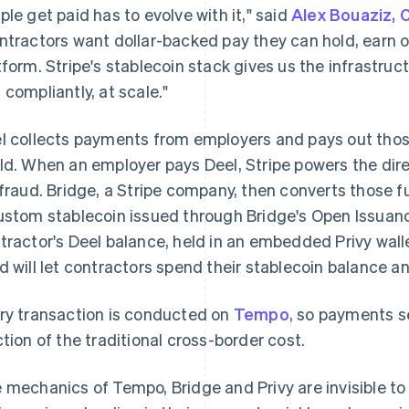
ple get paid has to evolve with it," said
Alex Bouaziz, 
ntractors want dollar-backed pay they can hold, earn 
tform. Stripe's stablecoin stack gives us the infrastru
 compliantly, at scale."
l collects payments from employers and pays out thos
ld. When an employer pays Deel, Stripe powers the dire
 fraud. Bridge, a Stripe company, then converts those 
ustom stablecoin issued through Bridge's Open Issuanc
tractor's Deel balance, held in an embedded Privy wall
d will let contractors spend their stablecoin balance a
ry transaction is conducted on
Tempo
, so payments se
ction of the traditional cross-border cost.
 mechanics of Tempo, Bridge and Privy are invisible to