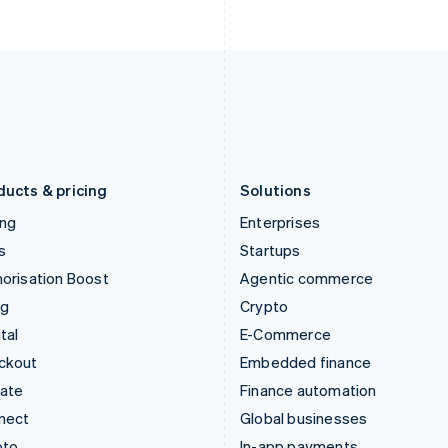
English
English
Italy
Norway
Italiano
English
English
Japan
Poland
日本語
English
English
Latvia
Portugal
English
Português
English
Liechtenstein
Romania
Deutsch
English
English
ducts & pricing
Solutions
ing
Enterprises
s
Startups
orisation Boost
Agentic commerce
ng
Crypto
tal
E-Commerce
ckout
Embedded finance
mate
Finance automation
nect
Global businesses
pto
In-app payments