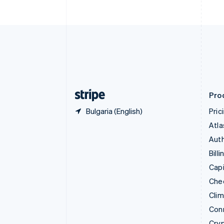
English
Czech Republic
English
Denmark
English
Estonia
English
Finland
English
Svenska
Pro
Bulgaria (English)
Pric
Atla
Auth
Billi
Capi
Che
Cli
Con
Cry