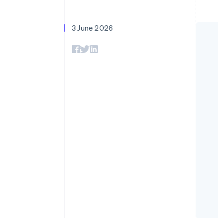
Accelerated checkout
Financial Connections
Linked financial account data
3 June 2026