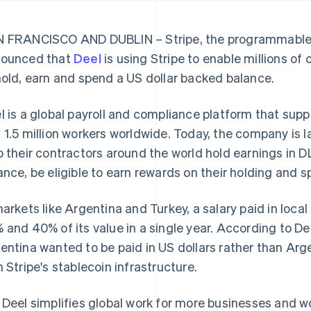
 FRANCISCO AND DUBLIN – Stripe, the programmable f
ounced that
Deel
is using Stripe to enable millions of
hold, earn and spend a US dollar backed balance.
l is a global payroll and compliance platform that su
 1.5 million workers worldwide. Today, the company is l
p their contractors around the world hold earnings in
ance, be eligible to earn rewards on their holding and 
markets like Argentina and Turkey, a salary paid in loc
 and 40% of its value in a single year. According to De
entina wanted to be paid in US dollars rather than Arg
h Stripe's stablecoin infrastructure.
 Deel simplifies global work for more businesses and w