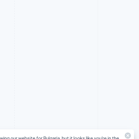
wing our website for Bulgaria, but it looks like you’re in the