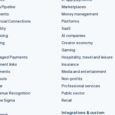
 Pipeline
Marketplaces
ments
Money management
ncial Connections
Platforms
tity
SaaS
icing
AI companies
ing
Creator economy
Gaming
aged Payments
Hospitality, travel and leisure
ent links
Insurance
ments
Media and entertainment
outs
Non-profits
ar
Professional services
enue Recognition
Public sector
pe Sigma
Retail
Integrations & custom
inal