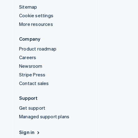
Sitemap
Cookie settings
More resources
Company
Product roadmap
Careers
Newsroom
Stripe Press
Contact sales
Support
Get support
Managed support plans
Sign in