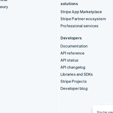
solutions
asury
Stripe App Marketplace
Stripe Partner ecosystem
Professional services
Developers
Documentation
API reference
API status
API changelog
Libraries and SDKs
Stripe Projects
Developer blog
You’re vie