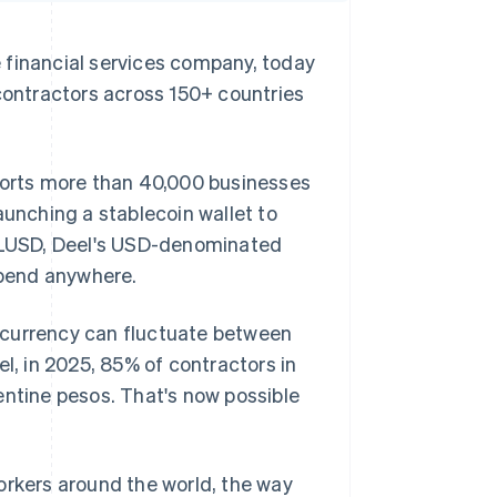
inancial services company, today
 contractors across 150+ countries
pports more than 40,000 businesses
aunching a stablecoin wallet to
 DLUSD, Deel's USD-denominated
spend anywhere.
al currency can fluctuate between
el, in 2025, 85% of contractors in
entine pesos. That's now possible
orkers around the world, the way