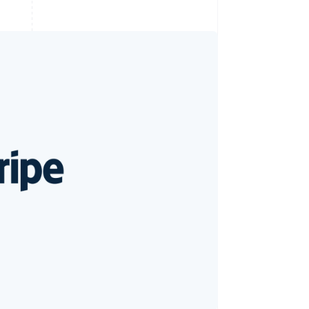
Stripe Sessions 2026
See how Stripe is
building the economic
infrastructure for AI.
Watch now