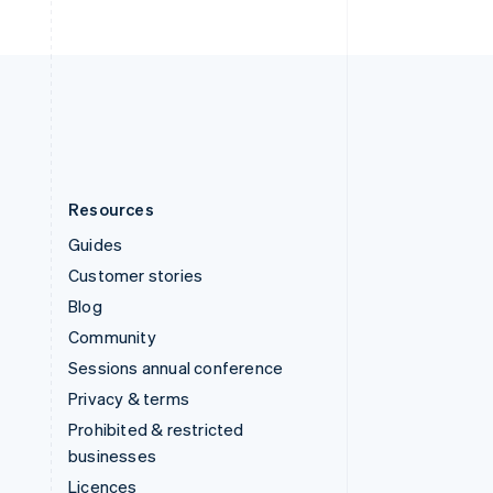
English
United Kingdom
English
United States
English
Español
简体中文
Resources
Guides
Customer stories
Blog
Community
Sessions annual conference
Privacy & terms
Prohibited & restricted
businesses
Licences