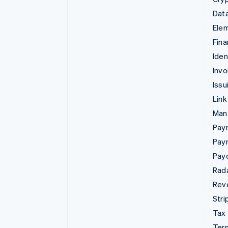
Data
Ele
Fina
Iden
Invo
Issu
Link
Man
Paym
Pay
Pay
Rad
Rev
Stri
Tax
Term