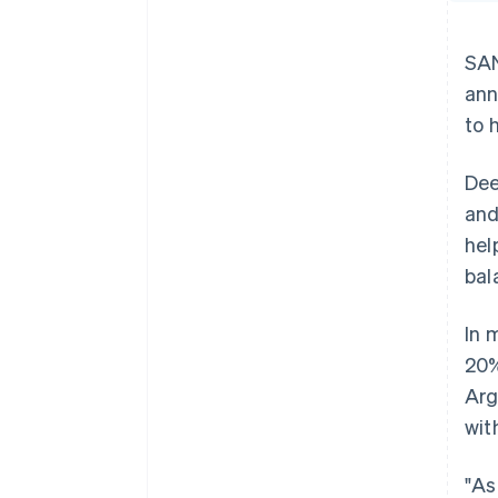
SAN
ann
to 
Dee
and
hel
bal
In 
20%
Arg
wit
"As