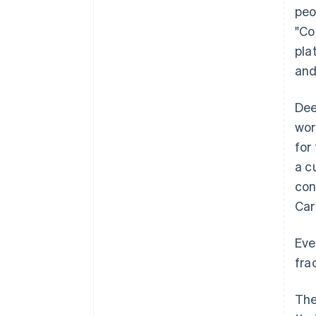
peo
"Co
pla
and
Dee
wor
for
a c
con
Car
Eve
fra
The