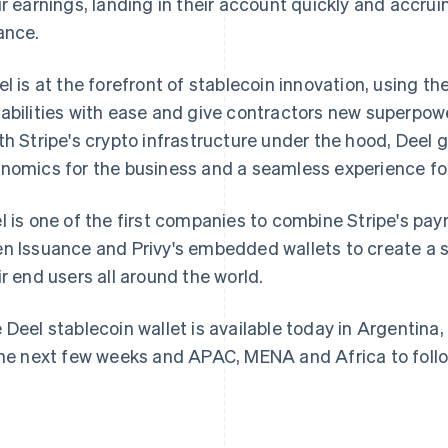
ir earnings, landing in their account quickly and accru
ance.
el is at the forefront of stablecoin innovation, using th
abilities with ease and give contractors new superpower
th Stripe's crypto infrastructure under the hood, Deel g
France
Lithuania
nomics for the business and a seamless experience for
Français
English
English
Germany
Luxembourg
l is one of the first companies to combine Stripe's pay
Deutsch
English
Français
Deutsch
English
Gibraltar
Mainland China
n Issuance and Privy's embedded wallets to create a 
English
简体中文
English
ir end users all around the world.
Greece
Malaysia
English
English
简体中文
Hong Kong SAR, China
Malta
 Deel stablecoin wallet is available today in Argentin
English
简体中文
English
the next few weeks and APAC, MENA and Africa to follo
Hungary
Mexico
English
Español
English
India
Netherlands
English
Nederlands
English
Ireland
New Zealand