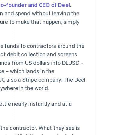
Co-founder and CEO of Deel
.
on and spend without leaving the
cture to make that happen, simply
e funds to contractors around the
ct debit collection and screens
funds from US dollars into DLUSD –
e – which lands in the
et, also a Stripe company. The Deel
nywhere in the world.
ttle nearly instantly and at a
 the contractor. What they see is