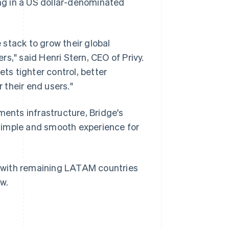
ing in a US dollar-denominated
e stack to grow their global
s," said Henri Stern, CEO of Privy.
ets tighter control, better
Singapore
 their end users."
English
简体中文
Slovakia
ments infrastructure, Bridge's
English
Slovenia
simple and smooth experience for
English
Italiano
Spain
Español
English
Sweden
a, with remaining LATAM countries
Svenska
English
w.
Switzerland
Deutsch
Français
Italiano
English
Thailand
ไทย
English
United Arab Emirates