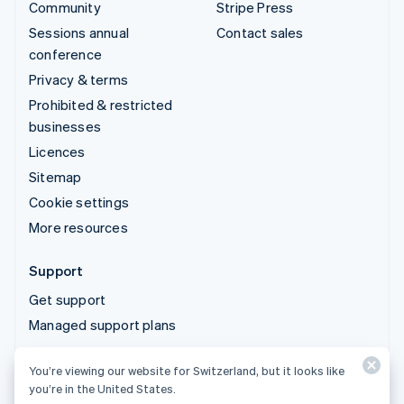
Community
Stripe Press
Sessions annual
Contact sales
conference
Privacy & terms
Prohibited & restricted
businesses
Licences
Sitemap
Cookie settings
More resources
Support
Get support
Managed support plans
You’re viewing our website for Switzerland, but it looks like
© 2026 Stripe, LLC
you’re in the United States.