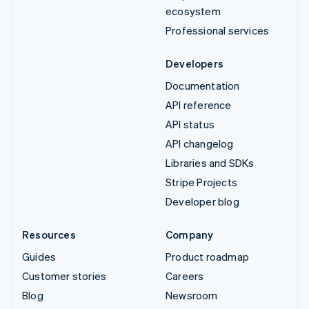
ecosystem
Professional services
Developers
Documentation
API reference
API status
API changelog
Libraries and SDKs
Stripe Projects
Developer blog
Resources
Company
Guides
Product roadmap
Customer stories
Careers
Blog
Newsroom