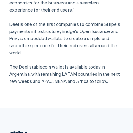
Romania
economics for the business and a seamless
English
experience for their end users."
Singapore
English
简体中文
Deel is one of the first companies to combine Stripe's
Slovakia
payments infrastructure, Bridge's Open Issuance and
English
Privy's embedded wallets to create a simple and
Slovenia
smooth experience for their end users all around the
English
Italiano
Spain
world.
Español
English
Sweden
The Deel stablecoin wallet is available today in
Svenska
English
Argentina, with remaining LATAM countries in the next
Switzerland
few weeks and APAC, MENA and Africa to follow.
Deutsch
Français
Italiano
English
Thailand
ไทย
English
United Arab Emirates
English
United Kingdom
English
United States
English
Español
简体中文