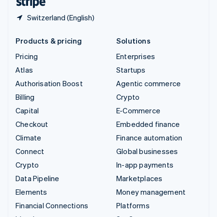
Switzerland (English)
Products & pricing
Solutions
Pricing
Enterprises
Atlas
Startups
Authorisation Boost
Agentic commerce
Billing
Crypto
Capital
E-Commerce
Checkout
Embedded finance
Climate
Finance automation
Connect
Global businesses
Crypto
In-app payments
Data Pipeline
Marketplaces
Elements
Money management
Financial Connections
Platforms