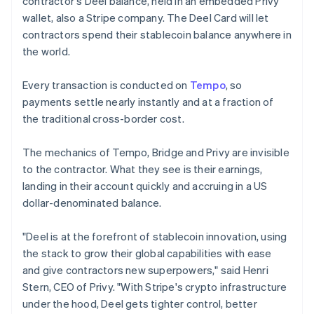
contractor's Deel balance, held in an embedded Privy
Lithuania
wallet, also a Stripe company. The Deel Card will let
English
contractors spend their stablecoin balance anywhere in
Luxembourg
the world.
Français
Deutsch
English
Mainland China
简体中文
English
Every transaction is conducted on
Tempo
, so
Malaysia
payments settle nearly instantly and at a fraction of
English
简体中文
the traditional cross-border cost.
Malta
English
Mexico
The mechanics of Tempo, Bridge and Privy are invisible
Español
English
to the contractor. What they see is their earnings,
Netherlands
landing in their account quickly and accruing in a US
Nederlands
English
dollar-denominated balance.
New Zealand
English
Norway
"Deel is at the forefront of stablecoin innovation, using
English
the stack to grow their global capabilities with ease
Poland
and give contractors new superpowers," said Henri
English
Stern, CEO of Privy. "With Stripe's crypto infrastructure
Portugal
under the hood, Deel gets tighter control, better
Português
English