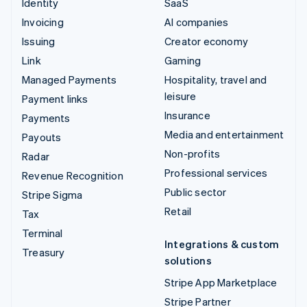
Identity
SaaS
Invoicing
AI companies
Issuing
Creator economy
Link
Gaming
Managed Payments
Hospitality, travel and
leisure
Payment links
Insurance
Payments
Media and entertainment
Payouts
Non-profits
Radar
Professional services
Revenue Recognition
Public sector
Stripe Sigma
Retail
Tax
Terminal
Integrations & custom
Treasury
solutions
Stripe App Marketplace
Stripe Partner