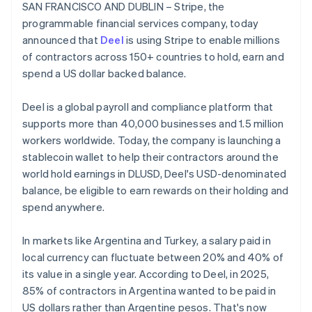
Partners
SAN FRANCISCO AND DUBLIN – Stripe, the
See what's ahead
Belgium
Stripe App Marketplace
programmable financial services company, today
Nederlands
Français
Deutsch
English
Radar
Brazil
announced that
Deel
is using Stripe to enable millions
Fraud prevention
Português
English
of contractors across 150+ countries to hold, earn and
Atlas
Bulgaria
spend a US dollar backed balance.
Start-up incorporation
English
Canada
Climate
Deel is a global payroll and compliance platform that
English
Français
Carbon removal
Croatia
supports more than 40,000 businesses and 1.5 million
Identity
English
Italiano
workers worldwide. Today, the company is launching a
Online identity verification
Cyprus
stablecoin wallet to help their contractors around the
English
world hold earnings in DLUSD, Deel's USD-denominated
Czech Republic
balance, be eligible to earn rewards on their holding and
English
Denmark
spend anywhere.
English
Stripe Sessions 2026
Estonia
See how Stripe is building the economic infrastructure 
In markets like Argentina and Turkey, a salary paid in
English
Watch now
local currency can fluctuate between 20% and 40% of
Finland
its value in a single year. According to Deel, in 2025,
English
Svenska
85% of contractors in Argentina wanted to be paid in
France
US dollars rather than Argentine pesos. That's now
Français
English