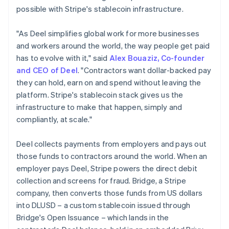
Germany
possible with Stripe's stablecoin infrastructure.
Deutsch
English
Gibraltar
"As Deel simplifies global work for more businesses
English
and workers around the world, the way people get paid
Greece
has to evolve with it," said
Alex Bouaziz, Co-founder
English
Hong Kong SAR, China
and CEO of Deel
. "Contractors want dollar-backed pay
English
简体中文
they can hold, earn on and spend without leaving the
Hungary
platform. Stripe's stablecoin stack gives us the
English
infrastructure to make that happen, simply and
India
compliantly, at scale."
English
Ireland
English
Deel collects payments from employers and pays out
Italy
those funds to contractors around the world. When an
Italiano
English
employer pays Deel, Stripe powers the direct debit
Japan
collection and screens for fraud. Bridge, a Stripe
日本語
English
Latvia
company, then converts those funds from US dollars
English
into DLUSD – a custom stablecoin issued through
Liechtenstein
Bridge's Open Issuance – which lands in the
Deutsch
English