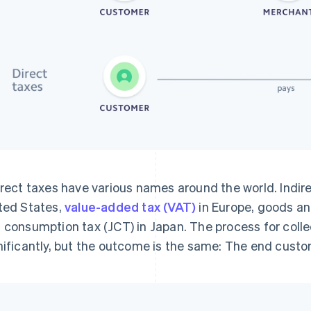
irect taxes have various names around the world. Indirec
ted States,
value-added tax (VAT)
in Europe, goods and
 consumption tax (JCT) in Japan. The process for colle
nificantly, but the outcome is the same: The end custo