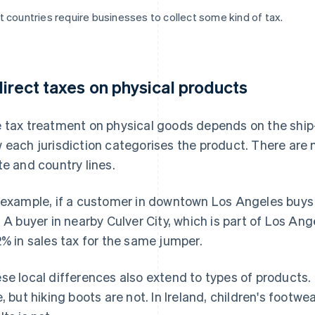
 countries require businesses to collect some kind of tax.
direct taxes on physical products
 tax treatment on physical goods depends on the ship-
 each jurisdiction categorises the product. There are 
te and country lines.
 example, if a customer in downtown Los Angeles buys 
. A buyer in nearby Culver City, which is part of Los An
2% in sales tax for the same jumper.
se local differences also extend to types of products.
e, but hiking boots are not. In Ireland, children's footwea