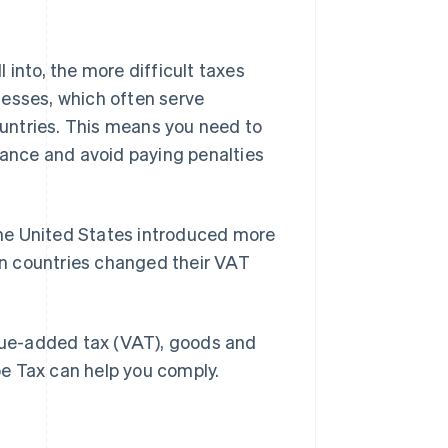
 into, the more difficult taxes
nesses, which often serve
untries. This means you need to
liance and avoid paying penalties
 the United States introduced more
n countries changed their VAT
alue-added tax (VAT), goods and
ipe Tax can help you comply.