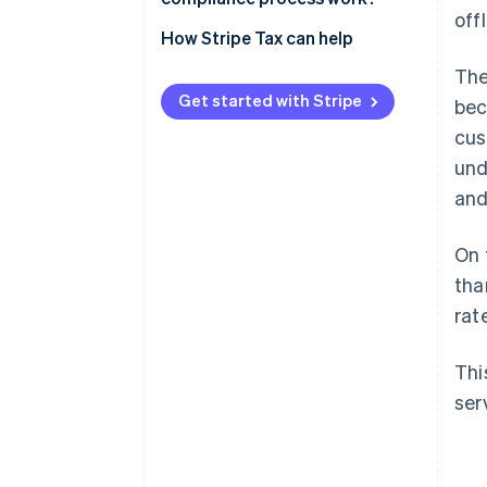
off
Indirect taxes on digital
Step 1: Assess your tax
How Stripe Tax can help
products
obligation where needed
The
Step 2: Register to collect taxes
Get started with Stripe
bec
cus
Step 3: Determine the tax rate
and treatment
und
and
Step 4: File and remit taxes
On 
tha
rat
Thi
ser