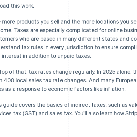
load this work.
 more products you sell and the more locations you sell
ome. Taxes are especially complicated for online busi
tomers who are based in many different states and co
erstand tax rules in every jurisdiction to ensure comp
 interest in addition to unpaid taxes.
top of that, tax rates change regularly. In 2025 alone,
n 400 local sales tax rate changes. And many Europea
es as a response to economic factors like inflation.
s guide covers the basics of indirect taxes, such as v
vices tax (GST) and sales tax. You'll also learn how Str