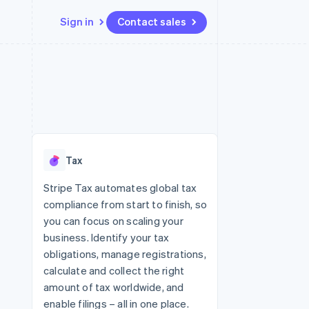
Sign in
Contact sales
Resources
Ecosystem
Contact
 marketplaces
More
App integrations
Partners
Contact sales
Product roadmap
e
Code samples
Stripe App Marketplace
Become a partner
See what's ahead
platforms
Developers blog
re
API status
Radar
Fraud prevention
Tax
Atlas
Start-up incorporation
Stripe Tax automates global tax
compliance from start to finish, so
Climate
Carbon removal
you can focus on scaling your
business. Identify your tax
Identity
Online identity verification
obligations, manage registrations,
calculate and collect the right
amount of tax worldwide, and
enable filings – all in one place.