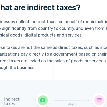
hat are indirect taxes?
inesses collect indirect taxes on behalf of municipali
y significantly from country to country, and even from 
sical goods, digital products and services.
se taxes are not the same as direct taxes, such as inc
anizations pay directly to a government based on their 
irect taxes are levied on the sales of goods or service
ough the business.