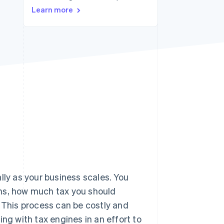
Learn more
Stripe Sessions 2026
See how Stripe is
building the economic
infrastructure for AI.
Watch now
lly as your business scales. You
ons, how much tax you should
. This process can be costly and
g with tax engines in an effort to