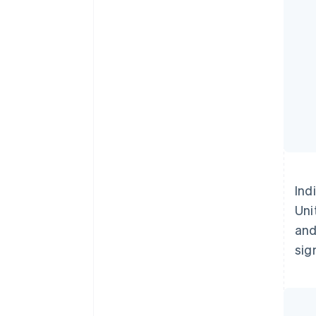
Ind
Uni
and
sig