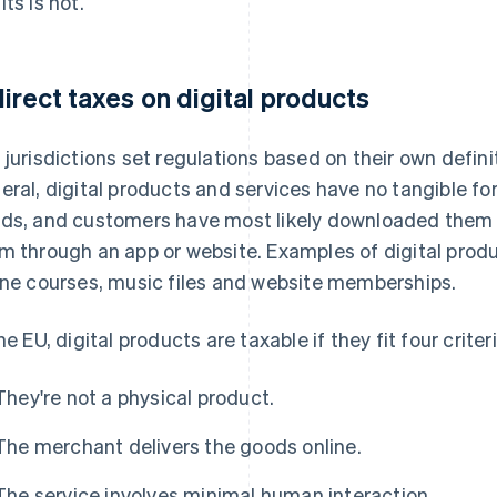
lts is not.
direct taxes on digital products
 jurisdictions set regulations based on their own definiti
eral, digital products and services have no tangible fo
ds, and customers have most likely downloaded them 
m through an app or website. Examples of digital prod
ine courses, music files and website memberships.
he EU, digital products are taxable if they fit four criteri
They're not a physical product.
The merchant delivers the goods online.
The service involves minimal human interaction.