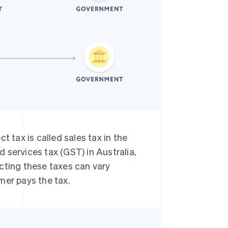
t tax is called sales tax in the
 services tax (GST) in Australia,
cting these taxes can vary
mer pays the tax.