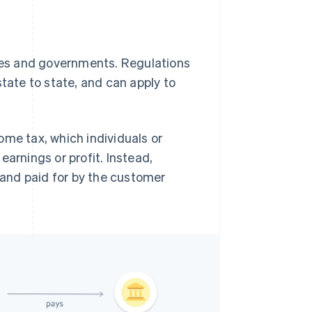
ties and governments. Regulations
state to state, and can apply to
ome tax, which individuals or
earnings or profit. Instead,
s and paid for by the customer