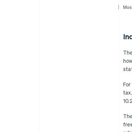
Most
In
The
how
sta
For
tax
10.
The
fre