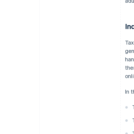
adu
In
Tax
gen
han
the
onl
In t