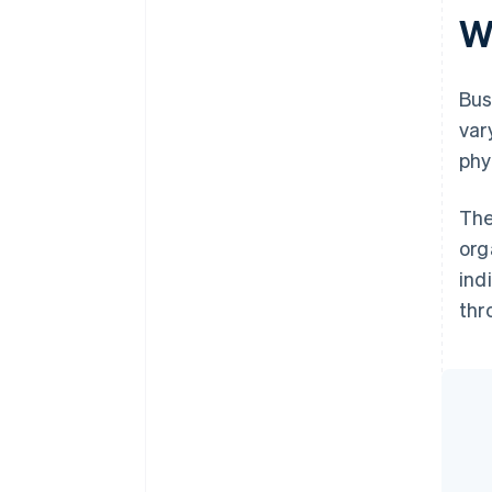
W
Bus
var
phy
The
org
ind
thr