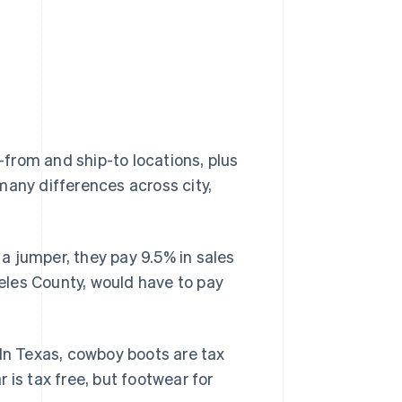
from and ship-to locations, plus
many differences across city,
a jumper, they pay 9.5% in sales
geles County, would have to pay
 In Texas, cowboy boots are tax
r is tax free, but footwear for