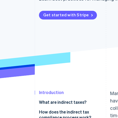
Accelerated checkout
Financial Connections
Linked financial account data
Get started with Stripe
Introduction
Man
hav
What are indirect taxes?
col
Indirect taxes on physical
How does the indirect tax
tim
products
compliance process work?