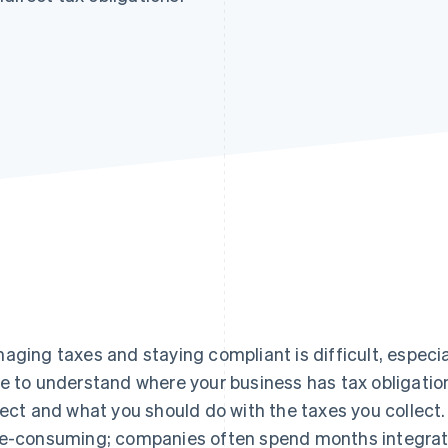
aging taxes and staying compliant is difficult, especia
e to understand where your business has tax obligati
lect and what you should do with the taxes you collect
e-consuming; companies often spend months integratin