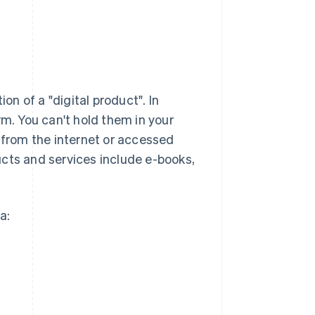
on of a "digital product". In
rm. You can't hold them in your
from the internet or accessed
ucts and services include e-books,
a: