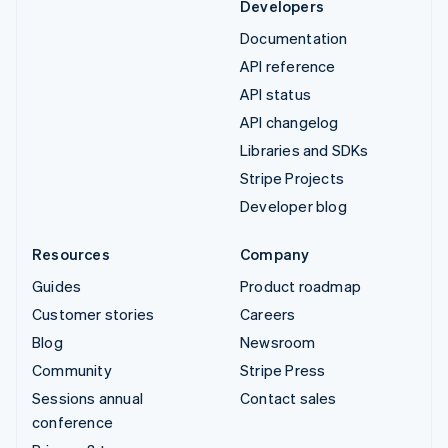
Developers
Documentation
API reference
API status
API changelog
Libraries and SDKs
Stripe Projects
Developer blog
Resources
Company
Guides
Product roadmap
Customer stories
Careers
Blog
Newsroom
Community
Stripe Press
Sessions annual
Contact sales
conference