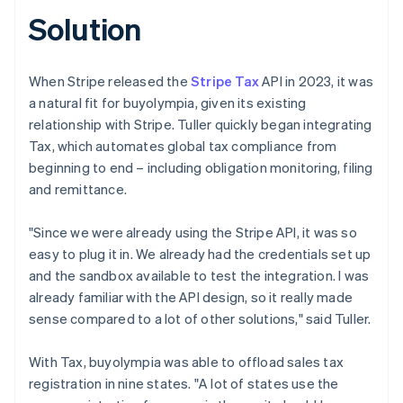
Solution
When Stripe released the
Stripe Tax
API in 2023, it was
a natural fit for buyolympia, given its existing
relationship with Stripe. Tuller quickly began integrating
Tax, which automates global tax compliance from
beginning to end – including obligation monitoring, filing
and remittance.
"Since we were already using the Stripe API, it was so
easy to plug it in. We already had the credentials set up
and the sandbox available to test the integration. I was
already familiar with the API design, so it really made
sense compared to a lot of other solutions," said Tuller.
With Tax, buyolympia was able to offload sales tax
registration in nine states. "A lot of states use the