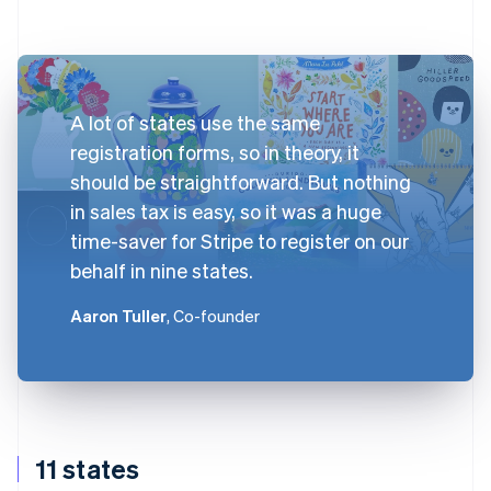
A lot of states use the same
registration forms, so in theory, it
should be straightforward. But nothing
in sales tax is easy, so it was a huge
time-saver for Stripe to register on our
behalf in nine states.
Aaron Tuller
, Co-founder
11 states