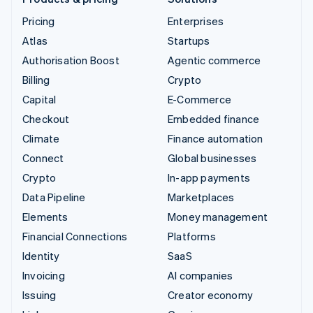
Pricing
Enterprises
Atlas
Startups
Authorisation Boost
Agentic commerce
Billing
Crypto
Capital
E-Commerce
Checkout
Embedded finance
Climate
Finance automation
Connect
Global businesses
Crypto
In-app payments
Data Pipeline
Marketplaces
Elements
Money management
Financial Connections
Platforms
Identity
SaaS
Invoicing
AI companies
Issuing
Creator economy