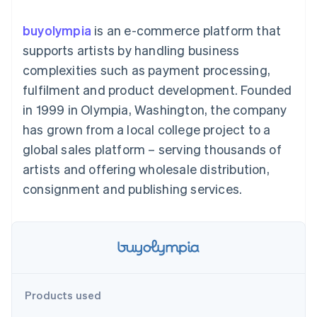
components
automation
Revenue
SaaS
billing
Payment
Recognition
Product roadmap
Issue stablecoin-
buyolympia
is an e-commerce platform that
methods
Accounting
Sessions annual
backed cards
Access to
automation
conference
supports artists by handling business
Provision and manage
125+
Stripe Sigma
Careers
services with agents
complexities such as payment processing,
By industry
Terminal
Custom
Newsroom
In-person
reports
Stripe Press
fulfilment and product development. Founded
payments
Data Pipeline
AI companies
in 1999 in Olympia, Washington, the company
Authorization
Data sync
Creator economy
Resources
Boost
Gaming
has grown from a local college project to a
Acceptance
Hospitality, travel and
Contact
global sales platform – serving thousands of
optimisations
leisure
App integrations
Link
Insurance
Code samples
Contact sales
artists and offering wholesale distribution,
Accelerated
Media and
Developers blog
Become a partner
entertainment
API status
consignment and publishing services.
checkout
Non-profits
Financial
Professional services
Connections
Public sector
Linked
Retail
financial
account data
Ecosystem
Products used
More
Product roadmap