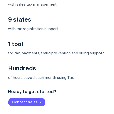
with sales tax management
9 states
with tax registration support
1 tool
for tax, payments, fraud prevention and billing support
Hundreds
Australia
of hours saved each month using Tax
English
Austria
Ready to get started?
Deutsch
English
Belgium
Contact sales
Nederlands
Français
Deutsch
English
Brazil
Português
English