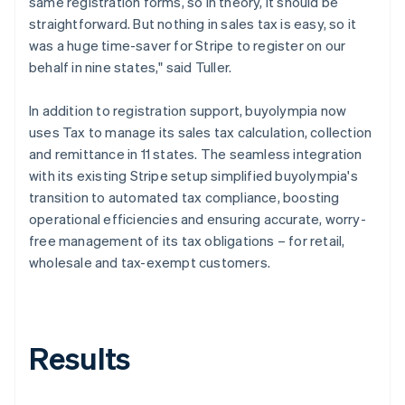
same registration forms, so in theory, it should be
straightforward. But nothing in sales tax is easy, so it
was a huge time-saver for Stripe to register on our
behalf in nine states," said Tuller.
In addition to registration support, buyolympia now
uses Tax to manage its sales tax calculation, collection
and remittance in 11 states. The seamless integration
with its existing Stripe setup simplified buyolympia's
transition to automated tax compliance, boosting
operational efficiencies and ensuring accurate, worry-
free management of its tax obligations – for retail,
wholesale and tax-exempt customers.
Results