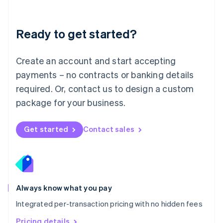
Mainland China
简体中文
English
Malaysia
Ready to get started?
English
简体中文
Malta
English
Create an account and start accepting
Mexico
payments – no contracts or banking details
Español
English
Netherlands
required. Or, contact us to design a custom
Nederlands
English
package for your business.
New Zealand
English
Norway
Get started
Contact sales
English
Poland
English
Portugal
Português
English
Romania
Always know what you pay
English
Integrated per-transaction pricing with no hidden fees
Singapore
English
简体中文
Pricing details