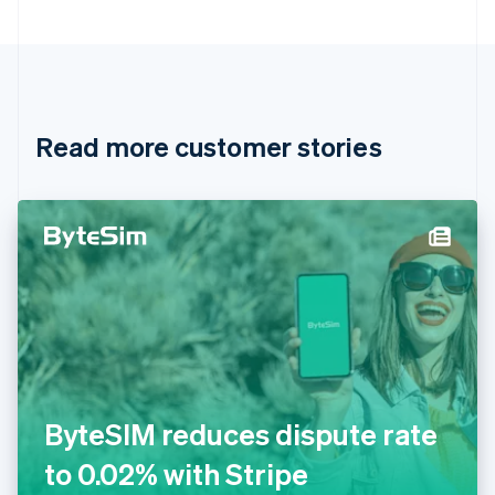
Bulgaria
English
Canada
English
Français
Croatia
English
Italiano
Read more customer stories
Cyprus
English
Czech Republic
English
Denmark
English
Estonia
English
Finland
English
Svenska
France
Français
English
Germany
ByteSIM reduces dispute rate
Deutsch
English
Gibraltar
to 0.02% with Stripe
English