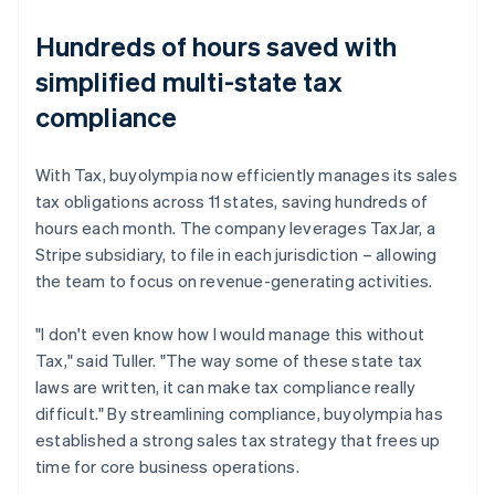
Hundreds of hours saved with
simplified multi-state tax
compliance
With Tax, buyolympia now efficiently manages its sales
tax obligations across 11 states, saving hundreds of
hours each month. The company leverages TaxJar, a
Stripe subsidiary, to file in each jurisdiction – allowing
the team to focus on revenue-generating activities.
"I don't even know how I would manage this without
Tax," said Tuller. "The way some of these state tax
laws are written, it can make tax compliance really
difficult." By streamlining compliance, buyolympia has
established a strong sales tax strategy that frees up
time for core business operations.