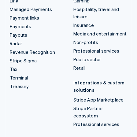
Link
Gaming
Managed Payments
Hospitality, travel and
leisure
Payment links
Insurance
Payments
Media and entertainment
Payouts
Non-profits
Radar
Professional services
Revenue Recognition
Public sector
Stripe Sigma
Retail
Tax
Terminal
Integrations & custom
Treasury
solutions
Stripe App Marketplace
Stripe Partner
ecosystem
Professional services