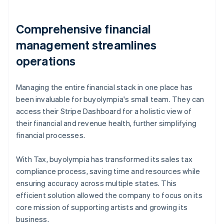
Comprehensive financial
management streamlines
operations
Managing the entire financial stack in one place has
been invaluable for buyolympia's small team. They can
access their Stripe Dashboard for a holistic view of
their financial and revenue health, further simplifying
financial processes.
With Tax, buyolympia has transformed its sales tax
compliance process, saving time and resources while
ensuring accuracy across multiple states. This
efficient solution allowed the company to focus on its
core mission of supporting artists and growing its
business.