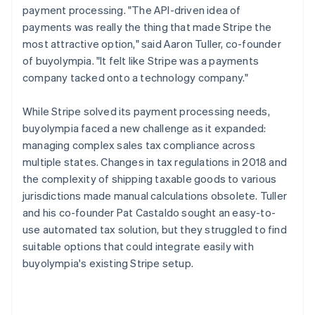
payment processing. "The API-driven idea of
payments was really the thing that made Stripe the
most attractive option," said Aaron Tuller, co-founder
of buyolympia. "It felt like Stripe was a payments
company tacked onto a technology company."
While Stripe solved its payment processing needs,
buyolympia faced a new challenge as it expanded:
managing complex sales tax compliance across
multiple states. Changes in tax regulations in 2018 and
the complexity of shipping taxable goods to various
jurisdictions made manual calculations obsolete. Tuller
and his co-founder Pat Castaldo sought an easy-to-
use automated tax solution, but they struggled to find
suitable options that could integrate easily with
buyolympia's existing Stripe setup.