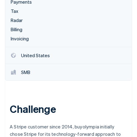
Partners
Payments
See what's ahead
Stripe App Marketplace
Tax
Radar
Fraud prevention
Radar
Atlas
Billing
Start-up incorporation
Invoicing
Climate
Carbon removal
United States
Identity
Online identity verification
SMB
Stripe Sessions 2026
Challenge
See how Stripe is building the economic infrastructure 
Watch now
A Stripe customer since 2014, buyolympia initially
chose Stripe for its technology-forward approach to