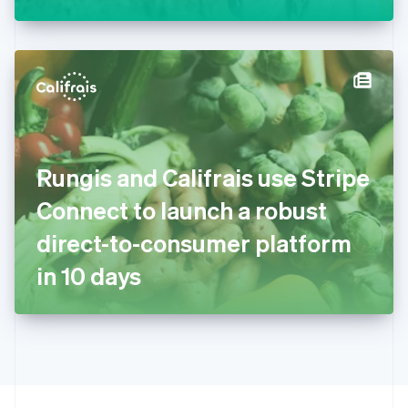
Greece
English
Hong Kong SAR, China
English
简体中文
Hungary
English
India
English
Ireland
Rungis and Califrais use Stripe
English
Italy
Connect to launch a robust
Italiano
English
Japan
direct-to-consumer platform
日本語
English
Latvia
in 10 days
English
Liechtenstein
Deutsch
English
Lithuania
English
Luxembourg
Français
Deutsch
English