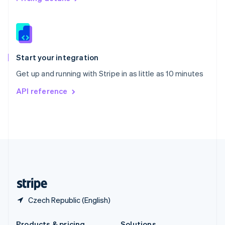
Slovakia
English
Slovenia
English
Italiano
Spain
Español
English
Start your integration
Sweden
Get up and running with Stripe in as little as 10 minutes
Svenska
English
Switzerland
API reference
Deutsch
Français
Italiano
English
Thailand
ไทย
English
United Arab Emirates
English
United Kingdom
English
United States
English
Español
简体中文
Czech Republic (English)
Products & pricing
Solutions