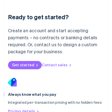
Mainland China
简体中文
English
Malaysia
Ready to get started?
English
简体中文
Malta
English
Create an account and start accepting
Mexico
payments – no contracts or banking details
Español
English
Netherlands
required. Or, contact us to design a custom
Nederlands
English
package for your business.
New Zealand
English
Norway
Get started
Contact sales
English
Poland
English
Portugal
Português
English
Romania
Always know what you pay
English
Integrated per-transaction pricing with no hidden fees
Singapore
English
简体中文
Pricing details