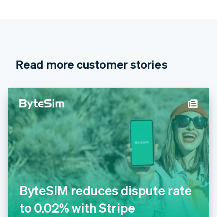
Bulgaria
English
Canada
English
Français
Croatia
English
Italiano
Read more customer stories
Cyprus
English
Czech Republic
English
Denmark
English
Estonia
English
Finland
English
Svenska
France
Français
English
Germany
ByteSIM reduces dispute rate
Deutsch
English
Gibraltar
to 0.02% with Stripe
English