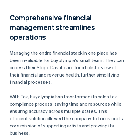
Comprehensive financial
management streamlines
operations
Managing the entire financial stack in one place has
been invaluable for buyolympia's small team. They can
access their Stripe Dashboard for a holistic view of
their financial and revenue health, further simplifying
financial processes.
With Tax, buyolympia has transformed its sales tax
compliance process, saving time and resources while
ensuring accuracy across multiple states. This
efficient solution allowed the company to focus on its
core mission of supporting artists and growing its
business.