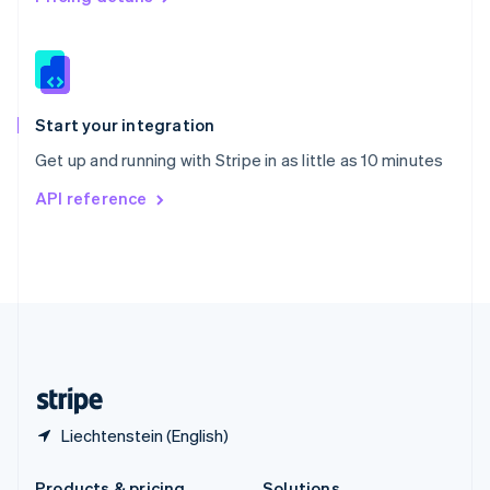
Slovakia
English
Slovenia
English
Italiano
Spain
Español
English
Start your integration
Sweden
Get up and running with Stripe in as little as 10 minutes
Svenska
English
Switzerland
API reference
Deutsch
Français
Italiano
English
Thailand
ไทย
English
United Arab Emirates
English
United Kingdom
English
United States
English
Español
简体中文
Liechtenstein (English)
Products & pricing
Solutions