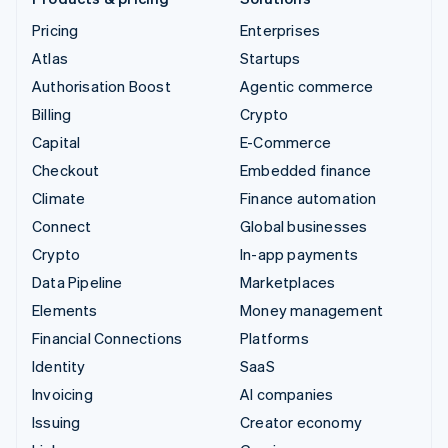
Pricing
Enterprises
Atlas
Startups
Authorisation Boost
Agentic commerce
Billing
Crypto
Capital
E-Commerce
Checkout
Embedded finance
Climate
Finance automation
Connect
Global businesses
Crypto
In-app payments
Data Pipeline
Marketplaces
Elements
Money management
Financial Connections
Platforms
Identity
SaaS
Invoicing
AI companies
Issuing
Creator economy