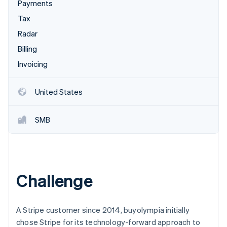
Partners
Payments
See what's ahead
Stripe App Marketplace
Tax
Radar
Fraud prevention
Radar
Atlas
Billing
Start-up incorporation
Invoicing
Climate
Carbon removal
United States
SMB
Stripe Sessions 2026
See how Stripe is building the economic infrastructure 
Watch now
Challenge
A Stripe customer since 2014, buyolympia initially
chose Stripe for its technology-forward approach to