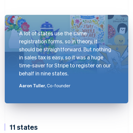
A lot of states use the same
registration forms, so in theory, it
should be straightforward. But nothing
in sales tax is easy, so it was a huge
time-saver for Stripe to register on our
behalf in nine states.
Aaron Tuller
, Co-founder
11 states