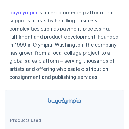
components
automation
Revenue
SaaS
billing
Payment
Recognition
Product roadmap
Issue stablecoin-
buyolympia
is an e-commerce platform that
methods
Accounting
Sessions annual
backed cards
Access to
automation
conference
supports artists by handling business
Provision and manage
125+
Stripe Sigma
Careers
services with agents
complexities such as payment processing,
By industry
Terminal
Custom
Newsroom
In-person
reports
Stripe Press
fulfilment and product development. Founded
payments
Data Pipeline
AI companies
in 1999 in Olympia, Washington, the company
Authorization
Data sync
Creator economy
Resources
Boost
Gaming
has grown from a local college project to a
Acceptance
Hospitality, travel and
Contact
global sales platform – serving thousands of
optimisations
leisure
App integrations
Link
Insurance
Code samples
Contact sales
artists and offering wholesale distribution,
Accelerated
Media and
Developers blog
Become a partner
entertainment
API status
consignment and publishing services.
checkout
Non-profits
Financial
Professional services
Connections
Public sector
Linked
Retail
financial
account data
Ecosystem
Products used
More
Product roadmap