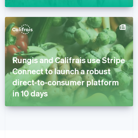
Greece
English
Hong Kong SAR, China
English
简体中文
Hungary
English
India
English
Ireland
Rungis and Califrais use Stripe
English
Italy
Connect to launch a robust
Italiano
English
Japan
direct-to-consumer platform
日本語
English
Latvia
in 10 days
English
Liechtenstein
Deutsch
English
Lithuania
English
Luxembourg
Français
Deutsch
English