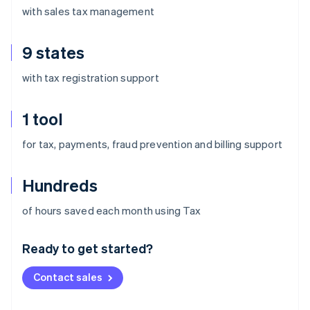
with sales tax management
9 states
with tax registration support
1 tool
for tax, payments, fraud prevention and billing support
Hundreds
Australia
of hours saved each month using Tax
English
Austria
Ready to get started?
Deutsch
English
Belgium
Contact sales
Nederlands
Français
Deutsch
English
Brazil
Português
English