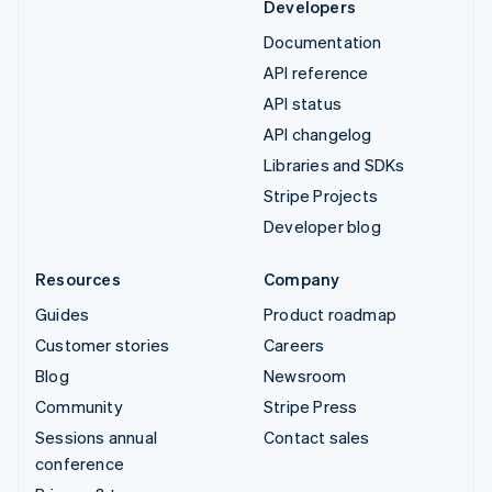
Developers
Documentation
API reference
API status
API changelog
Libraries and SDKs
Stripe Projects
Developer blog
Resources
Company
Guides
Product roadmap
Customer stories
Careers
Blog
Newsroom
Community
Stripe Press
Sessions annual
Contact sales
conference