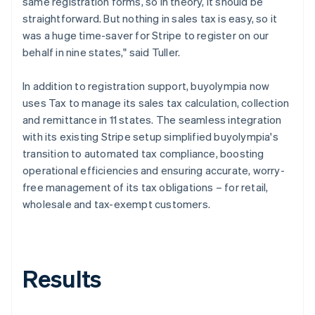
same registration forms, so in theory, it should be
straightforward. But nothing in sales tax is easy, so it
was a huge time-saver for Stripe to register on our
behalf in nine states," said Tuller.
In addition to registration support, buyolympia now
uses Tax to manage its sales tax calculation, collection
and remittance in 11 states. The seamless integration
with its existing Stripe setup simplified buyolympia's
transition to automated tax compliance, boosting
operational efficiencies and ensuring accurate, worry-
free management of its tax obligations – for retail,
wholesale and tax-exempt customers.
Results