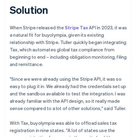
Solution
When Stripe released the
Stripe Tax
API in 2023, it was
a natural fit for buyolympia, given its existing
relationship with Stripe. Tuller quickly began integrating
Tax, which automates global tax compliance from
beginning to end – including obligation monitoring, filing
and remittance.
"Since we were already using the Stripe API, it was so
easy to plug it in. We already had the credentials set up
and the sandbox available to test the integration. I was
already familiar with the API design, so it really made
sense compared to a lot of other solutions," said Tuller.
With Tax, buyolympia was able to offload sales tax
registration in nine states. "A lot of states use the