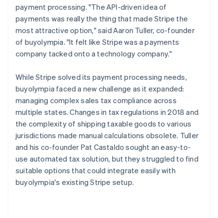
payment processing. "The API-driven idea of
payments was really the thing that made Stripe the
most attractive option," said Aaron Tuller, co-founder
of buyolympia. "It felt like Stripe was a payments
company tacked onto a technology company."
While Stripe solved its payment processing needs,
buyolympia faced a new challenge as it expanded:
managing complex sales tax compliance across
multiple states. Changes in tax regulations in 2018 and
the complexity of shipping taxable goods to various
jurisdictions made manual calculations obsolete. Tuller
and his co-founder Pat Castaldo sought an easy-to-
use automated tax solution, but they struggled to find
suitable options that could integrate easily with
buyolympia's existing Stripe setup.