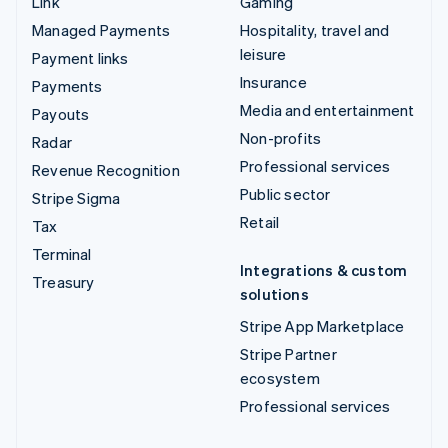
Link
Gaming
Managed Payments
Hospitality, travel and
leisure
Payment links
Insurance
Payments
Media and entertainment
Payouts
Non-profits
Radar
Professional services
Revenue Recognition
Public sector
Stripe Sigma
Retail
Tax
Terminal
Integrations & custom
Treasury
solutions
Stripe App Marketplace
Stripe Partner
ecosystem
Professional services