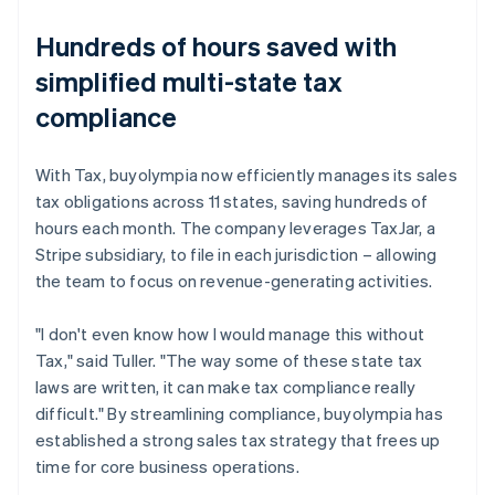
Hundreds of hours saved with
simplified multi-state tax
compliance
With Tax, buyolympia now efficiently manages its sales
tax obligations across 11 states, saving hundreds of
hours each month. The company leverages TaxJar, a
Stripe subsidiary, to file in each jurisdiction – allowing
the team to focus on revenue-generating activities.
"I don't even know how I would manage this without
Tax," said Tuller. "The way some of these state tax
laws are written, it can make tax compliance really
difficult." By streamlining compliance, buyolympia has
established a strong sales tax strategy that frees up
time for core business operations.