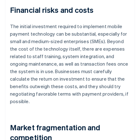
Financial risks and costs
The initial investment required to implement mobile
payment technology can be substantial, especially for
small and medium-sized enterprises (SMEs). Beyond
the cost of the technology itself, there are expenses
related to staff training, system integration, and
ongoing maintenance, as well as transaction fees once
the system is in use. Businesses must carefully
calculate the return on investment to ensure that the
benefits outweigh these costs, and they should try
negotiating favorable terms with payment providers, if
possible.
Market fragmentation and
competition