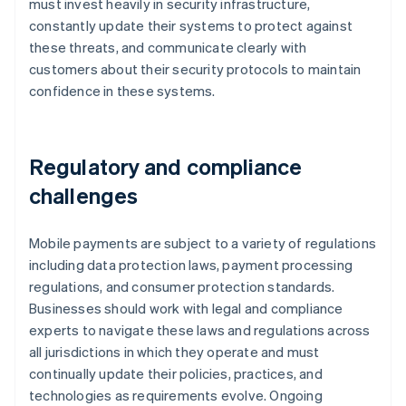
must invest heavily in security infrastructure,
constantly update their systems to protect against
these threats, and communicate clearly with
customers about their security protocols to maintain
confidence in these systems.
Regulatory and compliance
challenges
Mobile payments are subject to a variety of regulations
including data protection laws, payment processing
regulations, and consumer protection standards.
Businesses should work with legal and compliance
experts to navigate these laws and regulations across
all jurisdictions in which they operate and must
continually update their policies, practices, and
technologies as requirements evolve. Ongoing