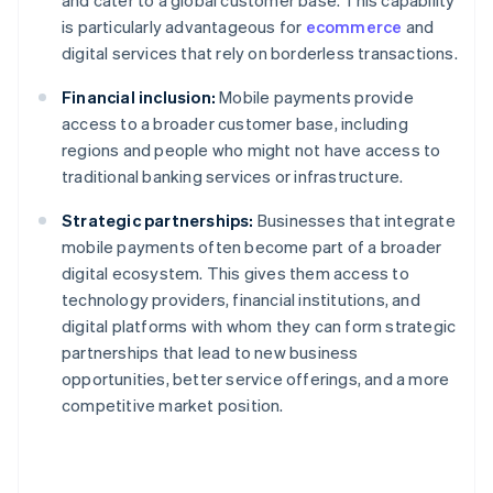
and cater to a global customer base. This capability
is particularly advantageous for
ecommerce
and
digital services that rely on borderless transactions.
Financial inclusion:
Mobile payments provide
access to a broader customer base, including
regions and people who might not have access to
traditional banking services or infrastructure.
Strategic partnerships:
Businesses that integrate
mobile payments often become part of a broader
digital ecosystem. This gives them access to
technology providers, financial institutions, and
digital platforms with whom they can form strategic
partnerships that lead to new business
opportunities, better service offerings, and a more
competitive market position.