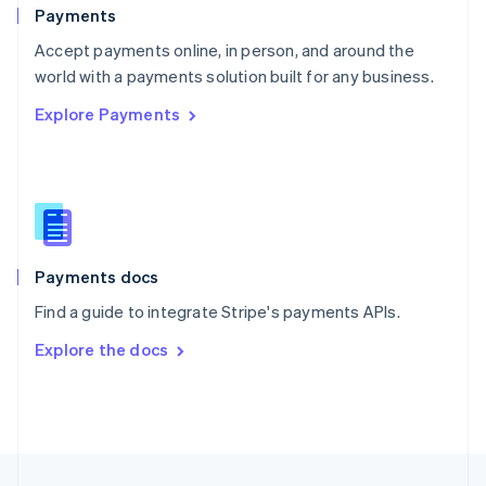
English
Payments
Portugal
Português
English
Accept payments online, in person, and around the
Romania
world with a payments solution built for any business.
English
Explore Payments
Singapore
English
简体中文
Slovakia
English
Slovenia
English
Italiano
Spain
Español
English
Payments docs
Sweden
Find a guide to integrate Stripe's payments APIs.
Svenska
English
Switzerland
Explore the docs
Deutsch
Français
Italiano
English
Thailand
ไทย
English
United Arab Emirates
English
United Kingdom