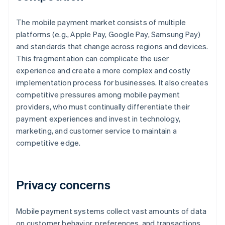
The mobile payment market consists of multiple
platforms (e.g., Apple Pay, Google Pay, Samsung Pay)
and standards that change across regions and devices.
This fragmentation can complicate the user
experience and create a more complex and costly
implementation process for businesses. It also creates
competitive pressures among mobile payment
providers, who must continually differentiate their
payment experiences and invest in technology,
marketing, and customer service to maintain a
competitive edge.
Privacy concerns
Mobile payment systems collect vast amounts of data
on customer behavior, preferences, and transactions.