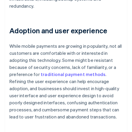
redundancy.
Adoption and user experience
While mobile payments are growing in popularity, not all
customers are comfortable with or interested in
adopting this technology. Some might be resistant
because of security concerns, lack of familiarity, or a
preference for
traditional payment methods
.
Refining the user experience can help encourage
adoption, and businesses should invest in high-quality
user interface and user experience design to avoid
poorly designed interfaces, confusing authentication
processes, and cumbersome payment steps that can
lead to user frustration and abandoned transactions.