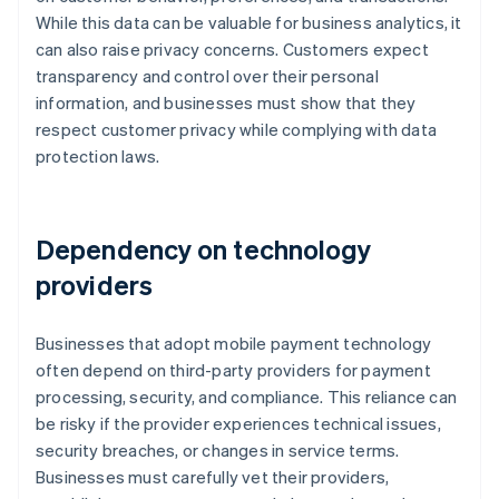
While this data can be valuable for business analytics, it
can also raise privacy concerns. Customers expect
transparency and control over their personal
information, and businesses must show that they
respect customer privacy while complying with data
protection laws.
Dependency on technology
providers
Businesses that adopt mobile payment technology
often depend on third-party providers for payment
processing, security, and compliance. This reliance can
be risky if the provider experiences technical issues,
security breaches, or changes in service terms.
Businesses must carefully vet their providers,
Australia