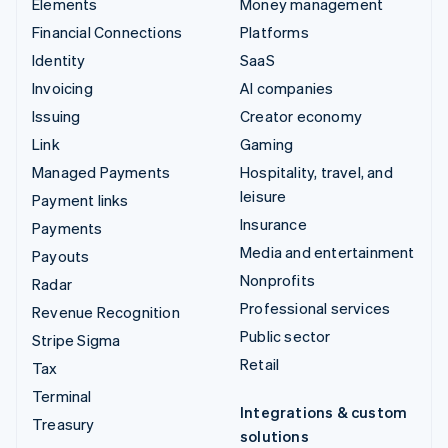
Elements
Money management
Financial Connections
Platforms
Identity
SaaS
Invoicing
AI companies
Issuing
Creator economy
Link
Gaming
Managed Payments
Hospitality, travel, and
leisure
Payment links
Insurance
Payments
Media and entertainment
Payouts
Nonprofits
Radar
Professional services
Revenue Recognition
Public sector
Stripe Sigma
Retail
Tax
Terminal
Integrations & custom
Treasury
solutions