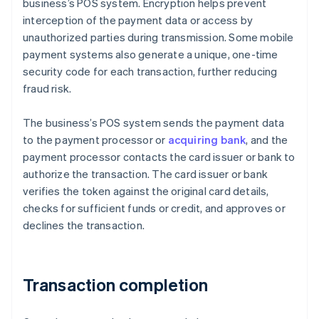
business’s POS system. Encryption helps prevent
interception of the payment data or access by
unauthorized parties during transmission. Some mobile
payment systems also generate a unique, one-time
security code for each transaction, further reducing
fraud risk.
The business’s POS system sends the payment data
to the payment processor or
acquiring bank
, and the
payment processor contacts the card issuer or bank to
authorize the transaction. The card issuer or bank
verifies the token against the original card details,
checks for sufficient funds or credit, and approves or
declines the transaction.
Transaction completion