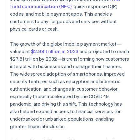
field communication (NFC)
, quick response (QR)
Market fragmentation and competition
codes, and mobile payment apps. This enables
customers to pay for goods and services without
Privacy concerns
physical cards or cash.
Dependency on technology providers
The growth of the global mobile payment market—
valued at
$2.98 trillion in 2023
and projected to reach
$27.81 trillion by 2032—is transforming how customers
interact with businesses and manage their finances.
The widespread adoption of smartphones, improved
security features such as encryption and biometric
authentication, and changes in customer behavior,
especially those accelerated by the COVID-19
pandemic, are driving this shift. This technology has
also helped expand access to financial services for
underbanked or unbanked populations, enabling
greater financial inclusion.