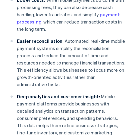
Lower costs:
While mobile payments do come with
processing fees, they can also decrease cash
handling, lower fraud rates, and simplify
payment
processing
, which can reduce transaction costs in
the long term.
Easier reconciliation:
Automated, real-time mobile
payment systems simplify the reconciliation
process and reduce the amount of time and
resources needed to manage financial transactions.
This efficiency allows businesses to focus more on
growth-oriented activities rather than
administrative tasks.
Deep analytics and customer insight:
Mobile
payment platforms provide businesses with
detailed analytics on transaction patterns,
consumer preferences, and spending behaviors.
This data helps them refine business strategies,
fine-tune inventory, and customize marketing