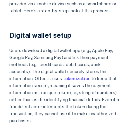
provider via a mobile device such as a smartphone or
tablet. Here’s a step-by-step look at this process.
Digital wallet setup
Users download a digital wallet app (e.g., Apple Pay,
Google Pay, Samsung Pay) and link their payment
methods (e.g., credit cards, debit cards, bank
accounts). The digital wallet securely stores this
information. Often, it uses
tokenization
to keep that
information secure, meaning it saves the payment
information as a unique token (i.e., string of numbers),
rather than as the identifying financial details. Even if a
fraudulent actor intercepts the token during the
transaction, they cannot use it to make unauthorized
purchases.