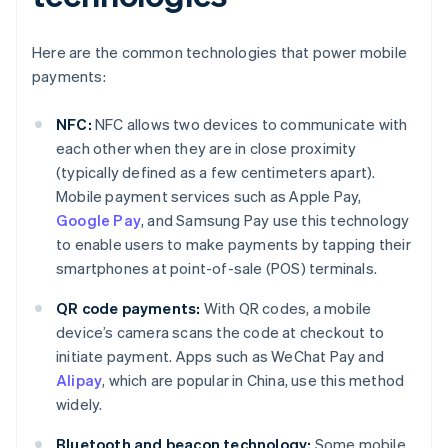
Here are the common technologies that power mobile
payments:
NFC:
NFC allows two devices to communicate with
each other when they are in close proximity
(typically defined as a few centimeters apart).
Mobile payment services such as Apple Pay,
Google Pay
, and Samsung Pay use this technology
to enable users to make payments by tapping their
smartphones at point-of-sale (POS) terminals.
QR code payments:
With QR codes, a mobile
device’s camera scans the code at checkout to
initiate payment. Apps such as WeChat Pay and
Alipay
, which are popular in China, use this method
widely.
Bluetooth and beacon technology:
Some mobile