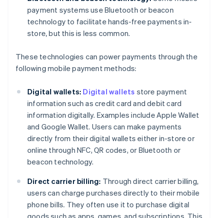
payment systems use Bluetooth or beacon
technology to facilitate hands-free payments in-
store, but this is less common.
These technologies can power payments through the
following mobile payment methods:
Digital wallets:
Digital wallets
store payment
information such as credit card and debit card
information digitally. Examples include Apple Wallet
and Google Wallet. Users can make payments
directly from their digital wallets either in-store or
online through NFC, QR codes, or Bluetooth or
beacon technology.
Direct carrier billing:
Through direct carrier billing,
users can charge purchases directly to their mobile
phone bills. They often use it to purchase digital
goods such as apps, games, and subscriptions. This