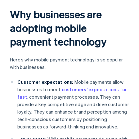
Why businesses are
adopting mobile
payment technology
Here’s why mobile payment technology is so popular
with businesses:
Customer expectations:
Mobile payments allow
businesses to meet
customers’ expectations for
fast
, convenient payment processes. They can
provide a key competitive edge and drive customer
loyalty. They can enhance brand perception among
tech-conscious customers by positioning
businesses as forward-thinking and innovative.