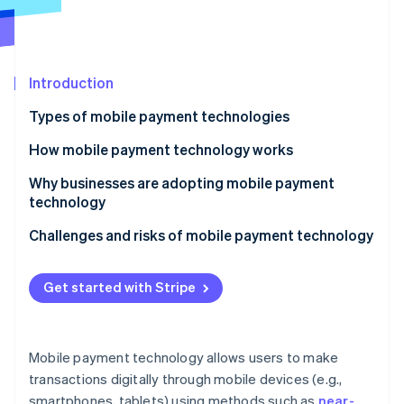
Partners
Stripe App Marketplace
Stripe Sessions 2026
Introduction
See how Stripe is building the economic infrastructure f
Types of mobile payment technologies
Watch now
How mobile payment technology works
Digital wallet setup
Why businesses are adopting mobile payment
technology
Payment initiation
Challenges and risks of mobile payment technology
Payment transmission
Security vulnerabilities
Transaction processing
Get started with Stripe
Regulatory and compliance challenges
Transaction completion
Technology integration and maintenance
Mobile payment technology allows users to make
Adoption and user experience
transactions digitally through mobile devices (e.g.,
smartphones, tablets) using methods such as
near-
Financial risks and costs