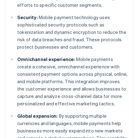
efforts to specific customer segments.
Security:
Mobile payment technology uses
sophisticated security protocols such as
tokenization and dynamic encryption to reduce the
risk of data breaches and fraud. These protocols
protect businesses and customers.
Omnichannel experience:
Mobile payments
create a cohesive, omnichannel experience with
consistent payment options across physical, online,
and mobile platforms. This integration improves
the customer experience and allows businesses to
capture and analyze cross-channel data for more
personalized and effective marketing tactics.
Global expansion:
By supporting multiple
currencies and languages, mobile payments help
businesses more easily expand into new markets