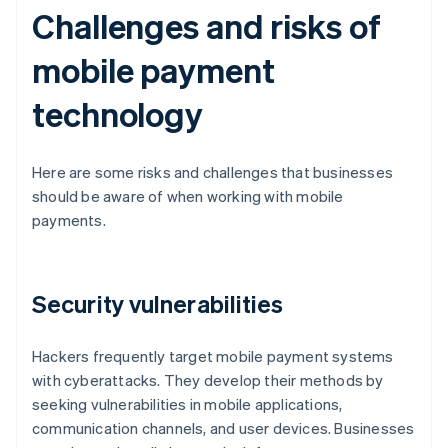
Challenges and risks of
mobile payment
technology
Here are some risks and challenges that businesses
should be aware of when working with mobile
payments.
Security vulnerabilities
Hackers frequently target mobile payment systems
with cyberattacks. They develop their methods by
seeking vulnerabilities in mobile applications,
communication channels, and user devices. Businesses