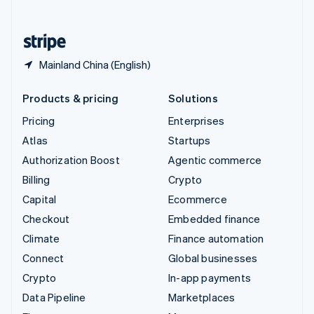
English
United States
English
Español
简体中文
Mainland China (English)
Products & pricing
Solutions
Pricing
Enterprises
Atlas
Startups
Authorization Boost
Agentic commerce
Billing
Crypto
Capital
Ecommerce
Checkout
Embedded finance
Climate
Finance automation
Connect
Global businesses
Crypto
In-app payments
Data Pipeline
Marketplaces