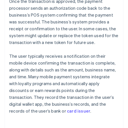
Once the transaction is approved, the payment
processor sends an authorization code back to the
business’s POS system confirming that the payment
was successful. The business’s system provides a
receipt or confirmation to the user. In some cases, the
system might update or replace the token used for the
transaction with a new token for future use.
The user typically receives a notification on their
mobile device confirming the transaction is complete,
along with details such as the amount, business name,
and time. Many mobile payment systems integrate
with loyalty programs and automatically apply
discounts or earn rewards points during the
transaction. They record the transaction in the user’s
digital wallet app, the business’s records, and the
records of the user’s bank or
card issuer
.