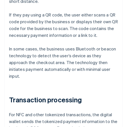
short distance.
If they pay using a QR code, the user either scans a QR
code provided by the business or displays their own QR
code for the business to scan. The code contains the
necessary payment information or a link to it.
In some cases, the business uses Bluetooth or beacon
technology to detect the user’s device as they
approach the checkout area. The technology then
initiates payment automatically or with minimal user
input.
Transaction processing
For NFC and other tokenized transactions, the digital
wallet sends the tokenized payment information to the