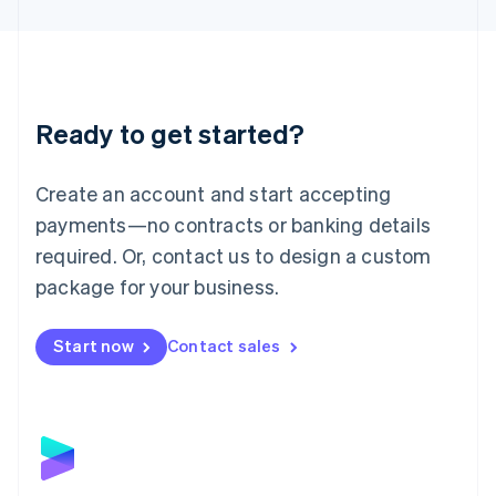
English
Liechtenstein
Deutsch
English
Lithuania
English
Luxembourg
Ready to get started?
Français
Deutsch
English
Mainland China
Create an account and start accepting
简体中文
English
Malaysia
payments—no contracts or banking details
English
简体中文
required. Or, contact us to design a custom
Malta
English
package for your business.
Mexico
Español
English
Netherlands
Start now
Contact sales
Nederlands
English
New Zealand
English
Norway
English
Poland