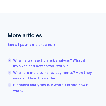
English
Svenska
France
Français
English
Germany
Deutsch
English
Gibraltar
English
More articles
Greece
English
See all payments articles
Hong Kong SAR, China
English
简体中文
Hungary
English
What is transaction risk analysis? What it
India
involves and how to work with it
English
What are multicurrency payments? How they
Ireland
work and how to use them
English
Italy
Financial analytics 101: What it is and how it
Italiano
English
works
Japan
日本語
English
Latvia