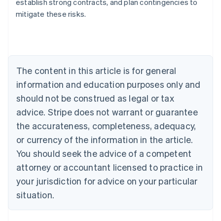
establish strong contracts, and plan contingencies to
English
mitigate these risks.
Austria
Deutsch
English
Belgium
Nederlands
Français
Deutsch
English
Brazil
Português
English
The content in this article is for general
Bulgaria
information and education purposes only and
English
Canada
should not be construed as legal or tax
English
Français
advice. Stripe does not warrant or guarantee
Croatia
the accurateness, completeness, adequacy,
English
Italiano
Cyprus
or currency of the information in the article.
English
You should seek the advice of a competent
Czech Republic
English
attorney or accountant licensed to practice in
Denmark
your jurisdiction for advice on your particular
English
Estonia
situation.
English
Finland