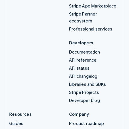
Stripe App Marketplace
Stripe Partner
ecosystem
Professional services
Developers
Documentation
API reference
API status
API changelog
Libraries and SDKs
Stripe Projects
Developer blog
Resources
Company
Guides
Product roadmap