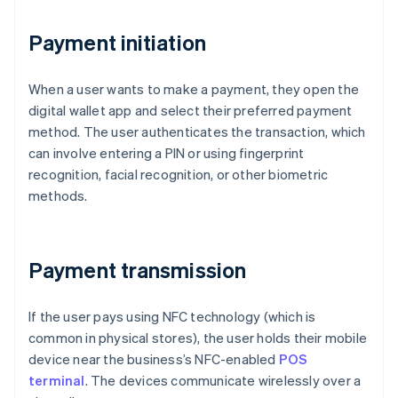
Payment initiation
When a user wants to make a payment, they open the
digital wallet app and select their preferred payment
method. The user authenticates the transaction, which
can involve entering a PIN or using fingerprint
recognition, facial recognition, or other biometric
methods.
Payment transmission
If the user pays using NFC technology (which is
common in physical stores), the user holds their mobile
device near the business’s NFC-enabled
POS
terminal
. The devices communicate wirelessly over a