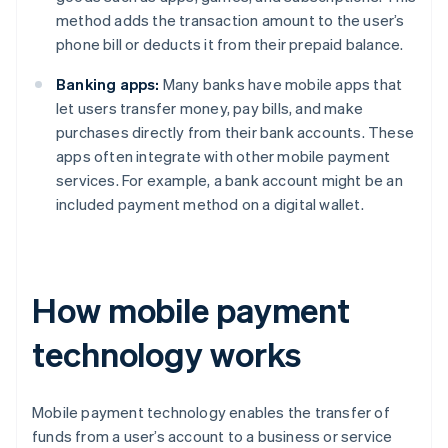
method adds the transaction amount to the user’s
phone bill or deducts it from their prepaid balance.
Banking apps:
Many banks have mobile apps that
let users transfer money, pay bills, and make
purchases directly from their bank accounts. These
apps often integrate with other mobile payment
services. For example, a bank account might be an
included payment method on a digital wallet.
How mobile payment
technology works
Mobile payment technology enables the transfer of
funds from a user’s account to a business or service