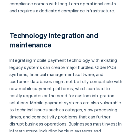
compliance comes with long-term operational costs
and requires a dedicated compliance infrastructure.
Technology integration and
maintenance
Integrating mobile payment technology with existing
legacy systems can create major hurdles. Older POS
systems, financial management software, and
customer databases might not be fully compatible with
new mobile payment platforms, which can lead to
costly upgrades or the need for custom integration
solutions. Mobile payment systems are also vulnerable
to technical issues such as outages, slow processing
times, and connectivity problems that can further
disrupt business operations. Businesses must invest in
infrastructure, including backup systems and