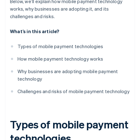
Below, we’ll explain how mobile payment technology
works, why businesses are adopting it, and its
challenges and risks.
What’s in this article?
Types of mobile payment technologies
How mobile payment technology works
Why businesses are adopting mobile payment
technology
Challenges and risks of mobile payment technology
Types of mobile payment
technologies