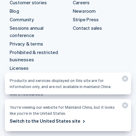
Customer stories
Careers
Blog
Newsroom
Community
Stripe Press
Sessions annual
Contact sales
conference
Privacy & terms
Prohibited & restricted
businesses
Licenses
Sitemap
Products and services displayed on this site are for
Cookie settings
information only, and are not available in mainland China.
More resources
You’re viewing our website for Mainland China, but it looks
Support
like you’re in the United States.
Get support
Switch to the United States site
Managed support plans