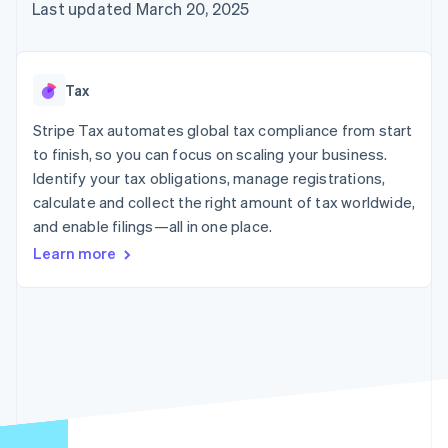
125+
automation
Revenue
Last updated March 20, 2025
SaaS
billing
Authorization
Recognition
Product roadmap
Issue stablecoin-
Boost
Accounting
Sessions annual
backed cards
Acceptance
automation
conference
Provision and manage
optimizations
Stripe Sigma
Careers
services with agents
Tax
By industry
Link
Custom
Newsroom
Accelerated
reports
Stripe Press
Stripe Tax automates global tax compliance from start
checkout
Data Pipeline
AI companies
to finish, so you can focus on scaling your business.
Data sync
Creator economy
Resources
Gaming
Identify your tax obligations, manage registrations,
Hospitality, travel, and
Contact
calculate and collect the right amount of tax worldwide,
leisure
App integrations
and enable filings—all in one place.
Insurance
Code samples
Contact sales
More
Media and
Developers blog
Become a partner
Learn more
Product roadmap
entertainment
API status
See what’s ahead
Nonprofits
Professional services
Radar
Public sector
Fraud prevention
Retail
Atlas
Startup incorporation
Climate
Ecosystem
Carbon removal