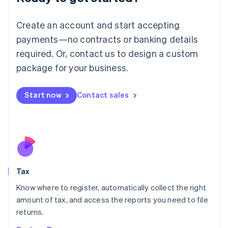
Lithuania
English
Create an account and start accepting
Luxembourg
payments—no contracts or banking details
Français
Deutsch
English
Mainland China
required. Or, contact us to design a custom
简体中文
English
package for your business.
Malaysia
English
简体中文
Malta
Start now
Contact sales
English
Mexico
Español
English
Netherlands
Nederlands
English
New Zealand
English
Tax
Norway
English
Know where to register, automatically collect the right
Poland
amount of tax, and access the reports you need to file
English
returns.
Portugal
Português
English