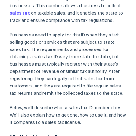
businesses. This number allows a business to collect
sales tax
on taxable sales, and it enables the state to
track and ensure compliance with tax regulations.
Businesses need to apply for this ID when they start
selling goods or services that are subject to state
sales tax. The requirements and processes for
obtaining a sales tax ID vary from state to state, but
businesses must typically register with their state’s
department of revenue or similar tax authority. After
registering, they can legally collect sales tax from
customers, and they are required to file regular sales
tax returns and remit the collected taxes to the state.
Below, we’ll describe what a sales tax ID number does.
We’ll also explain how to get one, how to use it, and how
it compares to a sales tax license.