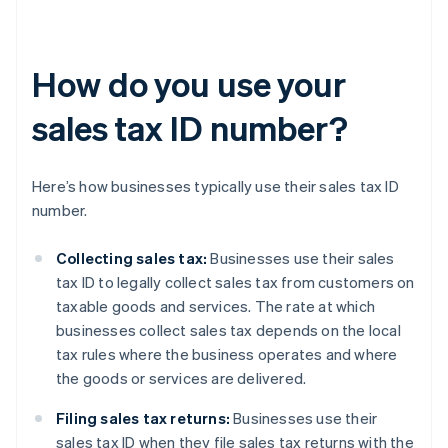
How do you use your
sales tax ID number?
Here’s how businesses typically use their sales tax ID
number.
Collecting sales tax:
Businesses use their sales
tax ID to legally collect sales tax from customers on
taxable goods and services. The rate at which
businesses collect sales tax depends on the local
tax rules where the business operates and where
the goods or services are delivered.
Filing sales tax returns:
Businesses use their
sales tax ID when they file sales tax returns with the