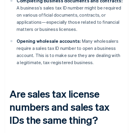
Completing business documents and contracts:
A business’s sales tax ID number might be required
on various official documents, contracts, or
applications—especially those related to financial
matters or business licenses.
Opening wholesale accounts:
Many wholesalers
require a sales tax ID number to open a business
account. This is to make sure they are dealing with
a legitimate, tax-registered business.
Are sales tax license
numbers and sales tax
IDs the same thing?