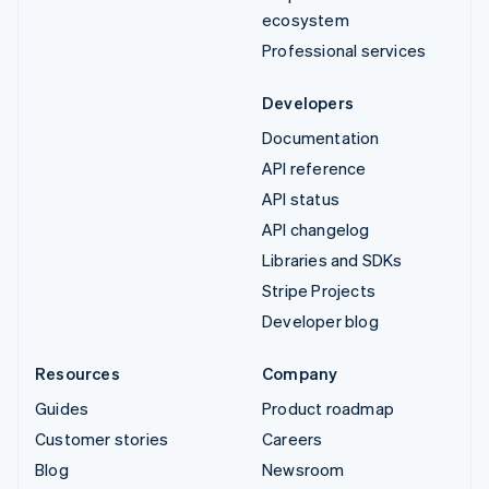
ecosystem
Professional services
Developers
Documentation
API reference
API status
API changelog
Libraries and SDKs
Stripe Projects
Developer blog
Resources
Company
Guides
Product roadmap
Customer stories
Careers
Blog
Newsroom