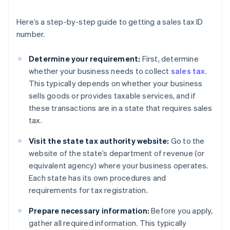
Here’s a step-by-step guide to getting a sales tax ID
number.
Determine your requirement:
First, determine
whether your business needs to collect
sales tax
.
This typically depends on whether your business
sells goods or provides taxable services, and if
these transactions are in a state that requires sales
tax.
Visit the state tax authority website:
Go to the
website of the state’s department of revenue (or
equivalent agency) where your business operates.
Each state has its own procedures and
requirements for tax registration.
Prepare necessary information:
Before you apply,
gather all required information. This typically