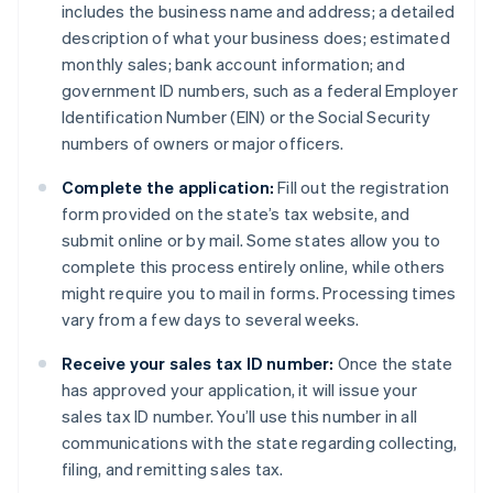
includes the business name and address; a detailed
description of what your business does; estimated
monthly sales; bank account information; and
government ID numbers, such as a federal Employer
Identification Number (EIN) or the Social Security
numbers of owners or major officers.
Complete the application:
Fill out the registration
form provided on the state’s tax website, and
submit online or by mail. Some states allow you to
complete this process entirely online, while others
might require you to mail in forms. Processing times
vary from a few days to several weeks.
Receive your sales tax ID number:
Once the state
has approved your application, it will issue your
sales tax ID number. You’ll use this number in all
communications with the state regarding collecting,
filing, and remitting sales tax.