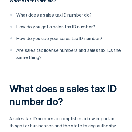
What’s in this article?
What does a sales tax ID number do?
How do you get a sales tax ID number?
How do you use your sales tax ID number?
Are sales tax license numbers and sales tax IDs the
same thing?
What does a sales tax ID
number do?
A sales tax ID number accomplishes a few important
things for businesses and the state taxing authority: