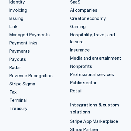
Identity
SaaS
Invoicing
AI companies
Issuing
Creator economy
Link
Gaming
Managed Payments
Hospitality, travel, and
leisure
Payment links
Insurance
Payments
Media and entertainment
Payouts
Nonprofits
Radar
Professional services
Revenue Recognition
Public sector
Stripe Sigma
Retail
Tax
Terminal
Integrations & custom
Treasury
solutions
Stripe App Marketplace
Stripe Partner