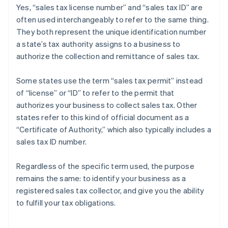
Yes, “sales tax license number” and “sales tax ID” are
often used interchangeably to refer to the same thing.
They both represent the unique identification number
a state’s tax authority assigns to a business to
authorize the collection and remittance of sales tax.
Some states use the term “sales tax permit” instead
of “license” or “ID” to refer to the permit that
authorizes your business to collect sales tax. Other
states refer to this kind of official document as a
“Certificate of Authority,” which also typically includes a
sales tax ID number.
Regardless of the specific term used, the purpose
remains the same: to identify your business as a
registered sales tax collector, and give you the ability
Australia
to fulfill your tax obligations.
English
Austria
Deutsch
English