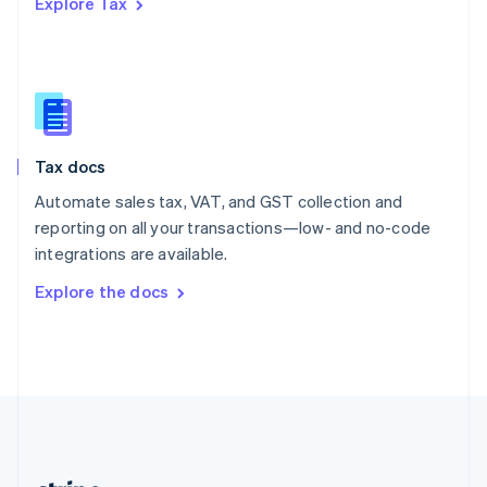
Explore Tax
Romania
English
Singapore
English
简体中文
Slovakia
English
Slovenia
Tax docs
English
Italiano
Spain
Automate sales tax, VAT, and GST collection and
Español
English
reporting on all your transactions—low- and no-code
Sweden
integrations are available.
Svenska
English
Switzerland
Explore the docs
Deutsch
Français
Italiano
English
Thailand
ไทย
English
United Arab Emirates
English
United Kingdom
English
United States
English
Español
简体中文