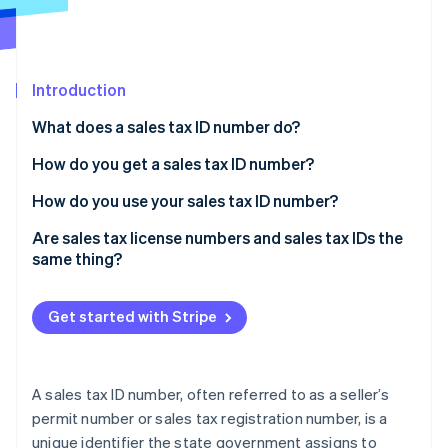
Partners
Stripe App Marketplace
Introduction
Stripe Sessions 2026
See how Stripe is building the economic infrastructure f
What does a sales tax ID number do?
Watch now
How do you get a sales tax ID number?
How do you use your sales tax ID number?
Are sales tax license numbers and sales tax IDs the
same thing?
Get started with Stripe
A sales tax ID number, often referred to as a seller’s
permit number or sales tax registration number, is a
unique identifier the state government assigns to