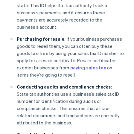
state. This ID helps the tax authority track a
business’s payments, and it ensures these
payments are accurately recorded to the
business’s account.
Purchasing for resale:
If your business purchases
goods to resell them, you can often buy these
goods tax-free by using your sales tax ID number to
apply for a resale certificate. Resale certificates
exempt businesses from
paying sales tax
on
items they’re going to resell.
Conducting audits and compliance checks:
State tax authorities use a business’s sales tax ID
number for identification during audits or
compliance checks. This ensures that all tax-
related documents and transactions are correctly
attributed to the business.