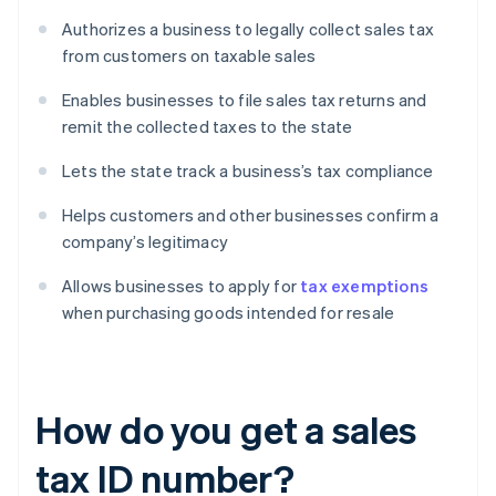
Authorizes a business to legally collect sales tax
from customers on taxable sales
Enables businesses to file sales tax returns and
remit the collected taxes to the state
Lets the state track a business’s tax compliance
Helps customers and other businesses confirm a
company’s legitimacy
Allows businesses to apply for
tax exemptions
when purchasing goods intended for resale
How do you get a sales
tax ID number?