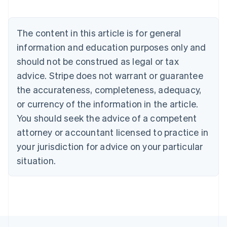
Belgium
Nederlands
Français
Deutsch
English
Brazil
The content in this article is for general
Português
English
information and education purposes only and
Bulgaria
should not be construed as legal or tax
English
Canada
advice. Stripe does not warrant or guarantee
English
Français
the accurateness, completeness, adequacy,
Croatia
English
Italiano
or currency of the information in the article.
Cyprus
You should seek the advice of a competent
English
Czech Republic
attorney or accountant licensed to practice in
English
your jurisdiction for advice on your particular
Denmark
situation.
English
Estonia
English
Finland
English
Svenska
France
Français
English