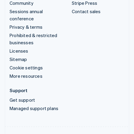
Community
Stripe Press
Sessions annual
Contact sales
conference
Privacy & terms
Prohibited & restricted
businesses
Licenses
Sitemap
Cookie settings
More resources
Support
Get support
Managed support plans