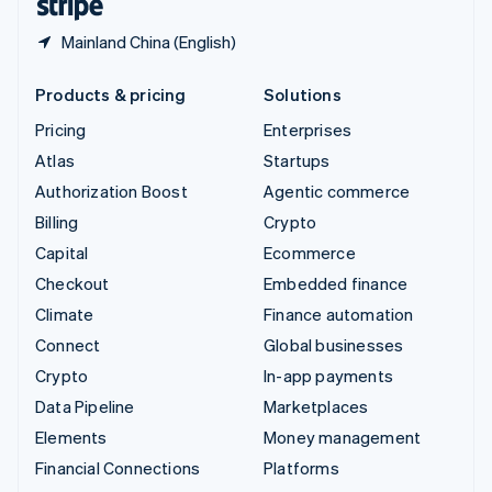
Mainland China (English)
Products & pricing
Solutions
Pricing
Enterprises
Atlas
Startups
Authorization Boost
Agentic commerce
Billing
Crypto
Capital
Ecommerce
Checkout
Embedded finance
Climate
Finance automation
Connect
Global businesses
Crypto
In-app payments
Data Pipeline
Marketplaces
Elements
Money management
Financial Connections
Platforms