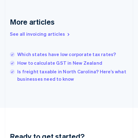
Germany
Deutsch
English
Gibraltar
More articles
English
Greece
See all invoicing articles
English
Hong Kong SAR, China
English
简体中文
Which states have low corporate tax rates?
Hungary
English
How to calculate GST in New Zealand
India
Is freight taxable in North Carolina? Here’s what
English
businesses need to know
Ireland
English
Italy
Italiano
English
Japan
日本語
English
Latvia
English
Liechtenstein
Ready to get started?
Deutsch
English