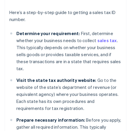
Here’s a step-by-step guide to getting a sales tax ID
number.
Determine your requirement:
First, determine
whether your business needs to collect
sales tax
.
This typically depends on whether your business
sells goods or provides taxable services, and if
these transactions are in a state that requires sales
tax.
Visit the state tax authority website:
Go to the
website of the state’s department of revenue (or
equivalent agency) where your business operates.
Each state has its own procedures and
requirements for tax registration.
Prepare necessary information:
Before you apply,
gather all required information. This typically