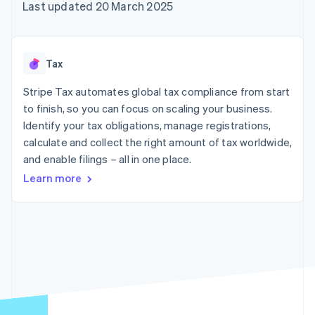
components
automation
Revenue
Last updated 20 March 2025
SaaS
billing
Payment
Recognition
Product roadmap
Issue stablecoin-
methods
Accounting
Sessions annual
backed cards
Access to
automation
conference
Provision and manage
125+
Stripe Sigma
Careers
services with agents
Tax
By industry
Terminal
Custom
Newsroom
In-person
reports
Stripe Press
Stripe Tax automates global tax compliance from start
payments
Data Pipeline
AI companies
to finish, so you can focus on scaling your business.
Authorization
Data sync
Creator economy
Resources
Boost
Gaming
Identify your tax obligations, manage registrations,
Acceptance
Hospitality, travel and
Contact
calculate and collect the right amount of tax worldwide,
optimisations
leisure
App integrations
and enable filings – all in one place.
Link
Insurance
Code samples
Contact sales
Accelerated
Media and
Developers blog
Become a partner
Learn more
entertainment
API status
checkout
Non-profits
Financial
Professional services
Connections
Public sector
Linked
Retail
financial
account data
Ecosystem
More
Product roadmap