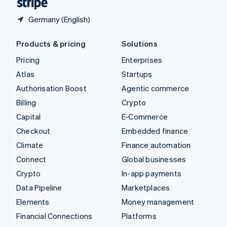
Germany (English)
Products & pricing
Solutions
Pricing
Enterprises
Atlas
Startups
Authorisation Boost
Agentic commerce
Billing
Crypto
Capital
E-Commerce
Checkout
Embedded finance
Climate
Finance automation
Connect
Global businesses
Crypto
In-app payments
Data Pipeline
Marketplaces
Elements
Money management
Financial Connections
Platforms