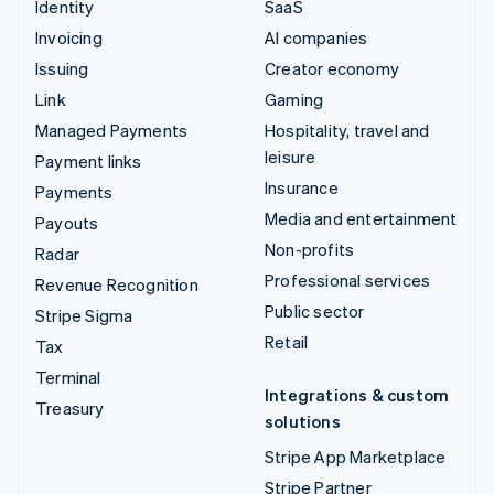
Identity
SaaS
Invoicing
AI companies
Issuing
Creator economy
Link
Gaming
Managed Payments
Hospitality, travel and
leisure
Payment links
Insurance
Payments
Media and entertainment
Payouts
Non-profits
Radar
Professional services
Revenue Recognition
Public sector
Stripe Sigma
Retail
Tax
Terminal
Integrations & custom
Treasury
solutions
Stripe App Marketplace
Stripe Partner