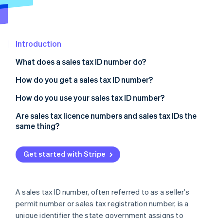
Partners
See what's ahead
Stripe App Marketplace
Radar
Fraud prevention
Introduction
Atlas
Start-up incorporation
What does a sales tax ID number do?
Climate
Carbon removal
How do you get a sales tax ID number?
Identity
How do you use your sales tax ID number?
Online identity verification
Are sales tax licence numbers and sales tax IDs the
same thing?
Get started with Stripe
Stripe Sessions 2026
See how Stripe is building the economic infrastructure 
Watch now
A sales tax ID number, often referred to as a seller’s
permit number or sales tax registration number, is a
unique identifier the state government assigns to