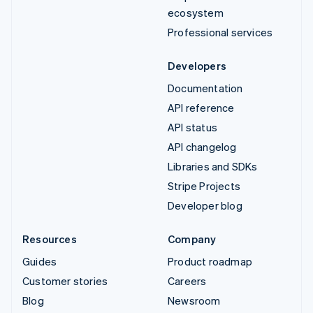
ecosystem
Professional services
Developers
Documentation
API reference
API status
API changelog
Libraries and SDKs
Stripe Projects
Developer blog
Resources
Company
Guides
Product roadmap
Customer stories
Careers
Blog
Newsroom