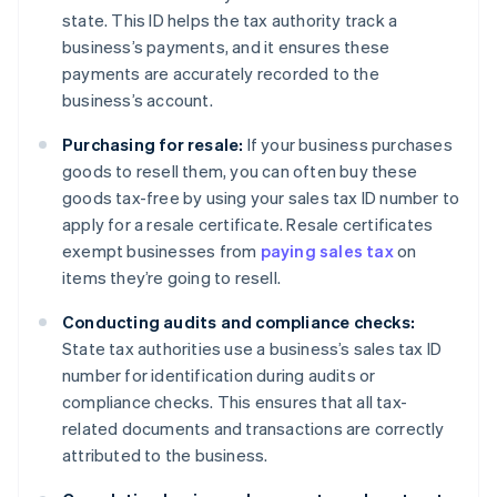
state. This ID helps the tax authority track a
business’s payments, and it ensures these
payments are accurately recorded to the
business’s account.
Purchasing for resale:
If your business purchases
goods to resell them, you can often buy these
goods tax-free by using your sales tax ID number to
apply for a resale certificate. Resale certificates
exempt businesses from
paying sales tax
on
items they’re going to resell.
Conducting audits and compliance checks:
State tax authorities use a business’s sales tax ID
number for identification during audits or
compliance checks. This ensures that all tax-
related documents and transactions are correctly
attributed to the business.