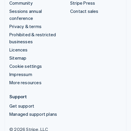
Community
Stripe Press
Sessions annual
Contact sales
conference
Privacy & terms
Prohibited & restricted
businesses
Licences
Sitemap
Cookie settings
Impressum
More resources
Support
Get support
Managed support plans
© 2026 Stripe, LLC