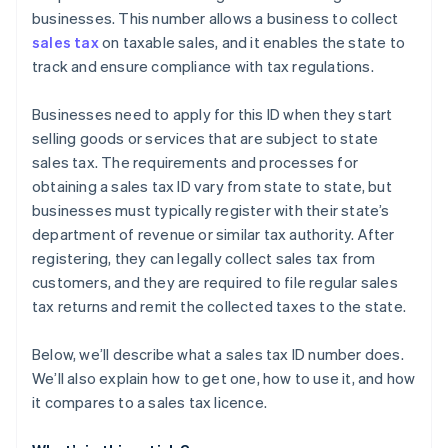
businesses. This number allows a business to collect
sales tax
on taxable sales, and it enables the state to
track and ensure compliance with tax regulations.
Businesses need to apply for this ID when they start
selling goods or services that are subject to state
sales tax. The requirements and processes for
obtaining a sales tax ID vary from state to state, but
businesses must typically register with their state’s
department of revenue or similar tax authority. After
registering, they can legally collect sales tax from
customers, and they are required to file regular sales
tax returns and remit the collected taxes to the state.
Below, we’ll describe what a sales tax ID number does.
We’ll also explain how to get one, how to use it, and how
it compares to a sales tax licence.