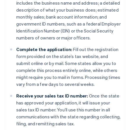
includes the business name and address; a detailed
description of what your business does; estimated
monthly sales; bank account information; and
government ID numbers, such as a federal Employer
Identification Number (EIN) or the Social Security
numbers of owners or major officers.
Complete the application:
Fill out the registration
form provided on the state’s tax website, and
submit online or by mail. Some states allow you to
complete this process entirely online, while others
might require you to mail in forms. Processing times
vary from a few days to several weeks.
Receive your sales tax ID number:
Once the state
has approved your application, it will issue your
sales tax ID number. You’ll use this number in all
communications with the state regarding collecting,
filing, and remitting sales tax.