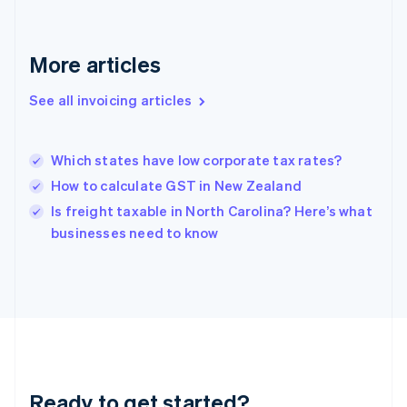
Germany
Deutsch
English
Gibraltar
More articles
English
Greece
See all invoicing articles
English
Hong Kong SAR, China
English
简体中文
Which states have low corporate tax rates?
Hungary
English
How to calculate GST in New Zealand
India
Is freight taxable in North Carolina? Here’s what
English
businesses need to know
Ireland
English
Italy
Italiano
English
Japan
日本語
English
Latvia
English
Liechtenstein
Ready to get started?
Deutsch
English