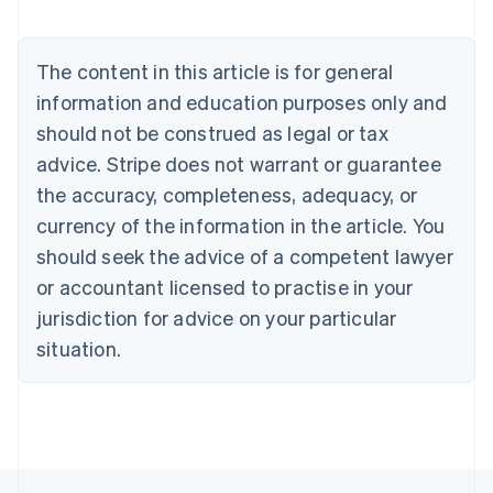
Belgium
Nederlands
Français
Deutsch
English
Brazil
The content in this article is for general
Português
English
information and education purposes only and
Bulgaria
should not be construed as legal or tax
English
Canada
advice. Stripe does not warrant or guarantee
English
Français
the accuracy, completeness, adequacy, or
Croatia
English
Italiano
currency of the information in the article. You
Cyprus
should seek the advice of a competent lawyer
English
Czech Republic
or accountant licensed to practise in your
English
jurisdiction for advice on your particular
Denmark
situation.
English
Estonia
English
Finland
English
Svenska
France
Français
English