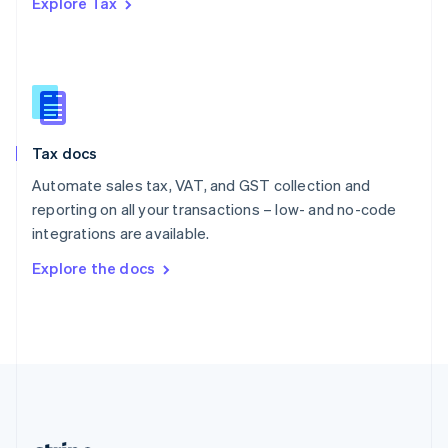
Explore Tax
Romania
English
Singapore
English
简体中文
Slovakia
English
Slovenia
Tax docs
English
Italiano
Spain
Automate sales tax, VAT, and GST collection and
Español
English
reporting on all your transactions – low- and no-code
Sweden
integrations are available.
Svenska
English
Switzerland
Explore the docs
Deutsch
Français
Italiano
English
Thailand
ไทย
English
United Arab Emirates
English
United Kingdom
English
United States
English
Español
简体中文