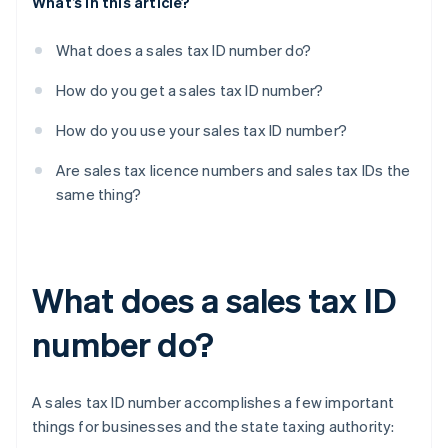
What’s in this article?
What does a sales tax ID number do?
How do you get a sales tax ID number?
How do you use your sales tax ID number?
Are sales tax licence numbers and sales tax IDs the
same thing?
What does a sales tax ID
number do?
A sales tax ID number accomplishes a few important
things for businesses and the state taxing authority: