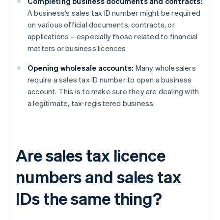
Completing business documents and contracts:
A business’s sales tax ID number might be required
on various official documents, contracts, or
applications – especially those related to financial
matters or business licences.
Opening wholesale accounts:
Many wholesalers
require a sales tax ID number to open a business
account. This is to make sure they are dealing with
a legitimate, tax-registered business.
Are sales tax licence
numbers and sales tax
IDs the same thing?