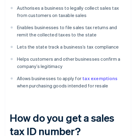
Authorises a business to legally collect sales tax
from customers on taxable sales
Enables businesses to file sales tax returns and
remit the collected taxes to the state
Lets the state track a business’s tax compliance
Helps customers and other businesses confirm a
company’s legitimacy
Allows businesses to apply for
tax exemptions
when purchasing goods intended for resale
How do you get a sales
tax ID number?