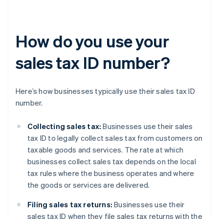
How do you use your
sales tax ID number?
Here’s how businesses typically use their sales tax ID
number.
Collecting sales tax:
Businesses use their sales
tax ID to legally collect sales tax from customers on
taxable goods and services. The rate at which
businesses collect sales tax depends on the local
tax rules where the business operates and where
the goods or services are delivered.
Filing sales tax returns:
Businesses use their
sales tax ID when they file sales tax returns with the