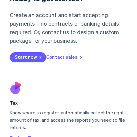
Lithuania
English
Create an account and start accepting
Luxembourg
payments – no contracts or banking details
Français
Deutsch
English
Mainland China
required. Or, contact us to design a custom
简体中文
English
package for your business.
Malaysia
English
简体中文
Malta
Start now
Contact sales
English
Mexico
Español
English
Netherlands
Nederlands
English
New Zealand
English
Tax
Norway
English
Know where to register, automatically collect the right
Poland
amount of tax, and access the reports you need to file
English
returns.
Portugal
Português
English