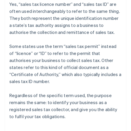
Yes, “sales tax licence number” and “sales tax ID” are
often used interchangeably to refer to the same thing.
They both represent the unique identification number
a state’s tax authority assigns to a business to
authorise the collection and remittance of sales tax.
Some states use the term “sales tax permit” instead
of “licence” or “ID” to refer to the permit that
authorises your business to collect sales tax. Other
states refer to this kind of official document as a
“Certificate of Authority,” which also typically includes a
sales tax ID number.
Regardless of the specific term used, the purpose
remains the same: to identify your business as a
registered sales tax collector, and give you the ability
Australia
to fulfil your tax obligations.
English
Austria
Deutsch
English