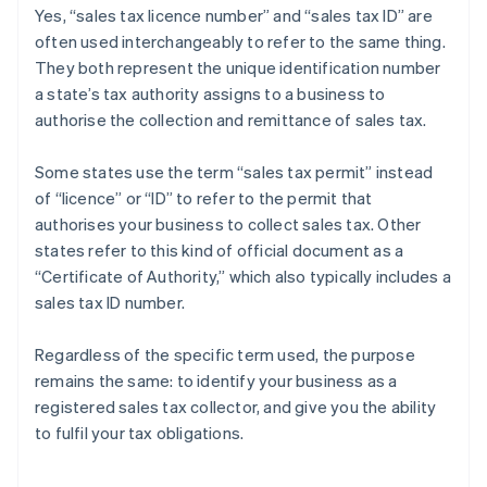
Yes, “sales tax licence number” and “sales tax ID” are
often used interchangeably to refer to the same thing.
They both represent the unique identification number
a state’s tax authority assigns to a business to
authorise the collection and remittance of sales tax.
Some states use the term “sales tax permit” instead
of “licence” or “ID” to refer to the permit that
authorises your business to collect sales tax. Other
states refer to this kind of official document as a
“Certificate of Authority,” which also typically includes a
sales tax ID number.
Regardless of the specific term used, the purpose
remains the same: to identify your business as a
registered sales tax collector, and give you the ability
Australia
to fulfil your tax obligations.
English
Austria
Deutsch
English