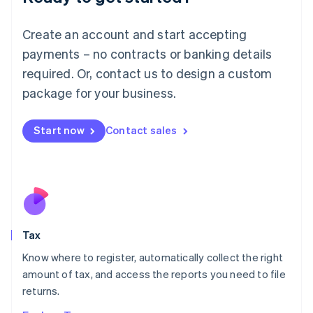
Lithuania
English
Create an account and start accepting
Luxembourg
payments – no contracts or banking details
Français
Deutsch
English
Mainland China
required. Or, contact us to design a custom
简体中文
English
package for your business.
Malaysia
English
简体中文
Malta
Start now
Contact sales
English
Mexico
Español
English
Netherlands
Nederlands
English
New Zealand
English
Tax
Norway
English
Know where to register, automatically collect the right
Poland
amount of tax, and access the reports you need to file
English
returns.
Portugal
Português
English