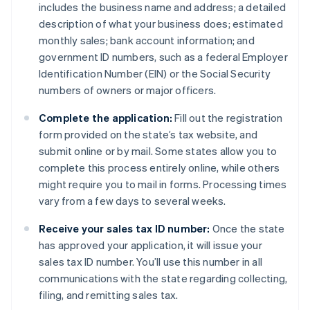
includes the business name and address; a detailed
description of what your business does; estimated
monthly sales; bank account information; and
government ID numbers, such as a federal Employer
Identification Number (EIN) or the Social Security
numbers of owners or major officers.
Complete the application:
Fill out the registration
form provided on the state’s tax website, and
submit online or by mail. Some states allow you to
complete this process entirely online, while others
might require you to mail in forms. Processing times
vary from a few days to several weeks.
Receive your sales tax ID number:
Once the state
has approved your application, it will issue your
sales tax ID number. You’ll use this number in all
communications with the state regarding collecting,
filing, and remitting sales tax.