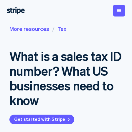
More resources
Tax
By stage
Documentation
Learn
Payments
Revenue
Money
management
Enterprises
Stripe docs
Blog
Payments
Billing
Startups
API reference
Customer stories
What is a sales tax ID
Online
Recurring
Global
Libraries and SDKs
Guides
payments
revenue
Payouts
Stripe Apps
Managed
Metronome
Payouts to
number? What US
Payments
Usage-based
third parties
By use case
Merchant of
billing
Crypto
Support
record
Subscriptions
Wallet,
businesses need to
Guides
Agentic commerce
solution
Payment links
stablecoin
Crypto
Get support
Subscription
issuing and
Crypto On-
E-commerce
Accept online
Managed support plans
No-code
know
management
ramp
card
Embedded finance
payments
payments
Invoicing
Embeddable
infrastructure
Finance automation
Implement a prebuilt
Professional services
Checkout
One-time or
Cryptocurrency
Global businesses
checkout
Prebuilt
recurring
purchases
In-app payments
Build a platform or
payment UIs
Tax
Get started with Stripe
Marketplaces
marketplace
Elements
Sales tax &
Money management
Manage subscriptions
Flexible UI
VAT
Company
Platforms
Offer usage-based