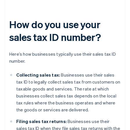
How do you use your
sales tax ID number?
Here’s how businesses typically use their sales tax ID
number.
Collecting sales tax:
Businesses use their sales
tax ID to legally collect sales tax from customers on
taxable goods and services. The rate at which
businesses collect sales tax depends on the local
tax rules where the business operates and where
the goods or services are delivered.
Filing sales tax returns:
Businesses use their
sales tax ID when they file sales tax returns with the