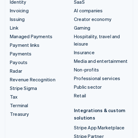
Identity
SaaS
Invoicing
AI companies
Issuing
Creator economy
Link
Gaming
Managed Payments
Hospitality, travel and
leisure
Payment links
Insurance
Payments
Media and entertainment
Payouts
Non-profits
Radar
Professional services
Revenue Recognition
Public sector
Stripe Sigma
Retail
Tax
Terminal
Integrations & custom
Treasury
solutions
Stripe App Marketplace
Stripe Partner