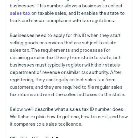
businesses. This number allows a business to collect
sales tax
on taxable sales, and it enables the state to
track and ensure compliance with tax regulations.
Businesses need to apply for this ID when they start
selling goods or services that are subject to state
sales tax. The requirements and processes for
obtaining a sales tax ID vary from state to state, but
businesses must typically register with their state’s
department of revenue or similar tax authority. After
registering, they can legally collect sales tax from
customers, and they are required to file regular sales
tax returns and remit the collected taxes to the state.
Below, we’ll describe what a sales tax ID number does.
We’ll also explain how to get one, how to use it, and how
it compares to a sales tax licence.