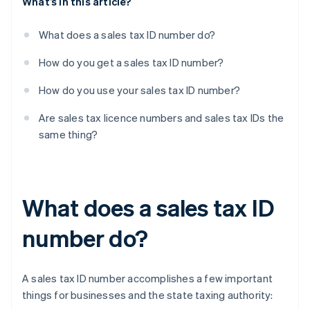
What’s in this article?
What does a sales tax ID number do?
How do you get a sales tax ID number?
How do you use your sales tax ID number?
Are sales tax licence numbers and sales tax IDs the
same thing?
What does a sales tax ID
number do?
A sales tax ID number accomplishes a few important
things for businesses and the state taxing authority: