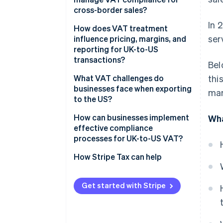
cross-border sales?
In 
How does VAT treatment
ser
influence pricing, margins, and
reporting for UK-to-US
transactions?
Bel
What VAT challenges do
thi
businesses face when exporting
mar
to the US?
How can businesses implement
Wha
effective compliance
processes for UK-to-US VAT?
How Stripe Tax can help
Get started with Stripe