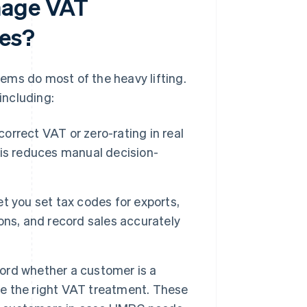
nage VAT
les?
ems do most of the heavy lifting.
including:
rrect VAT or zero-rating in real
is reduces manual decision-
t you set tax codes for exports,
ons, and record sales accurately
rd whether a customer is a
ive the right VAT treatment. These