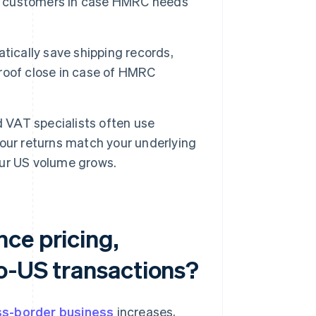
ess customers in case HMRC needs
ically save shipping records,
roof close in case of HMRC
VAT specialists often use
our returns match your underlying
ur US volume grows.
ce pricing,
to-US transactions?
ss-border business
increases,