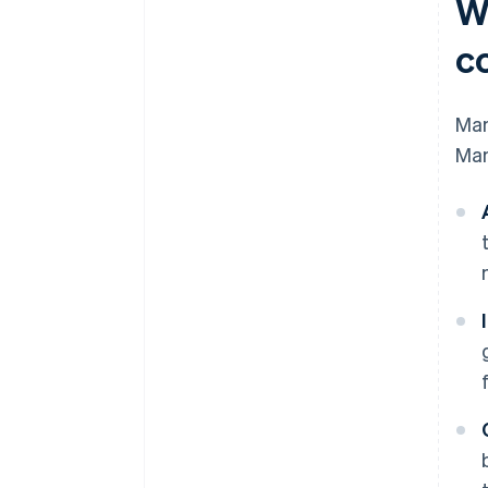
W
c
Man
Man