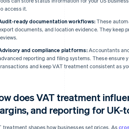
tools can store status information for your US busin
to access it.
Audit-ready documentation workflows:
These automat
export documents, and location evidence. They keep p
reviews.
Advisory and compliance platforms:
Accountants and 
advanced reporting and filing systems. These ensure y
transactions and keep VAT treatment consistent as yo
ow does VAT treatment influen
argins, and reporting for UK-
 treatment shapes how businesses set prices. As
cro