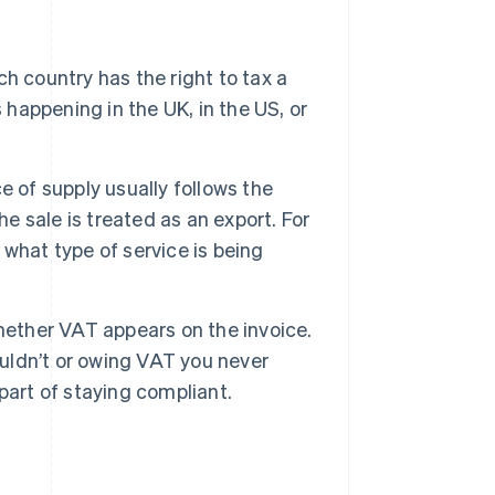
h country has the right to tax a
 happening in the UK, in the US, or
e of supply usually follows the
he sale is treated as an export. For
what type of service is being
hether VAT appears on the invoice.
ldn’t or owing VAT you never
part of staying compliant.