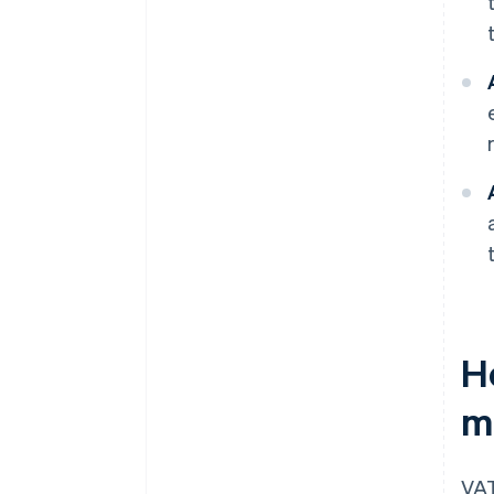
H
m
VAT