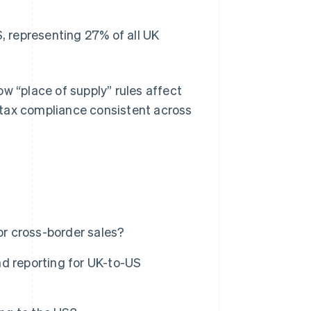
, representing 27% of all UK
w “place of supply” rules affect
 tax compliance consistent across
r cross-border sales?
d reporting for UK-to-US