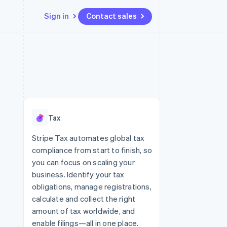
Sign in
Contact sales
Resources
Ecosystem
Contact
 marketplaces
More
App integrations
Partners
Contact sales
Product roadmap
e
Code samples
Stripe App Marketplace
Become a partner
See what’s ahead
platforms
Developers blog
ure
API status
Radar
Fraud prevention
Tax
Atlas
Startup incorporation
Stripe Tax automates global tax
compliance from start to finish, so
Climate
Carbon removal
you can focus on scaling your
business. Identify your tax
obligations, manage registrations,
calculate and collect the right
amount of tax worldwide, and
enable filings—all in one place.