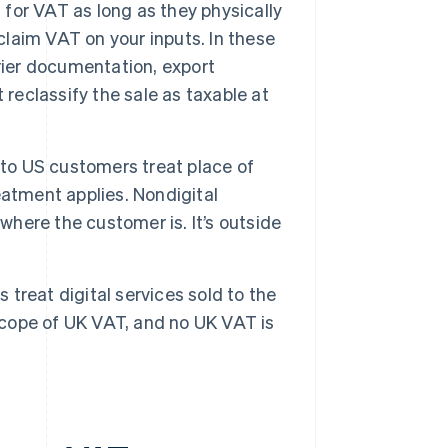
for VAT as long as they physically
claim VAT on your inputs. In these
rier documentation, export
 reclassify the sale as taxable at
 to US customers treat place of
atment applies. Nondigital
where the customer is. It’s outside
 treat digital services sold to the
 scope of UK VAT, and no UK VAT is