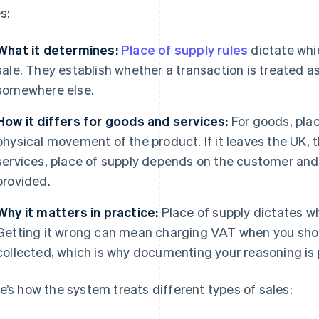
s:
What it determines:
Place of supply rules
dictate whic
sale. They establish whether a transaction is treated as
somewhere else.
How it differs for goods and services:
For goods, plac
physical movement of the product. If it leaves the UK, t
services, place of supply depends on the customer and 
provided.
Why it matters in practice:
Place of supply dictates w
Getting it wrong can mean charging VAT when you shou
collected, which is why documenting your reasoning is 
e’s how the system treats different types of sales: