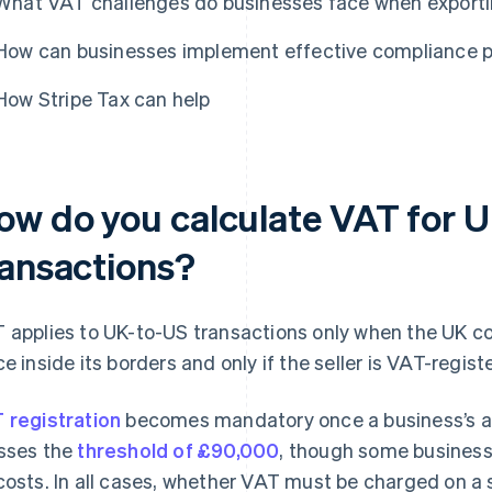
What VAT challenges do businesses face when exporti
How can businesses implement effective compliance 
How Stripe Tax can help
ow do you calculate VAT for 
ransactions?
 applies to UK-to-US transactions only when the UK co
ce inside its borders and only if the seller is VAT-regist
 registration
becomes mandatory once a business’s a
sses the
threshold of £90,000
, though some businesse
costs. In all cases, whether VAT must be charged on a 