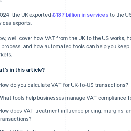
2024, the UK exported
£137 billion in services
to the US
vices exports.
ow, we’ll cover how VAT from the UK to the US works, ho
s process, and how automated tools can help you keep
kets.
t’s in this article?
How do you calculate VAT for UK-to-US transactions?
What tools help businesses manage VAT compliance fo
How does VAT treatment influence pricing, margins, an
transactions?