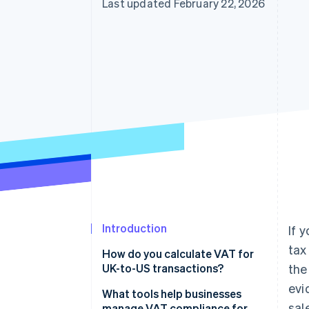
Last updated February 22, 2026
Introduction
If 
tax
How do you calculate VAT for
UK-to-US transactions?
the
evi
What tools help businesses
sal
manage VAT compliance for