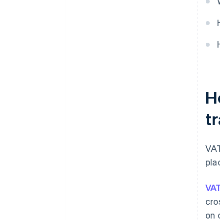
H
t
VAT
pla
VAT
cro
on 