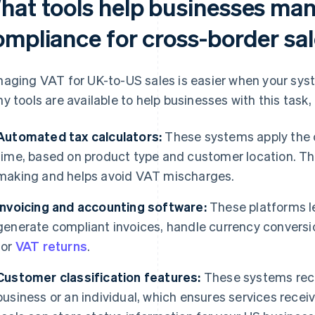
hat tools help businesses ma
ompliance for cross-border sa
aging VAT for UK-to-US sales is easier when your syst
y tools are available to help businesses with this task, 
Automated tax calculators:
These systems apply the co
time, based on product type and customer location. Th
making and helps avoid VAT mischarges.
Invoicing and accounting software:
These platforms le
generate compliant invoices, handle currency conversi
for
VAT returns
.
Customer classification features:
These systems reco
business or an individual, which ensures services rece