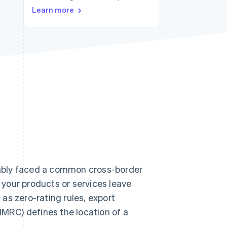
Stripe Sessions 2026
Learn more
See how Stripe is
building the economic
infrastructure for AI.
Watch now
obably faced a common cross-border
your products or services leave
as zero-rating rules, export
MRC) defines the location of a