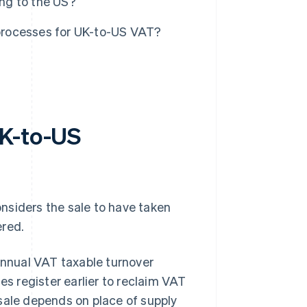
ng to the US?
processes for UK-to-US VAT?
UK-to-US
nsiders the sale to have taken
ered.
nnual VAT taxable turnover
s register earlier to reclaim VAT
sale depends on place of supply