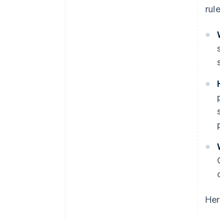
rule
Her