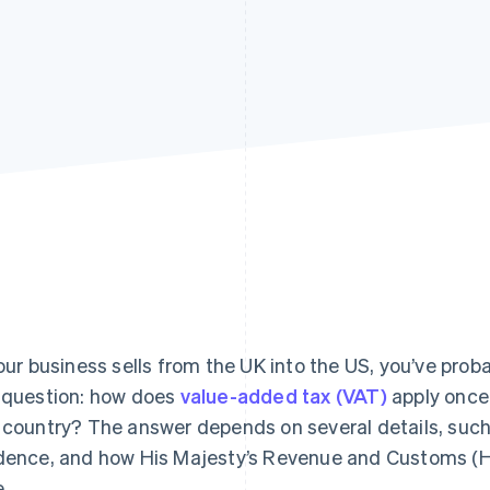
your business sells from the UK into the US, you’ve pr
 question: how does
value-added tax (VAT)
apply once 
 country? The answer depends on several details, such 
dence, and how His Majesty’s Revenue and Customs (H
e.