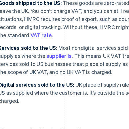
Goods shipped to the US:
These goods are zero-rated 
leave the UK. You don’t charge VAT, and you can still re
situations, HMRC requires proof of export, such as cou
records, or digital tracking. Without these, HMRC might
the standard
VAT rate
.
Services sold to the US:
Most nondigital services sold
supply as where the
supplier is
. This means UK VAT tre
services sold to US businesses treat place of supply as 
the scope of UK VAT, and no UK VAT is charged.
Digital services sold to the US:
UK place of supply rules
US as supplied where the customer is. It’s outside the
charged.