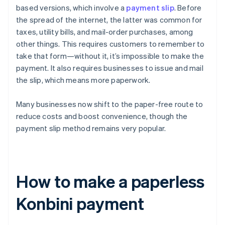
based versions, which involve a
payment slip
. Before
the spread of the internet, the latter was common for
taxes, utility bills, and mail-order purchases, among
other things. This requires customers to remember to
take that form—without it, it’s impossible to make the
payment. It also requires businesses to issue and mail
the slip, which means more paperwork.
Many businesses now shift to the paper-free route to
reduce costs and boost convenience, though the
payment slip method remains very popular.
How to make a paperless
Konbini payment