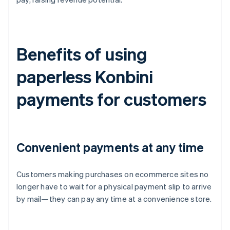
Benefits of using
paperless Konbini
payments for customers
Convenient payments at any time
Customers making purchases on ecommerce sites no
longer have to wait for a physical payment slip to arrive
by mail—they can pay any time at a convenience store.