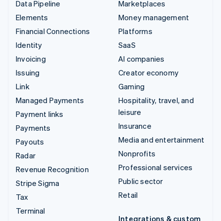
Data Pipeline
Marketplaces
Elements
Money management
Financial Connections
Platforms
Identity
SaaS
Invoicing
AI companies
Issuing
Creator economy
Link
Gaming
Managed Payments
Hospitality, travel, and
leisure
Payment links
Insurance
Payments
Media and entertainment
Payouts
Nonprofits
Radar
Professional services
Revenue Recognition
Public sector
Stripe Sigma
Retail
Tax
Terminal
Integrations & custom