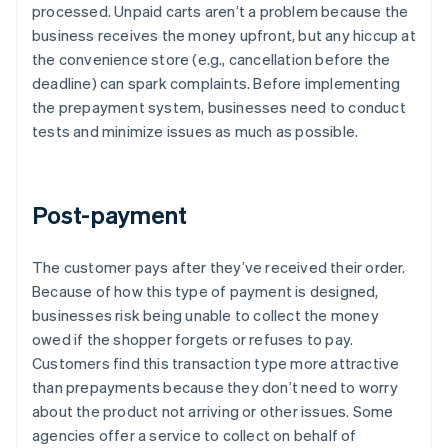
processed. Unpaid carts aren’t a problem because the
business receives the money upfront, but any hiccup at
the convenience store (e.g., cancellation before the
deadline) can spark complaints. Before implementing
the prepayment system, businesses need to conduct
tests and minimize issues as much as possible.
Post-payment
The customer pays after they’ve received their order.
Because of how this type of payment is designed,
businesses risk being unable to collect the money
owed if the shopper forgets or refuses to pay.
Customers find this transaction type more attractive
than prepayments because they don’t need to worry
about the product not arriving or other issues. Some
agencies offer a service to collect on behalf of