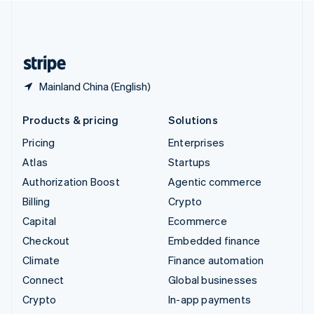
United Kingdom
English
United States
English
Español
简体中文
Mainland China (English)
Products & pricing
Solutions
Pricing
Enterprises
Atlas
Startups
Authorization Boost
Agentic commerce
Billing
Crypto
Capital
Ecommerce
Checkout
Embedded finance
Climate
Finance automation
Connect
Global businesses
Crypto
In-app payments