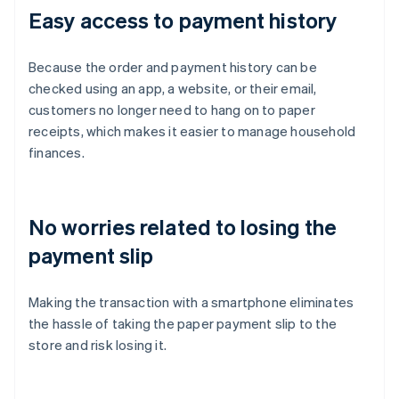
Easy access to payment history
Because the order and payment history can be
checked using an app, a website, or their email,
customers no longer need to hang on to paper
receipts, which makes it easier to manage household
finances.
No worries related to losing the
payment slip
Making the transaction with a smartphone eliminates
the hassle of taking the paper payment slip to the
store and risk losing it.