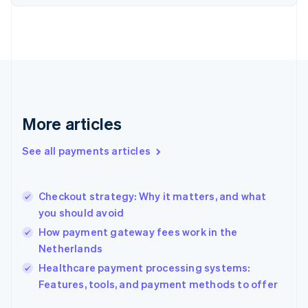
Finland
English
Svenska
France
Français
English
Germany
Deutsch
English
Gibraltar
English
More articles
Greece
English
See all payments articles
Hong Kong SAR, China
English
简体中文
Hungary
English
Checkout strategy: Why it matters, and what
India
you should avoid
English
How payment gateway fees work in the
Ireland
Netherlands
English
Italy
Healthcare payment processing systems:
Italiano
English
Features, tools, and payment methods to offer
Japan
日本語
English