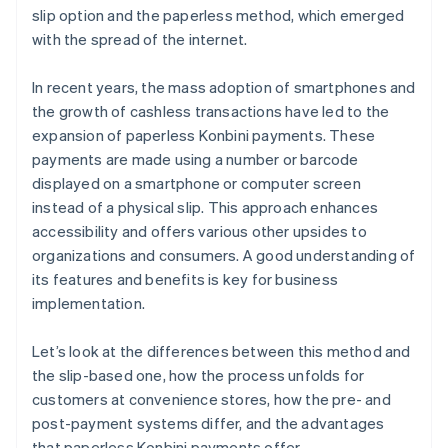
slip option and the paperless method, which emerged
with the spread of the internet.
In recent years, the mass adoption of smartphones and
the growth of cashless transactions have led to the
expansion of paperless Konbini payments. These
payments are made using a number or barcode
displayed on a smartphone or computer screen
instead of a physical slip. This approach enhances
accessibility and offers various other upsides to
organizations and consumers. A good understanding of
its features and benefits is key for business
implementation.
Let’s look at the differences between this method and
the slip-based one, how the process unfolds for
customers at convenience stores, how the pre- and
post-payment systems differ, and the advantages
that paperless Konbini payments offer.