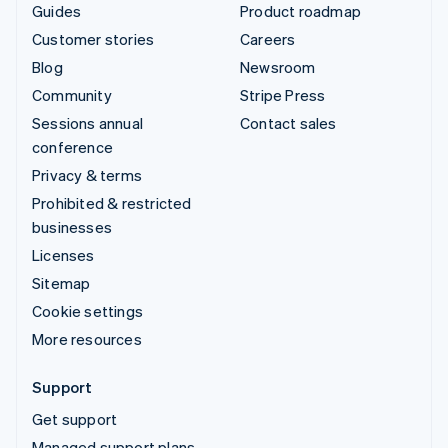
Guides
Product roadmap
Customer stories
Careers
Blog
Newsroom
Community
Stripe Press
Sessions annual
Contact sales
conference
Privacy & terms
Prohibited & restricted
businesses
Licenses
Sitemap
Cookie settings
More resources
Support
Get support
Managed support plans