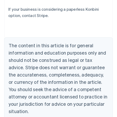
Australia
If your business is considering a paperless Konbini
English
option, contact Stripe.
Austria
Deutsch
English
Belgium
Nederlands
Français
Deutsch
English
Brazil
Português
English
The content in this article is for general
Bulgaria
information and education purposes only and
English
Canada
should not be construed as legal or tax
English
Français
advice. Stripe does not warrant or guarantee
Croatia
the accurateness, completeness, adequacy,
English
Italiano
Cyprus
or currency of the information in the article.
English
You should seek the advice of a competent
Czech Republic
English
attorney or accountant licensed to practice in
Denmark
your jurisdiction for advice on your particular
English
Estonia
situation.
English