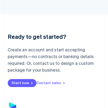
Latvia
English
Liechtenstein
Deutsch
English
Lithuania
English
Luxembourg
Ready to get started?
Français
Deutsch
English
Mainland China
Create an account and start accepting
简体中文
English
Malaysia
payments—no contracts or banking details
English
简体中文
required. Or, contact us to design a custom
Malta
English
package for your business.
Mexico
Español
English
Netherlands
Start now
Contact sales
Nederlands
English
New Zealand
English
Norway
English