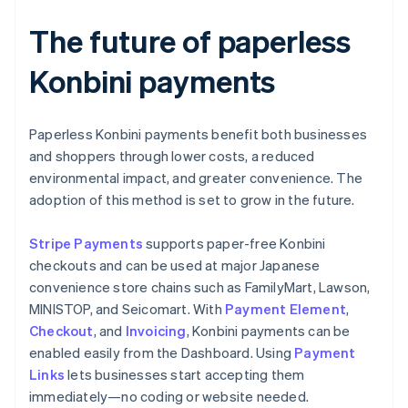
The future of paperless
Konbini payments
Paperless Konbini payments benefit both businesses
and shoppers through lower costs, a reduced
environmental impact, and greater convenience. The
adoption of this method is set to grow in the future.
Stripe Payments
supports paper-free Konbini
checkouts and can be used at major Japanese
convenience store chains such as FamilyMart, Lawson,
MINISTOP, and Seicomart. With
Payment Element
,
Checkout
, and
Invoicing
, Konbini payments can be
enabled easily from the Dashboard. Using
Payment
Links
lets businesses start accepting them
immediately—no coding or website needed.