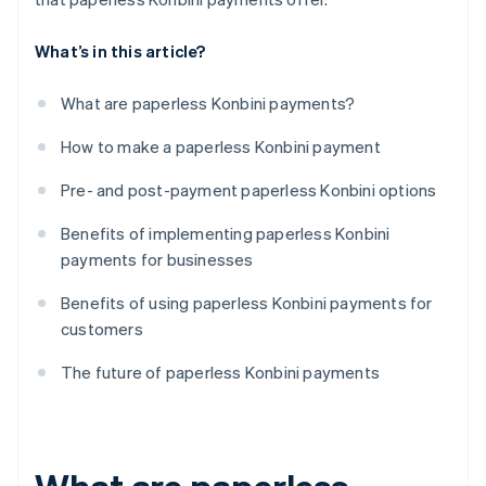
What’s in this article?
What are paperless Konbini payments?
How to make a paperless Konbini payment
Pre- and post-payment paperless Konbini options
Benefits of implementing paperless Konbini
payments for businesses
Benefits of using paperless Konbini payments for
customers
The future of paperless Konbini payments