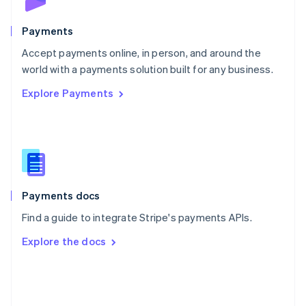
Poland
English
Payments
Portugal
Português
English
Accept payments online, in person, and around the
Romania
world with a payments solution built for any business.
English
Explore Payments
Singapore
English
简体中文
Slovakia
English
Slovenia
English
Italiano
Spain
Español
English
Payments docs
Sweden
Find a guide to integrate Stripe's payments APIs.
Svenska
English
Switzerland
Explore the docs
Deutsch
Français
Italiano
English
Thailand
ไทย
English
United Arab Emirates
English