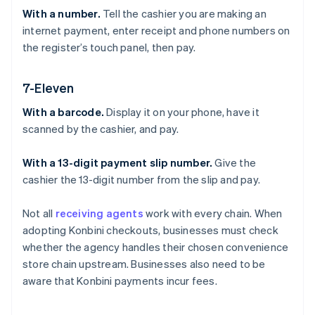
With a number.
Tell the cashier you are making an
internet payment, enter receipt and phone numbers on
the register’s touch panel, then pay.
7-Eleven
With a barcode.
Display it on your phone, have it
scanned by the cashier, and pay.
With a 13-digit payment slip number.
Give the
cashier the 13-digit number from the slip and pay.
Not all
receiving agents
work with every chain. When
adopting Konbini checkouts, businesses must check
whether the agency handles their chosen convenience
store chain upstream. Businesses also need to be
aware that Konbini payments incur fees.