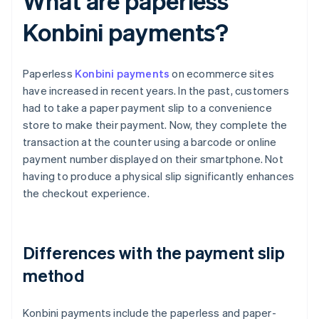
What are paperless
Konbini payments?
Paperless
Konbini payments
on ecommerce sites
have increased in recent years. In the past, customers
had to take a paper payment slip to a convenience
store to make their payment. Now, they complete the
transaction at the counter using a barcode or online
payment number displayed on their smartphone. Not
having to produce a physical slip significantly enhances
the checkout experience.
Differences with the payment slip
method
Konbini payments include the paperless and paper-