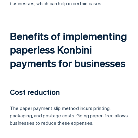
businesses, which can help in certain cases.
Benefits of implementing
paperless Konbini
payments for businesses
Cost reduction
The paper payment slip method incurs printing,
packaging, and postage costs. Going paper-free allows
businesses to reduce these expenses.