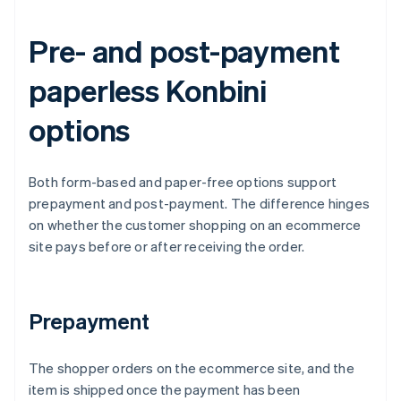
Pre- and post-payment
paperless Konbini
options
Both form-based and paper-free options support
prepayment and post-payment. The difference hinges
on whether the customer shopping on an ecommerce
site pays before or after receiving the order.
Prepayment
The shopper orders on the ecommerce site, and the
item is shipped once the payment has been