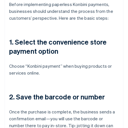
Before implementing paperless Konbini payments,
businesses should understand the process from the
customers’ perspective. Here are the basic steps:
1. Select the convenience store
payment option
Choose “Konbini payment” when buying products or
services online.
2. Save the barcode or number
Once the purchase is complete, the business sends a
confirmation email—you will use the barcode or
number there to pay in-store. Tip: jotting it down can