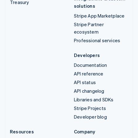
Treasury
solutions
Stripe App Marketplace
Stripe Partner
ecosystem
Professional services
Developers
Documentation
API reference
API status
API changelog
Libraries and SDKs
Stripe Projects
Developer blog
Resources
Company