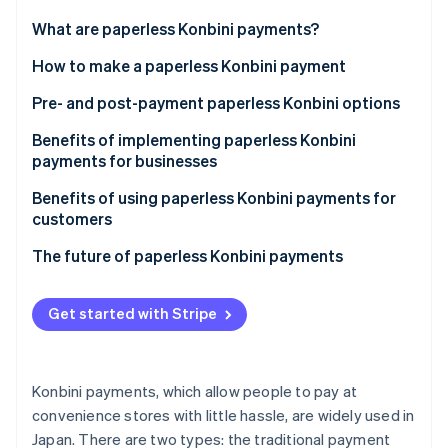
Partners
Stripe App Marketplace
What are paperless Konbini payments?
Differences with the payment slip method
How to make a paperless Konbini payment
Stripe Sessions 2026
1. Select the convenience store payment option
Pre- and post-payment paperless Konbini options
See how Stripe is building the economic infrastructure f
Watch now
2. Save the barcode or number
Prepayment
Benefits of implementing paperless Konbini
payments for businesses
3. Enter the number at the counter or in-store
Post-payment
terminal
Cost reduction
Benefits of using paperless Konbini payments for
customers
Promotion of the business’s SDG agenda
Convenient payments at any time
The future of paperless Konbini payments
Customer base expansion
Easy access to payment history
Get started with Stripe
No worries related to losing the payment slip
Konbini payments, which allow people to pay at
convenience stores with little hassle, are widely used in
Japan. There are two types: the traditional payment