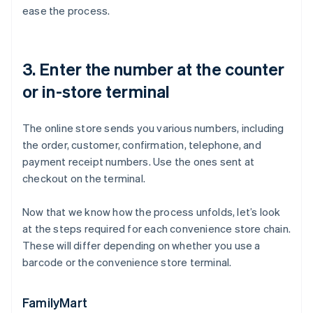
ease the process.
3. Enter the number at the counter
or in-store terminal
The online store sends you various numbers, including
the order, customer, confirmation, telephone, and
payment receipt numbers. Use the ones sent at
checkout on the terminal.
Now that we know how the process unfolds, let’s look
at the steps required for each convenience store chain.
These will differ depending on whether you use a
barcode or the convenience store terminal.
FamilyMart