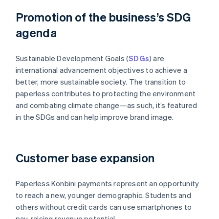
Promotion of the business’s SDG
agenda
Sustainable Development Goals (
SDGs
) are
international advancement objectives to achieve a
better, more sustainable society. The transition to
paperless contributes to protecting the environment
and combating climate change—as such, it’s featured
in the SDGs and can help improve brand image.
Customer base expansion
Paperless Konbini payments represent an opportunity
to reach a new, younger demographic. Students and
others without credit cards can use smartphones to
pay, raising revenue potential.