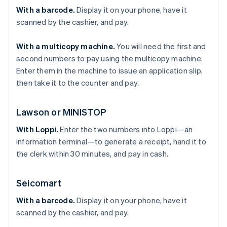
With a barcode.
Display it on your phone, have it
scanned by the cashier, and pay.
With a multicopy machine.
You will need the first and
second numbers to pay using the multicopy machine.
Enter them in the machine to issue an application slip,
then take it to the counter and pay.
Lawson or MINISTOP
With Loppi.
Enter the two numbers into Loppi—an
information terminal—to generate a receipt, hand it to
the clerk within 30 minutes, and pay in cash.
Seicomart
With a barcode.
Display it on your phone, have it
scanned by the cashier, and pay.