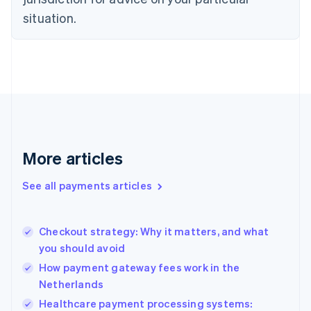
English
Estonia
situation.
English
Finland
English
Svenska
France
Français
English
Germany
Deutsch
English
Gibraltar
English
More articles
Greece
English
See all payments articles
Hong Kong SAR, China
English
简体中文
Hungary
English
Checkout strategy: Why it matters, and what
India
you should avoid
English
How payment gateway fees work in the
Ireland
Netherlands
English
Italy
Healthcare payment processing systems: