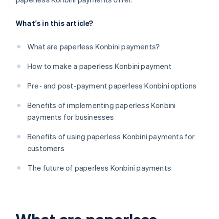
What's in this article?
What are paperless Konbini payments?
How to make a paperless Konbini payment
Pre- and post-payment paperless Konbini options
Benefits of implementing paperless Konbini
payments for businesses
Benefits of using paperless Konbini payments for
customers
The future of paperless Konbini payments