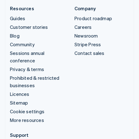
Resources
Company
Guides
Product roadmap
Customer stories
Careers
Blog
Newsroom
Community
Stripe Press
Sessions annual
Contact sales
conference
Privacy & terms
Prohibited & restricted
businesses
Licences
Sitemap
Cookie settings
More resources
Support