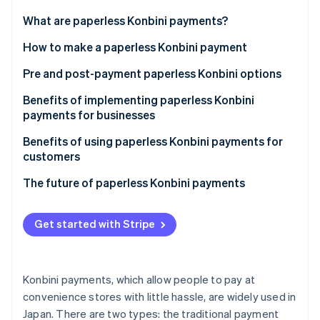
Partners
See what's ahead
Stripe App Marketplace
What are paperless Konbini payments?
Radar
Fraud prevention
Differences with the payment slip method
How to make a paperless Konbini payment
Atlas
1. Select the convenience store payment option
Pre and post-payment paperless Konbini options
Start-up incorporation
2. Save the barcode or number
Pre-payment
Benefits of implementing paperless Konbini
Climate
Carbon removal
payments for businesses
3. Enter the number at the counter or in-store
Post-payment
Identity
terminal
Cost reduction
Benefits of using paperless Konbini payments for
Online identity verification
customers
Promotion of the business’ SDG agenda
Convenient payments at any time
The future of paperless Konbini payments
Customer base expansion
Easy access to payment history
Get started with Stripe
Stripe Sessions 2026
No worries related to losing the payment slip
See how Stripe is building the economic infrastructure 
Watch now
Konbini payments, which allow people to pay at
convenience stores with little hassle, are widely used in
Japan. There are two types: the traditional payment