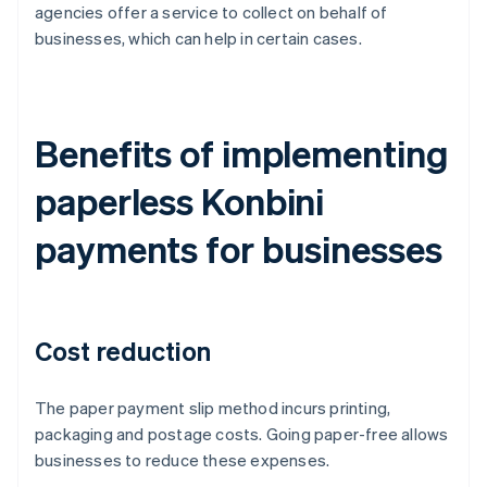
agencies offer a service to collect on behalf of
businesses, which can help in certain cases.
Benefits of implementing
paperless Konbini
payments for businesses
Cost reduction
The paper payment slip method incurs printing,
packaging and postage costs. Going paper-free allows
businesses to reduce these expenses.