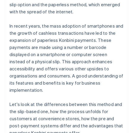
slip option and the paperless method, which emerged
with the spread of the internet.
In recent years, the mass adoption of smartphones and
the growth of cashless transactions have led to the
expansion of paperless Konbini payments. These
payments are made using a number or barcode
displayed on a smartphone or computer screen
instead of a physical slip. This approach enhances
accessibility and offers various other upsides to
organisations and consumers. A good understanding of
its features and benefits is key for business
implementation.
Let's look at the differences between this method and
the slip-based one, how the process unfolds for
customers at convenience stores, how the pre and
post-payment systems differ and the advantages that
paperless Konbini payments offer.