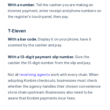
With a number.
Tell the cashier you are making an
internet payment, enter receipt and phone numbers on
the register's touch panel, then pay.
7-Eleven
With a bar code.
Display it on your phone, have it
scanned by the cashier and pay.
With a 13-digit payment slip number.
Give the
cashier the 13-digit number from the slip and pay.
Not all
receiving agents
work with every chain. When
adopting Konbini checkouts, businesses must check
whether the agency handles their chosen convenience
store chain upstream. Businesses also need to be
aware that Konbini payments incur fees.