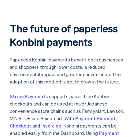
The future of paperless
Konbini payments
Paperless Konbini payments benefit both businesses
and shoppers through lower costs, a reduced
environmental impact and greater convenience. The
adoption of this method is set to grow in the future.
Stripe Payments
supports paper-free Konbini
checkouts and can be used at major Japanese
convenience store chains such as FamilyMart, Lawson,
MINISTOP and Seicomart. With
Payment Element
,
Checkout
and
Invoicing
, Konbini payments can be
enabled easily from the Dashboard. Using
Payment