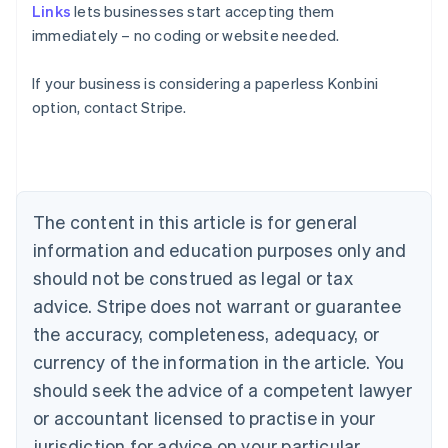
Links
lets businesses start accepting them
immediately – no coding or website needed.
Australia
If your business is considering a paperless Konbini
English
option, contact Stripe.
Austria
Deutsch
English
Belgium
Nederlands
Français
Deutsch
English
Brazil
Português
English
The content in this article is for general
Bulgaria
information and education purposes only and
English
Canada
should not be construed as legal or tax
English
Français
advice. Stripe does not warrant or guarantee
Croatia
the accuracy, completeness, adequacy, or
English
Italiano
Cyprus
currency of the information in the article. You
English
should seek the advice of a competent lawyer
Czech Republic
English
or accountant licensed to practise in your
Denmark
jurisdiction for advice on your particular