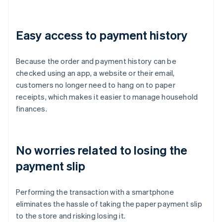
Easy access to payment history
Because the order and payment history can be
checked using an app, a website or their email,
customers no longer need to hang on to paper
receipts, which makes it easier to manage household
finances.
No worries related to losing the
payment slip
Performing the transaction with a smartphone
eliminates the hassle of taking the paper payment slip
to the store and risking losing it.