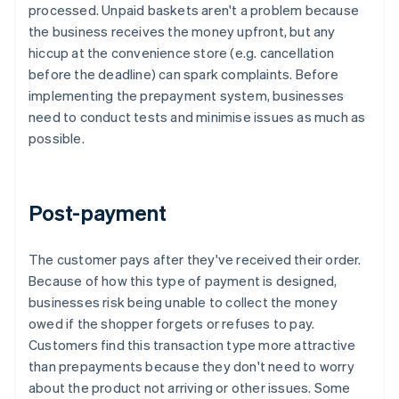
processed. Unpaid baskets aren't a problem because
the business receives the money upfront, but any
hiccup at the convenience store (e.g. cancellation
before the deadline) can spark complaints. Before
implementing the prepayment system, businesses
need to conduct tests and minimise issues as much as
possible.
Post-payment
The customer pays after they've received their order.
Because of how this type of payment is designed,
businesses risk being unable to collect the money
owed if the shopper forgets or refuses to pay.
Customers find this transaction type more attractive
than prepayments because they don't need to worry
about the product not arriving or other issues. Some