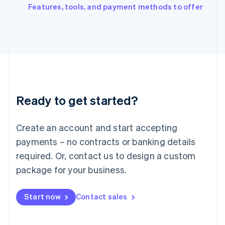
Italiano
English
Features, tools, and payment methods to offer
Japan
日本語
English
Latvia
English
Liechtenstein
Deutsch
English
Lithuania
English
Luxembourg
Ready to get started?
Français
Deutsch
English
Mainland China
Create an account and start accepting
简体中文
English
Malaysia
payments – no contracts or banking details
English
简体中文
required. Or, contact us to design a custom
Malta
English
package for your business.
Mexico
Español
English
Netherlands
Start now
Contact sales
Nederlands
English
New Zealand