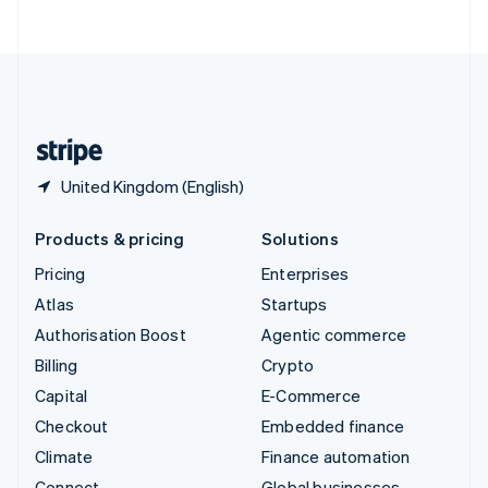
ไทย
English
United Arab Emirates
English
United Kingdom
English
United States
English
Español
简体中文
United Kingdom (English)
Products & pricing
Solutions
Pricing
Enterprises
Atlas
Startups
Authorisation Boost
Agentic commerce
Billing
Crypto
Capital
E-Commerce
Checkout
Embedded finance
Climate
Finance automation
Connect
Global businesses