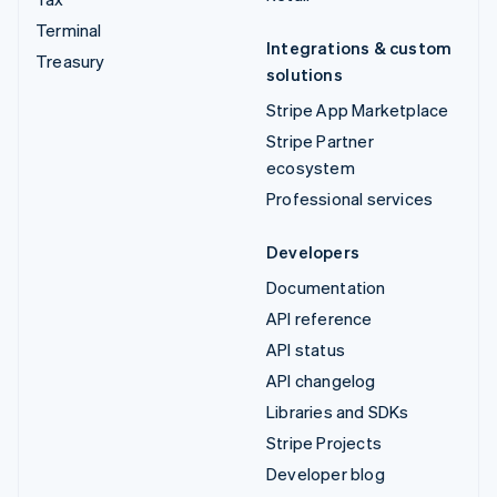
Terminal
Integrations & custom
Treasury
solutions
Stripe App Marketplace
Stripe Partner
ecosystem
Professional services
Developers
Documentation
API reference
API status
API changelog
Libraries and SDKs
Stripe Projects
Developer blog