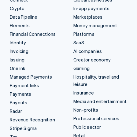
Crypto
In-app payments
Data Pipeline
Marketplaces
Elements
Money management
Financial Connections
Platforms
Identity
SaaS
Invoicing
AI companies
Issuing
Creator economy
Onelink
Gaming
Managed Payments
Hospitality, travel and
leisure
Payment links
Insurance
Payments
Media and entertainment
Payouts
Non-profits
Radar
Professional services
Revenue Recognition
Public sector
Stripe Sigma
Retail
Tax