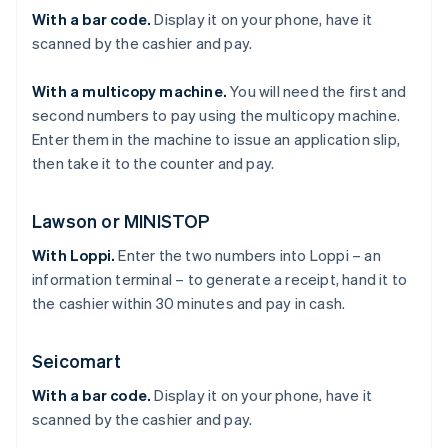
With a bar code.
Display it on your phone, have it
scanned by the cashier and pay.
With a multicopy machine.
You will need the first and
second numbers to pay using the multicopy machine.
Enter them in the machine to issue an application slip,
then take it to the counter and pay.
Lawson or MINISTOP
With Loppi.
Enter the two numbers into Loppi – an
information terminal – to generate a receipt, hand it to
the cashier within 30 minutes and pay in cash.
Seicomart
With a bar code.
Display it on your phone, have it
scanned by the cashier and pay.