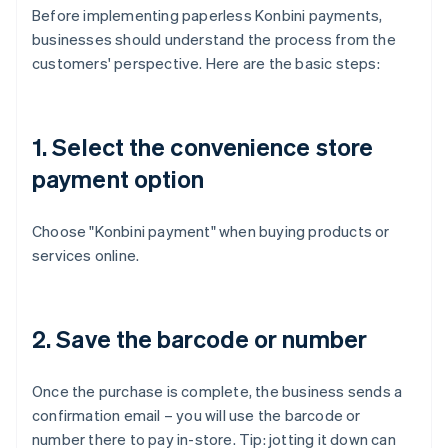
Before implementing paperless Konbini payments,
businesses should understand the process from the
customers' perspective. Here are the basic steps:
1. Select the convenience store
payment option
Choose "Konbini payment" when buying products or
services online.
2. Save the barcode or number
Once the purchase is complete, the business sends a
confirmation email – you will use the barcode or
number there to pay in-store. Tip: jotting it down can