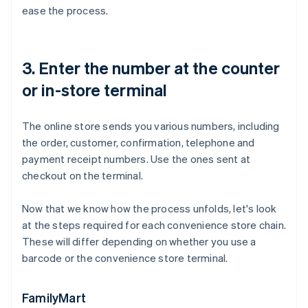
ease the process.
3. Enter the number at the counter
or in-store terminal
The online store sends you various numbers, including
the order, customer, confirmation, telephone and
payment receipt numbers. Use the ones sent at
checkout on the terminal.
Now that we know how the process unfolds, let's look
at the steps required for each convenience store chain.
These will differ depending on whether you use a
barcode or the convenience store terminal.
FamilyMart