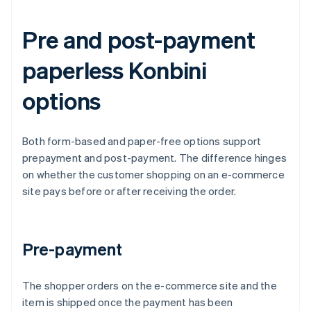
Pre and post-payment
paperless Konbini
options
Both form-based and paper-free options support
prepayment and post-payment. The difference hinges
on whether the customer shopping on an e-commerce
site pays before or after receiving the order.
Pre-payment
The shopper orders on the e-commerce site and the
item is shipped once the payment has been