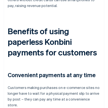
pay, raising revenue potential.
Benefits of using
paperless Konbini
payments for customers
Convenient payments at any time
Customers making purchases on e-commerce sites no
longer have to wait for a physical payment slip to arrive
by post – they can pay any time at a convenience
store.