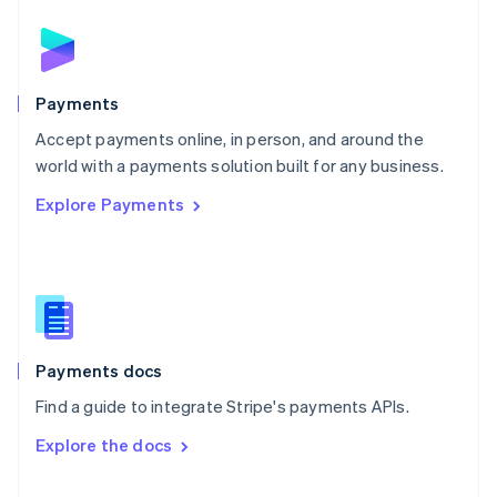
English
Norway
English
Poland
English
Payments
Portugal
Português
English
Accept payments online, in person, and around the
Romania
world with a payments solution built for any business.
English
Explore Payments
Singapore
English
简体中文
Slovakia
English
Slovenia
English
Italiano
Spain
Español
English
Payments docs
Sweden
Find a guide to integrate Stripe's payments APIs.
Svenska
English
Switzerland
Explore the docs
Deutsch
Français
Italiano
English
Thailand