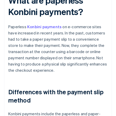
What are paperless
Konbini payments?
Paperless
Konbini payments
on e-commerce sites
have increased in recent years. In the past, customers
had to take a paper payment slip to a convenience
store to make their payment. Now, they complete the
transaction at the counter using a barcode or online
payment number displayed on their smartphone. Not
having to produce a physical slip significantly enhances
the checkout experience.
Differences with the payment slip
method
Konbini payments include the paperless and paper-