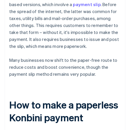
based versions, which involve a
payment slip
. Before
the spread of the internet, the latter was common for
taxes, utility bills and mail-order purchases, among
other things. This requires customers to remember to
take that form – without it, it's impossible to make the
payment. It also requires businesses to issue and post
the slip, which means more paperwork.
Many businesses now shift to the paper-free route to
reduce costs and boost convenience, though the
payment slip method remains very popular.
How to make a paperless
Konbini payment