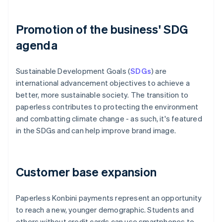
Promotion of the business' SDG
agenda
Sustainable Development Goals (
SDGs
) are
international advancement objectives to achieve a
better, more sustainable society. The transition to
paperless contributes to protecting the environment
and combatting climate change - as such, it's featured
in the SDGs and can help improve brand image.
Customer base expansion
Paperless Konbini payments represent an opportunity
to reach a new, younger demographic. Students and
others without credit cards can use smartphones to