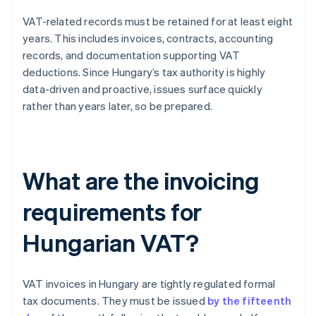
VAT-related records must be retained for at least eight
years. This includes invoices, contracts, accounting
records, and documentation supporting VAT
deductions. Since Hungary’s tax authority is highly
data-driven and proactive, issues surface quickly
rather than years later, so be prepared.
What are the invoicing
requirements for
Hungarian VAT?
VAT invoices in Hungary are tightly regulated formal
tax documents. They must be issued
by the fifteenth