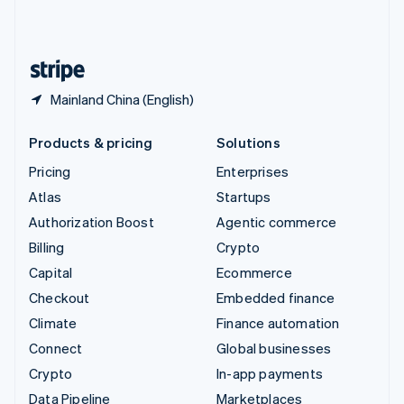
United Kingdom
English
United States
English
Español
简体中文
Mainland China (English)
Products & pricing
Solutions
Pricing
Enterprises
Atlas
Startups
Authorization Boost
Agentic commerce
Billing
Crypto
Capital
Ecommerce
Checkout
Embedded finance
Climate
Finance automation
Connect
Global businesses
Crypto
In-app payments
Data Pipeline
Marketplaces