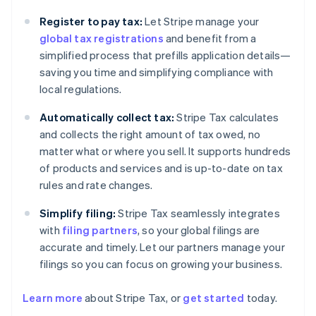
Register to pay tax:
Let Stripe manage your
global tax registrations
and benefit from a
simplified process that prefills application details—
saving you time and simplifying compliance with
local regulations.
Automatically collect tax:
Stripe Tax calculates
and collects the right amount of tax owed, no
matter what or where you sell. It supports hundreds
of products and services and is up-to-date on tax
rules and rate changes.
Simplify filing:
Stripe Tax seamlessly integrates
with
filing partners
, so your global filings are
accurate and timely. Let our partners manage your
filings so you can focus on growing your business.
Learn more
about Stripe Tax, or
get started
today.