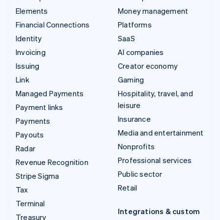
Elements
Money management
Financial Connections
Platforms
Identity
SaaS
Invoicing
AI companies
Issuing
Creator economy
Link
Gaming
Managed Payments
Hospitality, travel, and
leisure
Payment links
Insurance
Payments
Media and entertainment
Payouts
Nonprofits
Radar
Professional services
Revenue Recognition
Public sector
Stripe Sigma
Retail
Tax
Terminal
Integrations & custom
Treasury