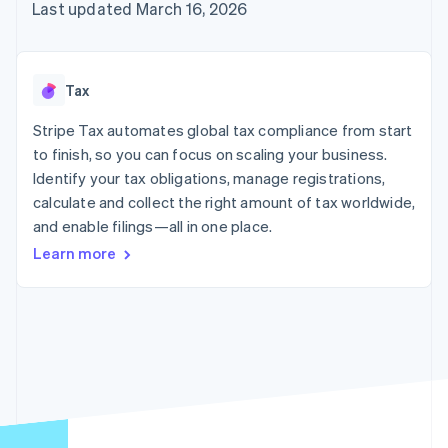
125+
automation
Revenue
Last updated March 16, 2026
SaaS
billing
Authorization
Recognition
Product roadmap
Issue stablecoin-
Boost
Accounting
Sessions annual
backed cards
Acceptance
automation
conference
Provision and manage
optimizations
Stripe Sigma
Careers
services with agents
Tax
By industry
Link
Custom
Newsroom
Accelerated
reports
Stripe Press
Stripe Tax automates global tax compliance from start
checkout
Data Pipeline
AI companies
to finish, so you can focus on scaling your business.
Data sync
Creator economy
Resources
Gaming
Identify your tax obligations, manage registrations,
Hospitality, travel, and
Contact
calculate and collect the right amount of tax worldwide,
leisure
App integrations
and enable filings—all in one place.
Insurance
Code samples
Contact sales
More
Media and
Developers blog
Become a partner
Learn more
Product roadmap
entertainment
API status
See what’s ahead
Nonprofits
Professional services
Radar
Public sector
Fraud prevention
Retail
Atlas
Startup incorporation
Climate
Ecosystem
Carbon removal