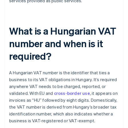
services provided as public services.
What is a Hungarian VAT
number and when is it
required?
A Hungarian VAT number is the identifier that ties a
business to its VAT obligations in Hungary. It’s required
anywhere VAT needs to be charged, reported, or
validated. With EU and
cross-border use
, it appears on
invoices as “HU” followed by eight digits. Domestically,
the VAT number is derived from Hungary’s broader tax
identification number, which also indicates whether a
business is VAT-registered or VAT-exempt.