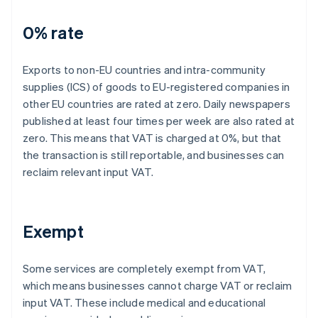
0% rate
Exports to non-EU countries and intra-community
supplies (ICS) of goods to EU-registered companies in
other EU countries are rated at zero. Daily newspapers
published at least four times per week are also rated at
zero. This means that VAT is charged at 0%, but that
the transaction is still reportable, and businesses can
reclaim relevant input VAT.
Exempt
Some services are completely exempt from VAT,
which means businesses cannot charge VAT or reclaim
input VAT. These include medical and educational