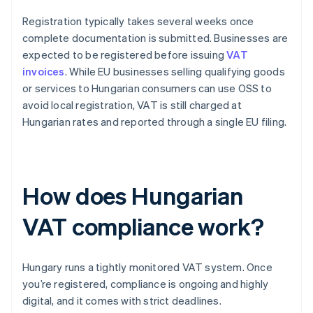
Registration typically takes several weeks once
complete documentation is submitted. Businesses are
expected to be registered before issuing
VAT
invoices
. While EU businesses selling qualifying goods
or services to Hungarian consumers can use OSS to
avoid local registration, VAT is still charged at
Hungarian rates and reported through a single EU filing.
How does Hungarian
VAT compliance work?
Hungary runs a tightly monitored VAT system. Once
you’re registered, compliance is ongoing and highly
digital, and it comes with strict deadlines.