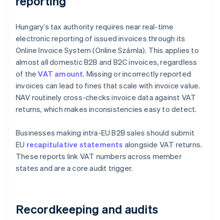
reporting
Hungary’s tax authority requires near real-time
electronic reporting of issued invoices through its
Online Invoice System (Online Számla). This applies to
almost all domestic B2B and B2C invoices, regardless
of the
VAT amount
. Missing or incorrectly reported
invoices can lead to fines that scale with invoice value.
NAV routinely cross-checks invoice data against VAT
returns, which makes inconsistencies easy to detect.
Businesses making intra-EU B2B sales should submit
EU
recapitulative statements
alongside VAT returns.
These reports link VAT numbers across member
states and are a core audit trigger.
Recordkeeping and audits