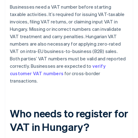
Businesses need a VAT number before starting
taxable activities. It’s required for issuing VAT-taxable
invoices, filing VAT returns, or claiming input VAT in
Hungary. Missing or incorrect numbers can invalidate
VAT treatment and carry penalties. Hungarian VAT
numbers are also necessary for applying zero-rated
VAT on intra-EU business-to-business (B2B) sales.
Both parties’ VAT numbers must be valid and reported
correctly. Businesses are expected to
verify
customer VAT numbers
for cross-border
transactions.
Who needs to register for
VAT in Hungary?