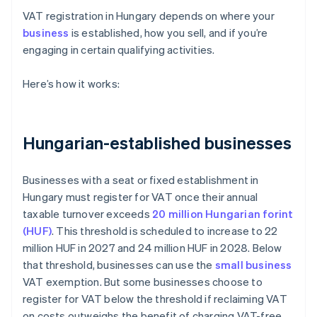
VAT registration in Hungary depends on where your
business
is established, how you sell, and if you’re
engaging in certain qualifying activities.
Here’s how it works:
Hungarian-established businesses
Businesses with a seat or fixed establishment in
Hungary must register for VAT once their annual
taxable turnover exceeds
20 million Hungarian forint
(HUF)
. This threshold is scheduled to increase to 22
million HUF in 2027 and 24 million HUF in 2028. Below
that threshold, businesses can use the
small business
VAT exemption. But some businesses choose to
register for VAT below the threshold if reclaiming VAT
on costs outweighs the benefit of charging VAT-free