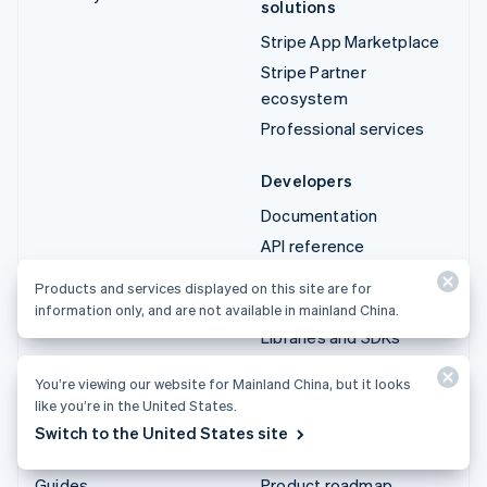
solutions
Stripe App Marketplace
Stripe Partner
ecosystem
Professional services
Developers
Documentation
API reference
API status
Products and services displayed on this site are for
API changelog
information only, and are not available in mainland China.
Libraries and SDKs
Stripe Projects
You’re viewing our website for Mainland China, but it looks
Developer blog
like you’re in the United States.
Switch to the United States site
Resources
Company
Guides
Product roadmap