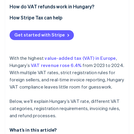
Real-time and cross-border reporting
How do VAT refunds work in Hungary?
Recordkeeping and audits
How Stripe Tax can help
Get started with Stripe
With the highest
value-added tax (VAT) in Europe
,
Hungary’s
VAT revenue rose 6.4%
from 2023 to 2024.
With multiple VAT rates, strict registration rules for
foreign sellers, and real-time invoice reporting, Hungary
VAT compliance leaves little room for guesswork.
Below, we’ll explain Hungary’s VAT rate, different VAT
categories, registration requirements, invoicing rules,
and refund processes.
What’s in this article?