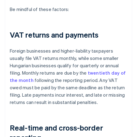
Be mindful of these factors:
VAT returns and payments
Foreign businesses and higher-liability taxpayers
usually file VAT returns monthly, while some smaller
Hungarian businesses qualify for quarterly or annual
filing. Monthly returns are due by the
twentieth day of
the month
following the reporting period. Any VAT
owed must be paid by the same deadline as the return
filing. Late payments incur interest, and late or missing
returns can result in substantial penalties.
Real-time and cross-border