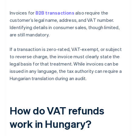
Invoices for
B2B transactions
also require the
customer’s legal name, address, and VAT number.
Identifying details in consumer sales, though limited,
are still mandatory.
If a transaction is zero-rated, VAT-exempt, or subject
to reverse charge, the invoice must clearly state the
legal basis for that treatment. While invoices can be
issued in any language, the tax authority can require a
Hungarian translation during an audit.
How do VAT refunds
work in Hungary?