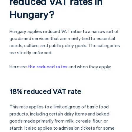
reduced VAT rates in
Hungary?
Hungary applies reduced VAT rates to a narrow set of
goods and services that are mainly tied to essential
needs, culture, and public policy goals. The categories
are strictly enforced.
Here are
the reduced rates
and when they apply:
18% reduced VAT rate
This rate applies to a limited group of basic food
products, including certain dairy items and baked
goods made primarily from milk, cereals, flour, or
starch. It also applies to admission tickets for some