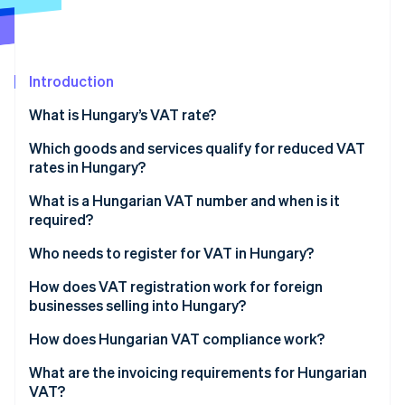
Partners
Stripe App Marketplace
Introduction
Stripe Sessions 2026
See how Stripe is building the economic infrastructure f
What is Hungary’s VAT rate?
Watch now
Which goods and services qualify for reduced VAT
rates in Hungary?
18% reduced VAT rate
What is a Hungarian VAT number and when is it
required?
5% reduced VAT rate
Who needs to register for VAT in Hungary?
0% rate
Hungarian-established businesses
How does VAT registration work for foreign
Exempt
businesses selling into Hungary?
Foreign businesses selling into Hungary
How does Hungarian VAT compliance work?
EU business-to-consumer (B2C) sellers
VAT returns and payments
What are the invoicing requirements for Hungarian
VAT?