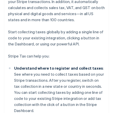
your Stripe transactions. In addition, it automatically
calculates and collects sales tax, VAT, and GST on both
physical and digital goods and services—in all US
states and in more than 100 countries.
Start collecting taxes globally by adding a single line of
code to your existing integration, clicking a button in
the Dashboard, or using our powerful API.
Stripe Tax can help you:
Understand where to register and collect taxes
:
See where you need to collect taxes based on your
Stripe transactions. After you register, switch on
tax collection in a new state or country in seconds.
You can start collecting taxes by adding one line of
code to your existing Stripe integration or add tax
collection with the click of a button in the Stripe
Dashboard.