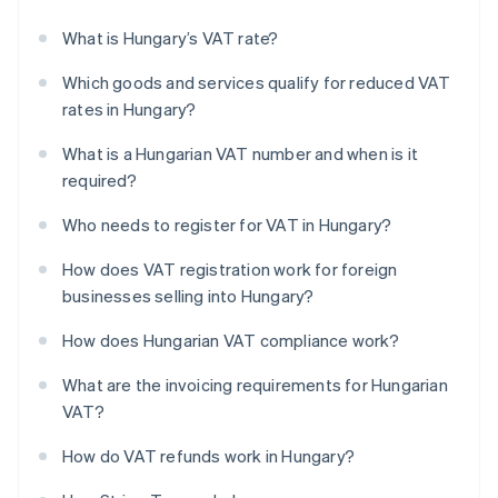
What is Hungary’s VAT rate?
Which goods and services qualify for reduced VAT
rates in Hungary?
What is a Hungarian VAT number and when is it
required?
Who needs to register for VAT in Hungary?
How does VAT registration work for foreign
businesses selling into Hungary?
How does Hungarian VAT compliance work?
What are the invoicing requirements for Hungarian
VAT?
How do VAT refunds work in Hungary?