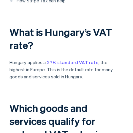
How Stripe Tax can help
What is Hungary’s VAT
rate?
Hungary applies a
27% standard VAT rate
, the
highest in Europe. This is the default rate for many
goods and services sold in Hungary.
Which goods and
services qualify for