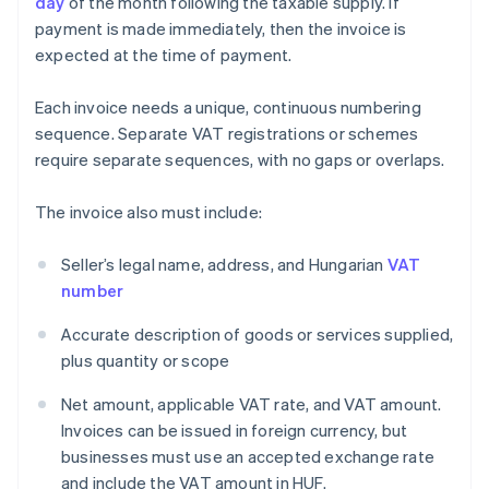
day
of the month following the taxable supply. If
payment is made immediately, then the invoice is
expected at the time of payment.
Each invoice needs a unique, continuous numbering
sequence. Separate VAT registrations or schemes
require separate sequences, with no gaps or overlaps.
The invoice also must include:
Seller’s legal name, address, and Hungarian
VAT
number
Accurate description of goods or services supplied,
plus quantity or scope
Net amount, applicable VAT rate, and VAT amount.
Invoices can be issued in foreign currency, but
businesses must use an accepted exchange rate
and include the VAT amount in HUF.