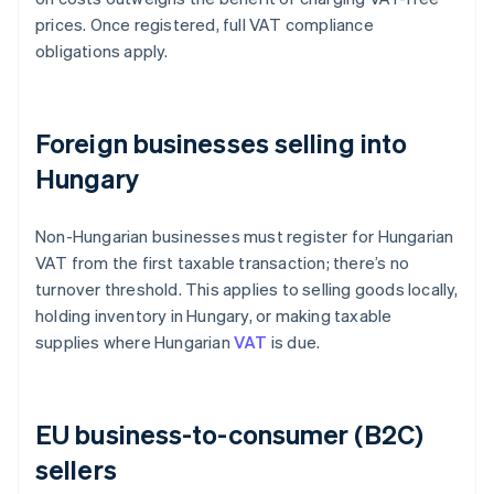
prices. Once registered, full VAT compliance
obligations apply.
Foreign businesses selling into
Hungary
Non-Hungarian businesses must register for Hungarian
VAT from the first taxable transaction; there’s no
turnover threshold. This applies to selling goods locally,
holding inventory in Hungary, or making taxable
supplies where Hungarian
VAT
is due.
EU business-to-consumer (B2C)
sellers