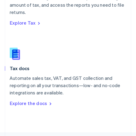
Poland
amount of tax, and access the reports you need to file
English
returns.
Portugal
Português
English
Explore Tax
Romania
English
Singapore
English
简体中文
Slovakia
English
Slovenia
Tax docs
English
Italiano
Spain
Automate sales tax, VAT, and GST collection and
Español
English
reporting on all your transactions—low- and no-code
Sweden
integrations are available.
Svenska
English
Switzerland
Explore the docs
Deutsch
Français
Italiano
English
Thailand
ไทย
English
United Arab Emirates
English