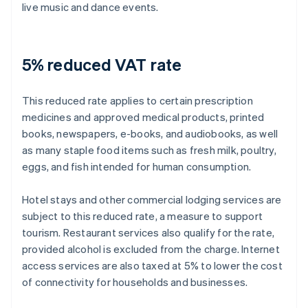
live music and dance events.
5% reduced VAT rate
This reduced rate applies to certain prescription
medicines and approved medical products, printed
books, newspapers, e-books, and audiobooks, as well
as many staple food items such as fresh milk, poultry,
eggs, and fish intended for human consumption.
Hotel stays and other commercial lodging services are
subject to this reduced rate, a measure to support
tourism. Restaurant services also qualify for the rate,
provided alcohol is excluded from the charge. Internet
access services are also taxed at 5% to lower the cost
of connectivity for households and businesses.