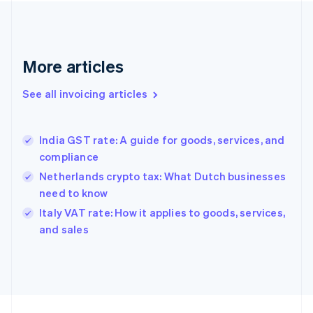
Finland
English
Svenska
France
Français
English
More articles
Germany
Deutsch
English
Gibraltar
See all invoicing articles
English
Greece
English
India GST rate: A guide for goods, services, and
Hong Kong SAR, China
compliance
English
简体中文
Hungary
Netherlands crypto tax: What Dutch businesses
English
need to know
India
Italy VAT rate: How it applies to goods, services,
English
and sales
Ireland
English
Italy
Italiano
English
Japan
日本語
English