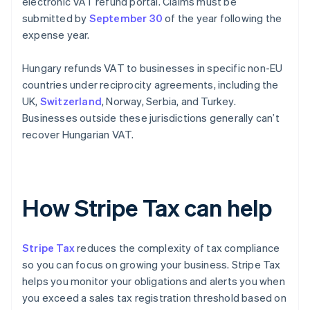
electronic VAT refund portal. Claims must be
submitted by
September 30
of the year following the
expense year.
Hungary refunds VAT to businesses in specific non-EU
countries under reciprocity agreements, including the
UK,
Switzerland
, Norway, Serbia, and Turkey.
Businesses outside these jurisdictions generally can’t
recover Hungarian VAT.
How Stripe Tax can help
Stripe Tax
reduces the complexity of tax compliance
so you can focus on growing your business. Stripe Tax
helps you monitor your obligations and alerts you when
you exceed a sales tax registration threshold based on