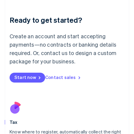
Latvia
English
Liechtenstein
Ready to get started?
Deutsch
English
Lithuania
English
Create an account and start accepting
Luxembourg
payments—no contracts or banking details
Français
Deutsch
English
Mainland China
required. Or, contact us to design a custom
简体中文
English
package for your business.
Malaysia
English
简体中文
Malta
Start now
Contact sales
English
Mexico
Español
English
Netherlands
Nederlands
English
New Zealand
English
Tax
Norway
English
Know where to register, automatically collect the right