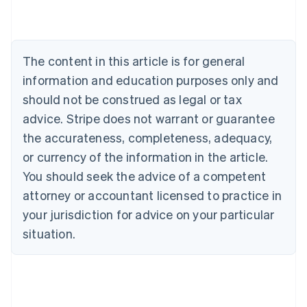
Australia
English
Austria
Deutsch
English
The content in this article is for general
Belgium
Nederlands
Français
Deutsch
English
information and education purposes only and
Brazil
should not be construed as legal or tax
Português
English
Bulgaria
advice. Stripe does not warrant or guarantee
English
the accurateness, completeness, adequacy,
Canada
or currency of the information in the article.
English
Français
Croatia
You should seek the advice of a competent
English
Italiano
attorney or accountant licensed to practice in
Cyprus
your jurisdiction for advice on your particular
English
Czech Republic
situation.
English
Denmark
English
Estonia
English