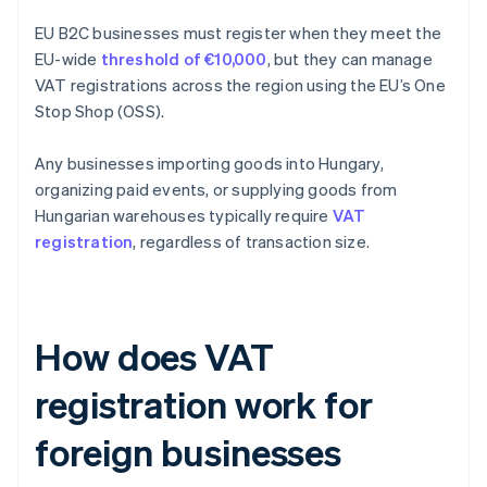
EU B2C businesses must register when they meet the
EU-wide
threshold of €10,000
, but they can manage
VAT registrations across the region using the EU’s One
Stop Shop (OSS).
Any businesses importing goods into Hungary,
organizing paid events, or supplying goods from
Hungarian warehouses typically require
VAT
registration
, regardless of transaction size.
How does VAT
registration work for
foreign businesses