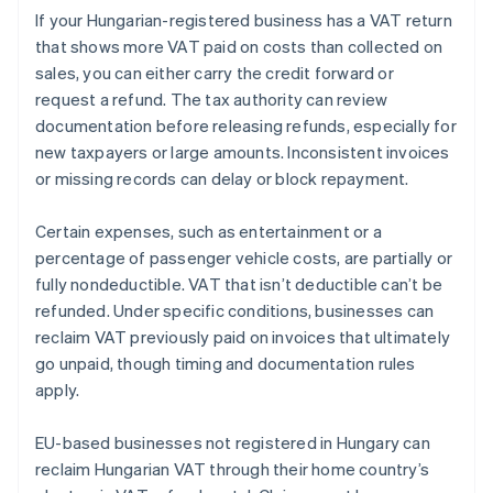
If your Hungarian-registered business has a VAT return
that shows more VAT paid on costs than collected on
sales, you can either carry the credit forward or
request a refund. The tax authority can review
documentation before releasing refunds, especially for
new taxpayers or large amounts. Inconsistent invoices
or missing records can delay or block repayment.
Certain expenses, such as entertainment or a
percentage of passenger vehicle costs, are partially or
fully nondeductible. VAT that isn’t deductible can’t be
refunded. Under specific conditions, businesses can
reclaim VAT previously paid on invoices that ultimately
go unpaid, though timing and documentation rules
apply.
EU-based businesses not registered in Hungary can
reclaim Hungarian VAT through their home country’s