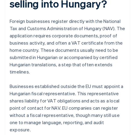
selling into Hungary?
Foreign businesses register directly with the National
Tax and Customs Administration of Hungary (NAV). The
application requires corporate documents, proof of
business activity, and often a VAT certificate from the
home country. These documents usually need to be
submitted in Hungarian or accompanied by certified
Hungarian translations, a step that often extends
timelines.
Businesses established outside the EU must appoint a
Hungarian fiscal representative. This representative
shares liability for VAT obligations and acts as a local
point of contact for NAV. EU companies can register
without a fiscal representative, though many still use
one to manage language, reporting, and audit
exposure.