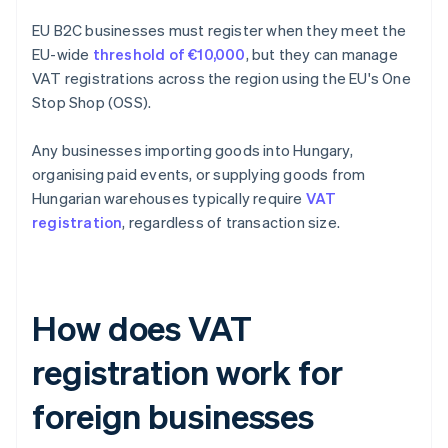
EU B2C businesses must register when they meet the
EU-wide
threshold of €10,000
, but they can manage
VAT registrations across the region using the EU's One
Stop Shop (OSS).
Any businesses importing goods into Hungary,
organising paid events, or supplying goods from
Hungarian warehouses typically require
VAT
registration
, regardless of transaction size.
How does VAT
registration work for
foreign businesses