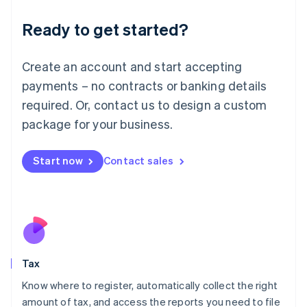
Liechtenstein
Ready to get started?
Deutsch
English
Lithuania
English
Create an account and start accepting
Luxembourg
payments – no contracts or banking details
Français
Deutsch
English
Mainland China
required. Or, contact us to design a custom
简体中文
English
package for your business.
Malaysia
English
简体中文
Malta
Start now
Contact sales
English
Mexico
Español
English
Netherlands
Nederlands
English
New Zealand
English
Tax
Norway
English
Know where to register, automatically collect the right
Poland
amount of tax, and access the reports you need to file
English