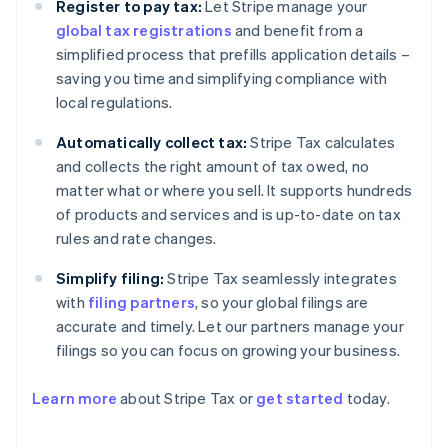
Register to pay tax:
Let Stripe manage your
global tax registrations
and benefit from a
simplified process that prefills application details –
saving you time and simplifying compliance with
local regulations.
Automatically collect tax:
Stripe Tax calculates
and collects the right amount of tax owed, no
matter what or where you sell. It supports hundreds
of products and services and is up-to-date on tax
rules and rate changes.
Simplify filing:
Stripe Tax seamlessly integrates
with
filing partners
, so your global filings are
accurate and timely. Let our partners manage your
filings so you can focus on growing your business.
Learn more
about Stripe Tax or
get started
today.
Australia