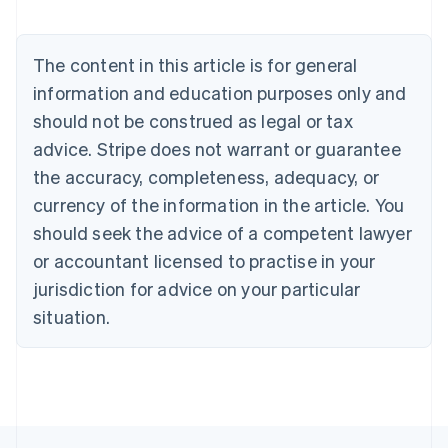
English
Austria
Deutsch
English
The content in this article is for general
Belgium
Nederlands
Français
Deutsch
English
information and education purposes only and
Brazil
should not be construed as legal or tax
Português
English
Bulgaria
advice. Stripe does not warrant or guarantee
English
the accuracy, completeness, adequacy, or
Canada
currency of the information in the article. You
English
Français
Croatia
should seek the advice of a competent lawyer
English
Italiano
or accountant licensed to practise in your
Cyprus
jurisdiction for advice on your particular
English
Czech Republic
situation.
English
Denmark
English
Estonia
English
Finland
English
Svenska