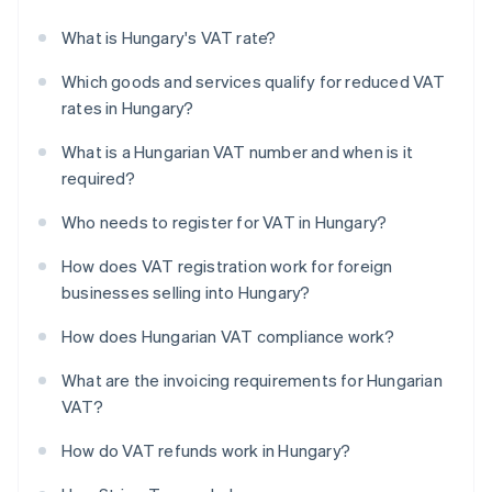
What is Hungary's VAT rate?
Which goods and services qualify for reduced VAT
rates in Hungary?
What is a Hungarian VAT number and when is it
required?
Who needs to register for VAT in Hungary?
How does VAT registration work for foreign
businesses selling into Hungary?
How does Hungarian VAT compliance work?
What are the invoicing requirements for Hungarian
VAT?
How do VAT refunds work in Hungary?