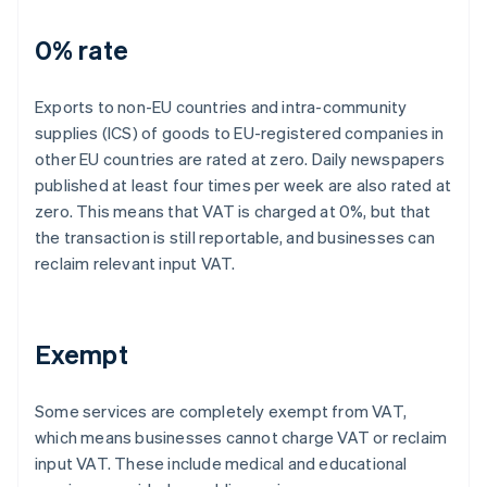
0% rate
Exports to non-EU countries and intra-community
supplies (ICS) of goods to EU-registered companies in
other EU countries are rated at zero. Daily newspapers
published at least four times per week are also rated at
zero. This means that VAT is charged at 0%, but that
the transaction is still reportable, and businesses can
reclaim relevant input VAT.
Exempt
Some services are completely exempt from VAT,
which means businesses cannot charge VAT or reclaim
input VAT. These include medical and educational