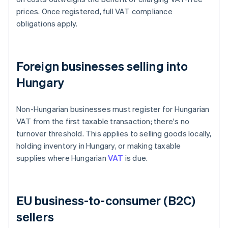
prices. Once registered, full VAT compliance
obligations apply.
Foreign businesses selling into
Hungary
Non-Hungarian businesses must register for Hungarian
VAT from the first taxable transaction; there's no
turnover threshold. This applies to selling goods locally,
holding inventory in Hungary, or making taxable
supplies where Hungarian
VAT
is due.
EU business-to-consumer (B2C)
sellers