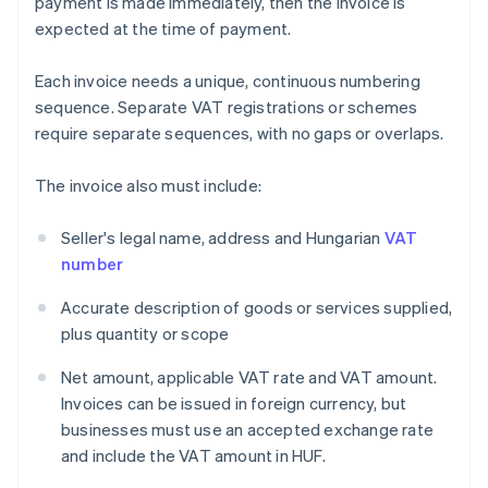
payment is made immediately, then the invoice is
expected at the time of payment.
Each invoice needs a unique, continuous numbering
sequence. Separate VAT registrations or schemes
require separate sequences, with no gaps or overlaps.
The invoice also must include:
Seller's legal name, address and Hungarian
VAT
number
Accurate description of goods or services supplied,
plus quantity or scope
Net amount, applicable VAT rate and VAT amount.
Invoices can be issued in foreign currency, but
businesses must use an accepted exchange rate
and include the VAT amount in HUF.