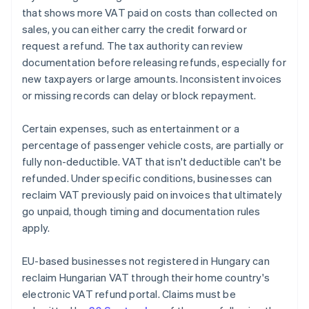
that shows more VAT paid on costs than collected on
sales, you can either carry the credit forward or
request a refund. The tax authority can review
documentation before releasing refunds, especially for
new taxpayers or large amounts. Inconsistent invoices
or missing records can delay or block repayment.
Certain expenses, such as entertainment or a
percentage of passenger vehicle costs, are partially or
fully non-deductible. VAT that isn't deductible can't be
refunded. Under specific conditions, businesses can
reclaim VAT previously paid on invoices that ultimately
go unpaid, though timing and documentation rules
apply.
EU-based businesses not registered in Hungary can
reclaim Hungarian VAT through their home country's
electronic VAT refund portal. Claims must be