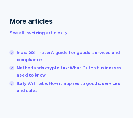
France
Français
English
More articles
Germany
Deutsch
English
Gibraltar
See all invoicing articles
English
Greece
English
India GST rate: A guide for goods, services and
Hong Kong SAR, China
compliance
English
简体中文
Hungary
Netherlands crypto tax: What Dutch businesses
English
need to know
India
Italy VAT rate: How it applies to goods, services
English
and sales
Ireland
English
Italy
Italiano
English
Japan
日本語
English
Latvia
English