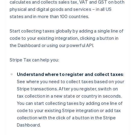
calculates and collects sales tax, VAT and GST on both
physical and digital goods and services – in all US
states and in more than 100 countries.
Start collecting taxes globally by adding a single line of
code to your existing integration, clicking a button in
the Dashboard or using our powerful API.
Stripe Tax can help you:
Understand where to register and collect taxes
:
See where you need to collect taxes based on your
Stripe transactions. After you register, switch on
tax collection in a new state or country in seconds.
You can start collecting taxes by adding one line of
code to your existing Stripe integration or add tax
collection with the click of a button in the Stripe
Dashboard.