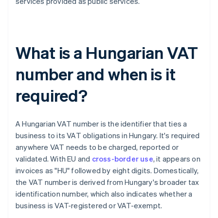
services provided as public services.
What is a Hungarian VAT
number and when is it
required?
A Hungarian VAT number is the identifier that ties a
business to its VAT obligations in Hungary. It's required
anywhere VAT needs to be charged, reported or
validated. With EU and
cross-border use
, it appears on
invoices as "HU" followed by eight digits. Domestically,
the VAT number is derived from Hungary's broader tax
identification number, which also indicates whether a
business is VAT-registered or VAT-exempt.