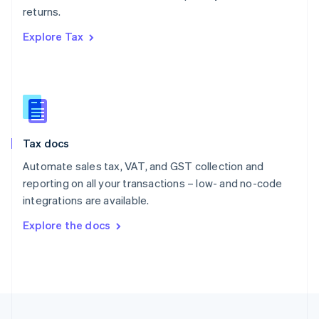
returns.
Portugal
Português
English
Explore Tax
Romania
English
Singapore
English
简体中文
Slovakia
English
Slovenia
Tax docs
English
Italiano
Spain
Automate sales tax, VAT, and GST collection and
Español
English
reporting on all your transactions – low- and no-code
Sweden
integrations are available.
Svenska
English
Switzerland
Explore the docs
Deutsch
Français
Italiano
English
Thailand
ไทย
English
United Arab Emirates
English
United Kingdom
English