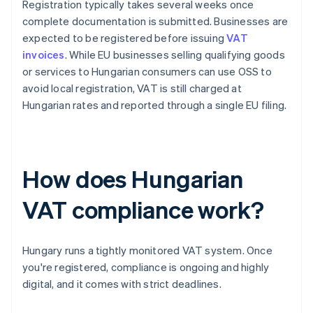
Registration typically takes several weeks once
complete documentation is submitted. Businesses are
expected to be registered before issuing
VAT
invoices
. While EU businesses selling qualifying goods
or services to Hungarian consumers can use OSS to
avoid local registration, VAT is still charged at
Hungarian rates and reported through a single EU filing.
How does Hungarian
VAT compliance work?
Hungary runs a tightly monitored VAT system. Once
you're registered, compliance is ongoing and highly
digital, and it comes with strict deadlines.