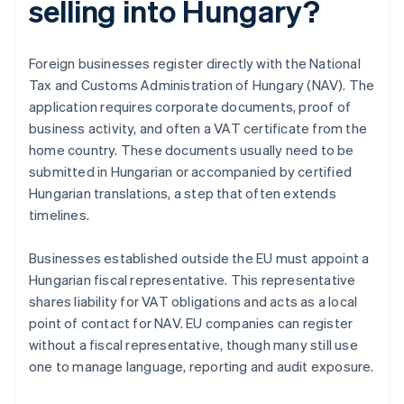
selling into Hungary?
Foreign businesses register directly with the National
Tax and Customs Administration of Hungary (NAV). The
application requires corporate documents, proof of
business activity, and often a VAT certificate from the
home country. These documents usually need to be
submitted in Hungarian or accompanied by certified
Hungarian translations, a step that often extends
timelines.
Businesses established outside the EU must appoint a
Hungarian fiscal representative. This representative
shares liability for VAT obligations and acts as a local
point of contact for NAV. EU companies can register
without a fiscal representative, though many still use
one to manage language, reporting and audit exposure.