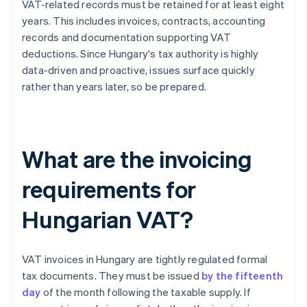
VAT-related records must be retained for at least eight
years. This includes invoices, contracts, accounting
records and documentation supporting VAT
deductions. Since Hungary's tax authority is highly
data-driven and proactive, issues surface quickly
rather than years later, so be prepared.
What are the invoicing
requirements for
Hungarian VAT?
VAT invoices in Hungary are tightly regulated formal
tax documents. They must be issued
by the fifteenth
day
of the month following the taxable supply. If