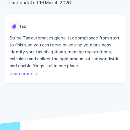
components
automation
Revenue
Last updated 16 March 2026
SaaS
billing
Payment
Recognition
Product roadmap
Issue stablecoin-
methods
Accounting
Sessions annual
backed cards
Access to
automation
conference
Provision and manage
125+
Stripe Sigma
Careers
services with agents
Tax
By industry
Terminal
Custom
Newsroom
In-person
reports
Stripe Press
Stripe Tax automates global tax compliance from start
payments
Data Pipeline
AI companies
to finish, so you can focus on scaling your business.
Authorization
Data sync
Creator economy
Resources
Boost
Gaming
Identify your tax obligations, manage registrations,
Acceptance
Hospitality, travel and
Contact
calculate and collect the right amount of tax worldwide,
optimisations
leisure
App integrations
and enable filings – all in one place.
Link
Insurance
Code samples
Contact sales
Accelerated
Media and
Developers blog
Become a partner
Learn more
entertainment
API status
checkout
Non-profits
Financial
Professional services
Connections
Public sector
Linked
Retail
financial
account data
Ecosystem
More
Product roadmap