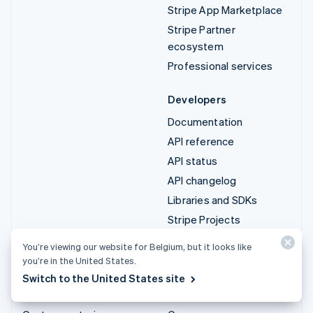
Stripe App Marketplace
Stripe Partner
ecosystem
Professional services
Developers
Documentation
API reference
API status
API changelog
Libraries and SDKs
Stripe Projects
Developer blog
You’re viewing our website for Belgium, but it looks like
you’re in the United States.
Resources
Company
Switch to the United States site
Guides
Product roadmap