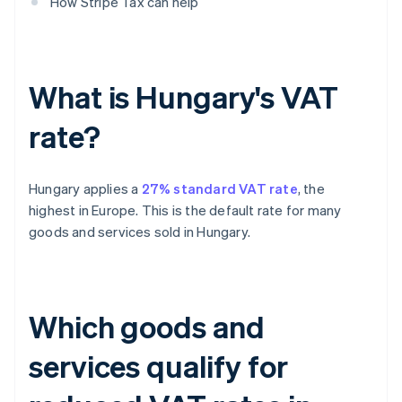
How Stripe Tax can help
What is Hungary's VAT
rate?
Hungary applies a
27% standard VAT rate
, the
highest in Europe. This is the default rate for many
goods and services sold in Hungary.
Which goods and
services qualify for