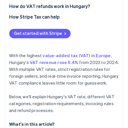
Real-time and cross-border reporting
How do VAT refunds work in Hungary?
Recordkeeping and audits
How Stripe Tax can help
Get started with Stripe
With the highest
value-added tax (VAT) in Europe
,
Hungary's
VAT revenue rose 6.4%
from 2023 to 2024.
With multiple VAT rates, strict registration rules for
foreign sellers, and real-time invoice reporting, Hungary
VAT compliance leaves little room for guesswork.
Below, we'll explain Hungary's VAT rate, different VAT
categories, registration requirements, invoicing rules
and refund processes.
What's in this article?