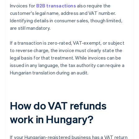
Invoices for
B2B transactions
also require the
customer's legal name, address and VAT number.
Identifying details in consumer sales, though limited,
are still mandatory.
If a transaction is zero-rated, VAT-exempt, or subject
to reverse charge, the invoice must clearly state the
legal basis for that treatment. While invoices can be
issued in any language, the tax authority can require a
Hungarian translation during an audit.
How do VAT refunds
work in Hungary?
If your Hungarian-registered business has a VAT return