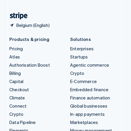
United States
English
Español
简体中文
Belgium (English)
Products & pricing
Solutions
Pricing
Enterprises
Atlas
Startups
Authorisation Boost
Agentic commerce
Billing
Crypto
Capital
E-Commerce
Checkout
Embedded finance
Climate
Finance automation
Connect
Global businesses
Crypto
In-app payments
Data Pipeline
Marketplaces
Elements
Money management