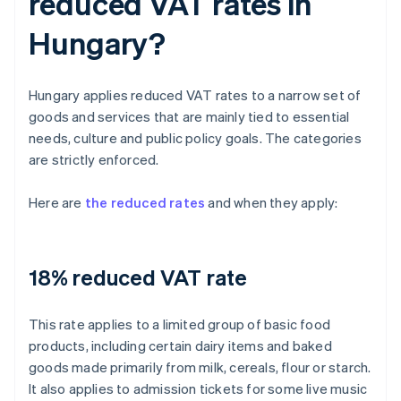
reduced VAT rates in
Hungary?
Hungary applies reduced VAT rates to a narrow set of
goods and services that are mainly tied to essential
needs, culture and public policy goals. The categories
are strictly enforced.
Here are
the reduced rates
and when they apply:
18% reduced VAT rate
This rate applies to a limited group of basic food
products, including certain dairy items and baked
goods made primarily from milk, cereals, flour or starch.
It also applies to admission tickets for some live music