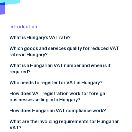
Partners
See what's ahead
Stripe App Marketplace
Radar
Fraud prevention
Introduction
Atlas
Start-up incorporation
What is Hungary’s VAT rate?
Climate
Carbon removal
Which goods and services qualify for reduced VAT
rates in Hungary?
Identity
Online identity verification
18% reduced VAT rate
What is a Hungarian VAT number and when is it
required?
5% reduced VAT rate
Who needs to register for VAT in Hungary?
0% rate
Hungarian-established businesses
How does VAT registration work for foreign
Stripe Sessions 2026
Exempt
businesses selling into Hungary?
See how Stripe is building the economic infrastructure 
Foreign businesses selling into Hungary
Watch now
How does Hungarian VAT compliance work?
EU business-to-consumer (B2C) sellers
VAT returns and payments
What are the invoicing requirements for Hungarian
VAT?