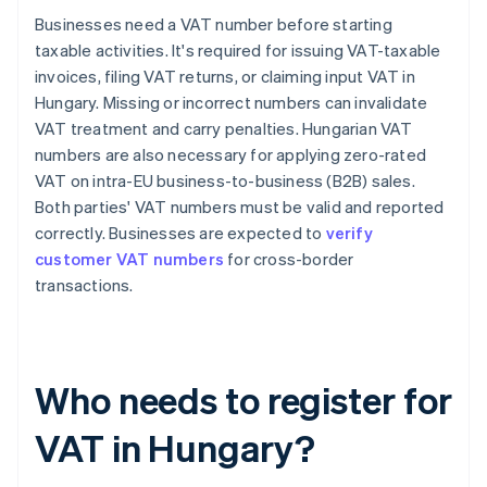
Businesses need a VAT number before starting
taxable activities. It's required for issuing VAT-taxable
invoices, filing VAT returns, or claiming input VAT in
Hungary. Missing or incorrect numbers can invalidate
VAT treatment and carry penalties. Hungarian VAT
numbers are also necessary for applying zero-rated
VAT on intra-EU business-to-business (B2B) sales.
Both parties' VAT numbers must be valid and reported
correctly. Businesses are expected to
verify
customer VAT numbers
for cross-border
transactions.
Who needs to register for
VAT in Hungary?