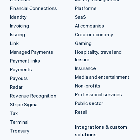
Financial Connections
Platforms
Identity
SaaS
Invoicing
AI companies
Issuing
Creator economy
Link
Gaming
Managed Payments
Hospitality, travel and
leisure
Payment links
Insurance
Payments
Media and entertainment
Payouts
Non-profits
Radar
Professional services
Revenue Recognition
Public sector
Stripe Sigma
Retail
Tax
Terminal
Integrations & custom
Treasury
solutions