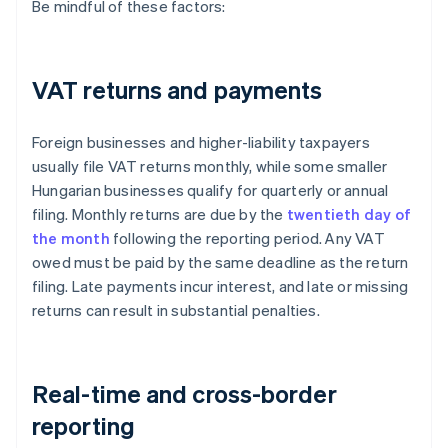
Be mindful of these factors:
VAT returns and payments
Foreign businesses and higher-liability taxpayers
usually file VAT returns monthly, while some smaller
Hungarian businesses qualify for quarterly or annual
filing. Monthly returns are due by the
twentieth day of
the month
following the reporting period. Any VAT
owed must be paid by the same deadline as the return
filing. Late payments incur interest, and late or missing
returns can result in substantial penalties.
Real-time and cross-border
reporting