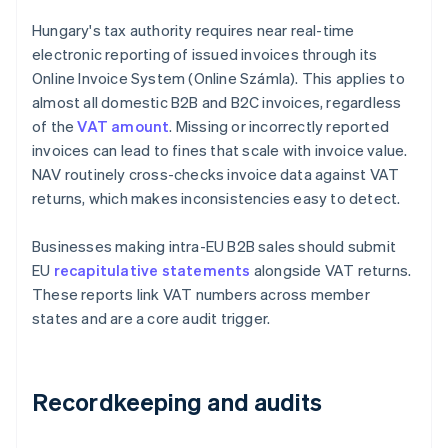
Hungary's tax authority requires near real-time
electronic reporting of issued invoices through its
Online Invoice System (Online Számla). This applies to
almost all domestic B2B and B2C invoices, regardless
of the
VAT amount
. Missing or incorrectly reported
invoices can lead to fines that scale with invoice value.
NAV routinely cross-checks invoice data against VAT
returns, which makes inconsistencies easy to detect.
Businesses making intra-EU B2B sales should submit
EU
recapitulative statements
alongside VAT returns.
These reports link VAT numbers across member
states and are a core audit trigger.
Recordkeeping and audits