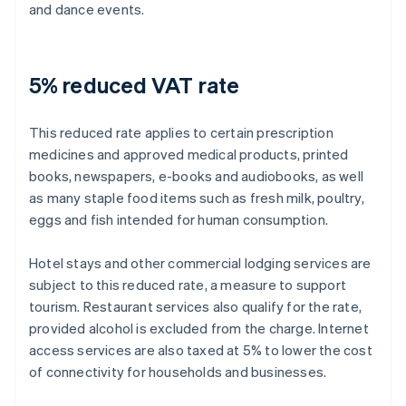
and dance events.
5% reduced VAT rate
This reduced rate applies to certain prescription
medicines and approved medical products, printed
books, newspapers, e-books and audiobooks, as well
as many staple food items such as fresh milk, poultry,
eggs and fish intended for human consumption.
Hotel stays and other commercial lodging services are
subject to this reduced rate, a measure to support
tourism. Restaurant services also qualify for the rate,
provided alcohol is excluded from the charge. Internet
access services are also taxed at 5% to lower the cost
of connectivity for households and businesses.