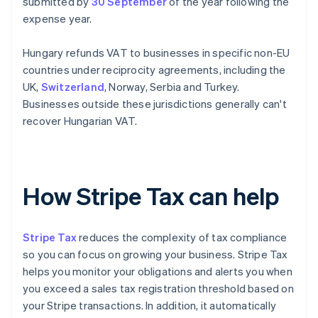
submitted by
30 September
of the year following the
expense year.
Hungary refunds VAT to businesses in specific non-EU
countries under reciprocity agreements, including the
UK,
Switzerland
, Norway, Serbia and Turkey.
Businesses outside these jurisdictions generally can't
recover Hungarian VAT.
How Stripe Tax can help
Stripe Tax
reduces the complexity of tax compliance
so you can focus on growing your business. Stripe Tax
helps you monitor your obligations and alerts you when
you exceed a sales tax registration threshold based on
your Stripe transactions. In addition, it automatically