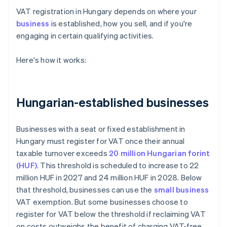
VAT registration in Hungary depends on where your
business
is established, how you sell, and if you're
engaging in certain qualifying activities.
Here's how it works:
Hungarian-established businesses
Businesses with a seat or fixed establishment in
Hungary must register for VAT once their annual
taxable turnover exceeds
20 million Hungarian forint
(HUF)
. This threshold is scheduled to increase to 22
million HUF in 2027 and 24 million HUF in 2028. Below
that threshold, businesses can use the
small business
VAT exemption. But some businesses choose to
register for VAT below the threshold if reclaiming VAT
on costs outweighs the benefit of charging VAT-free