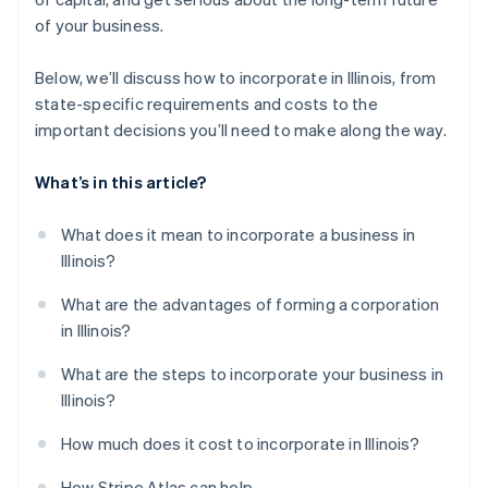
A free year of Stripe Payments, plus $50K in partner
of your business.
credits and discounts
Below, we’ll discuss how to incorporate in Illinois, from
state-specific requirements and costs to the
important decisions you’ll need to make along the way.
What’s in this article?
What does it mean to incorporate a business in
Illinois?
What are the advantages of forming a corporation
in Illinois?
What are the steps to incorporate your business in
Illinois?
How much does it cost to incorporate in Illinois?
How Stripe Atlas can help