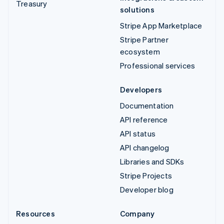
Treasury
solutions
Stripe App Marketplace
Stripe Partner
ecosystem
Professional services
Developers
Documentation
API reference
API status
API changelog
Libraries and SDKs
Stripe Projects
Developer blog
Resources
Company