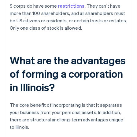
S corps do have some
restrictions
. They can’t have
more than 100 shareholders, and all shareholders must
be US citizens or residents, or certain trusts or estates.
Only one class of stock is allowed.
What are the advantages
of forming a corporation
in Illinois?
The core benefit of incorporating is that it separates
your business from your personal assets. In addition,
there are structural and long-term advantages unique
to Illinois.