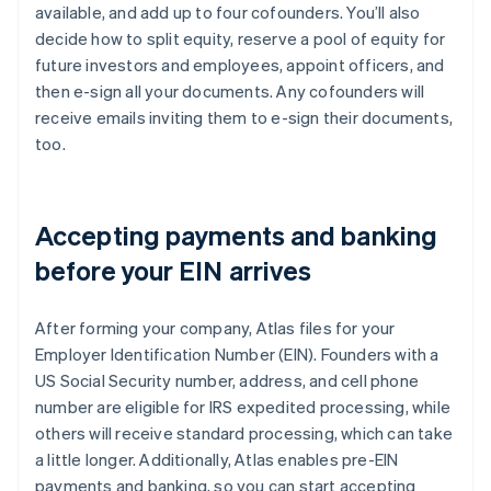
available, and add up to four cofounders. You’ll also
decide how to split equity, reserve a pool of equity for
future investors and employees, appoint officers, and
then e-sign all your documents. Any cofounders will
receive emails inviting them to e-sign their documents,
too.
Accepting payments and banking
before your EIN arrives
After forming your company, Atlas files for your
Employer Identification Number (EIN). Founders with a
US Social Security number, address, and cell phone
number are eligible for IRS expedited processing, while
others will receive standard processing, which can take
a little longer. Additionally, Atlas enables pre-EIN
payments and banking, so you can start accepting