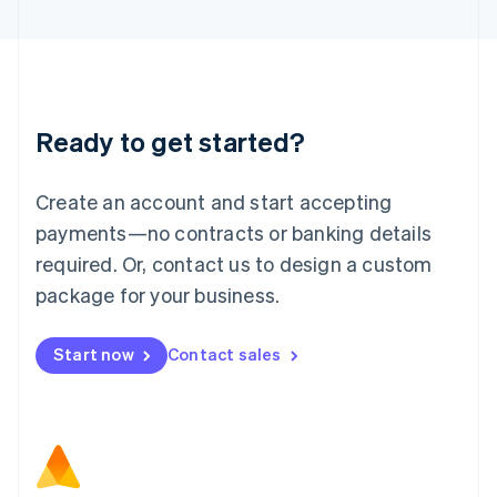
Latvia
English
Liechtenstein
Deutsch
English
Lithuania
Ready to get started?
English
Luxembourg
Français
Deutsch
English
Create an account and start accepting
Mainland China
简体中文
English
payments—no contracts or banking details
Malaysia
required. Or, contact us to design a custom
English
简体中文
Malta
package for your business.
English
Mexico
Start now
Contact sales
Español
English
Netherlands
Nederlands
English
New Zealand
English
Norway
English