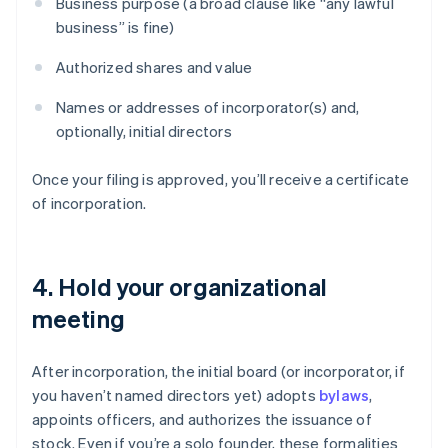
Business purpose (a broad clause like “any lawful
business” is fine)
Authorized shares and value
Names or addresses of incorporator(s) and,
optionally, initial directors
Once your filing is approved, you’ll receive a certificate
of incorporation.
4. Hold your organizational
meeting
After incorporation, the initial board (or incorporator, if
you haven’t named directors yet) adopts
bylaws
,
appoints officers, and authorizes the issuance of
stock. Even if you’re a solo founder, these formalities