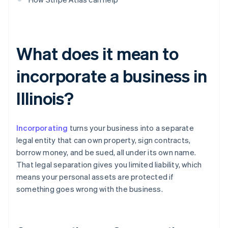
What does it mean to
incorporate a business in
Illinois?
Incorporating
turns your business into a separate
legal entity that can own property, sign contracts,
borrow money, and be sued, all under its own name.
That legal separation gives you limited liability, which
means your personal assets are protected if
something goes wrong with the business.