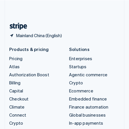
United Kingdom
English
United States
English
Español
简体中文
Mainland China (English)
Products & pricing
Solutions
Pricing
Enterprises
Atlas
Startups
Authorization Boost
Agentic commerce
Billing
Crypto
Capital
Ecommerce
Checkout
Embedded finance
Climate
Finance automation
Connect
Global businesses
Crypto
In-app payments