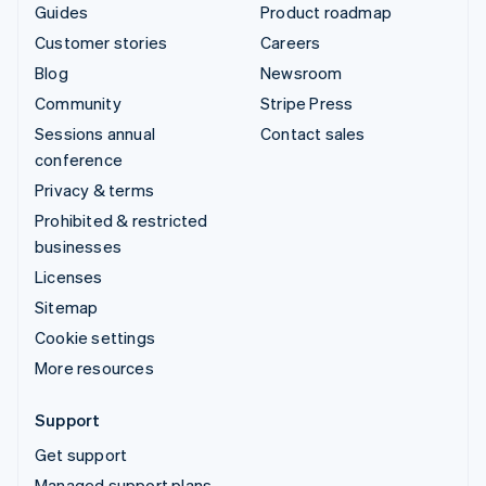
Guides
Product roadmap
Customer stories
Careers
Blog
Newsroom
Community
Stripe Press
Sessions annual
Contact sales
conference
Privacy & terms
Prohibited & restricted
businesses
Licenses
Sitemap
Cookie settings
More resources
Support
Get support
Managed support plans