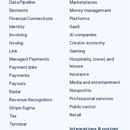
Data Pipeline
Marketplaces
Elements
Money management
Financial Connections
Platforms
Identity
SaaS
Invoicing
AI companies
Issuing
Creator economy
Link
Gaming
Managed Payments
Hospitality, travel, and
leisure
Payment links
Insurance
Payments
Media and entertainment
Payouts
Nonprofits
Radar
Professional services
Revenue Recognition
Public sector
Stripe Sigma
Retail
Tax
Terminal
Integrations & custom