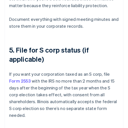
matter because they reinforce liability protection.
Document everything with signed meeting minutes and
store them in your corporate records.
5. File for S corp status (if
applicable)
If you want your corporation taxed as an S corp, file
Form 2553
with the IRS no more than 2 months and 15
days after the beginning of the tax year when the S
corp election takes effect, with consent from all
shareholders. Illinois automatically accepts the federal
S corp election so there’s no separate state form
needed.