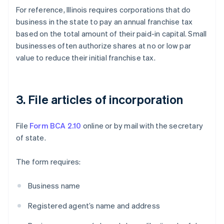
For reference, Illinois requires corporations that do
business in the state to pay an annual franchise tax
based on the total amount of their paid-in capital. Small
businesses often authorize shares at no or low par
value to reduce their initial franchise tax.
3. File articles of incorporation
File
Form BCA 2.10
online or by mail with the secretary
of state.
The form requires:
Business name
Registered agent’s name and address