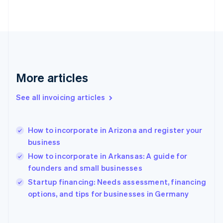
Finland
English
Svenska
France
Français
English
Germany
Deutsch
English
Gibraltar
More articles
English
Greece
See all invoicing articles
English
Hong Kong SAR, China
English
简体中文
How to incorporate in Arizona and register your
Hungary
English
business
India
How to incorporate in Arkansas: A guide for
English
founders and small businesses
Ireland
English
Startup financing: Needs assessment, financing
Italy
options, and tips for businesses in Germany
Italiano
English
Japan
日本語
English