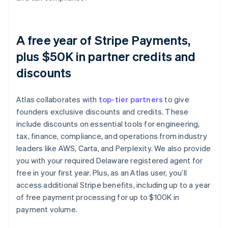
A free year of Stripe Payments,
plus $50K in partner credits and
discounts
Atlas collaborates with
top-tier partners
to give
founders exclusive discounts and credits. These
include discounts on essential tools for engineering,
tax, finance, compliance, and operations from industry
leaders like AWS, Carta, and Perplexity. We also provide
you with your required Delaware registered agent for
free in your first year. Plus, as an Atlas user, you’ll
access additional Stripe benefits, including up to a year
of free payment processing for up to $100K in
payment volume.