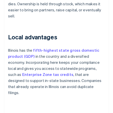
dies. Ownership is held through stock, which makes it
easier to bring on partners, raise capital, or eventually
sell.
Local advantages
Illinois has the
fifth-highest state gross domestic
product (GDP)
in the country and a diversified
economy. Incorporating here keeps your compliance
local and gives you access to statewide programs,
such as
Enterprise Zone tax credits
, that are
designed to support in-state businesses. Companies
that already operate in Illinois can avoid duplicate
filings.