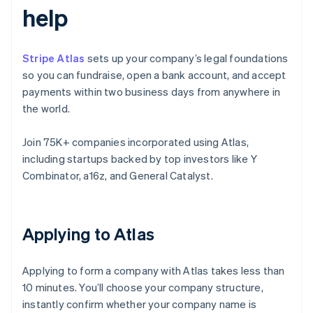
help
Stripe Atlas
sets up your company’s legal foundations
so you can fundraise, open a bank account, and accept
payments within two business days from anywhere in
the world.
Join 75K+ companies incorporated using Atlas,
including startups backed by top investors like Y
Combinator, a16z, and General Catalyst.
Applying to Atlas
Applying to form a company with Atlas takes less than
10 minutes. You’ll choose your company structure,
instantly confirm whether your company name is