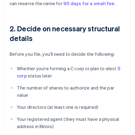
can reserve the name for
90 days for a small fee
.
2. Decide on necessary structural
details
Before you file, you’ll need to decide the following:
Whether you’re forming a C corp or plan to elect
S
corp
status later
The number of shares to authorize and the par
value
Your directors (at least one is required)
Your registered agent (they must have a physical
address in Illinois)