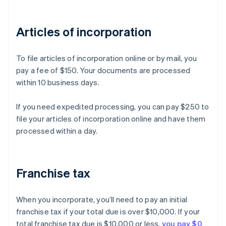
Articles of incorporation
To file articles of incorporation online or by mail, you
pay a fee of $150. Your documents are processed
within 10 business days.
If you need expedited processing, you can pay $250 to
file your articles of incorporation online and have them
processed within a day.
Franchise tax
When you incorporate, you’ll need to pay an initial
franchise tax if your total due is over $10,000. If your
total franchise tax due is $10,000 or less,
you pay $0