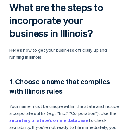
What are the steps to
incorporate your
business in Illinois?
Here’s how to get your business officially up and
running in Illinois.
1. Choose a name that complies
with Illinois rules
Your name must be unique within the state and include
a corporate suffix (e.g., “Inc.,” “Corporation”). Use the
secretary of state’s online database
to check
availability. If you’re not ready to file immediately, you