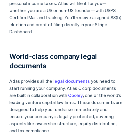
personal income taxes. Atlas will file it for you—
whether you are a US or non-US founder—with USPS
Certified Mail and tracking. You’ll receive a signed 83(b)
election and proof of filing directly in your Stripe
Dashboard.
World-class company legal
documents
Atlas provides all the
legal documents
you need to
start running your company. Atlas C corp documents
are built in collaboration with
Cooley
, one of the world’s
leading venture capital law firms. These documents are
designed to help you fundraise immediately and
ensure your company is legally protected, covering
aspects like ownership structure, equity distribution,
and tax compliance.