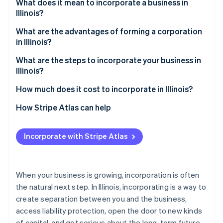
Partners
What does it mean to incorporate a business in
Stripe App Marketplace
Illinois?
C corporation vs. S corporation
What are the advantages of forming a corporation
in Illinois?
Stripe Sessions 2026
See how Stripe is building the economic infrastructure f
Liability protection that scales with your business
What are the steps to incorporate your business in
Watch now
Illinois?
Flexible, sustainable ownership
1. Choose a name that complies with Illinois rules
How much does it cost to incorporate in Illinois?
Local advantages
2. Decide on necessary structural details
Articles of incorporation
How Stripe Atlas can help
3. File articles of incorporation
Franchise tax
Applying to Atlas
Incorporate with Stripe Atlas
4. Hold your organizational meeting
Annual report
Accepting payments and banking before your EIN
arrives
5. File for S corp status (if applicable)
Cashless founder stock purchase
When your business is growing, incorporation is often
6. Register for Illinois business taxes
the natural next step. In Illinois, incorporating is a way to
Automatic 83(b) tax election filing
create separation between you and the business,
7. Stay compliant
World-class company legal documents
access liability protection, open the door to new kinds
of capital, and get serious about the long-term future