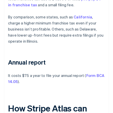
in franchise tax
and a small filing fee.
By comparison, some states, such as
California
,
charge a higher minimum franchise tax even if your
business isn’t profitable. Others, such as Delaware,
have lower up-front fees but require extra filings if you
operate in Illinois.
Annual report
It costs $75 a year to file your annual report (
Form BCA
14.05
).
How Stripe Atlas can