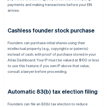
payments and making transactions before your EIN
arrives.
Cashless founder stock purchase
Founders can purchase initial shares using their
intellectual property (e.g., copyrights or patents)
instead of cash, with proof of purchase stored in your
Atlas Dashboard. Your IP must be valued at $100 or less
to use this feature; if you own IP above that value,
consult a lawyer before proceeding.
Automatic 83(b) tax election filing
Founders can file an 83(b) tax election to reduce