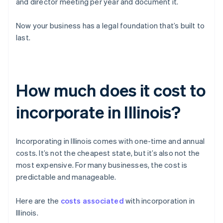
and director meeting per year and document it.
Now your business has a legal foundation that’s built to
last.
How much does it cost to
incorporate in Illinois?
Incorporating in Illinois comes with one-time and annual
costs. It’s not the cheapest state, but it’s also not the
most expensive. For many businesses, the cost is
predictable and manageable.
Here are the
costs associated
with incorporation in
Illinois.