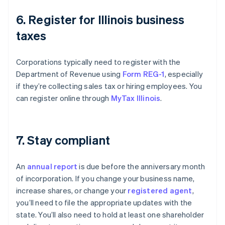
6. Register for Illinois business
taxes
Corporations typically need to register with the
Department of Revenue using
Form REG-1
, especially
if they’re collecting sales tax or hiring employees. You
can register online through
MyTax Illinois
.
7. Stay compliant
An
annual report
is due before the anniversary month
of incorporation. If you change your business name,
increase shares, or change your
registered agent
,
you’ll need to file the appropriate updates with the
state. You’ll also need to hold at least one shareholder