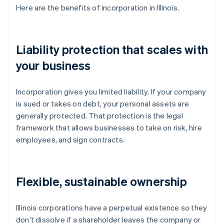
Here are the benefits of incorporation in Illinois.
Liability protection that scales with
your business
Incorporation gives you limited liability. If your company
is sued or takes on debt, your personal assets are
generally protected. That protection is the legal
framework that allows businesses to take on risk, hire
employees, and sign contracts.
Flexible, sustainable ownership
Illinois corporations have a perpetual existence so they
don’t dissolve if a shareholder leaves the company or