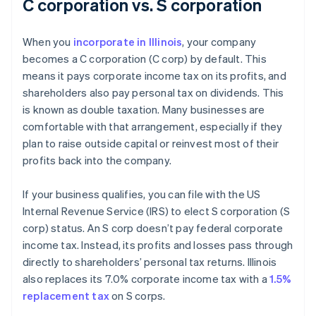
C corporation vs. S corporation
When you
incorporate in Illinois
, your company
becomes a C corporation (C corp) by default. This
means it pays corporate income tax on its profits, and
shareholders also pay personal tax on dividends. This
is known as double taxation. Many businesses are
comfortable with that arrangement, especially if they
plan to raise outside capital or reinvest most of their
profits back into the company.
If your business qualifies, you can file with the US
Internal Revenue Service (IRS) to elect S corporation (S
corp) status. An S corp doesn’t pay federal corporate
income tax. Instead, its profits and losses pass through
directly to shareholders’ personal tax returns. Illinois
also replaces its 7.0% corporate income tax with a
1.5%
replacement tax
on S corps.