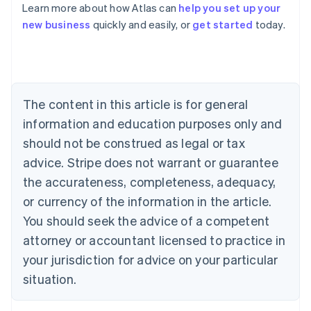
Learn more about how Atlas can
help you set up your
Australia
new business
quickly and easily, or
get started
today.
English
Austria
Deutsch
English
Belgium
Nederlands
Français
Deutsch
English
Brazil
The content in this article is for general
Português
English
information and education purposes only and
Bulgaria
should not be construed as legal or tax
English
Canada
advice. Stripe does not warrant or guarantee
English
Français
the accurateness, completeness, adequacy,
Croatia
English
Italiano
or currency of the information in the article.
Cyprus
You should seek the advice of a competent
English
Czech Republic
attorney or accountant licensed to practice in
English
your jurisdiction for advice on your particular
Denmark
situation.
English
Estonia
English