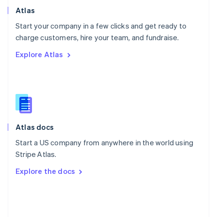
Poland
Atlas
English
Start your company in a few clicks and get ready to
Portugal
Português
English
charge customers, hire your team, and fundraise.
Romania
Explore Atlas
English
Singapore
English
简体中文
Slovakia
English
Slovenia
English
Italiano
Atlas docs
Spain
Español
English
Start a US company from anywhere in the world using
Sweden
Stripe Atlas.
Svenska
English
Switzerland
Explore the docs
Deutsch
Français
Italiano
English
Thailand
ไทย
English
United Arab Emirates
English