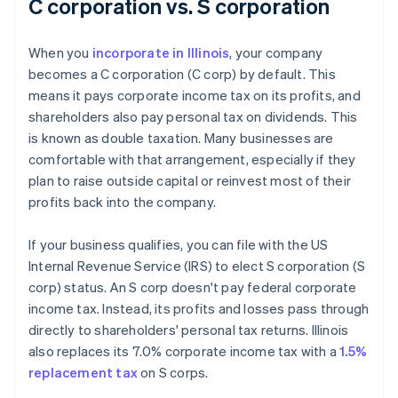
C corporation vs. S corporation
When you
incorporate in Illinois
, your company
becomes a C corporation (C corp) by default. This
means it pays corporate income tax on its profits, and
shareholders also pay personal tax on dividends. This
is known as double taxation. Many businesses are
comfortable with that arrangement, especially if they
plan to raise outside capital or reinvest most of their
profits back into the company.
If your business qualifies, you can file with the US
Internal Revenue Service (IRS) to elect S corporation (S
corp) status. An S corp doesn't pay federal corporate
income tax. Instead, its profits and losses pass through
directly to shareholders' personal tax returns. Illinois
also replaces its 7.0% corporate income tax with a
1.5%
replacement tax
on S corps.