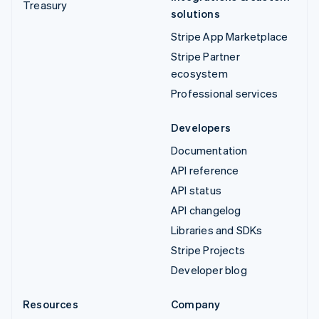
Treasury
solutions
Stripe App Marketplace
Stripe Partner
ecosystem
Professional services
Developers
Documentation
API reference
API status
API changelog
Libraries and SDKs
Stripe Projects
Developer blog
Resources
Company