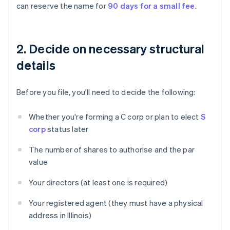
can reserve the name for
90 days for a small fee
.
2. Decide on necessary structural
details
Before you file, you'll need to decide the following:
Whether you're forming a C corp or plan to elect
S
corp
status later
The number of shares to authorise and the par
value
Your directors (at least one is required)
Your registered agent (they must have a physical
address in Illinois)