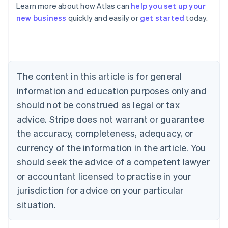
Learn more about how Atlas can
help you set up your
Australia
new business
quickly and easily or
get started
today.
English
Austria
Deutsch
English
Belgium
Nederlands
Français
Deutsch
English
Brazil
The content in this article is for general
Português
English
information and education purposes only and
Bulgaria
should not be construed as legal or tax
English
Canada
advice. Stripe does not warrant or guarantee
English
Français
the accuracy, completeness, adequacy, or
Croatia
English
Italiano
currency of the information in the article. You
Cyprus
should seek the advice of a competent lawyer
English
Czech Republic
or accountant licensed to practise in your
English
jurisdiction for advice on your particular
Denmark
situation.
English
Estonia
English