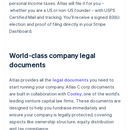
personal Income taxes. Atlas will file it for you –
whether you are a US or non-US founder – with USPS
Certified Mail and tracking. You'll receive a signed 83(b)
election and proof of filing directly in your Stripe
Dashboard.
World-class company legal
documents
Atlas provides all the
legal documents
you need to
start running your company. Atlas C corp documents
are built in collaboration with
Cooley
, one of the world's
leading venture capital law firms. These documents are
designed to help you fundraise immediately and
ensure your company is legally protected, covering
aspects like ownership structure, equity distribution
and tax compliance.