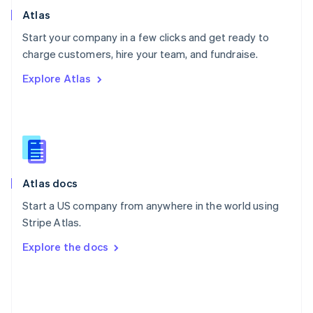
Poland
Atlas
English
Start your company in a few clicks and get ready to
Portugal
Português
English
charge customers, hire your team, and fundraise.
Romania
Explore Atlas
English
Singapore
English
简体中文
Slovakia
English
Slovenia
English
Italiano
Atlas docs
Spain
Español
English
Start a US company from anywhere in the world using
Sweden
Stripe Atlas.
Svenska
English
Switzerland
Explore the docs
Deutsch
Français
Italiano
English
Thailand
ไทย
English
United Arab Emirates
English