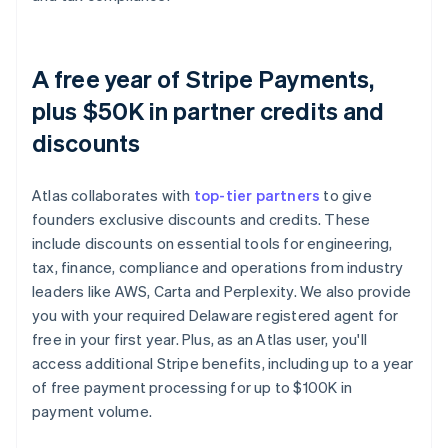
A free year of Stripe Payments,
plus $50K in partner credits and
discounts
Atlas collaborates with
top-tier partners
to give
founders exclusive discounts and credits. These
include discounts on essential tools for engineering,
tax, finance, compliance and operations from industry
leaders like AWS, Carta and Perplexity. We also provide
you with your required Delaware registered agent for
free in your first year. Plus, as an Atlas user, you'll
access additional Stripe benefits, including up to a year
of free payment processing for up to $100K in
payment volume.