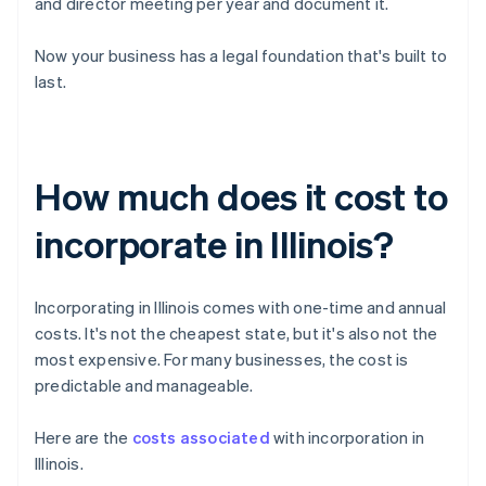
and director meeting per year and document it.
Now your business has a legal foundation that's built to
last.
How much does it cost to
incorporate in Illinois?
Incorporating in Illinois comes with one-time and annual
costs. It's not the cheapest state, but it's also not the
most expensive. For many businesses, the cost is
predictable and manageable.
Here are the
costs associated
with incorporation in
Illinois.