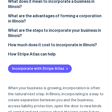
Partners
What does it mean to incorporate a business in
See what's ahead
Stripe App Marketplace
Illinois?
Radar
Fraud prevention
C corporation vs. S corporation
What are the advantages of forming a corporation
in Illinois?
Atlas
Start-up incorporation
Liability protection that scales with your business
What are the steps to incorporate your business in
Illinois?
Climate
Flexible, sustainable ownership
Carbon removal
1. Choose a name that complies with Illinois rules
How much does it cost to incorporate in Illinois?
Identity
Local advantages
Online identity verification
2. Decide on necessary structural details
Articles of incorporation
How Stripe Atlas can help
3. File articles of incorporation
Franchise tax
Applying to Atlas
Incorporate with Stripe Atlas
4. Hold your organisational meeting
Annual report
Accepting payments and banking before your EIN
arrives
Stripe Sessions 2026
5. File for S corp status (if applicable)
See how Stripe is building the economic infrastructure 
Cashless founder stock purchase
When your business is growing, incorporation is often
Watch now
6. Register for Illinois business taxes
the natural next step. In Illinois, incorporating is a way to
Automatic 83(b) tax election filing
create separation between you and the business,
7. Stay compliant
World-class company legal documents
access liability protection, open the door to new kinds
of capital and get serious about the long-term future