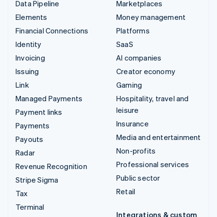
Data Pipeline
Marketplaces
Elements
Money management
Financial Connections
Platforms
Identity
SaaS
Invoicing
AI companies
Issuing
Creator economy
Link
Gaming
Managed Payments
Hospitality, travel and
leisure
Payment links
Insurance
Payments
Media and entertainment
Payouts
Non-profits
Radar
Professional services
Revenue Recognition
Public sector
Stripe Sigma
Retail
Tax
Terminal
Integrations & custom