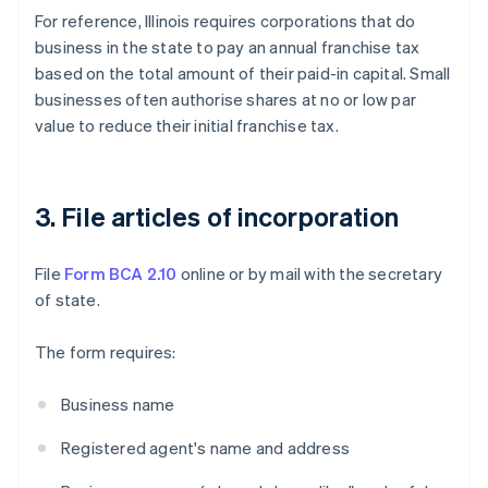
For reference, Illinois requires corporations that do
business in the state to pay an annual franchise tax
based on the total amount of their paid-in capital. Small
businesses often authorise shares at no or low par
value to reduce their initial franchise tax.
3. File articles of incorporation
File
Form BCA 2.10
online or by mail with the secretary
of state.
The form requires:
Business name
Registered agent's name and address