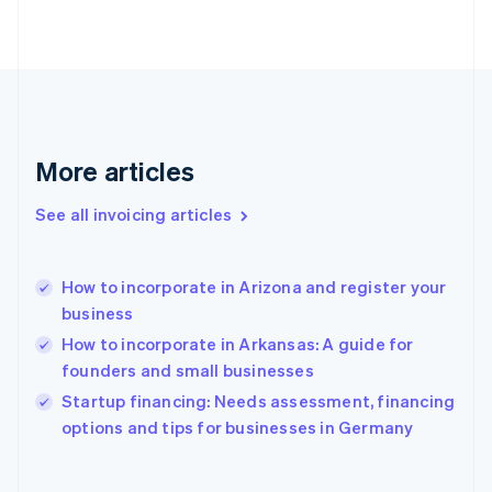
Finland
English
Svenska
France
Français
English
Germany
Deutsch
English
Gibraltar
More articles
English
Greece
See all invoicing articles
English
Hong Kong SAR, China
English
简体中文
How to incorporate in Arizona and register your
Hungary
English
business
India
How to incorporate in Arkansas: A guide for
English
founders and small businesses
Ireland
English
Startup financing: Needs assessment, financing
Italy
options and tips for businesses in Germany
Italiano
English
Japan
日本語
English