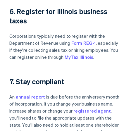
6. Register for Illinois business
taxes
Corporations typically need to register with the
Department of Revenue using
Form REG-1
, especially
if they're collecting sales tax or hiring employees. You
can register online through
MyTax Illinois
.
7. Stay compliant
An
annual report
is due before the anniversary month
of incorporation. If you change your business name,
increase shares or change your
registered agent
,
you'll need to file the appropriate updates with the
state. You'll also need to hold at least one shareholder