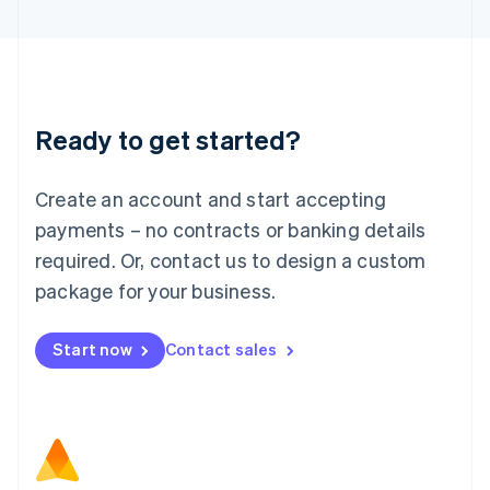
Latvia
English
Liechtenstein
Deutsch
English
Lithuania
Ready to get started?
English
Luxembourg
Français
Deutsch
English
Create an account and start accepting
Mainland China
简体中文
English
payments – no contracts or banking details
Malaysia
required. Or, contact us to design a custom
English
简体中文
Malta
package for your business.
English
Mexico
Start now
Contact sales
Español
English
Netherlands
Nederlands
English
New Zealand
English
Norway
English