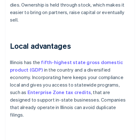
dies. Ownership is held through stock, which makes it
easier to bring on partners, raise capital or eventually
sell.
Local advantages
Illinois has the
fifth-highest state gross domestic
product (GDP)
in the country and a diversified
economy. Incorporating here keeps your compliance
local and gives you access to statewide programs,
such as
Enterprise Zone tax credits
, that are
designed to support in-state businesses. Companies
that already operate in Illinois can avoid duplicate
filings.