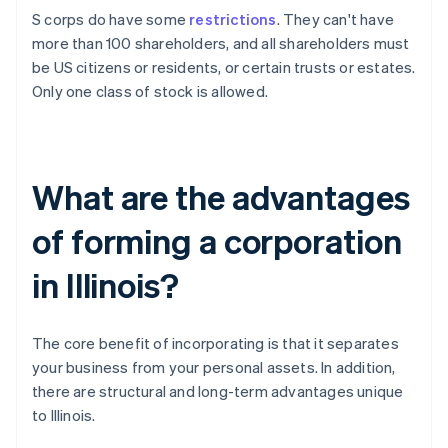
S corps do have some
restrictions
. They can't have
more than 100 shareholders, and all shareholders must
be US citizens or residents, or certain trusts or estates.
Only one class of stock is allowed.
What are the advantages
of forming a corporation
in Illinois?
The core benefit of incorporating is that it separates
your business from your personal assets. In addition,
there are structural and long-term advantages unique
to Illinois.