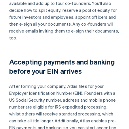
available and add up to four co-founders. You'll also
decide how to split equity, reserve a pool of equity for
future investors and employees, appoint officers and
then e-sign all your documents. Any co-founders will
receive emails inviting them to e-sign their documents,
too.
Accepting payments and banking
before your EIN arrives
After forming your company, Atlas files for your
Employer Identification Number (EIN). Founders with a
US Social Security number, address and mobile phone
number are eligible for IRS expedited processing,
whilst others will receive standard processing, which
can take a little longer. Additionally, Atlas enables pre-
EIN payments and banking, so you can start accepting