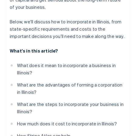
A free year of Stripe Payments, plus $50K in partner
of your business.
credits and discounts
Below, we'll discuss how to incorporate in Illinois, from
state-specific requirements and costs to the
important decisions you'll need to make along the way.
What's in this article?
What does it mean to incorporate a business in
Illinois?
What are the advantages of forming a corporation
in Illinois?
What are the steps to incorporate your business in
Illinois?
How much does it cost to incorporate in Illinois?
How Stripe Atlas can help