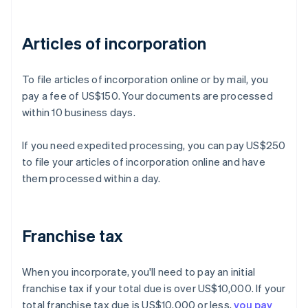
Articles of incorporation
To file articles of incorporation online or by mail, you
pay a fee of US$150. Your documents are processed
within 10 business days.
If you need expedited processing, you can pay US$250
to file your articles of incorporation online and have
them processed within a day.
Franchise tax
When you incorporate, you'll need to pay an initial
franchise tax if your total due is over US$10,000. If your
total franchise tax due is US$10,000 or less,
you pay