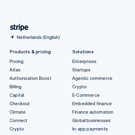
United Kingdom
English
United States
English
Español
简体中文
Netherlands (English)
Products & pricing
Solutions
Pricing
Enterprises
Atlas
Startups
Authorisation Boost
Agentic commerce
Billing
Crypto
Capital
E-Commerce
Checkout
Embedded finance
Climate
Finance automation
Connect
Global businesses
Crypto
In-app payments