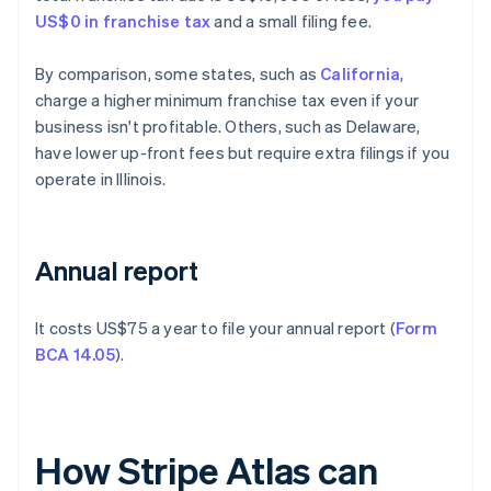
US$0 in franchise tax
and a small filing fee.
By comparison, some states, such as
California
,
charge a higher minimum franchise tax even if your
business isn't profitable. Others, such as Delaware,
have lower up-front fees but require extra filings if you
operate in Illinois.
Annual report
It costs US$75 a year to file your annual report (
Form
BCA 14.05
).
How Stripe Atlas can