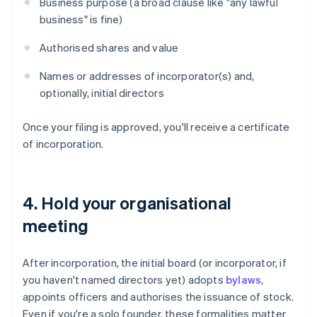
Business purpose (a broad clause like "any lawful
business" is fine)
Authorised shares and value
Names or addresses of incorporator(s) and,
optionally, initial directors
Once your filing is approved, you'll receive a certificate
of incorporation.
4. Hold your organisational
meeting
After incorporation, the initial board (or incorporator, if
you haven't named directors yet) adopts
bylaws
,
appoints officers and authorises the issuance of stock.
Even if you're a solo founder, these formalities matter