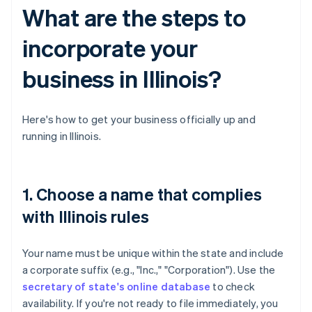
What are the steps to
incorporate your
business in Illinois?
Here's how to get your business officially up and
running in Illinois.
1. Choose a name that complies
with Illinois rules
Your name must be unique within the state and include
a corporate suffix (e.g., "Inc.," "Corporation"). Use the
secretary of state's online database
to check
availability. If you're not ready to file immediately, you