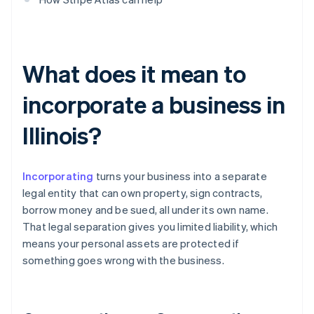
What does it mean to
incorporate a business in
Illinois?
Incorporating
turns your business into a separate
legal entity that can own property, sign contracts,
borrow money and be sued, all under its own name.
That legal separation gives you limited liability, which
means your personal assets are protected if
something goes wrong with the business.