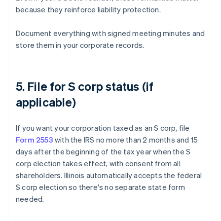
because they reinforce liability protection.
Document everything with signed meeting minutes and
store them in your corporate records.
5. File for S corp status (if
applicable)
If you want your corporation taxed as an S corp, file
Form 2553
with the IRS no more than 2 months and 15
days after the beginning of the tax year when the S
corp election takes effect, with consent from all
shareholders. Illinois automatically accepts the federal
S corp election so there's no separate state form
needed.