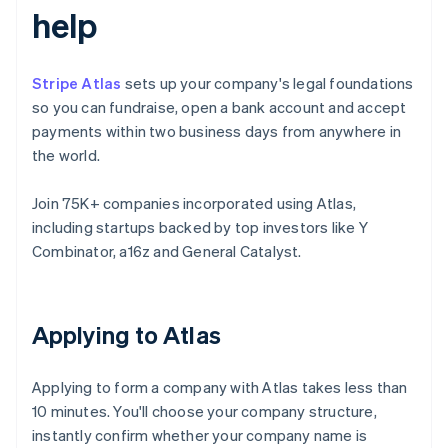
help
Stripe Atlas
sets up your company's legal foundations
so you can fundraise, open a bank account and accept
payments within two business days from anywhere in
the world.
Join 75K+ companies incorporated using Atlas,
including startups backed by top investors like Y
Combinator, a16z and General Catalyst.
Applying to Atlas
Applying to form a company with Atlas takes less than
10 minutes. You'll choose your company structure,
instantly confirm whether your company name is