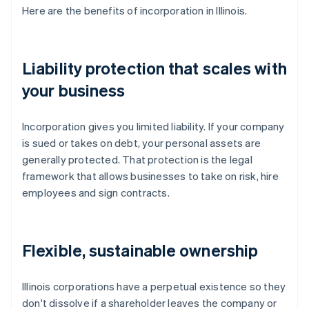
Here are the benefits of incorporation in Illinois.
Liability protection that scales with
your business
Incorporation gives you limited liability. If your company
is sued or takes on debt, your personal assets are
generally protected. That protection is the legal
framework that allows businesses to take on risk, hire
employees and sign contracts.
Flexible, sustainable ownership
Illinois corporations have a perpetual existence so they
don't dissolve if a shareholder leaves the company or