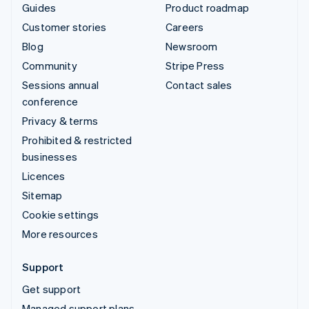
Guides
Product roadmap
Customer stories
Careers
Blog
Newsroom
Community
Stripe Press
Sessions annual
Contact sales
conference
Privacy & terms
Prohibited & restricted
businesses
Licences
Sitemap
Cookie settings
More resources
Support
Get support
Managed support plans