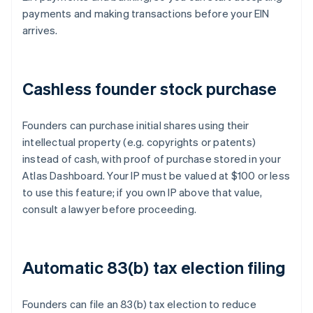
payments and making transactions before your EIN
arrives.
Cashless founder stock purchase
Founders can purchase initial shares using their
intellectual property (e.g. copyrights or patents)
instead of cash, with proof of purchase stored in your
Atlas Dashboard. Your IP must be valued at $100 or less
to use this feature; if you own IP above that value,
consult a lawyer before proceeding.
Automatic 83(b) tax election filing
Founders can file an 83(b) tax election to reduce