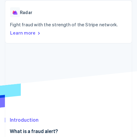
125+
automation
Revenue
SaaS
billing
Authorization
Recognition
Product roadmap
Issue stablecoin-
Radar
Boost
Accounting
Sessions annual
backed cards
Acceptance
automation
conference
Provision and manage
optimizations
Fight fraud with the strength of the Stripe network.
Stripe Sigma
Careers
services with agents
By industry
Link
Custom
Newsroom
Learn more
Accelerated
reports
Stripe Press
checkout
Data Pipeline
AI companies
Data sync
Creator economy
Resources
Gaming
Hospitality, travel, and
Contact
leisure
App integrations
Insurance
Code samples
Contact sales
More
Media and
Developers blog
Become a partner
Product roadmap
entertainment
API status
See what’s ahead
Nonprofits
Professional services
Radar
Public sector
Fraud prevention
Retail
Atlas
Startup incorporation
Introduction
Climate
Ecosystem
Carbon removal
What is a fraud alert?