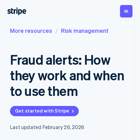
More resources
Risk management
By stage
Documentation
Learn
Payments
Revenue
Money
management
Enterprises
Stripe docs
Blog
Payments
Billing
Startups
API reference
Customer stories
Fraud alerts: How
Online
Recurring
Global
Libraries and SDKs
Guides
payments
revenue
Payouts
Stripe Apps
Payment links
Metronome
Payouts to
they work and when
Usage-based
third parties
p
By use case
No-code
billing
Support
payments
Subscriptions
to use them
Guides
Agentic commerce
Checkout
Crypto
Get support
Prebuilt
Subscription
Ecommerce
Accept online
Managed support plans
payment UIs
management
Embedded finance
payments
Elements
Invoicing
Get started with Stripe
Finance automation
Implement a prebuilt
Professional services
Flexible UI
One-time or
Global businesses
checkout
components
recurring
In-app payments
Build a platform or
Payment
Tax
Last updated February 26, 2026
Marketplaces
marketplace
methods
Sales tax &
Money management
Manage subscriptions
Access to
VAT
Company
Platforms
Offer usage-based