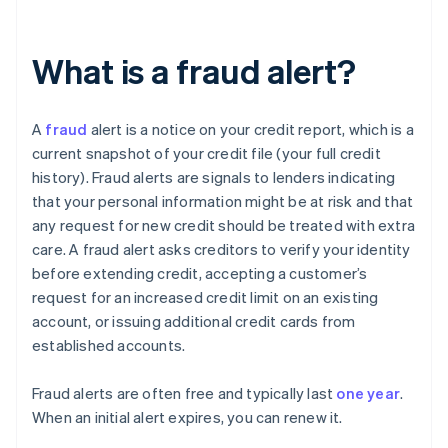
What is a fraud alert?
A
fraud
alert is a notice on your credit report, which is a
current snapshot of your credit file (your full credit
history). Fraud alerts are signals to lenders indicating
that your personal information might be at risk and that
any request for new credit should be treated with extra
care. A fraud alert asks creditors to verify your identity
before extending credit, accepting a customer’s
request for an increased credit limit on an existing
account, or issuing additional credit cards from
established accounts.
Fraud alerts are often free and typically last
one year
.
When an initial alert expires, you can renew it.