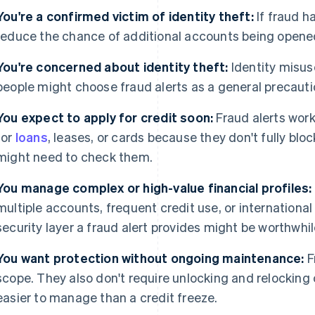
You're a confirmed victim of identity theft:
If fraud h
reduce the chance of additional accounts being opene
You're concerned about identity theft:
Identity misu
people might choose fraud alerts as a general precauti
You expect to apply for credit soon:
Fraud alerts work
for
loans
, leases, or cards because they don't fully bloc
might need to check them.
You manage complex or high-value financial profiles:
multiple accounts, frequent credit use, or international f
security layer a fraud alert provides might be worthwhil
You want protection without ongoing maintenance:
F
scope. They also don't require unlocking and relocking
easier to manage than a credit freeze.