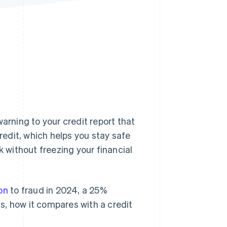
Stripe Sessions 2026
See how Stripe is
building the economic
infrastructure for AI.
Watch now
arning to your credit report that
credit, which helps you stay safe
k without freezing your financial
ion
to fraud in 2024, a 25%
is, how it compares with a credit