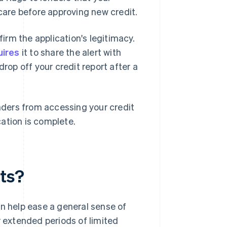
 care before approving new credit.
firm the application's legitimacy.
uires
it to share the alert with
drop off your credit report after a
enders from accessing your credit
ication is complete.
rts?
an help ease a general sense of
r extended periods of limited