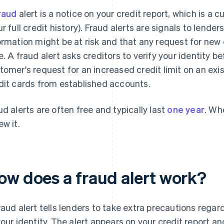
raud
alert is a notice on your credit report, which is a c
ur full credit history). Fraud alerts are signals to lende
ormation might be at risk and that any request for new 
e. A fraud alert asks creditors to verify your identity 
tomer's request for an increased credit limit on an exis
dit cards from established accounts.
ud alerts are often free and typically last
one year
. Whe
ew it.
ow does a fraud alert work?
raud alert tells lenders to take extra precautions rega
your identity. The alert appears on your credit report an