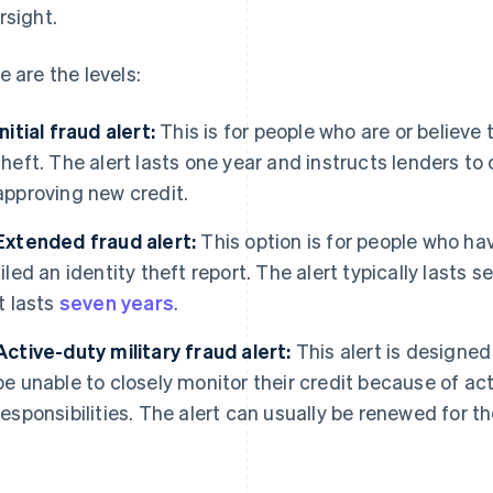
rsight.
e are the levels:
Initial fraud alert:
This is for people who are or believe 
theft. The alert lasts one year and instructs lenders to
approving new credit.
Extended fraud alert:
This option is for people who ha
filed an identity theft report. The alert typically lasts s
it lasts
seven years
.
Active-duty military fraud alert:
This alert is designe
be unable to closely monitor their credit because of ac
responsibilities. The alert can usually be renewed for t