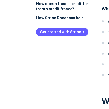
How does a fraud alert differ
Wha
from a credit freeze?
Lender access
How Stripe Radar can help
Applying for credit
Get started with Stripe
Security level
Timelines and expiry
Wh