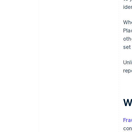
ide
Whe
Pla
oth
set
Unl
rep
W
Fra
con