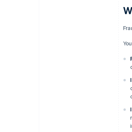
W
Fra
You