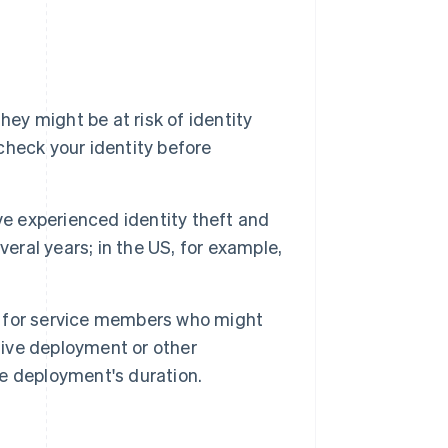
they might be at risk of identity
 check your identity before
ve experienced identity theft and
everal years; in the US, for example,
d for service members who might
tive deployment or other
he deployment's duration.