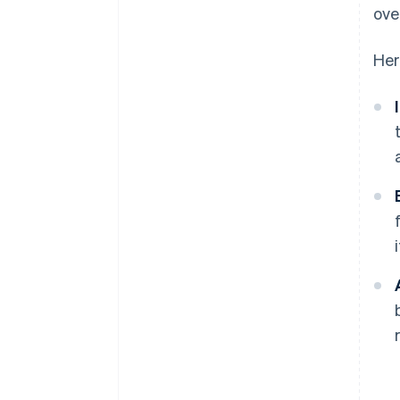
ove
Her