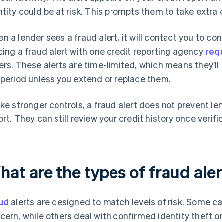
ntity could be at risk. This prompts them to take extra
n a lender sees a fraud alert, it will contact you to con
cing a fraud alert with one credit reporting agency
req
ers. These alerts are time-limited, which means they'll 
 period unless you extend or replace them.
ike stronger controls, a fraud alert does not prevent l
ort. They can still review your credit history once verif
hat are the types of fraud ale
ud
alerts are designed to match levels of risk. Some c
cern, while others deal with confirmed identity theft o