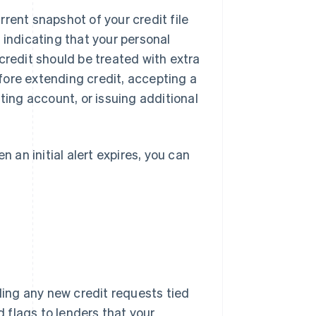
urrent snapshot of your credit file
rs indicating that your personal
credit should be treated with extra
before extending credit, accepting a
ting account, or issuing additional
n an initial alert expires, you can
rding any new credit requests tied
d flags to lenders that your