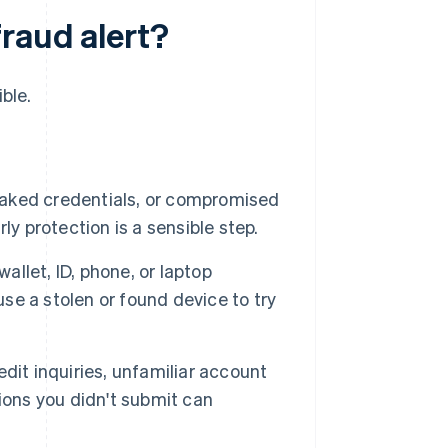
raud alert?
ble.
aked credentials, or compromised
y protection is a sensible step.
allet, ID, phone, or laptop
use a stolen or found device to try
it inquiries, unfamiliar account
ions you didn't submit can