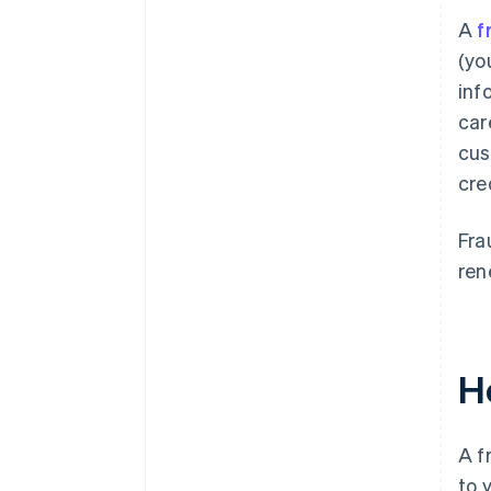
A
f
(yo
inf
car
cus
cre
Fra
ren
H
A f
to 