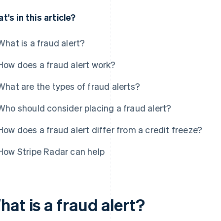
t's in this article?
What is a fraud alert?
How does a fraud alert work?
What are the types of fraud alerts?
Who should consider placing a fraud alert?
How does a fraud alert differ from a credit freeze?
How Stripe Radar can help
at is a fraud alert?