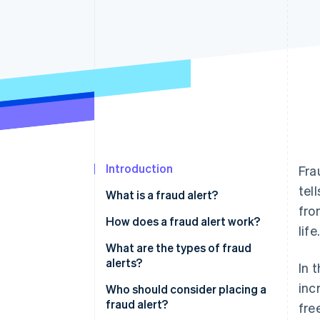
Accelerated checkout
Financial Connections
Linked financial account data
Introduction
Fra
tel
What is a fraud alert?
fro
How does a fraud alert work?
life.
What are the types of fraud
alerts?
In 
inc
Who should consider placing a
fraud alert?
fre