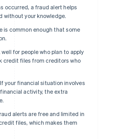
as occurred, a fraud alert helps
d without your knowledge.
se is common enough that some
on.
 well for people who plan to apply
k credit files from creditors who
If your financial situation involves
inancial activity, the extra
e.
raud alerts are free and limited in
 credit files, which makes them