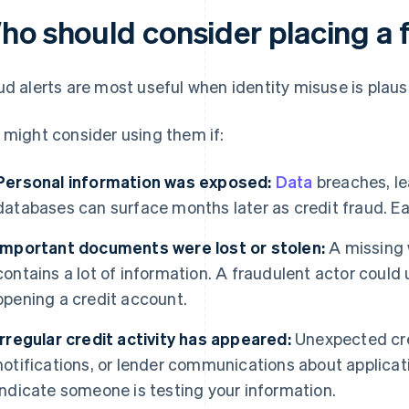
ho should consider placing a f
ud alerts are most useful when identity misuse is plausi
 might consider using them if:
Personal information was exposed:
Data
breaches, le
databases can surface months later as credit fraud. Earl
Important documents were lost or stolen:
A missing w
contains a lot of information. A fraudulent actor could 
opening a credit account.
Irregular credit activity has appeared:
Unexpected cred
notifications, or lender communications about applicat
indicate someone is testing your information.