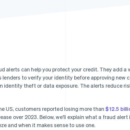
ud alerts can help you protect your credit. They add a w
ls lenders to verify your identity before approving new 
m identity theft or data exposure. The alerts reduce ris
the US, customers reported losing more than
$12.5 bill
rease over 2023. Below, we'll explain what a fraud alert 
eze and when it makes sense to use one.