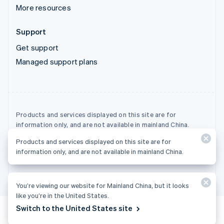
More resources
Support
Get support
Managed support plans
Products and services displayed on this site are for
information only, and are not available in mainland China.
Products and services displayed on this site are for
© 2026 Stripe, LLC
information only, and are not available in mainland China.
You’re viewing our website for Mainland China, but it looks
like you’re in the United States.
Switch to the United States site