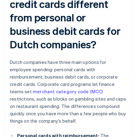
credit cards different
from personal or
business debit cards for
Dutch companies?
Dutch companies have three main options for
employee spending: personal cards with
reimbursement, business debit cards, or corporate
credit cards. Corporate card programs let finance
teams set
merchant category code (MCC)
restrictions, such as blocks on gambling sites and caps
on restaurant spending. The differences compound
quickly once you have more than a few people who buy
things on the company’s behalf.
Personal cards with reimbursement:
The