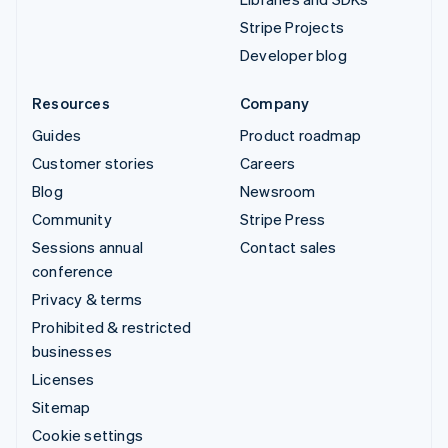
Stripe Projects
Developer blog
Resources
Company
Guides
Product roadmap
Customer stories
Careers
Blog
Newsroom
Community
Stripe Press
Sessions annual
Contact sales
conference
Privacy & terms
Prohibited & restricted
businesses
Licenses
Sitemap
Cookie settings