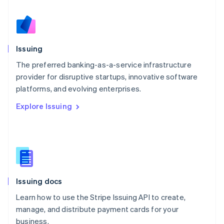
Netherlands
Nederlands
English
New Zealand
English
Issuing
Norway
English
The preferred banking-as-a-service infrastructure
Poland
provider for disruptive startups, innovative software
English
platforms, and evolving enterprises.
Portugal
Português
English
Explore Issuing
Romania
English
Singapore
English
简体中文
Slovakia
English
Slovenia
Issuing docs
English
Italiano
Spain
Learn how to use the Stripe Issuing API to create,
Español
English
manage, and distribute payment cards for your
Sweden
business.
Svenska
English