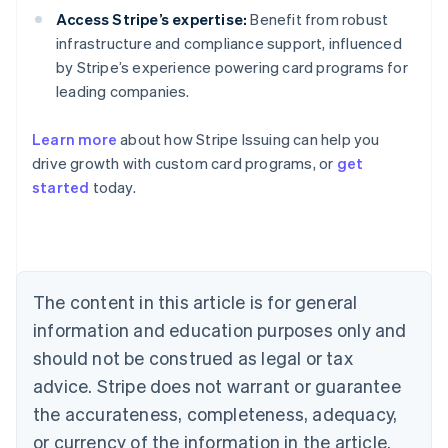
Access Stripe’s expertise:
Benefit from robust
infrastructure and compliance support, influenced
by Stripe’s experience powering card programs for
leading companies.
Learn more
about how Stripe Issuing can help you
Australia
drive growth with custom card programs, or
get
English
Austria
started
today.
Deutsch
English
Belgium
Nederlands
Français
Deutsch
English
Brazil
Português
English
The content in this article is for general
Bulgaria
information and education purposes only and
English
Canada
should not be construed as legal or tax
English
Français
advice. Stripe does not warrant or guarantee
Croatia
English
Italiano
the accurateness, completeness, adequacy,
Cyprus
or currency of the information in the article.
English