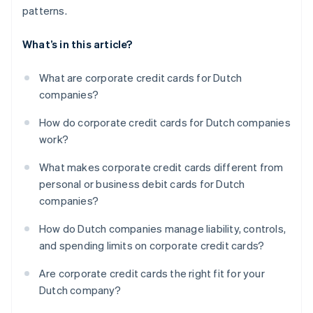
patterns.
What’s in this article?
What are corporate credit cards for Dutch
companies?
How do corporate credit cards for Dutch companies
work?
What makes corporate credit cards different from
personal or business debit cards for Dutch
companies?
How do Dutch companies manage liability, controls,
and spending limits on corporate credit cards?
Are corporate credit cards the right fit for your
Dutch company?