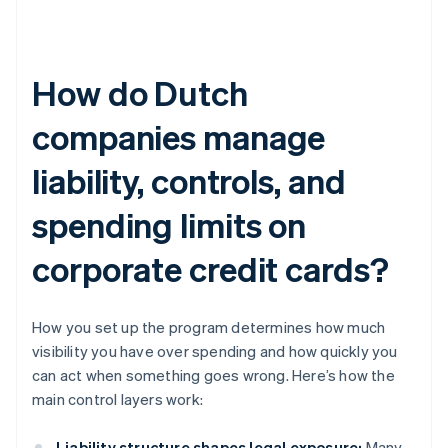
How do Dutch
companies manage
liability, controls, and
spending limits on
corporate credit cards?
How you set up the program determines how much
visibility you have over spending and how quickly you
can act when something goes wrong. Here’s how the
main control layers work:
Liability structure shapes legal exposure:
Many