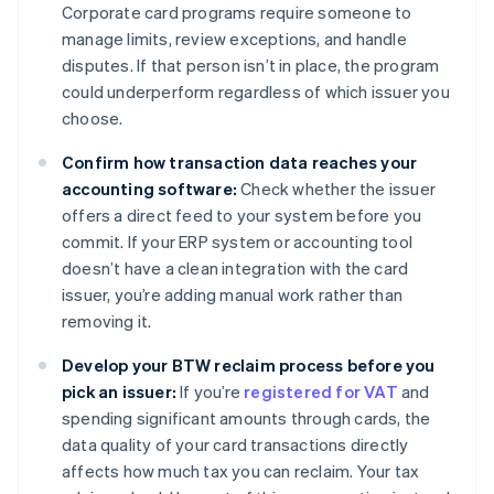
Corporate card programs require someone to
manage limits, review exceptions, and handle
disputes. If that person isn’t in place, the program
could underperform regardless of which issuer you
choose.
Confirm how transaction data reaches your
accounting software:
Check whether the issuer
offers a direct feed to your system before you
commit. If your ERP system or accounting tool
doesn’t have a clean integration with the card
issuer, you’re adding manual work rather than
removing it.
Develop your BTW reclaim process before you
pick an issuer:
If you’re
registered for VAT
and
spending significant amounts through cards, the
data quality of your card transactions directly
affects how much tax you can reclaim. Your tax