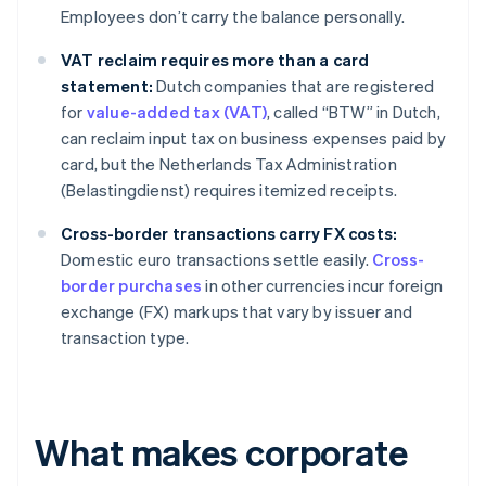
Employees don’t carry the balance personally.
VAT reclaim requires more than a card
statement:
Dutch companies that are registered
for
value-added tax (VAT)
, called “BTW” in Dutch,
can reclaim input tax on business expenses paid by
card, but the Netherlands Tax Administration
(Belastingdienst) requires itemized receipts.
Cross-border transactions carry FX costs:
Domestic euro transactions settle easily.
Cross-
border purchases
in other currencies incur foreign
exchange (FX) markups that vary by issuer and
transaction type.
What makes corporate