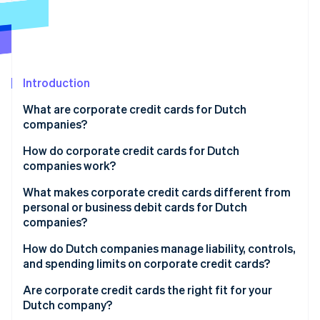
Partners
Stripe App Marketplace
Stripe Sessions 2026
See how Stripe is building the economic infrastructure f
Introduction
Watch now
What are corporate credit cards for Dutch
companies?
How do corporate credit cards for Dutch
companies work?
What makes corporate credit cards different from
personal or business debit cards for Dutch
companies?
How do Dutch companies manage liability, controls,
and spending limits on corporate credit cards?
Are corporate credit cards the right fit for your
Dutch company?