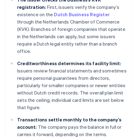
registration:
First, issuers verify the company’s
existence on the
Dutch Business Register
through the Netherlands Chamber of Commerce
(KVK). Branches of foreign companies that operate
in the Netherlands can apply, but some issuers
require a Dutch legal entity rather than a branch
office.
Creditworthiness determines its facility limit:
Issuers review financial statements and sometimes
require personal guarantees from directors,
particularly for smaller companies or newer entities
without Dutch credit records. The overall plan limit
sets the ceiling; individual card limits are set below
that figure.
Transactions settle monthly to the company’s
account:
The company pays the balance in full or
carries it forward, depending on the terms.