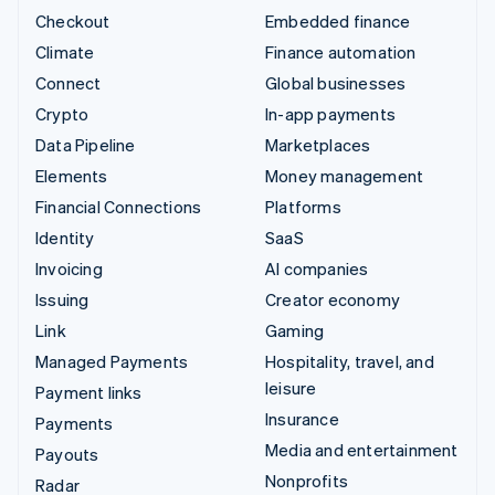
Checkout
Embedded finance
Climate
Finance automation
Connect
Global businesses
Crypto
In-app payments
Data Pipeline
Marketplaces
Elements
Money management
Financial Connections
Platforms
Identity
SaaS
Invoicing
AI companies
Issuing
Creator economy
Link
Gaming
Managed Payments
Hospitality, travel, and
leisure
Payment links
Insurance
Payments
Media and entertainment
Payouts
Nonprofits
Radar