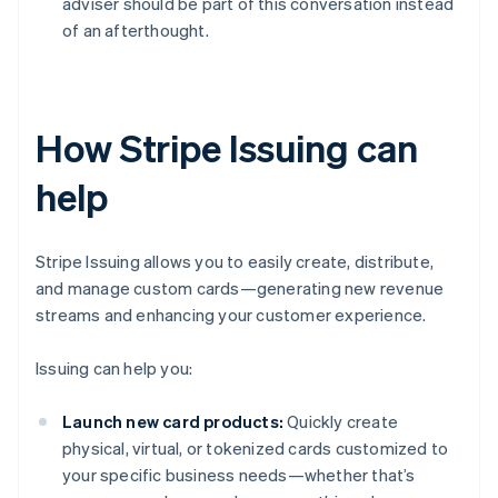
adviser should be part of this conversation instead
of an afterthought.
How Stripe Issuing can
help
Stripe Issuing allows you to easily create, distribute,
and manage custom cards—generating new revenue
streams and enhancing your customer experience.
Issuing can help you:
Launch new card products:
Quickly create
physical, virtual, or tokenized cards customized to
your specific business needs—whether that’s