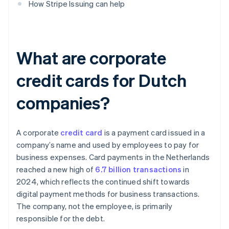
How Stripe Issuing can help
What are corporate
credit cards for Dutch
companies?
A corporate
credit card
is a payment card issued in a
company’s name and used by employees to pay for
business expenses. Card payments in the Netherlands
reached a new high of
6.7 billion transactions
in
2024, which reflects the continued shift towards
digital payment methods for business transactions.
The company, not the employee, is primarily
responsible for the debt.