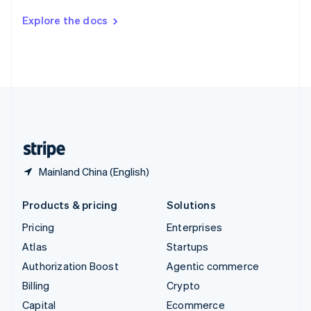
Switzerland
Explore the docs
Deutsch
Français
Italiano
English
Thailand
ไทย
English
United Arab Emirates
English
United Kingdom
English
United States
English
Español
简体中文
Mainland China (English)
Products & pricing
Solutions
Pricing
Enterprises
Atlas
Startups
Authorization Boost
Agentic commerce
Billing
Crypto
Capital
Ecommerce