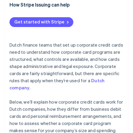
How Stripe Issuing can help
Get started with Stripe
Dutch finance teams that set up corporate credit cards
need to understand how corporate card programs are
structured, what controls are available, and how cards
shape administrative and legal exposure. Corporate
cards are fairly straightforward, but there are specific
rules that apply when they’re used for a
Dutch
company
.
Below, we’ll explain how corporate credit cards work for
Dutch companies, how they differ from business debit
cards and personal reimbursement arrangements, and
how to assess whether a corporate card program
makes sense for your company’s size and spending