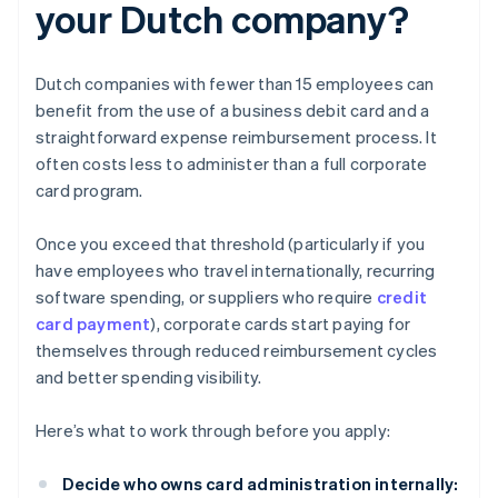
your Dutch company?
Dutch companies with fewer than 15 employees can
benefit from the use of a business debit card and a
straightforward expense reimbursement process. It
often costs less to administer than a full corporate
card program.
Once you exceed that threshold (particularly if you
have employees who travel internationally, recurring
software spending, or suppliers who require
credit
card payment
), corporate cards start paying for
themselves through reduced reimbursement cycles
and better spending visibility.
Here’s what to work through before you apply:
Decide who owns card administration internally: