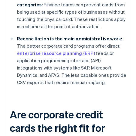
categories:
Finance teams can prevent cards from
being used at specific types of businesses without
touching the physical card. These restrictions apply
in real time at the point of authorization.
Reconciliation is the main administrative work:
The better corporate card programs offer direct
enterprise resource planning (ERP)
feeds or
application programming interface (API)
integrations with systems like SAP, Microsoft
Dynamics, and AFAS. The less capable ones provide
CSV exports that require manual mapping.
Are corporate credit
cards the right fit for