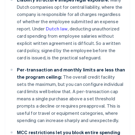
Dutch companies opt for central liability, where the
company is responsible for all charges regardless
of whether the employee submitted an expense
report. Under
Dutch law
, deducting unauthorized
card spending from employee salaries without
explicit written agreement is difficult. So a written
card policy, signed by the employee before the
card is issued, is the practical safeguard.
Per-transaction and monthly limits are less than
the program ceiling:
The overall credit facility
sets the maximum, but you can configure individual
card limits well below that. A per-transaction cap
means a single purchase above a set threshold
prompts a decline or requires preapproval. This is
useful for travel or equipment categories, where
spending can increase sharply and unexpectedly.
MCC restrictions let you block entire spending