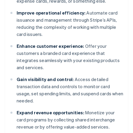
expense cards, rewards, or something else.
Improve operational efficiency:
Automate card
issuance and management through Stripe’s APIs,
reducing the complexity of working with multiple
card issuers.
Enhance customer experience:
Offer your
customers a branded card experience that
integrates seamlessly with your existing products
and services.
Gain visibility and control:
Access detailed
transaction data and controls to monitor card
usage, set spending limits, and suspend cards when
needed.
Expand revenue opportunities:
Monetize your
card programs by collecting shared interchange
revenue or by offering value-added services.