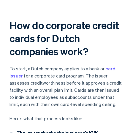
How do corporate credit
cards for Dutch
companies work?
To start, a Dutch company applies to a bank or
card
issuer
for a corporate card program. The issuer
assesses creditworthiness before it approves a credit
facility with an overall plan limit. Cards are then issued
to individual employees as subaccounts under that
limit, each with their own card-level spending ceiling.
Here’s what that process looks like:
The issuer checks the business’s KVK