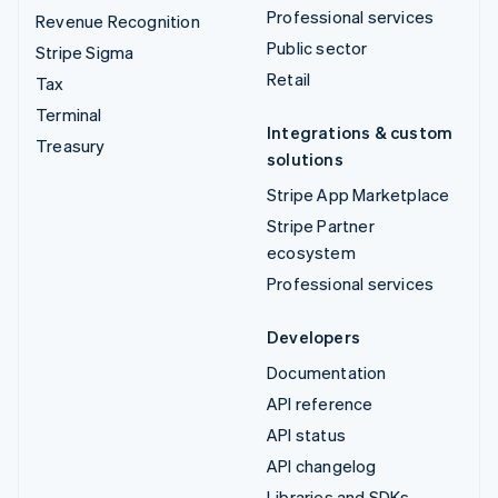
Professional services
Revenue Recognition
Public sector
Stripe Sigma
Retail
Tax
Terminal
Integrations & custom
Treasury
solutions
Stripe App Marketplace
Stripe Partner
ecosystem
Professional services
Developers
Documentation
API reference
API status
API changelog
Libraries and SDKs