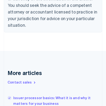
Czech Republic
You should seek the advice of a competent
English
attorney or accountant licensed to practice in
Denmark
your jurisdiction for advice on your particular
English
Estonia
situation.
English
Finland
English
Svenska
France
Français
English
Germany
Deutsch
English
Gibraltar
English
More articles
Greece
English
Hong Kong SAR, China
Contact sales
English
简体中文
Hungary
English
Issuer processor basics: What it is and why it
India
matters for your business
English