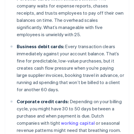
company waits for expense reports, chases
receipts, and trusts employees to pay off their own
balances on time. The overhead scales
significantly. What’s manageable with five
employees is unwieldy with 25.
Business debit cards:
Every transaction clears
immediately against your account balance. That’s
fine for predictable, low-value purchases, but it
creates cash flow pressure when you’re paying
large supplier invoices, booking travel in advance, or
running ad spending that won’t be billed to a client
for another 60 days.
Corporate credit cards:
Depending on your billing
cycle, you might have 30 to 50 days between a
purchase and when payment is due. Dutch
companies with tight
working capital
or seasonal
revenue patterns might need that breathing room.