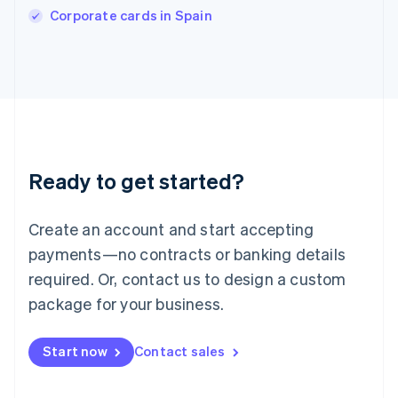
Corporate cards in Spain
Ireland
English
Italy
Italiano
English
Japan
日本語
English
Latvia
English
Liechtenstein
Ready to get started?
Deutsch
English
Lithuania
English
Create an account and start accepting
Luxembourg
payments—no contracts or banking details
Français
Deutsch
English
Mainland China
required. Or, contact us to design a custom
简体中文
English
package for your business.
Malaysia
English
简体中文
Malta
Start now
Contact sales
English
Mexico
Español
English