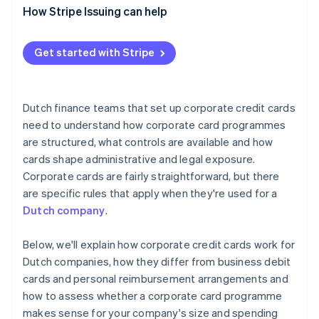
How Stripe Issuing can help
Get started with Stripe
Dutch finance teams that set up corporate credit cards
need to understand how corporate card programmes
are structured, what controls are available and how
cards shape administrative and legal exposure.
Corporate cards are fairly straightforward, but there
are specific rules that apply when they're used for a
Dutch company
.
Below, we'll explain how corporate credit cards work for
Dutch companies, how they differ from business debit
cards and personal reimbursement arrangements and
how to assess whether a corporate card programme
makes sense for your company's size and spending