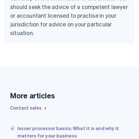
Czech Republic
should seek the advice of a competent lawyer
English
or accountant licensed to practise in your
Denmark
jurisdiction for advice on your particular
English
Estonia
situation.
English
Finland
English
Svenska
France
Français
English
Germany
Deutsch
English
Gibraltar
English
More articles
Greece
English
Hong Kong SAR, China
Contact sales
English
简体中文
Hungary
English
Issuer processor basics: What it is and why it
India
matters for your business
English