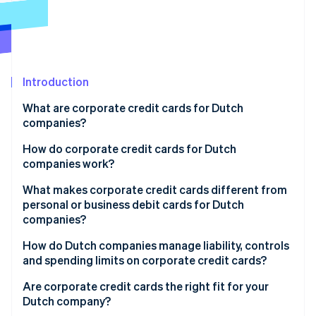
Partners
See what's ahead
Stripe App Marketplace
Radar
Fraud prevention
Atlas
Start-up incorporation
Introduction
Climate
What are corporate credit cards for Dutch
Carbon removal
companies?
Identity
Online identity verification
How do corporate credit cards for Dutch
companies work?
What makes corporate credit cards different from
personal or business debit cards for Dutch
companies?
Stripe Sessions 2026
See how Stripe is building the economic infrastructure 
How do Dutch companies manage liability, controls
Watch now
and spending limits on corporate credit cards?
Are corporate credit cards the right fit for your
Dutch company?