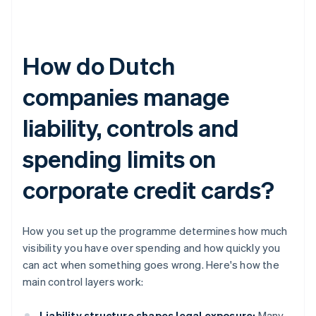
How do Dutch
companies manage
liability, controls and
spending limits on
corporate credit cards?
How you set up the programme determines how much
visibility you have over spending and how quickly you
can act when something goes wrong. Here's how the
main control layers work:
Liability structure shapes legal exposure:
Many