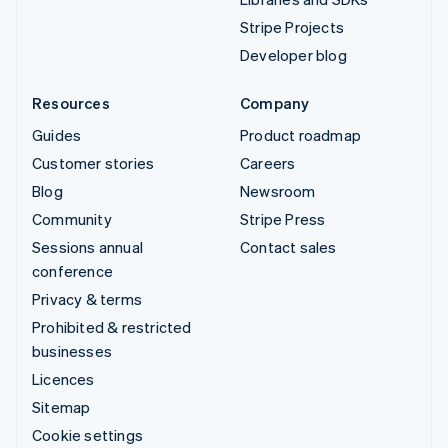
Stripe Projects
Developer blog
Resources
Company
Guides
Product roadmap
Customer stories
Careers
Blog
Newsroom
Community
Stripe Press
Sessions annual
Contact sales
conference
Privacy & terms
Prohibited & restricted
businesses
Licences
Sitemap
Cookie settings