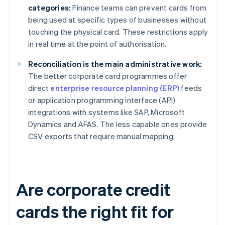
categories:
Finance teams can prevent cards from
being used at specific types of businesses without
touching the physical card. These restrictions apply
in real time at the point of authorisation.
Reconciliation is the main administrative work:
The better corporate card programmes offer
direct
enterprise resource planning (ERP)
feeds
or application programming interface (API)
integrations with systems like SAP, Microsoft
Dynamics and AFAS. The less capable ones provide
CSV exports that require manual mapping.
Are corporate credit
cards the right fit for