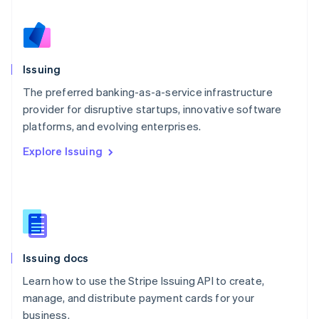
Netherlands
Nederlands
English
New Zealand
English
Issuing
Norway
English
The preferred banking-as-a-service infrastructure
Poland
provider for disruptive startups, innovative software
English
platforms, and evolving enterprises.
Portugal
Português
English
Explore Issuing
Romania
English
Singapore
English
简体中文
Slovakia
English
Slovenia
Issuing docs
English
Italiano
Spain
Learn how to use the Stripe Issuing API to create,
Español
English
manage, and distribute payment cards for your
Sweden
business.
Svenska
English