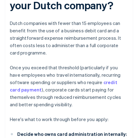
your Dutch company?
Dutch companies with fewer than 15 employees can
benefit from the use of a business debit card and a
straightforward expense reimbursement process. It
often costs less to administer than a full corporate
card programme.
Once you exceed that threshold (particularly if you
have employees who travel internationally, recurring
software spending or suppliers who require
credit
card payment
), corporate cards start paying for
themselves through reduced reimbursement cycles
and better spending visibility.
Here's what to work through before you apply:
Decide who owns card administration internally: