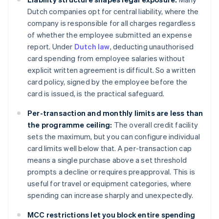
Dutch companies opt for central liability, where the
company is responsible for all charges regardless
of whether the employee submitted an expense
report. Under
Dutch law
, deducting unauthorised
card spending from employee salaries without
explicit written agreement is difficult. So a written
card policy, signed by the employee before the
card is issued, is the practical safeguard.
Per-transaction and monthly limits are less than
the programme ceiling:
The overall credit facility
sets the maximum, but you can configure individual
card limits well below that. A per-transaction cap
means a single purchase above a set threshold
prompts a decline or requires preapproval. This is
useful for travel or equipment categories, where
spending can increase sharply and unexpectedly.
MCC restrictions let you block entire spending