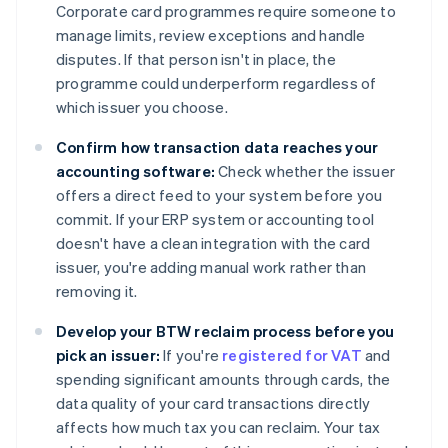
Corporate card programmes require someone to
manage limits, review exceptions and handle
disputes. If that person isn't in place, the
programme could underperform regardless of
which issuer you choose.
Confirm how transaction data reaches your
accounting software:
Check whether the issuer
offers a direct feed to your system before you
commit. If your ERP system or accounting tool
doesn't have a clean integration with the card
issuer, you're adding manual work rather than
removing it.
Develop your BTW reclaim process before you
pick an issuer:
If you're
registered for VAT
and
spending significant amounts through cards, the
data quality of your card transactions directly
affects how much tax you can reclaim. Your tax