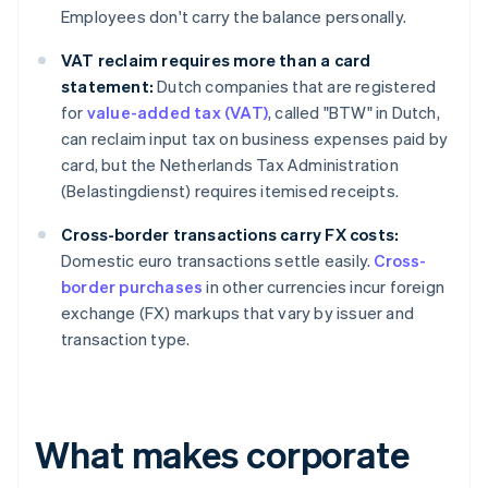
Employees don't carry the balance personally.
VAT reclaim requires more than a card
statement:
Dutch companies that are registered
for
value-added tax (VAT)
, called "BTW" in Dutch,
can reclaim input tax on business expenses paid by
card, but the Netherlands Tax Administration
(Belastingdienst) requires itemised receipts.
Cross-border transactions carry FX costs:
Domestic euro transactions settle easily.
Cross-
border purchases
in other currencies incur foreign
exchange (FX) markups that vary by issuer and
transaction type.
What makes corporate