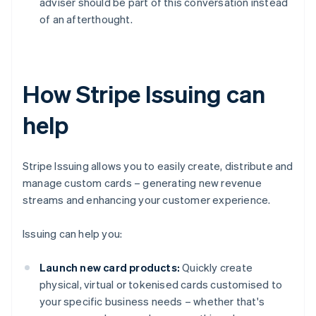
adviser should be part of this conversation instead
of an afterthought.
How Stripe Issuing can
help
Stripe Issuing allows you to easily create, distribute and
manage custom cards – generating new revenue
streams and enhancing your customer experience.
Issuing can help you:
Launch new card products:
Quickly create
physical, virtual or tokenised cards customised to
your specific business needs – whether that's