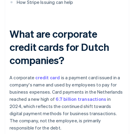
How Stripe Issuing can help
What are corporate
credit cards for Dutch
companies?
A corporate
credit card
is a payment card issued in a
company's name and used by employees to pay for
business expenses. Card payments in the Netherlands
reached a new high of
6.7 billion transactions
in
2024, which reflects the continued shift towards
digital payment methods for business transactions.
The company, not the employee, is primarily
responsible for the debt.