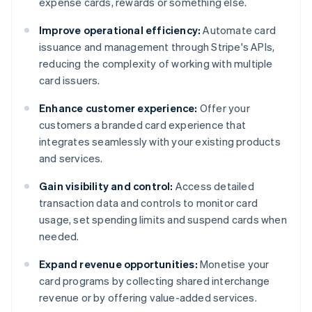
expense cards, rewards or something else.
Improve operational efficiency:
Automate card
issuance and management through Stripe's APIs,
reducing the complexity of working with multiple
card issuers.
Enhance customer experience:
Offer your
customers a branded card experience that
integrates seamlessly with your existing products
and services.
Gain visibility and control:
Access detailed
transaction data and controls to monitor card
usage, set spending limits and suspend cards when
needed.
Expand revenue opportunities:
Monetise your
card programs by collecting shared interchange
revenue or by offering value-added services.