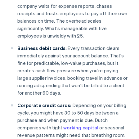
company waits for expense reports, chases
receipts and trusts employees to pay off their own
balances on time. The overhead scales
significantly. What's manageable with five
employees is unwieldy with 25.
Business debit cards:
Every transaction clears
immediately against your account balance. That's
fine for predictable, low-value purchases, but it
creates cash flow pressure when you're paying
large supplier invoices, booking travel in advance or
running ad spending that won't be billed to a client
for another 60 days.
Corporate credit cards:
Depending on your billing
cycle, you might have 30 to 50 days between a
purchase and when payment is due. Dutch
companies with tight
working capital
or seasonal
revenue patterns might need that breathing room.