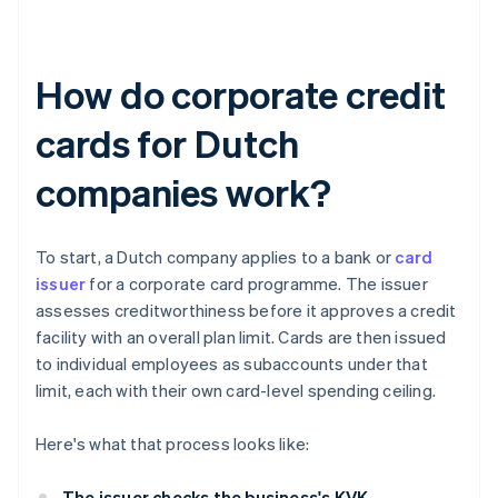
How do corporate credit
cards for Dutch
companies work?
To start, a Dutch company applies to a bank or
card
issuer
for a corporate card programme. The issuer
assesses creditworthiness before it approves a credit
facility with an overall plan limit. Cards are then issued
to individual employees as subaccounts under that
limit, each with their own card-level spending ceiling.
Here's what that process looks like:
The issuer checks the business's KVK