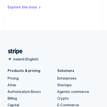
Switzerland
Explore the docs
Deutsch
Français
Italiano
English
Thailand
ไทย
English
United Arab Emirates
English
United Kingdom
English
United States
English
Español
简体中文
Ireland (English)
Products & pricing
Solutions
Pricing
Enterprises
Atlas
Startups
Authorisation Boost
Agentic commerce
Billing
Crypto
Capital
E-Commerce