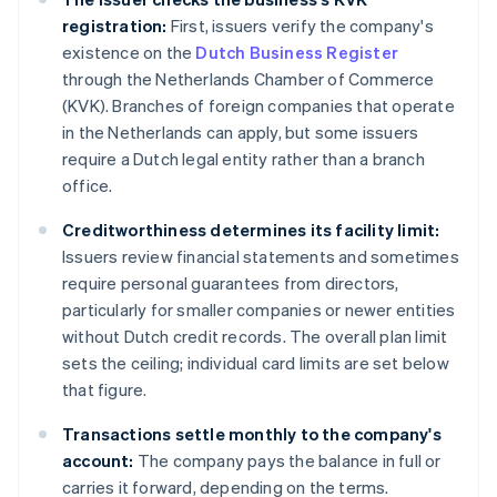
registration:
First, issuers verify the company's
existence on the
Dutch Business Register
through the Netherlands Chamber of Commerce
(KVK). Branches of foreign companies that operate
in the Netherlands can apply, but some issuers
require a Dutch legal entity rather than a branch
office.
Creditworthiness determines its facility limit:
Issuers review financial statements and sometimes
require personal guarantees from directors,
particularly for smaller companies or newer entities
without Dutch credit records. The overall plan limit
sets the ceiling; individual card limits are set below
that figure.
Transactions settle monthly to the company's
account:
The company pays the balance in full or
carries it forward, depending on the terms.