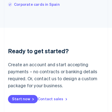
Corporate cards in Spain
Ireland
English
Italy
Italiano
English
Japan
日本語
English
Latvia
English
Liechtenstein
Ready to get started?
Deutsch
English
Lithuania
English
Create an account and start accepting
Luxembourg
payments – no contracts or banking details
Français
Deutsch
English
Mainland China
required. Or, contact us to design a custom
简体中文
English
package for your business.
Malaysia
English
简体中文
Malta
Start now
Contact sales
English
Mexico
Español
English