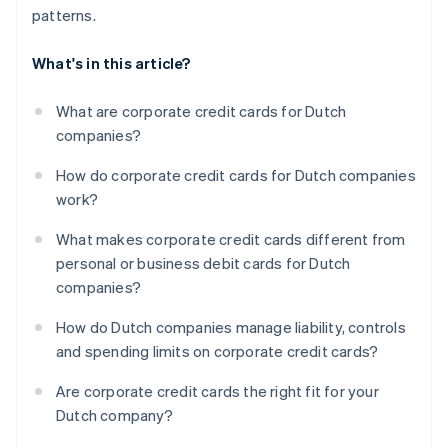
patterns.
What's in this article?
What are corporate credit cards for Dutch
companies?
How do corporate credit cards for Dutch companies
work?
What makes corporate credit cards different from
personal or business debit cards for Dutch
companies?
How do Dutch companies manage liability, controls
and spending limits on corporate credit cards?
Are corporate credit cards the right fit for your
Dutch company?