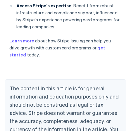
Access Stripe's expertise:
Benefit from robust
infrastructure and compliance support, influenced
by Stripe's experience powering card programs for
leading companies.
Learn more
about how Stripe Issuing can help you
Australia
drive growth with custom card programs or
get
English
Austria
started
today.
Deutsch
English
Belgium
Nederlands
Français
Deutsch
English
Brazil
Português
English
The content in this article is for general
Bulgaria
information and education purposes only and
English
Canada
should not be construed as legal or tax
English
Français
advice. Stripe does not warrant or guarantee
Croatia
English
Italiano
the accuracy, completeness, adequacy, or
Cyprus
currency of the information in the article. You
English