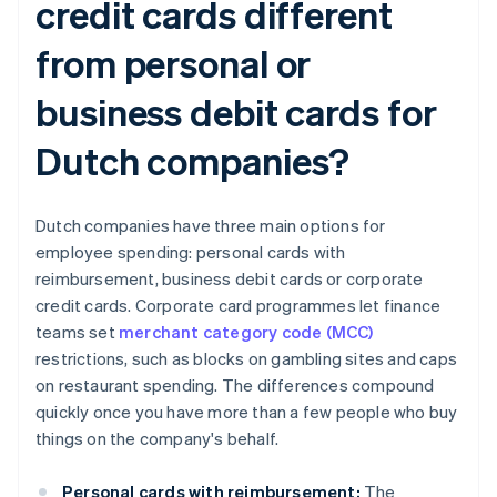
credit cards different
from personal or
business debit cards for
Dutch companies?
Dutch companies have three main options for
employee spending: personal cards with
reimbursement, business debit cards or corporate
credit cards. Corporate card programmes let finance
teams set
merchant category code (MCC)
restrictions, such as blocks on gambling sites and caps
on restaurant spending. The differences compound
quickly once you have more than a few people who buy
things on the company's behalf.
Personal cards with reimbursement:
The