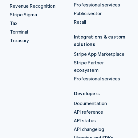
Professional services
Revenue Recognition
Public sector
Stripe Sigma
Retail
Tax
Terminal
Integrations & custom
Treasury
solutions
Stripe App Marketplace
Stripe Partner
ecosystem
Professional services
Developers
Documentation
API reference
API status
API changelog
Libraries and SDKs