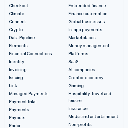
Checkout
Embedded finance
Climate
Finance automation
Connect
Global businesses
Crypto
In-app payments
Data Pipeline
Marketplaces
Elements
Money management
Financial Connections
Platforms
Identity
SaaS
Invoicing
AI companies
Issuing
Creator economy
Link
Gaming
Managed Payments
Hospitality, travel and
leisure
Payment links
Insurance
Payments
Media and entertainment
Payouts
Non-profits
Radar