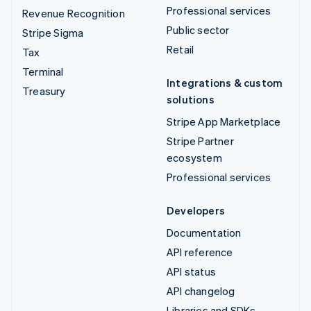
Professional services
Revenue Recognition
Public sector
Stripe Sigma
Retail
Tax
Terminal
Integrations & custom
Treasury
solutions
Stripe App Marketplace
Stripe Partner
ecosystem
Professional services
Developers
Documentation
API reference
API status
API changelog
Libraries and SDKs