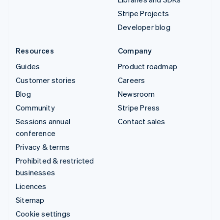
Stripe Projects
Developer blog
Resources
Company
Guides
Product roadmap
Customer stories
Careers
Blog
Newsroom
Community
Stripe Press
Sessions annual
Contact sales
conference
Privacy & terms
Prohibited & restricted
businesses
Licences
Sitemap
Cookie settings