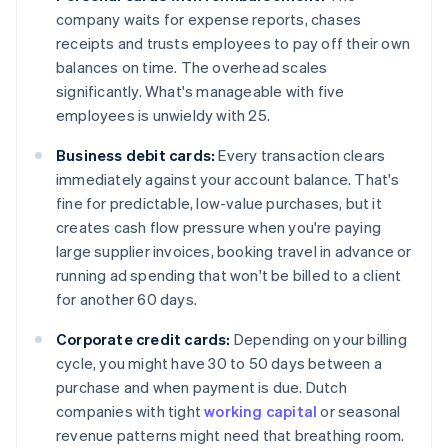
company waits for expense reports, chases
receipts and trusts employees to pay off their own
balances on time. The overhead scales
significantly. What's manageable with five
employees is unwieldy with 25.
Business debit cards:
Every transaction clears
immediately against your account balance. That's
fine for predictable, low-value purchases, but it
creates cash flow pressure when you're paying
large supplier invoices, booking travel in advance or
running ad spending that won't be billed to a client
for another 60 days.
Corporate credit cards:
Depending on your billing
cycle, you might have 30 to 50 days between a
purchase and when payment is due. Dutch
companies with tight
working capital
or seasonal
revenue patterns might need that breathing room.