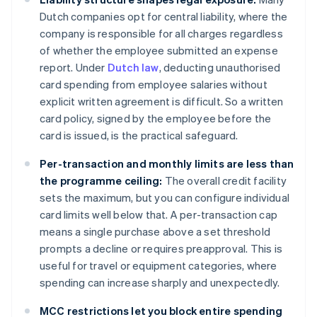
Dutch companies opt for central liability, where the
company is responsible for all charges regardless
of whether the employee submitted an expense
report. Under
Dutch law
, deducting unauthorised
card spending from employee salaries without
explicit written agreement is difficult. So a written
card policy, signed by the employee before the
card is issued, is the practical safeguard.
Per-transaction and monthly limits are less than
the programme ceiling:
The overall credit facility
sets the maximum, but you can configure individual
card limits well below that. A per-transaction cap
means a single purchase above a set threshold
prompts a decline or requires preapproval. This is
useful for travel or equipment categories, where
spending can increase sharply and unexpectedly.
MCC restrictions let you block entire spending