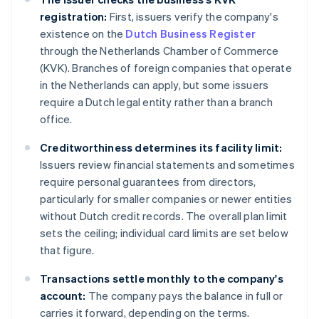
registration:
First, issuers verify the company's
existence on the
Dutch Business Register
through the Netherlands Chamber of Commerce
(KVK). Branches of foreign companies that operate
in the Netherlands can apply, but some issuers
require a Dutch legal entity rather than a branch
office.
Creditworthiness determines its facility limit:
Issuers review financial statements and sometimes
require personal guarantees from directors,
particularly for smaller companies or newer entities
without Dutch credit records. The overall plan limit
sets the ceiling; individual card limits are set below
that figure.
Transactions settle monthly to the company's
account:
The company pays the balance in full or
carries it forward, depending on the terms.