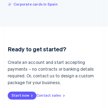
Corporate cards in Spain
Ireland
English
Italy
Italiano
English
Japan
日本語
English
Latvia
English
Liechtenstein
Ready to get started?
Deutsch
English
Lithuania
English
Create an account and start accepting
Luxembourg
payments – no contracts or banking details
Français
Deutsch
English
Mainland China
required. Or, contact us to design a custom
简体中文
English
package for your business.
Malaysia
English
简体中文
Malta
Start now
Contact sales
English
Mexico
Español
English