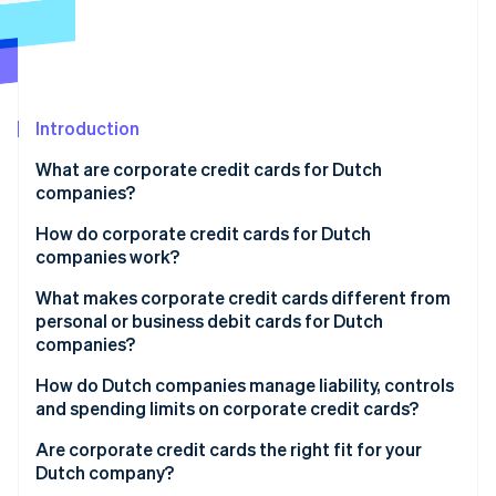
Partners
See what's ahead
Stripe App Marketplace
Radar
Fraud prevention
Atlas
Start-up incorporation
Introduction
Climate
What are corporate credit cards for Dutch
Carbon removal
companies?
Identity
Online identity verification
How do corporate credit cards for Dutch
companies work?
What makes corporate credit cards different from
personal or business debit cards for Dutch
companies?
Stripe Sessions 2026
See how Stripe is building the economic infrastructure 
How do Dutch companies manage liability, controls
Watch now
and spending limits on corporate credit cards?
Are corporate credit cards the right fit for your
Dutch company?