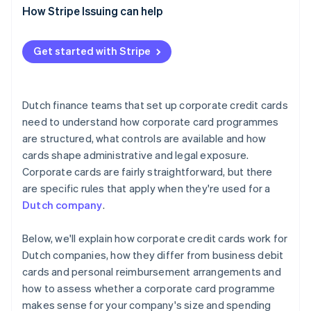
How Stripe Issuing can help
Get started with Stripe
Dutch finance teams that set up corporate credit cards
need to understand how corporate card programmes
are structured, what controls are available and how
cards shape administrative and legal exposure.
Corporate cards are fairly straightforward, but there
are specific rules that apply when they're used for a
Dutch company
.
Below, we'll explain how corporate credit cards work for
Dutch companies, how they differ from business debit
cards and personal reimbursement arrangements and
how to assess whether a corporate card programme
makes sense for your company's size and spending