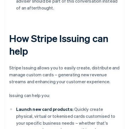
adviser should be part of this conversation instead
of an afterthought.
How Stripe Issuing can
help
Stripe Issuing allows you to easily create, distribute and
manage custom cards – generating new revenue
streams and enhancing your customer experience.
Issuing can help you:
Launch new card products:
Quickly create
physical, virtual or tokenised cards customised to
your specific business needs – whether that's