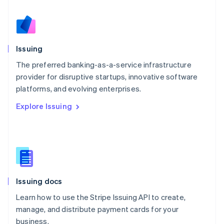
Netherlands
Nederlands
English
New Zealand
English
Issuing
Norway
English
The preferred banking-as-a-service infrastructure
Poland
provider for disruptive startups, innovative software
English
platforms, and evolving enterprises.
Portugal
Português
English
Explore Issuing
Romania
English
Singapore
English
简体中文
Slovakia
English
Slovenia
Issuing docs
English
Italiano
Spain
Learn how to use the Stripe Issuing API to create,
Español
English
manage, and distribute payment cards for your
Sweden
business.
Svenska
English