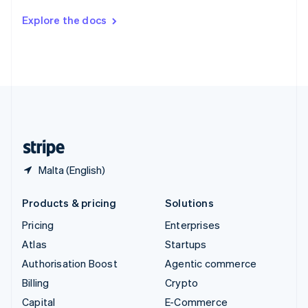
Switzerland
Explore the docs
Deutsch
Français
Italiano
English
Thailand
ไทย
English
United Arab Emirates
English
United Kingdom
English
United States
English
Español
简体中文
Malta (English)
Products & pricing
Solutions
Pricing
Enterprises
Atlas
Startups
Authorisation Boost
Agentic commerce
Billing
Crypto
Capital
E-Commerce