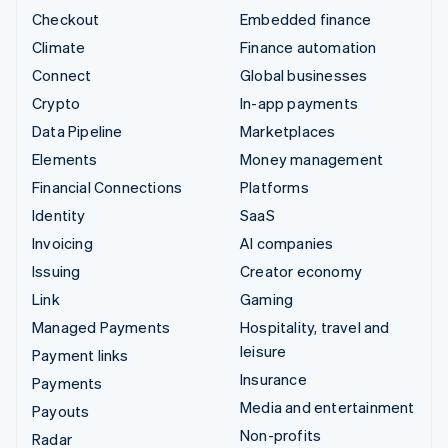
Checkout
Embedded finance
Climate
Finance automation
Connect
Global businesses
Crypto
In-app payments
Data Pipeline
Marketplaces
Elements
Money management
Financial Connections
Platforms
Identity
SaaS
Invoicing
AI companies
Issuing
Creator economy
Link
Gaming
Managed Payments
Hospitality, travel and
leisure
Payment links
Insurance
Payments
Media and entertainment
Payouts
Non-profits
Radar