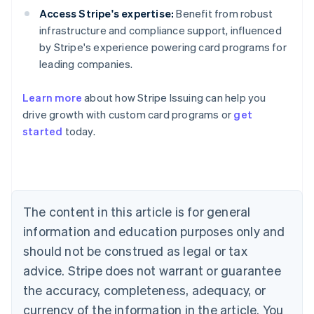
Access Stripe's expertise:
Benefit from robust
infrastructure and compliance support, influenced
by Stripe's experience powering card programs for
leading companies.
Learn more
about how Stripe Issuing can help you
Australia
drive growth with custom card programs or
get
English
Austria
started
today.
Deutsch
English
Belgium
Nederlands
Français
Deutsch
English
Brazil
Português
English
The content in this article is for general
Bulgaria
information and education purposes only and
English
Canada
should not be construed as legal or tax
English
Français
advice. Stripe does not warrant or guarantee
Croatia
English
Italiano
the accuracy, completeness, adequacy, or
Cyprus
currency of the information in the article. You
English