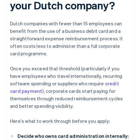
your Dutch company?
Dutch companies with fewer than 15 employees can
benefit from the use of a business debit card and a
straightforward expense reimbursement process. It
often costs less to administer than a full corporate
card programme.
Once you exceed that threshold (particularly if you
have employees who travel internationally, recurring
software spending or suppliers who require
credit
card payment
), corporate cards start paying for
themselves through reduced reimbursement cycles
and better spending visibility.
Here's what to work through before you apply:
Decide who owns card administration internally: