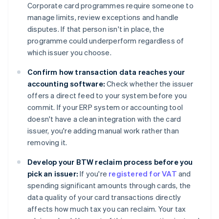
Corporate card programmes require someone to
manage limits, review exceptions and handle
disputes. If that person isn't in place, the
programme could underperform regardless of
which issuer you choose.
Confirm how transaction data reaches your
accounting software:
Check whether the issuer
offers a direct feed to your system before you
commit. If your ERP system or accounting tool
doesn't have a clean integration with the card
issuer, you're adding manual work rather than
removing it.
Develop your BTW reclaim process before you
pick an issuer:
If you're
registered for VAT
and
spending significant amounts through cards, the
data quality of your card transactions directly
affects how much tax you can reclaim. Your tax