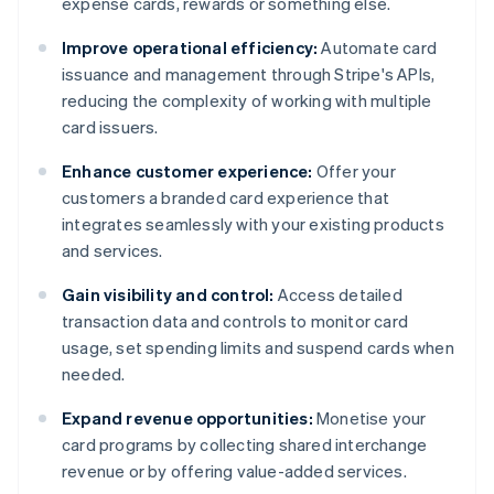
expense cards, rewards or something else.
Improve operational efficiency:
Automate card
issuance and management through Stripe's APIs,
reducing the complexity of working with multiple
card issuers.
Enhance customer experience:
Offer your
customers a branded card experience that
integrates seamlessly with your existing products
and services.
Gain visibility and control:
Access detailed
transaction data and controls to monitor card
usage, set spending limits and suspend cards when
needed.
Expand revenue opportunities:
Monetise your
card programs by collecting shared interchange
revenue or by offering value-added services.