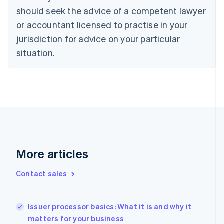
Czech Republic
should seek the advice of a competent lawyer
English
or accountant licensed to practise in your
Denmark
jurisdiction for advice on your particular
English
Estonia
situation.
English
Finland
English
Svenska
France
Français
English
Germany
Deutsch
English
Gibraltar
English
More articles
Greece
English
Hong Kong SAR, China
Contact sales
English
简体中文
Hungary
English
Issuer processor basics: What it is and why it
India
matters for your business
English