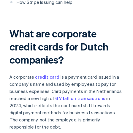
How Stripe Issuing can help
What are corporate
credit cards for Dutch
companies?
A corporate
credit card
is a payment card issued in a
company's name and used by employees to pay for
business expenses. Card payments in the Netherlands
reached a new high of
6.7 billion transactions
in
2024, which reflects the continued shift towards
digital payment methods for business transactions.
The company, not the employee, is primarily
responsible for the debt.