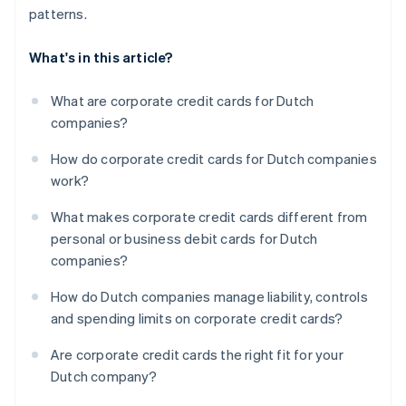
patterns.
What's in this article?
What are corporate credit cards for Dutch
companies?
How do corporate credit cards for Dutch companies
work?
What makes corporate credit cards different from
personal or business debit cards for Dutch
companies?
How do Dutch companies manage liability, controls
and spending limits on corporate credit cards?
Are corporate credit cards the right fit for your
Dutch company?