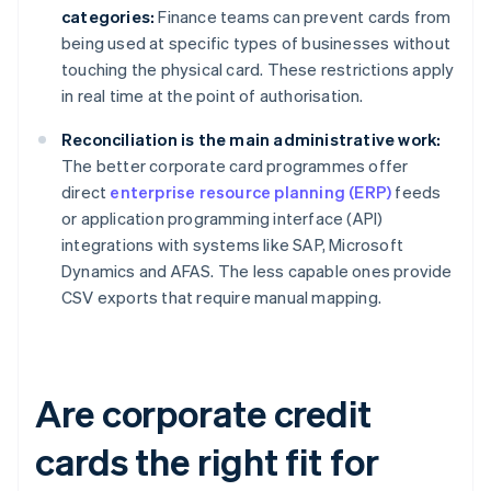
categories:
Finance teams can prevent cards from
being used at specific types of businesses without
touching the physical card. These restrictions apply
in real time at the point of authorisation.
Reconciliation is the main administrative work:
The better corporate card programmes offer
direct
enterprise resource planning (ERP)
feeds
or application programming interface (API)
integrations with systems like SAP, Microsoft
Dynamics and AFAS. The less capable ones provide
CSV exports that require manual mapping.
Are corporate credit
cards the right fit for