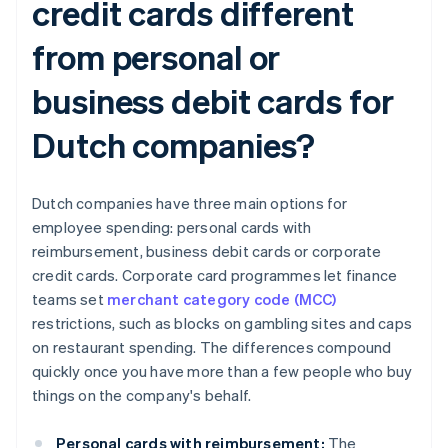
credit cards different
from personal or
business debit cards for
Dutch companies?
Dutch companies have three main options for
employee spending: personal cards with
reimbursement, business debit cards or corporate
credit cards. Corporate card programmes let finance
teams set
merchant category code (MCC)
restrictions, such as blocks on gambling sites and caps
on restaurant spending. The differences compound
quickly once you have more than a few people who buy
things on the company's behalf.
Personal cards with reimbursement:
The