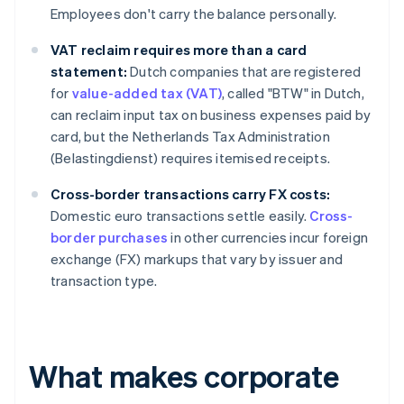
Employees don't carry the balance personally.
VAT reclaim requires more than a card
statement:
Dutch companies that are registered
for
value-added tax (VAT)
, called "BTW" in Dutch,
can reclaim input tax on business expenses paid by
card, but the Netherlands Tax Administration
(Belastingdienst) requires itemised receipts.
Cross-border transactions carry FX costs:
Domestic euro transactions settle easily.
Cross-
border purchases
in other currencies incur foreign
exchange (FX) markups that vary by issuer and
transaction type.
What makes corporate