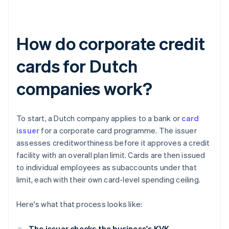
How do corporate credit
cards for Dutch
companies work?
To start, a Dutch company applies to a bank or
card
issuer
for a corporate card programme. The issuer
assesses creditworthiness before it approves a credit
facility with an overall plan limit. Cards are then issued
to individual employees as subaccounts under that
limit, each with their own card-level spending ceiling.
Here's what that process looks like:
The issuer checks the business's KVK