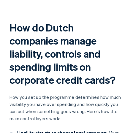
How do Dutch
companies manage
liability, controls and
spending limits on
corporate credit cards?
How you set up the programme determines how much
visibility you have over spending and how quickly you
can act when something goes wrong. Here's how the
main control layers work:
Liability structure shapes legal exposure:
Many