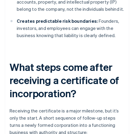
accounts, property, and intellectual property (IP)
belong to the company, not the individuals behind it.
Creates predictable risk boundaries:
Founders,
investors, and employees can engage with the
business knowing that liability is clearly defined.
What steps come after
receiving a certificate of
incorporation?
Receiving the certificate is a major milestone, but it’s
only the start. A short sequence of follow-up steps
turns a newly formed corporation into a functioning
business with authority and structure: