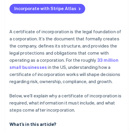
Applying to Atlas
Incorporate with Stripe Atlas
Accepting payments and banking before your EIN
arrives
Cashless founder stock purchase
A certificate of incorporation is the legal foundation of
a corporation. It’s the document that formally creates
Automatic 83(b) tax election filing
the company, defines its structure, and provides the
World-class company legal documents
legal protections and obligations that come with
operating as a corporation. For the roughly
33 million
A free year of Stripe Payments, plus $50K in partner
small businesses
in the US, understanding how a
credits and discounts
certificate of incorporation works will shape decisions
regarding risk, ownership, compliance, and growth.
Below, we’ll explain why a certificate of incorporation is
required, what information it must include, and what
steps come after incorporation.
What’s in this article?