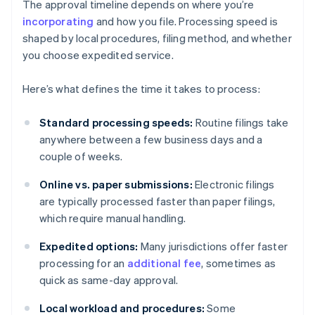
The approval timeline depends on where you’re
incorporating
and how you file. Processing speed is
shaped by local procedures, filing method, and whether
you choose expedited service.
Here’s what defines the time it takes to process:
Standard processing speeds:
Routine filings take
anywhere between a few business days and a
couple of weeks.
Online vs. paper submissions:
Electronic filings
are typically processed faster than paper filings,
which require manual handling.
Expedited options:
Many jurisdictions offer faster
processing for an
additional fee
, sometimes as
quick as same-day approval.
Local workload and procedures:
Some