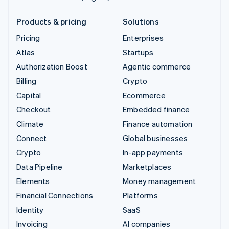
Products & pricing
Solutions
Pricing
Enterprises
Atlas
Startups
Authorization Boost
Agentic commerce
Billing
Crypto
Capital
Ecommerce
Checkout
Embedded finance
Climate
Finance automation
Connect
Global businesses
Crypto
In-app payments
Data Pipeline
Marketplaces
Elements
Money management
Financial Connections
Platforms
Identity
SaaS
Invoicing
AI companies