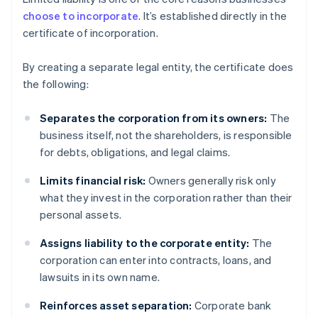
choose to incorporate
. It’s established directly in the
certificate of incorporation.
By creating a separate legal entity, the certificate does
the following:
Separates the corporation from its owners:
The
business itself, not the shareholders, is responsible
for debts, obligations, and legal claims.
Limits financial risk:
Owners generally risk only
what they invest in the corporation rather than their
personal assets.
Assigns liability to the corporate entity:
The
corporation can enter into contracts, loans, and
lawsuits in its own name.
Reinforces asset separation:
Corporate bank