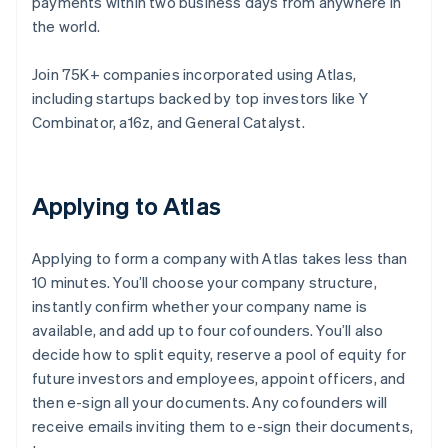
payments within two business days from anywhere in
the world.
Join 75K+ companies incorporated using Atlas,
including startups backed by top investors like Y
Combinator, a16z, and General Catalyst.
Applying to Atlas
Applying to form a company with Atlas takes less than
10 minutes. You’ll choose your company structure,
instantly confirm whether your company name is
available, and add up to four cofounders. You’ll also
decide how to split equity, reserve a pool of equity for
future investors and employees, appoint officers, and
then e-sign all your documents. Any cofounders will
receive emails inviting them to e-sign their documents,