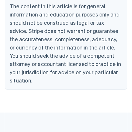
Brazil
The content in this article is for general
Português
English
information and education purposes only and
Bulgaria
should not be construed as legal or tax
English
Canada
advice. Stripe does not warrant or guarantee
English
Français
the accurateness, completeness, adequacy,
Croatia
English
Italiano
or currency of the information in the article.
Cyprus
You should seek the advice of a competent
English
Czech Republic
attorney or accountant licensed to practice in
English
your jurisdiction for advice on your particular
Denmark
situation.
English
Estonia
English
Finland
English
Svenska
France
Français
English
Germany
Deutsch
English