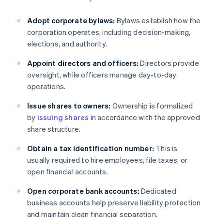
Adopt corporate bylaws:
Bylaws establish how the
corporation operates, including decision-making,
elections, and authority.
Appoint directors and officers:
Directors provide
oversight, while officers manage day-to-day
operations.
Issue shares to owners:
Ownership is formalized
by
issuing shares
in accordance with the approved
share structure.
Obtain a tax identification number:
This is
usually required to hire employees, file taxes, or
open financial accounts.
Open corporate bank accounts:
Dedicated
business accounts help preserve liability protection
and maintain clean financial separation.