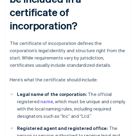
certificate of
incorporation?
The certificate of incorporation defines the
corporation’s legal identity and structure right from the
start. While requirements vary by jurisdiction,
certificates usually include standardized details.
Here’s what the certificate should include:
Legal name of the corporation:
The official
registered
name
, which must be unique and comply
with the local naming rules, including required
designators such as “Inc” and “Ltd.”
Registered agent and registered office:
The
person or service authorized to receive legal and