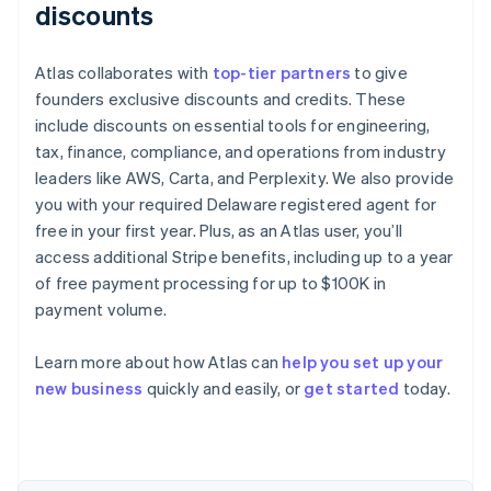
discounts
Atlas collaborates with
top-tier partners
to give
founders exclusive discounts and credits. These
include discounts on essential tools for engineering,
tax, finance, compliance, and operations from industry
leaders like AWS, Carta, and Perplexity. We also provide
you with your required Delaware registered agent for
free in your first year. Plus, as an Atlas user, you’ll
access additional Stripe benefits, including up to a year
of free payment processing for up to $100K in
payment volume.
Learn more about how Atlas can
help you set up your
Australia
new business
quickly and easily, or
get started
today.
English
Austria
Deutsch
English
Belgium
Nederlands
Français
Deutsch
English