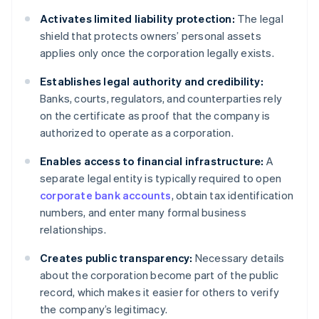
Activates limited liability protection:
The legal
shield that protects owners’ personal assets
applies only once the corporation legally exists.
Establishes legal authority and credibility:
Banks, courts, regulators, and counterparties rely
on the certificate as proof that the company is
authorized to operate as a corporation.
Enables access to financial infrastructure:
A
separate legal entity is typically required to open
corporate bank accounts
, obtain tax identification
numbers, and enter many formal business
relationships.
Creates public transparency:
Necessary details
about the corporation become part of the public
record, which makes it easier for others to verify
the company’s legitimacy.