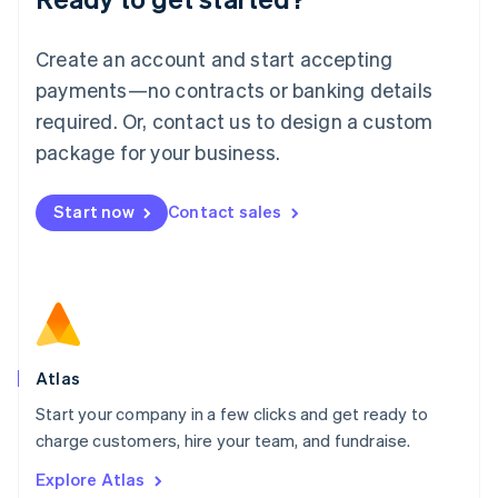
Luxembourg
Français
Deutsch
English
Create an account and start accepting
Mainland China
简体中文
English
payments—no contracts or banking details
Malaysia
required. Or, contact us to design a custom
English
简体中文
Malta
package for your business.
English
Mexico
Start now
Contact sales
Español
English
Netherlands
Nederlands
English
New Zealand
English
Norway
English
Poland
Atlas
English
Start your company in a few clicks and get ready to
Portugal
Português
English
charge customers, hire your team, and fundraise.
Romania
Explore Atlas
English