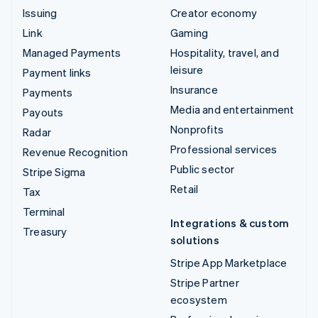
Issuing
Creator economy
Link
Gaming
Managed Payments
Hospitality, travel, and
leisure
Payment links
Insurance
Payments
Media and entertainment
Payouts
Nonprofits
Radar
Professional services
Revenue Recognition
Public sector
Stripe Sigma
Retail
Tax
Terminal
Integrations & custom
Treasury
solutions
Stripe App Marketplace
Stripe Partner
ecosystem