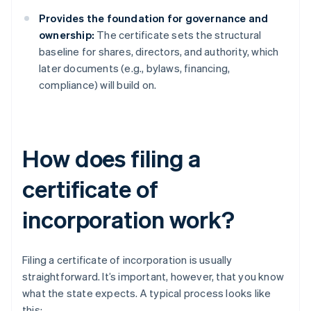
Provides the foundation for governance and
ownership:
The certificate sets the structural
baseline for shares, directors, and authority, which
later documents (e.g., bylaws, financing,
compliance) will build on.
How does filing a
certificate of
incorporation work?
Filing a certificate of incorporation is usually
straightforward. It’s important, however, that you know
what the state expects. A typical process looks like
this: