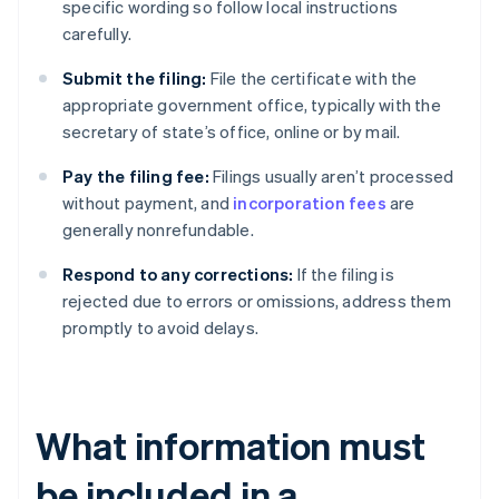
specific wording so follow local instructions
carefully.
Submit the filing:
File the certificate with the
appropriate government office, typically with the
secretary of state’s office, online or by mail.
Pay the filing fee:
Filings usually aren’t processed
without payment, and
incorporation fees
are
generally nonrefundable.
Respond to any corrections:
If the filing is
rejected due to errors or omissions, address them
promptly to avoid delays.
What information must
be included in a