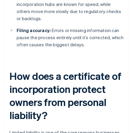
incorporation hubs are known for speed, while
others move more slowly due to regulatory checks
or backlogs.
Filing accuracy:
Errors or missing information can
pause the process entirely until it’s corrected, which
often causes the biggest delays.
How does a certificate of
incorporation protect
owners from personal
liability?
Limited liability is one of the core reasons businesses