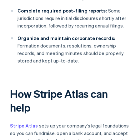
Complete required post-filing reports:
Some
jurisdictions require initial disclosures shortly after
incorporation, followed by recurring annual filings.
Organize and maintain corporate records:
Formation documents, resolutions, ownership
records, and meeting minutes should be properly
stored and kept up-to-date.
How Stripe Atlas can
help
Stripe Atlas
sets up your company’s legal foundations
so you can fundraise, open a bank account, and accept