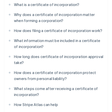
What is a certificate of incorporation?
Why does a certificate of incorporation matter
when forming a corporation?
How does filing a certificate of incorporation work?
What information must be included in a certificate
of incorporation?
How long does certificate of incorporation approval
take?
How does a certificate of incorporation protect
owners from personal liability?
What steps come after receiving a certificate of
incorporation?
How Stripe Atlas can help