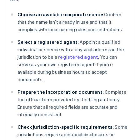
Choose an available corporate name:
Confirm
that the name isn’t already in use and that it
complies with local naming rules and restrictions.
Select a registered agent:
Appoint a qualified
individual or service with a physical address in the
jurisdiction to be a
registered agent
. You can
serve as your own registered agent if you’re
available during business hours to accept
documents.
Prepare the incorporation document:
Complete
the official form provided by the filing authority.
Ensure that all required fields are accurate and
internally consistent.
Check jurisdiction-specific requirements:
Some
jurisdictions require additional disclosures or