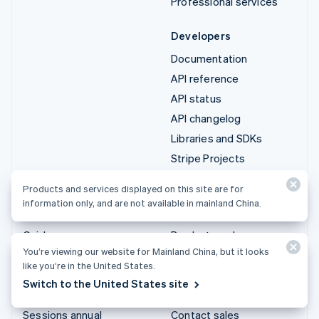
Professional services
Developers
Documentation
API reference
API status
API changelog
Libraries and SDKs
Stripe Projects
Developer blog
Products and services displayed on this site are for
information only, and are not available in mainland China.
Resources
Company
Guides
Product roadmap
You’re viewing our website for Mainland China, but it looks
Customer stories
Careers
like you’re in the United States.
Blog
Newsroom
Switch to the United States site
Community
Stripe Press
Sessions annual
Contact sales