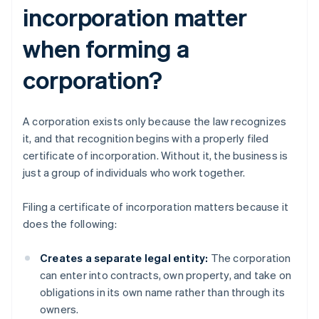
incorporation matter
when forming a
corporation?
A corporation exists only because the law recognizes
it, and that recognition begins with a properly filed
certificate of incorporation. Without it, the business is
just a group of individuals who work together.
Filing a certificate of incorporation matters because it
does the following:
Creates a separate legal entity:
The corporation
can enter into contracts, own property, and take on
obligations in its own name rather than through its
owners.