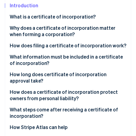
Partners
Introduction
Stripe App Marketplace
What is a certificate of incorporation?
Stripe Sessions 2026
Why does a certificate of incorporation matter
See how Stripe is building the economic infrastructure f
when forming a corporation?
Watch now
How does filing a certificate of incorporation work?
What information must be included in a certificate
of incorporation?
How long does certificate of incorporation
approval take?
How does a certificate of incorporation protect
owners from personal liability?
What steps come after receiving a certificate of
incorporation?
How Stripe Atlas can help