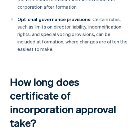
corporation after formation.
Optional governance provisions:
Certain rules,
such as limits on director liability, indemnification
rights, and special voting provisions, can be
included at formation, where changes are often the
easiest to make.
How long does
certificate of
incorporation approval
take?