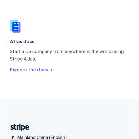
Singapore
English
简体中文
Slovakia
English
Slovenia
English
Italiano
Atlas docs
Spain
Español
English
Start a US company from anywhere in the world using
Sweden
Stripe Atlas.
Svenska
English
Switzerland
Explore the docs
Deutsch
Français
Italiano
English
Thailand
ไทย
English
United Arab Emirates
English
United Kingdom
English
United States
English
Español
简体中文
Mainland China (English)