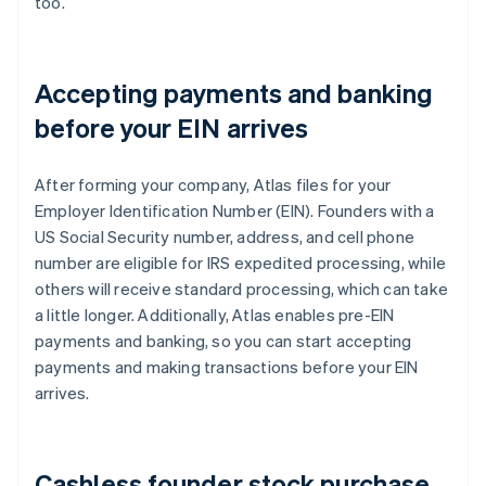
too.
Accepting payments and banking
before your EIN arrives
After forming your company, Atlas files for your
Employer Identification Number (EIN). Founders with a
US Social Security number, address, and cell phone
number are eligible for IRS expedited processing, while
others will receive standard processing, which can take
a little longer. Additionally, Atlas enables pre-EIN
payments and banking, so you can start accepting
payments and making transactions before your EIN
arrives.
Cashless founder stock purchase