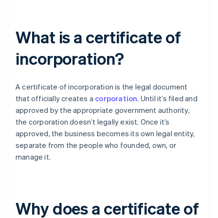
What is a certificate of
incorporation?
A certificate of incorporation is the legal document
that officially creates a
corporation
. Until it’s filed and
approved by the appropriate government authority,
the corporation doesn’t legally exist. Once it’s
approved, the business becomes its own legal entity,
separate from the people who founded, own, or
manage it.
Why does a certificate of