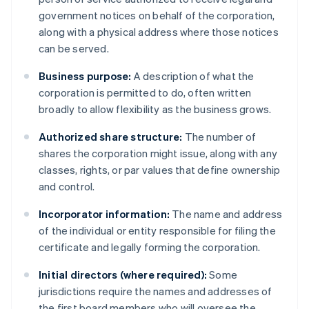
government notices on behalf of the corporation,
along with a physical address where those notices
can be served.
Business purpose:
A description of what the
corporation is permitted to do, often written
broadly to allow flexibility as the business grows.
Authorized share structure:
The number of
shares the corporation might issue, along with any
classes, rights, or par values that define ownership
and control.
Incorporator information:
The name and address
of the individual or entity responsible for filing the
certificate and legally forming the corporation.
Initial directors (where required):
Some
jurisdictions require the names and addresses of
the first board members who will oversee the