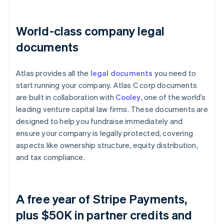
World-class company legal
documents
Atlas provides all the
legal documents
you need to
start running your company. Atlas C corp documents
are built in collaboration with
Cooley
, one of the world’s
leading venture capital law firms. These documents are
designed to help you fundraise immediately and
ensure your company is legally protected, covering
aspects like ownership structure, equity distribution,
and tax compliance.
A free year of Stripe Payments,
plus $50K in partner credits and