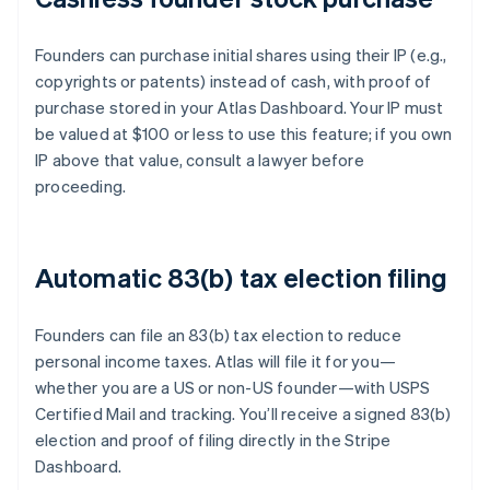
Founders can purchase initial shares using their IP (e.g.,
copyrights or patents) instead of cash, with proof of
purchase stored in your Atlas Dashboard. Your IP must
be valued at $100 or less to use this feature; if you own
IP above that value, consult a lawyer before
proceeding.
Automatic 83(b) tax election filing
Founders can file an 83(b) tax election to reduce
personal income taxes. Atlas will file it for you—
whether you are a US or non-US founder—with USPS
Certified Mail and tracking. You’ll receive a signed 83(b)
election and proof of filing directly in the Stripe
Dashboard.