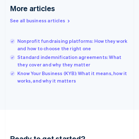
Gibraltar
More articles
English
Greece
See all business articles
English
Hong Kong SAR, China
English
简体中文
Nonprofit fundraising platforms: How they work
Hungary
English
and how to choose the right one
India
Standard indemnification agreements: What
English
they cover and why they matter
Ireland
English
Know Your Business (KYB): What it means, how it
Italy
works, and why it matters
Italiano
English
Japan
日本語
English
Latvia
English
Liechtenstein
Deutsch
English
Lithuania
Ready to get started?
English