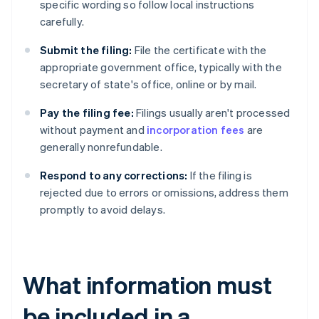
specific wording so follow local instructions
carefully.
Submit the filing:
File the certificate with the
appropriate government office, typically with the
secretary of state's office, online or by mail.
Pay the filing fee:
Filings usually aren't processed
without payment and
incorporation fees
are
generally nonrefundable.
Respond to any corrections:
If the filing is
rejected due to errors or omissions, address them
promptly to avoid delays.
What information must
be included in a