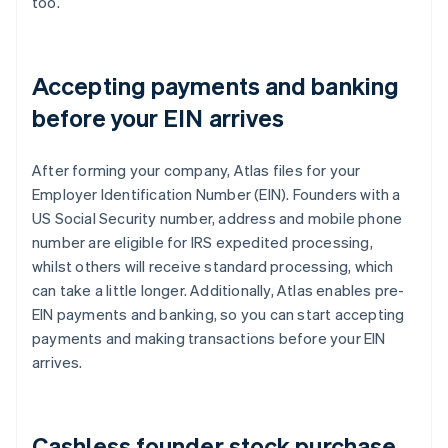
too.
Accepting payments and banking
before your EIN arrives
After forming your company, Atlas files for your
Employer Identification Number (EIN). Founders with a
US Social Security number, address and mobile phone
number are eligible for IRS expedited processing,
whilst others will receive standard processing, which
can take a little longer. Additionally, Atlas enables pre-
EIN payments and banking, so you can start accepting
payments and making transactions before your EIN
arrives.
Cashless founder stock purchase