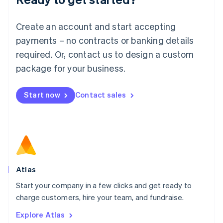
Luxembourg
Français
Deutsch
English
Create an account and start accepting
Mainland China
简体中文
English
payments – no contracts or banking details
Malaysia
required. Or, contact us to design a custom
English
简体中文
Malta
package for your business.
English
Mexico
Start now
Contact sales
Español
English
Netherlands
Nederlands
English
New Zealand
English
Norway
English
Poland
Atlas
English
Start your company in a few clicks and get ready to
Portugal
Português
English
charge customers, hire your team, and fundraise.
Romania
Explore Atlas
English