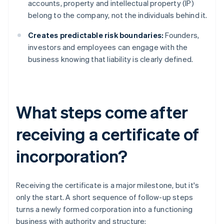
accounts, property and intellectual property (IP)
belong to the company, not the individuals behind it.
Creates predictable risk boundaries:
Founders,
investors and employees can engage with the
business knowing that liability is clearly defined.
What steps come after
receiving a certificate of
incorporation?
Receiving the certificate is a major milestone, but it's
only the start. A short sequence of follow-up steps
turns a newly formed corporation into a functioning
business with authority and structure: