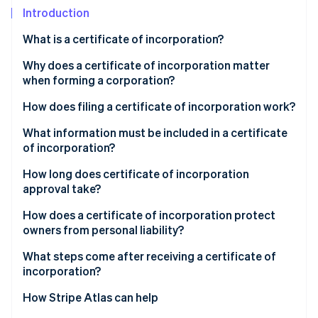
Partners
Introduction
Atlas
Stripe App Marketplace
Start-up incorporation
What is a certificate of incorporation?
Climate
Carbon removal
Why does a certificate of incorporation matter
when forming a corporation?
Identity
Online identity verification
How does filing a certificate of incorporation work?
What information must be included in a certificate
of incorporation?
How long does certificate of incorporation
Stripe Sessions 2026
approval take?
See how Stripe is building the economic infrastructure 
Watch now
How does a certificate of incorporation protect
owners from personal liability?
What steps come after receiving a certificate of
incorporation?
How Stripe Atlas can help