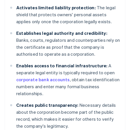
Activates limited liability protection:
The legal
shield that protects owners' personal assets
applies only once the corporation legally exists.
Establishes legal authority and credibility:
Banks, courts, regulators and counterparties rely on
the certificate as proof that the company is
authorised to operate as a corporation.
Enables access to financial infrastructure:
A
separate legal entity is typically required to open
corporate bank accounts
, obtain tax identification
numbers and enter many formal business
relationships.
Creates public transparency:
Necessary details
about the corporation become part of the public
record, which makes it easier for others to verify
the company's legitimacy.