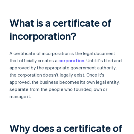
What is a certificate of
incorporation?
A certificate of incorporation is the legal document
that officially creates a
corporation
. Until it's filed and
approved by the appropriate government authority,
the corporation doesn't legally exist. Once it's
approved, the business becomes its own legal entity,
separate from the people who founded, own or
manage it.
Why does a certificate of