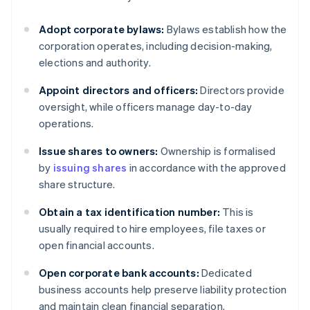
Adopt corporate bylaws:
Bylaws establish how the
corporation operates, including decision-making,
elections and authority.
Appoint directors and officers:
Directors provide
oversight, while officers manage day-to-day
operations.
Issue shares to owners:
Ownership is formalised
by
issuing shares
in accordance with the approved
share structure.
Obtain a tax identification number:
This is
usually required to hire employees, file taxes or
open financial accounts.
Open corporate bank accounts:
Dedicated
business accounts help preserve liability protection
and maintain clean financial separation.