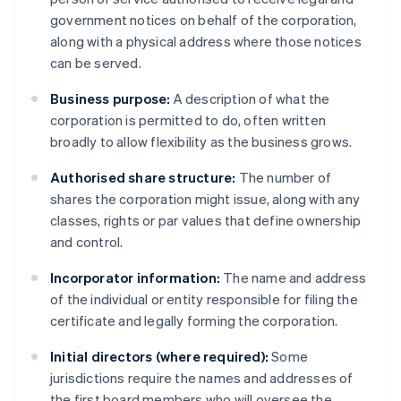
government notices on behalf of the corporation,
along with a physical address where those notices
can be served.
Business purpose:
A description of what the
corporation is permitted to do, often written
broadly to allow flexibility as the business grows.
Authorised share structure:
The number of
shares the corporation might issue, along with any
classes, rights or par values that define ownership
and control.
Incorporator information:
The name and address
of the individual or entity responsible for filing the
certificate and legally forming the corporation.
Initial directors (where required):
Some
jurisdictions require the names and addresses of
the first board members who will oversee the