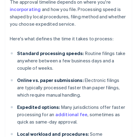
The approval timeline depends on where you're
incorporating
and how you file. Processing speed is
shaped by local procedures, filing method and whether
you choose expedited service.
Here's what defines the time it takes to process:
Standard processing speeds:
Routine filings take
anywhere between a few business days and a
couple of weeks.
Online vs. paper submissions:
Electronic filings
are typically processed faster than paper filings,
which require manual handling.
Expedited options:
Many jurisdictions offer faster
processing for an
additional fee
, sometimes as
quick as same-day approval.
Local workload and procedures:
Some