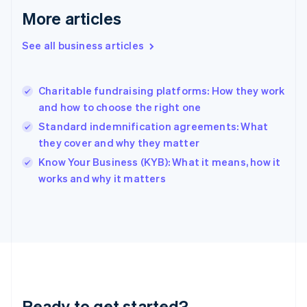
Gibraltar
More articles
English
Greece
See all business articles
English
Hong Kong SAR, China
English
简体中文
Charitable fundraising platforms: How they work
Hungary
English
and how to choose the right one
India
Standard indemnification agreements: What
English
they cover and why they matter
Ireland
English
Know Your Business (KYB): What it means, how it
Italy
works and why it matters
Italiano
English
Japan
日本語
English
Latvia
English
Liechtenstein
Deutsch
English
Lithuania
Ready to get started?
English