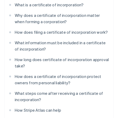
What is a certificate of incorporation?
Why does a certificate of incorporation matter
when forming a corporation?
How does filing a certificate of incorporation work?
What information must be included in a certificate
of incorporation?
How long does certificate of incorporation approval
take?
How does a certificate of incorporation protect
owners from personal liability?
What steps come after receiving a certificate of
incorporation?
How Stripe Atlas can help