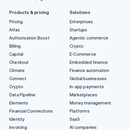
Products & pricing
Solutions
Pricing
Enterprises
Atlas
Startups
Authorisation Boost
Agentic commerce
Billing
Crypto
Capital
E-Commerce
Checkout
Embedded finance
Climate
Finance automation
Connect
Global businesses
Crypto
In-app payments
Data Pipeline
Marketplaces
Elements
Money management
Financial Connections
Platforms
Identity
SaaS
Invoicing
AI companies