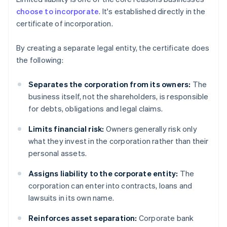
choose to incorporate
. It's established directly in the
certificate of incorporation.
By creating a separate legal entity, the certificate does
the following:
Separates the corporation from its owners:
The
business itself, not the shareholders, is responsible
for debts, obligations and legal claims.
Limits financial risk:
Owners generally risk only
what they invest in the corporation rather than their
personal assets.
Assigns liability to the corporate entity:
The
corporation can enter into contracts, loans and
lawsuits in its own name.
Reinforces asset separation:
Corporate bank