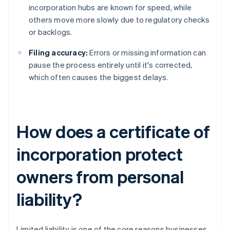
incorporation hubs are known for speed, while
others move more slowly due to regulatory checks
or backlogs.
Filing accuracy:
Errors or missing information can
pause the process entirely until it's corrected,
which often causes the biggest delays.
How does a certificate of
incorporation protect
owners from personal
liability?
Limited liability is one of the core reasons businesses