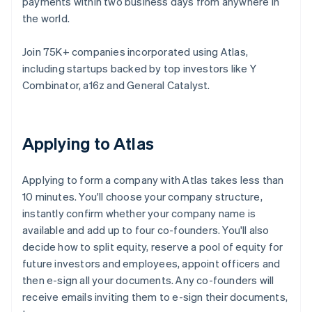
payments within two business days from anywhere in
the world.
Join 75K+ companies incorporated using Atlas,
including startups backed by top investors like Y
Combinator, a16z and General Catalyst.
Applying to Atlas
Applying to form a company with Atlas takes less than
10 minutes. You'll choose your company structure,
instantly confirm whether your company name is
available and add up to four co-founders. You'll also
decide how to split equity, reserve a pool of equity for
future investors and employees, appoint officers and
then e-sign all your documents. Any co-founders will
receive emails inviting them to e-sign their documents,