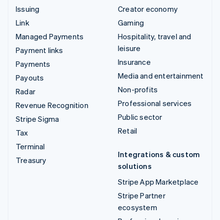
Issuing
Creator economy
Link
Gaming
Managed Payments
Hospitality, travel and
leisure
Payment links
Insurance
Payments
Media and entertainment
Payouts
Non-profits
Radar
Professional services
Revenue Recognition
Public sector
Stripe Sigma
Retail
Tax
Terminal
Integrations & custom
Treasury
solutions
Stripe App Marketplace
Stripe Partner
ecosystem