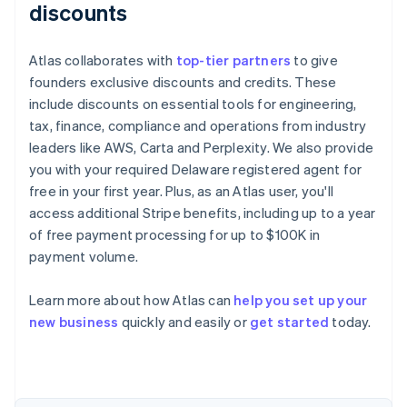
discounts
Atlas collaborates with
top-tier partners
to give
founders exclusive discounts and credits. These
include discounts on essential tools for engineering,
tax, finance, compliance and operations from industry
leaders like AWS, Carta and Perplexity. We also provide
you with your required Delaware registered agent for
free in your first year. Plus, as an Atlas user, you'll
access additional Stripe benefits, including up to a year
of free payment processing for up to $100K in
payment volume.
Learn more about how Atlas can
help you set up your
Australia
new business
quickly and easily or
get started
today.
English
Austria
Deutsch
English
Belgium
Nederlands
Français
Deutsch
English