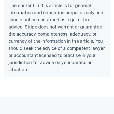
Brazil
The content in this article is for general
Português
English
information and education purposes only and
Bulgaria
should not be construed as legal or tax
English
Canada
advice. Stripe does not warrant or guarantee
English
Français
the accuracy, completeness, adequacy, or
Croatia
English
Italiano
currency of the information in the article. You
Cyprus
should seek the advice of a competent lawyer
English
Czech Republic
or accountant licensed to practise in your
English
jurisdiction for advice on your particular
Denmark
situation.
English
Estonia
English
Finland
English
Svenska
France
Français
English
Germany
Deutsch
English