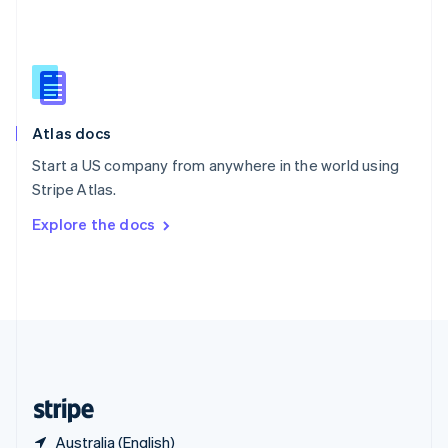
Singapore
English
简体中文
Slovakia
English
Slovenia
English
Italiano
Atlas docs
Spain
Español
English
Start a US company from anywhere in the world using
Sweden
Stripe Atlas.
Svenska
English
Switzerland
Explore the docs
Deutsch
Français
Italiano
English
Thailand
ไทย
English
United Arab Emirates
English
United Kingdom
English
United States
English
Español
简体中文
Australia (English)