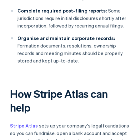
Complete required post-filing reports:
Some
jurisdictions require initial disclosures shortly after
incorporation, followed by recurring annual filings.
Organise and maintain corporate records:
Formation documents, resolutions, ownership
records and meeting minutes should be properly
stored and kept up-to-date.
How Stripe Atlas can
help
Stripe Atlas
sets up your company's legal foundations
so you can fundraise, open a bank account and accept