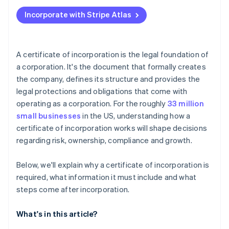
Applying to Atlas
Incorporate with Stripe Atlas
Accepting payments and banking before your EIN
arrives
Cashless founder stock purchase
A certificate of incorporation is the legal foundation of
a corporation. It's the document that formally creates
Automatic 83(b) tax election filing
the company, defines its structure and provides the
World-class company legal documents
legal protections and obligations that come with
operating as a corporation. For the roughly
33 million
A free year of Stripe Payments, plus $50K in partner
small businesses
in the US, understanding how a
credits and discounts
certificate of incorporation works will shape decisions
regarding risk, ownership, compliance and growth.
Below, we'll explain why a certificate of incorporation is
required, what information it must include and what
steps come after incorporation.
What's in this article?