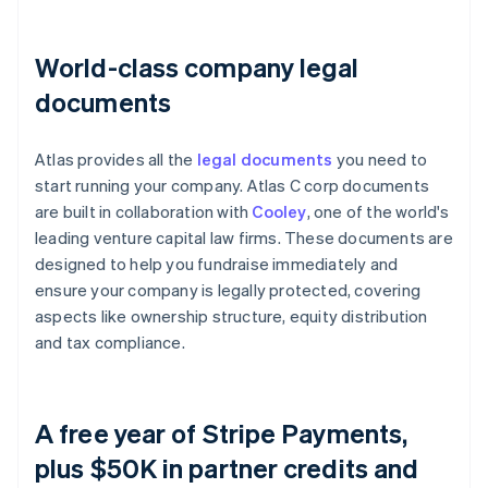
World-class company legal
documents
Atlas provides all the
legal documents
you need to
start running your company. Atlas C corp documents
are built in collaboration with
Cooley
, one of the world's
leading venture capital law firms. These documents are
designed to help you fundraise immediately and
ensure your company is legally protected, covering
aspects like ownership structure, equity distribution
and tax compliance.
A free year of Stripe Payments,
plus $50K in partner credits and