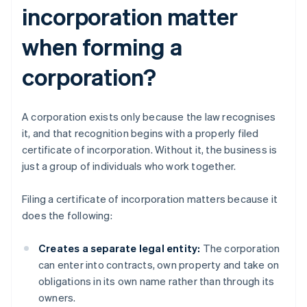
incorporation matter
when forming a
corporation?
A corporation exists only because the law recognises
it, and that recognition begins with a properly filed
certificate of incorporation. Without it, the business is
just a group of individuals who work together.
Filing a certificate of incorporation matters because it
does the following:
Creates a separate legal entity:
The corporation
can enter into contracts, own property and take on
obligations in its own name rather than through its
owners.