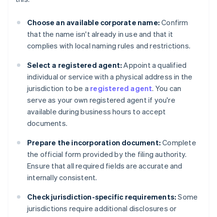
Choose an available corporate name:
Confirm
that the name isn't already in use and that it
complies with local naming rules and restrictions.
Select a registered agent:
Appoint a qualified
individual or service with a physical address in the
jurisdiction to be a
registered agent
. You can
serve as your own registered agent if you're
available during business hours to accept
documents.
Prepare the incorporation document:
Complete
the official form provided by the filing authority.
Ensure that all required fields are accurate and
internally consistent.
Check jurisdiction-specific requirements:
Some
jurisdictions require additional disclosures or