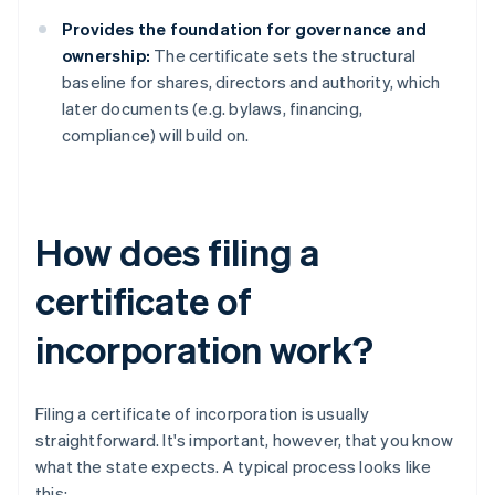
Provides the foundation for governance and
ownership:
The certificate sets the structural
baseline for shares, directors and authority, which
later documents (e.g. bylaws, financing,
compliance) will build on.
How does filing a
certificate of
incorporation work?
Filing a certificate of incorporation is usually
straightforward. It's important, however, that you know
what the state expects. A typical process looks like
this: