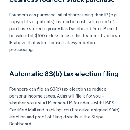
Founders can purchase initial shares using their IP (e.g.
copyrights or patents) instead of cash, with proof of
purchase stored in your Atlas Dashboard. Your IP must
be valued at $100 or less to use this feature; if you own
IP above that value, consult a lawyer before
proceeding.
Automatic 83(b) tax election filing
Founders can file an 83(b) tax election to reduce
personal income taxes. Atlas will file it for you –
whether you are a US or non-US founder – with USPS
Certified Mail and tracking. You'll receive a signed 83(b)
election and proof of filing directly in the Stripe
Dashboard.