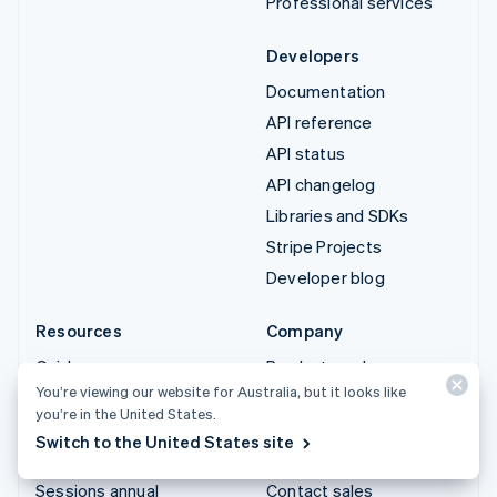
Professional services
Developers
Documentation
API reference
API status
API changelog
Libraries and SDKs
Stripe Projects
Developer blog
Resources
Company
Guides
Product roadmap
You’re viewing our website for Australia, but it looks like
Customer stories
Careers
you’re in the United States.
Blog
Newsroom
Switch to the United States site
Community
Stripe Press
Sessions annual
Contact sales