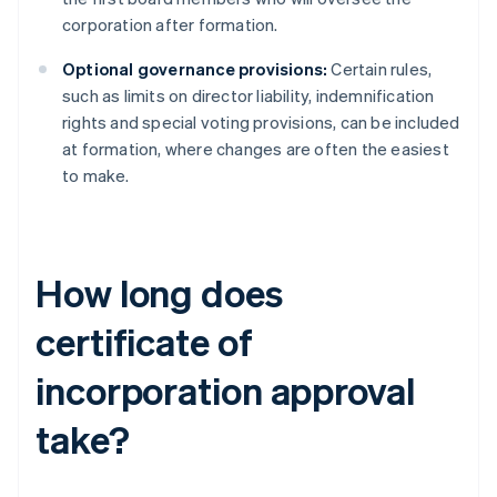
corporation after formation.
Optional governance provisions:
Certain rules,
such as limits on director liability, indemnification
rights and special voting provisions, can be included
at formation, where changes are often the easiest
to make.
How long does
certificate of
incorporation approval
take?