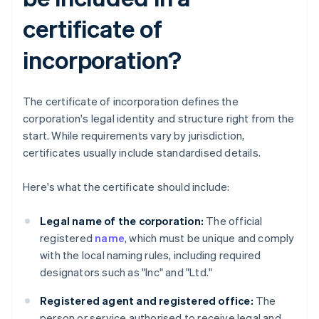
certificate of
incorporation?
The certificate of incorporation defines the
corporation's legal identity and structure right from the
start. While requirements vary by jurisdiction,
certificates usually include standardised details.
Here's what the certificate should include:
Legal name of the corporation:
The official
registered
name
, which must be unique and comply
with the local naming rules, including required
designators such as "Inc" and "Ltd."
Registered agent and registered office:
The
person or service authorised to receive legal and