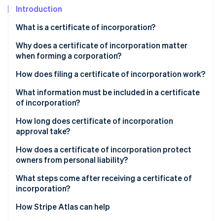
Partners
See what's ahead
Introduction
Stripe App Marketplace
Radar
What is a certificate of incorporation?
Fraud prevention
Why does a certificate of incorporation matter
Atlas
Start-up incorporation
when forming a corporation?
Climate
How does filing a certificate of incorporation work?
Carbon removal
What information must be included in a certificate
Identity
of incorporation?
Online identity verification
How long does certificate of incorporation
approval take?
How does a certificate of incorporation protect
owners from personal liability?
Stripe Sessions 2026
See how Stripe is building the economic infrastructure 
What steps come after receiving a certificate of
Watch now
incorporation?
How Stripe Atlas can help