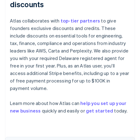
discounts
Atlas collaborates with
top-tier partners
to give
founders exclusive discounts and credits. These
include discounts on essential tools for engineering,
tax, finance, compliance and operations from industry
leaders like AWS, Carta and Perplexity. We also provide
you with your required Delaware registered agent for
free in your first year. Plus, as an Atlas user, you'll
access additional Stripe benefits, including up to a year
of free payment processing for up to $100K in
payment volume.
Learn more about how Atlas can
help you set up your
Australia
new business
quickly and easily or
get started
today.
English
Austria
Deutsch
English
Belgium
Nederlands
Français
Deutsch
English