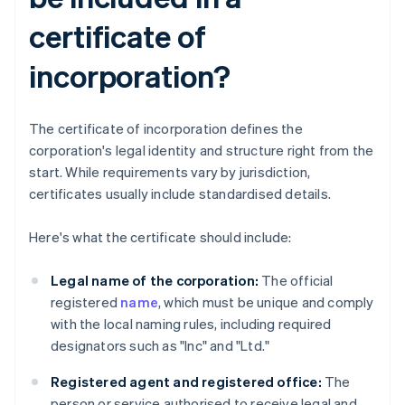
certificate of
incorporation?
The certificate of incorporation defines the
corporation's legal identity and structure right from the
start. While requirements vary by jurisdiction,
certificates usually include standardised details.
Here's what the certificate should include:
Legal name of the corporation:
The official
registered
name
, which must be unique and comply
with the local naming rules, including required
designators such as "Inc" and "Ltd."
Registered agent and registered office:
The
person or service authorised to receive legal and