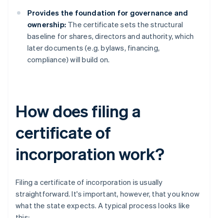
Provides the foundation for governance and
ownership:
The certificate sets the structural
baseline for shares, directors and authority, which
later documents (e.g. bylaws, financing,
compliance) will build on.
How does filing a
certificate of
incorporation work?
Filing a certificate of incorporation is usually
straightforward. It's important, however, that you know
what the state expects. A typical process looks like
this: