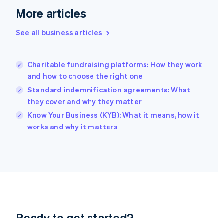
Gibraltar
More articles
English
Greece
See all business articles
English
Hong Kong SAR, China
English
简体中文
Charitable fundraising platforms: How they work
Hungary
English
and how to choose the right one
India
Standard indemnification agreements: What
English
they cover and why they matter
Ireland
English
Know Your Business (KYB): What it means, how it
Italy
works and why it matters
Italiano
English
Japan
日本語
English
Latvia
English
Liechtenstein
Deutsch
English
Lithuania
Ready to get started?
English