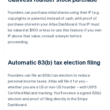
Founders can purchase initial shares using their IP (e.g.
copyrights or patents) instead of cash, with proof of
purchase stored in your Atlas Dashboard. Your IP must
be valued at $100 or less to use this feature; if you own
IP above that value, consult a lawyer before
proceeding.
Automatic 83(b) tax election filing
Founders can file an 83(b) tax election to reduce
personal income taxes. Atlas will file it for you –
whether you are a US or non-US founder – with USPS
Certified Mail and tracking. You'll receive a signed 83(b)
election and proof of filing directly in the Stripe
Dashboard.