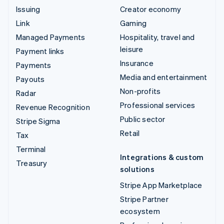
Issuing
Creator economy
Link
Gaming
Managed Payments
Hospitality, travel and
leisure
Payment links
Insurance
Payments
Media and entertainment
Payouts
Non-profits
Radar
Professional services
Revenue Recognition
Public sector
Stripe Sigma
Retail
Tax
Terminal
Integrations & custom
Treasury
solutions
Stripe App Marketplace
Stripe Partner
ecosystem