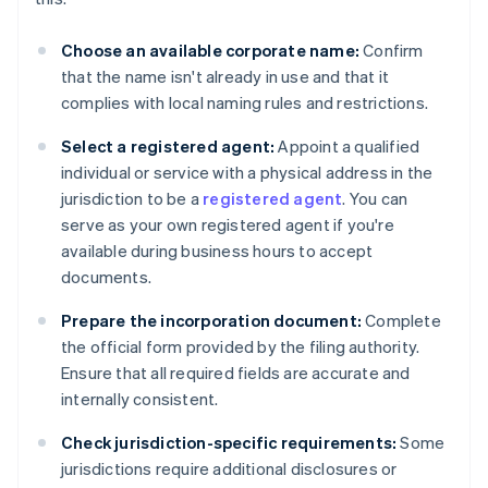
Choose an available corporate name:
Confirm
that the name isn't already in use and that it
complies with local naming rules and restrictions.
Select a registered agent:
Appoint a qualified
individual or service with a physical address in the
jurisdiction to be a
registered agent
. You can
serve as your own registered agent if you're
available during business hours to accept
documents.
Prepare the incorporation document:
Complete
the official form provided by the filing authority.
Ensure that all required fields are accurate and
internally consistent.
Check jurisdiction-specific requirements:
Some
jurisdictions require additional disclosures or