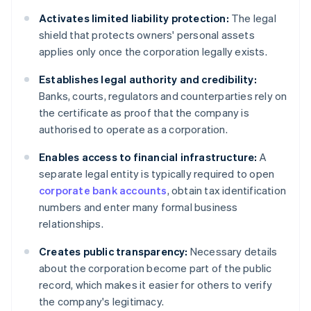
Activates limited liability protection:
The legal
shield that protects owners' personal assets
applies only once the corporation legally exists.
Establishes legal authority and credibility:
Banks, courts, regulators and counterparties rely on
the certificate as proof that the company is
authorised to operate as a corporation.
Enables access to financial infrastructure:
A
separate legal entity is typically required to open
corporate bank accounts
, obtain tax identification
numbers and enter many formal business
relationships.
Creates public transparency:
Necessary details
about the corporation become part of the public
record, which makes it easier for others to verify
the company's legitimacy.