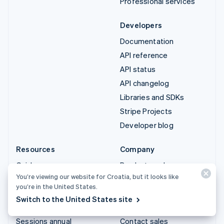
Professional services
Developers
Documentation
API reference
API status
API changelog
Libraries and SDKs
Stripe Projects
Developer blog
Resources
Company
Guides
Product roadmap
You’re viewing our website for Croatia, but it looks like
Customer stories
Careers
you’re in the United States.
Blog
Newsroom
Switch to the United States site
Community
Stripe Press
Sessions annual
Contact sales