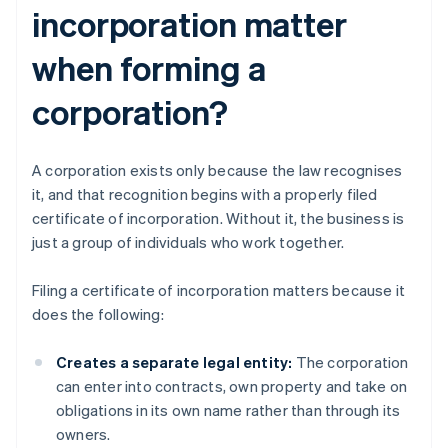
incorporation matter
when forming a
corporation?
A corporation exists only because the law recognises
it, and that recognition begins with a properly filed
certificate of incorporation. Without it, the business is
just a group of individuals who work together.
Filing a certificate of incorporation matters because it
does the following:
Creates a separate legal entity:
The corporation
can enter into contracts, own property and take on
obligations in its own name rather than through its
owners.