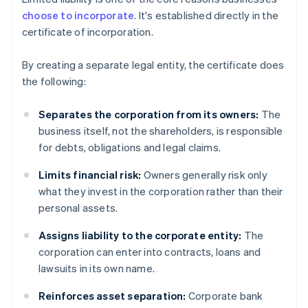
choose to incorporate
. It's established directly in the
certificate of incorporation.
By creating a separate legal entity, the certificate does
the following:
Separates the corporation from its owners:
The
business itself, not the shareholders, is responsible
for debts, obligations and legal claims.
Limits financial risk:
Owners generally risk only
what they invest in the corporation rather than their
personal assets.
Assigns liability to the corporate entity:
The
corporation can enter into contracts, loans and
lawsuits in its own name.
Reinforces asset separation:
Corporate bank