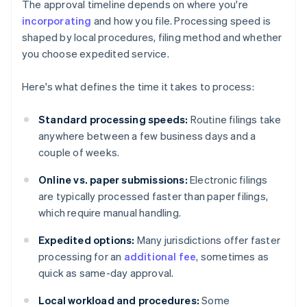
The approval timeline depends on where you're
incorporating
and how you file. Processing speed is
shaped by local procedures, filing method and whether
you choose expedited service.
Here's what defines the time it takes to process:
Standard processing speeds:
Routine filings take
anywhere between a few business days and a
couple of weeks.
Online vs. paper submissions:
Electronic filings
are typically processed faster than paper filings,
which require manual handling.
Expedited options:
Many jurisdictions offer faster
processing for an
additional fee
, sometimes as
quick as same-day approval.
Local workload and procedures:
Some