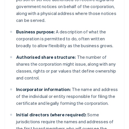
government notices on behalf of the corporation,
along with a physical address where those notices
can be served.
Business purpose:
A description of what the
corporation is permitted to do, often written
broadly to allow flexibility as the business grows.
Authorised share structure:
The number of
shares the corporation might issue, along with any
classes, rights or par values that define ownership
and control.
Incorporator information:
The name and address
of the individual or entity responsible for filing the
certificate and legally forming the corporation.
Initial directors (where required):
Some
jurisdictions require the names and addresses of
the first board members who will oversee the