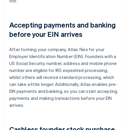
too.
Accepting payments and banking
before your EIN arrives
After forming your company, Atlas files for your
Employer Identification Number (EIN). Founders with a
US Social Security number, address and mobile phone
number are eligible for IRS expedited processing,
whilst others will receive standard processing, which
can take a little longer. Additionally, Atlas enables pre-
EIN payments and banking, so you can start accepting
payments and making transactions before your EIN
arrives.
Cashless founder stock purchase