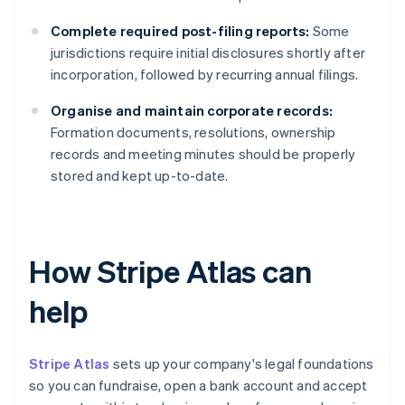
Complete required post-filing reports:
Some
jurisdictions require initial disclosures shortly after
incorporation, followed by recurring annual filings.
Organise and maintain corporate records:
Formation documents, resolutions, ownership
records and meeting minutes should be properly
stored and kept up-to-date.
How Stripe Atlas can
help
Stripe Atlas
sets up your company's legal foundations
so you can fundraise, open a bank account and accept