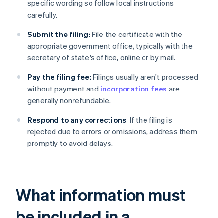
specific wording so follow local instructions
carefully.
Submit the filing:
File the certificate with the
appropriate government office, typically with the
secretary of state's office, online or by mail.
Pay the filing fee:
Filings usually aren't processed
without payment and
incorporation fees
are
generally nonrefundable.
Respond to any corrections:
If the filing is
rejected due to errors or omissions, address them
promptly to avoid delays.
What information must
be included in a