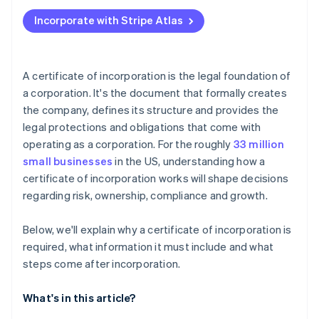
Applying to Atlas
Incorporate with Stripe Atlas
Accepting payments and banking before your EIN
arrives
Cashless founder stock purchase
A certificate of incorporation is the legal foundation of
a corporation. It's the document that formally creates
Automatic 83(b) tax election filing
the company, defines its structure and provides the
World-class company legal documents
legal protections and obligations that come with
operating as a corporation. For the roughly
33 million
A free year of Stripe Payments, plus $50K in partner
small businesses
in the US, understanding how a
credits and discounts
certificate of incorporation works will shape decisions
regarding risk, ownership, compliance and growth.
Below, we'll explain why a certificate of incorporation is
required, what information it must include and what
steps come after incorporation.
What's in this article?