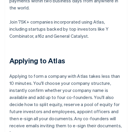
payments within two business days from anywhere in
the world.
Join 75K+ companies incorporated using Atlas,
including startups backed by top investors like Y
Combinator, a16z and General Catalyst.
Applying to Atlas
Applying to form a company with Atlas takes less than
10 minutes. You'll choose your company structure,
instantly confirm whether your company name is
available and add up to four co-founders. You'll also
decide how to split equity, reserve a pool of equity for
future investors and employees, appoint officers and
then e-sign all your documents. Any co-founders will
receive emails inviting them to e-sign their documents,