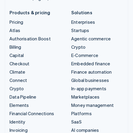
Products & pricing
Solutions
Pricing
Enterprises
Atlas
Startups
Authorisation Boost
Agentic commerce
Billing
Crypto
Capital
E-Commerce
Checkout
Embedded finance
Climate
Finance automation
Connect
Global businesses
Crypto
In-app payments
Data Pipeline
Marketplaces
Elements
Money management
Financial Connections
Platforms
Identity
SaaS
Invoicing
AI companies