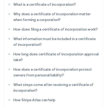
What is a certificate of incorporation?
Why does a certificate of incorporation matter
when forming a corporation?
How does filing a certificate of incorporation work?
What information must be included in a certificate
of incorporation?
How long does certificate of incorporation approval
take?
How does a certificate of incorporation protect
owners from personal liability?
What steps come after receiving a certificate of
incorporation?
How Stripe Atlas can help