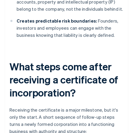
accounts, property and intellectual property (IP)
belong to the company, not the individuals behind it.
Creates predictable risk boundaries:
Founders,
investors and employees can engage with the
business knowing that liability is clearly defined.
What steps come after
receiving a certificate of
incorporation?
Receiving the certificate is a major milestone, but it's
only the start. A short sequence of follow-up steps
turns a newly formed corporation into a functioning
business with authority and structure: