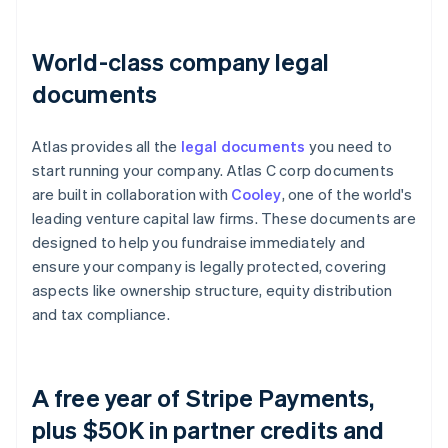
World-class company legal
documents
Atlas provides all the
legal documents
you need to
start running your company. Atlas C corp documents
are built in collaboration with
Cooley
, one of the world's
leading venture capital law firms. These documents are
designed to help you fundraise immediately and
ensure your company is legally protected, covering
aspects like ownership structure, equity distribution
and tax compliance.
A free year of Stripe Payments,
plus $50K in partner credits and