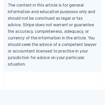
Brazil
The content in this article is for general
Português
English
information and education purposes only and
Bulgaria
should not be construed as legal or tax
English
Canada
advice. Stripe does not warrant or guarantee
English
Français
the accuracy, completeness, adequacy, or
Croatia
English
Italiano
currency of the information in the article. You
Cyprus
should seek the advice of a competent lawyer
English
Czech Republic
or accountant licensed to practise in your
English
jurisdiction for advice on your particular
Denmark
situation.
English
Estonia
English
Finland
English
Svenska
France
Français
English
Germany
Deutsch
English