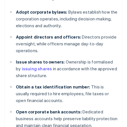
Adopt corporate bylaws:
Bylaws establish how the
corporation operates, including decision-making,
elections and authority.
Appoint directors and officers:
Directors provide
oversight, while officers manage day-to-day
operations.
Issue shares to owners:
Ownership is formalised
by
issuing shares
in accordance with the approved
share structure.
Obtain a tax identification number:
This is
usually required to hire employees, file taxes or
open financial accounts.
Open corporate bank accounts:
Dedicated
business accounts help preserve liability protection
and maintain clean financial separation.