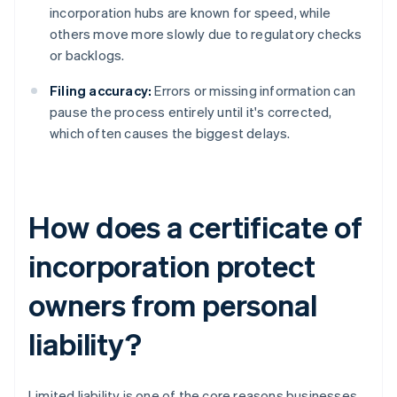
incorporation hubs are known for speed, while
others move more slowly due to regulatory checks
or backlogs.
Filing accuracy:
Errors or missing information can
pause the process entirely until it's corrected,
which often causes the biggest delays.
How does a certificate of
incorporation protect
owners from personal
liability?
Limited liability is one of the core reasons businesses