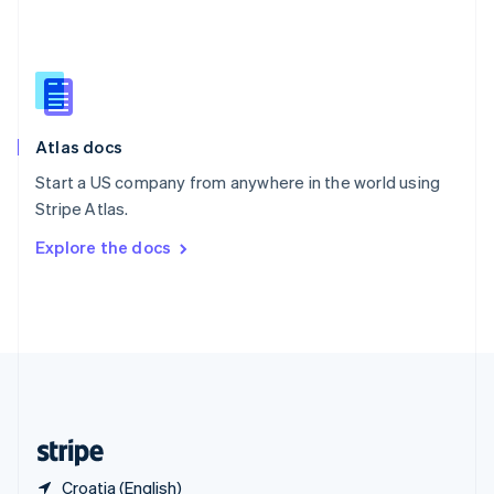
Singapore
English
简体中文
Slovakia
English
Slovenia
English
Italiano
Atlas docs
Spain
Español
English
Start a US company from anywhere in the world using
Sweden
Stripe Atlas.
Svenska
English
Switzerland
Explore the docs
Deutsch
Français
Italiano
English
Thailand
ไทย
English
United Arab Emirates
English
United Kingdom
English
United States
English
Español
简体中文
Croatia (English)