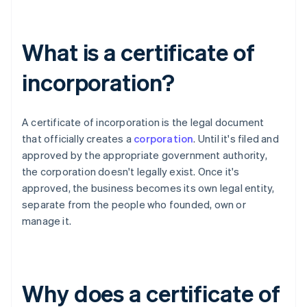
What is a certificate of
incorporation?
A certificate of incorporation is the legal document
that officially creates a
corporation
. Until it's filed and
approved by the appropriate government authority,
the corporation doesn't legally exist. Once it's
approved, the business becomes its own legal entity,
separate from the people who founded, own or
manage it.
Why does a certificate of