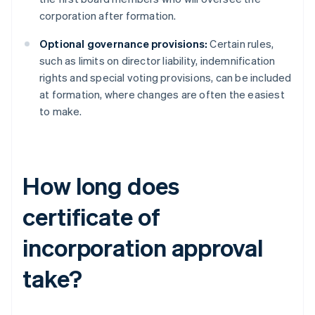
corporation after formation.
Optional governance provisions:
Certain rules,
such as limits on director liability, indemnification
rights and special voting provisions, can be included
at formation, where changes are often the easiest
to make.
How long does
certificate of
incorporation approval
take?