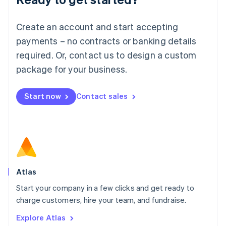
Luxembourg
Français
Deutsch
English
Create an account and start accepting
Mainland China
简体中文
English
payments – no contracts or banking details
Malaysia
required. Or, contact us to design a custom
English
简体中文
Malta
package for your business.
English
Mexico
Start now
Contact sales
Español
English
Netherlands
Nederlands
English
New Zealand
English
Norway
English
Poland
Atlas
English
Start your company in a few clicks and get ready to
Portugal
Português
English
charge customers, hire your team, and fundraise.
Romania
Explore Atlas
English