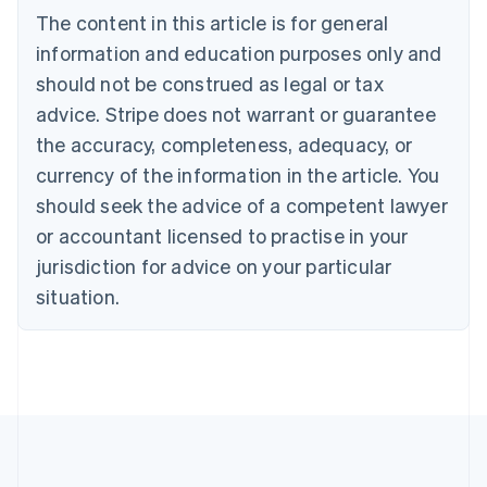
Brazil
The content in this article is for general
Português
English
information and education purposes only and
Bulgaria
should not be construed as legal or tax
English
Canada
advice. Stripe does not warrant or guarantee
English
Français
the accuracy, completeness, adequacy, or
Croatia
English
Italiano
currency of the information in the article. You
Cyprus
should seek the advice of a competent lawyer
English
Czech Republic
or accountant licensed to practise in your
English
jurisdiction for advice on your particular
Denmark
situation.
English
Estonia
English
Finland
English
Svenska
France
Français
English
Germany
Deutsch
English