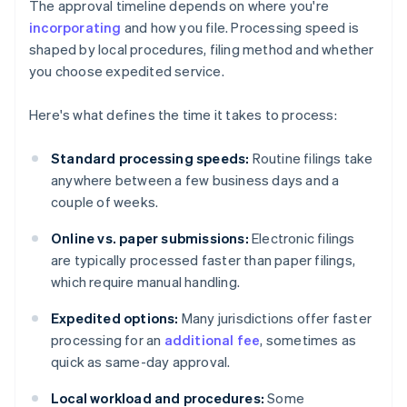
The approval timeline depends on where you're
incorporating
and how you file. Processing speed is
shaped by local procedures, filing method and whether
you choose expedited service.
Here's what defines the time it takes to process:
Standard processing speeds:
Routine filings take
anywhere between a few business days and a
couple of weeks.
Online vs. paper submissions:
Electronic filings
are typically processed faster than paper filings,
which require manual handling.
Expedited options:
Many jurisdictions offer faster
processing for an
additional fee
, sometimes as
quick as same-day approval.
Local workload and procedures:
Some