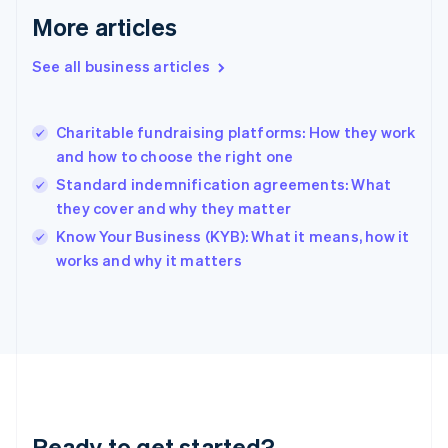
Gibraltar
More articles
English
Greece
See all business articles
English
Hong Kong SAR, China
English
简体中文
Charitable fundraising platforms: How they work
Hungary
English
and how to choose the right one
India
Standard indemnification agreements: What
English
they cover and why they matter
Ireland
English
Know Your Business (KYB): What it means, how it
Italy
works and why it matters
Italiano
English
Japan
日本語
English
Latvia
English
Liechtenstein
Deutsch
English
Lithuania
Ready to get started?
English