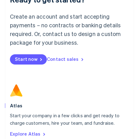
Luxembourg
Français
Deutsch
English
Create an account and start accepting
Mainland China
简体中文
English
payments – no contracts or banking details
Malaysia
required. Or, contact us to design a custom
English
简体中文
Malta
package for your business.
English
Mexico
Start now
Contact sales
Español
English
Netherlands
Nederlands
English
New Zealand
English
Norway
English
Poland
Atlas
English
Start your company in a few clicks and get ready to
Portugal
Português
English
charge customers, hire your team, and fundraise.
Romania
Explore Atlas
English