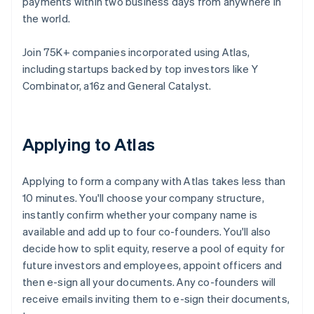
payments within two business days from anywhere in
the world.
Join 75K+ companies incorporated using Atlas,
including startups backed by top investors like Y
Combinator, a16z and General Catalyst.
Applying to Atlas
Applying to form a company with Atlas takes less than
10 minutes. You'll choose your company structure,
instantly confirm whether your company name is
available and add up to four co-founders. You'll also
decide how to split equity, reserve a pool of equity for
future investors and employees, appoint officers and
then e-sign all your documents. Any co-founders will
receive emails inviting them to e-sign their documents,