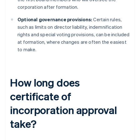
corporation after formation.
Optional governance provisions:
Certain rules,
such as limits on director liability, indemnification
rights and special voting provisions, can be included
at formation, where changes are often the easiest
to make.
How long does
certificate of
incorporation approval
take?