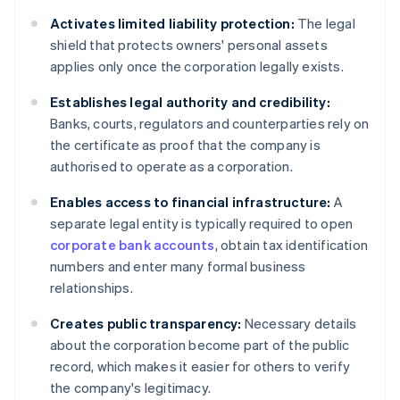
Activates limited liability protection:
The legal
shield that protects owners' personal assets
applies only once the corporation legally exists.
Establishes legal authority and credibility:
Banks, courts, regulators and counterparties rely on
the certificate as proof that the company is
authorised to operate as a corporation.
Enables access to financial infrastructure:
A
separate legal entity is typically required to open
corporate bank accounts
, obtain tax identification
numbers and enter many formal business
relationships.
Creates public transparency:
Necessary details
about the corporation become part of the public
record, which makes it easier for others to verify
the company's legitimacy.