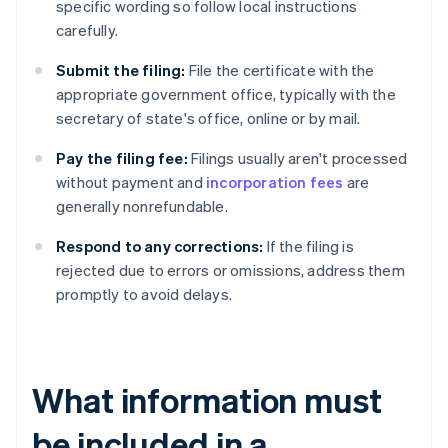
specific wording so follow local instructions
carefully.
Submit the filing:
File the certificate with the
appropriate government office, typically with the
secretary of state's office, online or by mail.
Pay the filing fee:
Filings usually aren't processed
without payment and
incorporation fees
are
generally nonrefundable.
Respond to any corrections:
If the filing is
rejected due to errors or omissions, address them
promptly to avoid delays.
What information must
be included in a