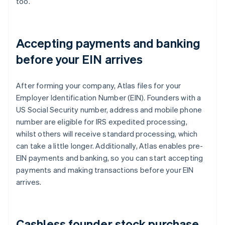
too.
Accepting payments and banking
before your EIN arrives
After forming your company, Atlas files for your
Employer Identification Number (EIN). Founders with a
US Social Security number, address and mobile phone
number are eligible for IRS expedited processing,
whilst others will receive standard processing, which
can take a little longer. Additionally, Atlas enables pre-
EIN payments and banking, so you can start accepting
payments and making transactions before your EIN
arrives.
Cashless founder stock purchase