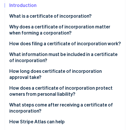
Partners
Climate
Introduction
Stripe App Marketplace
Carbon removal
What is a certificate of incorporation?
Why does a certificate of incorporation matter
when forming a corporation?
Stripe Sessions 2026
How does filing a certificate of incorporation work?
See how Stripe is building the economic infrastructure 
Watch now
What information must be included in a certificate
of incorporation?
How long does certificate of incorporation
approval take?
How does a certificate of incorporation protect
owners from personal liability?
What steps come after receiving a certificate of
incorporation?
How Stripe Atlas can help