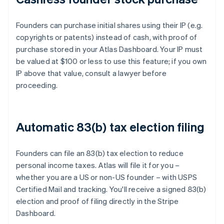
Founders can purchase initial shares using their IP (e.g.
copyrights or patents) instead of cash, with proof of
purchase stored in your Atlas Dashboard. Your IP must
be valued at $100 or less to use this feature; if you own
IP above that value, consult a lawyer before
proceeding.
Automatic 83(b) tax election filing
Founders can file an 83(b) tax election to reduce
personal income taxes. Atlas will file it for you –
whether you are a US or non-US founder – with USPS
Certified Mail and tracking. You'll receive a signed 83(b)
election and proof of filing directly in the Stripe
Dashboard.