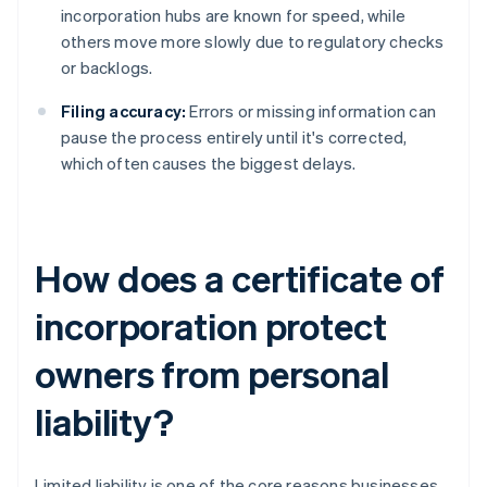
incorporation hubs are known for speed, while
others move more slowly due to regulatory checks
or backlogs.
Filing accuracy:
Errors or missing information can
pause the process entirely until it's corrected,
which often causes the biggest delays.
How does a certificate of
incorporation protect
owners from personal
liability?
Limited liability is one of the core reasons businesses