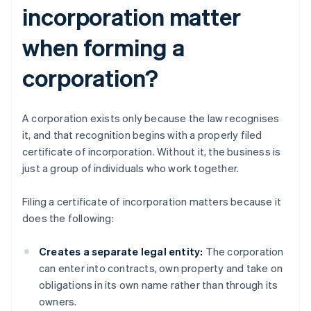
incorporation matter
when forming a
corporation?
A corporation exists only because the law recognises
it, and that recognition begins with a properly filed
certificate of incorporation. Without it, the business is
just a group of individuals who work together.
Filing a certificate of incorporation matters because it
does the following:
Creates a separate legal entity:
The corporation
can enter into contracts, own property and take on
obligations in its own name rather than through its
owners.