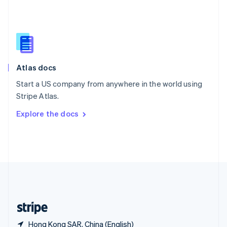
Singapore
English
简体中文
Slovakia
English
Slovenia
English
Italiano
Atlas docs
Spain
Español
English
Start a US company from anywhere in the world using
Sweden
Stripe Atlas.
Svenska
English
Switzerland
Explore the docs
Deutsch
Français
Italiano
English
Thailand
ไทย
English
United Arab Emirates
English
United Kingdom
English
United States
English
Español
简体中文
Hong Kong SAR, China (English)