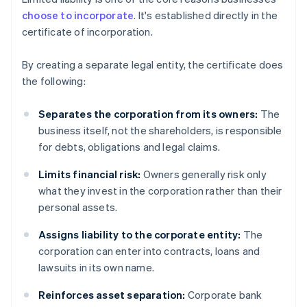
choose to incorporate
. It's established directly in the
certificate of incorporation.
By creating a separate legal entity, the certificate does
the following:
Separates the corporation from its owners:
The
business itself, not the shareholders, is responsible
for debts, obligations and legal claims.
Limits financial risk:
Owners generally risk only
what they invest in the corporation rather than their
personal assets.
Assigns liability to the corporate entity:
The
corporation can enter into contracts, loans and
lawsuits in its own name.
Reinforces asset separation:
Corporate bank