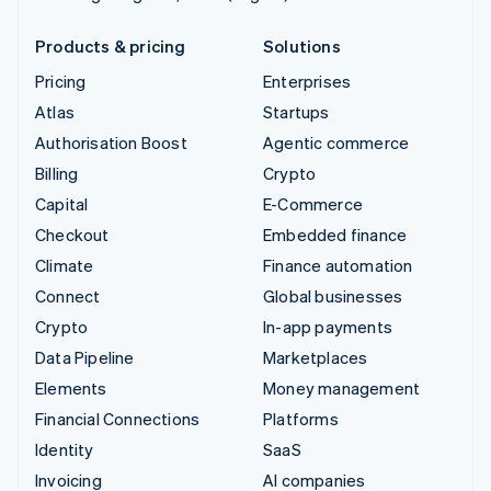
Products & pricing
Solutions
Pricing
Enterprises
Atlas
Startups
Authorisation Boost
Agentic commerce
Billing
Crypto
Capital
E-Commerce
Checkout
Embedded finance
Climate
Finance automation
Connect
Global businesses
Crypto
In-app payments
Data Pipeline
Marketplaces
Elements
Money management
Financial Connections
Platforms
Identity
SaaS
Invoicing
AI companies