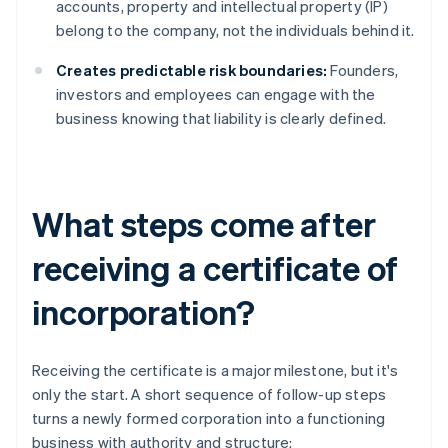
accounts, property and intellectual property (IP)
belong to the company, not the individuals behind it.
Creates predictable risk boundaries:
Founders,
investors and employees can engage with the
business knowing that liability is clearly defined.
What steps come after
receiving a certificate of
incorporation?
Receiving the certificate is a major milestone, but it's
only the start. A short sequence of follow-up steps
turns a newly formed corporation into a functioning
business with authority and structure: