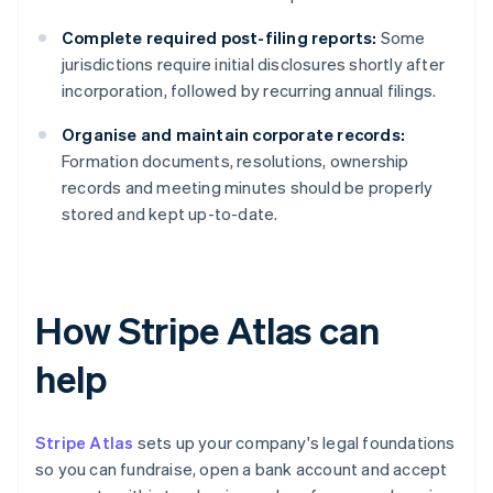
Complete required post-filing reports:
Some
jurisdictions require initial disclosures shortly after
incorporation, followed by recurring annual filings.
Organise and maintain corporate records:
Formation documents, resolutions, ownership
records and meeting minutes should be properly
stored and kept up-to-date.
How Stripe Atlas can
help
Stripe Atlas
sets up your company's legal foundations
so you can fundraise, open a bank account and accept