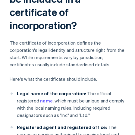
certificate of
incorporation?
The certificate of incorporation defines the
corporation's legal identity and structure right from the
start. While requirements vary by jurisdiction,
certificates usually include standardised details.
Here's what the certificate should include:
Legal name of the corporation:
The official
registered
name
, which must be unique and comply
with the local naming rules, including required
designators such as "Inc" and "Ltd."
Registered agent and registered office:
The
person or service authorised to receive legal and