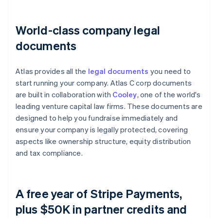
World-class company legal
documents
Atlas provides all the
legal documents
you need to
start running your company. Atlas C corp documents
are built in collaboration with
Cooley
, one of the world's
leading venture capital law firms. These documents are
designed to help you fundraise immediately and
ensure your company is legally protected, covering
aspects like ownership structure, equity distribution
and tax compliance.
A free year of Stripe Payments,
plus $50K in partner credits and