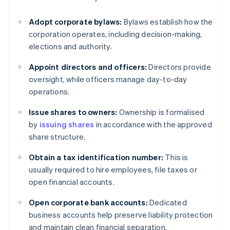
Adopt corporate bylaws:
Bylaws establish how the
corporation operates, including decision-making,
elections and authority.
Appoint directors and officers:
Directors provide
oversight, while officers manage day-to-day
operations.
Issue shares to owners:
Ownership is formalised
by
issuing shares
in accordance with the approved
share structure.
Obtain a tax identification number:
This is
usually required to hire employees, file taxes or
open financial accounts.
Open corporate bank accounts:
Dedicated
business accounts help preserve liability protection
and maintain clean financial separation.