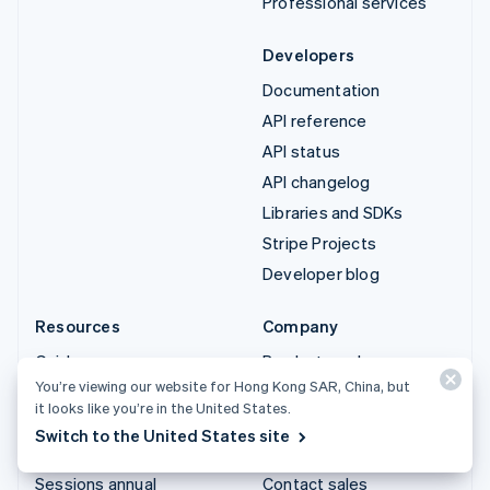
Professional services
Developers
Documentation
API reference
API status
API changelog
Libraries and SDKs
Stripe Projects
Developer blog
Resources
Company
Guides
Product roadmap
You’re viewing our website for Hong Kong SAR, China, but
Customer stories
Careers
it looks like you’re in the United States.
Blog
Newsroom
Switch to the United States site
Community
Stripe Press
Sessions annual
Contact sales