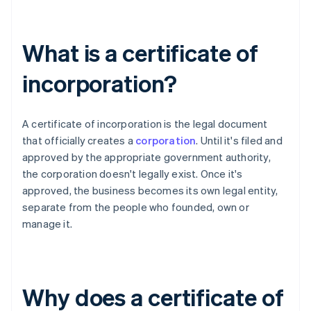
What is a certificate of
incorporation?
A certificate of incorporation is the legal document
that officially creates a
corporation
. Until it's filed and
approved by the appropriate government authority,
the corporation doesn't legally exist. Once it's
approved, the business becomes its own legal entity,
separate from the people who founded, own or
manage it.
Why does a certificate of