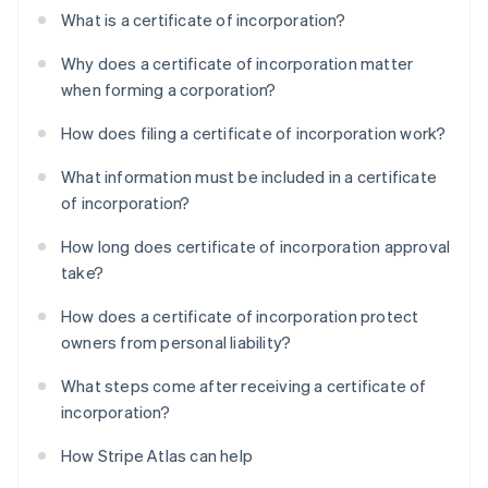
What is a certificate of incorporation?
Why does a certificate of incorporation matter
when forming a corporation?
How does filing a certificate of incorporation work?
What information must be included in a certificate
of incorporation?
How long does certificate of incorporation approval
take?
How does a certificate of incorporation protect
owners from personal liability?
What steps come after receiving a certificate of
incorporation?
How Stripe Atlas can help