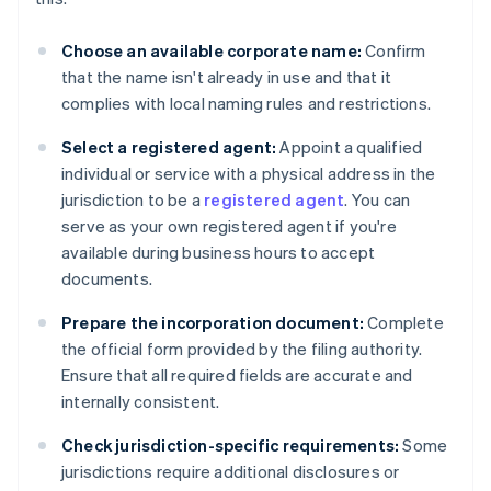
Choose an available corporate name:
Confirm
that the name isn't already in use and that it
complies with local naming rules and restrictions.
Select a registered agent:
Appoint a qualified
individual or service with a physical address in the
jurisdiction to be a
registered agent
. You can
serve as your own registered agent if you're
available during business hours to accept
documents.
Prepare the incorporation document:
Complete
the official form provided by the filing authority.
Ensure that all required fields are accurate and
internally consistent.
Check jurisdiction-specific requirements:
Some
jurisdictions require additional disclosures or