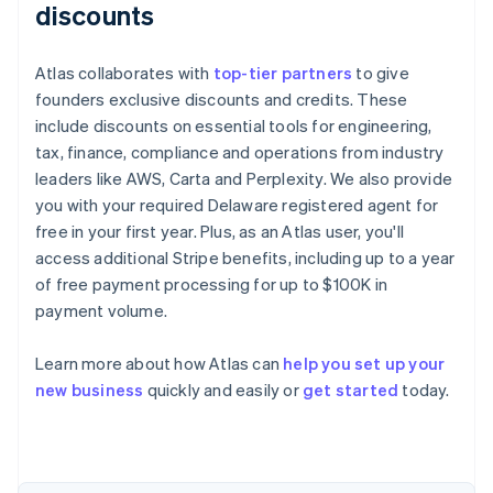
discounts
Atlas collaborates with
top-tier partners
to give
founders exclusive discounts and credits. These
include discounts on essential tools for engineering,
tax, finance, compliance and operations from industry
leaders like AWS, Carta and Perplexity. We also provide
you with your required Delaware registered agent for
free in your first year. Plus, as an Atlas user, you'll
access additional Stripe benefits, including up to a year
of free payment processing for up to $100K in
payment volume.
Learn more about how Atlas can
help you set up your
Australia
new business
quickly and easily or
get started
today.
English
Austria
Deutsch
English
Belgium
Nederlands
Français
Deutsch
English