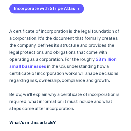
Applying to Atlas
Incorporate with Stripe Atlas
Accepting payments and banking before your EIN
arrives
Cashless founder stock purchase
A certificate of incorporation is the legal foundation of
a corporation. It's the document that formally creates
Automatic 83(b) tax election filing
the company, defines its structure and provides the
World-class company legal documents
legal protections and obligations that come with
operating as a corporation. For the roughly
33 million
A free year of Stripe Payments, plus $50K in partner
small businesses
in the US, understanding how a
credits and discounts
certificate of incorporation works will shape decisions
regarding risk, ownership, compliance and growth.
Below, we'll explain why a certificate of incorporation is
required, what information it must include and what
steps come after incorporation.
What's in this article?