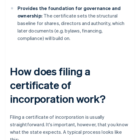
Provides the foundation for governance and
ownership:
The certificate sets the structural
baseline for shares, directors and authority, which
later documents (e.g. bylaws, financing,
compliance) will build on.
How does filing a
certificate of
incorporation work?
Filing a certificate of incorporation is usually
straightforward. It's important, however, that you know
what the state expects. A typical process looks like
this: