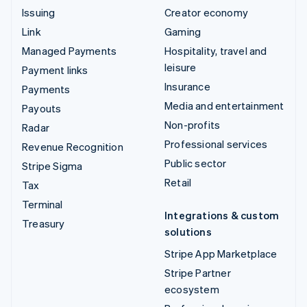
Issuing
Creator economy
Link
Gaming
Managed Payments
Hospitality, travel and
leisure
Payment links
Insurance
Payments
Media and entertainment
Payouts
Non-profits
Radar
Professional services
Revenue Recognition
Public sector
Stripe Sigma
Retail
Tax
Terminal
Integrations & custom
Treasury
solutions
Stripe App Marketplace
Stripe Partner
ecosystem