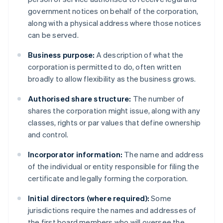
government notices on behalf of the corporation,
along with a physical address where those notices
can be served.
Business purpose:
A description of what the
corporation is permitted to do, often written
broadly to allow flexibility as the business grows.
Authorised share structure:
The number of
shares the corporation might issue, along with any
classes, rights or par values that define ownership
and control.
Incorporator information:
The name and address
of the individual or entity responsible for filing the
certificate and legally forming the corporation.
Initial directors (where required):
Some
jurisdictions require the names and addresses of
the first board members who will oversee the