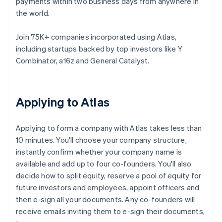
payments within two business days from anywhere in
the world.
Join 75K+ companies incorporated using Atlas,
including startups backed by top investors like Y
Combinator, a16z and General Catalyst.
Applying to Atlas
Applying to form a company with Atlas takes less than
10 minutes. You'll choose your company structure,
instantly confirm whether your company name is
available and add up to four co-founders. You'll also
decide how to split equity, reserve a pool of equity for
future investors and employees, appoint officers and
then e-sign all your documents. Any co-founders will
receive emails inviting them to e-sign their documents,