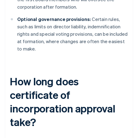
corporation after formation.
Optional governance provisions:
Certain rules,
such as limits on director liability, indemnification
rights and special voting provisions, can be included
at formation, where changes are often the easiest
to make.
How long does
certificate of
incorporation approval
take?