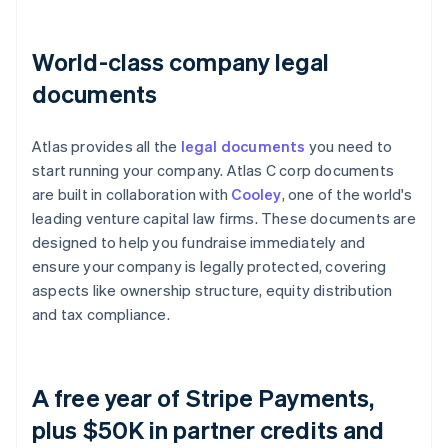
World-class company legal
documents
Atlas provides all the
legal documents
you need to
start running your company. Atlas C corp documents
are built in collaboration with
Cooley
, one of the world's
leading venture capital law firms. These documents are
designed to help you fundraise immediately and
ensure your company is legally protected, covering
aspects like ownership structure, equity distribution
and tax compliance.
A free year of Stripe Payments,
plus $50K in partner credits and