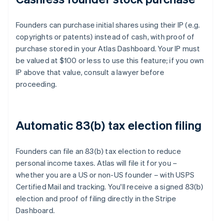
Founders can purchase initial shares using their IP (e.g.
copyrights or patents) instead of cash, with proof of
purchase stored in your Atlas Dashboard. Your IP must
be valued at $100 or less to use this feature; if you own
IP above that value, consult a lawyer before
proceeding.
Automatic 83(b) tax election filing
Founders can file an 83(b) tax election to reduce
personal income taxes. Atlas will file it for you –
whether you are a US or non-US founder – with USPS
Certified Mail and tracking. You'll receive a signed 83(b)
election and proof of filing directly in the Stripe
Dashboard.