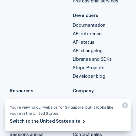
Professional services
Developers
Documentation
API reference
API status
API changelog
Libraries and SDKs
Stripe Projects
Developer blog
Resources
Company
Guides
Product roadmap
You’re viewing our website for Singapore, but it looks like
Customer stories
Careers
you’re in the United States.
Blog
Newsroom
Switch to the United States site
Community
Stripe Press
Sessions annual
Contact sales