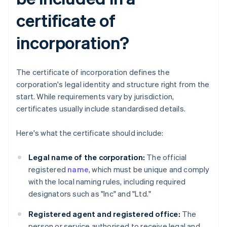
certificate of
incorporation?
The certificate of incorporation defines the
corporation's legal identity and structure right from the
start. While requirements vary by jurisdiction,
certificates usually include standardised details.
Here's what the certificate should include:
Legal name of the corporation:
The official
registered
name
, which must be unique and comply
with the local naming rules, including required
designators such as "Inc" and "Ltd."
Registered agent and registered office:
The
person or service authorised to receive legal and