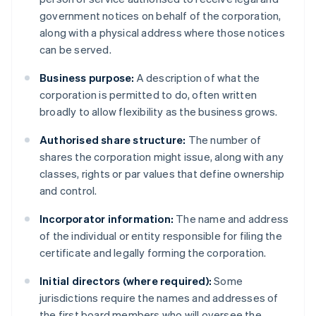
government notices on behalf of the corporation,
along with a physical address where those notices
can be served.
Business purpose:
A description of what the
corporation is permitted to do, often written
broadly to allow flexibility as the business grows.
Authorised share structure:
The number of
shares the corporation might issue, along with any
classes, rights or par values that define ownership
and control.
Incorporator information:
The name and address
of the individual or entity responsible for filing the
certificate and legally forming the corporation.
Initial directors (where required):
Some
jurisdictions require the names and addresses of
the first board members who will oversee the