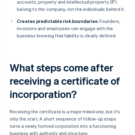
accounts, property and intellectual property (IP)
belong to the company, not the individuals behind it.
Creates predictable risk boundaries:
Founders,
investors and employees can engage with the
business knowing that liability is clearly defined.
What steps come after
receiving a certificate of
incorporation?
Receiving the certificate is a major milestone, but it's
only the start. A short sequence of follow-up steps
turns a newly formed corporation into a functioning
business with authority and structure: