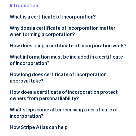
Partners
Introduction
Atlas
Stripe App Marketplace
Start-up incorporation
What is a certificate of incorporation?
Climate
Carbon removal
Why does a certificate of incorporation matter
when forming a corporation?
How does filing a certificate of incorporation work?
What information must be included in a certificate
Stripe Sessions 2026
of incorporation?
See how Stripe is building the economic infrastructure 
Watch now
How long does certificate of incorporation
approval take?
How does a certificate of incorporation protect
owners from personal liability?
What steps come after receiving a certificate of
incorporation?
How Stripe Atlas can help