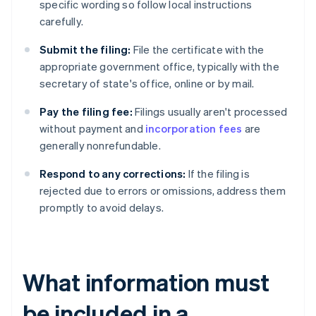
specific wording so follow local instructions
carefully.
Submit the filing:
File the certificate with the
appropriate government office, typically with the
secretary of state's office, online or by mail.
Pay the filing fee:
Filings usually aren't processed
without payment and
incorporation fees
are
generally nonrefundable.
Respond to any corrections:
If the filing is
rejected due to errors or omissions, address them
promptly to avoid delays.
What information must
be included in a