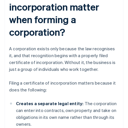
incorporation matter
when forming a
corporation?
A corporation exists only because the law recognises
it, and that recognition begins with a properly filed
certificate of incorporation. Without it, the business is
just a group of individuals who work together.
Filing a certificate of incorporation matters because it
does the following:
Creates a separate legal entity:
The corporation
can enter into contracts, own property and take on
obligations in its own name rather than through its
owners.