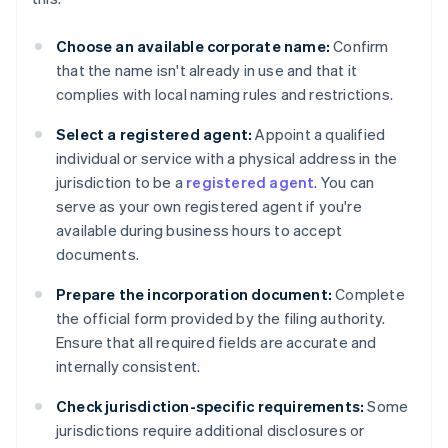
Choose an available corporate name:
Confirm
that the name isn't already in use and that it
complies with local naming rules and restrictions.
Select a registered agent:
Appoint a qualified
individual or service with a physical address in the
jurisdiction to be a
registered agent
. You can
serve as your own registered agent if you're
available during business hours to accept
documents.
Prepare the incorporation document:
Complete
the official form provided by the filing authority.
Ensure that all required fields are accurate and
internally consistent.
Check jurisdiction-specific requirements:
Some
jurisdictions require additional disclosures or