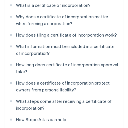
What is a certificate of incorporation?
Why does a certificate of incorporation matter
when forming a corporation?
How does filing a certificate of incorporation work?
What information must be included in a certificate
of incorporation?
How long does certificate of incorporation approval
take?
How does a certificate of incorporation protect
owners from personal liability?
What steps come after receiving a certificate of
incorporation?
How Stripe Atlas can help