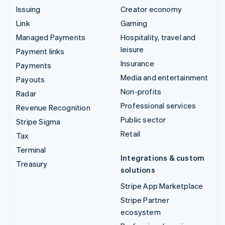
Issuing
Creator economy
Link
Gaming
Managed Payments
Hospitality, travel and
leisure
Payment links
Insurance
Payments
Media and entertainment
Payouts
Non-profits
Radar
Professional services
Revenue Recognition
Public sector
Stripe Sigma
Retail
Tax
Terminal
Integrations & custom
Treasury
solutions
Stripe App Marketplace
Stripe Partner
ecosystem