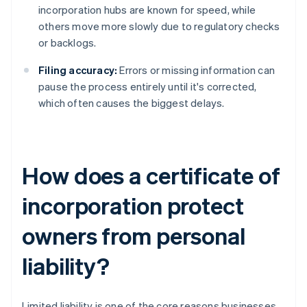
incorporation hubs are known for speed, while
others move more slowly due to regulatory checks
or backlogs.
Filing accuracy:
Errors or missing information can
pause the process entirely until it's corrected,
which often causes the biggest delays.
How does a certificate of
incorporation protect
owners from personal
liability?
Limited liability is one of the core reasons businesses