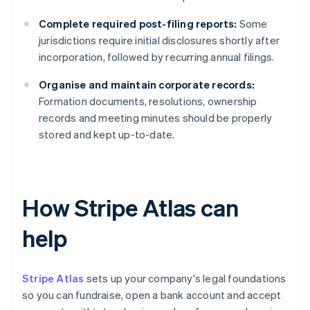
Complete required post-filing reports:
Some
jurisdictions require initial disclosures shortly after
incorporation, followed by recurring annual filings.
Organise and maintain corporate records:
Formation documents, resolutions, ownership
records and meeting minutes should be properly
stored and kept up-to-date.
How Stripe Atlas can
help
Stripe Atlas
sets up your company's legal foundations
so you can fundraise, open a bank account and accept