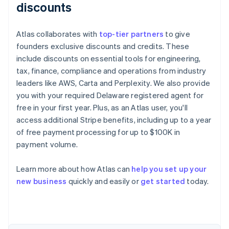
discounts
Atlas collaborates with
top-tier partners
to give
founders exclusive discounts and credits. These
include discounts on essential tools for engineering,
tax, finance, compliance and operations from industry
leaders like AWS, Carta and Perplexity. We also provide
you with your required Delaware registered agent for
free in your first year. Plus, as an Atlas user, you'll
access additional Stripe benefits, including up to a year
of free payment processing for up to $100K in
payment volume.
Learn more about how Atlas can
help you set up your
Australia
new business
quickly and easily or
get started
today.
English
Austria
Deutsch
English
Belgium
Nederlands
Français
Deutsch
English