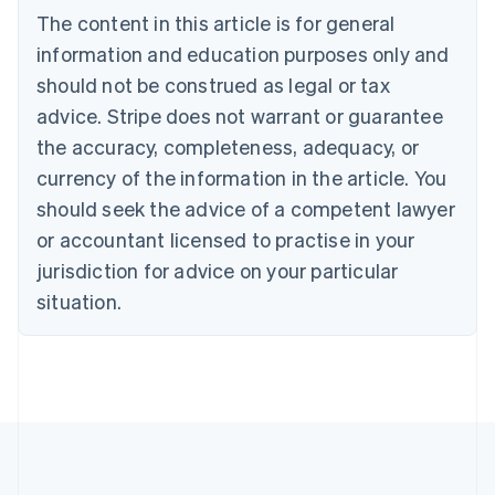
Brazil
The content in this article is for general
Português
English
information and education purposes only and
Bulgaria
should not be construed as legal or tax
English
Canada
advice. Stripe does not warrant or guarantee
English
Français
the accuracy, completeness, adequacy, or
Croatia
English
Italiano
currency of the information in the article. You
Cyprus
should seek the advice of a competent lawyer
English
Czech Republic
or accountant licensed to practise in your
English
jurisdiction for advice on your particular
Denmark
situation.
English
Estonia
English
Finland
English
Svenska
France
Français
English
Germany
Deutsch
English