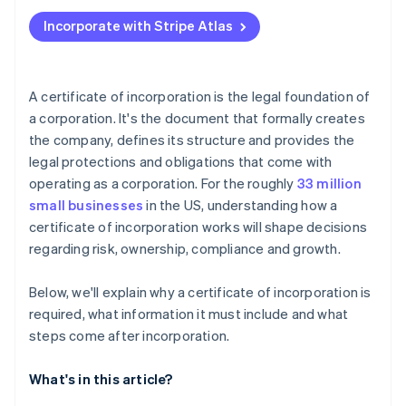
Applying to Atlas
Incorporate with Stripe Atlas
Accepting payments and banking before your EIN
arrives
Cashless founder stock purchase
A certificate of incorporation is the legal foundation of
a corporation. It's the document that formally creates
Automatic 83(b) tax election filing
the company, defines its structure and provides the
World-class company legal documents
legal protections and obligations that come with
operating as a corporation. For the roughly
33 million
A free year of Stripe Payments, plus $50K in partner
small businesses
in the US, understanding how a
credits and discounts
certificate of incorporation works will shape decisions
regarding risk, ownership, compliance and growth.
Below, we'll explain why a certificate of incorporation is
required, what information it must include and what
steps come after incorporation.
What's in this article?