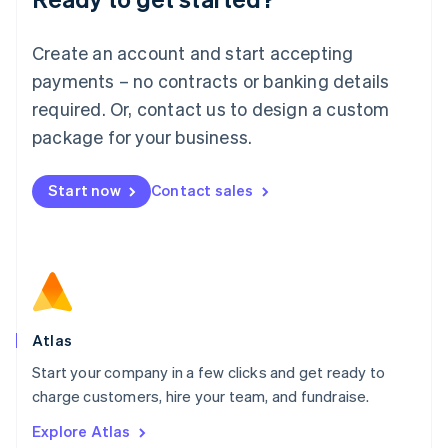
Luxembourg
Français
Deutsch
English
Create an account and start accepting
Mainland China
简体中文
English
payments – no contracts or banking details
Malaysia
required. Or, contact us to design a custom
English
简体中文
Malta
package for your business.
English
Mexico
Start now
Contact sales
Español
English
Netherlands
Nederlands
English
New Zealand
English
Norway
English
Poland
Atlas
English
Start your company in a few clicks and get ready to
Portugal
Português
English
charge customers, hire your team, and fundraise.
Romania
Explore Atlas
English