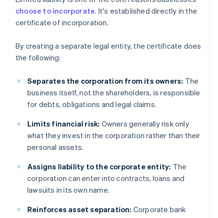
choose to incorporate
. It's established directly in the
certificate of incorporation.
By creating a separate legal entity, the certificate does
the following:
Separates the corporation from its owners:
The
business itself, not the shareholders, is responsible
for debts, obligations and legal claims.
Limits financial risk:
Owners generally risk only
what they invest in the corporation rather than their
personal assets.
Assigns liability to the corporate entity:
The
corporation can enter into contracts, loans and
lawsuits in its own name.
Reinforces asset separation:
Corporate bank