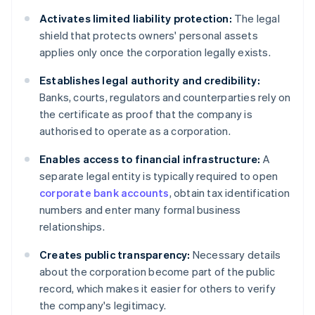
Activates limited liability protection:
The legal
shield that protects owners' personal assets
applies only once the corporation legally exists.
Establishes legal authority and credibility:
Banks, courts, regulators and counterparties rely on
the certificate as proof that the company is
authorised to operate as a corporation.
Enables access to financial infrastructure:
A
separate legal entity is typically required to open
corporate bank accounts
, obtain tax identification
numbers and enter many formal business
relationships.
Creates public transparency:
Necessary details
about the corporation become part of the public
record, which makes it easier for others to verify
the company's legitimacy.