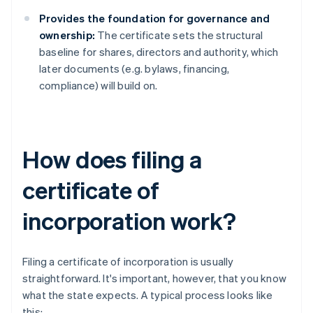
Provides the foundation for governance and
ownership:
The certificate sets the structural
baseline for shares, directors and authority, which
later documents (e.g. bylaws, financing,
compliance) will build on.
How does filing a
certificate of
incorporation work?
Filing a certificate of incorporation is usually
straightforward. It's important, however, that you know
what the state expects. A typical process looks like
this: