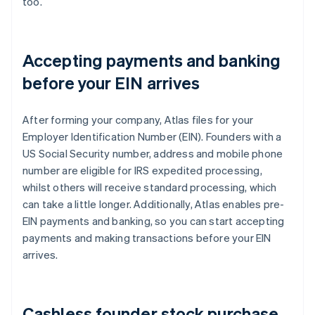
too.
Accepting payments and banking
before your EIN arrives
After forming your company, Atlas files for your
Employer Identification Number (EIN). Founders with a
US Social Security number, address and mobile phone
number are eligible for IRS expedited processing,
whilst others will receive standard processing, which
can take a little longer. Additionally, Atlas enables pre-
EIN payments and banking, so you can start accepting
payments and making transactions before your EIN
arrives.
Cashless founder stock purchase