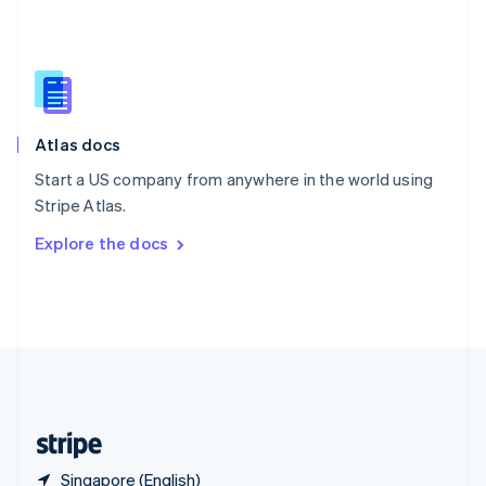
Singapore
English
简体中文
Slovakia
English
Slovenia
English
Italiano
Atlas docs
Spain
Español
English
Start a US company from anywhere in the world using
Sweden
Stripe Atlas.
Svenska
English
Switzerland
Explore the docs
Deutsch
Français
Italiano
English
Thailand
ไทย
English
United Arab Emirates
English
United Kingdom
English
United States
English
Español
简体中文
Singapore (English)