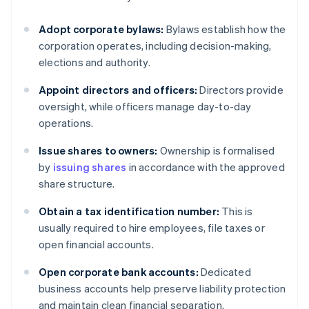
Adopt corporate bylaws:
Bylaws establish how the
corporation operates, including decision-making,
elections and authority.
Appoint directors and officers:
Directors provide
oversight, while officers manage day-to-day
operations.
Issue shares to owners:
Ownership is formalised
by
issuing shares
in accordance with the approved
share structure.
Obtain a tax identification number:
This is
usually required to hire employees, file taxes or
open financial accounts.
Open corporate bank accounts:
Dedicated
business accounts help preserve liability protection
and maintain clean financial separation.