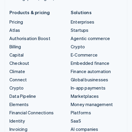
Products & pricing
Solutions
Pricing
Enterprises
Atlas
Startups
Authorisation Boost
Agentic commerce
Billing
Crypto
Capital
E-Commerce
Checkout
Embedded finance
Climate
Finance automation
Connect
Global businesses
Crypto
In-app payments
Data Pipeline
Marketplaces
Elements
Money management
Financial Connections
Platforms
Identity
SaaS
Invoicing
AI companies