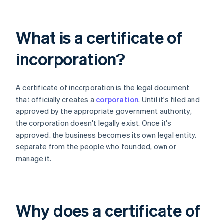
What is a certificate of
incorporation?
A certificate of incorporation is the legal document
that officially creates a
corporation
. Until it's filed and
approved by the appropriate government authority,
the corporation doesn't legally exist. Once it's
approved, the business becomes its own legal entity,
separate from the people who founded, own or
manage it.
Why does a certificate of