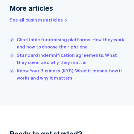
Gibraltar
More articles
English
Greece
See all business articles
English
Hong Kong SAR, China
English
简体中文
Charitable fundraising platforms: How they work
Hungary
English
and how to choose the right one
India
Standard indemnification agreements: What
English
they cover and why they matter
Ireland
English
Know Your Business (KYB): What it means, how it
Italy
works and why it matters
Italiano
English
Japan
日本語
English
Latvia
English
Liechtenstein
Deutsch
English
Lithuania
Ready to get started?
English