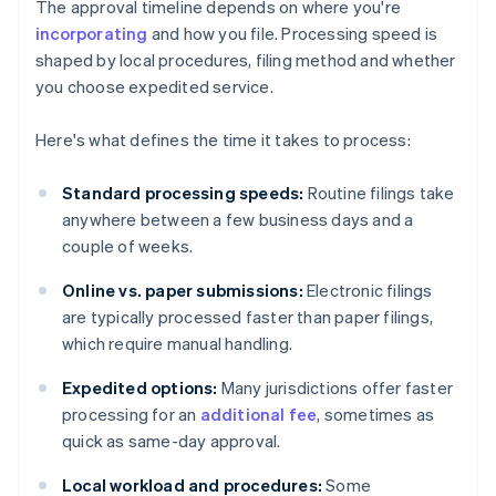
The approval timeline depends on where you're
incorporating
and how you file. Processing speed is
shaped by local procedures, filing method and whether
you choose expedited service.
Here's what defines the time it takes to process:
Standard processing speeds:
Routine filings take
anywhere between a few business days and a
couple of weeks.
Online vs. paper submissions:
Electronic filings
are typically processed faster than paper filings,
which require manual handling.
Expedited options:
Many jurisdictions offer faster
processing for an
additional fee
, sometimes as
quick as same-day approval.
Local workload and procedures:
Some