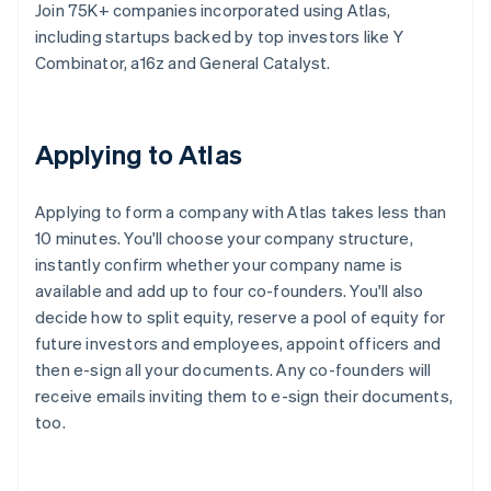
Join 75K+ companies incorporated using Atlas,
including startups backed by top investors like Y
Combinator, a16z and General Catalyst.
Applying to Atlas
Applying to form a company with Atlas takes less than
10 minutes. You'll choose your company structure,
instantly confirm whether your company name is
available and add up to four co-founders. You'll also
decide how to split equity, reserve a pool of equity for
future investors and employees, appoint officers and
then e-sign all your documents. Any co-founders will
receive emails inviting them to e-sign their documents,
too.