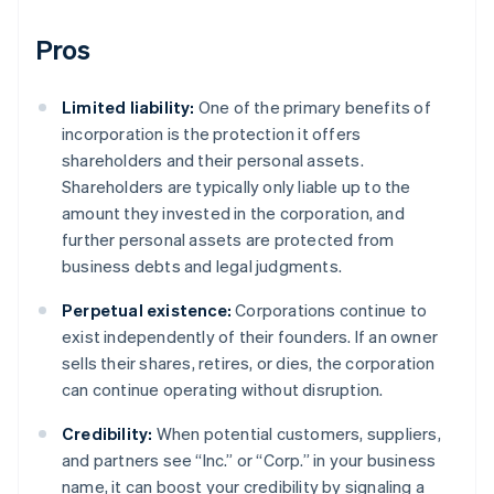
Pros
Limited liability:
One of the primary benefits of
incorporation is the protection it offers
shareholders and their personal assets.
Shareholders are typically only liable up to the
amount they invested in the corporation, and
further personal assets are protected from
business debts and legal judgments.
Perpetual existence:
Corporations continue to
exist independently of their founders. If an owner
sells their shares, retires, or dies, the corporation
can continue operating without disruption.
Credibility:
When potential customers, suppliers,
and partners see “Inc.” or “Corp.” in your business
name, it can boost your credibility by signaling a