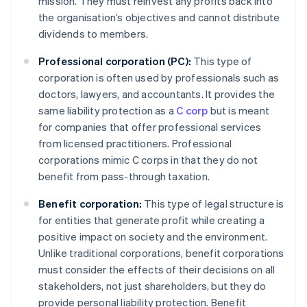
mission. They must reinvest any profits back into
the organisation’s objectives and cannot distribute
dividends to members.
Professional corporation (PC):
This type of
corporation is often used by professionals such as
doctors, lawyers, and accountants. It provides the
same liability protection as a
C corp
but is meant
for companies that offer professional services
from licensed practitioners. Professional
corporations mimic C corps in that they do not
benefit from pass-through taxation.
Benefit corporation:
This type of legal structure is
for entities that generate profit while creating a
positive impact on society and the environment.
Unlike traditional corporations, benefit corporations
must consider the effects of their decisions on all
stakeholders, not just shareholders, but they do
provide personal liability protection. Benefit