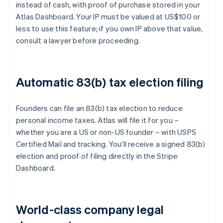
instead of cash, with proof of purchase stored in your
Atlas Dashboard. Your IP must be valued at US$100 or
less to use this feature; if you own IP above that value,
consult a lawyer before proceeding.
Automatic 83(b) tax election filing
Founders can file an 83(b) tax election to reduce
personal income taxes. Atlas will file it for you –
whether you are a US or non-US founder – with USPS
Certified Mail and tracking. You'll receive a signed 83(b)
election and proof of filing directly in the Stripe
Dashboard.
World-class company legal