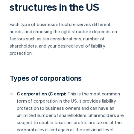
structures in the US
Each type of business structure serves different
needs, and choosing the right structure depends on
factors such as tax considerations, number of
shareholders, and your desired level of liability
protection.
Types of corporations
C corporation (C corp):
This is the most common
form of corporation in the US. It provides liability
protection to business owners and can have an
unlimited number of shareholders. Shareholders are
subject to double taxation: profits are taxed at the
corporate level and again at the individual level