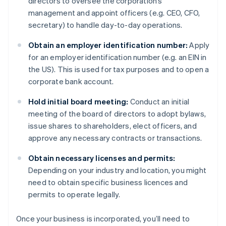
directors to oversee the corporation’s
management and appoint officers (e.g. CEO, CFO,
secretary) to handle day-to-day operations.
Obtain an employer identification number:
Apply
for an employer identification number (e.g. an EIN in
the US). This is used for tax purposes and to open a
corporate bank account.
Hold initial board meeting:
Conduct an initial
meeting of the board of directors to adopt bylaws,
issue shares to shareholders, elect officers, and
approve any necessary contracts or transactions.
Obtain necessary licenses and permits:
Depending on your industry and location, you might
need to obtain specific business licences and
permits to operate legally.
Once your business is incorporated, you’ll need to