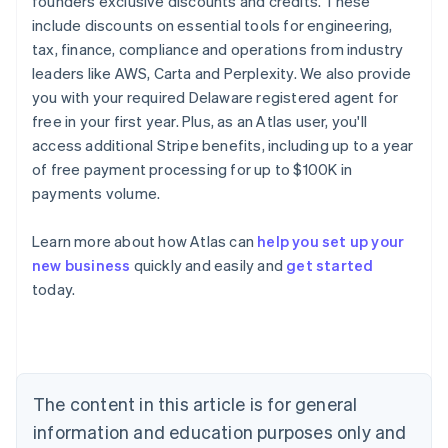
founders exclusive discounts and credits. These
include discounts on essential tools for engineering,
tax, finance, compliance and operations from industry
leaders like AWS, Carta and Perplexity. We also provide
you with your required Delaware registered agent for
free in your first year. Plus, as an Atlas user, you'll
access additional Stripe benefits, including up to a year
of free payment processing for up to $100K in
payments volume.
Learn more about how Atlas can
help you set up your
new business
quickly and easily and
get started
today.
Australia
English
Austria
Deutsch
English
Belgium
The content in this article is for general
Nederlands
Français
Deutsch
English
Brazil
information and education purposes only and
Português
English