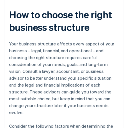
How to choose the right
business structure
Your business structure affects every aspect of your
business – legal, financial, and operational – and
choosing the right structure requires careful
consideration of your needs, goals, and long-term
vision. Consult a lawyer, accountant, or business
advisor to better understand your specific situation
and the legal and financial implications of each
structure. These advisors can guide you toward the
most suitable choice, but keep in mind that you can
change your structure later if your business needs
evolve.
Consider the following factors when determining the