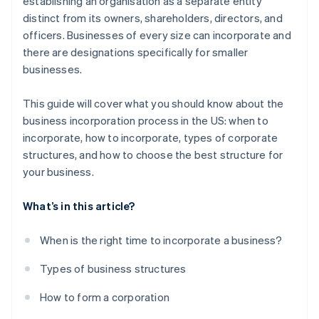
establishing an organisation as a separate entity
Automatic 83(b) tax election filing
distinct from its owners, shareholders, directors, and
World-class company legal documents
officers. Businesses of every size can incorporate and
there are designations specifically for smaller
A free year of Stripe Payments, plus $50K in partner
businesses.
credits and discounts
This guide will cover what you should know about the
business incorporation process in the US: when to
incorporate, how to incorporate, types of corporate
structures, and how to choose the best structure for
your business.
What’s in this article?
When is the right time to incorporate a business?
Types of business structures
How to form a corporation