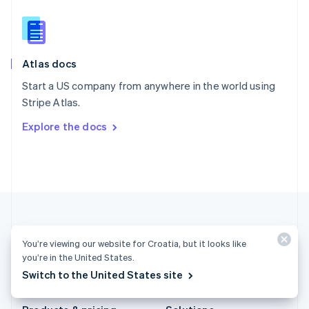
Slovakia
English
Slovenia
English
Italiano
Atlas docs
Spain
Español
English
Start a US company from anywhere in the world using
Sweden
Stripe Atlas.
Svenska
English
Switzerland
Explore the docs
Deutsch
Français
Italiano
English
Thailand
ไทย
English
United Arab Emirates
English
United Kingdom
English
United States
You’re viewing our website for Croatia, but it looks like
English
Español
简体中文
you’re in the United States.
Switch to the United States site
Croatia (English)