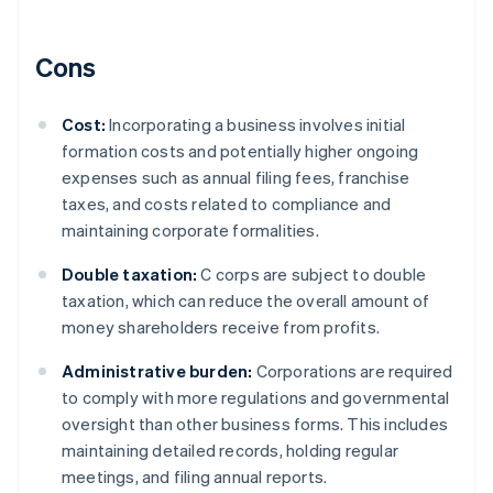
Cons
Cost:
Incorporating a business involves initial
formation costs and potentially higher ongoing
expenses such as annual filing fees, franchise
taxes, and costs related to compliance and
maintaining corporate formalities.
Double taxation:
C corps are subject to double
taxation, which can reduce the overall amount of
money shareholders receive from profits.
Administrative burden:
Corporations are required
to comply with more regulations and governmental
oversight than other business forms. This includes
maintaining detailed records, holding regular
meetings, and filing annual reports.