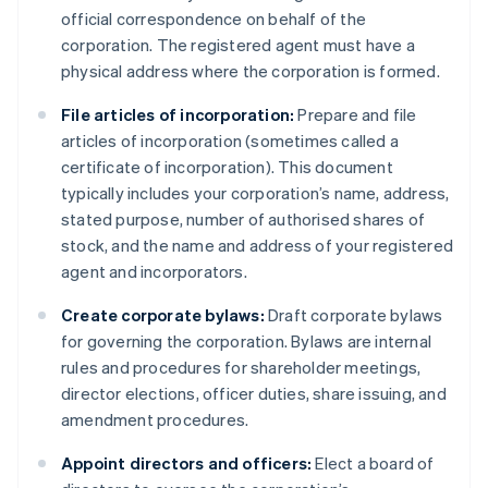
official correspondence on behalf of the
corporation. The registered agent must have a
physical address where the corporation is formed.
File articles of incorporation:
Prepare and file
articles of incorporation (sometimes called a
certificate of incorporation). This document
typically includes your corporation’s name, address,
stated purpose, number of authorised shares of
stock, and the name and address of your registered
agent and incorporators.
Create corporate bylaws:
Draft corporate bylaws
for governing the corporation. Bylaws are internal
rules and procedures for shareholder meetings,
director elections, officer duties, share issuing, and
amendment procedures.
Appoint directors and officers:
Elect a board of