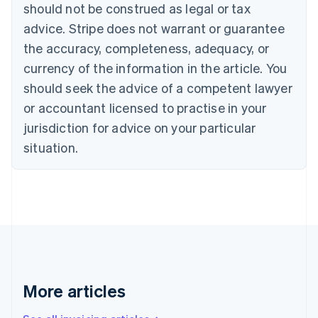
should not be construed as legal or tax
Bulgaria
English
advice. Stripe does not warrant or guarantee
Canada
the accuracy, completeness, adequacy, or
English
Français
Croatia
currency of the information in the article. You
English
Italiano
should seek the advice of a competent lawyer
Cyprus
or accountant licensed to practise in your
English
Czech Republic
jurisdiction for advice on your particular
English
situation.
Denmark
English
Estonia
English
Finland
English
Svenska
France
Français
English
Germany
Deutsch
English
More articles
Gibraltar
English