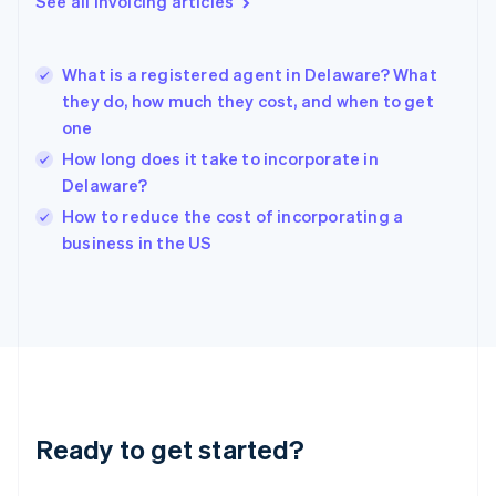
See all invoicing articles
Greece
English
Hong Kong SAR, China
What is a registered agent in Delaware? What
English
简体中文
they do, how much they cost, and when to get
Hungary
English
one
India
How long does it take to incorporate in
English
Delaware?
Ireland
English
How to reduce the cost of incorporating a
Italy
business in the US
Italiano
English
Japan
日本語
English
Latvia
English
Liechtenstein
Deutsch
English
Lithuania
Ready to get started?
English
Luxembourg
Français
Deutsch
English