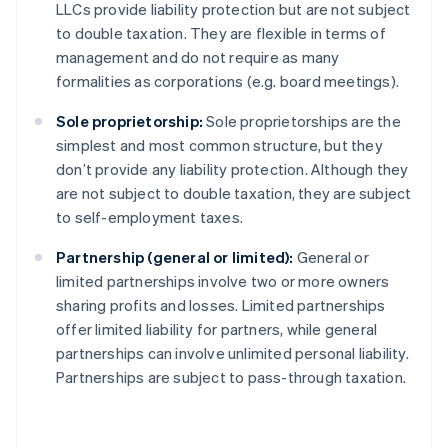
LLCs provide liability protection but are not subject
to double taxation. They are flexible in terms of
management and do not require as many
formalities as corporations (e.g. board meetings).
Sole proprietorship:
Sole proprietorships are the
simplest and most common structure, but they
don’t provide any liability protection. Although they
are not subject to double taxation, they are subject
to self-employment taxes.
Partnership (general or limited):
General or
limited partnerships involve two or more owners
sharing profits and losses. Limited partnerships
offer limited liability for partners, while general
partnerships can involve unlimited personal liability.
Partnerships are subject to pass-through taxation.