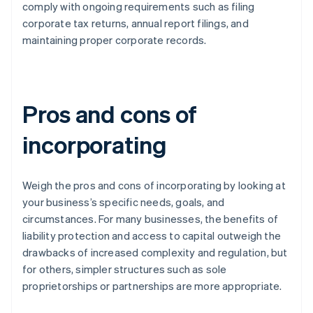
comply with ongoing requirements such as filing
corporate tax returns, annual report filings, and
maintaining proper corporate records.
Pros and cons of
incorporating
Weigh the pros and cons of incorporating by looking at
your business’s specific needs, goals, and
circumstances. For many businesses, the benefits of
liability protection and access to capital outweigh the
drawbacks of increased complexity and regulation, but
for others, simpler structures such as sole
proprietorships or partnerships are more appropriate.