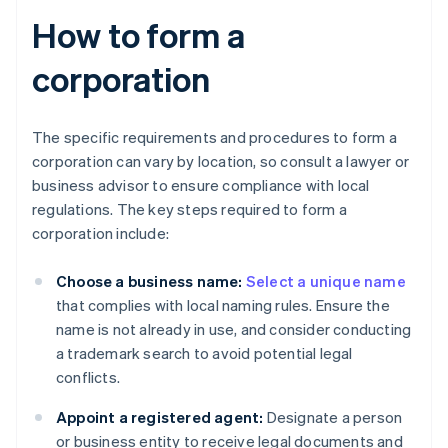
How to form a
corporation
The specific requirements and procedures to form a
corporation can vary by location, so consult a lawyer or
business advisor to ensure compliance with local
regulations. The key steps required to form a
corporation include:
Choose a business name:
Select a unique name
that complies with local naming rules. Ensure the
name is not already in use, and consider conducting
a trademark search to avoid potential legal
conflicts.
Appoint a registered agent:
Designate a person
or business entity to receive legal documents and