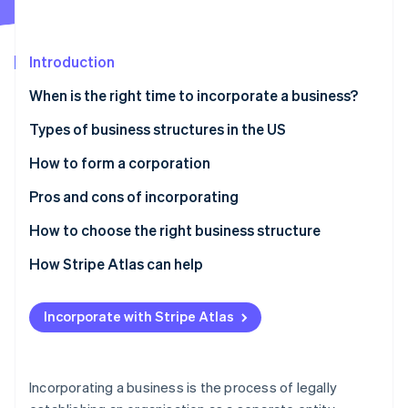
Partners
See what's ahead
Stripe App Marketplace
Radar
Fraud prevention
Introduction
Atlas
When is the right time to incorporate a business?
Start-up incorporation
Personal liability
Types of business structures in the US
Climate
Carbon removal
Financial position
Types of corporations
How to form a corporation
Identity
Online identity verification
Tax planning
Other business structures
Pros and cons of incorporating
Pros
How to choose the right business structure
Cons
How Stripe Atlas can help
Stripe Sessions 2026
Applying to Atlas
See how Stripe is building the economic infrastructure 
Incorporate with Stripe Atlas
Watch now
Accepting payments and banking before your EIN
arrives
Cashless founder stock purchase
Incorporating a business is the process of legally