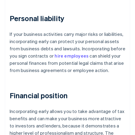
Personal liability
If your business activities carry major risks or liabilities,
incorporating early can protect your personal assets
from business debts and lawsuits. Incorporating before
you sign contracts or
hire employees
can shield your
personal finances from potential legal claims that arise
from business agreements or employee action.
Financial position
Incorporating early allows you to take advantage of tax
benefits and can make your business more attractive
to investors and lenders, because it demonstrates a
higher level of professionalism and structure. The