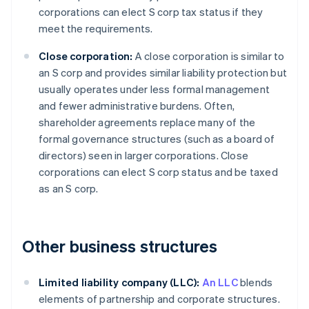
corporations can elect S corp tax status if they
meet the requirements.
Close corporation:
A close corporation is similar to
an S corp and provides similar liability protection but
usually operates under less formal management
and fewer administrative burdens. Often,
shareholder agreements replace many of the
formal governance structures (such as a board of
directors) seen in larger corporations. Close
corporations can elect S corp status and be taxed
as an S corp.
Other business structures
Limited liability company (LLC):
An LLC
blends
elements of partnership and corporate structures.