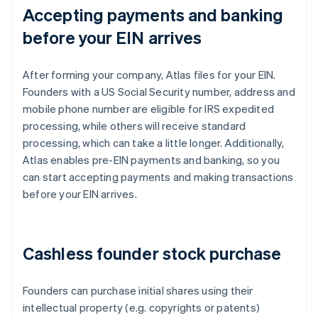
Accepting payments and banking
before your EIN arrives
After forming your company, Atlas files for your EIN.
Founders with a US Social Security number, address and
mobile phone number are eligible for IRS expedited
processing, while others will receive standard
processing, which can take a little longer. Additionally,
Atlas enables pre-EIN payments and banking, so you
can start accepting payments and making transactions
before your EIN arrives.
Cashless founder stock purchase
Founders can purchase initial shares using their
intellectual property (e.g. copyrights or patents)