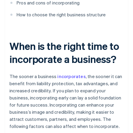
Pros and cons of incorporating
How to choose the right business structure
When is the right time to
incorporate a business?
The sooner a business
incorporates
, the sooner it can
benefit from liability protection, tax advantages, and
increased credibility. If you plan to expand your
business, incorporating early can lay a solid foundation
for future success. Incorporating can enhance your
business’s image and credibility, making it easier to
attract customers, partners, and employees. The
following factors can also affect when to incorporate.