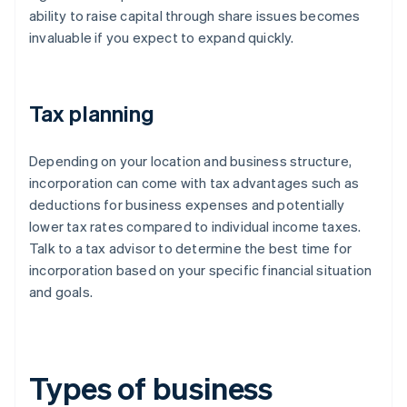
ability to raise capital through share issues becomes
invaluable if you expect to expand quickly.
Tax planning
Depending on your location and business structure,
incorporation can come with tax advantages such as
deductions for business expenses and potentially
lower tax rates compared to individual income taxes.
Talk to a tax advisor to determine the best time for
incorporation based on your specific financial situation
and goals.
Types of business