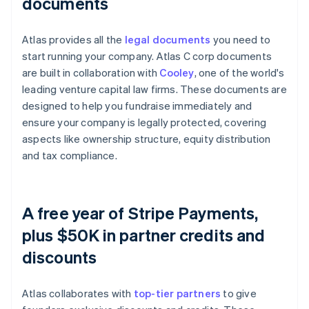
documents
Atlas provides all the
legal documents
you need to
start running your company. Atlas C corp documents
are built in collaboration with
Cooley
, one of the world's
leading venture capital law firms. These documents are
designed to help you fundraise immediately and
ensure your company is legally protected, covering
aspects like ownership structure, equity distribution
and tax compliance.
A free year of Stripe Payments,
plus $50K in partner credits and
discounts
Atlas collaborates with
top-tier partners
to give