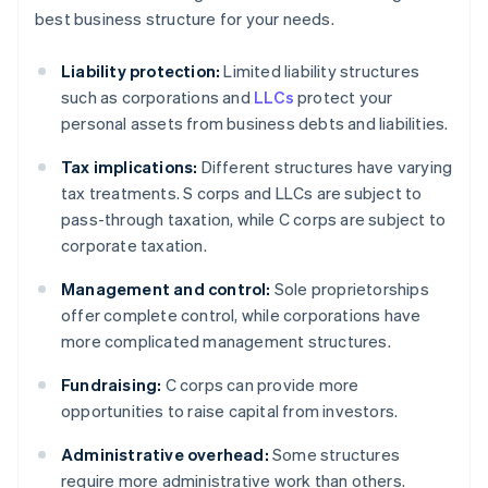
best business structure for your needs.
Liability protection:
Limited liability structures
such as corporations and
LLCs
protect your
personal assets from business debts and liabilities.
Tax implications:
Different structures have varying
tax treatments. S corps and LLCs are subject to
pass-through taxation, while C corps are subject to
corporate taxation.
Management and control:
Sole proprietorships
offer complete control, while corporations have
more complicated management structures.
Fundraising:
C corps can provide more
opportunities to raise capital from investors.
Administrative overhead:
Some structures
require more administrative work than others.