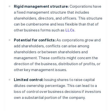
Rigid management structure:
Corporations have
a fixed management structure that includes
shareholders, directors, and officers. This structure
can be cumbersome and less flexible than that of
other business forms such as
LLCs
.
Potential for conflicts:
As corporations grow and
add shareholders, conflicts can arise among
shareholders or between shareholders and
management. These conflicts might concern the
direction of the business, distribution of profits, or
other key management issues.
Limited control:
Issuing shares to raise capital
dilutes ownership percentage. This can lead to a
loss of control over business decisions if investors
own a substantial portion of the company.