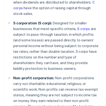
when dividends are distributed to shareholders.
C
corps
have the option of raising capital through
stock sales.
S corporation (S corp):
Designed for smaller
businesses that meet specific criteria,
S corps
are
subject to pass-through taxation, in which profits
(and some losses) are passed directly to owners’
personal income without being subject to corporate
tax rates, rather than double taxation. S corps have
restrictions on the number and type of
shareholders they can have, and they provide
liability protection to business owners.
Non-profit corporation:
Non-profit corporations
carry out charitable, educational, religious, or
scientific work. Non-profits can receive tax-exempt
status, meaning they are not subject to income tax
on money they earn related to their non-profit