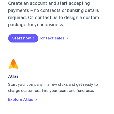
Create an account and start accepting
Mainland China
简体中文
English
payments – no contracts or banking details
Malaysia
required. Or, contact us to design a custom
English
简体中文
Malta
package for your business.
English
Mexico
Start now
Contact sales
Español
English
Netherlands
Nederlands
English
New Zealand
English
Norway
English
Poland
Atlas
English
Start your company in a few clicks and get ready to
Portugal
Português
English
charge customers, hire your team, and fundraise.
Romania
Explore Atlas
English
Singapore
English
简体中文