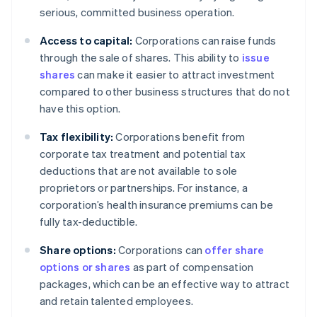
serious, committed business operation.
Access to capital:
Corporations can raise funds
through the sale of shares. This ability to
issue
shares
can make it easier to attract investment
compared to other business structures that do not
have this option.
Tax flexibility:
Corporations benefit from
corporate tax treatment and potential tax
deductions that are not available to sole
proprietors or partnerships. For instance, a
corporation’s health insurance premiums can be
fully tax-deductible.
Share options:
Corporations can
offer share
options or shares
as part of compensation
packages, which can be an effective way to attract
and retain talented employees.