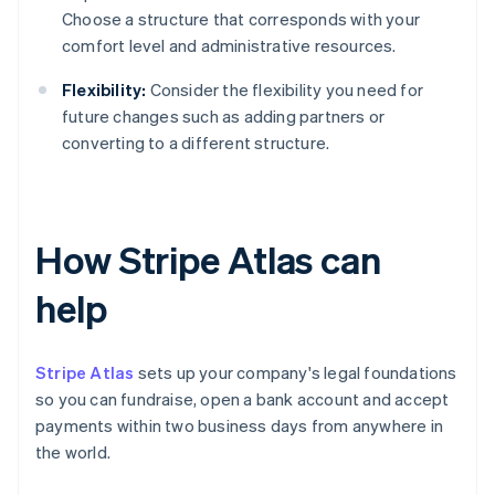
Choose a structure that corresponds with your
comfort level and administrative resources.
Flexibility:
Consider the flexibility you need for
future changes such as adding partners or
converting to a different structure.
How Stripe Atlas can
help
Stripe Atlas
sets up your company's legal foundations
so you can fundraise, open a bank account and accept
payments within two business days from anywhere in
the world.