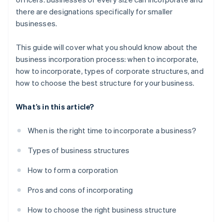
there are designations specifically for smaller
A free year of Stripe Payments, plus $50K in partner
businesses.
credits and discounts
This guide will cover what you should know about the
business incorporation process: when to incorporate,
how to incorporate, types of corporate structures, and
how to choose the best structure for your business.
What’s in this article?
When is the right time to incorporate a business?
Types of business structures
How to form a corporation
Pros and cons of incorporating
How to choose the right business structure