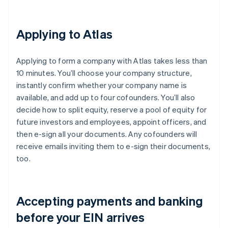
Applying to Atlas
Applying to form a company with Atlas takes less than
10 minutes. You’ll choose your company structure,
instantly confirm whether your company name is
available, and add up to four cofounders. You’ll also
decide how to split equity, reserve a pool of equity for
future investors and employees, appoint officers, and
then e-sign all your documents. Any cofounders will
receive emails inviting them to e-sign their documents,
too.
Accepting payments and banking
before your EIN arrives