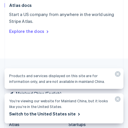
Atlas docs
Spain
Español
English
Start a US company from anywhere in the world using
Sweden
Stripe Atlas.
Svenska
English
Switzerland
Explore the docs
Deutsch
Français
Italiano
English
Thailand
ไทย
English
United Arab Emirates
English
United Kingdom
English
United States
Products and services displayed on this site are for
English
Español
简体中文
information only, and are not available in mainland China.
Mainland China (English)
You’re viewing our website for Mainland China, but it looks
like you’re in the United States.
Products & pricing
Solutions
Switch to the United States site
Pricing
Enterprises
Atlas
Startups