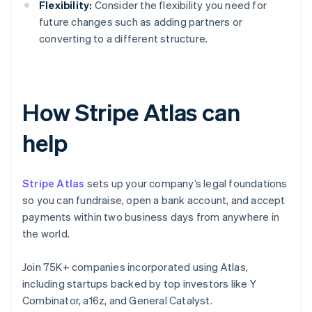
Flexibility:
Consider the flexibility you need for
future changes such as adding partners or
converting to a different structure.
How Stripe Atlas can
help
Stripe Atlas
sets up your company’s legal foundations
so you can fundraise, open a bank account, and accept
payments within two business days from anywhere in
the world.
Join 75K+ companies incorporated using Atlas,
including startups backed by top investors like Y
Combinator, a16z, and General Catalyst.