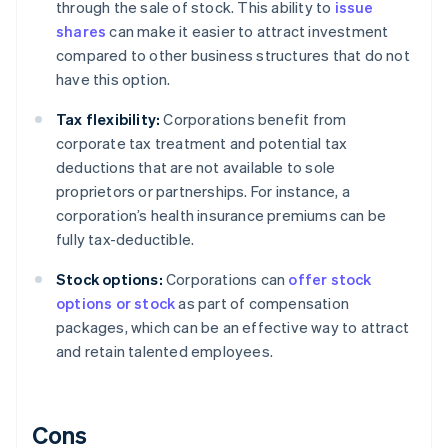
through the sale of stock. This ability to
issue
shares
can make it easier to attract investment
compared to other business structures that do not
have this option.
Tax flexibility:
Corporations benefit from
corporate tax treatment and potential tax
deductions that are not available to sole
proprietors or partnerships. For instance, a
corporation’s health insurance premiums can be
fully tax-deductible.
Stock options:
Corporations can
offer stock
options or stock
as part of compensation
packages, which can be an effective way to attract
and retain talented employees.
Cons