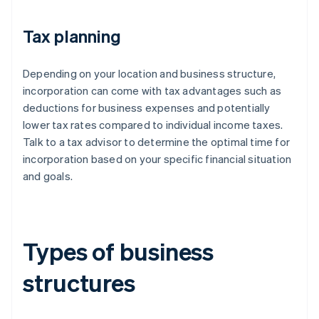
Tax planning
Depending on your location and business structure,
incorporation can come with tax advantages such as
deductions for business expenses and potentially
lower tax rates compared to individual income taxes.
Talk to a tax advisor to determine the optimal time for
incorporation based on your specific financial situation
and goals.
Types of business
structures