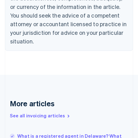
Croatia
or currency of the information in the article.
English
Italiano
You should seek the advice of a competent
Cyprus
attorney or accountant licensed to practice in
English
Czech Republic
your jurisdiction for advice on your particular
English
situation.
Denmark
English
Estonia
English
Finland
English
Svenska
France
Français
English
Germany
Deutsch
English
More articles
Gibraltar
English
See all invoicing articles
Greece
English
Hong Kong SAR, China
What is a registered agent in Delaware? What
English
简体中文