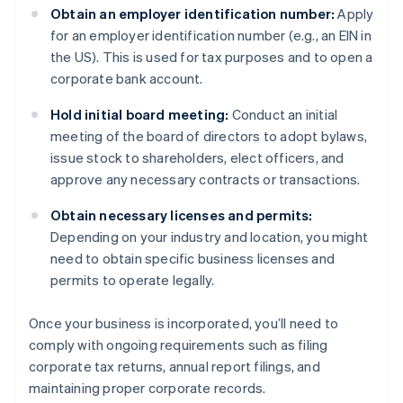
Obtain an employer identification number:
Apply
for an employer identification number (e.g., an EIN in
the US). This is used for tax purposes and to open a
corporate bank account.
Hold initial board meeting:
Conduct an initial
meeting of the board of directors to adopt bylaws,
issue stock to shareholders, elect officers, and
approve any necessary contracts or transactions.
Obtain necessary licenses and permits:
Depending on your industry and location, you might
need to obtain specific business licenses and
permits to operate legally.
Once your business is incorporated, you’ll need to
comply with ongoing requirements such as filing
corporate tax returns, annual report filings, and
maintaining proper corporate records.