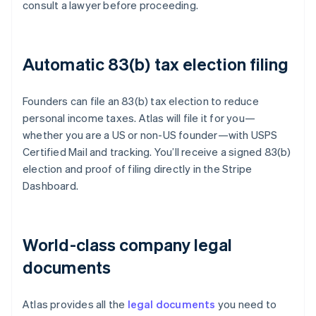
consult a lawyer before proceeding.
Automatic 83(b) tax election filing
Founders can file an 83(b) tax election to reduce
personal income taxes. Atlas will file it for you—
whether you are a US or non-US founder—with USPS
Certified Mail and tracking. You’ll receive a signed 83(b)
election and proof of filing directly in the Stripe
Dashboard.
World-class company legal
documents
Atlas provides all the
legal documents
you need to