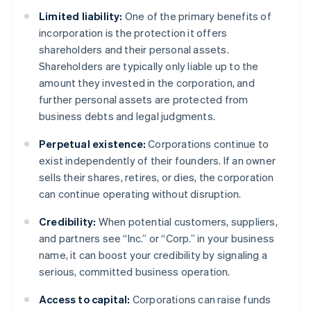
Limited liability:
One of the primary benefits of
incorporation is the protection it offers
shareholders and their personal assets.
Shareholders are typically only liable up to the
amount they invested in the corporation, and
further personal assets are protected from
business debts and legal judgments.
Perpetual existence:
Corporations continue to
exist independently of their founders. If an owner
sells their shares, retires, or dies, the corporation
can continue operating without disruption.
Credibility:
When potential customers, suppliers,
and partners see “Inc.” or “Corp.” in your business
name, it can boost your credibility by signaling a
serious, committed business operation.
Access to capital:
Corporations can raise funds