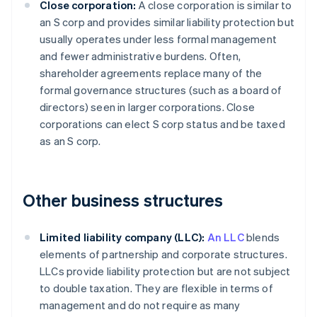
Close corporation:
A close corporation is similar to
an S corp and provides similar liability protection but
usually operates under less formal management
and fewer administrative burdens. Often,
shareholder agreements replace many of the
formal governance structures (such as a board of
directors) seen in larger corporations. Close
corporations can elect S corp status and be taxed
as an S corp.
Other business structures
Limited liability company (LLC):
An LLC
blends
elements of partnership and corporate structures.
LLCs provide liability protection but are not subject
to double taxation. They are flexible in terms of
management and do not require as many