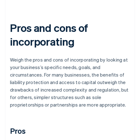
Pros and cons of
incorporating
Weigh the pros and cons of incorporating by looking at
your business’s specific needs, goals, and
circumstances. For many businesses, the benefits of
liability protection and access to capital outweigh the
drawbacks of increased complexity and regulation, but
for others, simpler structures such as sole
proprietorships or partnerships are more appropriate.
Pros