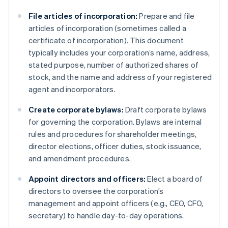
File articles of incorporation:
Prepare and file
articles of incorporation (sometimes called a
certificate of incorporation). This document
typically includes your corporation’s name, address,
stated purpose, number of authorized shares of
stock, and the name and address of your registered
agent and incorporators.
Create corporate bylaws:
Draft corporate bylaws
for governing the corporation. Bylaws are internal
rules and procedures for shareholder meetings,
director elections, officer duties, stock issuance,
and amendment procedures.
Appoint directors and officers:
Elect a board of
directors to oversee the corporation’s
management and appoint officers (e.g., CEO, CFO,
secretary) to handle day-to-day operations.