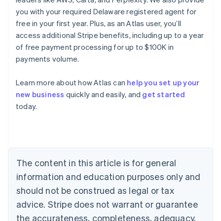
you with your required Delaware registered agent for
free in your first year. Plus, as an Atlas user, you’ll
access additional Stripe benefits, including up to a year
of free payment processing for up to $100K in
payments volume.
Learn more about how Atlas can
help you set up your
new business
quickly and easily, and
get started
today.
Australia
English
Austria
Deutsch
English
Belgium
The content in this article is for general
Nederlands
Français
Deutsch
English
Brazil
information and education purposes only and
Português
English
should not be construed as legal or tax
Bulgaria
English
advice. Stripe does not warrant or guarantee
Canada
the accurateness, completeness, adequacy,
English
Français