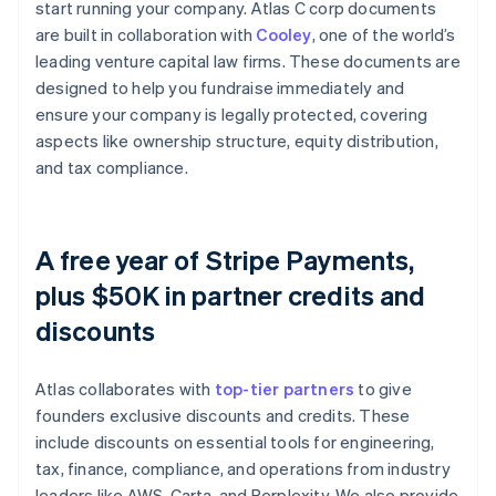
start running your company. Atlas C corp documents
are built in collaboration with
Cooley
, one of the world’s
leading venture capital law firms. These documents are
designed to help you fundraise immediately and
ensure your company is legally protected, covering
aspects like ownership structure, equity distribution,
and tax compliance.
A free year of Stripe Payments,
plus $50K in partner credits and
discounts
Atlas collaborates with
top-tier partners
to give
founders exclusive discounts and credits. These
include discounts on essential tools for engineering,
tax, finance, compliance, and operations from industry
leaders like AWS, Carta, and Perplexity. We also provide