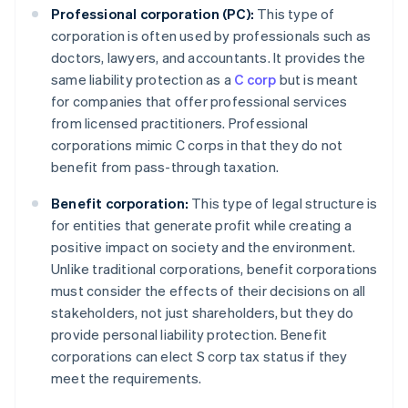
Professional corporation (PC):
This type of
corporation is often used by professionals such as
doctors, lawyers, and accountants. It provides the
same liability protection as a
C corp
but is meant
for companies that offer professional services
from licensed practitioners. Professional
corporations mimic C corps in that they do not
benefit from pass-through taxation.
Benefit corporation:
This type of legal structure is
for entities that generate profit while creating a
positive impact on society and the environment.
Unlike traditional corporations, benefit corporations
must consider the effects of their decisions on all
stakeholders, not just shareholders, but they do
provide personal liability protection. Benefit
corporations can elect S corp tax status if they
meet the requirements.