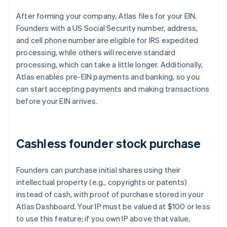
After forming your company, Atlas files for your EIN.
Founders with a US Social Security number, address,
and cell phone number are eligible for IRS expedited
processing, while others will receive standard
processing, which can take a little longer. Additionally,
Atlas enables pre-EIN payments and banking, so you
can start accepting payments and making transactions
before your EIN arrives.
Cashless founder stock purchase
Founders can purchase initial shares using their
intellectual property (e.g., copyrights or patents)
instead of cash, with proof of purchase stored in your
Atlas Dashboard. Your IP must be valued at $100 or less
to use this feature; if you own IP above that value,