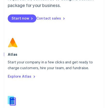
Malta
package for your business.
English
Mexico
Start now
Contact sales
Español
English
Netherlands
Nederlands
English
New Zealand
English
Norway
English
Poland
Atlas
English
Start your company in a few clicks and get ready to
Portugal
Português
English
charge customers, hire your team, and fundraise.
Romania
Explore Atlas
English
Singapore
English
简体中文
Slovakia
English
Slovenia
English
Italiano