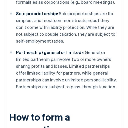
formalities as corporations (e.g., board meetings).
Sole proprietorship:
Sole proprietorships are the
simplest and most common structure, but they
don’t come with liability protection. While they are
not subject to double taxation, they are subject to
self-employment taxes.
Partnership (general or limited):
General or
limited partnerships involve two or more owners
sharing profits and losses. Limited partnerships
offer limited liability for partners, while general
partnerships can involve unlimited personal liability.
Partnerships are subject to pass-through taxation.
How to form a