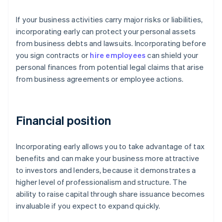
If your business activities carry major risks or liabilities,
incorporating early can protect your personal assets
from business debts and lawsuits. Incorporating before
you sign contracts or
hire employees
can shield your
personal finances from potential legal claims that arise
from business agreements or employee actions.
Financial position
Incorporating early allows you to take advantage of tax
benefits and can make your business more attractive
to investors and lenders, because it demonstrates a
higher level of professionalism and structure. The
ability to raise capital through share issuance becomes
invaluable if you expect to expand quickly.