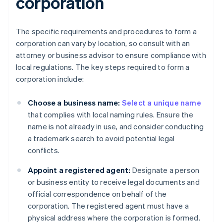
corporation
The specific requirements and procedures to form a
corporation can vary by location, so consult with an
attorney or business advisor to ensure compliance with
local regulations. The key steps required to form a
corporation include:
Choose a business name:
Select a unique name
that complies with local naming rules. Ensure the
name is not already in use, and consider conducting
a trademark search to avoid potential legal
conflicts.
Appoint a registered agent:
Designate a person
or business entity to receive legal documents and
official correspondence on behalf of the
corporation. The registered agent must have a
physical address where the corporation is formed.