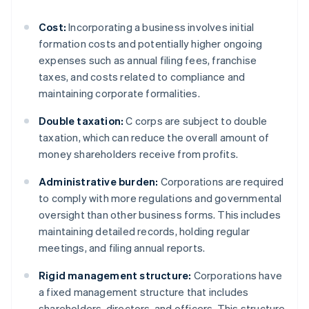
Cost:
Incorporating a business involves initial
formation costs and potentially higher ongoing
expenses such as annual filing fees, franchise
taxes, and costs related to compliance and
maintaining corporate formalities.
Double taxation:
C corps are subject to double
taxation, which can reduce the overall amount of
money shareholders receive from profits.
Administrative burden:
Corporations are required
to comply with more regulations and governmental
oversight than other business forms. This includes
maintaining detailed records, holding regular
meetings, and filing annual reports.
Rigid management structure:
Corporations have
a fixed management structure that includes
shareholders, directors, and officers. This structure