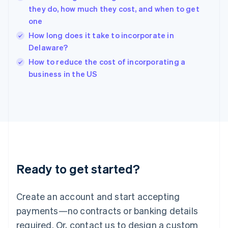
they do, how much they cost, and when to get
Hungary
English
one
India
How long does it take to incorporate in
English
Delaware?
Ireland
English
How to reduce the cost of incorporating a
Italy
business in the US
Italiano
English
Japan
日本語
English
Latvia
English
Liechtenstein
Deutsch
English
Lithuania
Ready to get started?
English
Luxembourg
Français
Deutsch
English
Create an account and start accepting
Mainland China
简体中文
English
payments—no contracts or banking details
Malaysia
required. Or, contact us to design a custom
English
简体中文