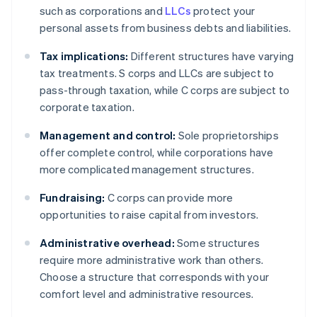
such as corporations and
LLCs
protect your
personal assets from business debts and liabilities.
Tax implications:
Different structures have varying
tax treatments. S corps and LLCs are subject to
pass-through taxation, while C corps are subject to
corporate taxation.
Management and control:
Sole proprietorships
offer complete control, while corporations have
more complicated management structures.
Fundraising:
C corps can provide more
opportunities to raise capital from investors.
Administrative overhead:
Some structures
require more administrative work than others.
Choose a structure that corresponds with your
comfort level and administrative resources.