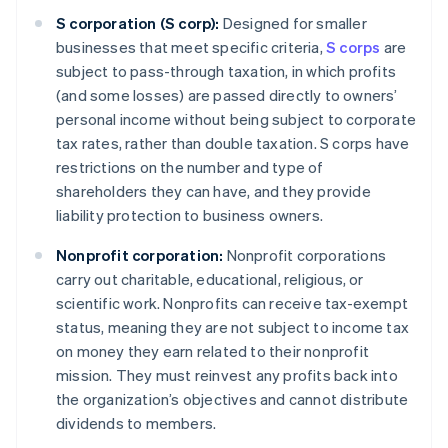
S corporation (S corp):
Designed for smaller
businesses that meet specific criteria,
S corps
are
subject to pass-through taxation, in which profits
(and some losses) are passed directly to owners’
personal income without being subject to corporate
tax rates, rather than double taxation. S corps have
restrictions on the number and type of
shareholders they can have, and they provide
liability protection to business owners.
Nonprofit corporation:
Nonprofit corporations
carry out charitable, educational, religious, or
scientific work. Nonprofits can receive tax-exempt
status, meaning they are not subject to income tax
on money they earn related to their nonprofit
mission. They must reinvest any profits back into
the organization’s objectives and cannot distribute
dividends to members.