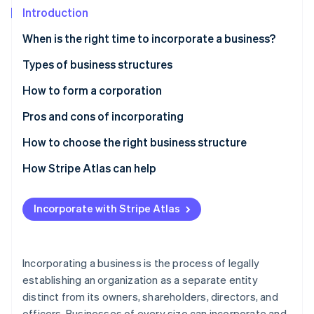
Partners
Introduction
Stripe App Marketplace
When is the right time to incorporate a business?
Stripe Sessions 2026
Personal liability
Types of business structures
See how Stripe is building the economic infrastructure f
Financial position
Types of corporations
How to form a corporation
Watch now
Tax planning
Other business structures
Pros and cons of incorporating
Pros
How to choose the right business structure
Cons
How Stripe Atlas can help
Applying to Atlas
Incorporate with Stripe Atlas
Accepting payments and banking before your EIN
arrives
Cashless founder stock purchase
Incorporating a business is the process of legally
establishing an organization as a separate entity
Automatic 83(b) tax election filing
distinct from its owners, shareholders, directors, and
World-class company legal documents
officers. Businesses of every size can incorporate and