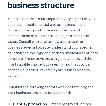
business structure
Your business structure impacts every aspect of your
business—legal, financial, and operational—and
choosing the right structure requires careful
consideration of your needs, goals, and long-term
vision. Consult with an attorney, accountant, or
business advisor to better understand your specific
situation and the legal and financial implications of each
structure. These advisors can guide you toward the
most suitable choice, but keep in mind that you can
change your structure later if your business needs
evolve.
Consider the following factors when determining the
best business structure for your needs.
Liability protection:
Limited liability structures