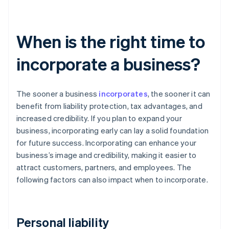
When is the right time to
incorporate a business?
The sooner a business
incorporates
, the sooner it can
benefit from liability protection, tax advantages, and
increased credibility. If you plan to expand your
business, incorporating early can lay a solid foundation
for future success. Incorporating can enhance your
business’s image and credibility, making it easier to
attract customers, partners, and employees. The
following factors can also impact when to incorporate.
Personal liability