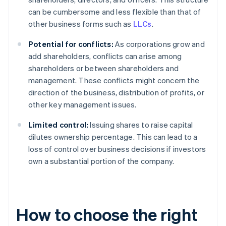
can be cumbersome and less flexible than that of
other business forms such as
LLCs
.
Potential for conflicts:
As corporations grow and
add shareholders, conflicts can arise among
shareholders or between shareholders and
management. These conflicts might concern the
direction of the business, distribution of profits, or
other key management issues.
Limited control:
Issuing shares to raise capital
dilutes ownership percentage. This can lead to a
loss of control over business decisions if investors
own a substantial portion of the company.
How to choose the right