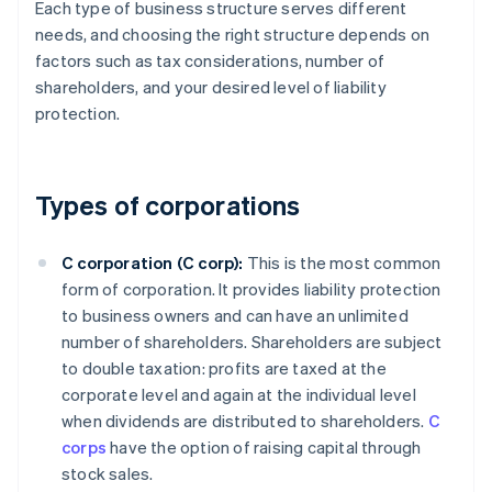
Each type of business structure serves different
needs, and choosing the right structure depends on
factors such as tax considerations, number of
shareholders, and your desired level of liability
protection.
Types of corporations
C corporation (C corp):
This is the most common
form of corporation. It provides liability protection
to business owners and can have an unlimited
number of shareholders. Shareholders are subject
to double taxation: profits are taxed at the
corporate level and again at the individual level
when dividends are distributed to shareholders.
C
corps
have the option of raising capital through
stock sales.